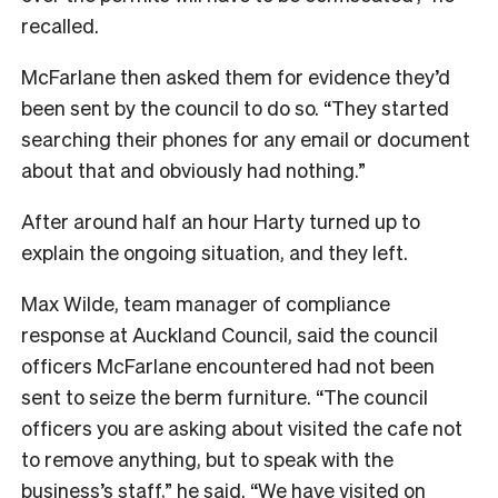
recalled.
McFarlane then asked them for evidence they’d
been sent by the council to do so. “They started
searching their phones for any email or document
about that and obviously had nothing.”
After around half an hour Harty turned up to
explain the ongoing situation, and they left.
Max Wilde, team manager of compliance
response at Auckland Council, said the council
officers McFarlane encountered had not been
sent to seize the berm furniture. “The council
officers you are asking about visited the cafe not
to remove anything, but to speak with the
business’s staff,” he said. “We have visited on