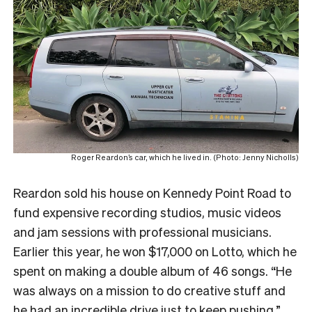
Roger Reardon’s car, which he lived in. (Photo: Jenny Nicholls)
Reardon sold his house on Kennedy Point Road to
fund expensive recording studios, music videos
and jam sessions with professional musicians.
Earlier this year, he won $17,000 on Lotto, which he
spent on making a double album of 46 songs. “He
was always on a mission to do creative stuff and
he had an incredible drive just to keep pushing.”