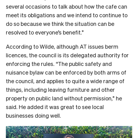
several occasions to talk about how the cafe can
meet its obligations and we intend to continue to
do so because we think the situation can be
resolved to everyone’s benefit.”
According to Wilde, although AT issues berm
licences, the council is its delegated authority for
enforcing the rules. “The public safety and
nuisance bylaw can be enforced by both arms of
the council, and applies to quite a wide range of
things, including leaving furniture and other
property on public land without permission,” he
said. He added it was great to see local
businesses doing well.