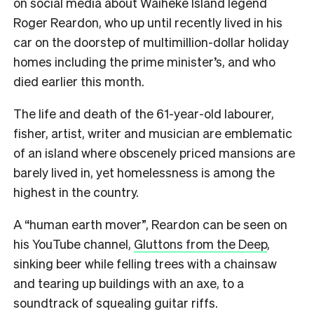
on social media about Waiheke Island legend
Roger Reardon, who up until recently lived in his
car on the doorstep of multimillion-dollar holiday
homes including the prime minister’s, and who
died earlier this month.
The life and death of the 61-year-old labourer,
fisher, artist, writer and musician are emblematic
of an island where obscenely priced mansions are
barely lived in, yet homelessness is among the
highest in the country.
A “human earth mover”, Reardon can be seen on
his YouTube channel,
Gluttons from the Deep
,
sinking beer while felling trees with a chainsaw
and tearing up buildings with an axe, to a
soundtrack of squealing guitar riffs.