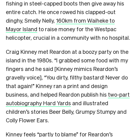
fishing in steel-capped boots then give away his
entire catch. He once rowed his clapped-out
dinghy, Smelly Nelly,
160km from Waiheke to
Mayor Island
to raise money for the Westpac
helicopter, crucial in a community with no hospital.
Craig Kinney met Reardon at a boozy party on the
island in the 1980s. “I grabbed some food with my
fingers and he said [Kinney mimics Reardon’s
gravelly voice], “You dirty, filthy bastard! Never do
that again!” Kinney ran a print and design
business, and helped Reardon publish his
two-part
autobiography Hard Yards
and illustrated
children’s stories Beer Belly, Grumpy Stumpy and
Colly Flower Ears.
Kinney feels “partly to blame” for Reardon’s