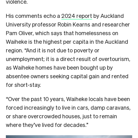
violence.
His comments echo a
2024 report
by Auckland
University professor Robin Kearns and researcher
Pam Oliver, which says that homelessness on
Waiheke is the highest per capita in the Auckland
region. “And it is not due to poverty or
unemployment; it is a direct result of overtourism,
as Waiheke homes have been bought up by
absentee owners seeking capital gain and rented
for short-stay.
“Over the past 10 years, Waiheke locals have been
forced increasingly to live in cars, damp caravans,
or share overcrowded houses, just to remain
where they’ve lived for decades.”