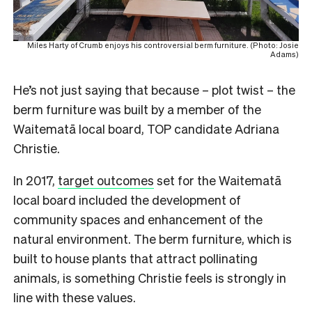
Miles Harty of Crumb enjoys his controversial berm furniture. (Photo: Josie
Adams)
He’s not just saying that because – plot twist – the
berm furniture was built by a member of the
Waitematā local board, TOP candidate Adriana
Christie.
In 2017,
target outcomes
set for the Waitematā
local board included the development of
community spaces and enhancement of the
natural environment. The berm furniture, which is
built to house plants that attract pollinating
animals, is something Christie feels is strongly in
line with these values.