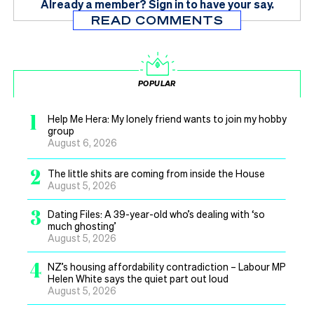
Already a member?
Sign in
to have your say.
READ COMMENTS
POPULAR
1
Help Me Hera: My lonely friend wants to join my hobby
group
August 6, 2026
2
The little shits are coming from inside the House
August 5, 2026
3
Dating Files: A 39-year-old who’s dealing with ‘so
much ghosting’
August 5, 2026
4
NZ’s housing affordability contradiction – Labour MP
Helen White says the quiet part out loud
August 5, 2026