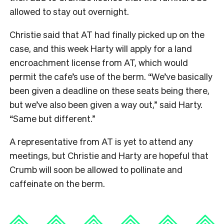
allowed to stay out overnight.
Christie said that AT had finally picked up on the
case, and this week Harty will apply for a land
encroachment license from AT, which would
permit the cafe’s use of the berm. “We’ve basically
been given a deadline on these seats being there,
but we’ve also been given a way out,” said Harty.
“Same but different.”
A representative from AT is yet to attend any
meetings, but Christie and Harty are hopeful that
Crumb will soon be allowed to pollinate and
caffeinate on the berm.