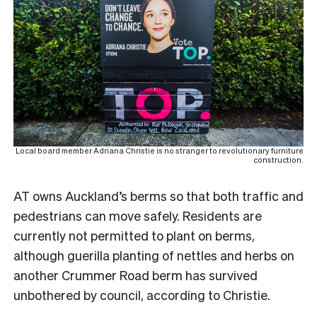
Local board member Adriana Christie is no stranger to revolutionary furniture
construction.
AT owns Auckland’s berms so that both traffic and
pedestrians can move safely. Residents are
currently not permitted to plant on berms,
although guerilla planting of nettles and herbs on
another Crummer Road berm has survived
unbothered by council, according to Christie.