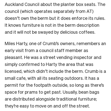
Auckland Council about the planter box seats. The
council (which operates separately from AT)
doesn’t own the berm but it does enforce its rules.
It knows furniture is not in the berm description
and it will not be swayed by delicious coffees.
Miles Harty, one of Crumb’s owners, remembers an
early visit from a council staff member as
pleasant. He was a street vending inspector and
simply confirmed to Harty the area that was
licensed, which didn’t include the berm. Crumb is a
small cafe, with all its seating outdoors. It has a
permit for the footpath outside, so long as there’s
space for prams to get past. Usually, bean bags
are distributed alongside traditional furniture;
they’re easy to move on and off the street.