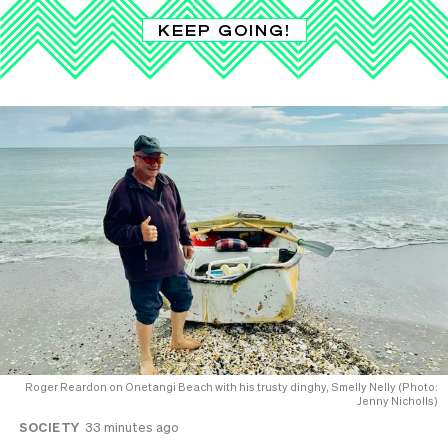
KEEP GOING!
Roger Reardon on Onetangi Beach with his trusty dinghy, Smelly Nelly (Photo:
Jenny Nicholls)
SOCIETY
33 minutes ago