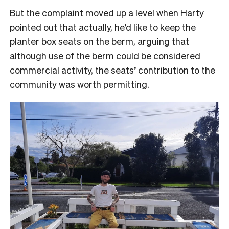
But the complaint moved up a level when Harty
pointed out that actually, he’d like to keep the
planter box seats on the berm, arguing that
although use of the berm could be considered
commercial activity, the seats’ contribution to the
community was worth permitting.