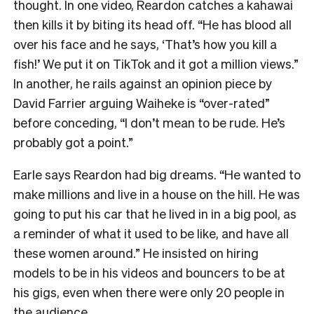
thought. In one video, Reardon catches a kahawai
then kills it by biting its head off. “He has blood all
over his face and he says, ‘That’s how you kill a
fish!’ We put it on TikTok and it got a million views.”
In another, he rails against an opinion piece by
David Farrier arguing Waiheke is “over-rated”
before conceding, “I don’t mean to be rude. He’s
probably got a point.”
Earle says Reardon had big dreams. “He wanted to
make millions and live in a house on the hill. He was
going to put his car that he lived in in a big pool, as
a reminder of what it used to be like, and have all
these women around.” He insisted on hiring
models to be in his videos and bouncers to be at
his gigs, even when there were only 20 people in
the audience.