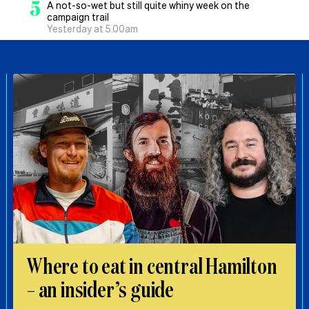
5
A not-so-wet but still quite whiny week on the
campaign trail
Yesterday at 5.00am
Where to eat in central Hamilton
– an insider’s guide