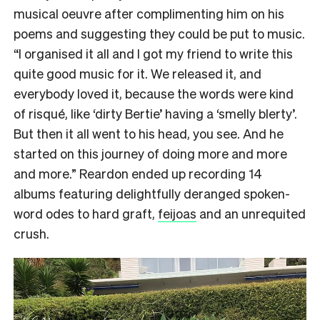
musical oeuvre after complimenting him on his
poems and suggesting they could be put to music.
“I organised it all and I got my friend to write this
quite good music for it. We released it, and
everybody loved it, because the words were kind
of risqué, like ‘dirty Bertie’ having a ‘smelly blerty’.
But then it all went to his head, you see. And he
started on this journey of doing more and more
and more.” Reardon ended up recording 14
albums featuring delightfully deranged spoken-
word odes to hard graft,
feijoas
and an unrequited
crush.