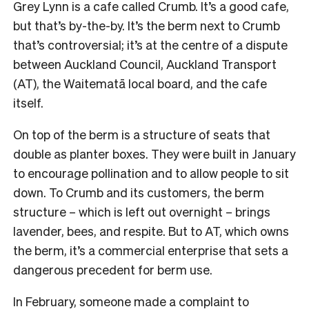
Grey Lynn is a cafe called Crumb. It’s a good cafe,
but that’s by-the-by. It’s the berm next to Crumb
that’s controversial; it’s at the centre of a dispute
between Auckland Council, Auckland Transport
(AT), the Waitematā local board, and the cafe
itself.
On top of the berm is a structure of seats that
double as planter boxes. They were built in January
to encourage pollination and to allow people to sit
down. To Crumb and its customers, the berm
structure – which is left out overnight – brings
lavender, bees, and respite. But to AT, which owns
the berm, it’s a commercial enterprise that sets a
dangerous precedent for berm use.
In February, someone made a complaint to