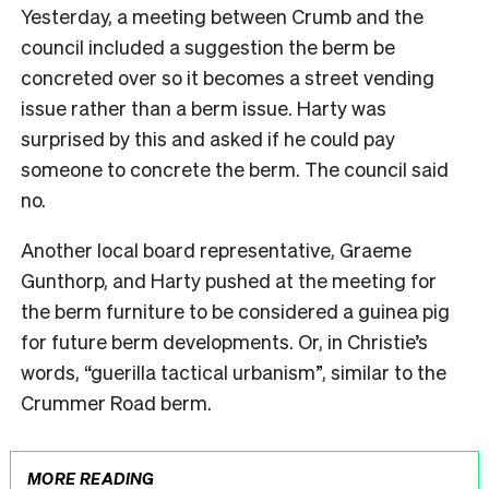
Yesterday, a meeting between Crumb and the
council included a suggestion the berm be
concreted over so it becomes a street vending
issue rather than a berm issue. Harty was
surprised by this and asked if he could pay
someone to concrete the berm. The council said
no.
Another local board representative, Graeme
Gunthorp, and Harty pushed at the meeting for
the berm furniture to be considered a guinea pig
for future berm developments. Or, in Christie’s
words, “guerilla tactical urbanism”, similar to the
Crummer Road berm.
MORE READING