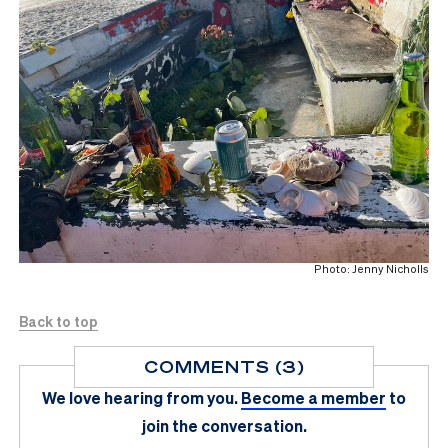
Photo: Jenny Nicholls
Back to top
COMMENTS (3)
We love hearing from you.
Become a member
to
join the conversation.