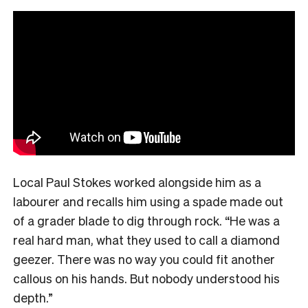
Local Paul Stokes worked alongside him as a
labourer and recalls him using a spade made out
of a grader blade to dig through rock. “He was a
real hard man, what they used to call a diamond
geezer. There was no way you could fit another
callous on his hands. But nobody understood his
depth.”