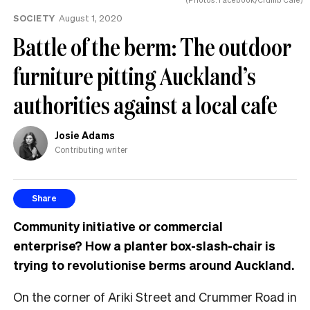
SOCIETY
August 1, 2020
Battle of the berm: The outdoor
furniture pitting Auckland’s
authorities against a local cafe
Josie Adams
Contributing writer
Share
Community initiative or commercial
enterprise?
How a planter box-slash-chair is
trying to revolutionise berms around Auckland.
On the corner of Ariki Street and Crummer Road in