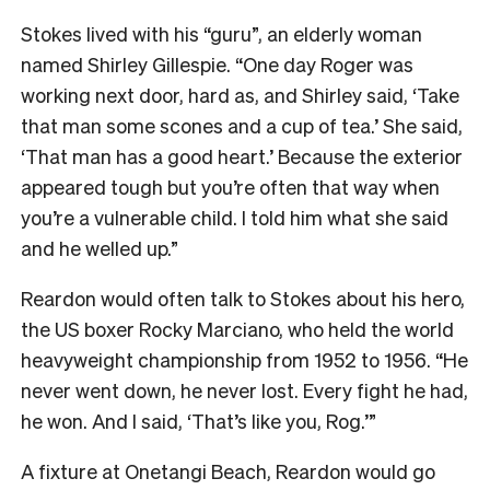
Stokes lived with his “guru”, an elderly woman
named Shirley Gillespie. “One day Roger was
working next door, hard as, and Shirley said, ‘Take
that man some scones and a cup of tea.’ She said,
‘That man has a good heart.’ Because the exterior
appeared tough but you’re often that way when
you’re a vulnerable child. I told him what she said
and he welled up.”
Reardon would often talk to Stokes about his hero,
the US boxer Rocky Marciano, who held the world
heavyweight championship from 1952 to 1956. “He
never went down, he never lost. Every fight he had,
he won. And I said, ‘That’s like you, Rog.’”
A fixture at Onetangi Beach, Reardon would go