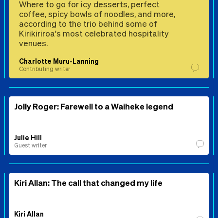
Where to go for icy desserts, perfect
coffee, spicy bowls of noodles, and more,
according to the trio behind some of
Kirikiriroa's most celebrated hospitality
venues.
Charlotte Muru-Lanning
Contributing writer
Jolly Roger: Farewell to a Waiheke legend
Julie Hill
Guest writer
Kiri Allan: The call that changed my life
Kiri Allan