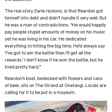
The real story, Earle reckons, is that Reardon got
himself into debt and didn’t handle it very well. But
he was a man of contradictions. “He would happily
pay people stupid amounts of money on his music
yet he was living in his car. He dedicated
everything to hitting the big time. He’d always say
‘I’ve got to win the battle then I’ll get all the
rewards.’ I don’t know if he won the battle, but he
tried pretty hard.”
Reardon’s boat, bedecked with flowers and cans
of beer, sits on The Strand at Onetangi. Locals are
calling for it to be put in a museum.