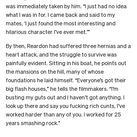
was immediately taken by him. “I just had no idea
what I was in for. I came back and said to my
mates, ‘I just found the most interesting and
hilarious character I’ve ever met.’”
By then, Reardon had suffered three hernias and a
heart attack, and the struggle to survive was
painfully evident. Sitting in his boat, he points out
the mansions on the hill, many of whose
foundations he laid himself. “Everyone’s got their
big flash houses,” he tells the filmmakers. “I’m
busting my guts out and I haven’t got anything. I
look up there and say you fucking rich cunts, I’ve
worked harder than any of you. I worked for 25
years smashing rock.”