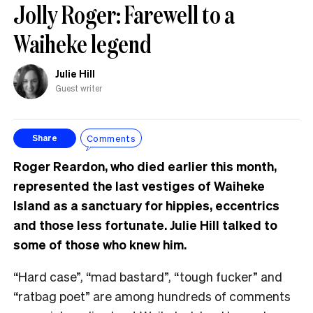
Jolly Roger: Farewell to a
Waiheke legend
Julie Hill
Guest writer
Comments
Share
Roger Reardon, who died earlier this month,
represented the last vestiges of Waiheke
Island as a sanctuary for hippies, eccentrics
and those less fortunate. Julie Hill talked to
some of those who knew him.
“Hard case”, “mad bastard”, “tough fucker” and
“ratbag poet” are among hundreds of comments