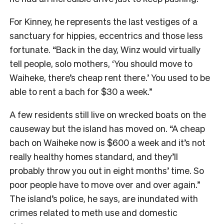
For Kinney, he represents the last vestiges of a
sanctuary for hippies, eccentrics and those less
fortunate. “Back in the day, Winz would virtually
tell people, solo mothers, ‘You should move to
Waiheke, there’s cheap rent there.’ You used to be
able to rent a bach for $30 a week.”
A few residents still live on wrecked boats on the
causeway but the island has moved on. “A cheap
bach on Waiheke now is $600 a week and it’s not
really healthy homes standard, and they’ll
probably throw you out in eight months’ time. So
poor people have to move over and over again.”
The island’s police, he says, are inundated with
crimes related to meth use and domestic