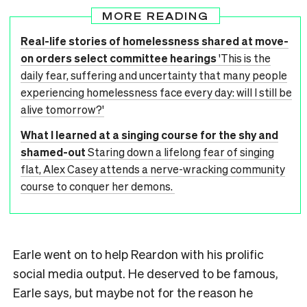
MORE READING
Real-life stories of homelessness shared at move-
on orders select committee hearings
'This is the
daily fear, suffering and uncertainty that many people
experiencing homelessness face every day: will I still be
alive tomorrow?'
What I learned at a singing course for the shy and
shamed-out
Staring down a lifelong fear of singing
flat, Alex Casey attends a nerve-wracking community
course to conquer her demons.
Earle went on to help Reardon with his prolific
social media output. He deserved to be famous,
Earle says, but maybe not for the reason he