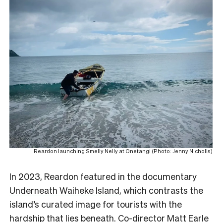
Reardon launching Smelly Nelly at Onetangi (Photo: Jenny Nicholls)
In 2023, Reardon featured in the documentary
Underneath Waiheke Island
, which contrasts the
island’s curated image for tourists with the
hardship that lies beneath. Co-director Matt Earle