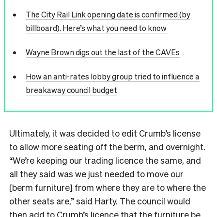
The City Rail Link opening date is confirmed (by
billboard). Here’s what you need to know
Wayne Brown digs out the last of the CAVEs
How an anti-rates lobby group tried to influence a
breakaway council budget
Ultimately, it was decided to edit Crumb’s license
to allow more seating off the berm, and overnight.
“We’re keeping our trading licence the same, and
all they said was we just needed to move our
[berm furniture] from where they are to where the
other seats are,” said Harty. The council would
then add to Crumb’s licence that the furniture be