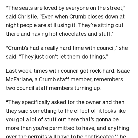
“The seats are loved by everyone on the street,”
said Christie. “Even when Crumb closes down at
night people are still using it. They’re sitting out
there and having hot chocolates and stuff.”
“Crumb’s had a really hard time with council,” she
said. “They just don’t let them do things.”
Last week, times with council got rock-hard. Isaac
McFarlane, a Crumb staff member, remembers
two council staff members turning up.
“They specifically asked for the owner and then
they said something to the effect of ‘it looks like
you got a lot of stuff out here that’s gonna be
more than you’re permitted to have, and anything
over the permits will have to be confiscated’,” he