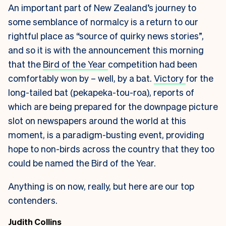
An important part of New Zealand’s journey to
some semblance of normalcy is a return to our
rightful place as “source of quirky news stories”,
and so it is with the announcement this morning
that the
Bird of the Year
competition had been
comfortably won by – well, by a bat.
Victory
for the
long-tailed bat (pekapeka-tou-roa), reports of
which are being prepared for the downpage picture
slot on newspapers around the world at this
moment, is a paradigm-busting event, providing
hope to non-birds across the country that they too
could be named the Bird of the Year.
Anything is on now, really, but here are our top
contenders.
Judith Collins