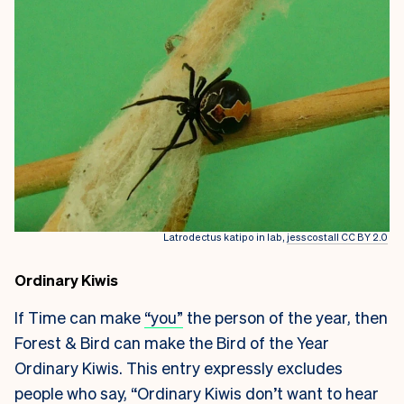
Latrodectus katipo in lab,
jesscostall CC BY 2.0
Ordinary Kiwis
If Time can make
“you”
the person of the year, then
Forest & Bird can make the Bird of the Year
Ordinary Kiwis. This entry expressly excludes
people who say, “Ordinary Kiwis don’t want to hear