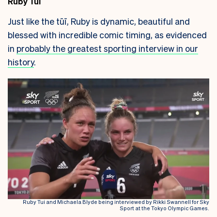
Ruby Tui
Just like the tūī, Ruby is dynamic, beautiful and
blessed with incredible comic timing, as evidenced
in
probably the greatest sporting interview in our
history
.
Ruby Tui and Michaela Blyde being interviewed by Rikki Swannell for Sky
Sport at the Tokyo Olympic Games.