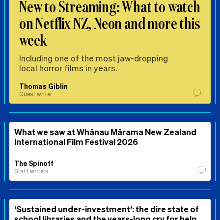
New to Streaming: What to watch
on Netflix NZ, Neon and more this
week
Including one of the most jaw-dropping
local horror films in years.
Thomas Giblin
Guest writer
What we saw at Whānau Mārama New Zealand
International Film Festival 2026
The Spinoff
Staff writers
‘Sustained under-investment’: the dire state of
school libraries and the years-long cry for help