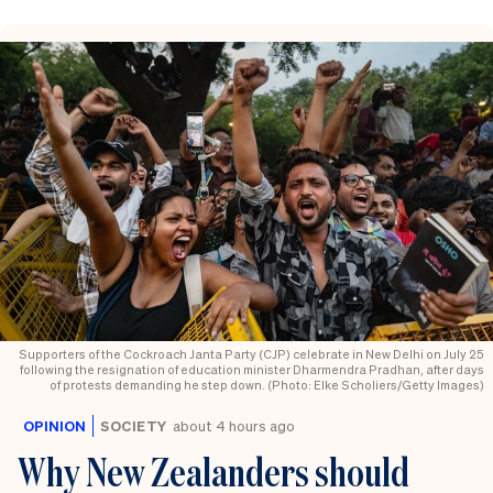
Supporters of the Cockroach Janta Party (CJP) celebrate in New Delhi on July 25
following the resignation of education minister Dharmendra Pradhan, after days
of protests demanding he step down. (Photo: Elke Scholiers/Getty Images)
OPINION
SOCIETY
about 4 hours ago
Why New Zealanders should