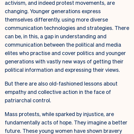
activism, and indeed protest movements, are
changing. Younger generations express
themselves differently, using more diverse
communication technologies and strategies. There
can be, in this, a gap in understanding and
communication between the political and media
elites who practise and cover politics and younger
generations with vastly new ways of getting their
political information and expressing their views.
But there are also old-fashioned lessons about
empathy and collective action in the face of
patriarchal control.
Mass protests, while sparked by injustice, are
fundamentally acts of hope. They imagine a better
future. These young women have shown bravery