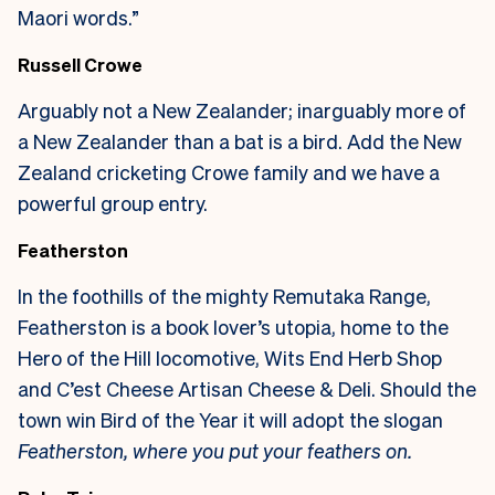
Maori words.”
Russell Crowe
Arguably not a New Zealander; inarguably more of
a New Zealander than a bat is a bird. Add the New
Zealand cricketing Crowe family and we have a
powerful group entry.
Featherston
In the foothills of the mighty Remutaka Range,
Featherston is a book lover’s utopia, home to the
Hero of the Hill locomotive, Wits End Herb Shop
and C’est Cheese Artisan Cheese & Deli. Should the
town win Bird of the Year it will adopt the slogan
Featherston, where you put your feathers on.