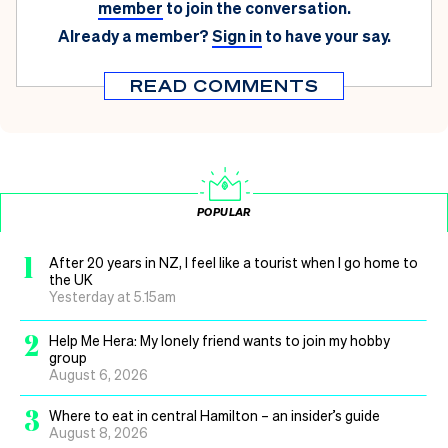
member
to join the conversation.
Already a member?
Sign in
to have your say.
READ COMMENTS
POPULAR
1
After 20 years in NZ, I feel like a tourist when I go home to
the UK
Yesterday at 5.15am
2
Help Me Hera: My lonely friend wants to join my hobby
group
August 6, 2026
3
Where to eat in central Hamilton – an insider’s guide
August 8, 2026