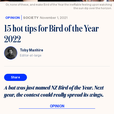
Or, none of these, and make Bird of the Year the ineffable feeling upon watching
the sun dip over the horizon.
OPINION
SOCIETY
November 1, 2021
15 hot tips for Bird of the Year
2022
Toby Manhire
Editor-at-large
Share
A bat was just named NZ Bird of the Year. Next
year, the contest could really spread its wings.