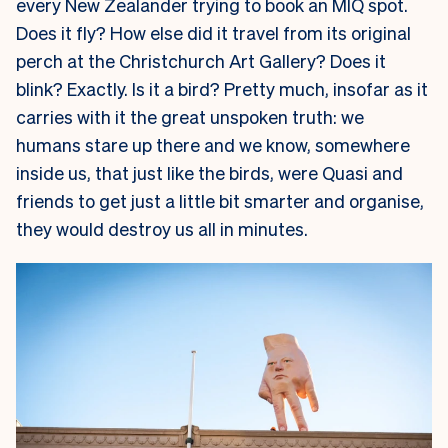
every New Zealander trying to book an MIQ spot.
Does it fly? How else did it travel from its original
perch at the Christchurch Art Gallery? Does it
blink? Exactly. Is it a bird? Pretty much, insofar as it
carries with it the great unspoken truth: we
humans stare up there and we know, somewhere
inside us, that just like the birds, were Quasi and
friends to get just a little bit smarter and organise,
they would destroy us all in minutes.