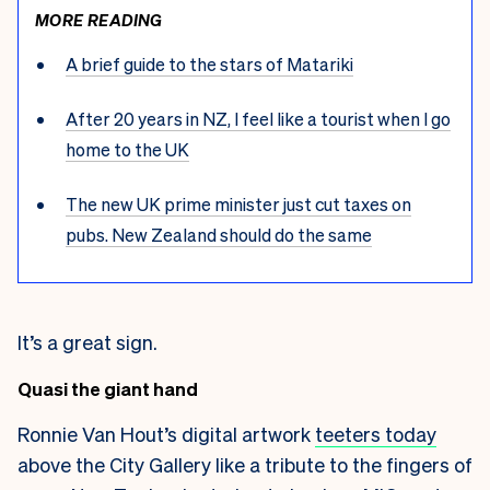
MORE READING
A brief guide to the stars of Matariki
After 20 years in NZ, I feel like a tourist when I go
home to the UK
The new UK prime minister just cut taxes on
pubs. New Zealand should do the same
It’s a great sign.
Quasi the giant hand
Ronnie Van Hout’s digital artwork
teeters today
above the City Gallery like a tribute to the fingers of