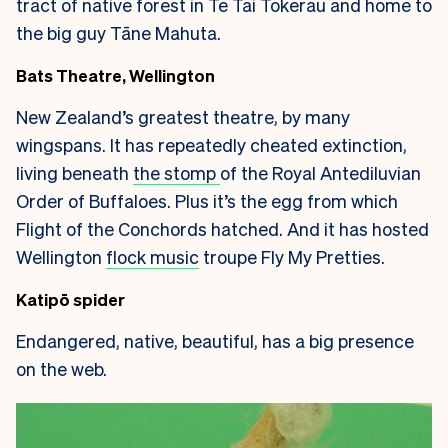
tract of native forest in Te Tai Tokerau and home to
the big guy Tāne Mahuta.
Bats Theatre, Wellington
New Zealand’s greatest theatre, by many
wingspans. It has repeatedly cheated extinction,
living beneath
the stomp
of the Royal Antediluvian
Order of Buffaloes. Plus it’s the egg from which
Flight of the Conchords hatched. And it has hosted
Wellington
flock music
troupe Fly My Pretties.
Katipō spider
Endangered, native, beautiful, has a big presence
on the web.