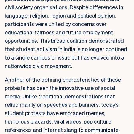
civil society organisations. Despite differences in
language, religion, region and political opinion,
participants were united by concerns over
educational fairness and future employment
opportunities. This broad coalition demonstrated
that student activism in India is no longer confined
to a single campus or issue but has evolved into a
nationwide civic movement.
Another of the defining characteristics of these
protests has been the innovative use of social
media. Unlike traditional demonstrations that
relied mainly on speeches and banners, today’s
student protests have embraced memes,
humorous placards, viral videos, pop culture
references and internet slang to communicate