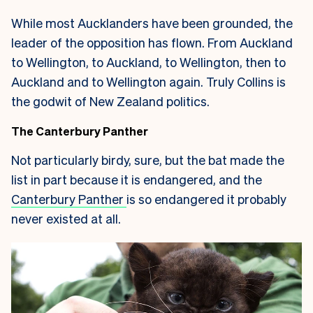
While most Aucklanders have been grounded, the
leader of the opposition has flown. From Auckland
to Wellington, to Auckland, to Wellington, then to
Auckland and to Wellington again. Truly Collins is
the godwit of New Zealand politics.
The Canterbury Panther
Not particularly birdy, sure, but the bat made the
list in part because it is endangered, and the
Canterbury Panther
is so endangered it probably
never existed at all.