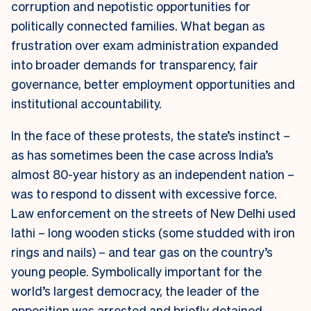
corruption and nepotistic opportunities for
politically connected families. What began as
frustration over exam administration expanded
into broader demands for transparency, fair
governance, better employment opportunities and
institutional accountability.
In the face of these protests, the state’s instinct –
as has sometimes been the case across India’s
almost 80-year history as an independent nation –
was to respond to dissent with excessive force.
Law enforcement on the streets of New Delhi used
lathi
– long wooden sticks (some studded with iron
rings and nails) – and tear gas on the country’s
young people. Symbolically important for the
world’s largest democracy, the leader of the
opposition was arrested and briefly detained.