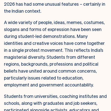
2026 has had some unusual features – certainly in
the Indian context.
A wide variety of people, ideas, memes, costumes,
slogans and forms of expression have been seen
during student-led demonstrations. Many
identities and creative voices have come together
in a single protest movement. This reflects India’s
magisterial diversity. Students from different
regions, backgrounds, professions and political
beliefs have united around common concerns,
particularly issues related to education,
employment and government accountability.
Students from universities, coaching institutes and
schools, along with graduates and job seekers,
participated alongside activists, educators and