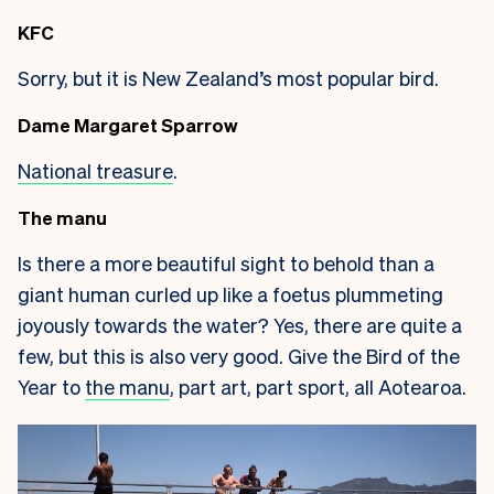
KFC
Sorry, but it is New Zealand’s most popular bird.
Dame Margaret Sparrow
National treasure
.
The manu
Is there a more beautiful sight to behold than a
giant human curled up like a foetus plummeting
joyously towards the water? Yes, there are quite a
few, but this is also very good. Give the Bird of the
Year to
the manu
, part art, part sport, all Aotearoa.