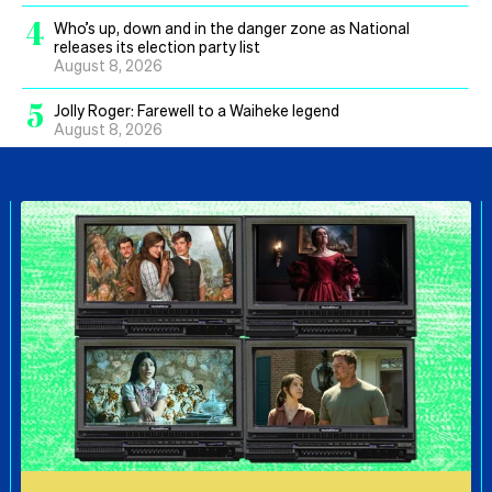
4
Who’s up, down and in the danger zone as National
releases its election party list
August 8, 2026
5
Jolly Roger: Farewell to a Waiheke legend
August 8, 2026