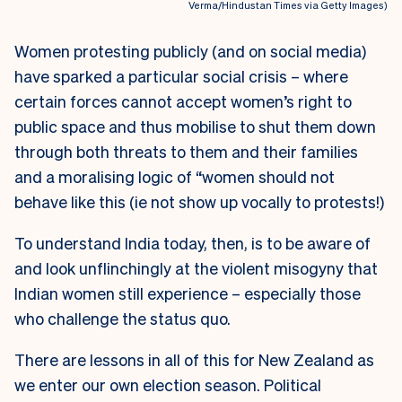
Verma/Hindustan Times via Getty Images)
Women protesting publicly (and on social media)
have sparked a particular social crisis – where
certain forces cannot accept women’s right to
public space and thus mobilise to shut them down
through both threats to them and their families
and a moralising logic of “women should not
behave like this (ie not show up vocally to protests!)
To understand India today, then, is to be aware of
and look unflinchingly at the violent misogyny that
Indian women still experience – especially those
who challenge the status quo.
There are lessons in all of this for New Zealand as
we enter our own election season. Political