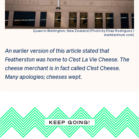
Quasi in Wellington, New Zealand (Photo by Elias Rodriguez /
marktantrum.com)
An earlier version of this article stated that
Featherston was home to C’est La Vie Cheese. The
cheese merchant is in fact called C’est Cheese.
Many apologies; cheeses wept.
KEEP GOING!