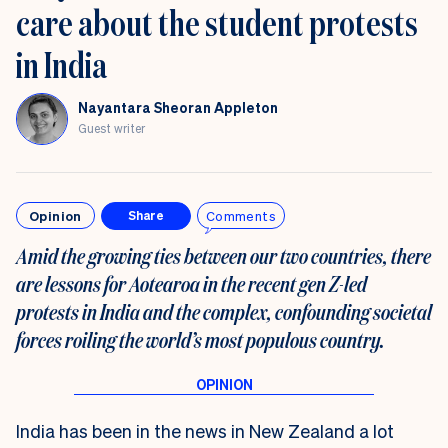
care about the student protests
in India
Nayantara Sheoran Appleton
Guest writer
Opinion
Comments
Share
Amid the growing ties between our two countries, there
are lessons for Aotearoa in the recent gen Z-led
protests in India and the complex, confounding societal
forces roiling the world’s most populous country.
India has been in the news in New Zealand a lot