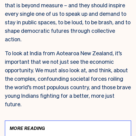
that is beyond measure – and they should inspire
every single one of us to speak up and demand to
stay in public spaces, to be loud, to be brash, and to
shape democratic futures through collective
action.
To look at India from Aotearoa New Zealand, it’s
important that we not just see the economic
opportunity. We must also look at, and think, about
the complex, confounding societal forces roiling
the world’s most populous country, and those brave
young Indians fighting for a better, more just
future.
MORE READING