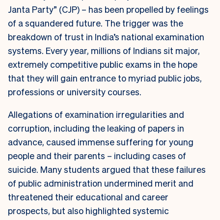
Janta Party” (CJP) – has been propelled by feelings
of a squandered future. The trigger was the
breakdown of trust in India’s national examination
systems. Every year, millions of Indians sit major,
extremely competitive public exams in the hope
that they will gain entrance to myriad public jobs,
professions or university courses.
Allegations of examination irregularities and
corruption, including the leaking of papers in
advance, caused immense suffering for young
people and their parents – including cases of
suicide. Many students argued that these failures
of public administration undermined merit and
threatened their educational and career
prospects, but also highlighted systemic