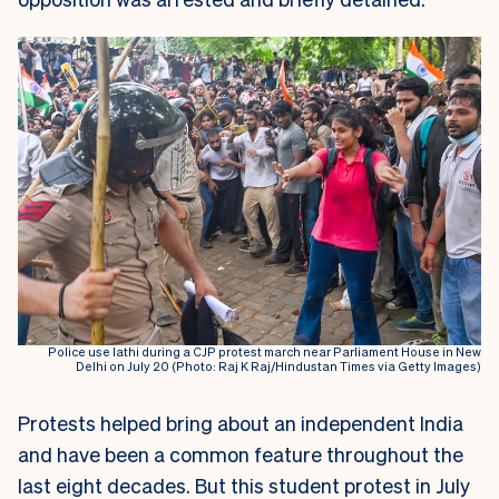
Police use lathi during a CJP protest march near Parliament House in New
Delhi on July 20 (Photo: Raj K Raj/Hindustan Times via Getty Images)
Protests helped bring about an independent India
and have been a common feature throughout the
last eight decades. But this student protest in July