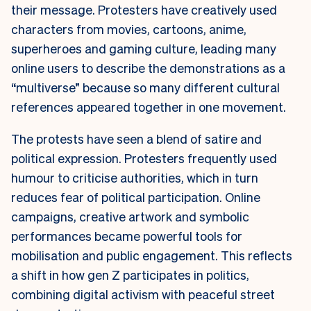
their message. Protesters have creatively used
characters from movies, cartoons, anime,
superheroes and gaming culture, leading many
online users to describe the demonstrations as a
“multiverse” because so many different cultural
references appeared together in one movement.
The protests have seen a blend of satire and
political expression. Protesters frequently used
humour to criticise authorities, which in turn
reduces fear of political participation. Online
campaigns, creative artwork and symbolic
performances became powerful tools for
mobilisation and public engagement. This reflects
a shift in how gen Z participates in politics,
combining digital activism with peaceful street