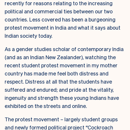
recently for reasons relating to the increasing
political and commercial ties between our two
countries. Less covered has been a burgeoning
protest movement in India and what it says about
Indian society today.
As a gender studies scholar of contemporary India
(and as an Indian New Zealander), watching the
recent student protest movement in my mother
country has made me feel both distress and
respect. Distress at all that the students have
suffered and endured; and pride at the vitality,
ingenuity and strength these young Indians have
exhibited on the streets and online.
The protest movement – largely student groups
and newly formed political project “Cockroach