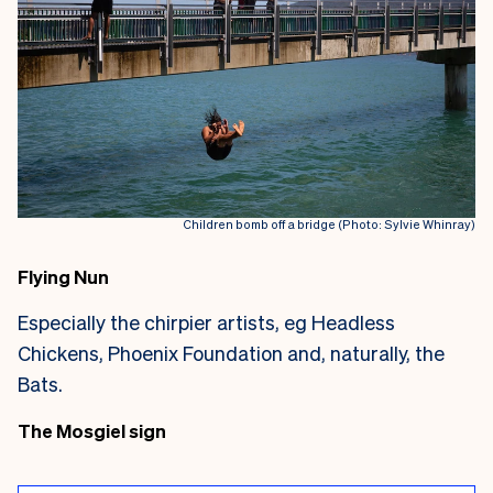
Children bomb off a bridge (Photo: Sylvie Whinray)
Flying Nun
Especially the chirpier artists, eg Headless
Chickens, Phoenix Foundation and, naturally, the
Bats.
The Mosgiel sign