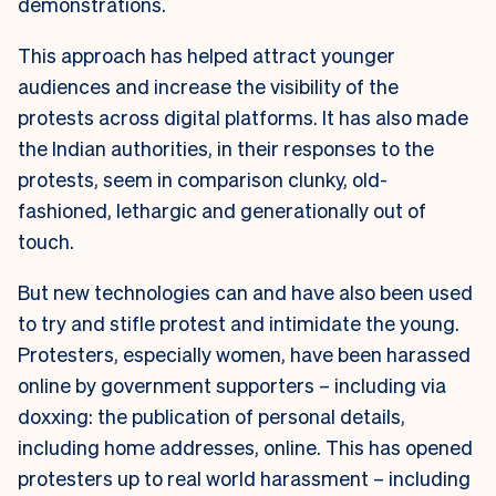
demonstrations.
This approach has helped attract younger
audiences and increase the visibility of the
protests across digital platforms. It has also made
the Indian authorities, in their responses to the
protests, seem in comparison clunky, old-
fashioned, lethargic and generationally out of
touch.
But new technologies can and have also been used
to try and stifle protest and intimidate the young.
Protesters, especially women, have been harassed
online by government supporters – including via
doxxing: the publication of personal details,
including home addresses, online. This has opened
protesters up to real world harassment – including