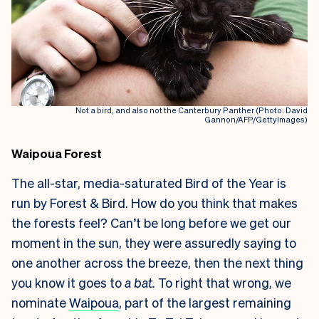
Not a bird, and also not the Canterbury Panther (Photo: David
Gannon/AFP/GettyImages)
Waipoua Forest
The all-star, media-saturated Bird of the Year is
run by Forest & Bird. How do you think that makes
the forests feel? Can’t be long before we get our
moment in the sun, they were assuredly saying to
one another across the breeze, then the next thing
you know it goes to
a bat.
To right that wrong, we
nominate
Waipoua
, part of the largest remaining