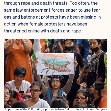
through rape and death threats. Too often, the
same law enforcement forces eager to use tear
gas and batons at protests have been missing in
action when female protesters have been
threatened online with death and rape.
Supporters of the CJP during a protest in New Delhi on July 19. (Photo: Sanjeev