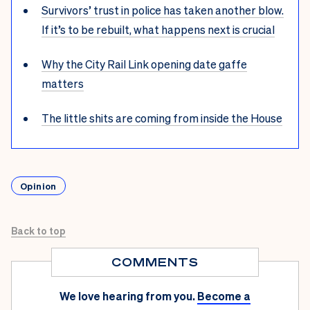
Survivors’ trust in police has taken another blow.
If it’s to be rebuilt, what happens next is crucial
Why the City Rail Link opening date gaffe
matters
The little shits are coming from inside the House
Opinion
Back to top
COMMENTS
We love hearing from you.
Become a