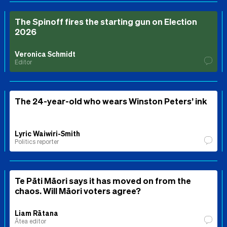
The Spinoff fires the starting gun on Election
2026
Veronica Schmidt
Editor
The 24-year-old who wears Winston Peters’ ink
Lyric Waiwiri-Smith
Politics reporter
Te Pāti Māori says it has moved on from the
chaos. Will Māori voters agree?
Liam Rātana
Ātea editor