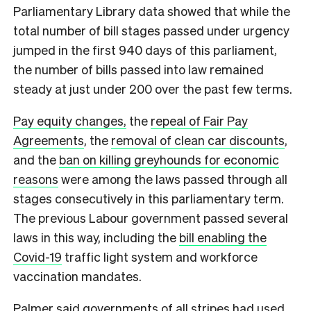
Parliamentary Library data showed that while the
total number of bill stages passed under urgency
jumped in the first 940 days of this parliament,
the number of bills passed into law remained
steady at just under 200 over the past few terms.
Pay equity changes,
the
repeal of Fair Pay
Agreements
, the
removal of clean car discounts
,
and the
ban on killing greyhounds for economic
reasons
were among the laws passed through all
stages consecutively in this parliamentary term.
The previous Labour government passed several
laws in this way, including the
bill enabling the
Covid-19
traffic light system and workforce
vaccination mandates.
Palmer said governments of all stripes had used