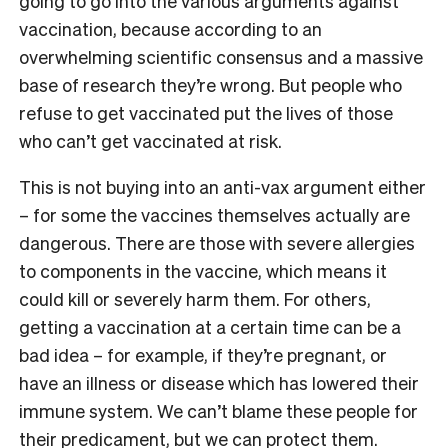
going to go into the various arguments against
vaccination, because according to an
overwhelming scientific consensus and a massive
base of research they’re wrong. But people who
refuse to get vaccinated put the lives of those
who can’t get vaccinated at risk.
This is not buying into an anti-vax argument either
– for some the vaccines themselves actually are
dangerous. There are those with severe allergies
to components in the vaccine, which means it
could kill or severely harm them. For others,
getting a vaccination at a certain time can be a
bad idea – for example, if they’re pregnant, or
have an illness or disease which has lowered their
immune system. We can’t blame these people for
their predicament, but we can protect them.