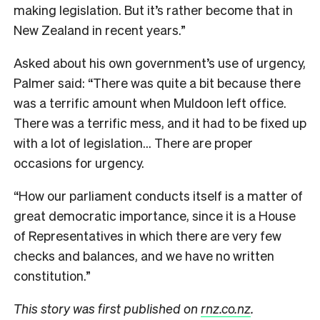
making legislation. But it’s rather become that in
New Zealand in recent years.”
Asked about his own government’s use of urgency,
Palmer said: “There was quite a bit because there
was a terrific amount when Muldoon left office.
There was a terrific mess, and it had to be fixed up
with a lot of legislation… There are proper
occasions for urgency.
“How our parliament conducts itself is a matter of
great democratic importance, since it is a House
of Representatives in which there are very few
checks and balances, and we have no written
constitution.”
This story was first published on
rnz.co.nz
.