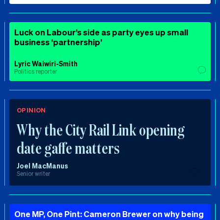
Luck on Labour’s side as party eyes up small
business ‘partnership’
Lyric Waiwiri-Smith
Politics reporter
OPINION
Why the City Rail Link opening
date gaffe matters
Joel MacManus
Senior writer
One MP, One Pint: Cameron Brewer on why being