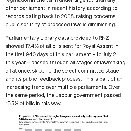
other parliament in recent history, according to
records dating back to 2008, raising concerns
public scrutiny of proposed laws is diminishing.
Parliamentary Library data provided to RNZ
showed 17.4% of all bills sent for Royal Assent in
the first 940 days of this parliament – to July 2
this year – passed through all stages of lawmaking
all at once, skipping the select committee stage
and its public feedback process. This is part of an
increasing trend over multiple parliaments. Over
the same period, the Labour government passed
15.5% of bills in this way.