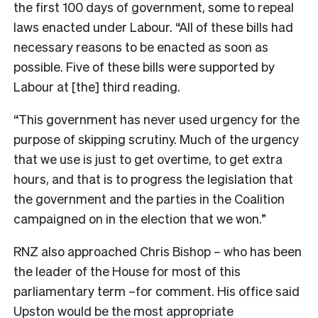
the first 100 days of government, some to repeal
laws enacted under Labour. “All of these bills had
necessary reasons to be enacted as soon as
possible. Five of these bills were supported by
Labour at [the] third reading.
“This government has never used urgency for the
purpose of skipping scrutiny. Much of the urgency
that we use is just to get overtime, to get extra
hours, and that is to progress the legislation that
the government and the parties in the Coalition
campaigned on in the election that we won.”
RNZ also approached Chris Bishop – who has been
the leader of the House for most of this
parliamentary term –for comment. His office said
Upston would be the most appropriate