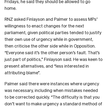
Fridays, he said they should be allowed to go
home.
RNZ asked Finlayson and Palmer to assess MPs’
willingness to enact changes for the next
parliament, given political parties tended to justify
their own use of urgency while in government,
then criticise the other side while in Opposition.
“Everyone said it’s the other person’s fault. That’s
just part of politics,” Finlayson said. He was keen to
present alternatives, and “less interested in
attributing blame”.
Palmer said there were instances where urgency
was necessary, including when mistakes needed
to be corrected quickly. “The difficulty is that you
don’t want to make urgency a standard method of