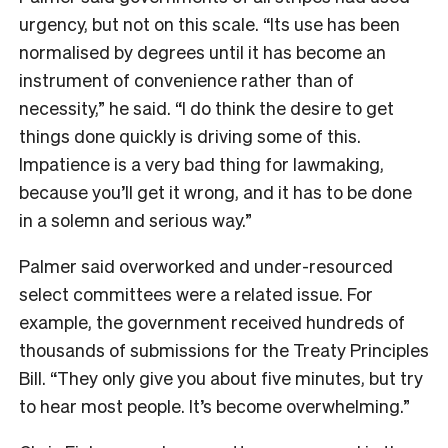
urgency, but not on this scale. “Its use has been
normalised by degrees until it has become an
instrument of convenience rather than of
necessity,” he said. “I do think the desire to get
things done quickly is driving some of this.
Impatience is a very bad thing for lawmaking,
because you’ll get it wrong, and it has to be done
in a solemn and serious way.”
Palmer said overworked and under-resourced
select committees were a related issue. For
example, the government received hundreds of
thousands of submissions for the Treaty Principles
Bill. “They only give you about five minutes, but try
to hear most people. It’s become overwhelming.”