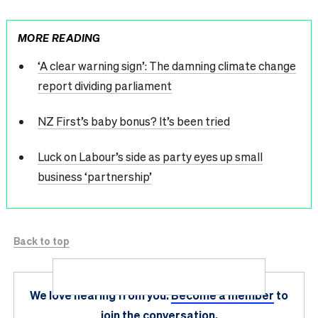
MORE READING
‘A clear warning sign’: The damning climate change
report dividing parliament
NZ First’s baby bonus? It’s been tried
Luck on Labour’s side as party eyes up small
business ‘partnership’
Back to top
We love hearing from you.
Become a member
to
join the conversation.