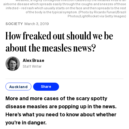
airborne disease which spreads easily through the coughs and sneezes of those
infected – red rash which usually starts on the face and then spreads to the rest
of the body is the typical symptom. (Photo by Ricardo Funari/Brazil
Photos/LightRocket via Getty Images)
SOCIETY
March 3, 2019
How freaked out should we be
about the measles news?
Alex Braae
Staff Writer
Auckland
Share
More and more cases of the scary spotty
disease measles are popping up in the news.
Here’s what you need to know about whether
you’re in danger.