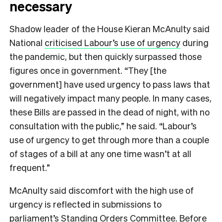
necessary
Shadow leader of the House Kieran McAnulty said
National
criticised Labour’s use of urgency
during
the pandemic, but then quickly surpassed those
figures once in government. “They [the
government] have used urgency to pass laws that
will negatively impact many people. In many cases,
these Bills are passed in the dead of night, with no
consultation with the public,” he said. “Labour’s
use of urgency to get through more than a couple
of stages of a bill at any one time wasn’t at all
frequent.”
McAnulty said discomfort with the high use of
urgency is reflected in submissions to
parliament’s Standing Orders Committee. Before