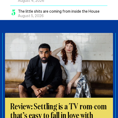
August 4, 2026
5
The little shits are coming from inside the House
August 5, 2026
Review: Settling is a TV rom-com
that’s easy to fall in love with