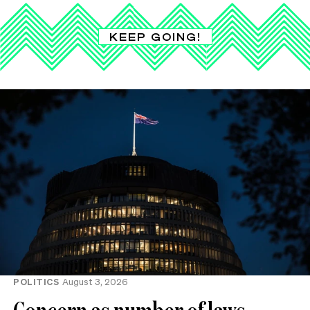
KEEP GOING!
POLITICS
August 3, 2026