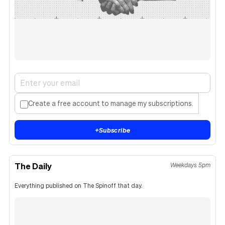
Create a free account to manage my subscriptions.
+
Subscribe
The Daily
Weekdays 5pm
Everything published on The Spinoff that day.