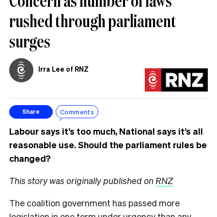
Concern as number of laws
rushed through parliament
surges
Irra Lee of RNZ
Comments
Share
Labour says it’s too much, National says it’s all
reasonable use. Should the parliament rules be
changed?
This story was originally published on
RNZ
The coalition government has passed more
legislation in one term under urgency than any