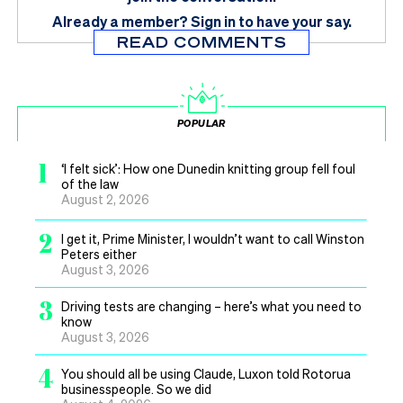
Already a member?
Sign in
to have your say.
READ COMMENTS
POPULAR
1
‘I felt sick’: How one Dunedin knitting group fell foul
of the law
August 2, 2026
2
I get it, Prime Minister, I wouldn’t want to call Winston
Peters either
August 3, 2026
3
Driving tests are changing – here’s what you need to
know
August 3, 2026
4
You should all be using Claude, Luxon told Rotorua
businesspeople. So we did