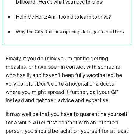
billboard). Here’s what you need to know
Help Me Hera: Am I too old to learn to drive?
Why the City Rail Link opening date gaffe matters
Finally, if you do think you might be getting
measles, or have been in contact with someone
who has it, and haven’t been fully vaccinated, be
very careful. Don’t go to a hospital or a doctor
where you might spread it further, call your GP
instead and get their advice and expertise.
It may well be that you have to quarantine yourself
for a while. After first contact with an infected
person, you should be isolation yourself for at least