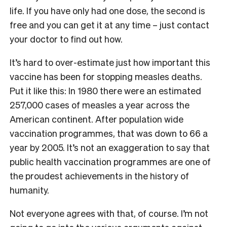
life. If you have only had one dose, the second is
free and you can get it at any time – just contact
your doctor to find out how.
It’s hard to over-estimate just how important this
vaccine has been for stopping measles deaths.
Put it like this: In 1980 there were an estimated
257,000 cases of measles a year across the
American continent. After population wide
vaccination programmes, that was down to 66 a
year by 2005. It’s not an exaggeration to say that
public health vaccination programmes are one of
the proudest achievements in the history of
humanity.
Not everyone agrees with that, of course. I’m not