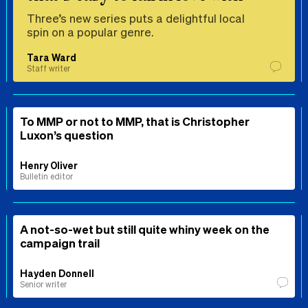
Three’s new series puts a delightful local
spin on a popular genre.
Tara Ward
Staff writer
To MMP or not to MMP, that is Christopher
Luxon’s question
Henry Oliver
Bulletin editor
A not-so-wet but still quite whiny week on the
campaign trail
Hayden Donnell
Senior writer