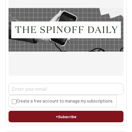
Create a free account to manage my subscriptions.
+
Subscribe