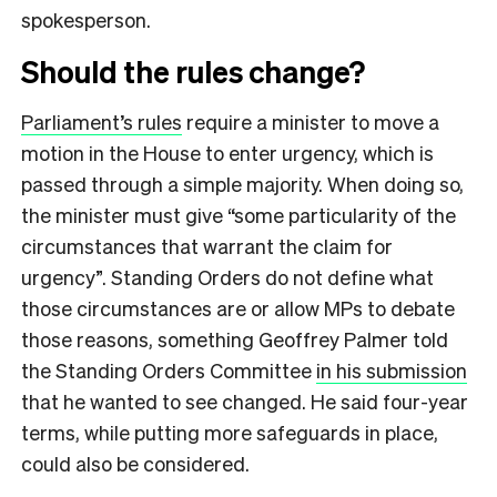
spokesperson.
Should the rules change?
Parliament’s rules
require a minister to move a
motion in the House to enter urgency, which is
passed through a simple majority. When doing so,
the minister must give “some particularity of the
circumstances that warrant the claim for
urgency”. Standing Orders do not define what
those circumstances are or allow MPs to debate
those reasons, something Geoffrey Palmer told
the Standing Orders Committee
in his submission
that he wanted to see changed. He said four-year
terms, while putting more safeguards in place,
could also be considered.