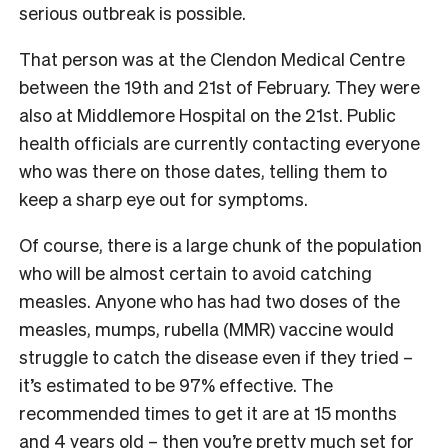
serious outbreak is possible.
That person was at the Clendon Medical Centre
between the 19th and 21st of February. They were
also at Middlemore Hospital on the 21st. Public
health officials are currently contacting everyone
who was there on those dates, telling them to
keep a sharp eye out for symptoms.
Of course, there is a large chunk of the population
who will be almost certain to avoid catching
measles. Anyone who has had two doses of the
measles, mumps, rubella (MMR) vaccine would
struggle to catch the disease even if they tried –
it’s estimated to be 97% effective. The
recommended times to get it are at 15 months
and 4 years old – then you’re pretty much set for