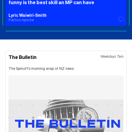
funny is the best skill an MP can have
Lyric Waiwiri-Smith
Politics reporter
The Bulletin
Weekdays 7am
The Spinoff's morning wrap of NZ news.