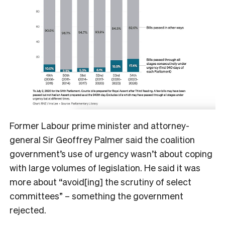
Former Labour prime minister and attorney-
general Sir Geoffrey Palmer said the coalition
government’s use of urgency wasn’t about coping
with large volumes of legislation. He said it was
more about “avoid[ing] the scrutiny of select
committees” – something the government
rejected.