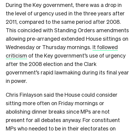
During the Key government, there was a drop in
the level of urgency used in the three years after
2011, compared to the same period after 2008.
This coincided with Standing Orders amendments
allowing pre-arranged extended House sittings on
Wednesday or Thursday mornings.
It followed
criticism
of the Key government’s use of urgency
after the 2008 election and the Clark
government’s rapid lawmaking during its final year
in power.
Chris Finlayson said the House could consider
sitting more often on Friday mornings or
abolishing dinner breaks since MPs are not
present for all debates anyway. For constituent
MPs who needed to be in their electorates on