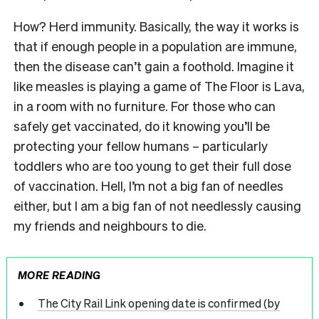
How? Herd immunity. Basically, the way it works is
that if enough people in a population are immune,
then the disease can’t gain a foothold. Imagine it
like measles is playing a game of The Floor is Lava,
in a room with no furniture. For those who can
safely get vaccinated, do it knowing you’ll be
protecting your fellow humans – particularly
toddlers who are too young to get their full dose
of vaccination. Hell, I’m not a big fan of needles
either, but I am a big fan of not needlessly causing
my friends and neighbours to die.
MORE READING
The City Rail Link opening date is confirmed (by