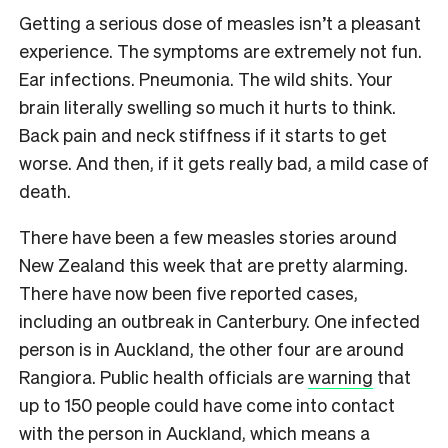
Getting a serious dose of measles isn’t a pleasant
experience. The symptoms are extremely not fun.
Ear infections. Pneumonia. The wild shits. Your
brain literally swelling so much it hurts to think.
Back pain and neck stiffness if it starts to get
worse. And then, if it gets really bad, a mild case of
death.
There have been a few measles stories around
New Zealand this week that are pretty alarming.
There have now been five reported cases,
including an outbreak in Canterbury. One infected
person is in Auckland, the other four are around
Rangiora. Public health officials are
warning
that
up to 150 people could have come into contact
with the person in Auckland, which means a