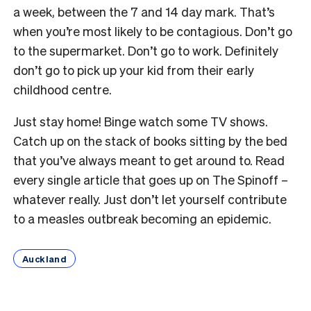
a week, between the 7 and 14 day mark. That’s
when you’re most likely to be contagious. Don’t go
to the supermarket. Don’t go to work. Definitely
don’t go to pick up your kid from their early
childhood centre.
Just stay home! Binge watch some TV shows.
Catch up on the stack of books sitting by the bed
that you’ve always meant to get around to. Read
every single article that goes up on The Spinoff –
whatever really. Just don’t let yourself contribute
to a measles outbreak becoming an epidemic.
Auckland