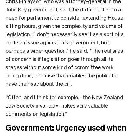
Chris Finlayson, who was attorney-general in the
John Key government, said the data pointed to a
need for parliament to consider extending House
sitting hours, given the complexity and volume of
legislation. “I don’t necessarily see it as a sort of a
partisan issue against this government, but
perhaps a wider question,” he said. “The real area
of concern is if legislation goes through all its
stages without some kind of committee work
being done, because that enables the public to
have their say about the bill.
“Often, and I think for example… the New Zealand
Law Society invariably makes very valuable
comments on legislation.”
Government: Urgency used when