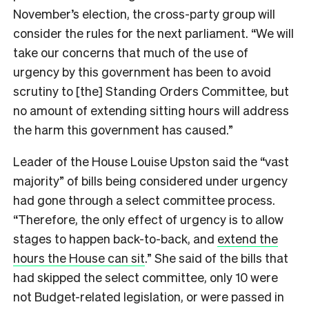
November’s election, the cross-party group will
consider the rules for the next parliament. “We will
take our concerns that much of the use of
urgency by this government has been to avoid
scrutiny to [the] Standing Orders Committee, but
no amount of extending sitting hours will address
the harm this government has caused.”
Leader of the House Louise Upston said the “vast
majority” of bills being considered under urgency
had gone through a select committee process.
“Therefore, the only effect of urgency is to allow
stages to happen back-to-back, and
extend the
hours the House can sit
.” She said of the bills that
had skipped the select committee, only 10 were
not Budget-related legislation, or were passed in