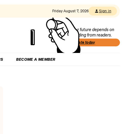
Friday August 7, 2026
Sign in
Our future depends on
funding from readers.
Donate today
RS
BECOME A MEMBER