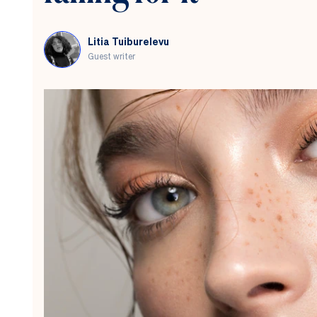
Here’s
what
you
Litia Tuiburelevu
need
Guest writer
to
know