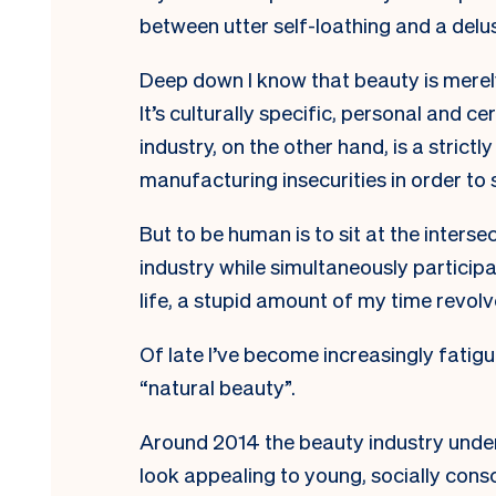
between utter self-loathing and a delu
Deep down I know that beauty is merely
It’s culturally specific, personal and c
industry, on the other hand, is a strictly
manufacturing insecurities in order to s
But to be human is to sit at the intersec
industry while simultaneously participati
life, a stupid amount of my time revolv
Of late I’ve become increasingly fatigu
“natural beauty”.
Around 2014 the beauty industry under
look appealing to young, socially con