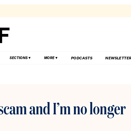
PODCASTS
NEWSLETTE
SECTIONS
MORE
a scam and I’m no longer