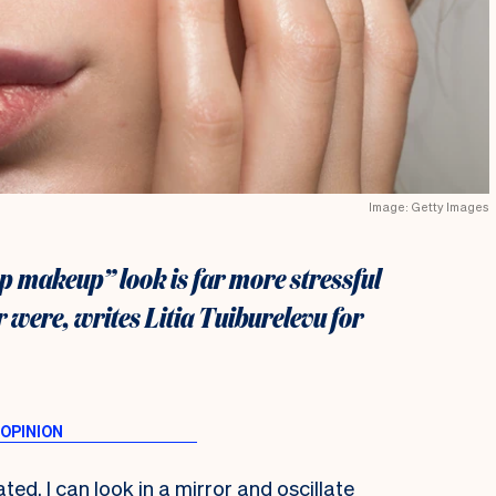
Image: Getty Images
p makeup” look is far more stressful
 were, writes Litia Tuiburelevu for
ted. I can look in a mirror and oscillate