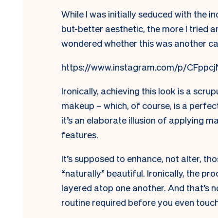
While I was initially seduced with the 
but-better aesthetic, the more I tried
wondered whether this was another ca
https://www.instagram.com/p/CFppcj
Ironically, achieving this look is a scrup
makeup – which, of course, is a perfec
it’s an elaborate illusion of applying 
features.
It’s supposed to enhance, not alter, t
“naturally” beautiful. Ironically, the 
layered atop one another. And that’s n
routine required before you even touch