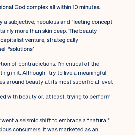
sional God complex all within 10 minutes.
 a subjective, nebulous and fleeting concept.
ertainly more than skin deep. The beauty
 capitalist venture, strategically
ell “solutions”.
tion of contradictions. I’m critical of the
ng in it. Although I try to live a meaningful
es around beauty at its most superficial level.
ed with beauty or, at least, trying to perform
went a seismic shift to embrace a “natural”
scious consumers. It was marketed as an