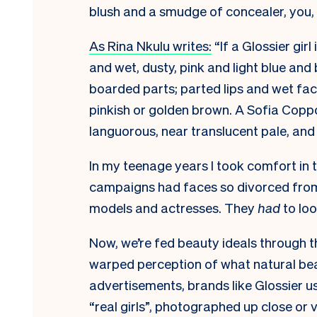
blush and a smudge of concealer, you,
As Rina Nkulu writes:
“If a Glossier girl i
and wet, dusty, pink and light blue an
boarded parts; parted lips and wet fac
pinkish or golden brown. A Sofia Coppo
languorous, near translucent pale, an
In my teenage years I took comfort in 
campaigns had faces so divorced from
models and actresses. They
had
to look
Now, we’re fed beauty ideals through th
warped perception of what natural bea
advertisements, brands like Glossier 
“real girls”, photographed up close or 