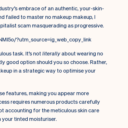
industry’s embrace of an authentic, your-skin-
 and failed to master no makeup makeup, I
pitalist scam masquerading as progressive.
NMl5o/?utm_source=ig_web_copy_link
ulous task. It’s not
literally
about wearing no
tly good option should you so choose. Rather,
makeup in a strategic way to optimise your
hose features, making you appear more
process requires numerous products carefully
ot accounting for the meticulous skin care
 your tinted moisturiser.