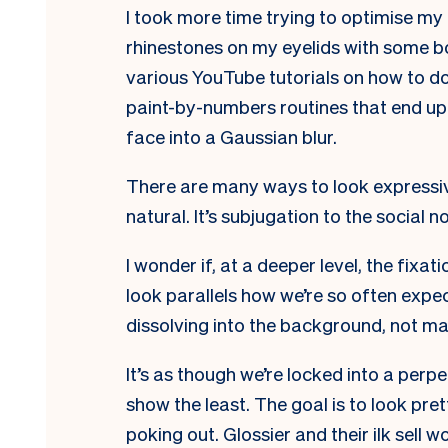
I took more time trying to optimise my
rhinestones on my eyelids with some bo
various YouTube tutorials on how to d
paint-by-numbers routines that end up 
face into a Gaussian blur.
There are many ways to look expressiv
natural. It’s subjugation to the social n
I
wonder if, at a deeper level, the fix
look parallels how we’re so often expe
dissolving into the background, not ma
It’s as though we’re locked into a per
show the least. The goal is to look pr
poking out. Glossier and their ilk sell 