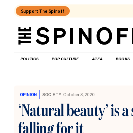
Support The Spinoff
The
Spinoff
THE SPINOFF
POLITICS
POP CULTURE
ĀTEA
BOOKS
Loaded:
The
City
OPINION
SOCIETY
October 3, 2020
Rail
Link
‘Natural beauty’ is 
opening
date
is
falling for it
confirmed
(by
billboard).