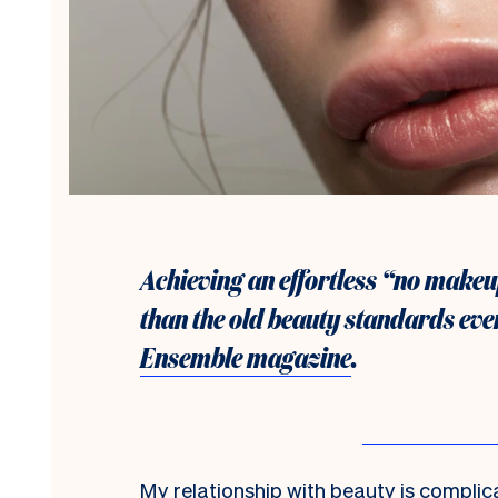
Achieving an effortless “no makeu
than the old beauty standards ever
Ensemble magazine
.
M
y relationship with beauty is complica