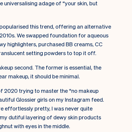
 universalising adage of “your skin, but
popularised this trend, offering an alternative
he 2010s. We swapped foundation for aqueous
” dewy highlighters, purchased BB creams, CC
anslucent setting powders to top it off.
makeup second. The former is essential, the
ear makeup, it should be minimal.
of 2020 trying to master the “no makeup
autiful Glossier girls on my Instagram feed.
 effortlessly pretty, I was never quite
, my dutiful layering of dewy skin products
hnut with eyes in the middle.