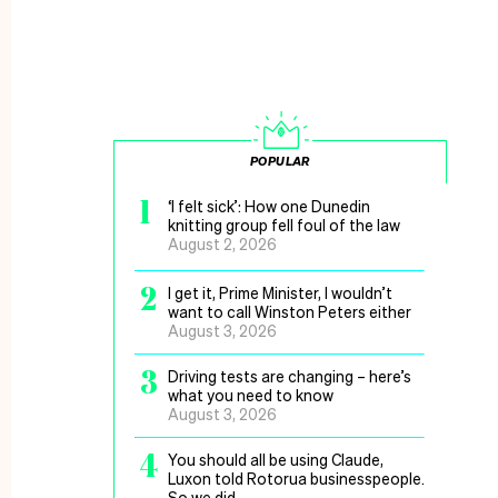
POPULAR
1
‘I felt sick’: How one Dunedin
knitting group fell foul of the law
August 2, 2026
2
I get it, Prime Minister, I wouldn’t
want to call Winston Peters either
August 3, 2026
3
Driving tests are changing – here’s
what you need to know
August 3, 2026
4
You should all be using Claude,
Luxon told Rotorua businesspeople.
So we did