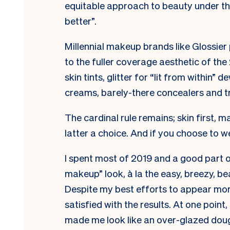
equitable approach to beauty under the
better”.
Millennial makeup brands like Glossier 
to the fuller coverage aesthetic of t
skin tints, glitter for “lit from within
creams, barely-there concealers and tr
The cardinal rule remains; skin first, 
latter a choice. And if you choose to w
I spent most of 2019 and a good part 
makeup” look, à la the easy, breezy, be
Despite my best efforts to appear more
satisfied with the results. At one point
made me look like an over-glazed doug