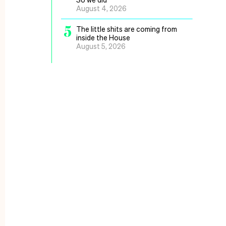
August 4, 2026
5
The little shits are coming from
inside the House
August 5, 2026