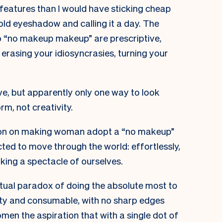
 features than I would have sticking cheap
ld eyeshadow and calling it a day. The
o “no makeup makeup” are prescriptive,
erasing your idiosyncrasies, turning your
e, but apparently only one way to look
orm, not creativity.
ation on making woman adopt a “no makeup”
cted to move through the world: effortlessly,
king a spectacle of ourselves.
petual paradox of doing the absolute most to
etty and consumable, with no sharp edges
women the aspiration that with a single dot of