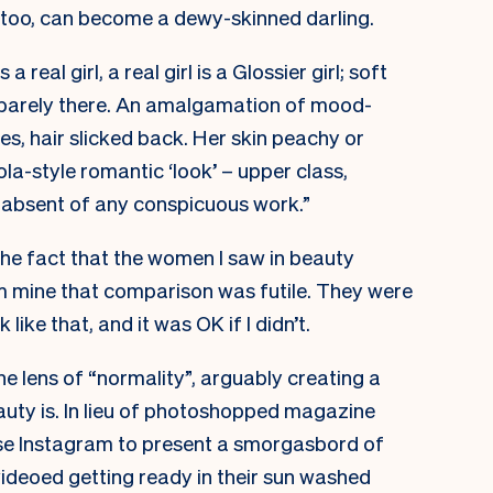
 too, can become a dewy-skinned darling.
s a real girl, a real girl is a Glossier girl; soft
d barely there. An amalgamation of mood-
es, hair slicked back. Her skin peachy or
la-style romantic ‘look’ – upper class,
d absent of any conspicuous work.”
the fact that the women I saw in beauty
 mine that comparison was futile. They were
 like that, and it was OK if I didn’t.
e lens of “normality”, arguably creating a
uty is. In lieu of photoshopped magazine
use Instagram to present a smorgasbord of
videoed getting ready in their sun washed