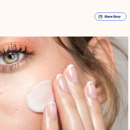
Share
Story