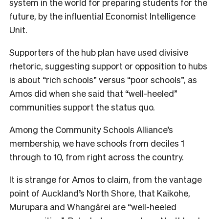
system in the world for preparing students for the
future, by the influential Economist Intelligence
Unit.
Supporters of the hub plan have used divisive
rhetoric, suggesting support or opposition to hubs
is about “rich schools” versus “poor schools”, as
Amos did when she said that “well-heeled”
communities support the status quo.
Among the Community Schools Alliance’s
membership, we have schools from deciles 1
through to 10, from right across the country.
It is strange for Amos to claim, from the vantage
point of Auckland’s North Shore, that Kaikohe,
Murupara and Whangārei are “well-heeled