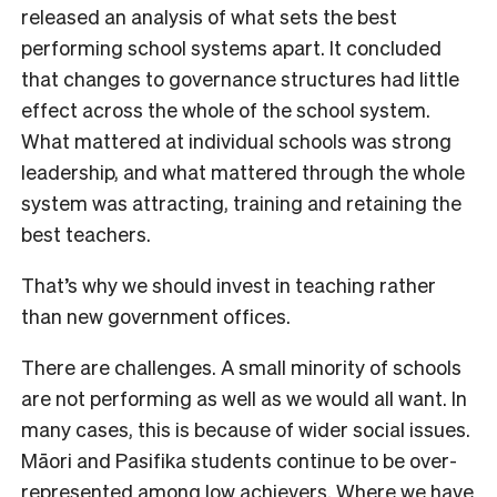
released an analysis of what sets the best
performing school systems apart. It concluded
that changes to governance structures had little
effect across the whole of the school system.
What mattered at individual schools was strong
leadership, and what mattered through the whole
system was attracting, training and retaining the
best teachers.
That’s why we should invest in teaching rather
than new government offices.
There are challenges. A small minority of schools
are not performing as well as we would all want. In
many cases, this is because of wider social issues.
Māori and Pasifika students continue to be over-
represented among low achievers. Where we have