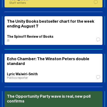
Staff writers
The Unity Books bestseller chart for the week
ending August 7
The Spinoff Review of Books
⚖️
Echo Chamber: The Winston Peters double
standard
Lyric Waiwiri-Smith
Politics reporter
The Opportunity Party wave is real, new poll
confirms