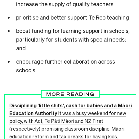
increase the supply of quality teachers
prioritise and better support Te Reo teaching
boost funding for learning support in schools,
particularly for students with special needs;
and
encourage further collaboration across
schools.
MORE READING
Disciplining ‘little shits’, cash for babies and a Māori
Education Authority
It was a busy weekend for new
policy, with Act, Te Pāti Māori and NZ First
(respectively) promising classroom discipline, Māori
education reform and tax breaks for having kids.