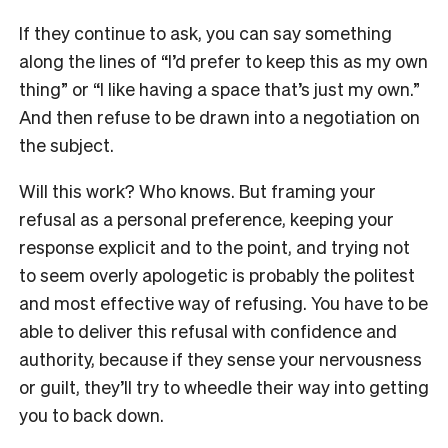
If they continue to ask, you can say something
along the lines of “I’d prefer to keep this as my own
thing” or “I like having a space that’s just my own.”
And then refuse to be drawn into a negotiation on
the subject.
Will this work? Who knows. But framing your
refusal as a personal preference, keeping your
response explicit and to the point, and trying not
to seem overly apologetic is probably the politest
and most effective way of refusing. You have to be
able to deliver this refusal with confidence and
authority, because if they sense your nervousness
or guilt, they’ll try to wheedle their way into getting
you to back down.