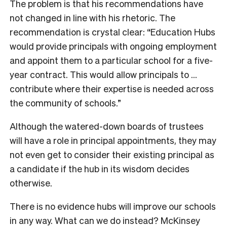
The problem is that his recommendations have
not changed in line with his rhetoric. The
recommendation is crystal clear: “Education Hubs
would provide principals with ongoing employment
and appoint them to a particular school for a five-
year contract. This would allow principals to …
contribute where their expertise is needed across
the community of schools.”
Although the watered-down boards of trustees
will have a role in principal appointments, they may
not even get to consider their existing principal as
a candidate if the hub in its wisdom decides
otherwise.
T
here is no evidence hubs will improve our schools
in any way. What can we do instead? McKinsey