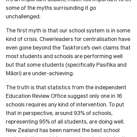
some of the myths surrounding it go
unchallenged.
The first myth is that our school system is in some
kind of crisis. Cheerleaders for centralisation have
even gone beyond the Taskforce’s own claims that
most students and schools are performing well
but that some students (specifically Pasifika and
Māori) are under-achieving.
The truth is that statistics from the independent
Education Review Office suggest only one in 16
schools requires any kind of intervention. To put
that in perspective, around 93% of schools,
representing 95% of all students, are doing well.
New Zealand has been named the best school