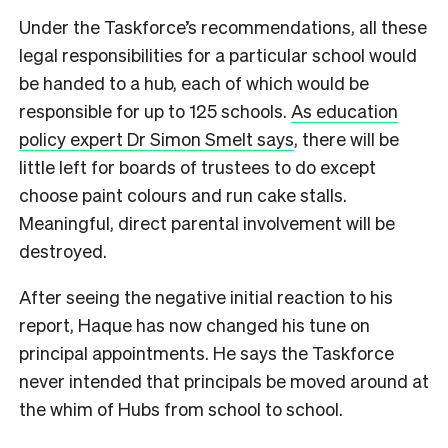
Under the Taskforce’s recommendations, all these
legal responsibilities for a particular school would
be handed to a hub, each of which would be
responsible for up to 125 schools.
As education
policy expert Dr Simon Smelt says
, there will be
little left for boards of trustees to do except
choose paint colours and run cake stalls.
Meaningful, direct parental involvement will be
destroyed.
After seeing the negative initial reaction to his
report, Haque has now changed his tune on
principal appointments. He says the Taskforce
never intended that principals be moved around at
the whim of Hubs from school to school.