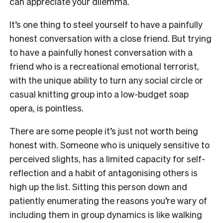
can appreciate your dilemma.
It’s one thing to steel yourself to have a painfully
honest conversation with a close friend. But trying
to have a painfully honest conversation with a
friend who is a recreational emotional terrorist,
with the unique ability to turn any social circle or
casual knitting group into a low-budget soap
opera, is pointless.
There are some people it’s just not worth being
honest with. Someone who is uniquely sensitive to
perceived slights, has a limited capacity for self-
reflection and a habit of antagonising others is
high up the list. Sitting this person down and
patiently enumerating the reasons you’re wary of
including them in group dynamics is like walking