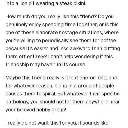
into a lion pit wearing a steak bikini.
How much do you really like this friend? Do you
genuinely enjoy spending time together, or is this
one of these elaborate hostage situations, where
you’re willing to periodically see them for coffee
because it’s easier and less awkward than cutting
them off entirely? I can’t help wondering if this
friendship may have run its course.
Maybe this friend really is great one-on-one, and
for whatever reason, being in a group of people
causes them to spiral. But whatever their specific
pathology, you should not let them anywhere near
your beloved hobby group!
I really do not want this for you. It sounds like