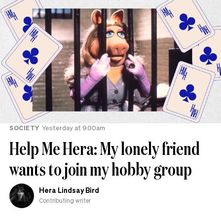
SOCIETY
Yesterday at 9.00am
Help Me Hera: My lonely friend
wants to join my hobby group
Hera Lindsay Bird
Contributing writer