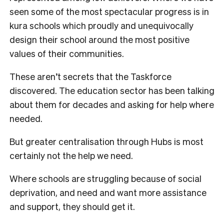
seen some of the most spectacular progress is in
kura schools which proudly and unequivocally
design their school around the most positive
values of their communities.
These aren’t secrets that the Taskforce
discovered. The education sector has been talking
about them for decades and asking for help where
needed.
But greater centralisation through Hubs is most
certainly not the help we need.
Where schools are struggling because of social
deprivation, and need and want more assistance
and support, they should get it.