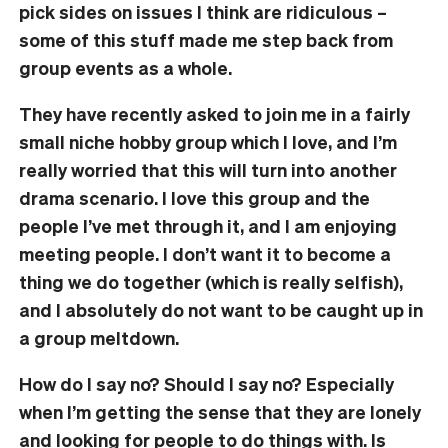
pick sides on issues I think are ridiculous –
some of this stuff made me step back from
group events as a whole.
They have recently asked to join me in a fairly
small niche hobby group which I love, and I’m
really worried that this will turn into another
drama scenario. I love this group and the
people I’ve met through it, and I am enjoying
meeting people. I don’t want it to become a
thing we do together (which is really selfish),
and I absolutely do not want to be caught up in
a group meltdown.
How do I say no? Should I say no? Especially
when I’m getting the sense that they are lonely
and looking for people to do things with. Is