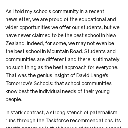
As I told my schools community in a recent
newsletter, we are proud of the educational and
wider opportunities we offer our students, but we
have never claimed to be the best school in New
Zealand. Indeed, for some, we may not even be
the best school in Mountain Road. Students and
communities are different and there is ultimately
no such thing as the best approach for everyone.
That was the genius insight of David Lange’s
Tomorrow’s Schools: that school communities
know best the individual needs of their young
people.
In stark contrast, a strong stench of paternalism
runs through the Taskforce recommendations. Its