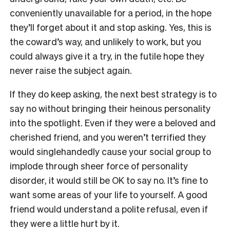
conveniently unavailable for a period, in the hope
they’ll forget about it and stop asking. Yes, this is
the coward’s way, and unlikely to work, but you
could always give it a try, in the futile hope they
never raise the subject again.
If they do keep asking, the next best strategy is to
say no without bringing their heinous personality
into the spotlight. Even if they were a beloved and
cherished friend, and you weren’t terrified they
would singlehandedly cause your social group to
implode through sheer force of personality
disorder, it would still be OK to say no. It’s fine to
want some areas of your life to yourself. A good
friend would understand a polite refusal, even if
they were a little hurt by it.