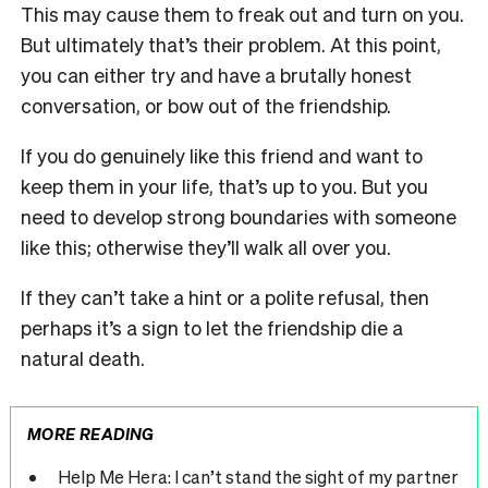
This may cause them to freak out and turn on you.
But ultimately that’s their problem. At this point,
you can either try and have a brutally honest
conversation, or bow out of the friendship.
If you do genuinely like this friend and want to
keep them in your life, that’s up to you. But you
need to develop strong boundaries with someone
like this; otherwise they’ll walk all over you.
If they can’t take a hint or a polite refusal, then
perhaps it’s a sign to let the friendship die a
natural death.
MORE READING
Help Me Hera: I can’t stand the sight of my partner