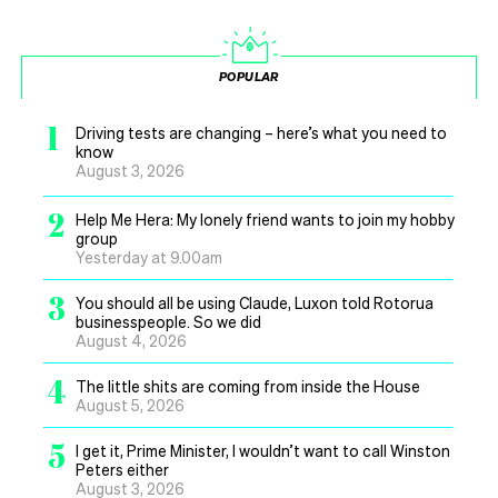
POPULAR
1
Driving tests are changing – here’s what you need to
know
August 3, 2026
2
Help Me Hera: My lonely friend wants to join my hobby
group
Yesterday at 9.00am
3
You should all be using Claude, Luxon told Rotorua
businesspeople. So we did
August 4, 2026
4
The little shits are coming from inside the House
August 5, 2026
5
I get it, Prime Minister, I wouldn’t want to call Winston
Peters either
August 3, 2026