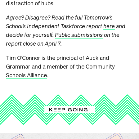
distraction of hubs.
Agree? Disagree? Read the full Tomorrow’s
School’s Independent Taskforce report
here
and
decide for yourself.
Public submissions
on the
report close on April 7.
Tim O’Connor is the principal of Auckland
Grammar and a member of the
Community
Schools Alliance
.
KEEP GOING!