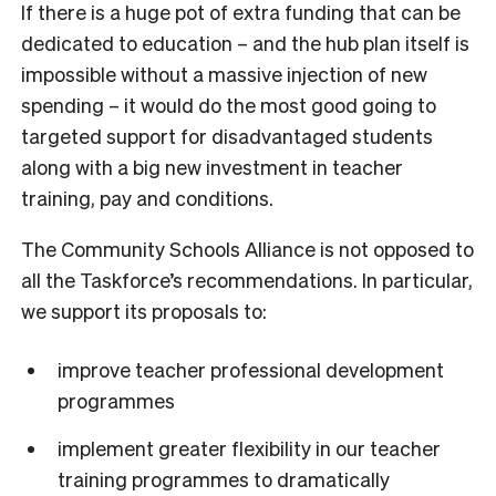
If there is a huge pot of extra funding that can be
dedicated to education – and the hub plan itself is
impossible without a massive injection of new
spending – it would do the most good going to
targeted support for disadvantaged students
along with a big new investment in teacher
training, pay and conditions.
The Community Schools Alliance is not opposed to
all the Taskforce’s recommendations. In particular,
we support its proposals to:
improve teacher professional development
programmes
implement greater flexibility in our teacher
training programmes to dramatically