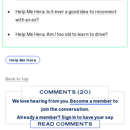
Help Me Hera: Is it ever a good idea to reconnect
with an ex?
Help Me Hera: Am I too old to learn to drive?
Help Me Hera
Back to top
COMMENTS (20)
We love hearing from you.
Become a member
to
join the conversation.
Already a member?
Sign in
to have your say.
READ COMMENTS