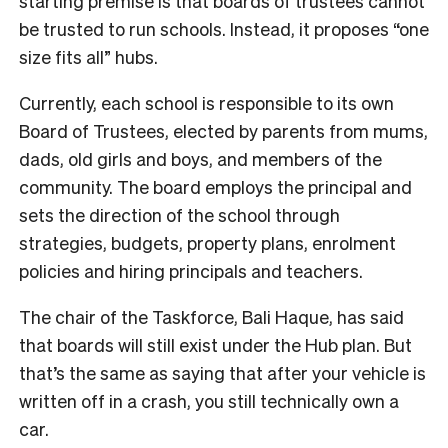
starting premise is that boards of trustees cannot
be trusted to run schools. Instead, it proposes “one
size fits all” hubs.
Currently, each school is responsible to its own
Board of Trustees, elected by parents from mums,
dads, old girls and boys, and members of the
community. The board employs the principal and
sets the direction of the school through
strategies, budgets, property plans, enrolment
policies and hiring principals and teachers.
The chair of the Taskforce, Bali Haque, has said
that boards will still exist under the Hub plan. But
that’s the same as saying that after your vehicle is
written off in a crash, you still technically own a
car.