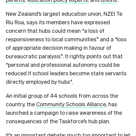
New Zealand’s largest education union, NZEI Te
Riu Roa, says its members have expressed
concern that hubs could mean “a loss of
responsiveness to local communities” and a “loss
of appropriate decision making in favour of
bureaucratic paralysis”. It rightly points out that
“personal and professional autonomy could be
reduced if school leaders become state servants
directly employed by hubs”.
An initial group of 44 schools from across the
country, the
Community Schools Alliance
, has
launched a campaign to raise awareness of the
consequences of the Taskforce’s hub plan.
It’s an important debate; much too important to let