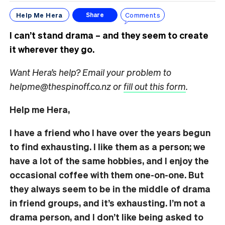
Help Me Hera
Comments
Share
I can’t stand drama – and they seem to create
it wherever they go.
Want Hera’s help? Email your problem to
helpme@thespinoff.co.nz or
fill out this form
.
Help me Hera,
I have a friend who I have over the years begun
to find exhausting. I like them as a person; we
have a lot of the same hobbies, and I enjoy the
occasional coffee with them one-on-one. But
they always seem to be in the middle of drama
in friend groups, and it’s exhausting. I’m not a
drama person, and I don’t like being asked to