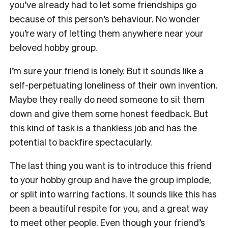
you’ve already had to let some friendships go
because of this person’s behaviour. No wonder
you’re wary of letting them anywhere near your
beloved hobby group.
I’m sure your friend is lonely. But it sounds like a
self-perpetuating loneliness of their own invention.
Maybe they really do need someone to sit them
down and give them some honest feedback. But
this kind of task is a thankless job and has the
potential to backfire spectacularly.
The last thing you want is to introduce this friend
to your hobby group and have the group implode,
or split into warring factions. It sounds like this has
been a beautiful respite for you, and a great way
to meet other people. Even though your friend’s