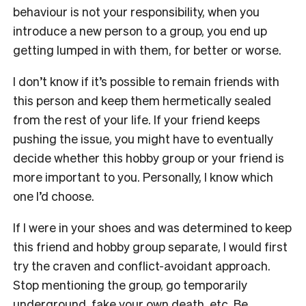
behaviour is not your responsibility, when you
introduce a new person to a group, you end up
getting lumped in with them, for better or worse.
I don’t know if it’s possible to remain friends with
this person and keep them hermetically sealed
from the rest of your life. If your friend keeps
pushing the issue, you might have to eventually
decide whether this hobby group or your friend is
more important to you. Personally, I know which
one I’d choose.
If I were in your shoes and was determined to keep
this friend and hobby group separate, I would first
try the craven and conflict-avoidant approach.
Stop mentioning the group, go temporarily
underground, fake your own death, etc. Be