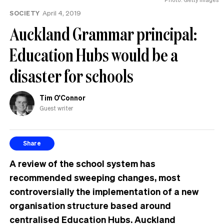
SOCIETY
April 4, 2019
Auckland Grammar principal:
Education Hubs would be a
disaster for schools
Tim O'Connor
Guest writer
Share
A review of the school system has
recommended sweeping changes, most
controversially the implementation of a new
organisation structure based around
centralised Education Hubs. Auckland