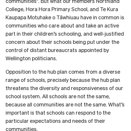
communities”. But what our members Northland
College, Hora Hora Primary School, and Te Kura
Kaupapa Motuhake o Tāwhiuau have in common is
communities who care about and take an active
part in their children’s schooling, and well-justified
concern about their schools being put under the
control of distant bureaucrats appointed by
Wellington politicians.
Opposition to the hub plan comes from a diverse
range of schools, precisely because the hub plan
threatens the diversity and responsiveness of our
school system. All schools are not the same,
because all communities are not the same. What’s
important is that schools can respond to the
particular expectations and needs of their
communities.