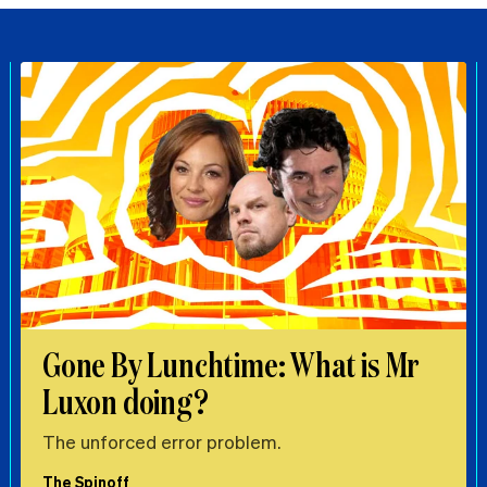
Gone By Lunchtime: What is Mr
Luxon doing?
The unforced error problem.
The Spinoff