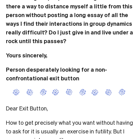
there a way to distance myself a little from this
person without posting a long essay of all the
ways I find their interactions in group dynamics
really difficult? Do I just give in and live under a
rock until this passes?
Yours sincerely,
Person desperately looking for a non-
confrontational exit button
Dear Exit Button,
How to get precisely what you want without having
to ask for it is usually an exercise in futility. But I