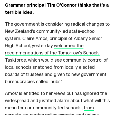
Grammar principal Tim O’Connor thinks that’s a
terrible idea.
T
he government is considering radical changes to
New Zealand’s community-led state-school
system. Claire Amos, principal of Albany Senior
High School, yesterday
welcomed the
recommendations of the Tomorrow’s Schools
Taskforce
, which would see community control of
local schools snatched from locally elected
boards of trustees and given to new government
bureaucracies called ‘hubs’.
Amos’ is entitled to her views but has ignored the
widespread and justified alarm about what will this
mean for our community-led schools,
from
parents
,
education policy experts
, and
unions
.