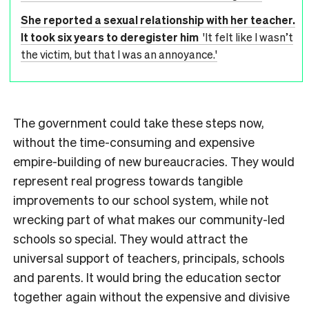
She reported a sexual relationship with her teacher.
It took six years to deregister him
'It felt like I wasn’t
the victim, but that I was an annoyance.'
The government could take these steps now,
without the time-consuming and expensive
empire-building of new bureaucracies. They would
represent real progress towards tangible
improvements to our school system, while not
wrecking part of what makes our community-led
schools so special. They would attract the
universal support of teachers, principals, schools
and parents. It would bring the education sector
together again without the expensive and divisive