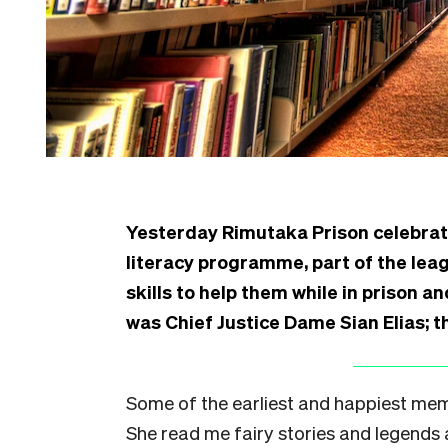
Yesterday Rimutaka Prison celebra
literacy programme, part of the lea
skills to help them while in prison a
was Chief Justice Dame Sian Elias; th
Some of the earliest and happiest mem
She read me fairy stories and legends 