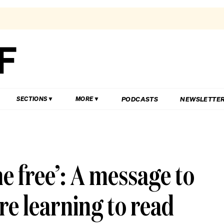
PODCASTS
NEWSLETTE
SECTIONS
MORE
ne free’: A message to
re learning to read