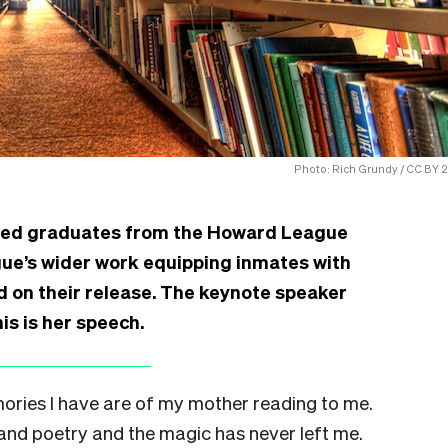
Photo: Rich Grundy / CC BY 2
ted graduates from the Howard League
gue’s wider work equipping inmates with
nd on their release. The keynote speaker
is is her speech.
ories I have are of my mother reading to me.
and poetry and the magic has never left me.