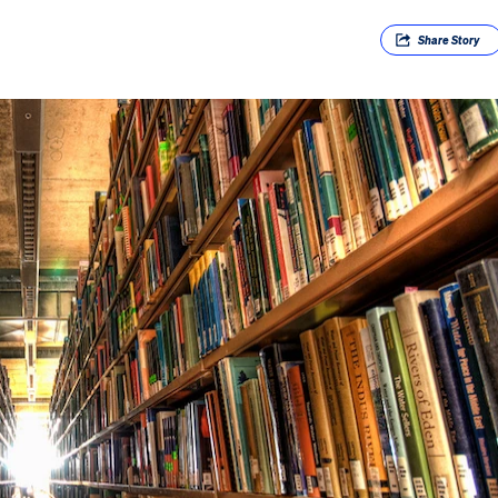
Share
Story