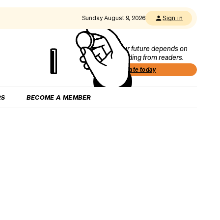
Sunday August 9, 2026
Sign in
Our future depends on
funding from readers.
Donate today
RS
BECOME A MEMBER