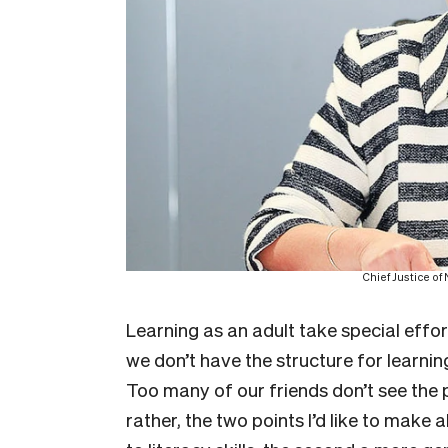
Chief Justice o
Learning as an adult take special effo
we don’t have the structure for learni
Too many of our friends don’t see the p
rather, the two points I’d like to make 