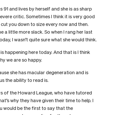
is 91 and lives by herself and she is as sharp
vere critic. Sometimes I think it is very good
o cut you down to size every now and then.
 a little more slack. So when I rang her last
day, I wasn’t quite sure what she would think.
s happening here today. And that is I think
n why we are so happy.
use she has macular degeneration and is
 the ability to read is.
rs of the Howard League, who have tutored
hat’s why they have given their time to help. I
 would be the first to say that the