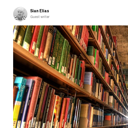
and
shamed-
Sian Elias
out
Guest writer