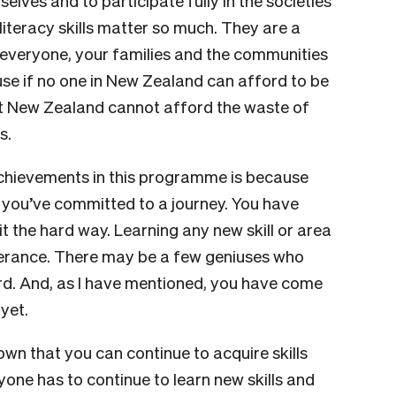
elves and to participate fully in the societies
 literacy skills matter so much. They are a
or everyone, your families and the communities
e if no one in New Zealand can afford to be
 that New Zealand cannot afford the waste of
s.
achievements in this programme is because
, you’ve committed to a journey. You have
t the hard way. Learning any new skill or area
erance. There may be a few geniuses who
 hard. And, as I have mentioned, you have come
yet.
hown that you can continue to acquire skills
yone has to continue to learn new skills and