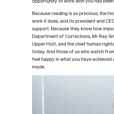
opportunity to work with you has been
Because reading is so precious, the Ho
work it does, and its president and CE
support. Because they know how importa
Department of Corrections, Mr Ray Sm
Upper Hutt, and the chief human rights
today. And those of us who watch from 
feel happy in what you have achieved 
made.