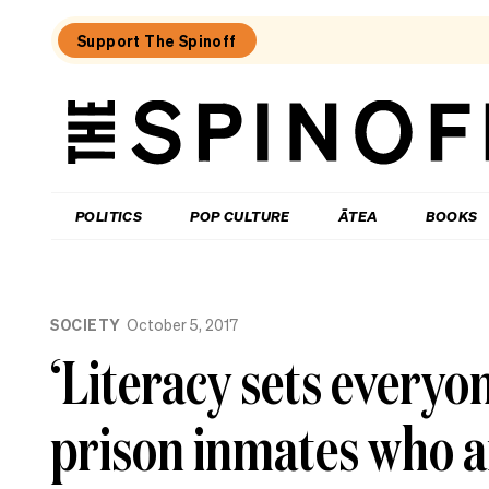
Support The Spinoff
The
Spinoff
THE SPINOFF
POLITICS
POP CULTURE
ĀTEA
BOOKS
Loaded:
What
SOCIETY
October 5, 2017
I
learned
‘Literacy sets everyo
at
a
singing
prison inmates who a
course
for
the
shy