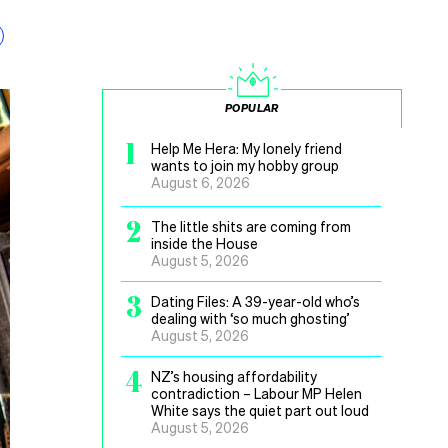
POPULAR
1
Help Me Hera: My lonely friend
wants to join my hobby group
August 6, 2026
2
The little shits are coming from
inside the House
August 5, 2026
3
Dating Files: A 39-year-old who’s
dealing with ‘so much ghosting’
August 5, 2026
4
NZ’s housing affordability
contradiction – Labour MP Helen
White says the quiet part out loud
August 5, 2026