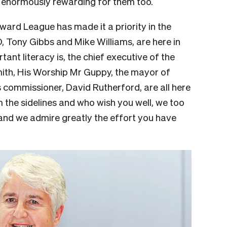
 enormously rewarding for them too.
ward League has made it a priority in the
O, Tony Gibbs and Mike Williams, are here in
nt literacy is, the chief executive of the
ith, His Worship Mr Guppy, the mayor of
 commissioner, David Rutherford, are all here
the sidelines and who wish you well, we too
and we admire greatly the effort you have