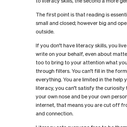
to literacy skills, the second a more ge
The first point is that reading is essen
small and closed; however big and open.
outside.
If you don’t have literacy skills, you li
write on your behalf, even about matter
too to bring to your attention what y
through filters. You can’t fill in the f
everything. You are limited in the help
literacy, you can’t satisfy the curiosit
your own nose and be your own person.
internet, that means you are cut off fr
and connection.