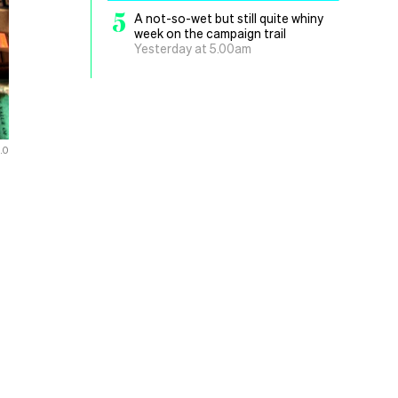
5
A not-so-wet but still quite whiny
week on the campaign trail
Yesterday at 5.00am
.0