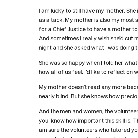
I am lucky to still have my mother. She 
as a tack. My mother is also my most se
for a Chief Justice to have a mother t
And sometimes I really wish she’d cut me
night and she asked what I was doing to
She was so happy when I told her what i
how all of us feel. I’d like to reflect o
My mother doesn’t read any more beca
nearly blind. But she knows how precious
And the men and women, the voluntee
you, know how important this skill is. T
am sure the volunteers who tutored you