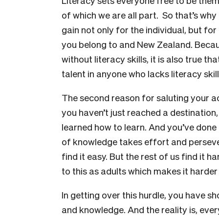
Literacy sets everyone free to be thems
of which we are all part. So that’s why
gain not only for the individual, but f
you belong to and New Zealand. Becaus
without literacy skills, it is also true
talent in anyone who lacks literacy skill
The second reason for saluting your 
you haven’t just reached a destination
learned how to learn. And you’ve done i
of knowledge takes effort and persev
find it easy. But the rest of us find it
to this as adults which makes it harder 
In getting over this hurdle, you have s
and knowledge. And the reality is, ever