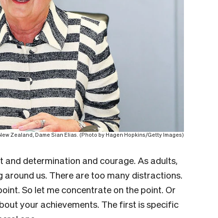
f New Zealand, Dame Sian Elias. (Photo by Hagen Hopkins/Getty Images)
rt and determination and courage. As adults,
ng around us. There are too many distractions.
oint. So let me concentrate on the point. Or
about your achievements. The first is specific