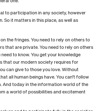
neral one.
tial to participation in any society, however
 So it matters in this place, as well as
ve on the fringes. You need to rely on others to
s that are private. You need to rely on others
ou need to know. You get your knowledge
orms that our modern society requires for
 you can give to those you love. Without
y that all human beings have. You can’t follow
 And today in the information world of the
om a world of possibilities and excitement