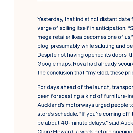
Yesterday, that indistinct distant date f
verge of soiling itself in anticipation.
mega retailer Ikea becomes one of us,” 
blog, presumably while saluting and b
Despite not having opened its doors, t
Google maps. Rova had already scoured 
the conclusion that “
my God, these pri
For days ahead of the launch, transport
been forecasting a kind of furniture-i
Auckland’s motorways urged people to
store’s schedule. “If you’re coming off
be about 40-minute delays,” said Auc
Claire Howard, a week before opening