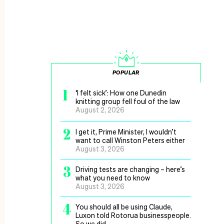
POPULAR
1
‘I felt sick’: How one Dunedin
knitting group fell foul of the law
August 2, 2026
2
I get it, Prime Minister, I wouldn’t
want to call Winston Peters either
August 3, 2026
3
Driving tests are changing – here’s
what you need to know
August 3, 2026
4
You should all be using Claude,
Luxon told Rotorua businesspeople.
So we did