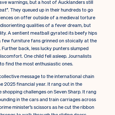
ve warnings, but a host of Aucklanders still
eat”. They queued up in their hundreds to go
ences on offer outside of a medieval torture
isorienting qualities of a fever dream, but
ity. A sentient meatball gyrated its beefy hips
few furniture fans grinned on stoically at the
e. Further back, less lucky punters slumped
iscomfort. One child fell asleep. Journalists
o find the most enthusiastic ones.
collective message to the international chain
 2025 financial year. It rang out in the
 shopping challenges on Seven Sharp. It rang
ounding in the cars and train carriages across
 prime minister’s scissors as he cut the ribbon
 throngs to walk through the sliding doors,