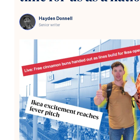
Hayden Donnell
Senior writer