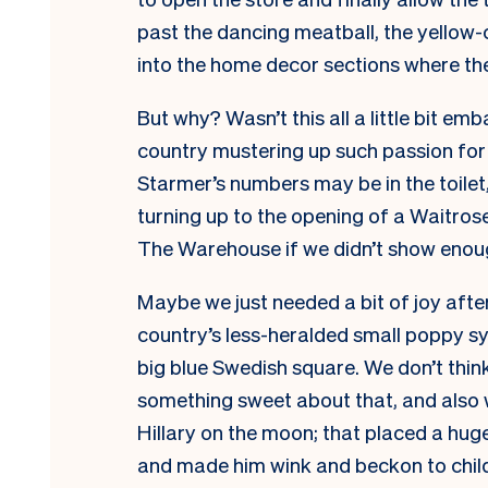
past the dancing meatball, the yello
into the home decor sections where the
But why? Wasn’t this all a little bit em
country mustering up such passion for t
Starmer’s numbers may be in the toilet,
turning up to the opening of a Waitrose
The Warehouse if we didn’t show eno
Maybe we just needed a bit of joy after
country’s less-heralded small poppy sy
big blue Swedish square. We don’t thin
something sweet about that, and also 
Hillary on the moon; that placed a huge
and made him wink and beckon to child