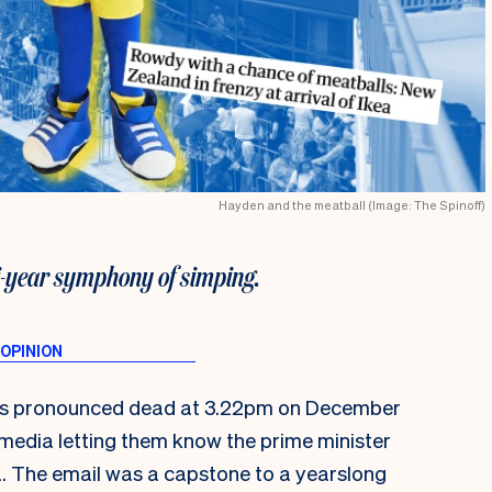
Hayden and the meatball (Image: The Spinoff)
i-year symphony of simping.
was pronounced dead at 3.22pm on December
l media letting them know the prime minister
a. The email was a capstone to a yearslong