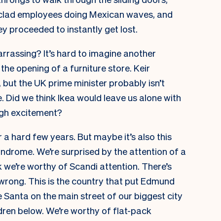
w-clad employees doing Mexican waves, and
y proceeded to instantly get lost.
barrassing? It’s hard to imagine another
he opening of a furniture store. Keir
 but the UK prime minister probably isn’t
. Did we think Ikea would leave us alone with
ugh excitement?
 a hard few years. But maybe it’s also this
ndrome. We’re surprised by the attention of a
k we’re worthy of Scandi attention. There’s
wrong. This is the country that put Edmund
 Santa on the main street of our biggest city
ren below. We’re worthy of flat-pack