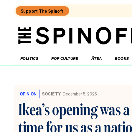
Support The Spinoff
The
Spinoff
THE SPINOFF
POLITICS
POP CULTURE
ĀTEA
BOOKS
Loaded:
The
little
OPINION
SOCIETY
December 5, 2025
shits
are
Ikea’s opening was 
coming
from
inside
time for us as a nati
the
House