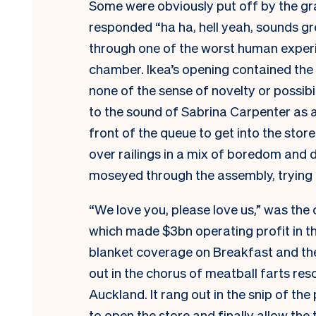
Some were obviously put off by the gra
responded “ha ha, hell yeah, sounds gr
through one of the worst human experi
chamber. Ikea’s opening contained the d
none of the sense of novelty or possibil
to the sound of Sabrina Carpenter as a 
front of the queue to get into the stor
over railings in a mix of boredom and d
moseyed through the assembly, trying t
“We love you, please love us,” was the 
which made $3bn operating profit in the
blanket coverage on Breakfast and the
out in the chorus of meatball farts res
Auckland. It rang out in the snip of the
to open the store and finally allow the