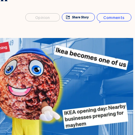
Opinion
Comments
Share
Story