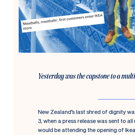
Yesterday was the capstone to a mult
New Zealand’s last shred of dignity 
3, when a press release was sent to al
would be attending the opening of Ike