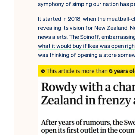
symphony of simping our nation has p
It started in 2018, when the meatball-
revealing its vision for New Zealand. N
news alerts.
The Spinoff, embarrassing
what it would buy if Ikea was open rig
was thinking of opening a store somewh