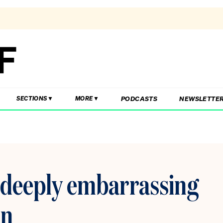
PODCASTS
NEWSLETTE
SECTIONS
MORE
a deeply embarrassing
on