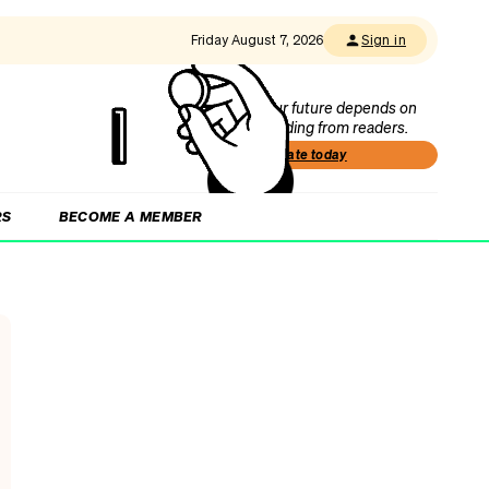
Friday August 7, 2026
Sign in
Our future depends on
funding from readers.
Donate today
RS
BECOME A MEMBER