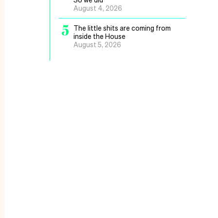
August 4, 2026
5
The little shits are coming from
inside the House
August 5, 2026