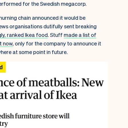
erformed for the Swedish megacorp.
churning chain announced it would be
ews organisations dutifully sent breaking
ly, ranked Ikea food
. Stuff
made a list of
ht now
, only for the company to announce it
ere at some point in future.