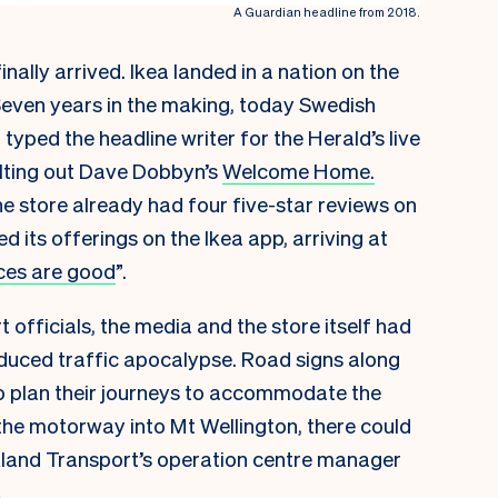
A Guardian headline from 2018.
inally arrived. Ikea landed in a nation on the
 “Seven years in the making, today Swedish
typed the headline writer for the Herald’s live
elting out Dave Dobbyn’s
Welcome Home.
he store already had four five-star reviews on
its offerings on the Ikea app, arriving at
ces are good
”.
 officials, the media and the store itself had
nduced traffic apocalypse. Road signs along
 plan their journeys to accommodate the
 the motorway into Mt Wellington, there could
kland Transport’s operation centre manager
.