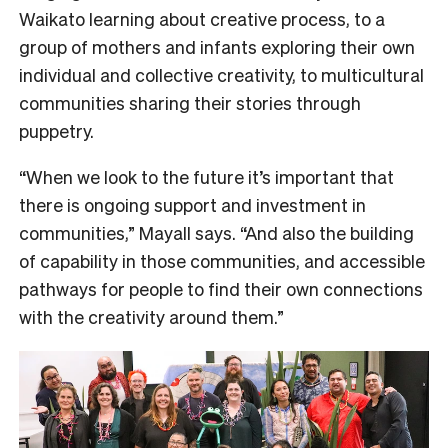
Waikato learning about creative process, to a
group of mothers and infants exploring their own
individual and collective creativity, to multicultural
communities sharing their stories through
puppetry.
“When we look to the future it’s important that
there is ongoing support and investment in
communities,” Mayall says. “And also the building
of capability in those communities, and accessible
pathways for people to find their own connections
with the creativity around them.”