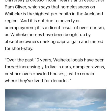
Pam Oliver, which says that homelessness on
Waiheke is the highest per capita in the Auckland
region. “And it is not due to poverty or
unemployment; it is a direct result of overtourism,
as Waiheke homes have been bought up by
absentee owners seeking capital gain and rented
for short-stay.
“Over the past 10 years, Waiheke locals have been
forced increasingly to live in cars, damp caravans,
or share overcrowded houses, just to remain
where they’ve lived for decades.”