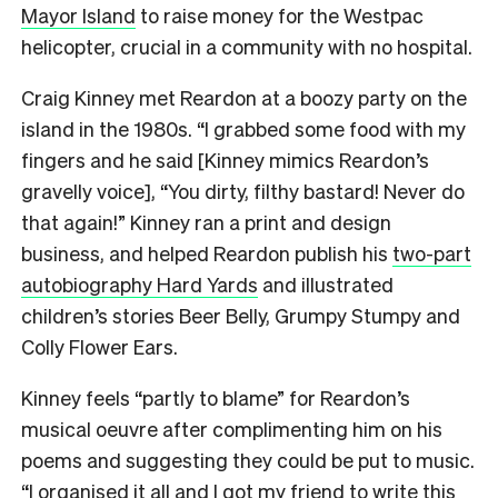
Mayor Island
to raise money for the Westpac
helicopter, crucial in a community with no hospital.
Craig Kinney met Reardon at a boozy party on the
island in the 1980s. “I grabbed some food with my
fingers and he said [Kinney mimics Reardon’s
gravelly voice], “You dirty, filthy bastard! Never do
that again!” Kinney ran a print and design
business, and helped Reardon publish his
two-part
autobiography Hard Yards
and illustrated
children’s stories Beer Belly, Grumpy Stumpy and
Colly Flower Ears.
Kinney feels “partly to blame” for Reardon’s
musical oeuvre after complimenting him on his
poems and suggesting they could be put to music.
“I organised it all and I got my friend to write this