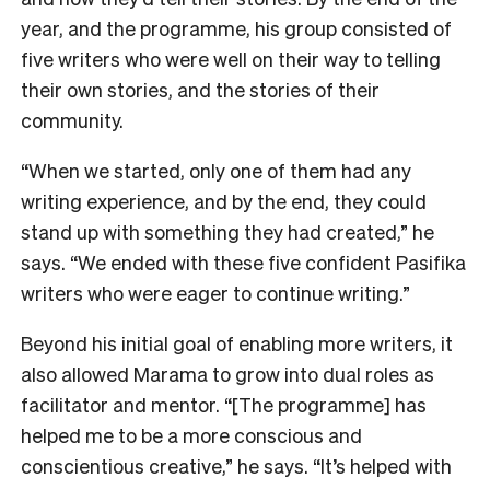
year, and the programme, his group consisted of
five writers who were well on their way to telling
their own stories, and the stories of their
community.
“When we started, only one of them had any
writing experience, and by the end, they could
stand up with something they had created,” he
says. “We ended with these five confident Pasifika
writers who were eager to continue writing.”
Beyond his initial goal of enabling more writers, it
also allowed Marama to grow into dual roles as
facilitator and mentor. “[The programme] has
helped me to be a more conscious and
conscientious creative,” he says. “It’s helped with