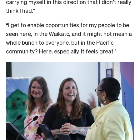
carrying myself in this direction that I didn’t really
think I had.”
“I get to enable opportunities for my people to be
seen here, in the Waikato, and it might not mean a
whole bunch to everyone, but in the Pacific
community? Here, especially, it feels great.”