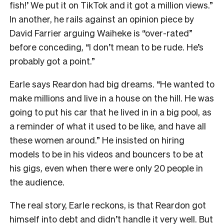
fish!’ We put it on TikTok and it got a million views.”
In another, he rails against an opinion piece by
David Farrier arguing Waiheke is “over-rated”
before conceding, “I don’t mean to be rude. He’s
probably got a point.”
Earle says Reardon had big dreams. “He wanted to
make millions and live in a house on the hill. He was
going to put his car that he lived in in a big pool, as
a reminder of what it used to be like, and have all
these women around.” He insisted on hiring
models to be in his videos and bouncers to be at
his gigs, even when there were only 20 people in
the audience.
The real story, Earle reckons, is that Reardon got
himself into debt and didn’t handle it very well. But