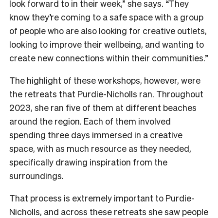
look forward to in their week,” she says. “They
know they’re coming to a safe space with a group
of people who are also looking for creative outlets,
looking to improve their wellbeing, and wanting to
create new connections within their communities.”
The highlight of these workshops, however, were
the retreats that Purdie-Nicholls ran. Throughout
2023, she ran five of them at different beaches
around the region. Each of them involved
spending three days immersed in a creative
space, with as much resource as they needed,
specifically drawing inspiration from the
surroundings.
That process is extremely important to Purdie-
Nicholls, and across these retreats she saw people