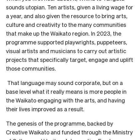
sounds utopian. Ten artists, given a living wage for
a year, and also given the resource to bring arts,
culture and creativity to the many communities
that make up the Waikato region.
In 2023, the
programme supported playwrights, puppeteers,
visual artists and musicians to carry out artistic
projects that specifically target, engage and uplift
those communities.
That language may sound corporate, but on a
base level what it really means is more people in
the Waikato engaging with the arts, and having
their lives improved as a result.
The genesis of the programme, backed by
Creative Waikato and funded through the Ministry