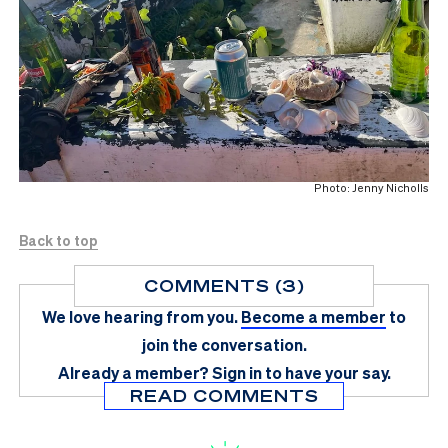
Photo: Jenny Nicholls
Back to top
COMMENTS (3)
We love hearing from you.
Become a member
to
join the conversation.
Already a member?
Sign in
to have your say.
READ COMMENTS