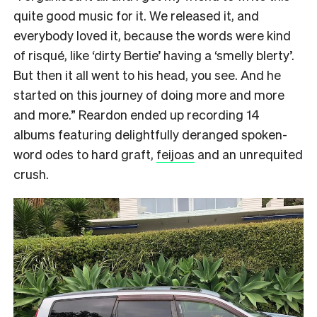
quite good music for it. We released it, and
everybody loved it, because the words were kind
of risqué, like ‘dirty Bertie’ having a ‘smelly blerty’.
But then it all went to his head, you see. And he
started on this journey of doing more and more
and more.” Reardon ended up recording 14
albums featuring delightfully deranged spoken-
word odes to hard graft,
feijoas
and an unrequited
crush.