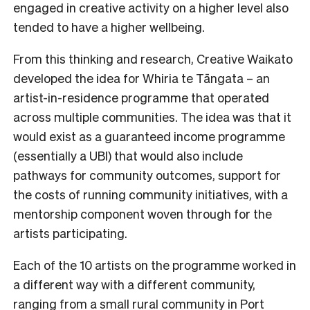
engaged in creative activity on a higher level also
tended to have a higher wellbeing.
From this thinking and research, Creative Waikato
developed the idea for Whiria te Tāngata – an
artist-in-residence programme that operated
across multiple communities. The idea was that it
would exist as a guaranteed income programme
(essentially a UBI) that would also include
pathways for community outcomes, support for
the costs of running community initiatives, with a
mentorship component woven through for the
artists participating.
Each of the 10 artists on the programme worked in
a different way with a different community,
ranging from a small rural community in Port