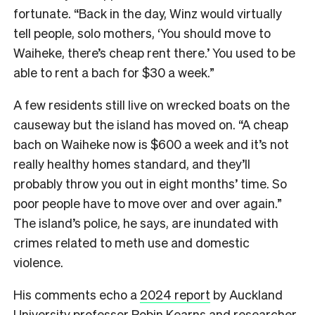
fortunate. “Back in the day, Winz would virtually
tell people, solo mothers, ‘You should move to
Waiheke, there’s cheap rent there.’ You used to be
able to rent a bach for $30 a week.”
A few residents still live on wrecked boats on the
causeway but the island has moved on. “A cheap
bach on Waiheke now is $600 a week and it’s not
really healthy homes standard, and they’ll
probably throw you out in eight months’ time. So
poor people have to move over and over again.”
The island’s police, he says, are inundated with
crimes related to meth use and domestic
violence.
His comments echo a
2024 report
by Auckland
University professor Robin Kearns and researcher