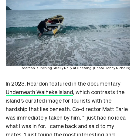
Reardon launching Smelly Nelly at Onetangi (Photo: Jenny Nicholls)
In 2023, Reardon featured in the documentary
Underneath Waiheke Island
, which contrasts the
island’s curated image for tourists with the
hardship that lies beneath. Co-director Matt Earle
was immediately taken by him. “I just had no idea
what I was in for. I came back and said to my
mates, ‘I just found the most interesting and