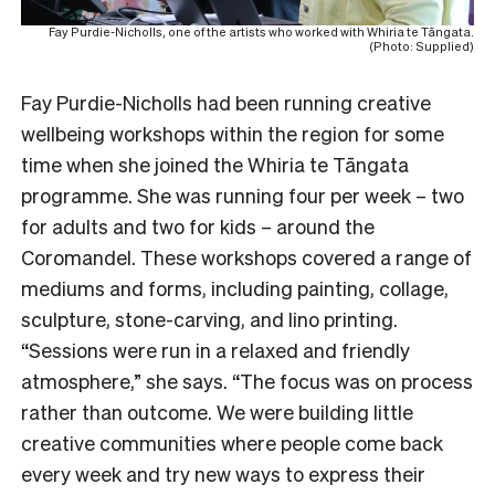
Fay Purdie-Nicholls, one of the artists who worked with Whiria te Tāngata.
(Photo: Supplied)
Fay Purdie-Nicholls had been running creative
wellbeing workshops within the region for some
time when she joined the Whiria te Tāngata
programme. She was running four per week – two
for adults and two for kids – around the
Coromandel. These workshops covered a range of
mediums and forms, including painting, collage,
sculpture, stone-carving, and lino printing.
“Sessions were run in a relaxed and friendly
atmosphere,” she says. “The focus was on process
rather than outcome. We were building little
creative communities where people come back
every week and try new ways to express their