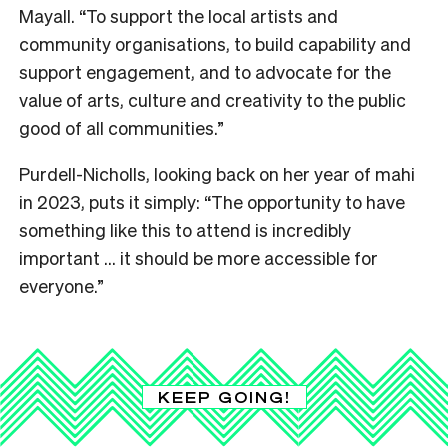
Mayall. “To support the local artists and
community organisations, to build capability and
support engagement, and to advocate for the
value of arts, culture and creativity to the public
good of all communities.”
Purdell-Nicholls, looking back on her year of mahi
in 2023, puts it simply: “The opportunity to have
something like this to attend is incredibly
important … it should be more accessible for
everyone.”
KEEP GOING!