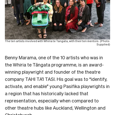
The ten artists involved with Whiria te Tangata, with their ten mentors. (Photo:
Supplied)
Benny Marama, one of the 10 artists who was in
the Whiria te Tāngata programme, is an award-
winning playwright and founder of the theatre
company TAHI TA’I TASI. His goal was to “identify,
activate, and enable” young Pasifika playwrights in
a region that has historically lacked that
representation, especially when compared to
other theatre hubs like Auckland, Wellington and
Christchurch.