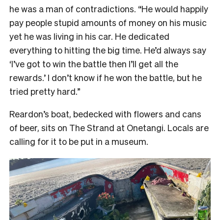
he was a man of contradictions. “He would happily
pay people stupid amounts of money on his music
yet he was living in his car. He dedicated
everything to hitting the big time. He’d always say
‘I’ve got to win the battle then I’ll get all the
rewards.’ I don’t know if he won the battle, but he
tried pretty hard.”
Reardon’s boat, bedecked with flowers and cans
of beer, sits on The Strand at Onetangi. Locals are
calling for it to be put in a museum.