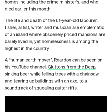
homes including the prime minister’s, and who
died earlier this month.
The life and death of the 61-year-old labourer,
fisher, artist, writer and musician are emblematic
of an island where obscenely priced mansions are
barely lived in, yet homelessness is among the
highest in the country.
A “human earth mover”, Reardon can be seen on
his YouTube channel,
Gluttons from the Deep
,
sinking beer while felling trees with a chainsaw
and tearing up buildings with an axe, to a
soundtrack of squealing guitar riffs.