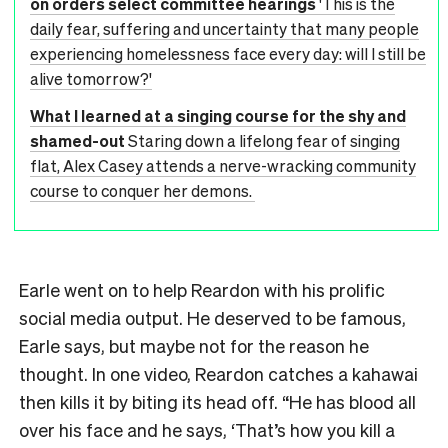
on orders select committee hearings
'This is the
daily fear, suffering and uncertainty that many people
experiencing homelessness face every day: will I still be
alive tomorrow?'
What I learned at a singing course for the shy and
shamed-out
Staring down a lifelong fear of singing
flat, Alex Casey attends a nerve-wracking community
course to conquer her demons.
Earle went on to help Reardon with his prolific
social media output. He deserved to be famous,
Earle says, but maybe not for the reason he
thought. In one video, Reardon catches a kahawai
then kills it by biting its head off. “He has blood all
over his face and he says, ‘That’s how you kill a