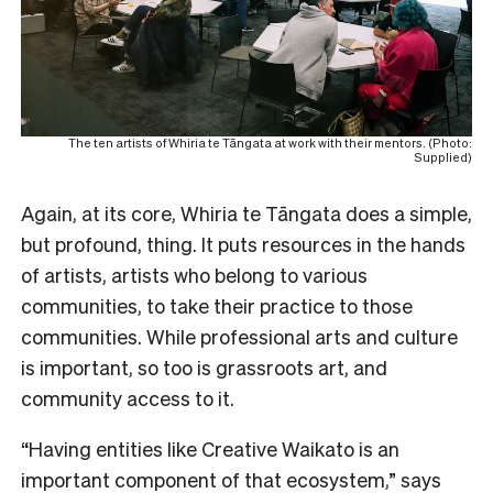
The ten artists of Whiria te Tāngata at work with their mentors. (Photo:
Supplied)
Again, at its core, Whiria te Tāngata does a simple,
but profound, thing. It puts resources in the hands
of artists, artists who belong to various
communities, to take their practice to those
communities. While professional arts and culture
is important, so too is grassroots art, and
community access to it.
“Having entities like Creative Waikato is an
important component of that ecosystem,” says