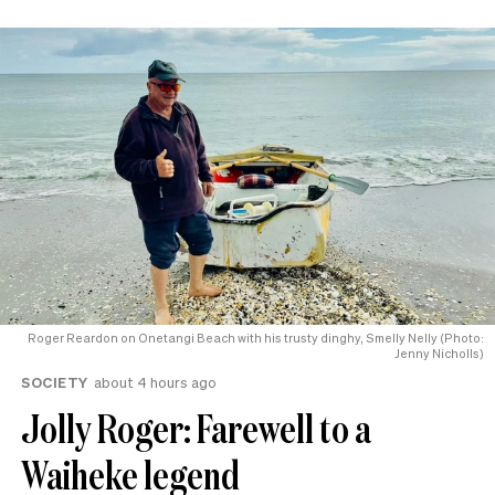
Roger Reardon on Onetangi Beach with his trusty dinghy, Smelly Nelly (Photo:
Jenny Nicholls)
SOCIETY
about 4 hours ago
Jolly Roger: Farewell to a
Waiheke legend