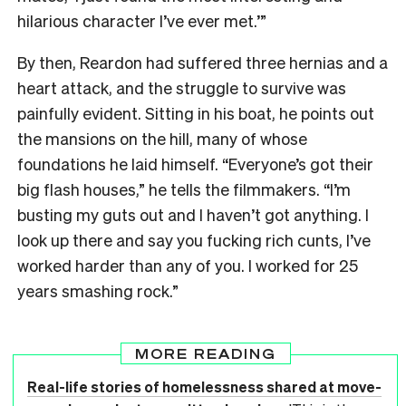
hilarious character I’ve ever met.’”
By then, Reardon had suffered three hernias and a
heart attack, and the struggle to survive was
painfully evident. Sitting in his boat, he points out
the mansions on the hill, many of whose
foundations he laid himself. “Everyone’s got their
big flash houses,” he tells the filmmakers. “I’m
busting my guts out and I haven’t got anything. I
look up there and say you fucking rich cunts, I’ve
worked harder than any of you. I worked for 25
years smashing rock.”
MORE READING
Real-life stories of homelessness shared at move-