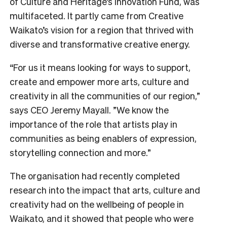
of Culture and Heritage’s Innovation Fund, was
multifaceted. It partly came from Creative
Waikato’s vision for a region that thrived with
diverse and transformative creative energy.
“For us it means looking for ways to support,
create and empower more arts, culture and
creativity in all the communities of our region,”
says CEO Jeremy Mayall. ”We know the
importance of the role that artists play in
communities as being enablers of expression,
storytelling connection and more.”
The organisation had recently completed
research into the impact that arts, culture and
creativity had on the wellbeing of people in
Waikato, and it showed that people who were