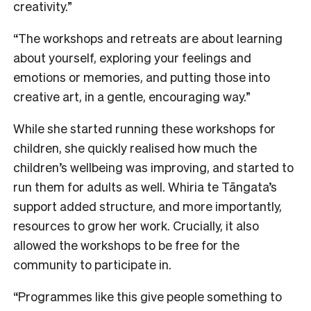
creativity.”
“The workshops and retreats are about learning
about yourself, exploring your feelings and
emotions or memories, and putting those into
creative art, in a gentle, encouraging way.”
While she started running these workshops for
children, she quickly realised how much the
children’s wellbeing was improving, and started to
run them for adults as well. Whiria te Tāngata’s
support added structure, and more importantly,
resources to grow her work. Crucially, it also
allowed the workshops to be free for the
community to participate in.
“Programmes like this give people something to