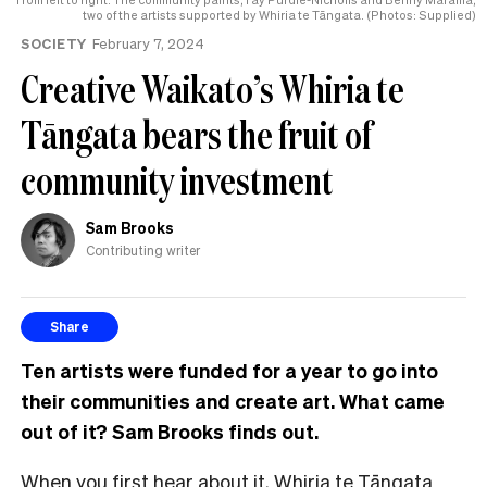
two of the artists supported by Whiria te Tāngata. (Photos: Supplied)
SOCIETY
February 7, 2024
Creative Waikato’s Whiria te
Tāngata bears the fruit of
community investment
Sam Brooks
Contributing writer
Share
Ten artists were funded for a year to go into
their communities and create art. What came
out of it? Sam Brooks finds out.
When you first hear about it, Whiria te Tāngata