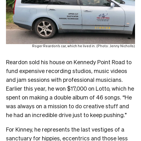
Roger Reardon’s car, which he lived in. (Photo: Jenny Nicholls)
Reardon sold his house on Kennedy Point Road to
fund expensive recording studios, music videos
and jam sessions with professional musicians.
Earlier this year, he won $17,000 on Lotto, which he
spent on making a double album of 46 songs. “He
was always on a mission to do creative stuff and
he had an incredible drive just to keep pushing.”
For Kinney, he represents the last vestiges of a
sanctuary for hippies, eccentrics and those less