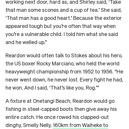
working next door, hard as, and Shirley said, ‘Take
that man some scones and a cup of tea.’ She said,
‘That man has a good heart.’ Because the exterior
appeared tough but you’re often that way when
you’re a vulnerable child. I told him what she said
and he welled up.”
Reardon would often talk to Stokes about his hero,
the US boxer Rocky Marciano, who held the world
heavyweight championship from 1952 to 1956. “He
never went down, he never lost. Every fight he had,
he won. And I said, ‘That’s like you, Rog.’”
A fixture at Onetangi Beach, Reardon would go
fishing in steel-capped boots then give away his
entire catch. He once rowed his clapped-out
dinghy, Smelly Nelly,
160km from Waiheke to