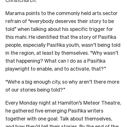
Marama points to the commonly held arts sector
refrain of “everybody deserves their story to be
told” when talking about his specific trigger for
this mahi. He identified that the story of Pasifika
people, especially Pasifika youth, wasn’t being told
in the region, at least by themselves. “Why wasn’t
that happening? What can I do as a Pasifika
playwright to enable, and to activate, that?”
“We’re a big enough city, so why aren’t there more
of our stories being told?”
Every Monday night at Hamilton’s Meteor Theatre,
he gathered five emerging Pasifika writers
together with one goal: Talk about themselves,
and how they’d tell their stories. By the end of the