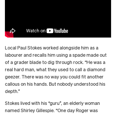
Local Paul Stokes worked alongside him as a
labourer and recalls him using a spade made out
of a grader blade to dig through rock. “He was a
real hard man, what they used to call a diamond
geezer. There was no way you could fit another
callous on his hands. But nobody understood his
depth.”
Stokes lived with his “guru”, an elderly woman
named Shirley Gillespie. “One day Roger was