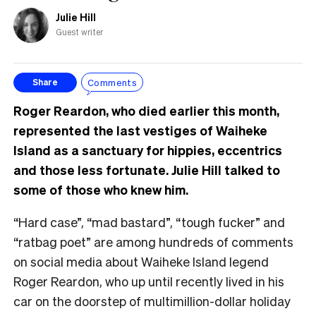
Julie Hill
Guest writer
Comments
Share
Roger Reardon, who died earlier this month,
represented the last vestiges of Waiheke
Island as a sanctuary for hippies, eccentrics
and those less fortunate. Julie Hill talked to
some of those who knew him.
“Hard case”, “mad bastard”, “tough fucker” and
“ratbag poet” are among hundreds of comments
on social media about Waiheke Island legend
Roger Reardon, who up until recently lived in his
car on the doorstep of multimillion-dollar holiday