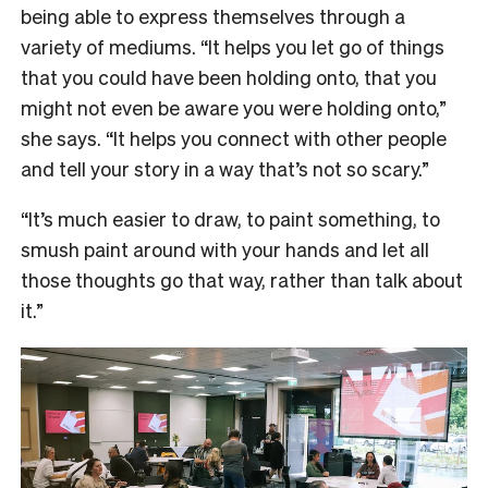
being able to express themselves through a
variety of mediums. “It helps you let go of things
that you could have been holding onto, that you
might not even be aware you were holding onto,”
she says. “It helps you connect with other people
and tell your story in a way that’s not so scary.”
“It’s much easier to draw, to paint something, to
smush paint around with your hands and let all
those thoughts go that way, rather than talk about
it.”