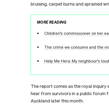
bruising, carpet burns and sprained wr
MORE READING
Children’s commissioner on her early
The crime we consume and the vi
Help Me Hera: My neighbour’s loud
The report comes as the royal inquiry i
hear from survivors in a public forum fo
Auckland later this month.