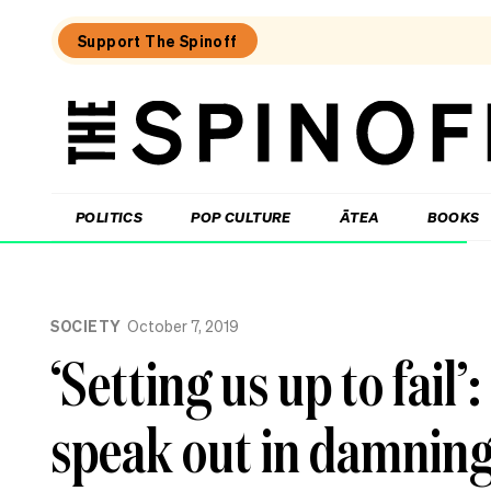
Support The Spinoff
The
Spinoff
THE SPINOFF
POLITICS
POP CULTURE
ĀTEA
BOOKS
Loaded:
The
SOCIETY
October 7, 2019
cost
of
‘Setting us up to fail’
being:
A
retiree
speak out in damning
who
donates
half
their