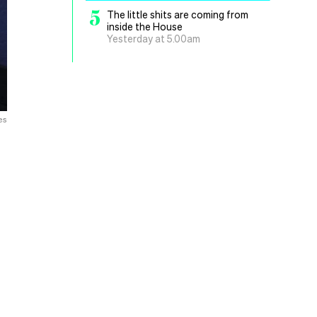
5
The little shits are coming from
inside the House
Yesterday at 5.00am
es