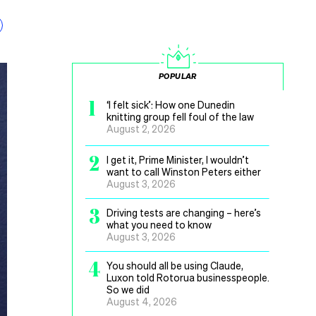
POPULAR
1
‘I felt sick’: How one Dunedin
knitting group fell foul of the law
August 2, 2026
2
I get it, Prime Minister, I wouldn’t
want to call Winston Peters either
August 3, 2026
3
Driving tests are changing – here’s
what you need to know
August 3, 2026
4
You should all be using Claude,
Luxon told Rotorua businesspeople.
So we did
August 4, 2026