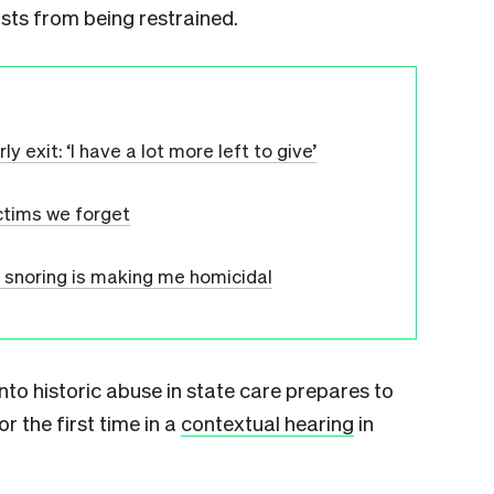
ists from being restrained.
 exit: ‘I have a lot more left to give’
ctims we forget
 snoring is making me homicidal
nto historic abuse in state care prepares to
r the first time in a
contextual hearing
in