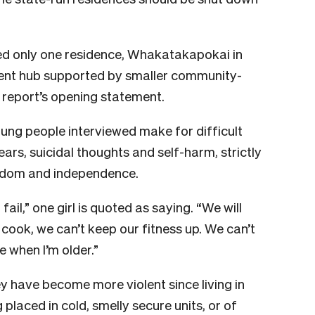
ed only one residence, Whakatakapokai in
nt hub supported by smaller community-
e report’s opening statement.
ung people interviewed make for difficult
ears, suicidal thoughts and self-harm, strictly
eedom and independence.
fail,” one girl is quoted as saying. “We will
cook, we can’t keep our fitness up. We can’t
fe when I’m older.”
y have become more violent since living in
placed in cold, smelly secure units, or of