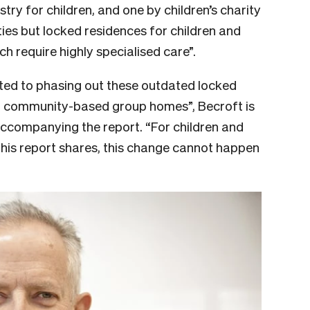
ry for children, and one by children’s charity
ties but
locked residences for children and
 require highly specialised care”.
ed to phasing out these outdated locked
all community-based group homes”, Becroft is
accompanying the report. “For children and
this report shares, this change cannot happen