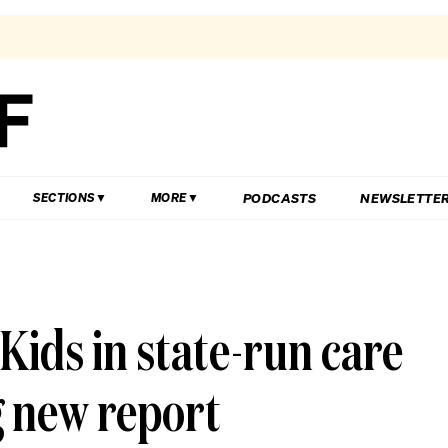
PODCASTS
NEWSLETTE
SECTIONS
MORE
: Kids in state-run care
 new report