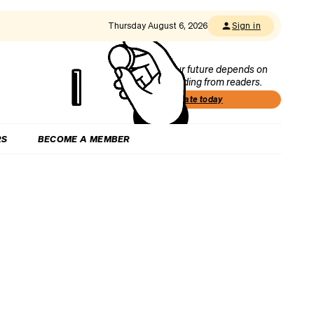
Thursday August 6, 2026
Sign in
Our future depends on
funding from readers.
Donate today
RS
BECOME A MEMBER