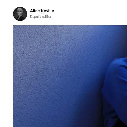
pension
to
Alice Neville
charity
Deputy editor