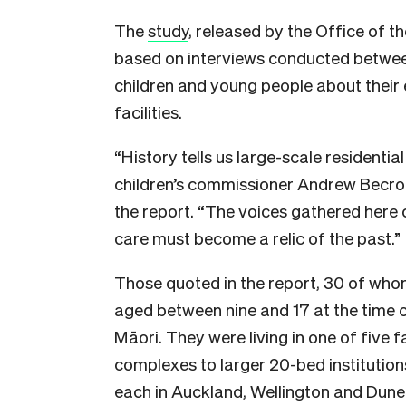
The
study
, released by the Office of t
based on interviews conducted betwe
children and young people about their e
facilities.
“History tells us large-scale residentia
children’s commissioner Andrew Becrof
the report. “The voices gathered here 
care must become a relic of the past.”
Those quoted in the report, 30 of who
aged between nine and 17 at the time o
Māori. They were living in one of five fa
complexes to larger 20-bed institution
each in Auckland, Wellington and Dunedi