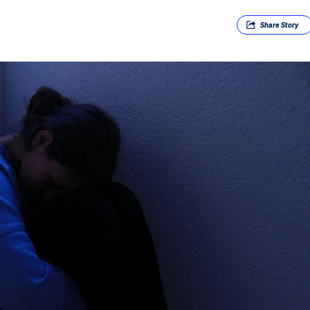
Share
Story