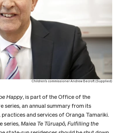
Children’s commissioner Andrew Becroft (Supplied)
 be Happy
, is part of the Office of the
e series,
an annual summary from its
, practices and services of Oranga Tamariki
.
e series,
Maiea Te Tūruapō, Fulfilling the
the state-run residences should be shut down