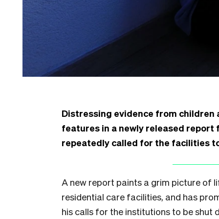
Distressing evidence from children a
features in a newly released report
repeatedly called for the facilities 
A new report paints a grim picture of l
residential care facilities, and has pr
his calls for the institutions to be shut