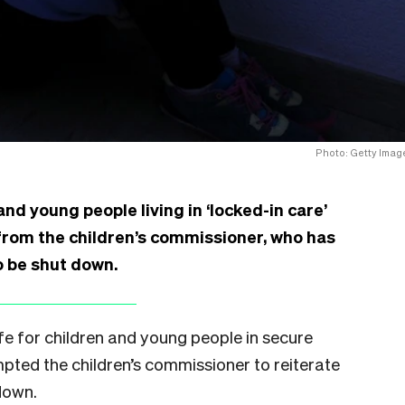
Photo: Getty Imag
nd young people living in ‘locked-in care’
 from the children’s commissioner, who has
to be shut down.
ife for children and young people in secure
ompted the children’s commissioner to reiterate
 down.