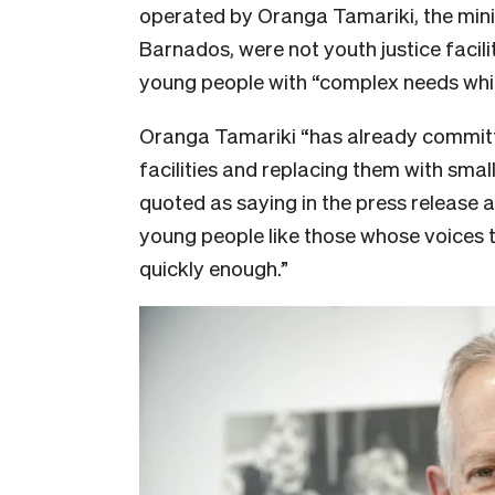
operated by Oranga Tamariki, the minist
Barnados, were not youth justice facili
young people with “complex needs which
Oranga Tamariki “has already committ
facilities and replacing them with sm
quoted as saying in the press release 
young people like those whose voices 
quickly enough.”