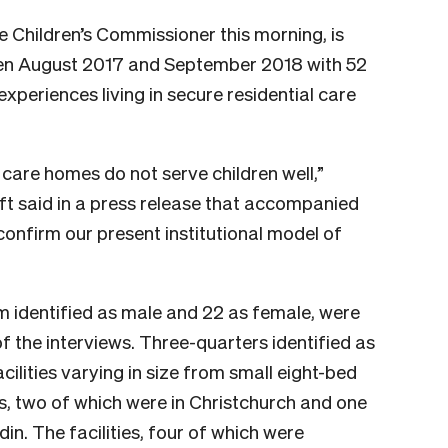
he Children’s Commissioner this morning, is
en August 2017 and September 2018 with 52
xperiences living in secure residential care
l care homes do not serve children well,”
t said in a press release that accompanied
confirm our present institutional model of
m identified as male and 22 as female, were
f the interviews. Three-quarters identified as
cilities varying
in size from small eight-bed
s, two of which were in Christchurch and one
n. The facilities, four
of which were