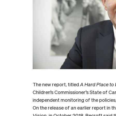
The new report, titled
A Hard Place to
Children’s Commissioner’s State of Car
independent monitoring of the policies
On the release of an earlier report in th
Vision,
in October 2018, Becroft said 