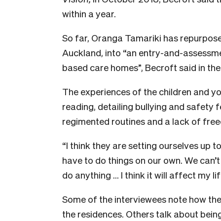
within a year.
So far, Oranga Tamariki has repurpos
Auckland, into “
an entry-and-assessme
based care homes”,
Becroft said in th
The experiences of the children and yo
reading, detailing bullying and safety f
regimented routines and a lack of fr
“I think they are setting ourselves up to 
have to do things on our own. We can’t 
do anything … I think it will affect my li
Some of the interviewees note how the
the residences. Others talk about being 