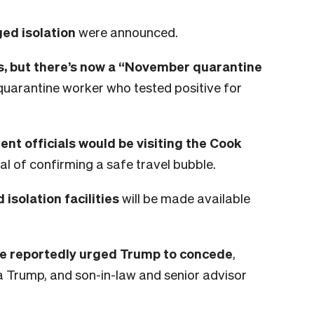
ed isolation
were announced.
, but there’s now a “November quarantine
quarantine worker who tested positive for
t officials would be visiting the Cook
 of confirming a safe travel bubble.
solation facilities
will be made available
ve reportedly urged Trump to concede
,
ia Trump, and son-in-law and senior advisor