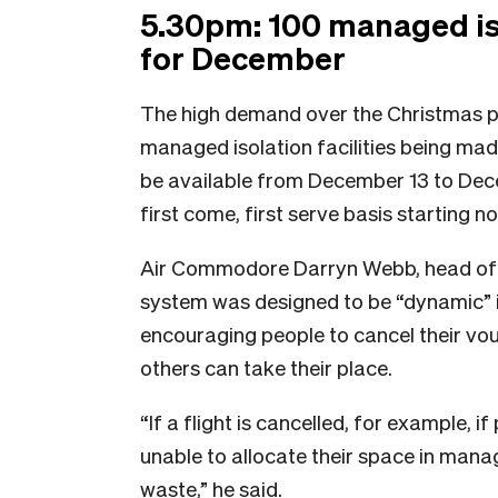
5.30pm: 100 managed is
for December
The high demand over the Christmas p
managed isolation facilities being mad
be available from December 13 to Dec
first come, first serve basis starting n
Air Commodore Darryn Webb, head of m
system was designed to be “dynamic” i
encouraging people to cancel their vouch
others can take their place.
“If a flight is cancelled, for example, 
unable to allocate their space in manag
waste,” he said.