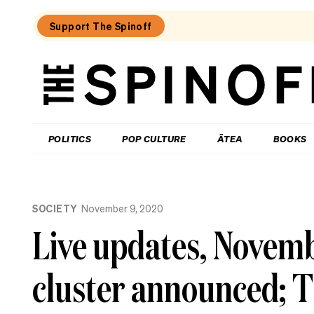
Support The Spinoff
The
Spinoff
THE SPINOFF
POLITICS
POP CULTURE
ĀTEA
BOOKS
Loaded:
A
SOCIETY
November 9, 2020
not-
so-
Live updates, Novemb
wet
but
still
cluster announced; T
quite
whiny
week
on