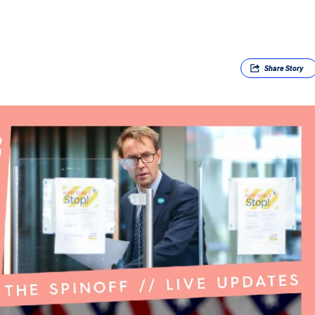
Share
Story