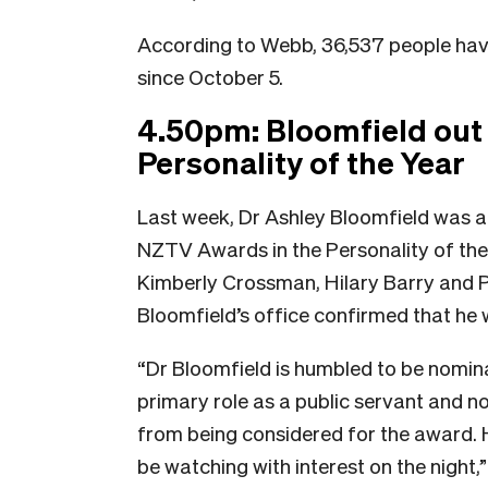
According to Webb, 36,537 people have
since October 5.
4.50pm: Bloomfield out 
Personality of the Year
Last week, Dr Ashley Bloomfield was a
NZTV Awards in the Personality of the 
Kimberly Crossman, Hilary Barry and P
Bloomfield’s office confirmed that he 
“Dr Bloomfield is humbled to be nomina
primary role as a public servant and no
from being considered for the award. H
be watching with interest on the night,