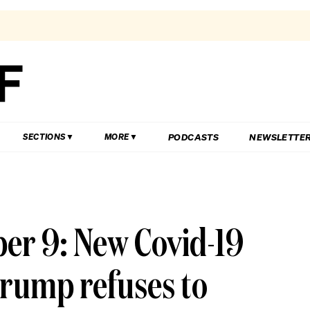
PODCASTS
NEWSLETTE
SECTIONS
MORE
er 9: New Covid-19
rump refuses to