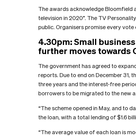
The awards acknowledge Bloomfield a
television in 2020”. The TV Personality
public. Organisers promise every vote 
4.30pm: Small business
further moves towards 
The government has agreed to expand 
reports. Due to end on December 31, 
three years and the interest-free perio
borrowers to be migrated to the new 
“The scheme opened in May, and to da
the loan, with a total lending of $1.6 bi
“The average value of each loan is mod