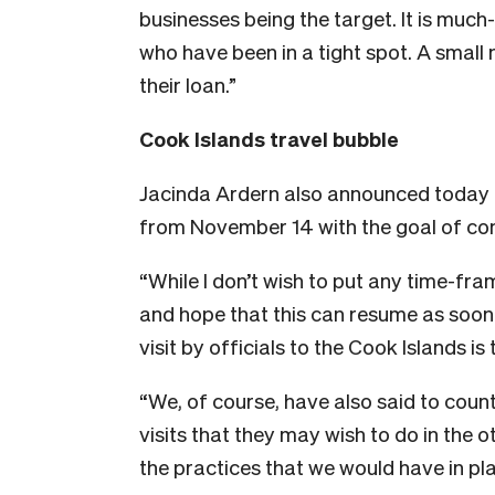
businesses being the target. It is muc
who have been in a tight spot. A smal
their loan.”
Cook Islands travel bubble
Jacinda Ardern also announced today tha
from November 14 with the goal of con
“While I don’t wish to put any time-fram
and hope that this can resume as soon 
visit by officials to the Cook Islands is
“We, of course, have also said to cou
visits that they may wish to do in the 
the practices that we would have in pla