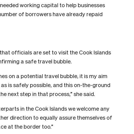
h-needed working capital to help businesses
l number of borrowers have already repaid
t officials are set to visit the Cook Islands
firming a safe travel bubble.
es on a potential travel bubble, it is my aim
as is safely possible, and this on-the-ground
 the next step in that process,” she said.
nterparts in the Cook Islands we welcome any
other direction to equally assure themselves of
ce at the border too.”