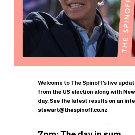
Welcome to The Spinoff’s live update
from the US election along with Ne
day.
See the latest results on an in
stewart@thespinoff.co.nz
7pm: The day in sum