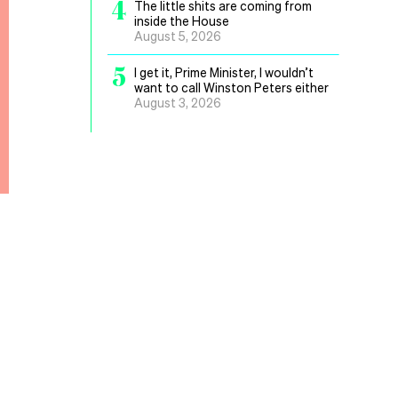
4
The little shits are coming from
inside the House
August 5, 2026
5
I get it, Prime Minister, I wouldn’t
want to call Winston Peters either
August 3, 2026