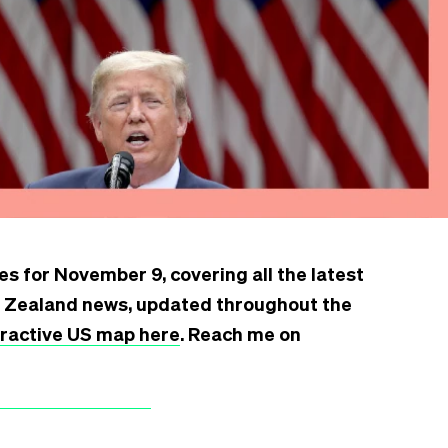
s for November 9, covering all the latest
w Zealand news, updated throughout the
teractive US map here
. Reach me on