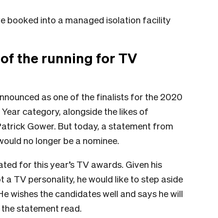
 booked into a managed isolation facility
of the running for TV
nnounced as one of the finalists for the 2020
Year category, alongside the likes of
atrick Gower. But today, a statement from
would no longer be a nominee.
ted for this year’s TV awards. Given his
t a TV personality, he would like to step aside
e wishes the candidates well and says he will
” the statement read.