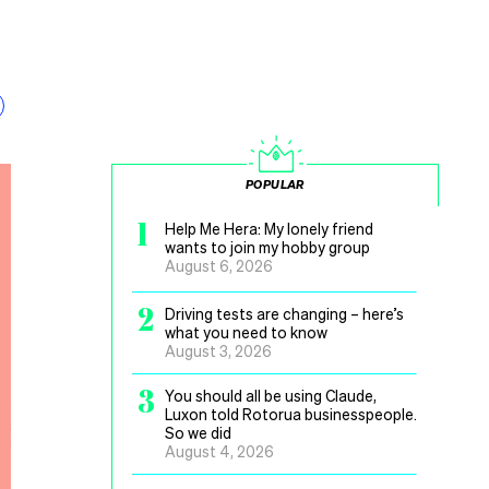
POPULAR
1
Help Me Hera: My lonely friend
wants to join my hobby group
August 6, 2026
2
Driving tests are changing – here’s
what you need to know
August 3, 2026
3
You should all be using Claude,
Luxon told Rotorua businesspeople.
So we did
August 4, 2026