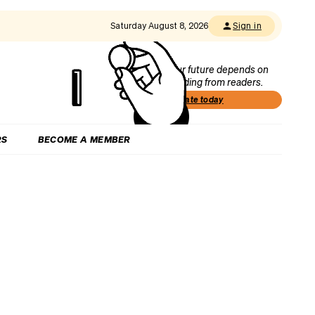
Saturday August 8, 2026
Sign in
Our future depends on
funding from readers.
Donate today
RS
BECOME A MEMBER