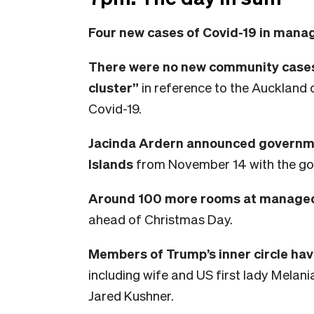
Four new cases of Covid-19 in manag
There were no new community cases
cluster”
in reference to the Auckland 
Covid-19.
Jacinda Ardern announced governmen
Islands
from November 14 with the goal
Around 100 more rooms at managed i
ahead of Christmas Day.
Members of Trump’s inner circle ha
including wife and US first lady Melan
Jared Kushner.