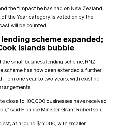
nd the “impact he has had on New Zealand
 of the Year category is voted on by the
cast will be counted.
 lending scheme expanded;
Cook Islands bubble
the small business lending scheme,
RNZ
the scheme has now been extended a further
d from one year to two years, with existing
arrangements.
te close to 100,000 businesses have received
llion,” said Finance Minister Grant Robertson.
est, at around $17,000, with smaller