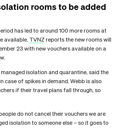
olation rooms to be added
eriod has led to around 100 more rooms at
e available.
TVNZ
reports the new rooms will
ember 23 with new vouchers available on a
ow.
anaged isolation and quarantine, said the
n case of spikes in demand. Webb is also
ers if their travel plans fall through, so
if people do not cancel their vouchers we are
ed isolation to someone else – so it goes to