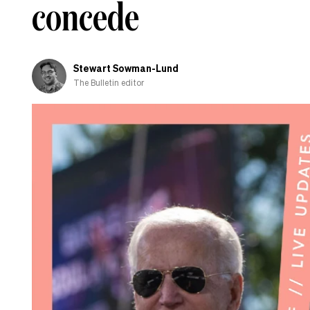
concede
the
campaign
trail
Stewart Sowman-Lund
The Bulletin editor