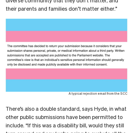
diverse community that they don’t matter, and
their parents and families don’t matter either.”
A typical rejection email from the SCC
There’s also a double standard, says Hyde, in what
other public submissions have been permitted to
include. “If this was a disability bill, would they still