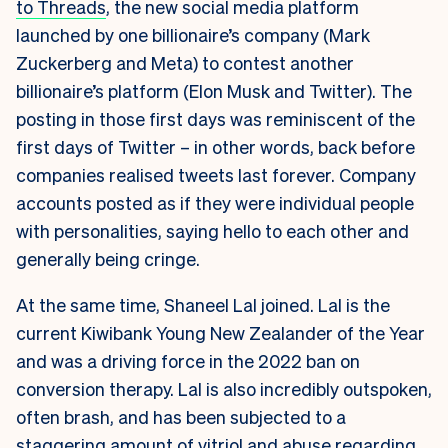
to Threads
, the new social media platform
launched by one billionaire’s company (Mark
Zuckerberg and Meta) to contest another
billionaire’s platform (Elon Musk and Twitter). The
posting in those first days was reminiscent of the
first days of Twitter – in other words, back before
companies realised tweets last forever. Company
accounts posted as if they were individual people
with personalities, saying hello to each other and
generally being cringe.
At the same time, Shaneel Lal joined. Lal is the
current Kiwibank Young New Zealander of the Year
and was a driving force in the 2022 ban on
conversion therapy. Lal is also incredibly outspoken,
often brash, and has been subjected to a
staggering amount of vitriol and abuse regarding