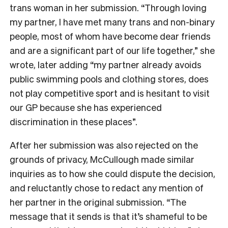
trans woman in her submission. “Through loving
my partner, I have met many trans and non-binary
people, most of whom have become dear friends
and are a significant part of our life together,” she
wrote, later adding “my partner already avoids
public swimming pools and clothing stores, does
not play competitive sport and is hesitant to visit
our GP because she has experienced
discrimination in these places”.
After her submission was also rejected on the
grounds of privacy, McCullough made similar
inquiries as to how she could dispute the decision,
and reluctantly chose to redact any mention of
her partner in the original submission. “The
message that it sends is that it’s shameful to be