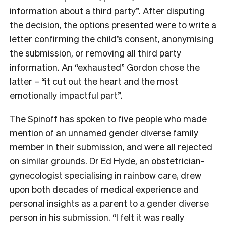
information about a third party”. After disputing
the decision, the options presented were to write a
letter confirming the child’s consent, anonymising
the submission, or removing all third party
information. An “exhausted” Gordon chose the
latter – “it cut out the heart and the most
emotionally impactful part”.
The Spinoff has spoken to five people who made
mention of an unnamed gender diverse family
member in their submission, and were all rejected
on similar grounds. Dr Ed Hyde, an obstetrician-
gynecologist specialising in rainbow care, drew
upon both decades of medical experience and
personal insights as a parent to a gender diverse
person in his submission. “I felt it was really