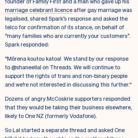
founder of Family First and a man who gave up his
marriage celebrant licence
after gay marriage was
legalised, shared Spark’s response and asked the
telco for confirmation of its stance, on behalf of
“many families who are currently your customers”.
Spark responded:
“Mōrena koutou katoa! We stand by our response
to @shaneellal on Threads. We will continue to
support the rights of trans and non-binary people
and we’re not interested in discussing this further.“
Dozens of angry McCoskrie supporters responded
that they would be taking their business elsewhere,
likely to One NZ (formerly Vodafone).
So Lal started a separate thread and asked One