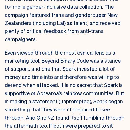
for more gender-inclusive data collection. The
campaign featured trans and genderqueer New
Zealanders (including Lal) as talent, and received
plenty of critical feedback from anti-trans
campaigners.
Even viewed through the most cynical lens as a
marketing tool, Beyond Binary Code was a stance
of support, and one that Spark invested a lot of
money and time into and therefore was willing to
defend when attacked. It is no secret that Spark is
supportive of Aotearoa’s rainbow communities. But
in making a statement (unprompted), Spark began
something that they weren’t prepared to see
through. And One NZ found itself fumbling through
the aftermath too. If both were prepared to sit