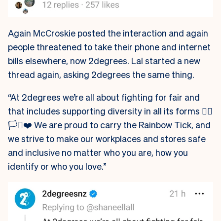
Again McCroskie posted the interaction and again
people threatened to take their phone and internet
bills elsewhere, now 2degrees. Lal started a new
thread again, asking 2degrees the same thing.
“At 2degrees we’re all about fighting for fair and
that includes supporting diversity in all its forms 🏳️‍🌈
🏳️‍⚧️❤️ We are proud to carry the Rainbow Tick, and
we strive to make our workplaces and stores safe
and inclusive no matter who you are, how you
identify or who you love.”