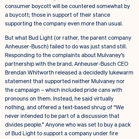
consumer boycott will be countered somewhat by
a buycott; those in support of their stance
supporting the company even more than usual.
But what Bud Light (or rather, the parent company
Anheuser-Busch) failed to do was just stand still.
Responding to the complaints about Mulvaney’s
partnership with the brand, Anheuser-Busch CEO
Brendan Whitworth released a decidedly lukewarm
statement that supported neither Mulvaney nor
the campaign – which included pride cans with
pronouns on them. Instead, he said virtually
nothing, and offered a text-based shrug of “We
never intended to be part of a discussion that
divides people.” Anyone who was set to buy a pack
of Bud Light to support a company under fire