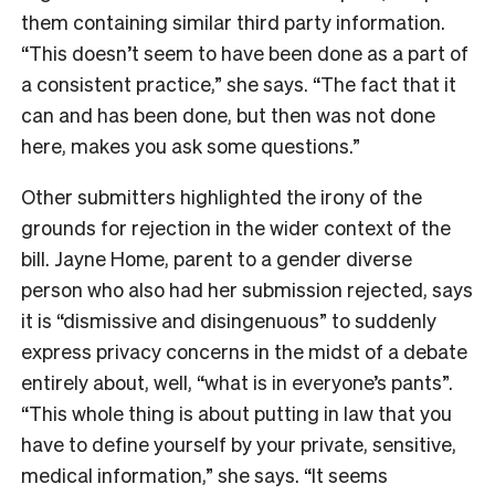
them containing similar third party information.
“This doesn’t seem to have been done as a part of
a consistent practice,” she says. “The fact that it
can and has been done, but then was not done
here, makes you ask some questions.”
Other submitters highlighted the irony of the
grounds for rejection in the wider context of the
bill. Jayne Home, parent to a gender diverse
person who also had her submission rejected, says
it is “dismissive and disingenuous” to suddenly
express privacy concerns in the midst of a debate
entirely about, well, “what is in everyone’s pants”.
“This whole thing is about putting in law that you
have to define yourself by your private, sensitive,
medical information,” she says. “It seems