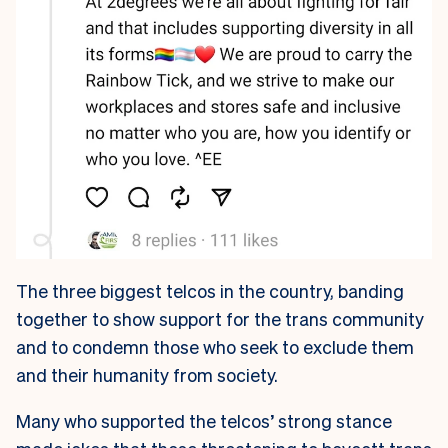
The three biggest telcos in the country, banding
together to show support for the trans community
and to condemn those who seek to exclude them
and their humanity from society.
Many who supported the telcos’ strong stance