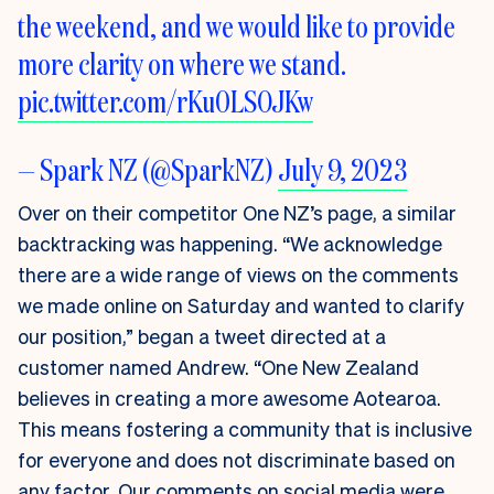
the weekend, and we would like to provide
more clarity on where we stand.
pic.twitter.com/rKu0LSOJKw
— Spark NZ (@SparkNZ)
July 9, 2023
Over on their competitor One NZ’s page, a similar
backtracking was happening. “We acknowledge
there are a wide range of views on the comments
we made online on Saturday and wanted to clarify
our position,” began a tweet directed at a
customer named Andrew. “One New Zealand
believes in creating a more awesome Aotearoa.
This means fostering a community that is inclusive
for everyone and does not discriminate based on
any factor. Our comments on social media were