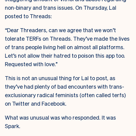
non-binary and trans issues. On Thursday, Lal
posted to Threads:
“Dear Threaders, can we agree that we won’t
tolerate TERFs on Threads. They’ve made the lives
of trans people living hell on almost all platforms.
Let’s not allow their hatred to poison this app too.
Requested with love.”
This is not an unusual thing for Lal to post, as
they’ve had plenty of bad encounters with trans-
exclusionary radical feminists (often called terfs)
on Twitter and Facebook.
What
was
unusual was who responded. It was
Spark.