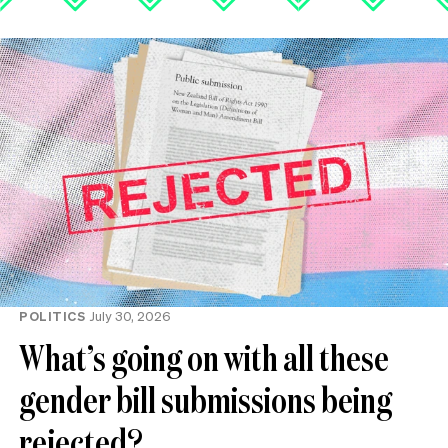
POLITICS
July 30, 2026
What’s going on with all these
gender bill submissions being
rejected?