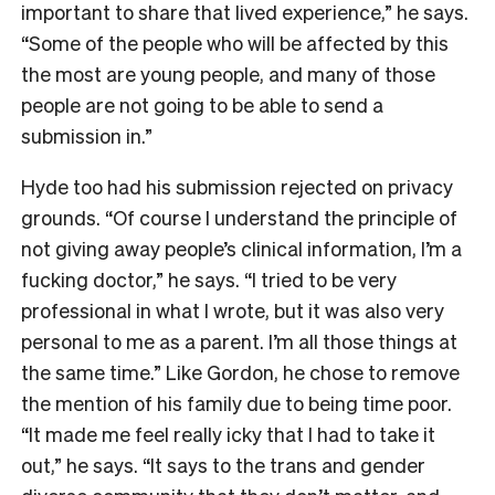
important to share that lived experience,” he says.
“Some of the people who will be affected by this
the most are young people, and many of those
people are not going to be able to send a
submission in.”
Hyde too had his submission rejected on privacy
grounds. “Of course I understand the principle of
not giving away people’s clinical information, I’m a
fucking doctor,” he says. “I tried to be very
professional in what I wrote, but it was also very
personal to me as a parent. I’m all those things at
the same time.” Like Gordon, he chose to remove
the mention of his family due to being time poor.
“It made me feel really icky that I had to take it
out,” he says. “It says to the trans and gender