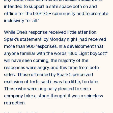
intended to support a safe space both on and
offline for the LGBTQI+ community and to promote
inclusivity for all.”
While One’s response received little attention,
Spark’s statement, by Monday night, had received
more than 900 responses. In a development that
anyone familiar with the words “Bud Light boycott”
will have seen coming, the majority of the
responses were angry, and this time from both
sides. Those offended by Spark’s perceived
exclusion of terfs said it was too little, too late.
Those who were originally pleased to see a
company take a stand thought it was a spineless
retraction.