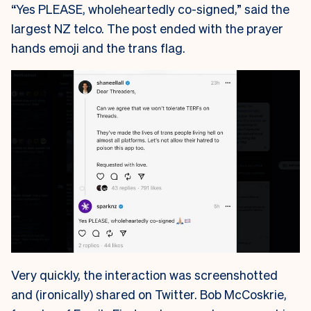
“Yes PLEASE, wholeheartedly co-signed,” said the
largest NZ telco. The post ended with the prayer
hands emoji and the trans flag.
Very quickly, the interaction was screenshotted
and (ironically) shared on Twitter. Bob McCoskrie,