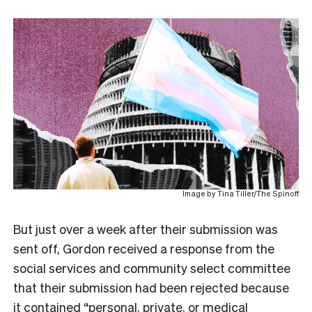
Image by Tina Tiller/The Spinoff
But just over a week after their submission was
sent off, Gordon received a response from the
social services and community select committee
that their submission had been rejected because
it contained “personal, private, or medical