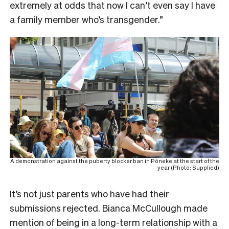
extremely at odds that now I can’t even say I have
a family member who’s transgender.”
A demonstration against the puberty blocker ban in Pōneke at the start of the
year (Photo: Supplied)
It’s not just parents who have had their
submissions rejected. Bianca McCullough made
mention of being in a long-term relationship with a