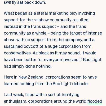
swiftly sat back down.
What began as a literal marketing ploy involving
support for the rainbow community resulted
instead in the trans subject – and the trans
community as a whole – being the target of intense
abuse with no support from the company, and a
sustained boycott of a huge corporation from
conservatives. As bleak as it may sound, it would
have been better for everyone involved if Bud Light
had simply done nothing.
Here in New Zealand, corporations seem to have
learned nothing from the Bud Light debacle.
Last week, filled with a sort of terrifying
enthusiasm, corporations around the world
flooded