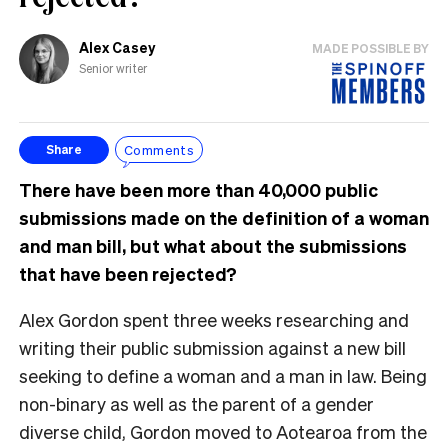
Alex Casey
MADE POSSIBLE BY
Senior writer
Comments
Share
There have been more than 40,000 public
submissions made on the definition of a woman
and man bill, but what about the submissions
that have been rejected?
Alex Gordon spent three weeks researching and
writing their public submission against a new bill
seeking to define a woman and a man in law. Being
non-binary as well as the parent of a gender
diverse child, Gordon moved to Aotearoa from the