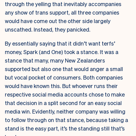
through the yelling that inevitably accompanies
any show of trans support, all three companies
would have come out the other side largely
unscathed. Instead, they panicked.
By essentially saying that it didn’t want terfs’
money, Spark (and One) took a stance. It was a
stance that many, many New Zealanders
supported but also one that would anger a small
but vocal pocket of consumers. Both companies
would have known this. But whoever runs their
respective social media accounts chose to make
that decision in a split second for an easy social
media win. Evidently, neither company was willing
to follow through on that stance, because taking a
stand is the easy part, it’s the standing still that’s