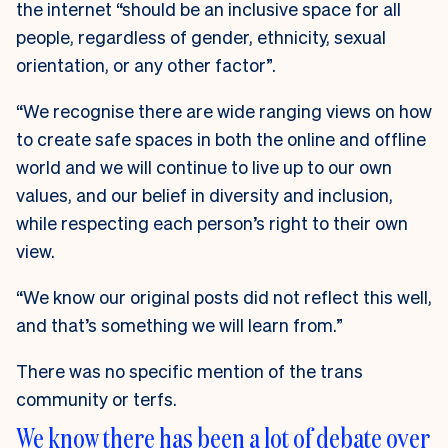
the internet “should be an inclusive space for all
people, regardless of gender, ethnicity, sexual
orientation, or any other factor”.
“We recognise there are wide ranging views on how
to create safe spaces in both the online and offline
world and we will continue to live up to our own
values, and our belief in diversity and inclusion,
while respecting each person’s right to their own
view.
“We know our original posts did not reflect this well,
and that’s something we will learn from.”
There was no specific mention of the trans
community or terfs.
We know there has been a lot of debate over