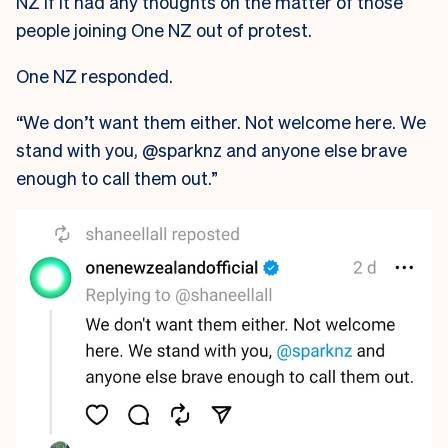
NZ if it had any thoughts on the matter of those
people joining One NZ out of protest.
One NZ responded.
“We don’t want them either. Not welcome here. We
stand with you, @sparknz and anyone else brave
enough to call them out.”