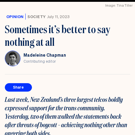
Image: Tina Tiller
OPINION
SOCIETY
July 11, 2023
Sometimes it’s better to say
nothing at all
Madeleine Chapman
Contributing editor
Share
Last week, New Zealand’s three largest telcos boldly
expressed support for the trans community.
Yesterday, two of them walked the statements back
after threats of boycott – achieving nothing other than
angering both sides.