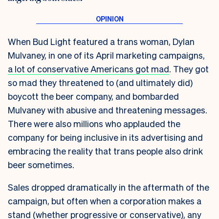
When Bud Light featured a trans woman, Dylan
Mulvaney, in one of its April marketing campaigns,
a lot of conservative Americans got mad
. They got
so mad they threatened to (and ultimately did)
boycott the beer company, and bombarded
Mulvaney with abusive and threatening messages.
There were also millions who applauded the
company for being inclusive in its advertising and
embracing the reality that trans people also drink
beer sometimes.
Sales dropped dramatically in the aftermath of the
campaign, but often when a corporation makes a
stand (whether progressive or conservative), any