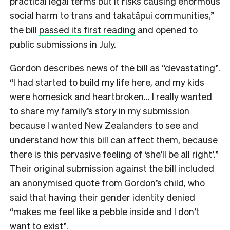
practical legal terms but it risks causing enormous
social harm to trans and takatāpui communities,”
the bill
passed its first reading
and opened to
public submissions in July.
Gordon describes news of the bill as “devastating”.
“I had started to build my life here, and my kids
were homesick and heartbroken… I really wanted
to share my family’s story in my submission
because I wanted New Zealanders to see and
understand how this bill can affect them, because
there is this pervasive feeling of ‘she’ll be all right’.”
Their original submission against the bill included
an anonymised quote from Gordon’s child, who
said that having their gender identity denied
“makes me feel like a pebble inside and I don’t
want to exist”.