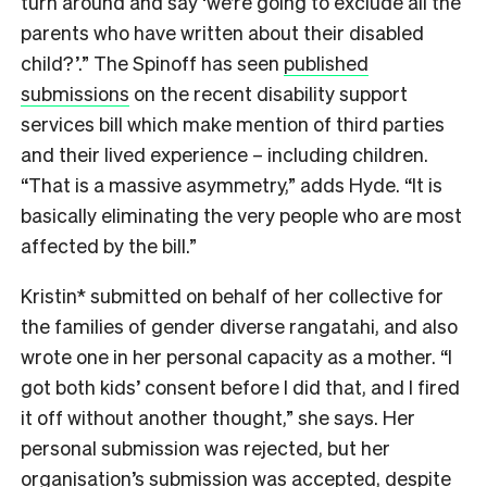
turn around and say ‘we’re going to exclude all the
parents who have written about their disabled
child?’.” The Spinoff has seen
published
submissions
on the recent disability support
services bill which make mention of third parties
and their lived experience – including children.
“That is a massive asymmetry,” adds Hyde. “It is
basically eliminating the very people who are most
affected by the bill.”
Kristin* submitted on behalf of her collective for
the families of gender diverse rangatahi, and also
wrote one in her personal capacity as a mother. “I
got both kids’ consent before I did that, and I fired
it off without another thought,” she says. Her
personal submission was rejected, but her
organisation’s submission was accepted, despite