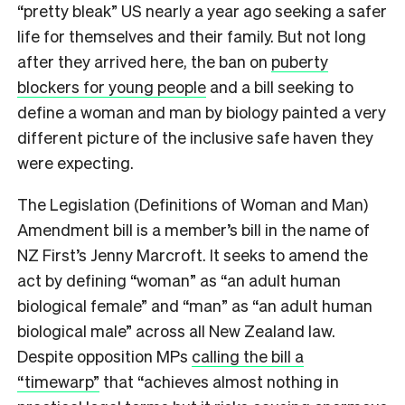
“pretty bleak” US nearly a year ago seeking a safer
life for themselves and their family. But not long
after they arrived here, the ban on
puberty
blockers for young people
and a bill seeking to
define a woman and man by biology painted a very
different picture of the inclusive safe haven they
were expecting.
The Legislation (Definitions of Woman and Man)
Amendment bill is a member’s bill in the name of
NZ First’s Jenny Marcroft. It seeks to amend the
act by defining “woman” as “an adult human
biological female” and “man” as “an adult human
biological male” across all New Zealand law.
Despite opposition MPs
calling the bill a
“timewarp”
that “achieves almost nothing in