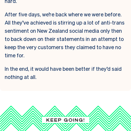
hard.
After five days, we’re back where we were before.
All they’ve achieved is stirring up a lot of anti-trans
sentiment on New Zealand social media only then
to back down on their statements in an attempt to
keep the very customers they claimed to have no
time for.
In the end, it would have been better if they’d said
nothing at all.
KEEP GOING!