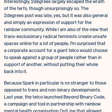
Interestingly, 2degrees largely escaped the wrath
of the terfs, though unsurprisingly so. The
2degrees post was late, yes, but it was also general
and simply an expression of support for the
rainbow community. While I am also of the view that
trans-exclusionary radical feminists create unsafe
spaces online for a lot of people, I’m surprised that
a corporate account for a giant telco would choose
to speak
against
a group of people rather than
in
support of
another, without putting their whole
back into it.
Because Spark in particular is no stranger to those
opposed to trans and non-binary developments.
Last year, the telco launched Beyond Binary Code,
a campaign and tool in partnership with rainbow
mental health organisation OutLine that allowed