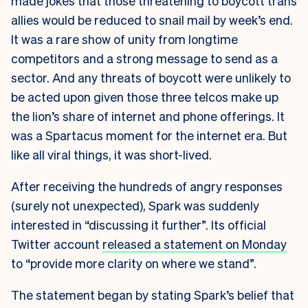
made jokes that those threatening to boycott trans
allies would be reduced to snail mail by week’s end.
It was a rare show of unity from longtime
competitors and a strong message to send as a
sector. And any threats of boycott were unlikely to
be acted upon given those three telcos make up
the lion’s share of internet and phone offerings. It
was a Spartacus moment for the internet era. But
like all viral things, it was short-lived.
After receiving the hundreds of angry responses
(surely not unexpected), Spark was suddenly
interested in “discussing it further”. Its official
Twitter account
released a statement on Monday
to “provide more clarity on where we stand”.
The statement began by stating Spark’s belief that