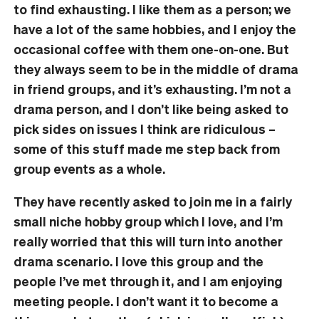
to find exhausting. I like them as a person; we
have a lot of the same hobbies, and I enjoy the
occasional coffee with them one-on-one. But
they always seem to be in the middle of drama
in friend groups, and it’s exhausting. I’m not a
drama person, and I don’t like being asked to
pick sides on issues I think are ridiculous –
some of this stuff made me step back from
group events as a whole.
They have recently asked to join me in a fairly
small niche hobby group which I love, and I’m
really worried that this will turn into another
drama scenario. I love this group and the
people I’ve met through it, and I am enjoying
meeting people. I don’t want it to become a