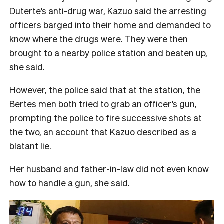
Duterte’s anti-drug war, Kazuo said the arresting
officers barged into their home and demanded to
know where the drugs were. They were then
brought to a nearby police station and beaten up,
she said.
However, the police said that at the station, the
Bertes men both tried to grab an officer’s gun,
prompting the police to fire successive shots at
the two, an account that Kazuo described as a
blatant lie.
Her husband and father-in-law did not even know
how to handle a gun, she said.