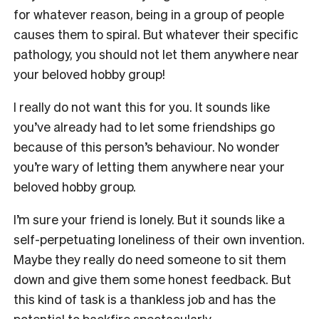
for whatever reason, being in a group of people
causes them to spiral. But whatever their specific
pathology, you should not let them anywhere near
your beloved hobby group!
I really do not want this for you. It sounds like
you’ve already had to let some friendships go
because of this person’s behaviour. No wonder
you’re wary of letting them anywhere near your
beloved hobby group.
I’m sure your friend is lonely. But it sounds like a
self-perpetuating loneliness of their own invention.
Maybe they really do need someone to sit them
down and give them some honest feedback. But
this kind of task is a thankless job and has the
potential to backfire spectacularly.