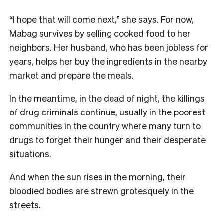
“I hope that will come next,” she says. For now,
Mabag survives by selling cooked food to her
neighbors. Her husband, who has been jobless for
years, helps her buy the ingredients in the nearby
market and prepare the meals.
In the meantime, in the dead of night, the killings
of drug criminals continue, usually in the poorest
communities in the country where many turn to
drugs to forget their hunger and their desperate
situations.
And when the sun rises in the morning, their
bloodied bodies are strewn grotesquely in the
streets.