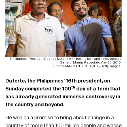
Philippines’ President Rodrigo Duterte with boxing icon and newly elected
Senator Manny Pacquiao, May 28, 2016.
(Photo: MANMAN DEJETO/AFP/Getty Images)
Duterte, the Philippines’ 16th president, on
th
Sunday completed the 100
day of a term that
has already generated immense controversy in
the country and beyond.
He won on a promise to bring about change in a
country of more than 100 million people and whose