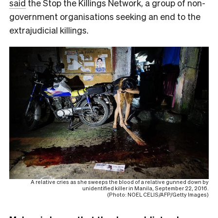
said
the Stop the Killings Network, a group of non-
government organisations seeking an end to the
extrajudicial killings.
A relative cries as she sweeps the blood of a relative gunned down by
unidentified killer in Manila, September 22, 2016.
(Photo: NOEL CELIS/AFP/Getty Images)