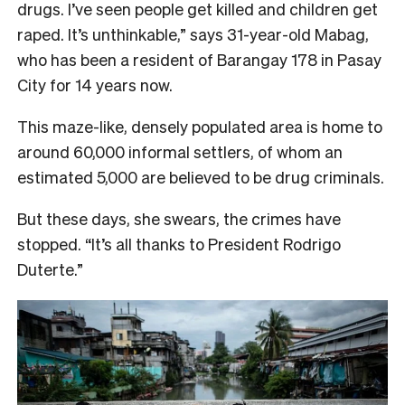
drugs. I’ve seen people get killed and children get
raped. It’s unthinkable,” says 31-year-old Mabag,
who has been a resident of Barangay 178 in Pasay
City for 14 years now.
This maze-like, densely populated area is home to
around 60,000 informal settlers, of whom an
estimated 5,000 are believed to be drug criminals.
But these days, she swears, the crimes have
stopped. “It’s all thanks to President Rodrigo
Duterte.”