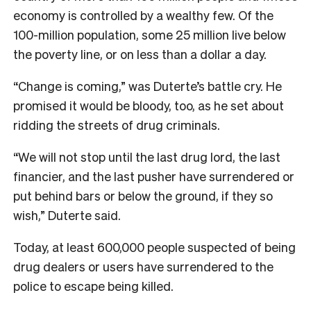
economy is controlled by a wealthy few. Of the
100-million population, some 25 million live below
the poverty line, or on less than a dollar a day.
“Change is coming,” was Duterte’s battle cry. He
promised it would be bloody, too, as he set about
ridding the streets of drug criminals.
“We will not stop until the last drug lord, the last
financier, and the last pusher have surrendered or
put behind bars or below the ground, if they so
wish,” Duterte said.
Today, at least 600,000 people suspected of being
drug dealers or users have surrendered to the
police to escape being killed.