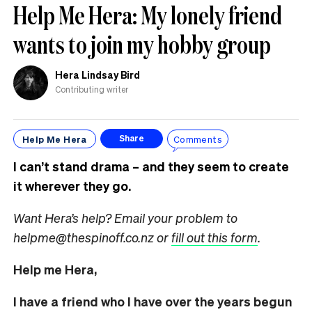
Help Me Hera: My lonely friend
wants to join my hobby group
Hera Lindsay Bird
Contributing writer
Help Me Hera
Comments
Share
I can’t stand drama – and they seem to create
it wherever they go.
Want Hera’s help? Email your problem to
helpme@thespinoff.co.nz or
fill out this form
.
Help me Hera,
I have a friend who I have over the years begun