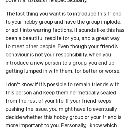
The last thing you want is to introduce this friend
to your hobby group and have the group implode,
or split into warring factions. It sounds like this has
been a beautiful respite for you, and a great way
to meet other people. Even though your friend’s
behaviour is not your responsibility, when you
introduce a new person to a group, you end up
getting lumped in with them, for better or worse.
I don’t know if it’s possible to remain friends with
this person and keep them hermetically sealed
from the rest of your life. If your friend keeps
pushing the issue, you might have to eventually
decide whether this hobby group or your friend is
more important to you. Personally, I know which