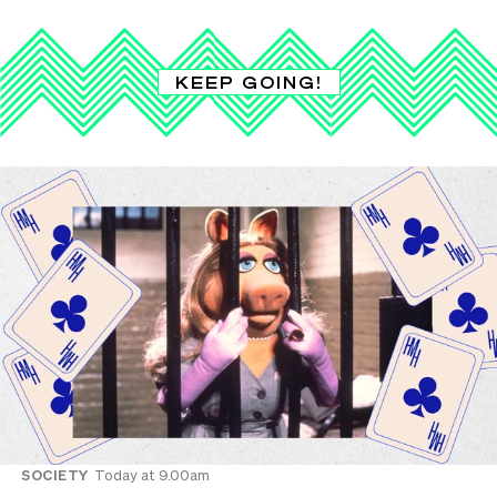
KEEP GOING!
SOCIETY
Today at 9.00am