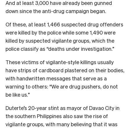
And at least 3,000 have already been gunned
down since the anti-drug campaign began.
Of these, at least 1,466 suspected drug offenders
were killed by the police while some 1,490 were
killed by suspected vigilante groups, which the
police classify as “deaths under investigation.”
These victims of vigilante-style killings usually
have strips of cardboard plastered on their bodies,
with handwritten messages that serve as a
warning to others: “We are drug pushers, do not
be like us.”
Duterte’s 20-year stint as mayor of Davao City in
the southern Philippines also saw the rise of
vigilante groups, with many believing that it was