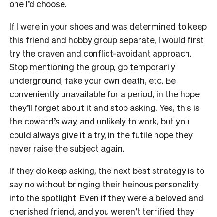
one I’d choose.
If I were in your shoes and was determined to keep
this friend and hobby group separate, I would first
try the craven and conflict-avoidant approach.
Stop mentioning the group, go temporarily
underground, fake your own death, etc. Be
conveniently unavailable for a period, in the hope
they’ll forget about it and stop asking. Yes, this is
the coward’s way, and unlikely to work, but you
could always give it a try, in the futile hope they
never raise the subject again.
If they do keep asking, the next best strategy is to
say no without bringing their heinous personality
into the spotlight. Even if they were a beloved and
cherished friend, and you weren’t terrified they