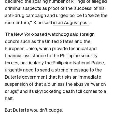
declared the soaring number of killings of alleged
criminal suspects as proof of the ‘success’ of his
anti-drug campaign and urged police to ‘seize the
momentum,’” Kine said
in an August post
.
The New York-based watchdog said foreign
donors such as the United States and the
European Union, which provide technical and
financial assistance to the Philippine security
forces, particularly the Philippine National Police,
urgently need to send a strong message to the
Duterte government that it risks an immediate
suspension of that aid unless the abusive “war on
drugs” and its skyrocketing death toll comes to a
halt.
But Duterte wouldn’t budge.