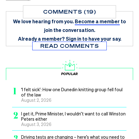
COMMENTS (19)
We love hearing from you.
Become a member
to
join the conversation.
Already a member?
Sign in
to have your say.
READ COMMENTS
POPULAR
1
‘I felt sick’: How one Dunedin knitting group fell foul
of the law
August 2, 2026
2
I get it, Prime Minister, I wouldn’t want to call Winston
Peters either
August 3, 2026
3
Driving tests are changing – here’s what you need to