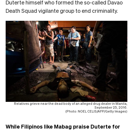
Duterte himself who formed the so-called Davao
Death Squad vigilante group to end criminality.
Relatives grieve near the dead body of an alleged drug dealer in Manila,
September 25, 2016.
(Photo: NOEL CELIS/AFP/Getty Images)
While Filipinos like Mabag praise Duterte for