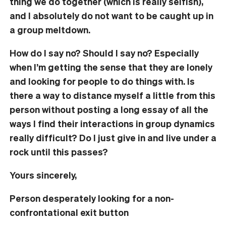
thing we do together (which is really selfish),
and I absolutely do not want to be caught up in
a group meltdown.
How do I say no? Should I say no? Especially
when I’m getting the sense that they are lonely
and looking for people to do things with. Is
there a way to distance myself a little from this
person without posting a long essay of all the
ways I find their interactions in group dynamics
really difficult? Do I just give in and live under a
rock until this passes?
Yours sincerely,
Person desperately looking for a non-
confrontational exit button