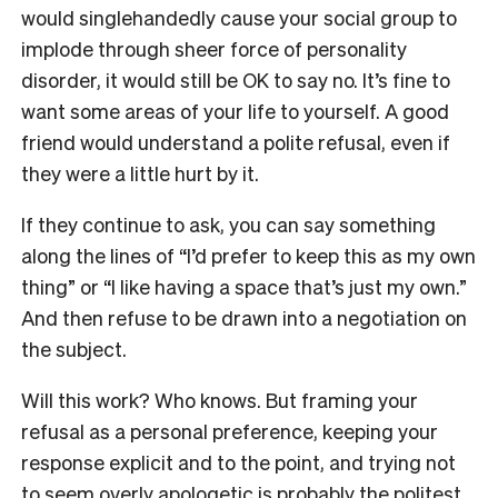
would singlehandedly cause your social group to
implode through sheer force of personality
disorder, it would still be OK to say no. It’s fine to
want some areas of your life to yourself. A good
friend would understand a polite refusal, even if
they were a little hurt by it.
If they continue to ask, you can say something
along the lines of “I’d prefer to keep this as my own
thing” or “I like having a space that’s just my own.”
And then refuse to be drawn into a negotiation on
the subject.
Will this work? Who knows. But framing your
refusal as a personal preference, keeping your
response explicit and to the point, and trying not
to seem overly apologetic is probably the politest