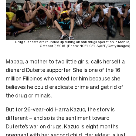
Drug suspects are rounded up during an anti drugs operation in Manila,
October 7, 2016. (Photo: NOEL CELIS/AFP/Getty Images)
Mabag, a mother to two little girls, calls herself a
diehard Duterte supporter. She is one of the 16
million Filipinos who voted for him because she
believes he could eradicate crime and get rid of
the drug criminals.
But for 26-year-old Harra Kazuo, the story is
different – and so is the sentiment toward
Duterte’s war on drugs. Kazuo is eight months
pregnant with her second child. Her eldest is just