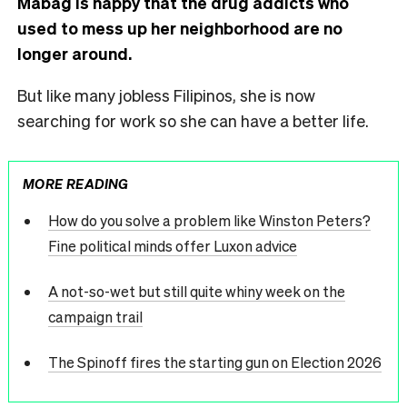
Mabag is happy that the drug addicts who
used to mess up her neighborhood are no
longer around.
But like many jobless Filipinos, she is now
searching for work so she can have a better life.
MORE READING
How do you solve a problem like Winston Peters?
Fine political minds offer Luxon advice
A not-so-wet but still quite whiny week on the
campaign trail
The Spinoff fires the starting gun on Election 2026