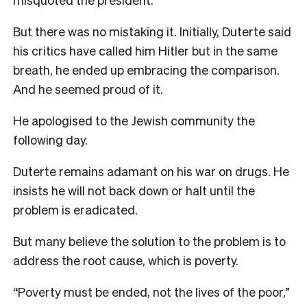
But there was no mistaking it. Initially, Duterte said
his critics have called him Hitler but in the same
breath, he ended up embracing the comparison.
And he seemed proud of it.
He apologised to the Jewish community the
following day.
Duterte remains adamant on his war on drugs. He
insists he will not back down or halt until the
problem is eradicated.
But many believe the solution to the problem is to
address the root cause, which is poverty.
“Poverty must be ended, not the lives of the poor,”