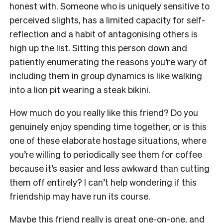
honest with. Someone who is uniquely sensitive to
perceived slights, has a limited capacity for self-
reflection and a habit of antagonising others is
high up the list. Sitting this person down and
patiently enumerating the reasons you’re wary of
including them in group dynamics is like walking
into a lion pit wearing a steak bikini.
How much do you really like this friend? Do you
genuinely enjoy spending time together, or is this
one of these elaborate hostage situations, where
you’re willing to periodically see them for coffee
because it’s easier and less awkward than cutting
them off entirely? I can’t help wondering if this
friendship may have run its course.
Maybe this friend really is great one-on-one, and