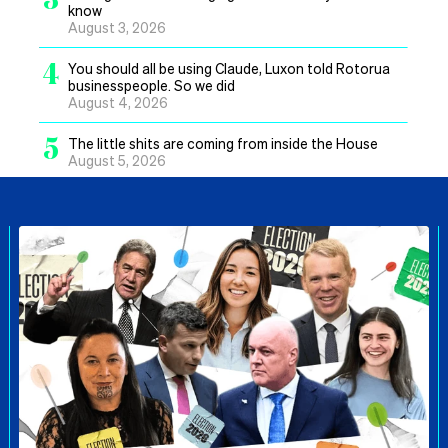
know
August 3, 2026
4
You should all be using Claude, Luxon told Rotorua
businesspeople. So we did
August 4, 2026
5
The little shits are coming from inside the House
August 5, 2026