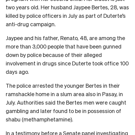
two years old. Her husband Jaypee Bertes, 28, was
killed by police officers in July as part of Duterte’s
anti-drug campaign.
Jaypee and his father, Renato, 48, are among the
more than 3,000 people that have been gunned
down by police because of their alleged
involvement in drugs since Duterte took office 100
days ago.
The police arrested the younger Bertes in their
ramshackle home in a slum area also in Pasay, in
July. Authorities said the Bertes men were caught
gambling and later found to be in possession of
shabu (methamphetamine).
In a testimony before a Senate panel investigating