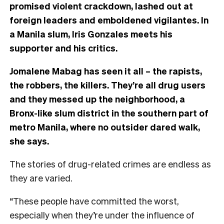
promised violent crackdown, lashed out at
foreign leaders and emboldened vigilantes. In
a Manila slum, Iris Gonzales meets his
supporter and his critics.
Jomalene Mabag has seen it all – the rapists,
the robbers, the killers. They’re all drug users
and they messed up the neighborhood, a
Bronx-like slum district in the southern part of
metro Manila, where no outsider dared walk,
she says.
The stories of drug-related crimes are endless as
they are varied.
“These people have committed the worst,
especially when they’re under the influence of