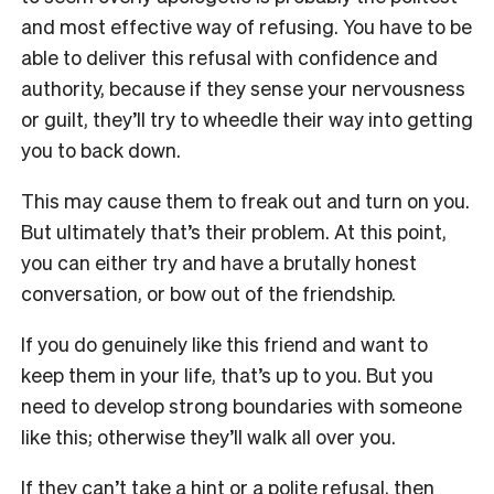
and most effective way of refusing. You have to be
able to deliver this refusal with confidence and
authority, because if they sense your nervousness
or guilt, they’ll try to wheedle their way into getting
you to back down.
This may cause them to freak out and turn on you.
But ultimately that’s their problem. At this point,
you can either try and have a brutally honest
conversation, or bow out of the friendship.
If you do genuinely like this friend and want to
keep them in your life, that’s up to you. But you
need to develop strong boundaries with someone
like this; otherwise they’ll walk all over you.
If they can’t take a hint or a polite refusal, then