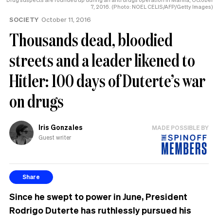
7, 2016. (Photo: NOEL CELIS/AFP/Getty Images)
SOCIETY
October 11, 2016
Thousands dead, bloodied
streets and a leader likened to
Hitler: 100 days of Duterte’s war
on drugs
Iris Gonzales
MADE POSSIBLE BY
Guest writer
Share
Since he swept to power in June, President
Rodrigo Duterte has ruthlessly pursued his