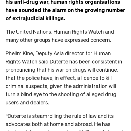
his anti-drug war, human rights organisations
have sounded the alarm on the growing number
of extrajudicial killings.
The United Nations, Human Rights Watch and
many other groups have expressed concern.
Phelim Kine, Deputy Asia director for Human
Rights Watch said Duterte has been consistent in
pronouncing that his war on drugs will continue,
that the police have, in effect, a licence to kill
criminal suspects, given the administration will
turn a blind eye to the shooting of alleged drug
users and dealers.
“Duterte is steamrolling the rule of law and its
advocates both at home and abroad. He has