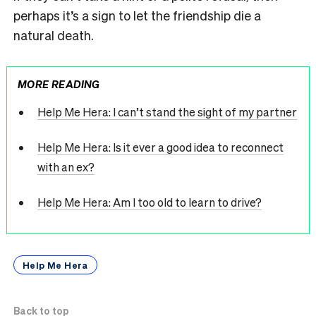
perhaps it’s a sign to let the friendship die a
natural death.
MORE READING
Help Me Hera: I can’t stand the sight of my partner
Help Me Hera: Is it ever a good idea to reconnect
with an ex?
Help Me Hera: Am I too old to learn to drive?
Help Me Hera
Back to top