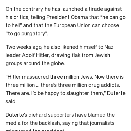
On the contrary, he has launched a tirade against
his critics, telling President Obama that “he can go
to hell” and that the European Union can choose
“to go purgatory”.
Two weeks ago, he also likened himself to Nazi
leader Adolf Hitler, drawing flak from Jewish
groups around the globe.
“Hitler massacred three million Jews. Now there is
three million … there’s three million drug addicts.
There are. I’d be happy to slaughter them,” Duterte
said.
Duterte’s diehard supporters have blamed the
media for the backlash, saying that journalists
misquoted the president.