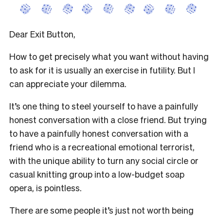
Dear Exit Button,
How to get precisely what you want without having
to ask for it is usually an exercise in futility. But I
can appreciate your dilemma.
It’s one thing to steel yourself to have a painfully
honest conversation with a close friend. But trying
to have a painfully honest conversation with a
friend who is a recreational emotional terrorist,
with the unique ability to turn any social circle or
casual knitting group into a low-budget soap
opera, is pointless.
There are some people it’s just not worth being