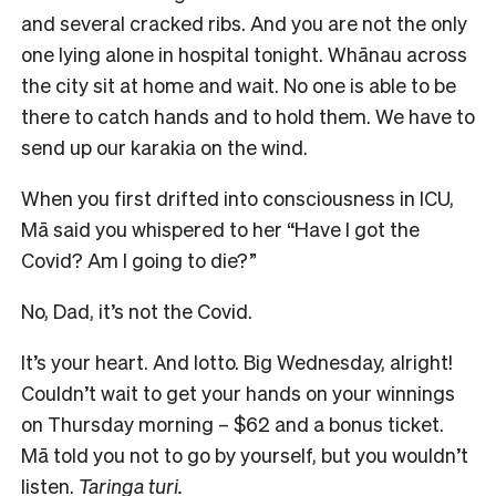
and several cracked ribs. And you are not the only
one lying alone in hospital tonight. Whānau across
the city sit at home and wait. No one is able to be
there to catch hands and to hold them. We have to
send up our karakia on the wind.
When you first drifted into consciousness in ICU,
Mā said you whispered to her “Have I got the
Covid? Am I going to die?”
No, Dad, it’s not the Covid.
It’s your heart. And lotto. Big Wednesday, alright!
Couldn’t wait to get your hands on your winnings
on Thursday morning – $62 and a bonus ticket.
Mā told you not to go by yourself, but you wouldn’t
listen.
Taringa turi.