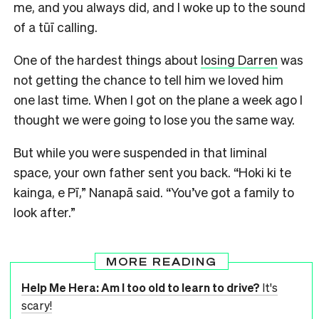
me, and you always did, and I woke up to the sound
of a tūī calling.
One of the hardest things about
losing Darren
was
not getting the chance to tell him we loved him
one last time. When I got on the plane a week ago I
thought we were going to lose you the same way.
But while you were suspended in that liminal
space, your own father sent you back. “Hoki ki te
kainga, e Pī,” Nanapā said. “You’ve got a family to
look after.”
MORE READING
Help Me Hera: Am I too old to learn to drive?
It's
scary!