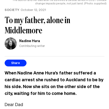
change impacts people, not just land. (Photo: supplied)
SOCIETY
October 12, 2021
To my father, alone in
Middlemore
Nadine Hura
Contributing writer
Share
When Nadine Anne Hura’s father suffered a
cardiac arrest she rushed to Auckland to be by
his side. Now she sits on the other side of the
city, waiting for him to come home.
Dear Dad