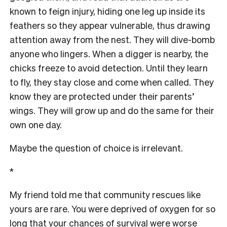
known to feign injury, hiding one leg up inside its
feathers so they appear vulnerable, thus drawing
attention away from the nest. They will dive-bomb
anyone who lingers. When a digger is nearby, the
chicks freeze to avoid detection. Until they learn
to fly, they stay close and come when called. They
know they are protected under their parents’
wings. They will grow up and do the same for their
own one day.
Maybe the question of choice is irrelevant.
*
My friend told me that community rescues like
yours are rare. You were deprived of oxygen for so
long that your chances of survival were worse