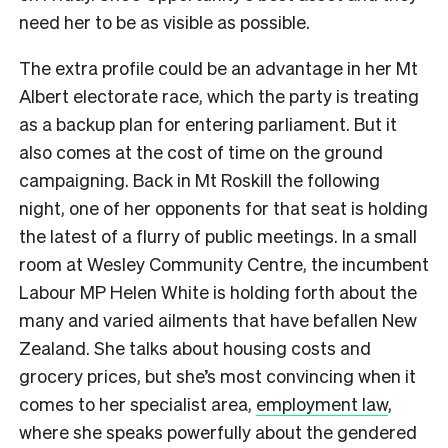
need her to be as visible as possible.
The extra profile could be an advantage in her Mt
Albert electorate race, which the party is treating
as a backup plan for entering parliament. But it
also comes at the cost of time on the ground
campaigning. Back in Mt Roskill the following
night, one of her opponents for that seat is holding
the latest of a flurry of public meetings. In a small
room at Wesley Community Centre, the incumbent
Labour MP Helen White is holding forth about the
many and varied ailments that have befallen New
Zealand. She talks about housing costs and
grocery prices, but she’s most convincing when it
comes to her specialist area,
employment law
,
where she speaks powerfully about the gendered