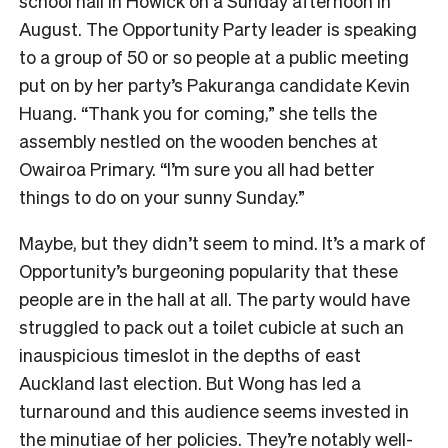
school hall in Howick on a Sunday afternoon in
August. The Opportunity Party leader is speaking
to a group of 50 or so people at a public meeting
put on by her party’s Pakuranga candidate Kevin
Huang. “Thank you for coming,” she tells the
assembly nestled on the wooden benches at
Owairoa Primary. “I’m sure you all had better
things to do on your sunny Sunday.”
Maybe, but they didn’t seem to mind. It’s a mark of
Opportunity’s burgeoning popularity that these
people are in the hall at all. The party would have
struggled to pack out a toilet cubicle at such an
inauspicious timeslot in the depths of east
Auckland last election. But Wong has led a
turnaround and this audience seems invested in
the minutiae of her policies. They’re notably well-