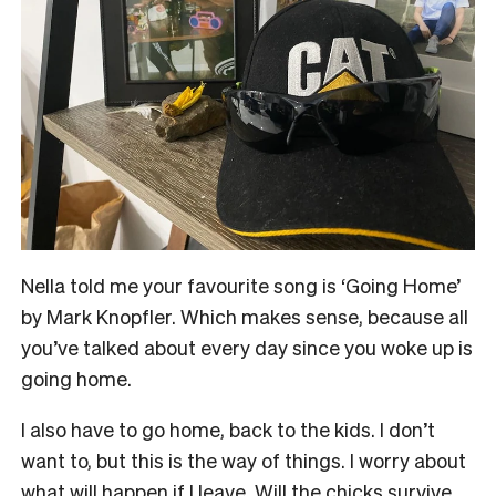
N
ella told me your favourite song is ‘Going Home’
by Mark Knopfler. Which makes sense, because all
you’ve talked about every day since you woke up is
going home.
I also have to go home, back to the kids. I don’t
want to, but this is the way of things. I worry about
what will happen if I leave. Will the chicks survive,