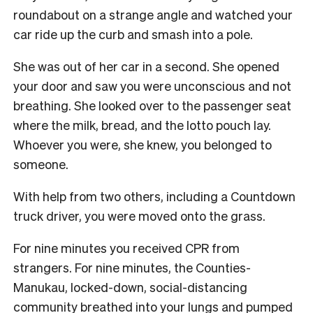
roundabout on a strange angle and watched your
car ride up the curb and smash into a pole.
She was out of her car in a second. She opened
your door and saw you were unconscious and not
breathing. She looked over to the passenger seat
where the milk, bread, and the lotto pouch lay.
Whoever you were, she knew, you belonged to
someone.
With help from two others, including a Countdown
truck driver, you were moved onto the grass.
For nine minutes you received CPR from
strangers. For nine minutes, the Counties-
Manukau, locked-down, social-distancing
community breathed into your lungs and pumped