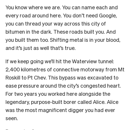
You know where we are. You can name each and
every road around here. You don’t need Google,
you can thread your way across this city of
bitumen in the dark. These roads built you. And
you built them too. Shifting metal is in your blood,
and it’s just as well that’s true.
If we keep going we’ll hit the Waterview tunnel:
2,400 kilometres of connective motorway from Mt
Roskill to Pt Chev. This bypass was excavated to
ease pressure around the city’s congested heart.
For two years you worked here alongside the
legendary, purpose-built borer called Alice. Alice
was the most magnificent digger you had ever
seen.