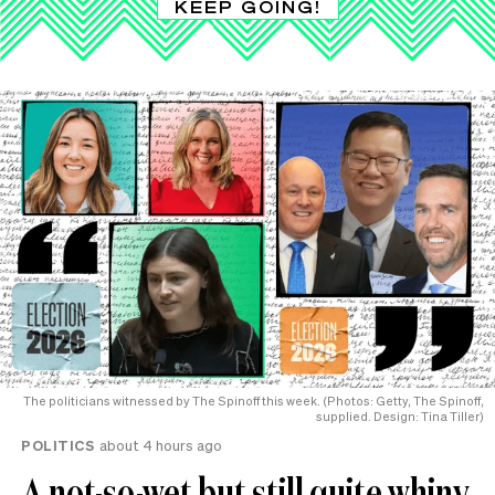
KEEP GOING!
The politicians witnessed by The Spinoff this week. (Photos: Getty, The Spinoff,
supplied. Design: Tina Tiller)
POLITICS
about 4 hours ago
A not-so-wet but still quite whiny