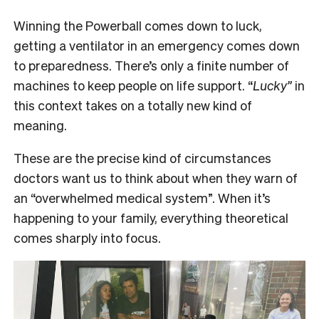
Winning the Powerball comes down to luck,
getting a ventilator in an emergency comes down
to preparedness. There’s only a finite number of
machines to keep people on life support. “
Lucky”
in
this context takes on a totally new kind of
meaning.
These are the precise kind of circumstances
doctors want us to think about when they warn of
an “overwhelmed medical system”. When it’s
happening to your family, everything theoretical
comes sharply into focus.