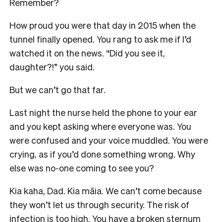
Remember?
How proud you were that day in 2015 when the
tunnel finally opened. You rang to ask me if I’d
watched it on the news. “Did you see it,
daughter?!” you said.
But we can’t go that far.
Last night the nurse held the phone to your ear
and you kept asking where everyone was. You
were confused and your voice muddled. You were
crying, as if you’d done something wrong. Why
else was no-one coming to see you?
Kia kaha, Dad. Kia māia. We can’t come because
they won’t let us through security. The risk of
infection is too high. You have a broken sternum