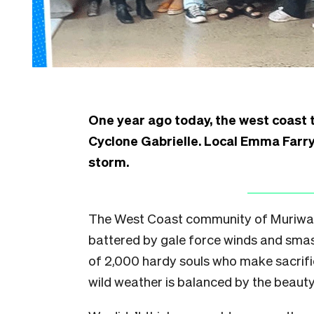
One year ago today, the west coast
Cyclone Gabrielle. Local Emma Farry 
storm.
The West Coast community of Muriwai 
battered by gale force winds and smas
of 2,000 hardy souls who make sacrific
wild weather is balanced by the beaut