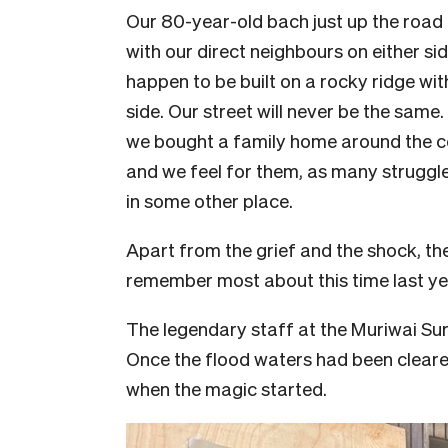
Our 80-year-old bach just up the roa
with our direct neighbours on either si
happen to be built on a rocky ridge wi
side. Our street will never be the same.
we bought a family home around the co
and we feel for them, as many struggl
in some other place.
Apart from the grief and the shock, th
remember most about this time last ye
The legendary staff at the Muriwai Su
Once the flood waters had been cleared
when the magic started.