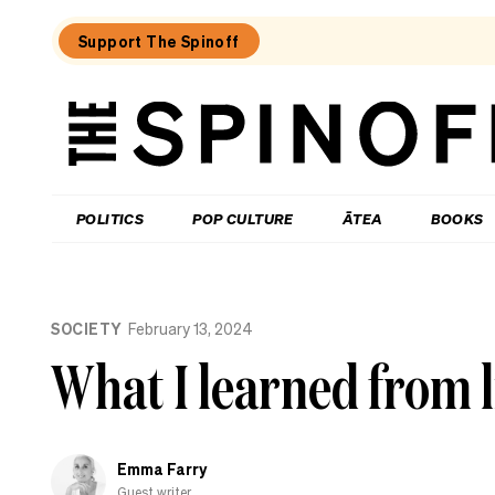
Support The Spinoff
The
Spinoff
THE SPINOFF
POLITICS
POP CULTURE
ĀTEA
BOOKS
Loaded:
Why
SOCIETY
February 13, 2024
the
City
What I learned from l
Rail
Link
opening
date
gaffe
Emma Farry
matters
Guest writer