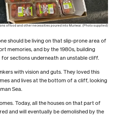
ons of food and other necessities poured into Muriwai. (Photo supplied)
e should be living on that slip-prone area of
rt memories, and by the 1980s, building
or sections underneath an unstable cliff.
nkers with vision and guts. They loved this
es and lives at the bottom of a cliff, looking
sman Sea.
homes. Today, all the houses on that part of
ed and will eventually be demolished by the