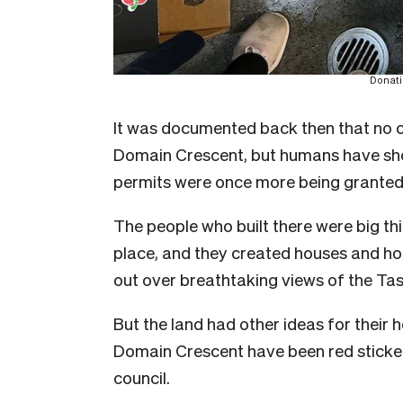
Donati
It was documented back then that no on
Domain Crescent, but humans have sho
permits were once more being granted f
The people who built there were big thi
place, and they created houses and hom
out over breathtaking views of the Ta
But the land had other ideas for their 
Domain Crescent have been red sticker
council.