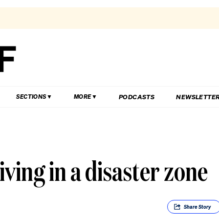
PODCASTS
NEWSLETTE
SECTIONS
MORE
iving in a disaster zone
Share
Story