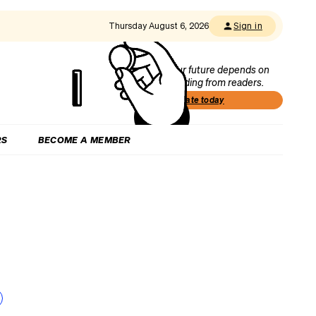
Thursday August 6, 2026
Sign in
Our future depends on
funding from readers.
Donate today
RS
BECOME A MEMBER