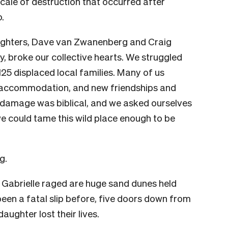
scale of destruction that occurred after
.
ighters,
Dave van Zwanenberg and Craig
ty, broke our collective hearts. We struggled
125 displaced local families. Many of us
 accommodation, and new friendships and
e damage was biblical, and we asked ourselves
 we could tame this wild place enough to be
g.
le Gabrielle raged are huge sand dunes held
been a fatal slip before, five doors down from
ughter lost their lives.