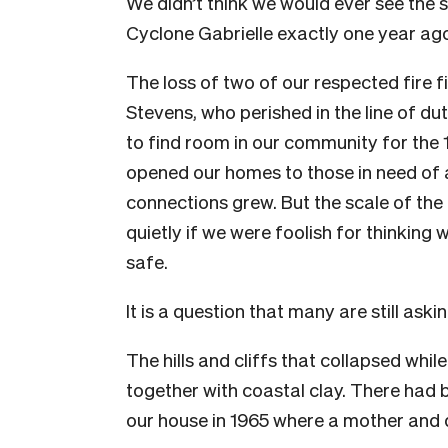
We didn’t think we would ever see the 
Cyclone Gabrielle exactly one year ago
The loss of two of our respected fire f
Stevens
,
who perished in the line of du
to find room in our community for the 
opened our homes to those in need of
connections grew. But the scale of th
quietly if we were foolish for thinking
safe.
It is a question that many are still askin
The hills and cliffs that collapsed whi
together with coastal clay. There had 
our house in 1965 where a mother and da