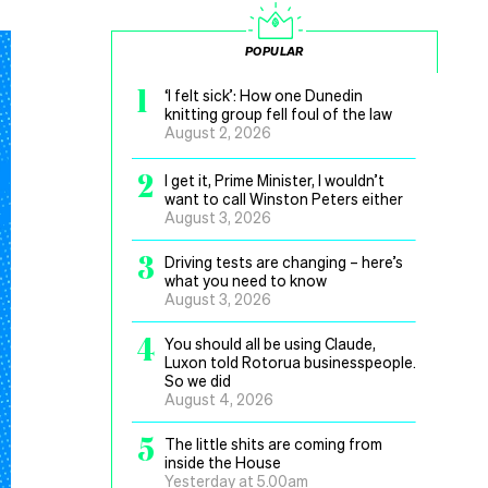
POPULAR
1
‘I felt sick’: How one Dunedin
knitting group fell foul of the law
August 2, 2026
2
I get it, Prime Minister, I wouldn’t
want to call Winston Peters either
August 3, 2026
3
Driving tests are changing – here’s
what you need to know
August 3, 2026
4
You should all be using Claude,
Luxon told Rotorua businesspeople.
So we did
August 4, 2026
5
The little shits are coming from
inside the House
Yesterday at 5.00am