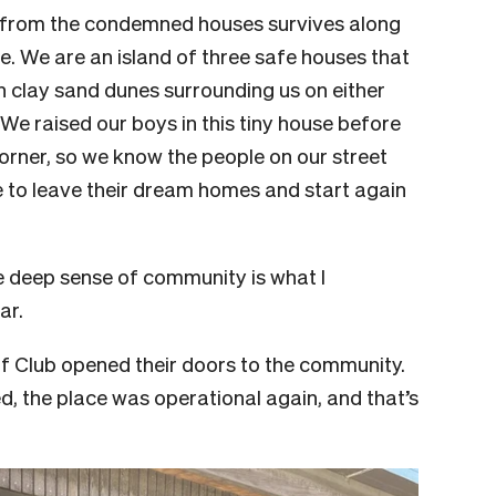
d from the condemned houses survives along
de. We are an island of three safe houses that
th clay sand dunes surrounding us on either
 We raised our boys in this tiny house before
rner, so we know the people on our street
e to leave their dream homes and start again
e deep sense of community is what I
ar.
rf Club opened their doors to the community.
, the place was operational again, and that’s