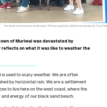
The team of volunteers at Muriwai. (Photo supplied, additional design by Tina Tille
 town of Muriwai was devastated by
reflects on what it was like to weather the
is used to scary weather. We are often
hed by horizontal rain. We are a settlement
es to live here on the west coast, where the
y and energy of our black sand beach.