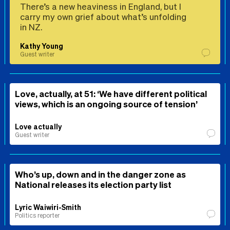
There’s a new heaviness in England, but I
carry my own grief about what’s unfolding
in NZ.
Kathy Young
Guest writer
Love, actually, at 51: ‘We have different political
views, which is an ongoing source of tension’
Love actually
Guest writer
Who’s up, down and in the danger zone as
National releases its election party list
Lyric Waiwiri-Smith
Politics reporter