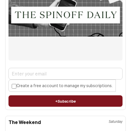
Create a free account to manage my subscriptions.
+
Subscribe
The Weekend
Saturday