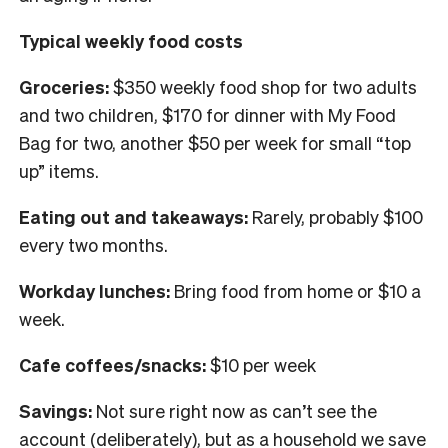
Typical weekly food costs
Groceries:
$350 weekly food shop for two adults
and two children, $170 for dinner with My Food
Bag for two, another $50 per week for small “top
up” items.
Eating out and takeaways:
Rarely, probably $100
every two months.
Workday lunches:
Bring food from home or $10 a
week.
Cafe coffees/snacks:
$10 per week
Savings:
Not sure right now as can’t see the
account (deliberately), but as a household we save