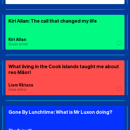
Kiri Allan: The call that changed my life
Kiri Allan
Guest writer
What living in the Cook Islands taught me about
reo Māori
Liam Rātana
Ātea editor
Gone By Lunchtime: What is Mr Luxon doing?