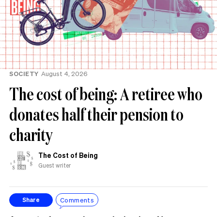
SOCIETY
August 4, 2026
The cost of being: A retiree who
donates half their pension to
charity
The Cost of Being
Guest writer
Comments
Share