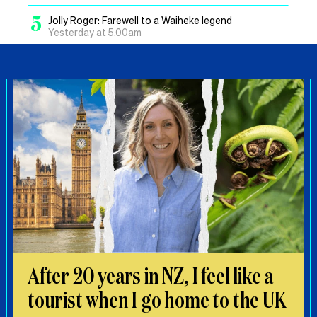
5
Jolly Roger: Farewell to a Waiheke legend
Yesterday at 5.00am
After 20 years in NZ, I feel like a
tourist when I go home to the UK