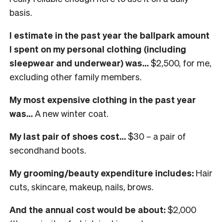
basis.
I estimate in the past year the ballpark amount
I spent on my personal clothing (including
sleepwear and underwear) was…
$2,500, for me,
excluding other family members.
My most expensive clothing in the past year
was…
A new w
inter coat.
My last pair of shoes cost…
$30 – a pair of
secondhand boots.
My grooming/beauty expenditure includes:
Hair
cuts, skincare, makeup, nails, brows.
And the annual cost would be about:
$2,000