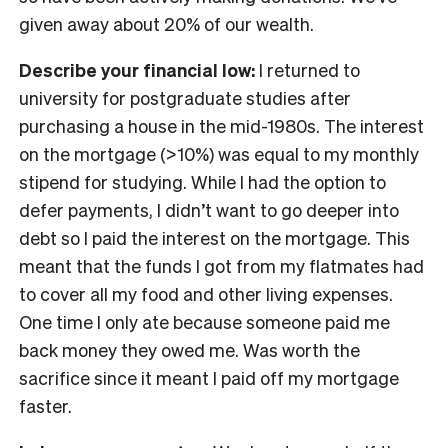
given away about 20% of our wealth.
Describe your financial low:
I returned to
university for postgraduate studies after
purchasing a house in the mid-1980s. The interest
on the mortgage (>10%) was equal to my monthly
stipend for studying. While I had the option to
defer payments, I didn’t want to go deeper into
debt so I paid the interest on the mortgage. This
meant that the funds I got from my flatmates had
to cover all my food and other living expenses.
One time I only ate because someone paid me
back money they owed me. Was worth the
sacrifice since it meant I paid off my mortgage
faster.