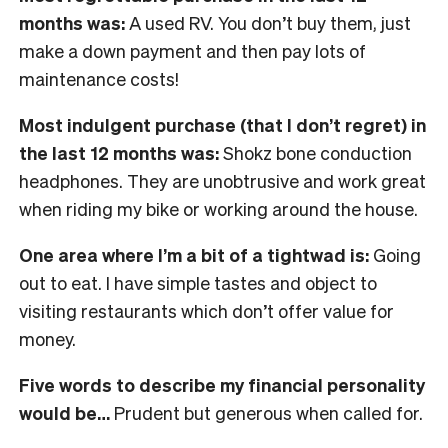
months was:
A used RV. You don’t buy them, just
make a down payment and then pay lots of
maintenance costs!
Most indulgent purchase (that I don’t regret) in
the last 12 months was:
Shokz bone conduction
headphones. They are unobtrusive and work great
when riding my bike or working around the house.
One area where I’m a bit of a tightwad is:
Going
out to eat. I have simple tastes and object to
visiting restaurants which don’t offer value for
money.
Five words to describe my financial personality
would be…
Prudent but generous when called for.