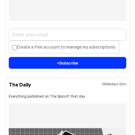
Create a free account to manage my subscriptions.
+
Subscribe
The Daily
Weekdays 5pm
Everything published on The Spinoff that day.