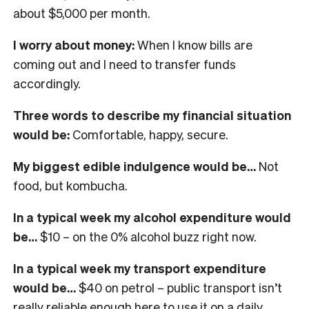
about $5,000 per month.
I worry about money:
When I know bills are
coming out and I need to transfer funds
accordingly.
Three words to describe my financial situation
would be:
Comfortable, happy, secure.
My biggest edible indulgence would be…
Not
food, but kombucha.
In a typical week my alcohol expenditure would
be…
$10 – on the 0% alcohol buzz right now.
In a typical week my transport expenditure
would be…
$40 on petrol – public transport isn’t
really reliable enough here to use it on a daily