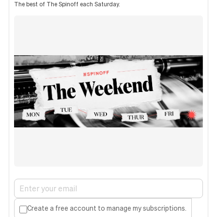
The best of The Spinoff each Saturday.
Create a free account to manage my subscriptions.