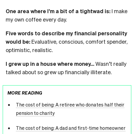
One area where I’m a bit of a tightwad is:
I make
my own coffee every day.
Five words to describe my financial personality
would be:
Evaluative, conscious, comfort spender,
optimistic, realistic.
I grew up in a house where money…
Wasn’t really
talked about so grew up financially illiterate.
MORE READING
The cost of being: A retiree who donates half their
pension to charity
The cost of being: A dad and first-time homeowner