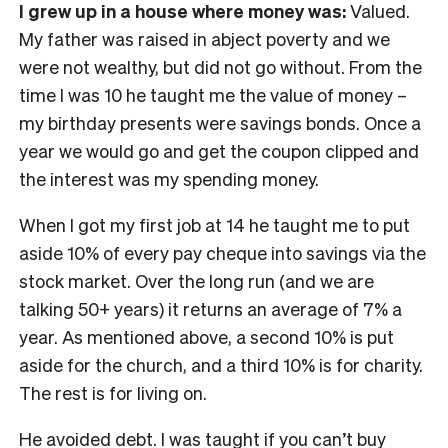
I grew up in a house where money was:
Valued.
My father was raised in abject poverty and we
were not wealthy, but did not go without. From the
time I was 10 he taught me the value of money –
my birthday presents were savings bonds. Once a
year we would go and get the coupon clipped and
the interest was my spending money.
When I got my first job at 14 he taught me to put
aside 10% of every pay cheque into savings via the
stock market. Over the long run (and we are
talking 50+ years) it returns an average of 7% a
year. As mentioned above, a second 10% is put
aside for the church, and a third 10% is for charity.
The rest is for living on.
He avoided debt. I was taught if you can’t buy