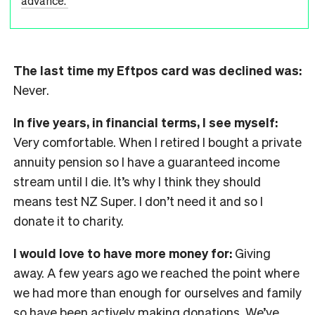
advance.'
The last time my Eftpos card was declined was:
Never.
In five years, in financial terms, I see myself:
Very comfortable. When I retired I bought a private
annuity pension so I have a guaranteed income
stream until I die. It’s why I think they should
means test NZ Super. I don’t need it and so I
donate it to charity.
I would love to have more money for:
Giving
away. A few years ago we reached the point where
we had more than enough for ourselves and family
so have been actively making donations. We’ve