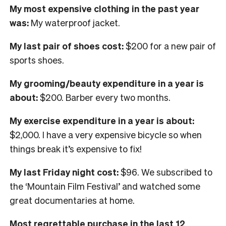
My most expensive clothing in the past year
was:
My waterproof jacket.
My last pair of shoes cost:
$200 for a new pair of
sports shoes.
My grooming/beauty expenditure in a year is
about:
$200. Barber every two months.
My exercise expenditure in a year is about:
$2,000. I have a very expensive bicycle so when
things break it’s expensive to fix!
My last Friday night cost:
$96. We subscribed to
the ‘Mountain Film Festival’ and watched some
great documentaries at home.
Most regrettable purchase in the last 12