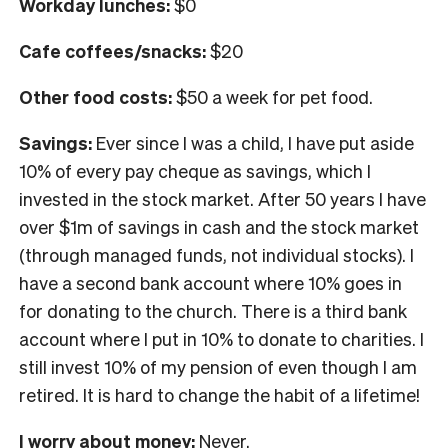
Workday lunches:
$0
Cafe coffees/snacks:
$20
Other food costs:
$50 a week for pet food.
Savings:
Ever since I was a child, I have put aside
10% of every pay cheque as savings, which I
invested in the stock market. After 50 years I have
over $1m of savings in cash and the stock market
(through managed funds, not individual stocks). I
have a second bank account where 10% goes in
for donating to the church. There is a third bank
account where I put in 10% to donate to charities. I
still invest 10% of my pension of even though I am
retired. It is hard to change the habit of a lifetime!
I worry about money:
Never.