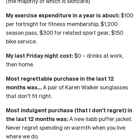
(the majority of which is skincare)
My exercise expenditure in a year is about:
$100
per fortnight for fitness membership, $1,200
season pass, $300 for related sport gear, $150
bike service.
My last Friday night cost:
$0 – drinks at work,
then home.
Most regrettable purchase in the last 12
months was…
A pair of Karen Walker sunglasses
that don’t fit right.
Most indulgent purchase (that I don’t regret) in
the last 12 months was:
A new ilabb puffer jacket.
Never regret spending on warmth when you live
where we do.