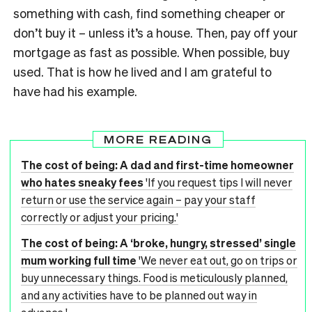
something with cash, find something cheaper or
don’t buy it – unless it’s a house. Then, pay off your
mortgage as fast as possible. When possible, buy
used. That is how he lived and I am grateful to
have had his example.
MORE READING
The cost of being: A dad and first-time homeowner
who hates sneaky fees
'If you request tips I will never
return or use the service again – pay your staff
correctly or adjust your pricing.'
The cost of being: A ‘broke, hungry, stressed’ single
mum working full time
'We never eat out, go on trips or
buy unnecessary things. Food is meticulously planned,
and any activities have to be planned out way in