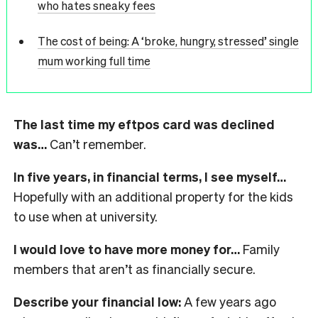
who hates sneaky fees
The cost of being: A ‘broke, hungry, stressed’ single
mum working full time
The last time my eftpos card was declined
was…
Can’t remember.
In five years, in financial terms, I see myself…
Hopefully with an additional property for the kids
to use when at university.
I would love to have more money for…
Family
members that aren’t as financially secure.
Describe your financial low:
A few years ago