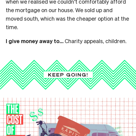
when we realised we couldn’t comfortably afford
the mortgage on our house. We sold up and
moved south, which was the cheaper option at the
time.
I give money away to…
Charity appeals, children.
KEEP GOING!