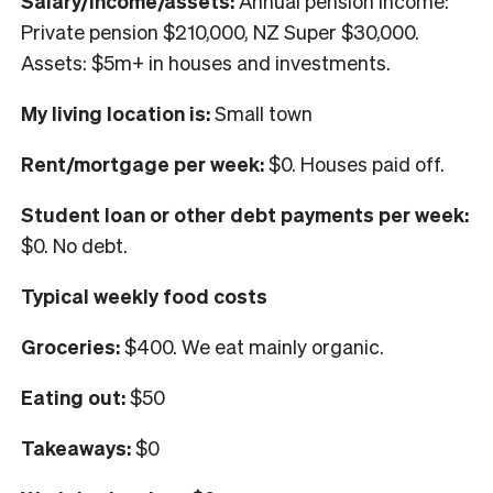
Salary/income/assets:
Annual pension income:
Private pension $210,000, NZ Super $30,000.
Assets: $5m+ in houses and investments.
My living location is:
Small town
Rent/mortgage per week:
$0. Houses paid off.
Student loan or other debt payments per week:
$0. No debt.
Typical weekly food costs
Groceries:
$400. We eat mainly organic.
Eating out:
$50
Takeaways:
$0