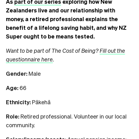
As
part of our series
exploring how New
Zealanders live and our relationship with
money, a retired professional explains the
benefit of a lifelong saving habit, and why NZ
Super ought to be means tested.
Want to be part of The Cost of Being?
Fill out the
questionnaire here
.
Gender:
Male
Age:
66
Ethnicity:
Pākehā
Role:
Retired professional. Volunteer in our local
community.