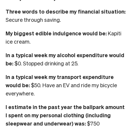
Three words to describe my financial situation:
Secure through saving.
My biggest edible indulgence would be:
Kapiti
ice cream.
In
a typical week my alcohol expenditure would
be:
$0. Stopped drinking at 25.
In a typical week my transport expenditure
would be:
$50. Have an EV and ride my bicycle
everywhere.
I
estimate in the past year the ballpark amount
I spent on my personal clothing
(including
sleepwear and underwear) was:
$750