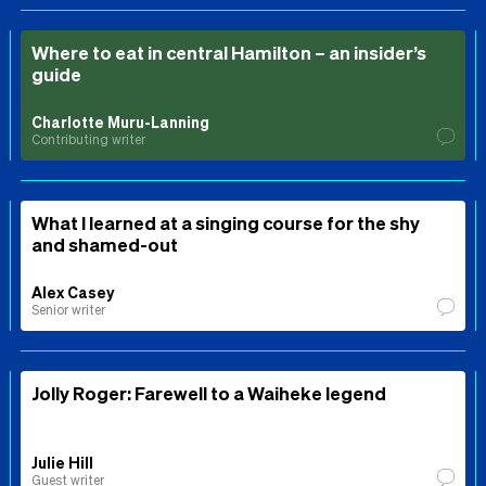
Where to eat in central Hamilton – an insider’s
guide
Charlotte Muru-Lanning
Contributing writer
What I learned at a singing course for the shy
and shamed-out
Alex Casey
Senior writer
Jolly Roger: Farewell to a Waiheke legend
Julie Hill
Guest writer