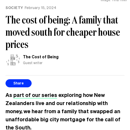
SOCIETY
February 15, 2024
The cost of being: A family that
moved south for cheaper house
prices
The Cost of Being
Guest writer
Share
As
part of our series
exploring how New
Zealanders live and our relationship with
money, we hear from a family that swapped an
unaffordable big city mortgage for the call of
the South.