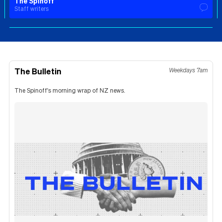
The Spinoff
Staff writers
The Bulletin
Weekdays 7am
The Spinoff's morning wrap of NZ news.