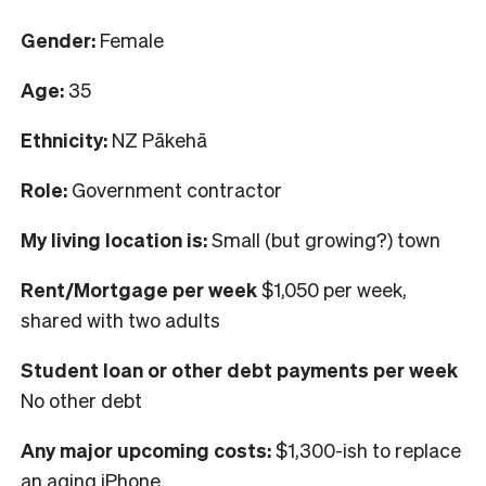
Gender:
Female
Age:
35
Ethnicity:
NZ Pākehā
Role:
Government contractor
My living location is:
S
mall (but growing?) town
Rent/Mortgage per week
$1,050 per week,
shared with two adults
Student loan or other debt payments per week
No other debt
Any major upcoming costs:
$1,300-ish to replace
an aging iPhone.