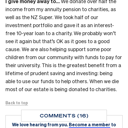
I give money away to…
We donate over half the
income from my annuity pension to charities, as
well as the NZ Super. We took half of our
investment portfolio and gave it as an interest-
free 10-year loan to a charity. We probably won’t
see it again but that’s OK as it goes to a good
cause. We are also helping support some poor
children from our community with funds to pay for
their university. This is the greatest benefit from a
lifetime of prudent saving and investing: being
able to use our funds to help others. When we die
most of our estate is being donated to charities.
Back to top
COMMENTS (16)
We love hearing from you.
Become a member
to