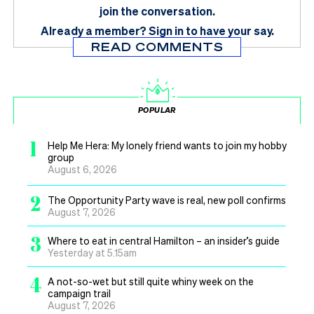
join the conversation.
Already a member?
Sign in
to have your say.
READ COMMENTS
POPULAR
1
Help Me Hera: My lonely friend wants to join my hobby
group
August 6, 2026
2
The Opportunity Party wave is real, new poll confirms
August 7, 2026
3
Where to eat in central Hamilton – an insider’s guide
Yesterday at 5.15am
4
A not-so-wet but still quite whiny week on the
campaign trail
August 7, 2026