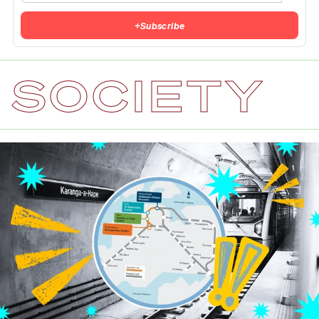
+
Subscribe
SOCIETY