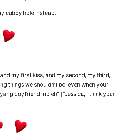
 my cubby hole instead.
 and my first kiss, and my second, my third,
 doing things we shouldn’t be, even when your
ang boyfriend mo eh” | “Jessica, I think your