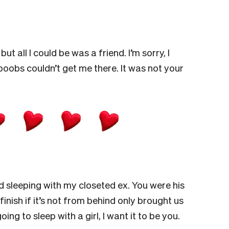
t all I could be was a friend. I’m sorry, I
boobs couldn’t get me there. It was not your
 sleeping with my closeted ex. You were his
finish if it’s not from behind only brought us
ing to sleep with a girl, I want it to be you.