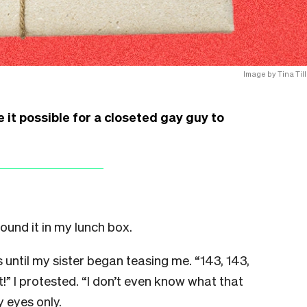
Image by Tina Till
e it possible for a closeted gay guy to
ound it in my lunch box.
s until my sister began teasing me. “143, 143,
it!” I protested. “I don’t even know what that
y eyes only.