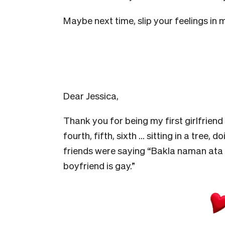
Maybe next time, slip your feelings in
Dear Jessica,
Thank you for being my first girlfriend
fourth, fifth, sixth … sitting in a tree,
friends were saying “Bakla naman ata y
boyfriend is gay.”