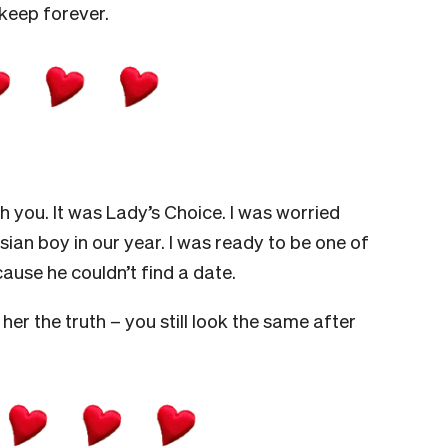
 keep forever.
h you. It was Lady’s Choice. I was worried
sian boy in our year. I was ready to be one of
ause he couldn’t find a date.
her the truth – you still look the same after