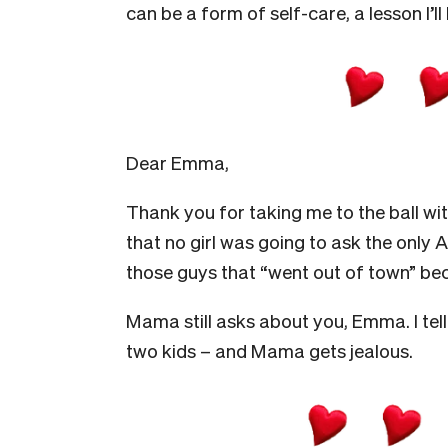
can be a form of self-care, a lesson I’ll
Dear Emma,
Thank you for taking me to the ball wit
that no girl was going to ask the only A
those guys that “went out of town” bec
Mama still asks about you, Emma. I tell 
two kids – and Mama gets jealous.