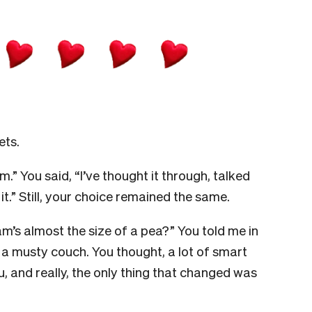
ets.
” You said, “I’ve thought it through, talked
.” Still, your choice remained the same.
m’s almost the size of a pea?” You told me in
 musty couch. You thought, a lot of smart
, and really, the only thing that changed was