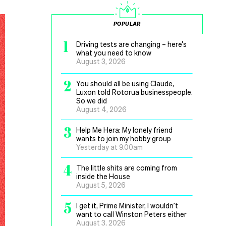
POPULAR
1
Driving tests are changing – here’s
what you need to know
August 3, 2026
2
You should all be using Claude,
Luxon told Rotorua businesspeople.
So we did
August 4, 2026
3
Help Me Hera: My lonely friend
wants to join my hobby group
Yesterday at 9.00am
4
The little shits are coming from
inside the House
August 5, 2026
5
I get it, Prime Minister, I wouldn’t
want to call Winston Peters either
August 3, 2026