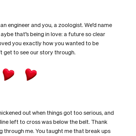
en an engineer and you, a zoologist. We’d name
Maybe that’s being in love: a future so clear
e loved you exactly how you wanted to be
t get to see our story through.
hickened out when things got too serious, and
line left to cross was below the belt. Thank
ing through me. You taught me that break ups