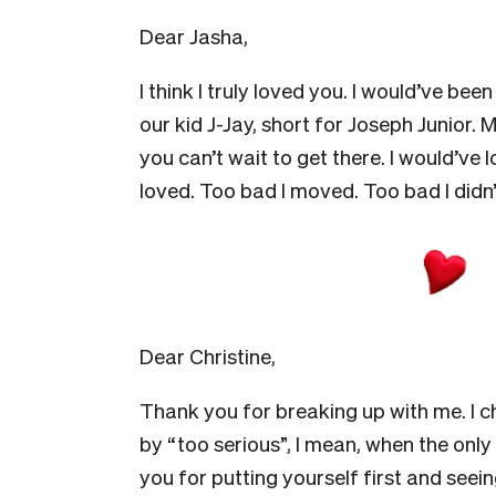
Dear Jasha,
I think I truly loved you. I would’ve be
our kid J-Jay, short for Joseph Junior. 
you can’t wait to get there. I would’v
loved. Too bad I moved. Too bad I didn’
Dear Christine,
Thank you for breaking up with me. I c
by “too serious”, I mean, when the only 
you for putting yourself first and see