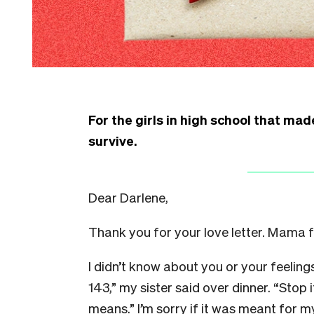
For the girls in high school that mad
survive.
Dear Darlene,
Thank you for your love letter. Mama f
I didn’t know about you or your feeling
143,” my sister said over dinner. “Stop 
means.” I’m sorry if it was meant for m