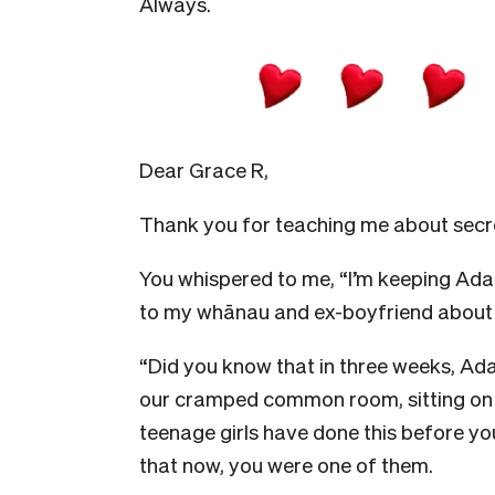
Always.
Dear Grace R,
Thank you for teaching me about secr
You whispered to me, “I’m keeping Adam.
to my whānau and ex-boyfriend about it
“Did you know that in three weeks, Ada
our cramped common room, sitting on a
teenage girls have done this before you
that now, you were one of them.