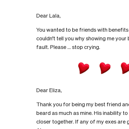
Dear Lala,
You wanted to be friends with benefits bu
couldn’t tell you why showing me your 
fault. Please … stop crying.
Dear Eliza,
Thank you for being my best friend and
beard as much as mine. His inability to 
closer together. If any of my exes are go