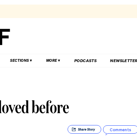
PODCASTS
NEWSLETTE
SECTIONS
MORE
 loved before
Comments
Share
Story