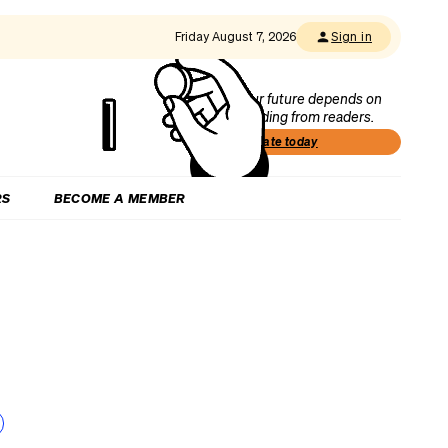
Friday August 7, 2026
Sign in
Our future depends on
funding from readers.
Donate today
RS
BECOME A MEMBER