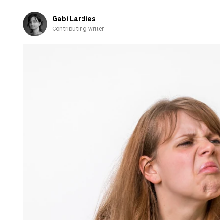
Here’s
what
Gabi Lardies
you
Contributing writer
need
to
know