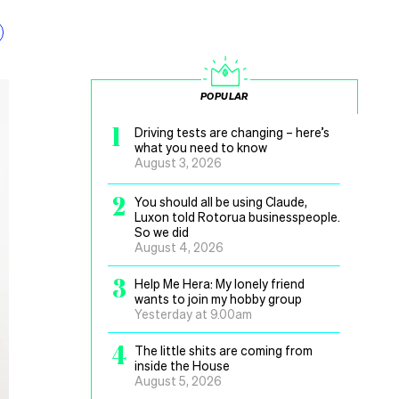
POPULAR
1
Driving tests are changing – here’s
what you need to know
August 3, 2026
2
You should all be using Claude,
Luxon told Rotorua businesspeople.
So we did
August 4, 2026
3
Help Me Hera: My lonely friend
wants to join my hobby group
Yesterday at 9.00am
4
The little shits are coming from
inside the House
August 5, 2026