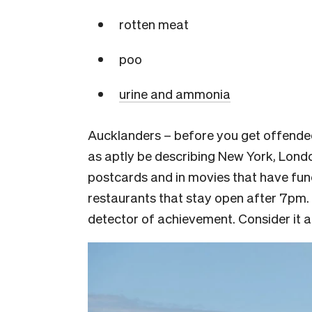
rotten meat
poo
urine and ammoni
a
Aucklanders – before you get offended,
as aptly be describing New York, London,
postcards and in movies that have fun
restaurants that stay open after 7pm.
detector of achievement. Consider it 