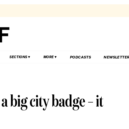
PODCASTS
NEWSLETTE
SECTIONS
MORE
 big city badge – it