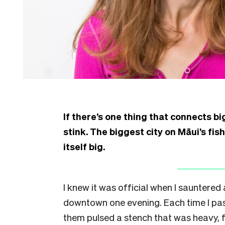
If there’s one thing that connects big
stink. The biggest city on Māui’s fis
itself big.
I knew it was official when I sauntered
downtown one evening. Each time I passe
them pulsed a stench that was heavy, fe