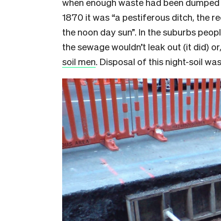
when enough waste had been dumped in
1870 it was “a pestiferous ditch, the re
the noon day sun”. In the suburbs peop
the sewage wouldn’t leak out (it did) or
soil men
. Disposal of this night-soil wa