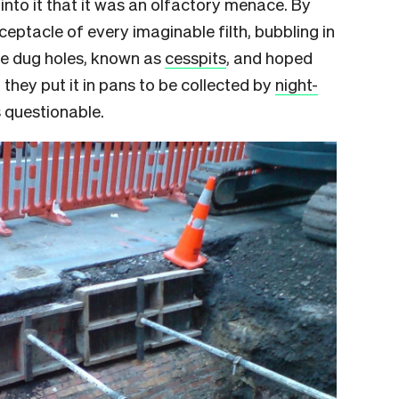
to it that it was an olfactory menace. By
ceptacle of every imaginable filth, bubbling in
le dug holes, known as
cesspits
, and hoped
, they put it in pans to be collected by
night-
s questionable.