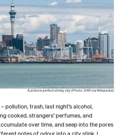
A picture perfect stinky city (Photo: DXR via Wikipedia)
 – pollution, trash, last night’s alcohol,
eing cooked, strangers’ perfumes, and
accumulate over time, and seep into the pores
fferent notes of odour into a city stink. I