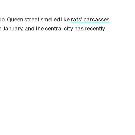
oo.
Queen street smelled like
rats’ carcasses
m January, and
the central city has recently