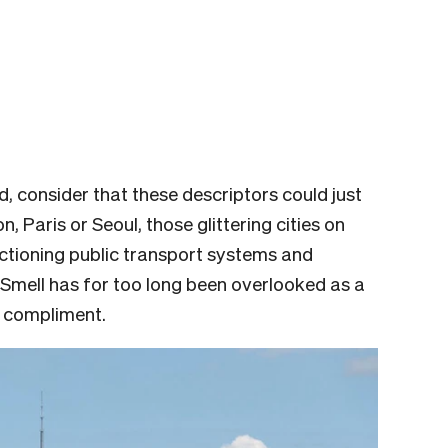
 consider that these descriptors could just
 Paris or Seoul, those glittering cities on
ctioning public transport systems and
 Smell has for too long been overlooked as a
a compliment.