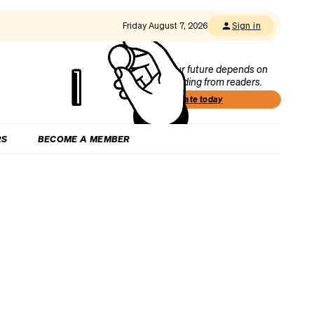
Friday August 7, 2026
Sign in
Our future depends on
funding from readers.
Donate today
RS
BECOME A MEMBER