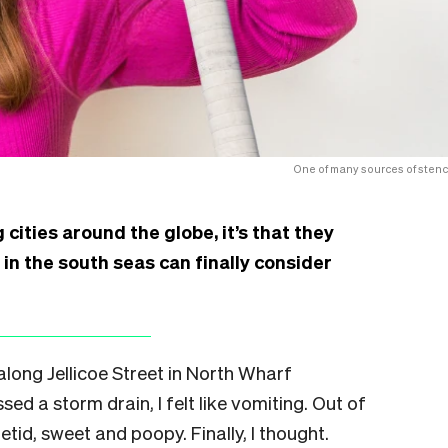
One of many sources of stenc
 cities around the globe, it’s that they
h in the south seas can finally consider
 along Jellicoe Street in North Wharf
d a storm drain, I felt like vomiting. Out of
tid, sweet and poopy. Finally, I thought.