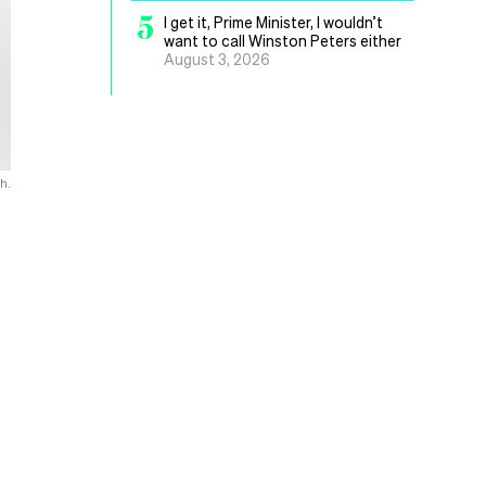
5
I get it, Prime Minister, I wouldn’t
want to call Winston Peters either
August 3, 2026
h.