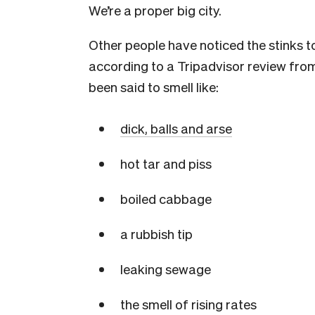
We’re a proper big city.
Other people have noticed the stinks t
according to a Tripadvisor review fro
been said to smell like:
dick, balls and arse
hot tar and piss
boiled cabbage
a rubbish tip
leaking sewage
the smell of rising rates