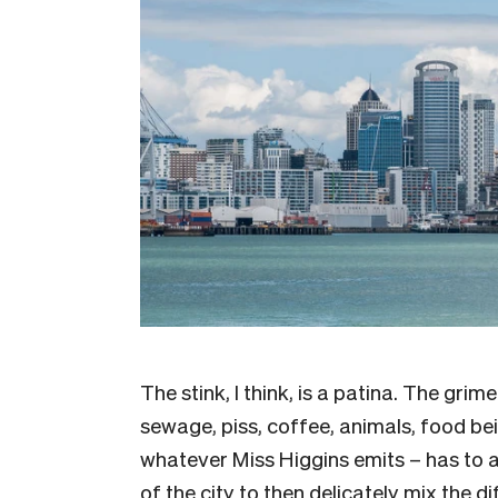
The stink, I think, is a patina. The grime
sewage, piss, coffee, animals, food b
whatever Miss Higgins emits – has to 
of the city to then delicately mix the di