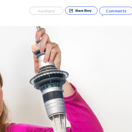
Auckland
Comments
Share
Story