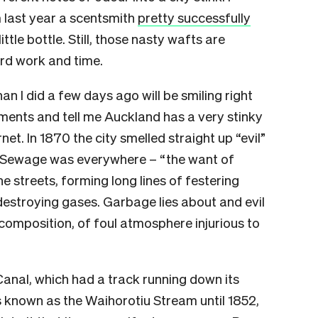
m last year a scentsmith
pretty successfully
little bottle. Still, those nasty wafts are
rd work and time.
 I did a few days ago will be smiling right
ments and tell me Auckland has a very stinky
rnet. In 1870 the city smelled straight up “evil”
 Sewage was everywhere – “
the want of
e streets, forming long lines of festering
destroying gases. Garbage lies about and evil
ecomposition, of foul atmosphere injurious to
anal, which had a track running down its
s known as the Waihorotiu Stream until 1852,