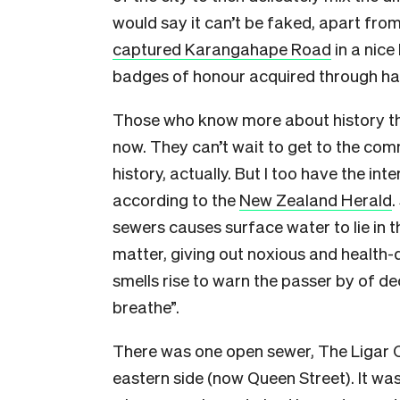
would say it can’t be faked, apart fro
captured Karangahape Road
in a nice 
badges of honour acquired through ha
Those who know more about history than
now. They can’t wait to get to the com
history, actually. But I too have the inte
according to the
New Zealand Herald
.
sewers causes surface water to lie in th
matter, giving out noxious and health-
smells rise to warn the passer by of d
breathe”.
There was one open sewer, The Ligar C
eastern side (now Queen Street). It wa