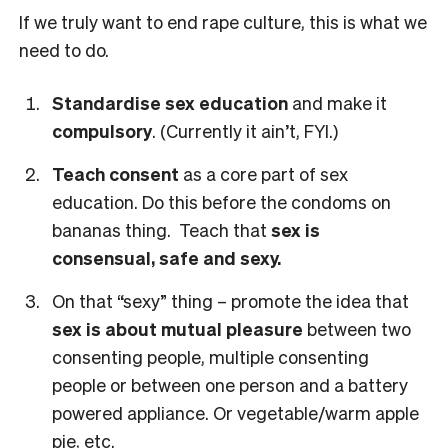
If we truly want to end rape culture, this is what we
need to do.
Standardise sex education
and make it
compulsory
. (Currently it ain’t, FYI.)
Teach consent
as a core part of sex
education. Do this before the condoms on
bananas thing. Teach that
sex is
consensual, safe and sexy.
On that “sexy” thing – promote the idea that
sex is about mutual pleasure
between two
consenting people, multiple consenting
people or between one person and a battery
powered appliance. Or vegetable/warm apple
pie, etc.