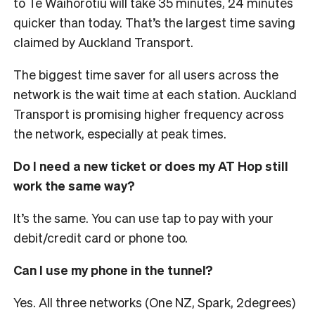
to Te Waihorotiu will take 35 minutes, 24 minutes
quicker than today. That’s the largest time saving
claimed by Auckland Transport.
The biggest time saver for all users across the
network is the wait time at each station. Auckland
Transport is promising higher frequency across
the network, especially at peak times.
Do I need a new ticket or does my AT Hop still
work the same way?
It’s the same. You can use tap to pay with your
debit/credit card or phone too.
Can I use my phone in the tunnel?
Yes. All three networks (One NZ, Spark, 2degrees)