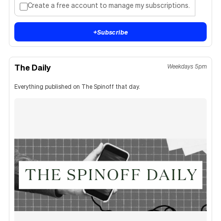
Create a free account to manage my subscriptions.
+
Subscribe
The Daily
Weekdays 5pm
Everything published on The Spinoff that day.