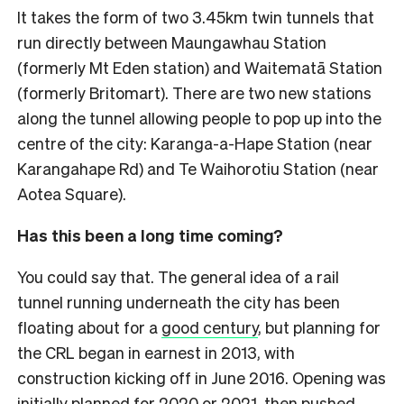
It takes the form of two 3.45km twin tunnels that
run directly between Maungawhau Station
(formerly Mt Eden station) and Waitematā Station
(formerly Britomart). There are two new stations
along the tunnel allowing people to pop up into the
centre of the city: Karanga-a-Hape Station (near
Karangahape Rd) and Te Waihorotiu Station (near
Aotea Square).
Has this been a long time coming?
You could say that. The general idea of a rail
tunnel running underneath the city has been
floating about for a
good century
, but planning for
the CRL began in earnest in 2013, with
construction kicking off in June 2016. Opening was
initially planned for 2020 or 2021, then pushed