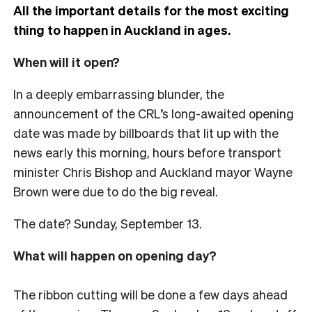
All the important details for the most exciting
thing to happen in Auckland in ages.
When will it open?
In a deeply embarrassing blunder, the
announcement of the CRL’s long-awaited opening
date was made by billboards that lit up with the
news early this morning, hours before transport
minister Chris Bishop and Auckland mayor Wayne
Brown were due to do the big reveal.
The date? Sunday, September 13.
What will happen on opening day?
The ribbon cutting will be done a few days ahead