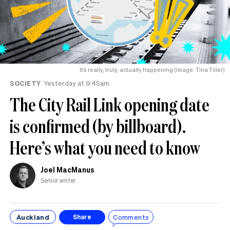
It’s really, truly, actually happening (Image: Tina Tiller)
SOCIETY
Yesterday at 9.45am
The City Rail Link opening date
is confirmed (by billboard).
Here’s what you need to know
Joel MacManus
Senior writer
Auckland
Comments
Share