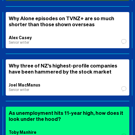
Why Alone episodes on TVNZ+ are so much
shorter than those shown overseas
Alex Casey
Senior writer
Why three of NZ’s highest-profile companies
have been hammered by the stock market
Joel MacManus
Senior writer
As unemployment hits 11-year high, how does it
look under the hood?
Toby Manhire