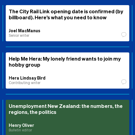
The City Rail Link opening date is confirmed (by
billboard). Here’s what you need to know
Joel MacManus
Senior writer
Help Me Hera: My lonely friend wants to join my
hobby group
Hera Lindsay Bird
Contributing writer
Unemployment New Zealand: the numbers, the
regions, the politics
Henry Oliver
Bulletin editor