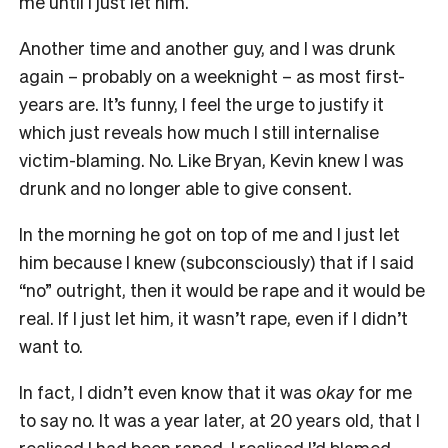
me until I just let him.
Another time and another guy, and I was drunk
again – probably on a weeknight – as most first-
years are. It’s funny, I feel the urge to justify it
which just reveals how much I still internalise
victim-blaming. No. Like Bryan, Kevin knew I was
drunk and no longer able to give consent.
In the morning he got on top of me and I just let
him because I knew (subconsciously) that if I said
“no” outright, then it would be rape and it would be
real. If I just let him, it wasn’t rape, even if I didn’t
want to.
In fact, I didn’t even know that it was
okay
for me
to say no. It was a year later, at 20 years old, that I
realised I had been raped. I realised I’d blamed