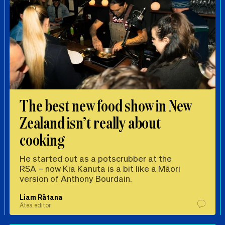
The best new food show in New
Zealand isn’t really about
cooking
He started out as a potscrubber at the
RSA – now Kia Kanuta is a bit like a Māori
version of Anthony Bourdain.
Liam Rātana
Ātea editor