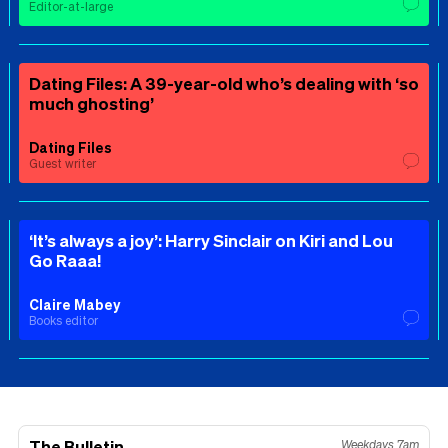
Editor-at-large
Dating Files: A 39-year-old who’s dealing with ‘so
much ghosting’
Dating Files
Guest writer
‘It’s always a joy’: Harry Sinclair on Kiri and Lou
Go Raaa!
Claire Mabey
Books editor
The Bulletin
Weekdays 7am