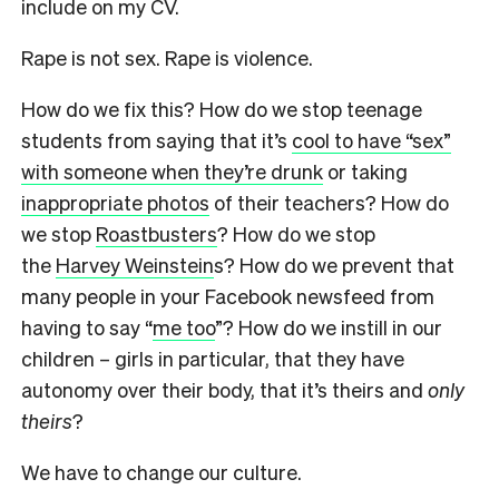
include on my CV.
Rape is not sex. Rape is violence.
How do we fix this? How do we stop teenage
students from saying that it’s
cool to have “sex”
with someone when they’re drunk
or taking
inappropriate photos
of their teachers? How do
we stop
Roastbusters
? How do we stop
the
Harvey Weinstein
s? How do we prevent that
many people in your Facebook newsfeed from
having to say “
me too
”? How do we instill in our
children – girls in particular, that they have
autonomy over their body, that it’s theirs and
only
theirs
?
We have to change our culture.