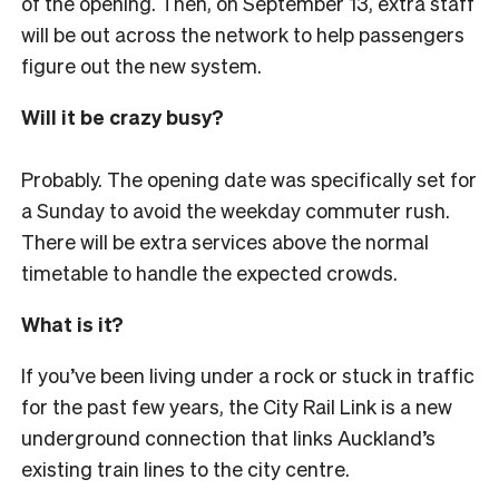
of the opening. Then, on September 13, extra staff
will be out across the network to help passengers
figure out the new system.
Will it be crazy busy?
Probably. The opening date was specifically set for
a Sunday to avoid the weekday commuter rush.
There will be extra services above the normal
timetable to handle the expected crowds.
What is it?
If you’ve been living under a rock or stuck in traffic
for the past few years, the City Rail Link is a new
underground connection that links Auckland’s
existing train lines to the city centre.