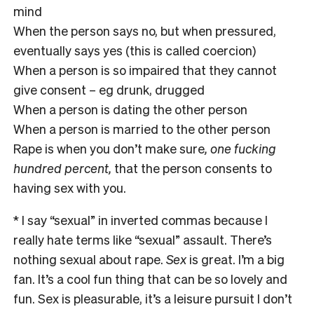
mind
When the person says no, but when pressured,
eventually says yes (this is called coercion)
When a person is so impaired that they cannot
give consent – eg drunk, drugged
When a person is dating the other person
When a person is married to the other person
Rape is
when you don’t make sure
, one fucking
hundred percent,
that the person consents to
having sex with you.
* I say “sexual” in inverted commas because I
really hate terms like “sexual” assault. There’s
nothing sexual about rape.
Sex
is great. I’m a big
fan. It’s a cool fun thing that can be so lovely and
fun. Sex is pleasurable, it’s a leisure pursuit I don’t