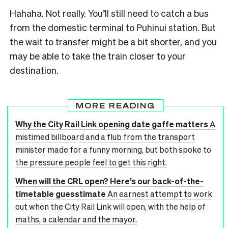
Hahaha. Not really. You’ll still need to catch a bus
from the domestic terminal to Puhinui station. But
the wait to transfer might be a bit shorter, and you
may be able to take the train closer to your
destination.
MORE READING
Why the City Rail Link opening date gaffe matters
A
mistimed billboard and a flub from the transport
minister made for a funny morning, but both spoke to
the pressure people feel to get this right.
When will the CRL open? Here’s our back-of-the-
timetable guesstimate
An earnest attempt to work
out when the City Rail Link will open, with the help of
maths, a calendar and the mayor.