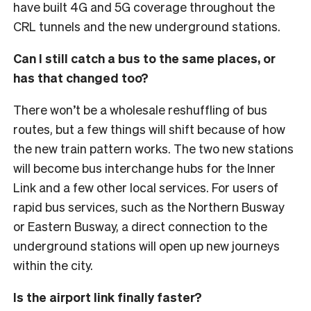
have built 4G and 5G coverage throughout the
CRL tunnels and the new underground stations.
Can I still catch a bus to the same places, or
has that changed too?
There won’t be a wholesale reshuffling of bus
routes, but a few things will shift because of how
the new train pattern works. The two new stations
will become bus interchange hubs for the Inner
Link and a few other local services.
For users of
rapid bus services, such as the Northern Busway
or Eastern Busway, a direct connection to the
underground stations will open up new journeys
within the city.
Is the airport link finally faster?