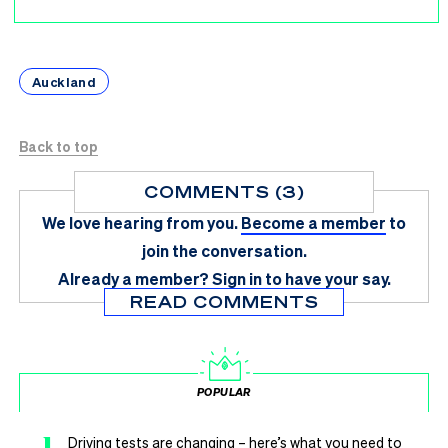
Auckland
Back to top
COMMENTS (3)
We love hearing from you.
Become a member
to
join the conversation.
Already a member?
Sign in
to have your say.
READ COMMENTS
POPULAR
1
Driving tests are changing – here’s what you need to