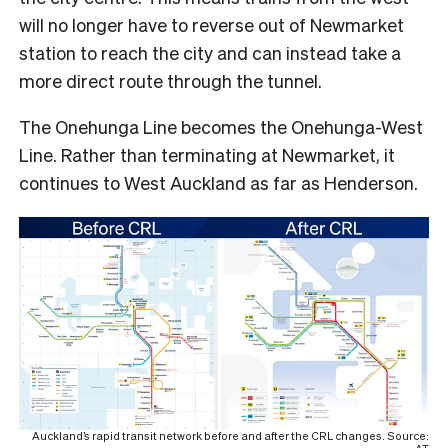
will no longer have to reverse out of Newmarket
station to reach the city and can instead take a
more direct route through the tunnel.
The Onehunga Line becomes the Onehunga-West
Line. Rather than terminating at Newmarket, it
continues to West Auckland as far as Henderson.
Auckland’s rapid transit network before and after the CRL changes. Source: