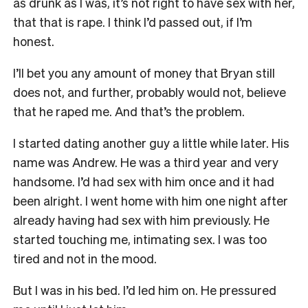
as drunk as I was, it’s not right to have sex with her,
that that is rape. I think I’d passed out, if I’m
honest.
I’ll bet you any amount of money that Bryan still
does not, and further, probably would not, believe
that he raped me. And that’s the problem.
I
started dating another guy a little while later. His
name was Andrew. He was a third year and very
handsome. I’d had sex with him once and it had
been alright. I went home with him one night after
already having had sex with him previously. He
started touching me, intimating sex. I was too
tired and not in the mood.
But I was in his bed. I’d led him on. He pressured