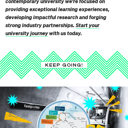
contemporary university we’re focused on
providing exceptional learning experiences,
developing impactful research and forging
strong industry partnerships.
Start your
university journey
with us today.
KEEP GOING!