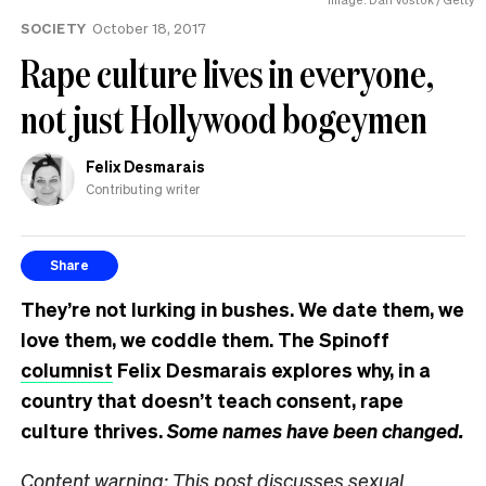
know
SOCIETY
October 18, 2017
Rape culture lives in everyone,
not just Hollywood bogeymen
Felix Desmarais
Contributing writer
Share
They’re not lurking in bushes. We date them, we
love them, we coddle them. The Spinoff
columnist
Felix Desmarais explores why, in a
country that doesn’t teach consent, rape
culture thrives.
Some names have been changed.
Content warning: This post discusses sexual