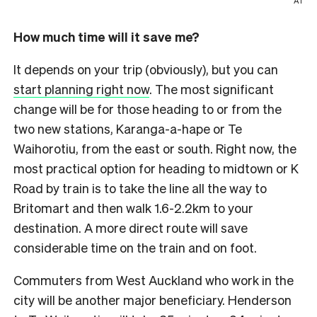
AT
How much time will it save me?
It depends on your trip (obviously), but you can
start planning right now
. The most significant
change will be for those heading to or from the
two new stations, Karanga-a-hape or Te
Waihorotiu, from the east or south. Right now, the
most practical option for heading to midtown or K
Road by train is to take the line all the way to
Britomart and then walk 1.6-2.2km to your
destination. A more direct route will save
considerable time on the train and on foot.
Commuters from West Auckland who work in the
city will be another major beneficiary. Henderson