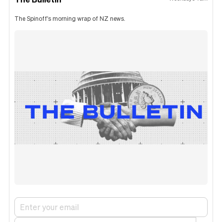
The Spinoff's morning wrap of NZ news.