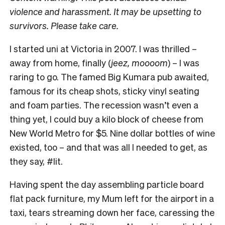
violence and harassment. It may be upsetting to
survivors. Please take care.
I
started uni at Victoria in 2007. I was thrilled –
away from home, finally (
jeez, moooom
) – I was
raring to go. The famed Big Kumara pub awaited,
famous for its cheap shots, sticky vinyl seating
and foam parties. The recession wasn’t even a
thing yet, I could buy a kilo block of cheese from
New World Metro for $5. Nine dollar bottles of wine
existed, too – and that was all I needed to get, as
they say, #lit.
Having spent the day assembling particle board
flat pack furniture, my Mum left for the airport in a
taxi, tears streaming down her face, caressing the