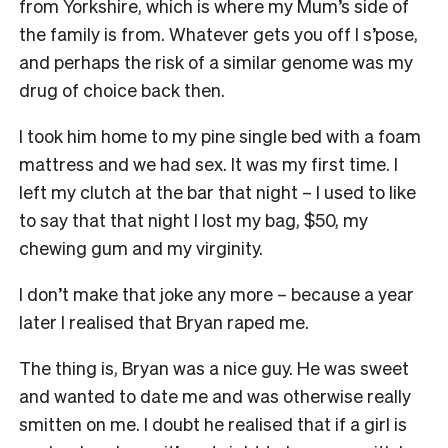
from Yorkshire, which is where my Mum’s side of
the family is from. Whatever gets you off I s’pose,
and perhaps the risk of a similar genome was my
drug of choice back then.
I took him home to my pine single bed with a foam
mattress and we had sex. It was my first time. I
left my clutch at the bar that night – I used to like
to say that that night I lost my bag, $50, my
chewing gum and my virginity.
I don’t make that joke any more – because a year
later I realised that Bryan raped me.
The thing is, Bryan was a nice guy. He was sweet
and wanted to date me and was otherwise really
smitten on me. I doubt he realised that if a girl is