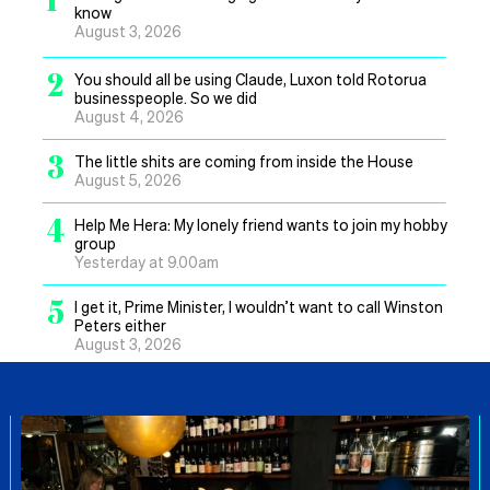
know
August 3, 2026
2
You should all be using Claude, Luxon told Rotorua
businesspeople. So we did
August 4, 2026
3
The little shits are coming from inside the House
August 5, 2026
4
Help Me Hera: My lonely friend wants to join my hobby
group
Yesterday at 9.00am
5
I get it, Prime Minister, I wouldn’t want to call Winston
Peters either
August 3, 2026