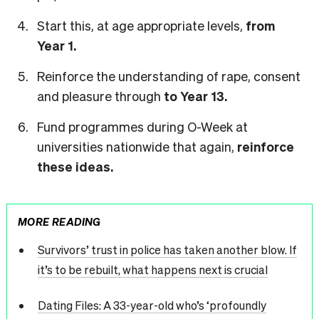
Start this, at age appropriate levels,
from
Year 1.
Reinforce the understanding of rape, consent
and pleasure through
to Year 13.
Fund programmes during O-Week at
universities nationwide that again,
reinforce
these ideas.
MORE READING
Survivors’ trust in police has taken another blow. If
it’s to be rebuilt, what happens next is crucial
Dating Files: A 33-year-old who’s ‘profoundly