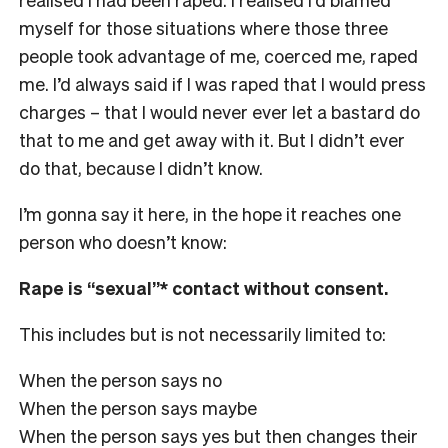
myself for those situations where those three
people took advantage of me, coerced me, raped
me. I’d always said if I was raped that I would press
charges – that I would never ever let a bastard do
that to me and get away with it. But I didn’t ever
do that, because I didn’t know.
I’m gonna say it here, in the hope it reaches one
person who doesn’t know:
Rape is “sexual”* contact without consent.
This includes but is not necessarily limited to:
When the person says no
When the person says maybe
When the person says yes but then changes their