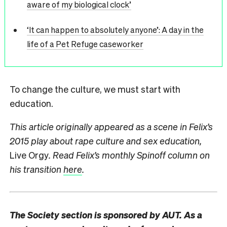
aware of my biological clock’
‘It can happen to absolutely anyone’: A day in the
life of a Pet Refuge caseworker
To change the culture, we must start with
education.
This article originally appeared as a scene in Felix’s
2015 play about rape culture and sex education,
Live Orgy
. Read Felix’s monthly Spinoff column on
his transition
here
.
The Society section is sponsored by AUT. As a