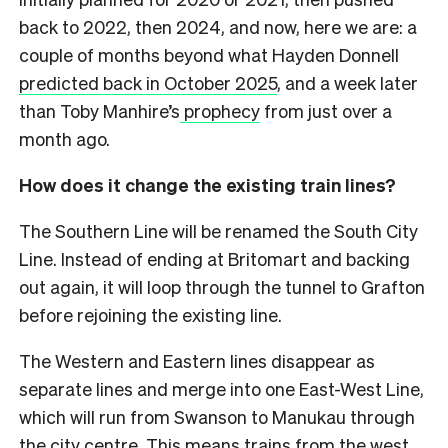
back to 2022, then 2024, and now, here we are: a
couple of months beyond what Hayden Donnell
predicted back in October 2025
, and a week later
than Toby Manhire’s
prophecy
from just over a
month ago.
How does it change the existing train lines?
The Southern Line will be renamed the South City
Line. Instead of ending at Britomart and backing
out again, it will loop through the tunnel to Grafton
before rejoining the existing line.
The Western and Eastern lines disappear as
separate lines and merge into one East-West Line,
which will run from Swanson to Manukau through
the city centre. This means trains from the west