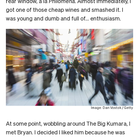
rear window, a la
Philomena.
Almost immediately, I
got one of those cheap wines and smashed it. I
was young and dumb and full of… enthusiasm.
Image: Dan Vostok / Getty
At some point, wobbling around The Big Kumara, I
met Bryan. I decided I liked him because he was