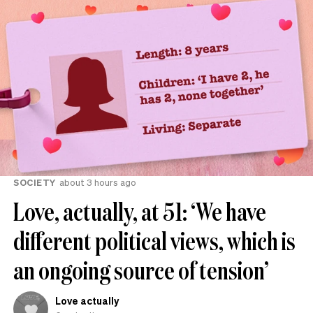
SOCIETY
about 3 hours ago
Love, actually, at 51: ‘We have
different political views, which is
an ongoing source of tension’
Love actually