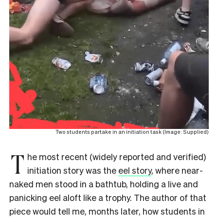
Two students partake in an initiation task (Image: Supplied)
T
he most recent (widely reported and verified)
initiation story was the
eel story
, where near-
naked men stood in a bathtub, holding a live and
panicking eel aloft like a trophy. The author of that
piece would tell me, months later, how students in