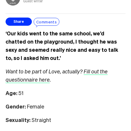
Guest writer
Comments
Share
‘Our kids went to the same school, we’d
chatted on the playground, I thought he was
sexy and seemed really nice and easy to talk
to, so I asked him out.’
Want to be part of Love, actually?
Fill out the
questionnaire here
.
Age:
51
Gender:
Female
Sexuality:
Straight