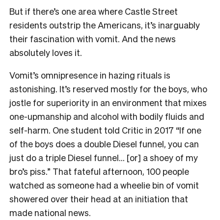
But if there’s one area where Castle Street
residents outstrip the Americans, it’s inarguably
their fascination with vomit. And the news
absolutely loves it.
Vomit’s omnipresence in hazing rituals is
astonishing. It’s reserved mostly for the boys, who
jostle for superiority in an environment that mixes
one-upmanship and alcohol with bodily fluids and
self-harm. One student told Critic in 2017 “If one
of the boys does a double Diesel funnel, you can
just do a triple Diesel funnel… [or] a shoey of my
bro’s piss.” That fateful afternoon, 100 people
watched as someone had a wheelie bin of vomit
showered over their head at an initiation that
made national news.