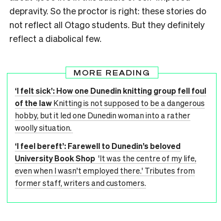
depravity. So the proctor is right: these stories do
not reflect all Otago students. But they definitely
reflect a diabolical few.
MORE READING
‘I felt sick’: How one Dunedin knitting group fell foul
of the law
Knitting is not supposed to be a dangerous
hobby, but it led one Dunedin woman into a rather
woolly situation.
‘I feel bereft’: Farewell to Dunedin’s beloved
University Book Shop
'It was the centre of my life,
even when I wasn't employed there.' Tributes from
former staff, writers and customers.