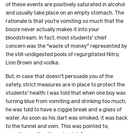
of these events are positively saturated in alcohol
and usually take place on an empty stomach. The
rationale is that you’re vomiting so much that the
booze never actually makes it into your
bloodstream. In fact, most students’ chief
concern was the “waste of money” represented by
the still-undigested pools of regurgitated Nitro,
Lion Brown and vodka.
But, in case that doesn’t persuade you of the
safety, strict measures are in place to protect the
students’ health: I was told that when one boy was
turning blue from vomiting and drinking too much,
he was told to have a ciggie break and a glass of
water. As soon as his dart was smoked, it was back
to the funnel and vom. This was pointed to,