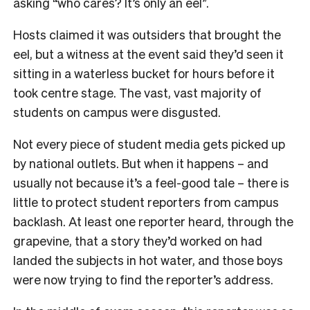
asking “who cares? It’s only an eel”.
Hosts claimed it was outsiders that brought the
eel, but a witness at the event said they’d seen it
sitting in a waterless bucket for hours before it
took centre stage. The vast, vast majority of
students on campus were disgusted.
Not every piece of student media gets picked up
by national outlets. But when it happens – and
usually not because it’s a feel-good tale – there is
little to protect student reporters from campus
backlash. At least one reporter heard, through the
grapevine, that a story they’d worked on had
landed the subjects in hot water, and those boys
were now trying to find the reporter’s address.