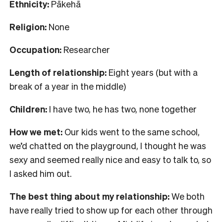
Ethnicity:
Pākehā
Religion:
None
Occupation:
Researcher
Length of relationship:
Eight years (but with a
break of a year in the middle)
Children:
I have two, he has two, none together
How we met:
Our kids went to the same school,
we’d chatted on the playground, I thought he was
sexy and seemed really nice and easy to talk to, so
I asked him out.
The best thing about my relationship:
We both
have really tried to show up for each other through