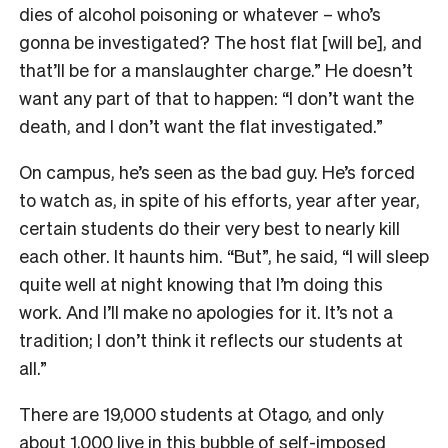
dies of alcohol poisoning or whatever – who’s
gonna be investigated? The host flat [will be], and
that’ll be for a manslaughter charge.” He doesn’t
want any part of that to happen: “I don’t want the
death, and I don’t want the flat investigated.”
On campus, he’s seen as the bad guy. He’s forced
to watch as, in spite of his efforts, year after year,
certain students do their very best to nearly kill
each other. It haunts him. “But”, he said, “I will sleep
quite well at night knowing that I’m doing this
work. And I’ll make no apologies for it. It’s not a
tradition; I don’t think it reflects our students at
all.”
There are 19,000 students at Otago, and only
about 1,000 live in this bubble of self-imposed