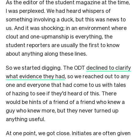
As the editor of the student magazine at the time,
I was perplexed. We had heard whispers of
something involving a duck, but this was news to
us. And it was shocking; in an environment where
clout and one-upmanship is everything, the
student reporters are usually the first to know
about anything along these lines.
So we started digging. The ODT
declined to clarify
what evidence they had
, so we reached out to any
one and everyone that had come to us with tales
of hazing to see if they’d heard of this. There
would be hints of a friend of a friend who knew a
guy who knew more, but they never turned up
anything useful.
At one point, we got close. Initiates are often given