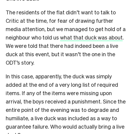
The residents of the flat didn’t want to talk to
Critic at the time, for fear of drawing further
media attention, but we managed to get hold of a
neighbour who told us
what that duck was about
.
We were told that there had indeed been a live
duck at this event, but it wasn’t the one in the
ODT’s story.
In this case, apparently, the duck was simply
added at the end of a very long list of required
items. If any of the items were missing upon
arrival, the boys received a punishment. Since the
entire point of the evening was to degrade and
humiliate, a live duck was included as a way to
guarantee failure. Who would actually bring a live