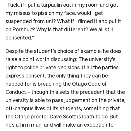
“Fuck, if I put a tarpaulin out in my room and got
my missus to piss on my face, would I get
suspended from uni? What if I filmed it and put it
on Pornhub? Why is that different? We all still
consented.”
Despite the student’s choice of example, he does
raise a point worth discussing: The university’s
right to police private decisions. If all the parties
express consent, the only thing they can be
nabbed for is breaching the Otago Code of
Conduct – though this sets the precedent that the
university is able to pass judgement on the private,
off-campus lives of its students, something that
the Otago proctor Dave Scott is loath to do. But
he’s a firm man, and will make an exception for