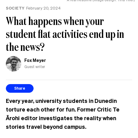
tension’
SOCIETY
February 20, 2024
What happens when your
student flat activities end up in
the news?
Fox Meyer
Guest writer
Share
Every year, university students in Dunedin
torture each other for fun. Former Critic Te
Ārohi editor investigates the reality when
stories travel beyond campus.