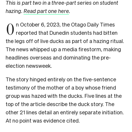
This is part two in a three-part series on student
hazing.
Read part one here
.
O
n October 6, 2023, the Otago Daily Times
reported that Dunedin students had bitten
the legs off of live ducks as part of a hazing ritual.
The news whipped up a media firestorm, making
headlines overseas and dominating the pre-
election newsweek.
The story hinged entirely on the five-sentence
testimony of the mother of a boy whose friend
group was hazed with the ducks. Five lines at the
top of the article describe the duck story. The
other 21 lines detail an entirely separate initiation.
At no point was evidence cited.