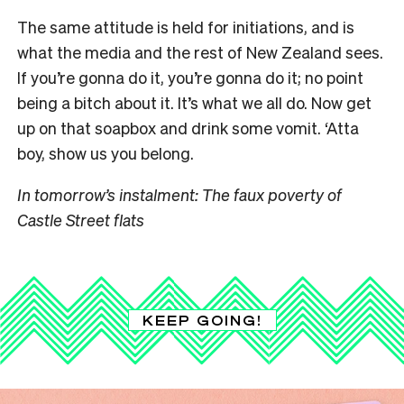
The same attitude is held for initiations, and is
what the media and the rest of New Zealand sees.
If you’re gonna do it, you’re gonna do it; no point
being a bitch about it. It’s what we all do. Now get
up on that soapbox and drink some vomit. ‘Atta
boy, show us you belong.
In tomorrow’s instalment: The faux poverty of
Castle Street flats
KEEP GOING!