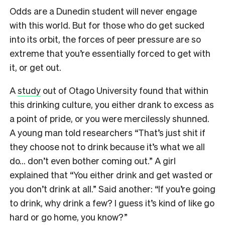
Odds are a Dunedin student will never engage
with this world. But for those who do get sucked
into its orbit, the forces of peer pressure are so
extreme that you’re essentially forced to get with
it, or get out.
A
study
out of Otago University found that within
this drinking culture, you either drank to excess as
a point of pride, or you were mercilessly shunned.
A young man told researchers “That’s just shit if
they choose not to drink because it’s what we all
do… don’t even bother coming out.” A girl
explained that “You either drink and get wasted or
you don’t drink at all.” Said another: “If you’re going
to drink, why drink a few? I guess it’s kind of like go
hard or go home, you know?”