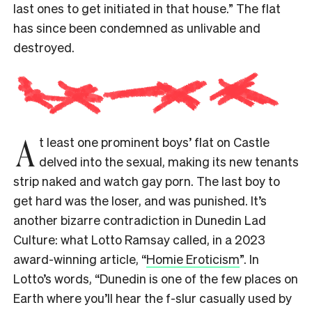
last ones to get initiated in that house.” The flat
has since been condemned as unlivable and
destroyed.
A
t least one prominent boys’ flat on Castle
delved into the sexual, making its new tenants
strip naked and watch gay porn. The last boy to
get hard was the loser, and was punished. It’s
another bizarre contradiction in Dunedin Lad
Culture: what Lotto Ramsay called, in a 2023
award-winning article, “
Homie Eroticism
”. In
Lotto’s words, “Dunedin is one of the few places on
Earth where you’ll hear the f-slur casually used by