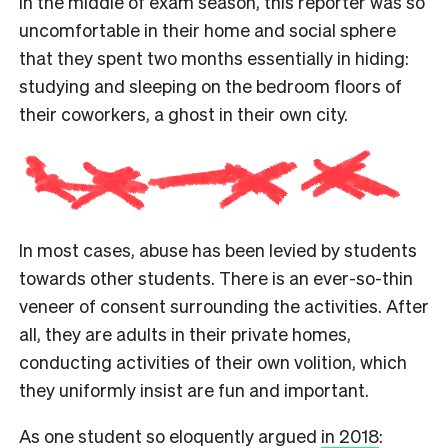
In the middle of exam season, this reporter was so
uncomfortable in their home and social sphere
that they spent two months essentially in hiding:
studying and sleeping on the bedroom floors of
their coworkers, a ghost in their own city.
In most cases, abuse has been levied by students
towards other students. There is an ever-so-thin
veneer of consent surrounding the activities. After
all, they are adults in their private homes,
conducting activities of their own volition, which
they uniformly insist are fun and important.
As one student so eloquently argued
in 2018
: