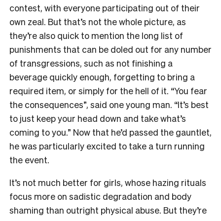
contest, with everyone participating out of their
own zeal. But that’s not the whole picture, as
they’re also quick to mention the long list of
punishments that can be doled out for any number
of transgressions, such as not finishing a
beverage quickly enough, forgetting to bring a
required item, or simply for the hell of it. “You fear
the consequences”, said one young man. “It’s best
to just keep your head down and take what’s
coming to you.” Now that he’d passed the gauntlet,
he was particularly excited to take a turn running
the event.
It’s not much better for girls, whose hazing rituals
focus more on sadistic degradation and body
shaming than outright physical abuse. But they’re