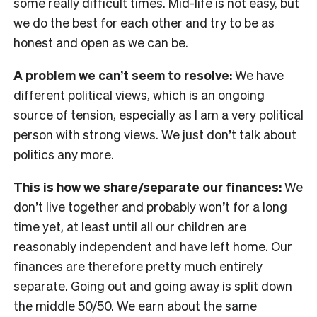
some really difficult times. Mid-life is not easy, but
we do the best for each other and try to be as
honest and open as we can be.
A problem we can’t seem to resolve:
We have
different political views, which is an ongoing
source of tension, especially as I am a very political
person with strong views. We just don’t talk about
politics any more.
This is how we share/separate our finances:
We
don’t live together and probably won’t for a long
time yet, at least until all our children are
reasonably independent and have left home. Our
finances are therefore pretty much entirely
separate. Going out and going away is split down
the middle 50/50. We earn about the same