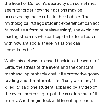
the heart of Dunedin’s depravity can sometimes
seem to forget how their actions may be
perceived by those outside their bubble. The
mythological “Otago student experience” can act
“almost as a form of brainwashing”, she explained,
leading students who participate to “lose touch
with how antisocial these initiations can
sometimes be.”
While this eel was released back into the water of
Leith, the stress of the event and the constant
manhandling probably cost it its protective gooey
coating and therefore its life. “I only wish they’d
killed it,” said one student, appalled by a video of
the event, preferring to put the creature out of its
misery. Another girl took a different approach,