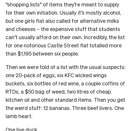
“shopping lists” of items they’re meant to supply
for their own initiation. Usually it’s mostly alcohol,
but one girls flat also called for alternative milks
and cheeses – the expensive stuff that students
can’t usually afford on their own. Incredibly, the list
for one notorious Castle Street flat totalled more
than $1,195 between six people.
Then we were told of a list with the usual suspects:
one 20-pack of eggs, six KFC wicked wings
buckets, six bottles of red wine, a couple coffins of
RTDs, a $50 bag of weed, two litres of cheap
kitchen oil and other standard items. Then you get
the weird stuff: 12 bananas. Three beef livers. One
lamb heart.
One live duck.