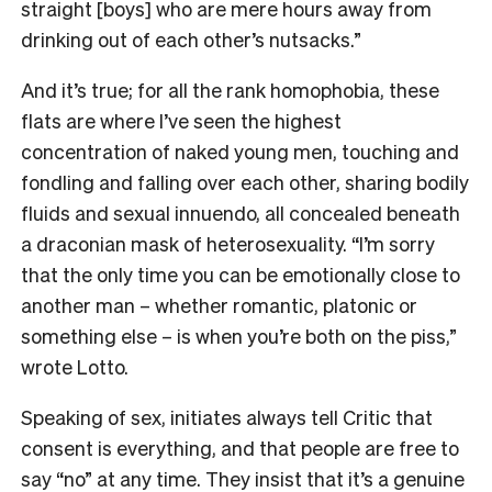
straight [boys] who are mere hours away from
drinking out of each other’s nutsacks.”
And it’s true; for all the rank homophobia, these
flats are where I’ve seen the highest
concentration of naked young men, touching and
fondling and falling over each other, sharing bodily
fluids and sexual innuendo, all concealed beneath
a draconian mask of heterosexuality. “I’m sorry
that the only time you can be emotionally close to
another man – whether romantic, platonic or
something else – is when you’re both on the piss,”
wrote Lotto.
Speaking of sex, initiates always tell Critic that
consent is everything, and that people are free to
say “no” at any time. They insist that it’s a genuine