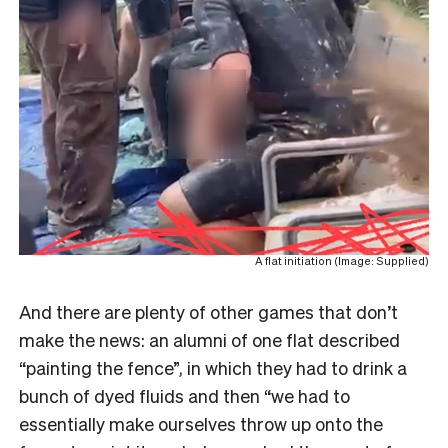
A flat initiation (Image: Supplied)
And there are plenty of other games that don’t
make the news: an alumni of one flat described
“painting the fence”, in which they had to drink a
bunch of dyed fluids and then “we had to
essentially make ourselves throw up onto the