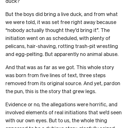
duck?
But the boys did bring a live duck, and from what
we were told, it was set free right away because
“nobody actually thought they’d bring it”. The
initiation went on as scheduled, with plenty of
pelicans, hair-shaving, rotting trash-pit wrestling
and egg-pelting. But apparently no animal abuse.
And that was as far as we got. This whole story
was born from five lines of text, three steps
removed from its original source. And yet, pardon
the pun, this is the story that grew legs.
Evidence or no, the allegations were horrific, and
involved elements of real initiations that we’d seen
with our own eyes. But to us, the whole thing