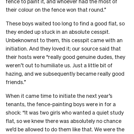
fence to paint it, and whoever had the most of
their colour on the fence won that round.”
These boys waited too long to find a good flat, so
they ended up stuck in an absolute cesspit.
Unbeknownst to them, this cesspit came with an
initiation. And they loved it; our source said that
their hosts were “really good genuine dudes, they
weren’t out to humiliate us. Just a little bit of
hazing, and we subsequently became really good
friends.”
When it came time to initiate the next year’s
tenants, the fence-painting boys were in for a
shock: “It was two girls who wanted a quiet study
flat, so we knew there was absolutely no chance
we’d be allowed to do them like that. We were the