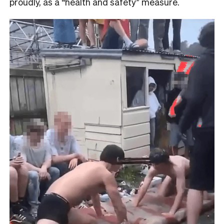
proudly, as a “health and safety” measure.