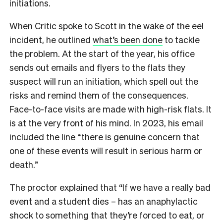
initiations.
When Critic spoke to Scott in the wake of the eel
incident, he outlined
what’s been done
to tackle
the problem. At the start of the year, his office
sends out emails and flyers to the flats they
suspect will run an initiation, which spell out the
risks and remind them of the consequences.
Face-to-face visits are made with high-risk flats. It
is at the very front of his mind. In 2023, his email
included the line “
there is genuine concern that
one of these events will result in serious harm or
death.”
The proctor explained that “If we have a really bad
event and a student dies – has an anaphylactic
shock to something that they’re forced to eat, or