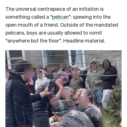
The universal centrepiece of an initiation is
something called a “
pelican
”: spewing into the
open mouth of a friend. Outside of the mandated
pelicans, boys are usually allowed to vomit
“anywhere but the floor”. Headline material.