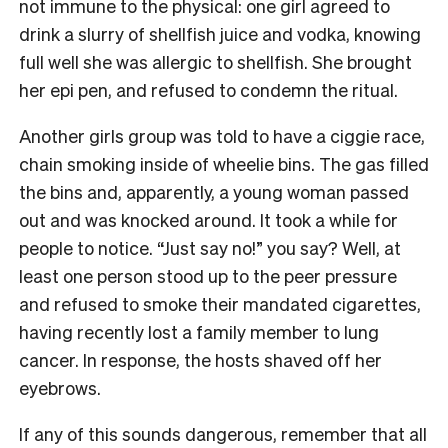
not immune to the physical: one girl agreed to
drink a slurry of shellfish juice and vodka, knowing
full well she was allergic to shellfish. She brought
her epi pen, and refused to condemn the ritual.
Another girls group was told to have a ciggie race,
chain smoking inside of wheelie bins. The gas filled
the bins and, apparently, a young woman passed
out and was knocked around. It took a while for
people to notice. “Just say no!” you say? Well, at
least one person stood up to the peer pressure
and refused to smoke their mandated cigarettes,
having recently lost a family member to lung
cancer. In response, the hosts shaved off her
eyebrows.
If any of this sounds dangerous, remember that all