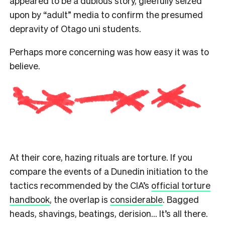
appeared to be a dubious story, gleefully seized
upon by “adult” media to confirm the presumed
depravity of Otago uni students.
Perhaps more concerning was how easy it was to
believe.
At their core, hazing rituals are torture. If you
compare the events of a Dunedin initiation to the
tactics recommended by the CIA’s
official torture
handbook
, the overlap is
considerable
. Bagged
heads, shavings, beatings, derision… It’s all there.