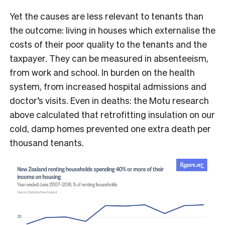
Yet the causes are less relevant to tenants than
the outcome: living in houses which externalise the
costs of their poor quality to the tenants and the
taxpayer. They can be measured in absenteeism,
from work and school. In burden on the health
system, from increased hospital admissions and
doctor’s visits. Even in deaths: the Motu research
above calculated that retrofitting insulation on our
cold, damp homes prevented one extra death per
thousand tenants.