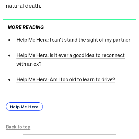
natural death.
MORE READING
Help Me Hera: I can’t stand the sight of my partner
Help Me Hera: Is it ever a good idea to reconnect
with an ex?
Help Me Hera: Am I too old to learn to drive?
Help Me Hera
Back to top