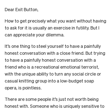
Dear Exit Button,
How to get precisely what you want without having
to ask for it is usually an exercise in futility. But I
can appreciate your dilemma.
It’s one thing to steel yourself to have a painfully
honest conversation with a close friend. But trying
to have a painfully honest conversation with a
friend who is a recreational emotional terrorist,
with the unique ability to turn any social circle or
casual knitting group into a low-budget soap
opera, is pointless.
There are some people it’s just not worth being
honest with. Someone who is uniquely sensitive to