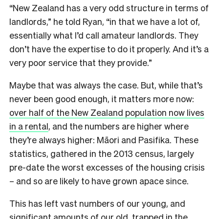
“New Zealand has a very odd structure in terms of
landlords,” he told Ryan, “in that we have a lot of,
essentially what I’d call amateur landlords. They
don’t have the expertise to do it properly. And it’s a
very poor service that they provide.”
Maybe that was always the case. But, while that’s
never been good enough, it matters more now:
over half of the New Zealand population now lives
in a rental
, and the numbers are higher where
they’re always higher: Māori and Pasifika. These
statistics, gathered in the 2013 census, largely
pre-date the worst excesses of the housing crisis
– and so are likely to have grown apace since.
This has left vast numbers of our young, and
significant amounts of our old, trapped in the