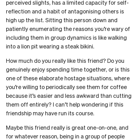
perceived slights, has a limited capacity for self-
reflection and a habit of antagonising others is
high up the list. Sitting this person down and
patiently enumerating the reasons you’re wary of
including them in group dynamics is like walking
into a lion pit wearing a steak bikini.
How much do you really like this friend? Do you
genuinely enjoy spending time together, or is this
one of these elaborate hostage situations, where
you’re willing to periodically see them for coffee
because it’s easier and less awkward than cutting
them off entirely? I can’t help wondering if this
friendship may have run its course.
Maybe this friend really is great one-on-one, and
for whatever reason, being in a group of people