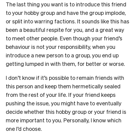
The last thing you want is to introduce this friend
to your hobby group and have the group implode,
or split into warring factions. It sounds like this has
been a beautiful respite for you, and a great way
to meet other people. Even though your friend’s
behaviour is not your responsibility, when you
introduce a new person to a group, you end up
getting lumped in with them, for better or worse.
I don’t know if it’s possible to remain friends with
this person and keep them hermetically sealed
from the rest of your life. If your friend keeps
pushing the issue, you might have to eventually
decide whether this hobby group or your friend is
more important to you. Personally, I know which
one I’d choose.