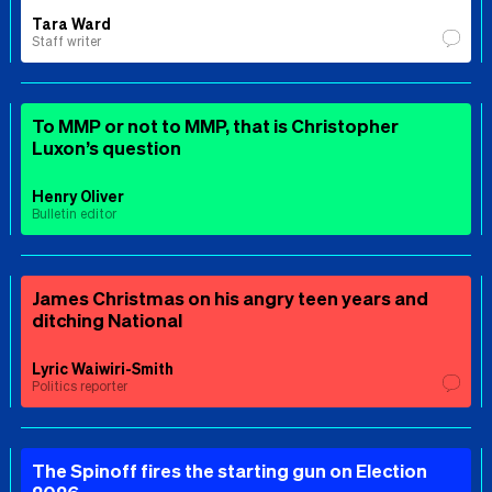
Tara Ward
Staff writer
To MMP or not to MMP, that is Christopher
Luxon’s question
Henry Oliver
Bulletin editor
James Christmas on his angry teen years and
ditching National
Lyric Waiwiri-Smith
Politics reporter
The Spinoff fires the starting gun on Election