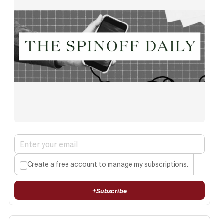
Create a free account to manage my subscriptions.
+
Subscribe