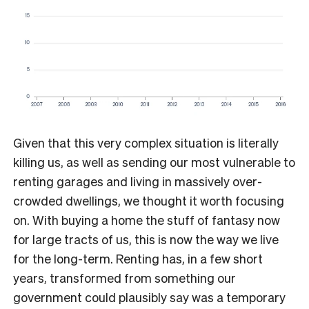
Given that this very complex situation is literally
killing us, as well as sending our most vulnerable to
renting garages and living in massively over-
crowded dwellings, we thought it worth focusing
on. With buying a home the stuff of fantasy now
for large tracts of us, this is now the way we live
for the long-term. Renting has, in a few short
years, transformed from something our
government could plausibly say was a temporary