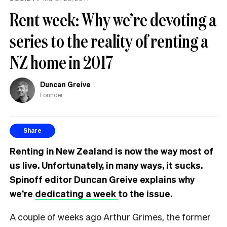
Rent week: Why we’re devoting a
series to the reality of renting a
NZ home in 2017
Duncan Greive
Founder
Share
Renting in New Zealand is now the way most of
us live. Unfortunately, in many ways, it sucks.
Spinoff editor Duncan Greive explains why
we’re
dedicating a week
to the
issue.
A couple of weeks ago Arthur Grimes, the former