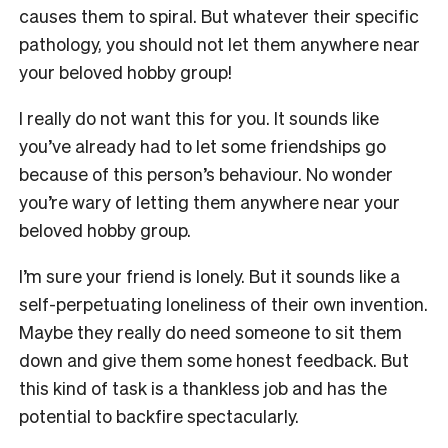
causes them to spiral. But whatever their specific
pathology, you should not let them anywhere near
your beloved hobby group!
I really do not want this for you. It sounds like
you’ve already had to let some friendships go
because of this person’s behaviour. No wonder
you’re wary of letting them anywhere near your
beloved hobby group.
I’m sure your friend is lonely. But it sounds like a
self-perpetuating loneliness of their own invention.
Maybe they really do need someone to sit them
down and give them some honest feedback. But
this kind of task is a thankless job and has the
potential to backfire spectacularly.