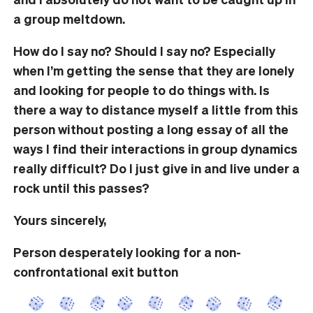
a group meltdown.
How do I say no? Should I say no? Especially
when I’m getting the sense that they are lonely
and looking for people to do things with. Is
there a way to distance myself a little from this
person without posting a long essay of all the
ways I find their interactions in group dynamics
really difficult? Do I just give in and live under a
rock until this passes?
Yours sincerely,
Person desperately looking for a non-
confrontational exit button