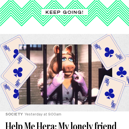
KEEP GOING!
SOCIETY
Yesterday at 9.00am
Help Me Hera: My lonely friend