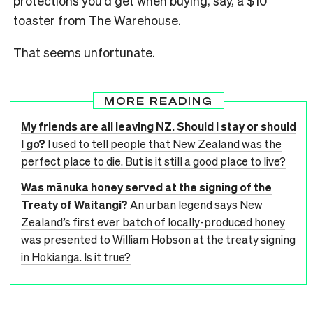
protections you’d get when buying, say, a $10
toaster from The Warehouse.
That seems unfortunate.
MORE READING
My friends are all leaving NZ. Should I stay or should
I go?
I used to tell people that New Zealand was the
perfect place to die. But is it still a good place to live?
Was mānuka honey served at the signing of the
Treaty of Waitangi?
An urban legend says New
Zealand’s first ever batch of locally-produced honey
was presented to William Hobson at the treaty signing
in Hokianga. Is it true?