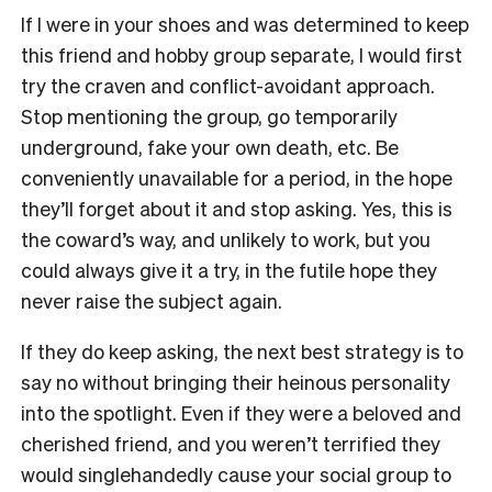
If I were in your shoes and was determined to keep
this friend and hobby group separate, I would first
try the craven and conflict-avoidant approach.
Stop mentioning the group, go temporarily
underground, fake your own death, etc. Be
conveniently unavailable for a period, in the hope
they’ll forget about it and stop asking. Yes, this is
the coward’s way, and unlikely to work, but you
could always give it a try, in the futile hope they
never raise the subject again.
If they do keep asking, the next best strategy is to
say no without bringing their heinous personality
into the spotlight. Even if they were a beloved and
cherished friend, and you weren’t terrified they
would singlehandedly cause your social group to