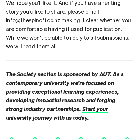
We hope you’ll like it. And if you have a renting
story you’d like to share, please email
info@thespinoff.co.nz
making it clear whether you
are comfortable having it used for publication.
While we won’t be able to reply to all submissions,
we will read them all.
The Society section is sponsored by AUT. As a
contemporary university we’re focused on
providing exceptional learning experiences,
developing impactful research and forging
strong industry partnerships.
Start your
university journey
with us today.