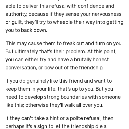
able to deliver this refusal with confidence and
authority, because if they sense your nervousness
or guilt, they’ll try to wheedle their way into getting
you to back down.
This may cause them to freak out and turn on you.
But ultimately that’s their problem. At this point,
you can either try and have a brutally honest
conversation, or bow out of the friendship.
If you do genuinely like this friend and want to
keep them in your life, that’s up to you. But you
need to develop strong boundaries with someone
like this; otherwise they’ll walk all over you.
If they can’t take a hint or a polite refusal, then
perhaps it’s a sign to let the friendship die a