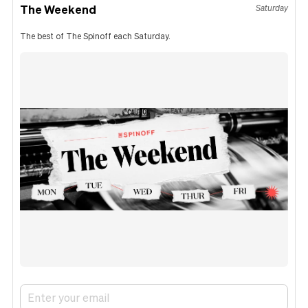
The Weekend
Saturday
The best of The Spinoff each Saturday.