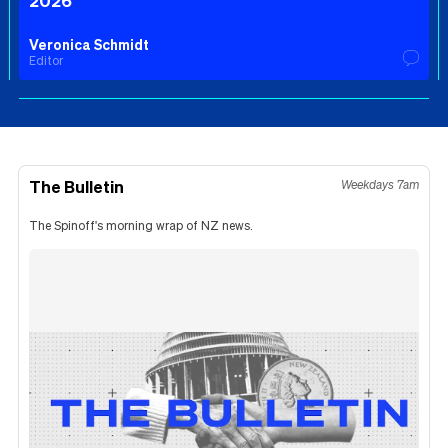
2026
Veronica Schmidt
Editor
The Bulletin
Weekdays 7am
The Spinoff's morning wrap of NZ news.