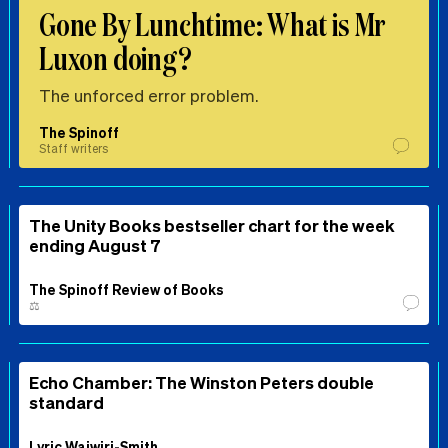
Gone By Lunchtime: What is Mr
Luxon doing?
The unforced error problem.
The Spinoff
Staff writers
The Unity Books bestseller chart for the week
ending August 7
The Spinoff Review of Books
⚖️
Echo Chamber: The Winston Peters double
standard
Lyric Waiwiri-Smith