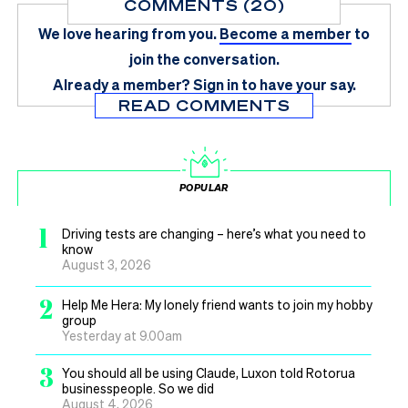
COMMENTS (20)
We love hearing from you.
Become a member
to
join the conversation.
Already a member?
Sign in
to have your say.
READ COMMENTS
POPULAR
1
Driving tests are changing – here’s what you need to
know
August 3, 2026
2
Help Me Hera: My lonely friend wants to join my hobby
group
Yesterday at 9.00am
3
You should all be using Claude, Luxon told Rotorua
businesspeople. So we did
August 4, 2026