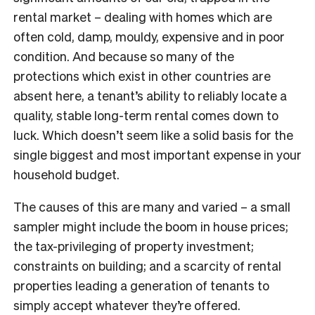
rental market – dealing with homes which are
often cold, damp, mouldy, expensive and in poor
condition. And because so many of the
protections which exist in other countries are
absent here, a tenant’s ability to reliably locate a
quality, stable long-term rental comes down to
luck. Which doesn’t seem like a solid basis for the
single biggest and most important expense in your
household budget.
The causes of this are many and varied – a small
sampler might include the boom in house prices;
the tax-privileging of property investment;
constraints on building; and a scarcity of rental
properties leading a generation of tenants to
simply accept whatever they’re offered.