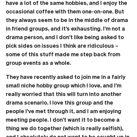
have a lot of the same hobbies, and I enjoy the
occasional coffee with them one-on-one. But
they always seem to be in the middle of drama
in friend groups, and it’s exhausting. I’m not a
drama person, and I don’t like being asked to
pick sides on issues I think are ridiculous –
some of this stuff made me step back from
group events as a whole.
They have recently asked to join me in a fairly
small niche hobby group which I love, and I’m
really worried that this will turn into another
drama scenario. I love this group and the
people I’ve met through it, and I am enjoying
meeting people. I don’t want it to become a
thing we do together (which is really selfish),
and I absolutely do not want to be caught up in