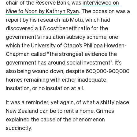
chair of the Reserve Bank, was
interviewed on
Nine to Noon
by Kathryn Ryan
. The occasion was a
report by his research lab Motu, which had
discovered a 1:6 cost:benefit ratio for the
government’s insulation subsidy scheme, one
which the University of Otago’s Philippa Howden-
Chapman called “the strongest evidence the
government has around social investment”. It’s
also being wound down, despite 600,000-900,000
homes remaining with either inadequate
insulation, or no insulation at all.
It was a reminder, yet again, of what a shitty place
New Zealand can be to rent a home. Grimes
explained the cause of the phenomenon
succinctly.