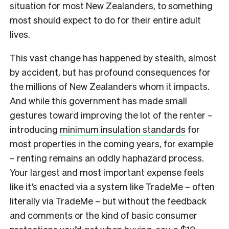
situation for most New Zealanders, to something
most should expect to do for their entire adult
lives.
This vast change has happened by stealth, almost
by accident, but has profound consequences for
the millions of New Zealanders whom it impacts.
And while this government has made small
gestures toward improving the lot of the renter –
introducing
minimum insulation standards
for
most properties in the coming years, for example
– renting remains an oddly haphazard process.
Your largest and most important expense feels
like it’s enacted via a system like TradeMe – often
literally via TradeMe – but without the feedback
and comments or the kind of basic consumer