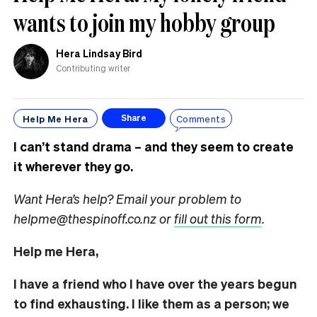
wants to join my hobby group
Hera Lindsay Bird
Contributing writer
Help Me Hera
Comments
Share
I can’t stand drama – and they seem to create
it wherever they go.
Want Hera’s help? Email your problem to
helpme@thespinoff.co.nz or
fill out this form
.
Help me Hera,
I have a friend who I have over the years begun
to find exhausting. I like them as a person; we