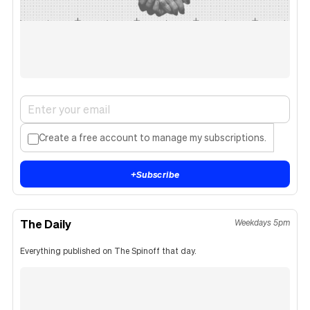
Create a free account to manage my subscriptions.
+
Subscribe
The Daily
Weekdays 5pm
Everything published on The Spinoff that day.