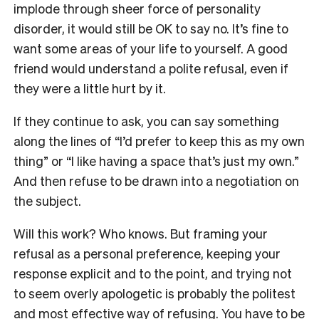
implode through sheer force of personality
disorder, it would still be OK to say no. It’s fine to
want some areas of your life to yourself. A good
friend would understand a polite refusal, even if
they were a little hurt by it.
If they continue to ask, you can say something
along the lines of “I’d prefer to keep this as my own
thing” or “I like having a space that’s just my own.”
And then refuse to be drawn into a negotiation on
the subject.
Will this work? Who knows. But framing your
refusal as a personal preference, keeping your
response explicit and to the point, and trying not
to seem overly apologetic is probably the politest
and most effective way of refusing. You have to be