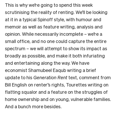
This is why we’re going to spend this week
scrutinising the reality of renting. We’ll be looking
at it in a typical Spinoff style, with humour and
memoir as well as feature writing, analysis and
opinion. While necessarily incomplete – we’re a
small office, and no one could capture the entire
spectrum – we will attempt to show its impact as
broadly as possible, and make it both infuriating
and entertaining along the way. We have
economist Shamubeel Eaqub writing a brief
update to his
Generation Rent
text, comment from
Bill English on renter’s rights, Tourettes writing on
flatting squalor and a feature on the struggles of
home ownership and on young, vulnerable families.
And a bunch more besides.