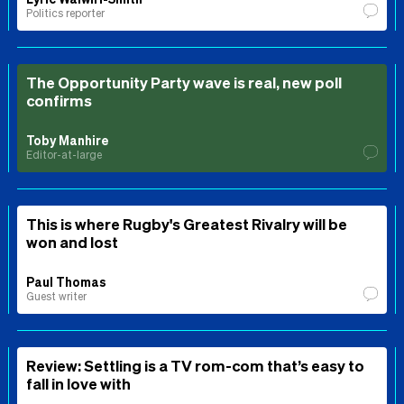
Politics reporter
The Opportunity Party wave is real, new poll
confirms
Toby Manhire
Editor-at-large
This is where Rugby's Greatest Rivalry will be
won and lost
Paul Thomas
Guest writer
Review: Settling is a TV rom-com that’s easy to
fall in love with