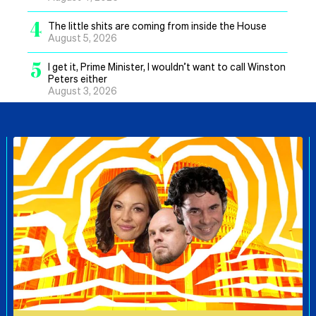
4
The little shits are coming from inside the House
August 5, 2026
5
I get it, Prime Minister, I wouldn’t want to call Winston
Peters either
August 3, 2026