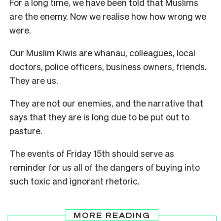
For a long time, we have been told that Muslims
are the enemy. Now we realise how how wrong we
were.
Our Muslim Kiwis are whanau, colleagues, local
doctors, police officers, business owners, friends.
They are us.
They are not our enemies, and the narrative that
says that they are is long due to be put out to
pasture.
The events of Friday 15th should serve as
reminder for us all of the dangers of buying into
such toxic and ignorant rhetoric.
MORE READING