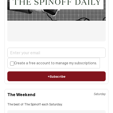
Create a free account to manage my subscriptions.
+
Subscribe
The Weekend
Saturday
The best of The Spinoff each Saturday.