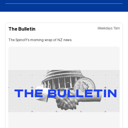
The Bulletin
Weekdays 7am
The Spinoff's morning wrap of NZ news.