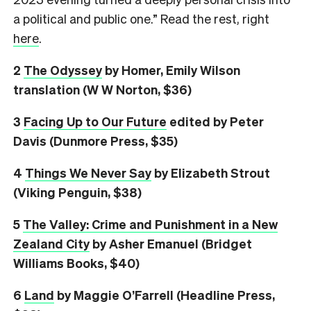
a political and public one.” Read the rest, right
here
.
2
The Odyssey
by Homer, Emily Wilson
translation (W W Norton, $36)
3
Facing Up to Our Future
edited by Peter
Davis (Dunmore Press, $35)
4
Things We Never Say
by Elizabeth Strout
(Viking Penguin, $38)
5
The Valley: Crime and Punishment in a New
Zealand City
by Asher Emanuel (Bridget
Williams Books, $40)
6
L
and
by Maggie O’Farrell (Headline Press,