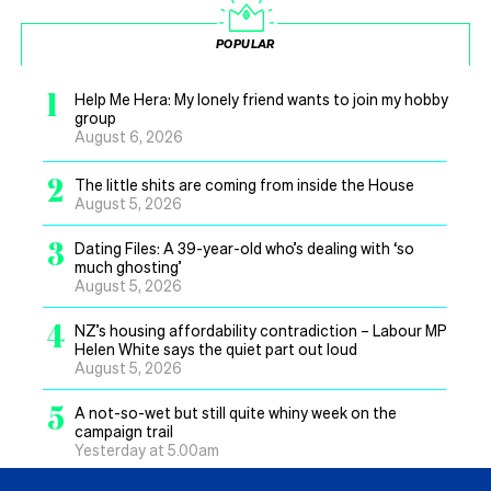
POPULAR
1
Help Me Hera: My lonely friend wants to join my hobby
group
August 6, 2026
2
The little shits are coming from inside the House
August 5, 2026
3
Dating Files: A 39-year-old who’s dealing with ‘so
much ghosting’
August 5, 2026
4
NZ’s housing affordability contradiction – Labour MP
Helen White says the quiet part out loud
August 5, 2026
5
A not-so-wet but still quite whiny week on the
campaign trail
Yesterday at 5.00am