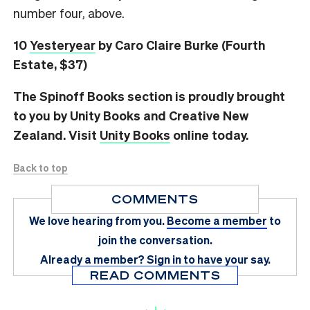
number four, above.
10
Yesteryear
by Caro Claire Burke (Fourth
Estate, $37)
The Spinoff Books section is proudly brought
to you by Unity Books and Creative New
Zealand. Visit
Unity Books
online today.
Back to top
COMMENTS
We love hearing from you.
Become a member
to
join the conversation.
Already a member?
Sign in
to have your say.
READ COMMENTS