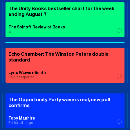
The Unity Books bestseller chart for the week
ending August 7
The Spinoff Review of Books
⚖️
Echo Chamber: The Winston Peters double
standard
Lyric Waiwiri-Smith
Politics reporter
The Opportunity Party wave is real, new poll
confirms
Toby Manhire
Editor-at-large