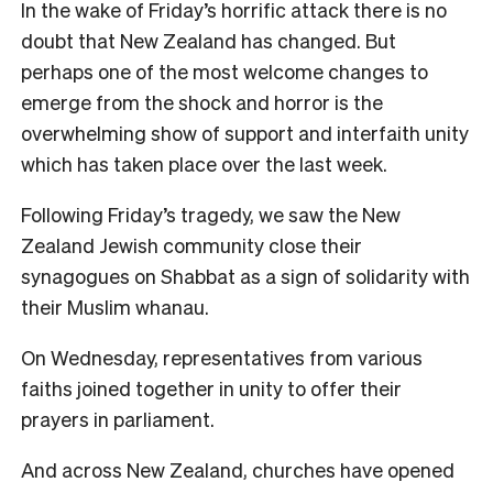
In the wake of Friday’s horrific attack there is no
doubt that New Zealand has changed. But
perhaps one of the most welcome changes to
emerge from the shock and horror is the
overwhelming show of support and interfaith unity
which has taken place over the last week.
Following Friday’s tragedy, we saw the New
Zealand Jewish community close their
synagogues on Shabbat as a sign of solidarity with
their Muslim whanau.
On Wednesday, representatives from various
faiths joined together in unity to offer their
prayers in parliament.
And across New Zealand, churches have opened