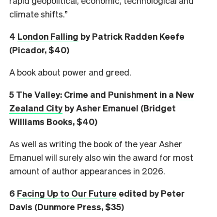
rapid geopolitical, economic, technological and
climate shifts.”
4
London Falling
by Patrick Radden Keefe
(Picador, $40)
A book about power and greed.
5
The Valley: Crime and Punishment in a New
Zealand City
by Asher Emanuel (Bridget
Williams Books, $40)
As well as writing the book of the year Asher
Emanuel will surely also win the award for most
amount of author appearances in 2026.
6
Facing Up to Our Future
edited by Peter
Davis (Dunmore Press, $35)