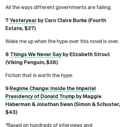
All the ways different governments are failing.
7
Yesteryear
by Caro Claire Burke (Fourth
Estate, $37)
Wake me up when the hype over this novel is over.
8
Things We Never Say
by Elizabeth Strout
(Viking Penguin, $38)
Fiction that is worth the hype.
9
Regime Change: Inside the Imperial
Presidency of Donald Trump
by Maggie
Haberman & Jonathan Swan (Simon & Schuster,
$43)
“Based on hundreds of interviews and