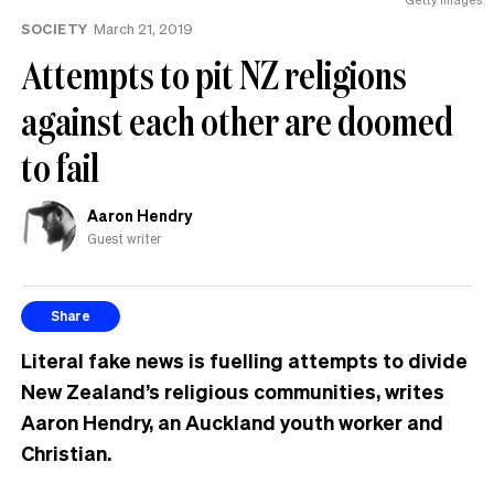
SOCIETY
March 21, 2019
Attempts to pit NZ religions
against each other are doomed
to fail
Aaron Hendry
Guest writer
Share
Literal fake news is fuelling attempts to divide
New Zealand’s religious communities, writes
Aaron Hendry, an Auckland youth worker and
Christian.