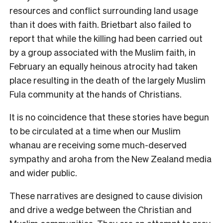
resources and conflict surrounding land usage
than it does with faith. Brietbart also failed to
report that while the killing had been carried out
by a group associated with the Muslim faith, in
February an equally heinous atrocity had taken
place resulting in the death of the largely Muslim
Fula community at the hands of Christians.
It is no coincidence that these stories have begun
to be circulated at a time when our Muslim
whanau are receiving some much-deserved
sympathy and aroha from the New Zealand media
and wider public.
These narratives are designed to cause division
and drive a wedge between the Christian and