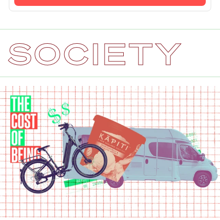
SOCIETY