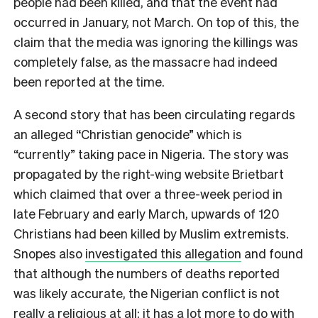
people had been killed, and that the event had
occurred in January, not March. On top of this, the
claim that the media was ignoring the killings was
completely false, as the massacre had indeed
been reported at the time.
A second story that has been circulating regards
an alleged “Christian genocide” which is
“currently” taking pace in Nigeria. The story was
propagated by the right-wing website Brietbart
which claimed that over a three-week period in
late February and early March, upwards of 120
Christians had been killed by Muslim extremists.
Snopes also
investigated this allegation
and found
that although the numbers of deaths reported
was likely accurate, the Nigerian conflict is not
really a religious at all: it has a lot more to do with