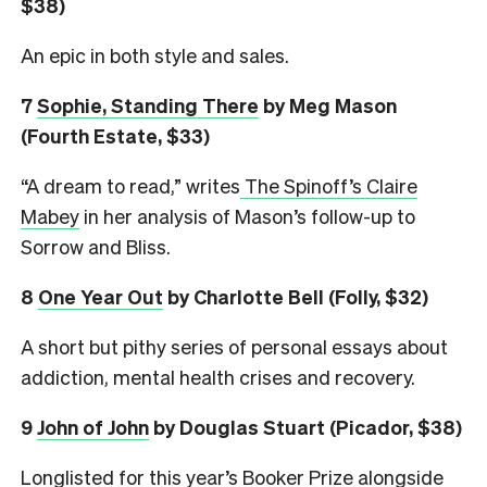
$38)
An epic in both style and sales.
7
Sophie, Standing There
by Meg Mason
(Fourth Estate, $33)
“A dream to read,” writes
The Spinoff’s Claire
Mabey
in her analysis of Mason’s follow-up to
Sorrow and Bliss.
8
One Year Out
by Charlotte Bell (Folly, $32)
A short but pithy series of personal essays about
addiction, mental health crises and recovery.
9
John of John
by Douglas Stuart (Picador, $38)
Longlisted for this year’s Booker Prize alongside