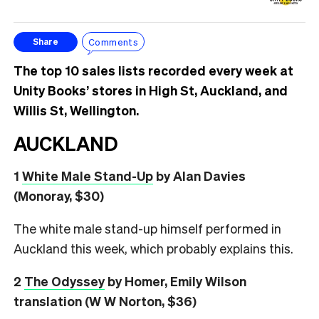
Comments
Share
The top 10 sales lists recorded every week at
Unity Books’ stores in High St, Auckland, and
Willis St, Wellington.
AUCKLAND
1
White Male Stand-Up
by Alan Davies
(Monoray, $30)
The white male stand-up himself performed in
Auckland this week, which probably explains this.
2
The Odyssey
by Homer, Emily Wilson
translation (W W Norton, $36)