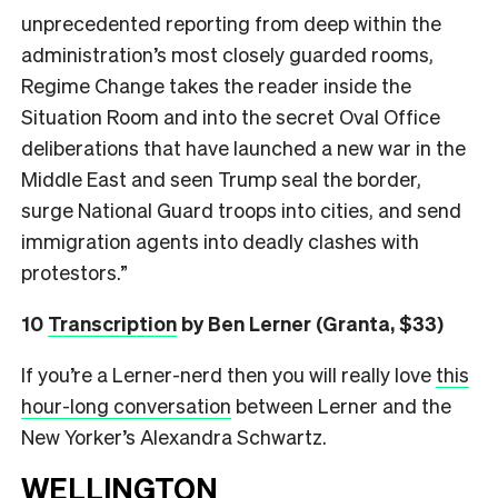
unprecedented reporting from deep within the
administration’s most closely guarded rooms,
Regime Change takes the reader inside the
Situation Room and into the secret Oval Office
deliberations that have launched a new war in the
Middle East and seen Trump seal the border,
surge National Guard troops into cities, and send
immigration agents into deadly clashes with
protestors.”
10
Transcription
by Ben Lerner (Granta, $33)
If you’re a Lerner-nerd then you will really love
this
hour-long conversation
between Lerner and the
New Yorker’s Alexandra Schwartz.
WELLINGTON