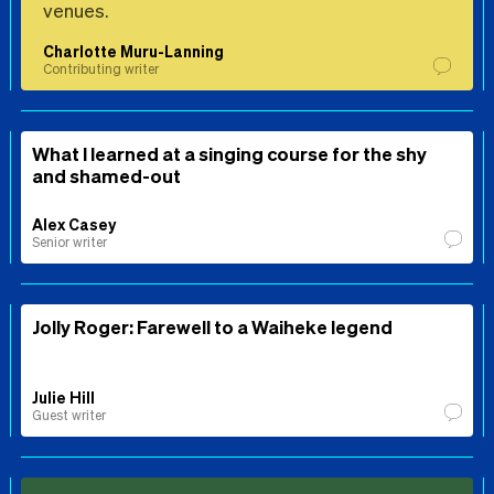
venues.
Charlotte Muru-Lanning
Contributing writer
What I learned at a singing course for the shy
and shamed-out
Alex Casey
Senior writer
Jolly Roger: Farewell to a Waiheke legend
Julie Hill
Guest writer