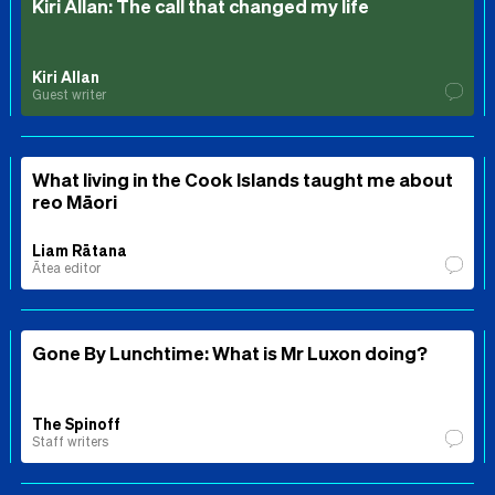
Kiri Allan: The call that changed my life
Kiri Allan
Guest writer
What living in the Cook Islands taught me about
reo Māori
Liam Rātana
Ātea editor
Gone By Lunchtime: What is Mr Luxon doing?
The Spinoff
Staff writers