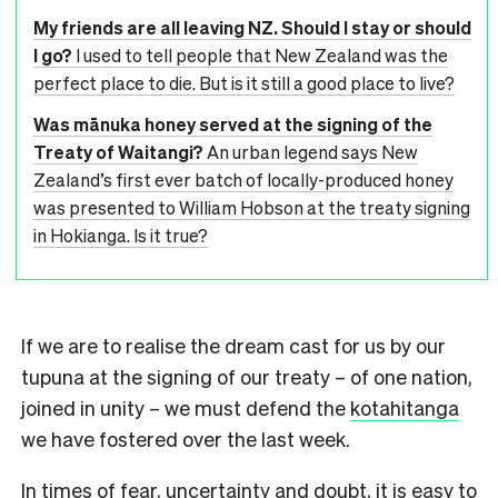
My friends are all leaving NZ. Should I stay or should
I go?
I used to tell people that New Zealand was the
perfect place to die. But is it still a good place to live?
Was mānuka honey served at the signing of the
Treaty of Waitangi?
An urban legend says New
Zealand’s first ever batch of locally-produced honey
was presented to William Hobson at the treaty signing
in Hokianga. Is it true?
If we are to realise the dream cast for us by our
tupuna at the signing of our treaty – of one nation,
joined in unity – we must defend the
kotahitanga
we have fostered over the last week.
In times of fear, uncertainty and doubt, it is easy to