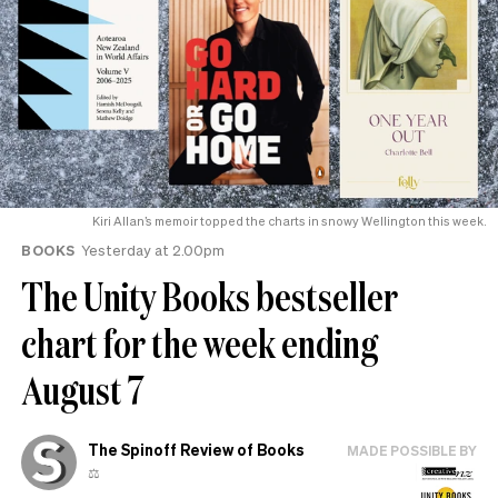
Kiri Allan’s memoir topped the charts in snowy Wellington this week.
BOOKS
Yesterday at 2.00pm
The Unity Books bestseller
chart for the week ending
August 7
The Spinoff Review of Books
MADE POSSIBLE BY
⚖️