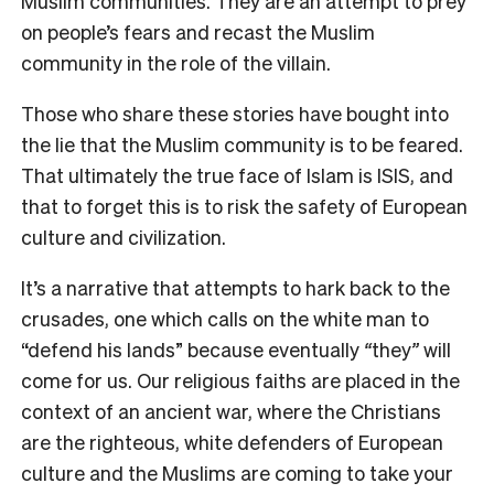
Muslim communities. They are an attempt to prey
on people’s fears and recast the Muslim
community in the role of the villain.
Those who share these stories have bought into
the lie that the Muslim community is to be feared.
That ultimately the true face of Islam is ISIS, and
that to forget this is to risk the safety of European
culture and civilization.
It’s a narrative that attempts to hark back to the
crusades, one which calls on the white man to
“defend his lands” because eventually
“
they
”
will
come for us. Our religious faiths are placed in the
context of an ancient war, where the Christians
are the righteous, white defenders of European
culture and the Muslims are coming to take your