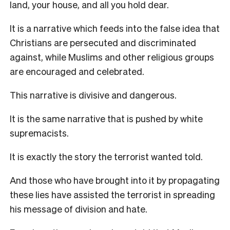
land, your house, and all you hold dear.
It is a narrative which feeds into the false idea that
Christians are persecuted and discriminated
against, while Muslims and other religious groups
are encouraged and celebrated.
This narrative is divisive and dangerous.
It is the same narrative that is pushed by white
supremacists.
It is exactly the story the terrorist wanted told.
And those who have brought into it by propagating
these lies have assisted the terrorist in spreading
his message of division and hate.