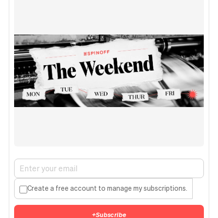
Create a free account to manage my subscriptions.
+
Subscribe