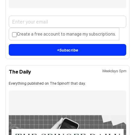
Create a free account to manage my subscriptions.
+
Subscribe
The Daily
Weekdays 5pm
Everything published on The Spinoff that day.