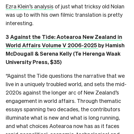
Ezra Klein’s analysis
of just what tricksy old Nolan
was up to with his own filmic translation is pretty
interesting.
3
Against the Tide: Aotearoa New Zealand in
World Affairs Volume V 2006-2025
by Hamish
McDougall & Serena Kelly (Te Herenga Waak
University Press, $35)
“Against the Tide questions the narrative that we
live in a uniquely troubled world, and sets the mid-
2020s against the longer arc of New Zealand’s
engagement in world affairs. Through thematic
essays spanning two decades, the contributors
illuminate what is new and what is long running,
and what choices Aotearoa now has as it faces