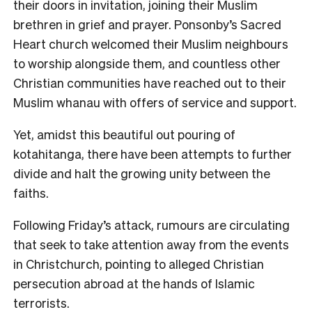
their doors in invitation, joining their Muslim
brethren in grief and prayer. Ponsonby’s Sacred
Heart church welcomed their Muslim neighbours
to worship alongside them, and countless other
Christian communities have reached out to their
Muslim whanau with offers of service and support.
Yet, amidst this beautiful out pouring of
kotahitanga, there have been attempts to further
divide and halt the growing unity between the
faiths.
Following Friday’s attack, rumours are circulating
that seek to take attention away from the events
in Christchurch, pointing to alleged Christian
persecution abroad at the hands of Islamic
terrorists.