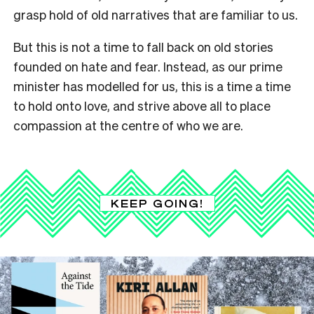
grasp hold of old narratives that are familiar to us.
But this is not a time to fall back on old stories
founded on hate and fear. Instead, as our prime
minister has modelled for us, this is a time a time
to hold onto love, and strive above all to place
compassion at the centre of who we are.
KEEP GOING!