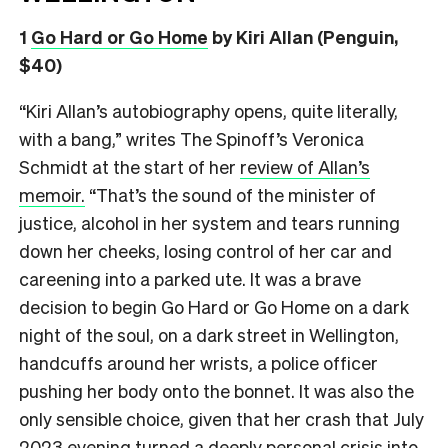
1
Go Hard or Go Home
by Kiri Allan (Penguin,
$40)
“Kiri Allan’s autobiography opens, quite literally,
with a bang,” writes The Spinoff’s Veronica
Schmidt at the start of her
review of Allan’s
memoir.
“That’s the sound of the minister of
justice, alcohol in her system and tears running
down her cheeks, losing control of her car and
careening into a parked ute. It was a brave
decision to begin Go Hard or Go Home on a dark
night of the soul, on a dark street in Wellington,
handcuffs around her wrists, a police officer
pushing her body onto the bonnet. It was also the
only sensible choice, given that her crash that July
2023 evening turned a deeply personal crisis into