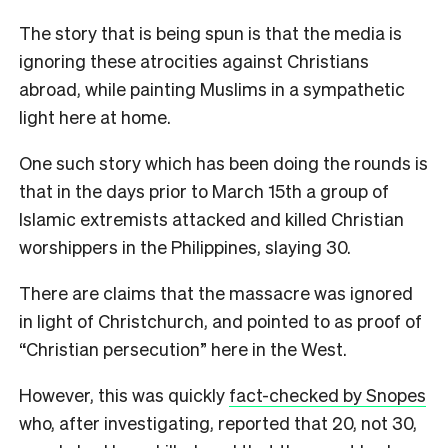
The story that is being spun is that the media is
ignoring these atrocities against Christians
abroad, while painting Muslims in a sympathetic
light here at home.
One such story which has been doing the rounds is
that in the days prior to March 15th a group of
Islamic extremists attacked and killed Christian
worshippers in the Philippines, slaying 30.
There are claims that the massacre was ignored
in light of Christchurch, and pointed to as proof of
“Christian persecution” here in the West.
However, this was quickly
fact-checked by Snopes
who, after investigating, reported that 20, not 30,