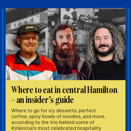
Where to eat in central Hamilton
– an insider’s guide
Where to go for icy desserts, perfect
coffee, spicy bowls of noodles, and more,
according to the trio behind some of
Kirikiriroa's most celebrated hospitality