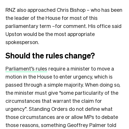
RNZ also approached Chris Bishop – who has been
the leader of the House for most of this
parliamentary term –for comment. His office said
Upston would be the most appropriate
spokesperson.
Should the rules change?
Parliament’s rules
require a minister to move a
motion in the House to enter urgency, which is
passed through a simple majority. When doing so,
the minister must give “some particularity of the
circumstances that warrant the claim for
urgency”. Standing Orders do not define what
those circumstances are or allow MPs to debate
those reasons, something Geoffrey Palmer told