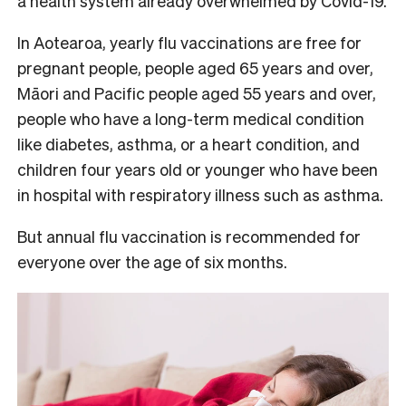
a health system already overwhelmed by Covid-19.
In Aotearoa, yearly flu vaccinations are free for
pregnant people, people aged 65 years and over,
Māori and Pacific people aged 55 years and over,
people who have a long-term medical condition
like diabetes, asthma, or a heart condition, and
children four years old or younger who have been
in hospital with respiratory illness such as asthma.
But annual flu vaccination is recommended for
everyone over the age of six months.