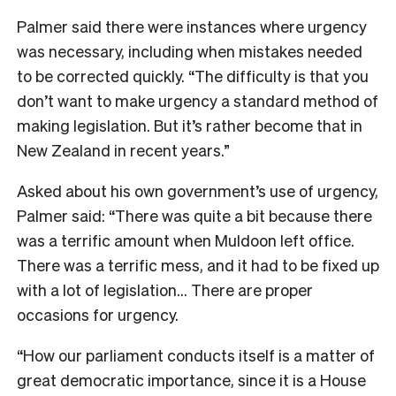
Palmer said there were instances where urgency
was necessary, including when mistakes needed
to be corrected quickly. “The difficulty is that you
don’t want to make urgency a standard method of
making legislation. But it’s rather become that in
New Zealand in recent years.”
Asked about his own government’s use of urgency,
Palmer said: “There was quite a bit because there
was a terrific amount when Muldoon left office.
There was a terrific mess, and it had to be fixed up
with a lot of legislation… There are proper
occasions for urgency.
“How our parliament conducts itself is a matter of
great democratic importance, since it is a House