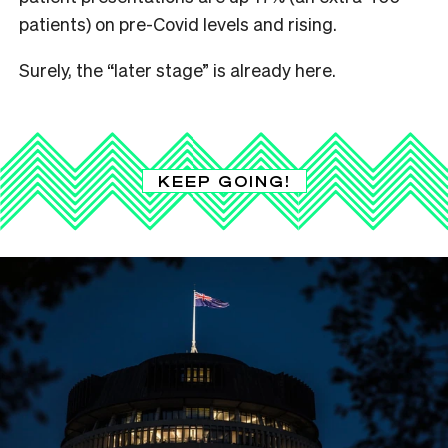
patients) on pre-Covid levels and rising.
Surely, the “later stage” is already here.
KEEP GOING!