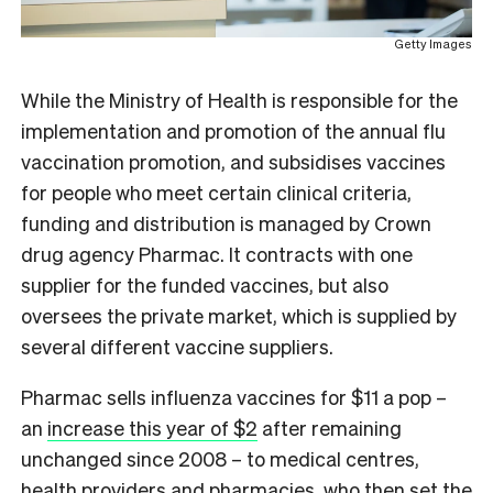
Getty Images
While the Ministry of Health is responsible for the
implementation and promotion of the annual flu
vaccination promotion, and subsidises vaccines
for people who meet certain clinical criteria,
funding and distribution is managed by Crown
drug agency Pharmac. It contracts with one
supplier for the funded vaccines, but also
oversees the private market, which is supplied by
several different vaccine suppliers.
Pharmac sells influenza vaccines for $11 a pop –
an
increase this year of $2
after remaining
unchanged since 2008 – to medical centres,
health providers and pharmacies, who then set the