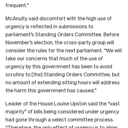
frequent.”
McAnulty said discomfort with the high use of
urgency is reflected in submissions to
parliament’s Standing Orders Committee. Before
November’s election, the cross-party group will
consider the rules for the next parliament. “We will
take our concerns that much of the use of
urgency by this government has been to avoid
scrutiny to [the] Standing Orders Committee, but
no amount of extending sitting hours will address
the harm this government has caused.”
Leader of the House Louise Upston said the “vast
majority” of bills being considered under urgency
had gone through a select committee process.
“Therefore, the only effect of urgency is to allow