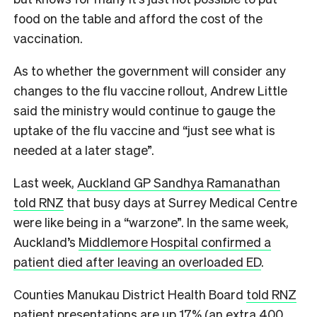
food on the table and afford the cost of the
vaccination.
As to whether the government will consider any
changes to the flu vaccine rollout, Andrew Little
said the ministry would continue to gauge the
uptake of the flu vaccine and “just see what is
needed at a later stage”.
Last week,
Auckland GP Sandhya Ramanathan
told RNZ
that busy days at Surrey Medical Centre
were like being in a “warzone”. In the same week,
Auckland’s
Middlemore Hospital confirmed a
patient died after leaving an overloaded ED
.
Counties Manukau District Health Board
told RNZ
patient presentations are up 17% (an extra 400