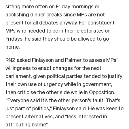
sitting more often on Friday mornings or
abolishing dinner breaks since MPs are not
present for all debates anyway. For constituent
MPs who needed to be in their electorates on
Fridays, he said they should be allowed to go
home.
RNZ asked Finlayson and Palmer to assess MPs’
willingness to enact changes for the next
parliament, given political parties tended to justify
their own use of urgency while in government,
then criticise the other side while in Opposition.
“Everyone said it’s the other person’s fault. That’s
just part of politics,” Finlayson said. He was keen to
present alternatives, and “less interested in
attributing blame”.