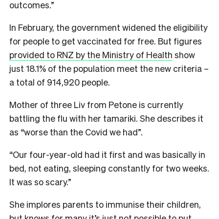
outcomes.”
In February, the government widened the eligibility
for people to get vaccinated for free. But figures
provided to RNZ by the Ministry of Health
show
just 18.1% of the population meet the new criteria –
a total of 914,920 people.
Mother of three Liv from Petone is currently
battling the flu with her tamariki. She describes it
as “worse than the Covid we had”.
“Our four-year-old had it first and was basically in
bed, not eating, sleeping constantly for two weeks.
It was so scary.”
She implores parents to immunise their children,
but knows for many it’s just not possible to put