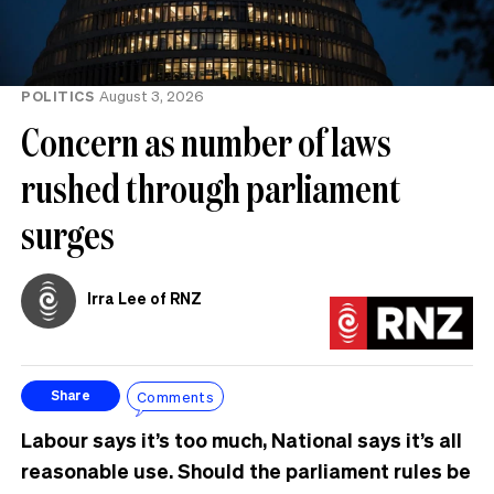
POLITICS
August 3, 2026
Concern as number of laws
rushed through parliament
surges
Irra Lee of RNZ
Comments
Share
Labour says it’s too much, National says it’s all
reasonable use. Should the parliament rules be