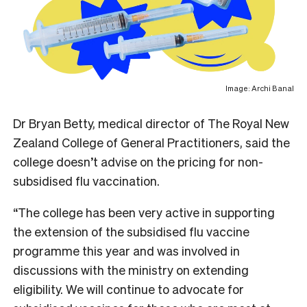
Image: Archi Banal
Dr Bryan Betty, medical director of The Royal New
Zealand College of General Practitioners, said the
college doesn’t advise on the pricing for non-
subsidised flu vaccination.
“The college has been very active in supporting
the extension of the subsidised flu vaccine
programme this year and was involved in
discussions with the ministry on extending
eligibility. We will continue to advocate for