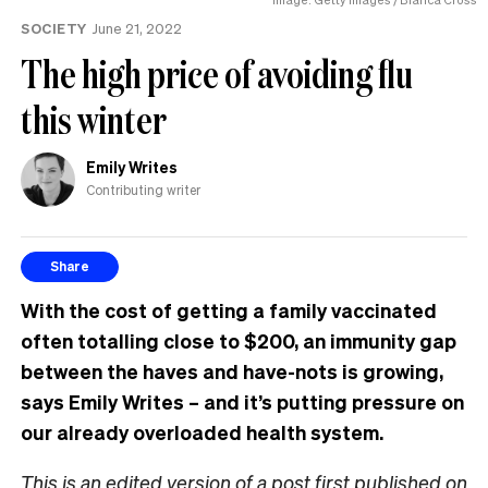
SOCIETY
June 21, 2022
The high price of avoiding flu
this winter
Emily Writes
Contributing writer
Share
With the cost of getting a family vaccinated
often totalling close to $200, an immunity gap
between the haves and have-nots is growing,
says Emily Writes – and it’s putting pressure on
our already overloaded health system.
This is an edited version of a post first published on