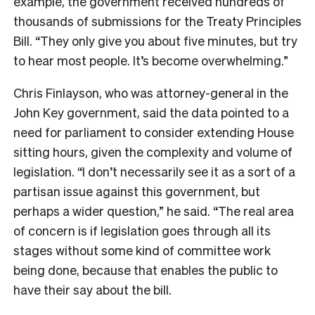
example, the government received hundreds of
thousands of submissions for the Treaty Principles
Bill. “They only give you about five minutes, but try
to hear most people. It’s become overwhelming.”
Chris Finlayson, who was attorney-general in the
John Key government, said the data pointed to a
need for parliament to consider extending House
sitting hours, given the complexity and volume of
legislation. “I don’t necessarily see it as a sort of a
partisan issue against this government, but
perhaps a wider question,” he said. “The real area
of concern is if legislation goes through all its
stages without some kind of committee work
being done, because that enables the public to
have their say about the bill.