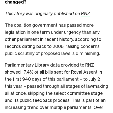
changed?
This story was originally published on
RNZ
The coalition government has passed more
legislation in one term under urgency than any
other parliament in recent history, according to
records dating back to 2008, raising concerns
public scrutiny of proposed laws is diminishing.
Parliamentary Library data provided to RNZ
showed 17.4% of all bills sent for Royal Assent in
the first 940 days of this parliament – to July 2
this year – passed through all stages of lawmaking
all at once, skipping the select committee stage
and its public feedback process. This is part of an
increasing trend over multiple parliaments. Over