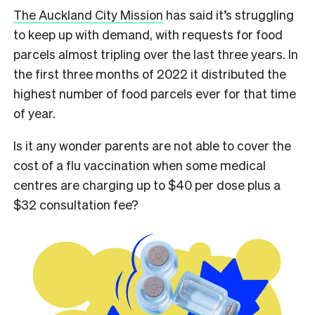
The Auckland City Mission
has said it’s struggling
to keep up with demand, with requests for food
parcels almost tripling over the last three years. In
the first three months of 2022 it distributed the
highest number of food parcels ever for that time
of year.
Is it any wonder parents are not able to cover the
cost of a flu vaccination when some medical
centres are charging up to $40 per dose plus a
$32 consultation fee?