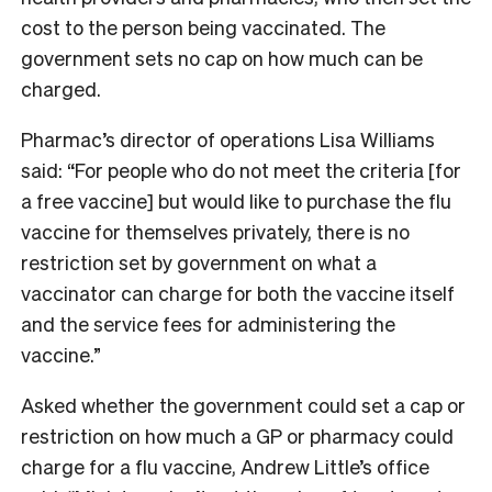
cost to the person being vaccinated. The
government sets no cap on how much can be
charged.
Pharmac’s director of operations Lisa Williams
said: “For people who do not meet the criteria [for
a free vaccine] but would like to purchase the flu
vaccine for themselves privately, there is no
restriction set by government on what a
vaccinator can charge for both the vaccine itself
and the service fees for administering the
vaccine.”
Asked whether the government could set a cap or
restriction on how much a GP or pharmacy could
charge for a flu vaccine, Andrew Little’s office