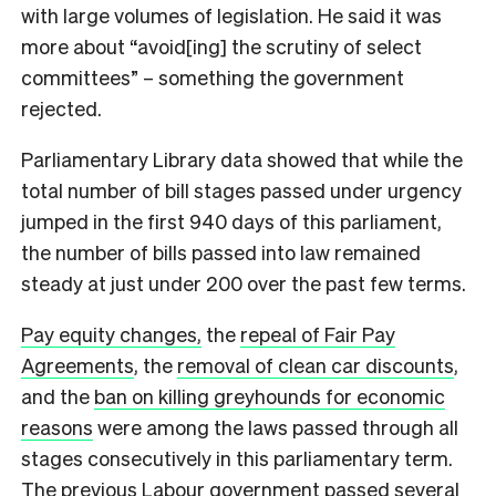
with large volumes of legislation. He said it was
more about “avoid[ing] the scrutiny of select
committees” – something the government
rejected.
Parliamentary Library data showed that while the
total number of bill stages passed under urgency
jumped in the first 940 days of this parliament,
the number of bills passed into law remained
steady at just under 200 over the past few terms.
Pay equity changes,
the
repeal of Fair Pay
Agreements
, the
removal of clean car discounts
,
and the
ban on killing greyhounds for economic
reasons
were among the laws passed through all
stages consecutively in this parliamentary term.
The previous Labour government passed several