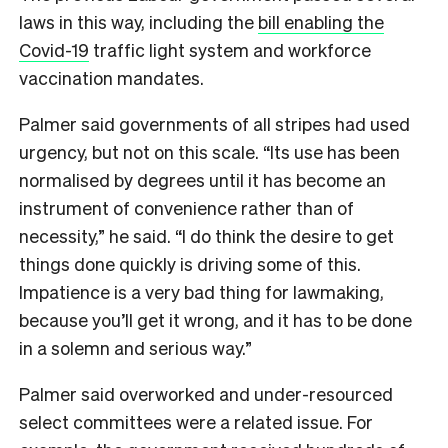
laws in this way, including the
bill enabling the
Covid-19
traffic light system and workforce
vaccination mandates.
Palmer said governments of all stripes had used
urgency, but not on this scale. “Its use has been
normalised by degrees until it has become an
instrument of convenience rather than of
necessity,” he said. “I do think the desire to get
things done quickly is driving some of this.
Impatience is a very bad thing for lawmaking,
because you’ll get it wrong, and it has to be done
in a solemn and serious way.”
Palmer said overworked and under-resourced
select committees were a related issue. For