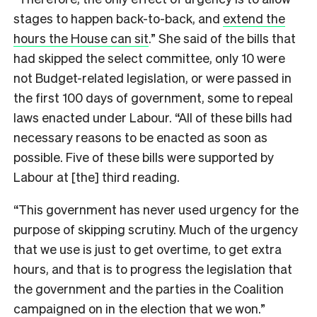
stages to happen back-to-back, and
extend the
hours the House can sit
.” She said of the bills that
had skipped the select committee, only 10 were
not Budget-related legislation, or were passed in
the first 100 days of government, some to repeal
laws enacted under Labour. “All of these bills had
necessary reasons to be enacted as soon as
possible. Five of these bills were supported by
Labour at [the] third reading.
“This government has never used urgency for the
purpose of skipping scrutiny. Much of the urgency
that we use is just to get overtime, to get extra
hours, and that is to progress the legislation that
the government and the parties in the Coalition
campaigned on in the election that we won.”