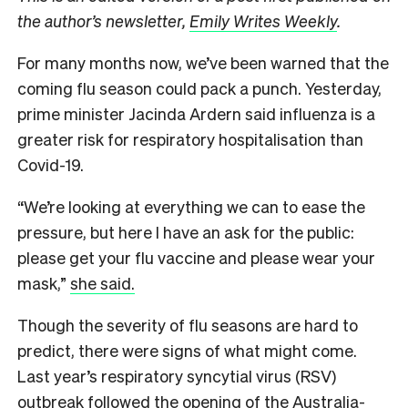
the author’s newsletter,
Emily Writes Weekly
.
For many months now, we’ve been warned that the
coming flu season could pack a punch. Yesterday,
prime minister Jacinda Ardern said influenza is a
greater risk for respiratory hospitalisation than
Covid-19.
“We’re looking at everything we can to ease the
pressure, but here I have an ask for the public:
please get your flu vaccine and please wear your
mask,”
she said.
Though the severity of flu seasons are hard to
predict, there were signs of what might come.
Last year’s respiratory syncytial virus (RSV)
outbreak followed the opening of the Australia-