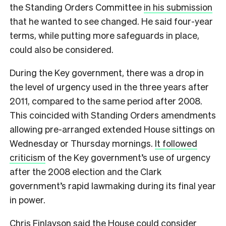
the Standing Orders Committee
in his submission
that he wanted to see changed. He said four-year
terms, while putting more safeguards in place,
could also be considered.
During the Key government, there was a drop in
the level of urgency used in the three years after
2011, compared to the same period after 2008.
This coincided with Standing Orders amendments
allowing pre-arranged extended House sittings on
Wednesday or Thursday mornings.
It followed
criticism
of the Key government’s use of urgency
after the 2008 election and the Clark
government’s rapid lawmaking during its final year
in power.
Chris Finlayson said the House could consider