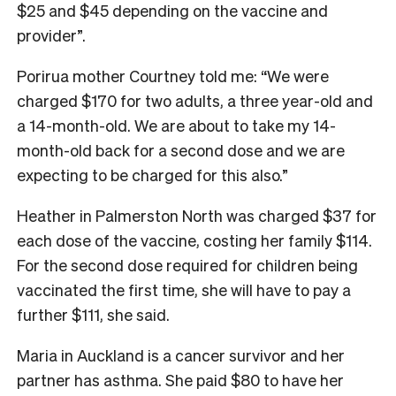
$25 and $45 depending on the vaccine and
provider”.
Porirua mother Courtney told me: “We were
charged $170 for two adults, a three year-old and
a 14-month-old. We are about to take my 14-
month-old back for a second dose and we are
expecting to be charged for this also.”
Heather in Palmerston North was charged $37 for
each dose of the vaccine, costing her family $114.
For the second dose required for children being
vaccinated the first time, she will have to pay a
further $111, she said.
Maria in Auckland is a cancer survivor and her
partner has asthma. She paid $80 to have her