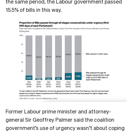
the same period, the Labour government passed
15.5% of bills in this way.
Former Labour prime minister and attorney-
general Sir Geoffrey Palmer said the coalition
government’s use of urgency wasn’t about coping