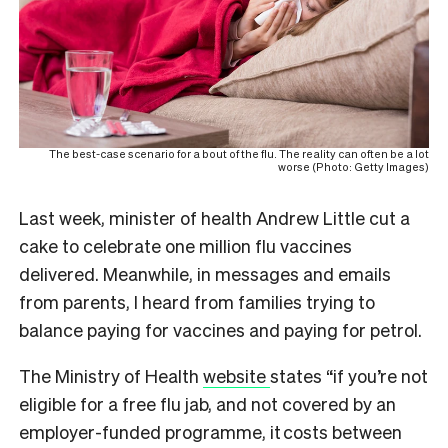
The best-case scenario for a bout of the flu. The reality can often be a lot
worse (Photo: Getty Images)
Last week, minister of health Andrew Little cut a
cake to celebrate one million flu vaccines
delivered. Meanwhile, in messages and emails
from parents, I heard from families trying to
balance paying for vaccines and paying for petrol.
The Ministry of Health
website
states “if you’re not
eligible for a free flu jab, and not covered by an
employer-funded programme, it costs between