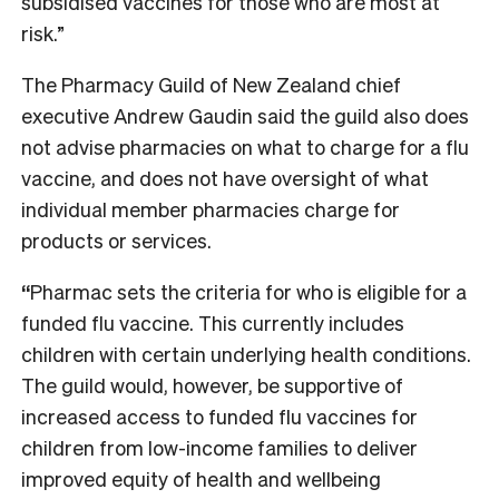
subsidised vaccines for those who are most at
risk.”
The Pharmacy Guild of New Zealand chief
executive Andrew Gaudin said the guild also does
not advise pharmacies on what to charge for a flu
vaccine, and does not have oversight of what
individual member pharmacies charge for
products or services.
“
Pharmac sets the criteria for who is eligible for a
funded flu vaccine. This currently includes
children with certain underlying health conditions.
The guild would, however, be supportive of
increased access to funded flu vaccines for
children from low-income families to deliver
improved equity of health and wellbeing