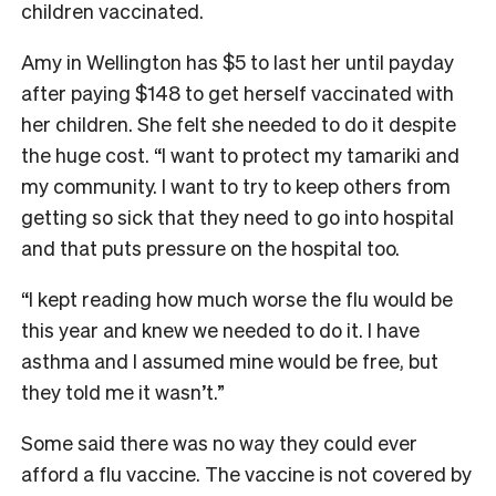
children vaccinated.
Amy in Wellington has $5 to last her until payday
after paying $148 to get herself vaccinated with
her children. She felt she needed to do it despite
the huge cost. “I want to protect my tamariki and
my community. I want to try to keep others from
getting so sick that they need to go into hospital
and that puts pressure on the hospital too.
“I kept reading how much worse the flu would be
this year and knew we needed to do it. I have
asthma and I assumed mine would be free, but
they told me it wasn’t.”
Some said there was no way they could ever
afford a flu vaccine. The vaccine is not covered by