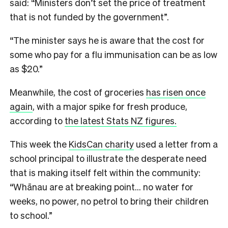
said: “Ministers don’t set the price of treatment
that is not funded by the government”.
“The minister says he is aware that the cost for
some who pay for a flu immunisation can be as low
as $20.”
Meanwhile, the cost of groceries
has risen once
again
, with a major spike for fresh produce,
according to
the latest Stats NZ figures.
This week the
KidsCan charity
used a letter from a
school principal to illustrate the desperate need
that is making itself felt within the community:
“Whānau are at breaking point… no water for
weeks, no power, no petrol to bring their children
to school.”