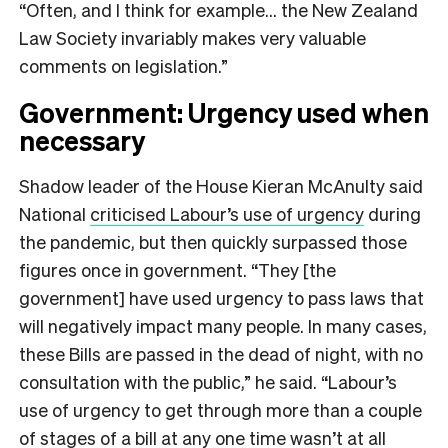
“Often, and I think for example… the New Zealand
Law Society invariably makes very valuable
comments on legislation.”
Government: Urgency used when
necessary
Shadow leader of the House Kieran McAnulty said
National
criticised Labour’s use of urgency
during
the pandemic, but then quickly surpassed those
figures once in government. “They [the
government] have used urgency to pass laws that
will negatively impact many people. In many cases,
these Bills are passed in the dead of night, with no
consultation with the public,” he said. “Labour’s
use of urgency to get through more than a couple
of stages of a bill at any one time wasn’t at all