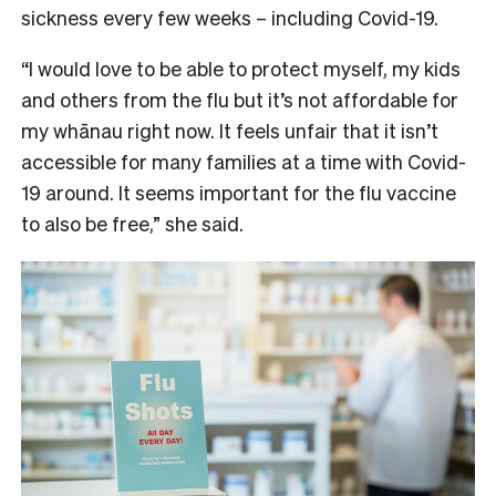
sickness every few weeks – including Covid-19.
“I would love to be able to protect myself, my kids
and others from the flu but it’s not affordable for
my whānau right now. It feels unfair that it isn’t
accessible for many families at a time with Covid-
19 around. It seems important for the flu vaccine
to also be free,” she said.