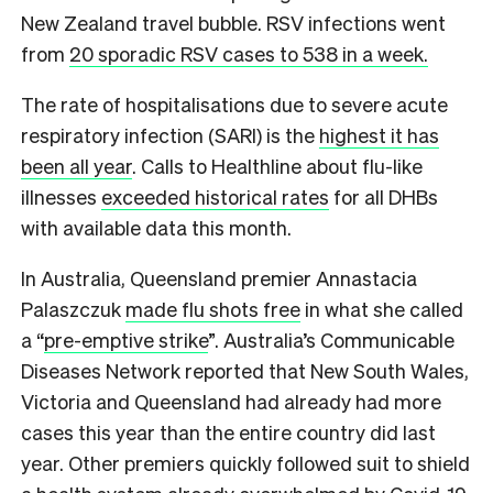
New Zealand travel bubble. RSV infections went
from
20 sporadic RSV cases to 538 in a week.
The rate of hospitalisations due to severe acute
respiratory infection (SARI) is the
highest it has
been all year
. Calls to Healthline about flu-like
illnesses
exceeded historical rates
for all DHBs
with available data this month.
In Australia, Queensland premier Annastacia
Palaszczuk
made flu shots free
in what she called
a “
pre-emptive strike
”. Australia’s Communicable
Diseases Network reported that New South Wales,
Victoria and Queensland had already had more
cases this year than the entire country did last
year. Other premiers quickly followed suit to shield