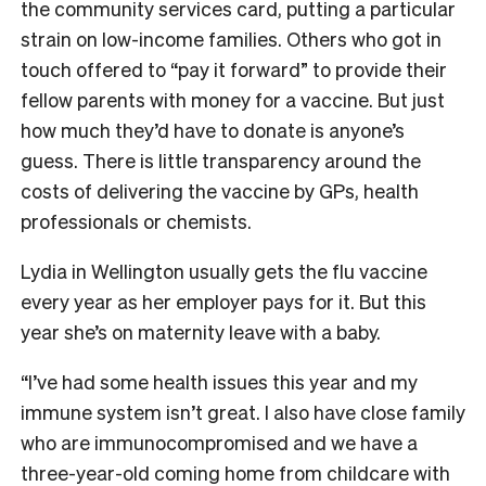
the community services card, putting a particular
strain on low-income families. Others who got in
touch offered to “pay it forward” to provide their
fellow parents with money for a vaccine. But just
how much they’d have to donate is anyone’s
guess. There is little transparency around the
costs of delivering the vaccine by GPs, health
professionals or chemists.
Lydia in Wellington usually gets the flu vaccine
every year as her employer pays for it. But this
year she’s on maternity leave with a baby.
“I’ve had some health issues this year and my
immune system isn’t great. I also have close family
who are immunocompromised and we have a
three-year-old coming home from childcare with