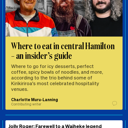
Where to eat in central Hamilton
– an insider’s guide
Where to go for icy desserts, perfect
coffee, spicy bowls of noodles, and more,
according to the trio behind some of
Kirikiriroa's most celebrated hospitality
venues.
Charlotte Muru-Lanning
Contributing writer
Jolly Roger: Farewell to a Waiheke legend