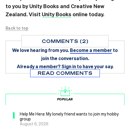
to you by Unity Books and Creative New
Zealand. Visit
Unity Books
online today.
Back to top
COMMENTS (2)
We love hearing from you.
Become a member
to
join the conversation.
Already a member?
Sign in
to have your say.
READ COMMENTS
POPULAR
1
Help Me Hera: My lonely friend wants to join my hobby
group
August 6, 2026