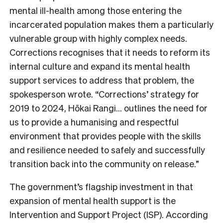
mental ill-health among those entering the
incarcerated population makes them a particularly
vulnerable group with highly complex needs.
Corrections recognises that it needs to reform its
internal culture and expand its mental health
support services to address that problem, the
spokesperson wrote. “Corrections’ strategy for
2019 to 2024, Hōkai Rangi… outlines the need for
us to provide a humanising and respectful
environment that provides people with the skills
and resilience needed to safely and successfully
transition back into the community on release.”
The government’s flagship investment in that
expansion of mental health support is the
Intervention and Support Project (ISP). According