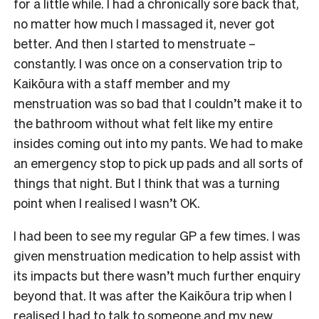
for a little while. I had a chronically sore back that,
no matter how much I massaged it, never got
better. And then I started to menstruate –
constantly. I was once on a conservation trip to
Kaikōura with a staff member and my
menstruation was so bad that I couldn’t make it to
the bathroom without what felt like my entire
insides coming out into my pants. We had to make
an emergency stop to pick up pads and all sorts of
things that night. But I think that was a turning
point when I realised I wasn’t OK.
I had been to see my regular GP a few times. I was
given menstruation medication to help assist with
its impacts but there wasn’t much further enquiry
beyond that. It was after the Kaikōura trip when I
realised I had to talk to someone and my new