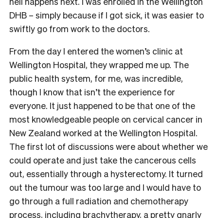
hell happens next. I was enrolled in the Wellington
DHB – simply because if I got sick, it was easier to
swiftly go from work to the doctors.
From the day I entered the women’s clinic at
Wellington Hospital, they wrapped me up. The
public health system, for me, was incredible,
though I know that isn’t the experience for
everyone. It just happened to be that one of the
most knowledgeable people on cervical cancer in
New Zealand worked at the Wellington Hospital.
The first lot of discussions were about whether we
could operate and just take the cancerous cells
out, essentially through a hysterectomy. It turned
out the tumour was too large and I would have to
go through a full radiation and chemotherapy
process, including brachytherapy, a pretty gnarly