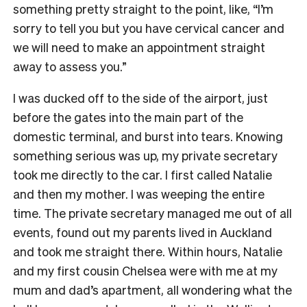
something pretty straight to the point, like, “I’m
sorry to tell you but you have cervical cancer and
we will need to make an appointment straight
away to assess you.”
I was ducked off to the side of the airport, just
before the gates into the main part of the
domestic terminal, and burst into tears. Knowing
something serious was up, my private secretary
took me directly to the car. I first called Natalie
and then my mother. I was weeping the entire
time. The private secretary managed me out of all
events, found out my parents lived in Auckland
and took me straight there. Within hours, Natalie
and my first cousin Chelsea were with me at my
mum and dad’s apartment, all wondering what the