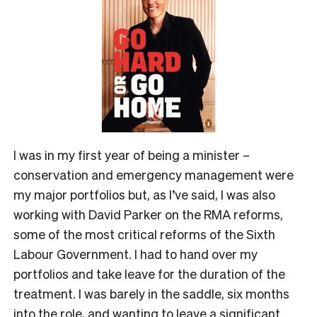
I was in my first year of being a minister –
conservation and emergency management were
my major portfolios but, as I’ve said, I was also
working with David Parker on the RMA reforms,
some of the most critical reforms of the Sixth
Labour Government. I had to hand over my
portfolios and take leave for the duration of the
treatment. I was barely in the saddle, six months
into the role, and wanting to leave a significant