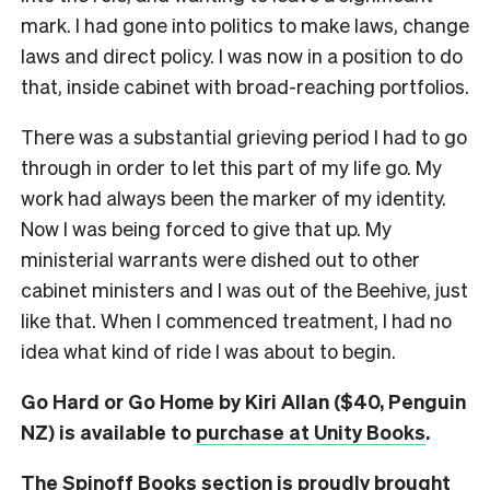
mark. I had gone into politics to make laws, change
laws and direct policy. I was now in a position to do
that, inside cabinet with broad-reaching portfolios.
There was a substantial grieving period I had to go
through in order to let this part of my life go. My
work had always been the marker of my identity.
Now I was being forced to give that up. My
ministerial warrants were dished out to other
cabinet ministers and I was out of the Beehive, just
like that. When I commenced treatment, I had no
idea what kind of ride I was about to begin.
Go Hard or Go Home by Kiri Allan ($40, Penguin
NZ) is available to
purchase at Unity Books
.
The Spinoff Books section is proudly brought