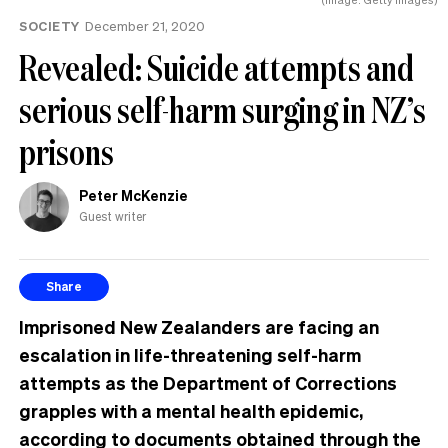
SOCIETY
December 21, 2020
Revealed: Suicide attempts and
serious self-harm surging in NZ’s
prisons
Peter McKenzie
Guest writer
Share
Imprisoned New Zealanders are facing an
escalation in life-threatening self-harm
attempts as the Department of Corrections
grapples with a mental health epidemic,
according to documents obtained through the