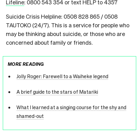
Lifeline
: 0800 543 354 or text HELP to 4357
Suicide Crisis Helpline: 0508 828 865 / 0508
TAUTOKO (24/7). This is a service for people who
may be thinking about suicide, or those who are
concerned about family or friends.
MORE READING
Jolly Roger: Farewell to a Waiheke legend
A brief guide to the stars of Matariki
What I learned at a singing course for the shy and
shamed-out