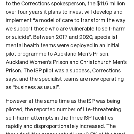
to the Corrections spokesperson, the $11.6 million
over four years it plans to invest will develop and
implement “a model of care to transform the way
we support those who are vulnerable to self-harm
or suicide”. Between 2017 and 2020, specialist
mental health teams were deployed in an initial
pilot programme to Auckland Men’s Prison,
Auckland Women’s Prison and Christchurch Men’s
Prison. The ISP pilot was a success, Corrections
says, and the specialist teams are now operating
as “business as usual”.
However at the same time as the ISP was being
piloted, the reported number of life-threatening
self-harm attempts in the three ISP facilities
rapidly and disproportionately increased. The