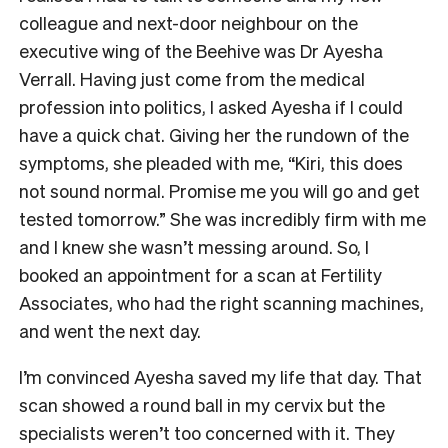
colleague and next-door neighbour on the
executive wing of the Beehive was Dr Ayesha
Verrall. Having just come from the medical
profession into politics, I asked Ayesha if I could
have a quick chat. Giving her the rundown of the
symptoms, she pleaded with me, “Kiri, this does
not sound normal. Promise me you will go and get
tested tomorrow.” She was incredibly firm with me
and I knew she wasn’t messing around. So, I
booked an appointment for a scan at Fertility
Associates, who had the right scanning machines,
and went the next day.
I’m convinced Ayesha saved my life that day. That
scan showed a round ball in my cervix but the
specialists weren’t too concerned with it. They