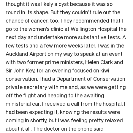
thought it was likely a cyst because it was so
round in its shape. But they couldn’t rule out the
chance of cancer, too. They recommended that I
go to the women’s clinic at Wellington Hospital the
next day and undertake more substantive tests. A
few tests and a few more weeks later, I was in the
Auckland Airport on my way to speak at an event
with two former prime ministers, Helen Clark and
Sir John Key, for an evening focused on kiwi
conservation. I had a Department of Conservation
private secretary with me and, as we were getting
off the flight and heading to the awaiting
ministerial car, I received a call from the hospital. I
had been expecting it, knowing the results were
coming in shortly, but I was feeling pretty relaxed
about it all. The doctor on the phone said