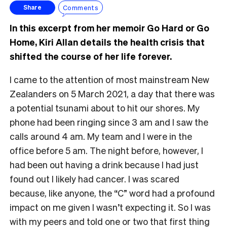
Comments
Share
In this excerpt from her memoir Go Hard or Go
Home, Kiri Allan details the health crisis that
shifted the course of her life forever.
I came to the attention of most mainstream New
Zealanders on 5 March 2021, a day that there was
a potential tsunami about to hit our shores. My
phone had been ringing since 3 am and I saw the
calls around 4 am. My team and I were in the
office before 5 am. The night before, however, I
had been out having a drink because I had just
found out I likely had cancer. I was scared
because, like anyone, the “C” word had a profound
impact on me given I wasn’t expecting it. So I was
with my peers and told one or two that first thing