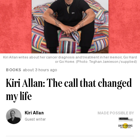
Kiri Allan writes about her cancer diagnosis and treatment in her memoir, Go Hard
or Go Home. (Photo: Teghan Jamieson / supplied)
BOOKS
about 3 hours ago
Kiri Allan: The call that changed
my life
Kiri Allan
MADE POSSIBLE BY
Guest writer