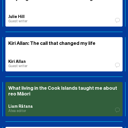
Julie Hill
Guest writer
Kiri Allan: The call that changed my life
Kiri Allan
Guest writer
What living in the Cook Islands taught me about
reo Māori
Liam Rātana
Ātea editor