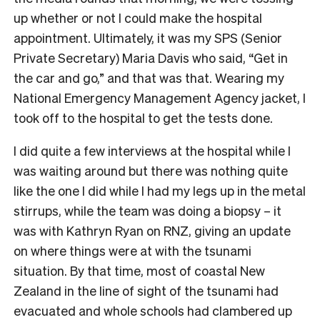
up whether or not I could make the hospital
appointment. Ultimately, it was my SPS (Senior
Private Secretary) Maria Davis who said, “Get in
the car and go,” and that was that. Wearing my
National Emergency Management Agency jacket, I
took off to the hospital to get the tests done.
I did quite a few interviews at the hospital while I
was waiting around but there was nothing quite
like the one I did while I had my legs up in the metal
stirrups, while the team was doing a biopsy – it
was with Kathryn Ryan on RNZ, giving an update
on where things were at with the tsunami
situation. By that time, most of coastal New
Zealand in the line of sight of the tsunami had
evacuated and whole schools had clambered up