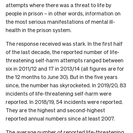
attempts where there was a threat to life by
people in prison – in other words, information on
the most serious manifestations of mental ill-
health in the prison system.
The response received was stark. In the first half
of the last decade, the reported number of life-
threatening self-harm attempts ranged between
six in 2011/12 and 17 in 2013/14 (all figures are for
the 12 months to June 30). But in the five years
since, the number has skyrocketed. In 2019/20, 83
incidents of life-threatening self-harm were
reported. In 2018/19, 54 incidents were reported.
They are the highest and second-highest
reported annual numbers since at least 2007.
The average number of reported life-threatening