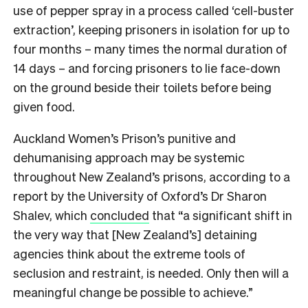
use of pepper spray in a process called ‘cell-buster
extraction’, keeping prisoners in isolation for up to
four months – many times the normal duration of
14 days – and forcing prisoners to lie face-down
on the ground beside their toilets before being
given food.
Auckland Women’s Prison’s punitive and
dehumanising approach may be systemic
throughout New Zealand’s prisons, according to a
report by the University of Oxford’s Dr Sharon
Shalev, which
concluded
that “a significant shift in
the very way that [New Zealand’s] detaining
agencies think about the extreme tools of
seclusion and restraint, is needed. Only then will a
meaningful change be possible to achieve.”