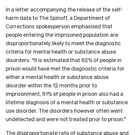
In a letter accompanying the release of the self-
harm data to The Spinoff, a Department of
Corrections spokesperson emphasised that
people entering the imprisoned population are
disproportionately likely to meet the diagnostic
criteria for mental health or substance abuse
disorders. “It is estimated that 62% of people in
prison would have met the diagnostic criteria for
either a mental health or substance abuse
disorder within the 12 months prior to
imprisonment, 91% of people in prison also had a
lifetime diagnosis of a mental health or substance
use disorder. The disorders however often went
undetected and were not treated prior to prison.”
The disproportionate rate of substance abuse and