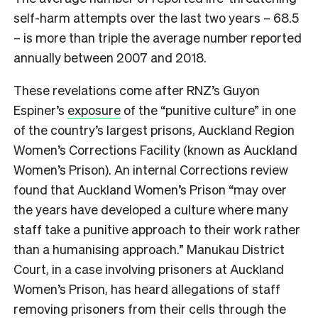
self-harm attempts over the last two years – 68.5
– is more than triple the average number reported
annually between 2007 and 2018.
These revelations come after RNZ’s Guyon
Espiner’s
exposure
of the “punitive culture” in one
of the country’s largest prisons, Auckland Region
Women’s Corrections Facility (known as Auckland
Women’s Prison). An internal Corrections review
found that Auckland Women’s Prison “may over
the years have developed a culture where many
staff take a punitive approach to their work rather
than a humanising approach.” Manukau District
Court, in a case involving prisoners at Auckland
Women’s Prison, has heard allegations of staff
removing prisoners from their cells through the