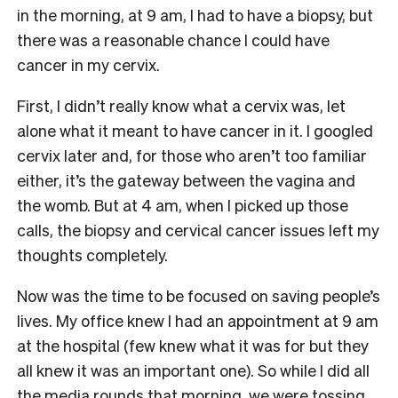
in the morning, at 9 am, I had to have a biopsy, but
there was a reasonable chance I could have
cancer in my cervix.
First, I didn’t really know what a cervix was, let
alone what it meant to have cancer in it. I googled
cervix later and, for those who aren’t too familiar
either, it’s the gateway between the vagina and
the womb. But at 4 am, when I picked up those
calls, the biopsy and cervical cancer issues left my
thoughts completely.
Now was the time to be focused on saving people’s
lives. My office knew I had an appointment at 9 am
at the hospital (few knew what it was for but they
all knew it was an important one). So while I did all
the media rounds that morning, we were tossing