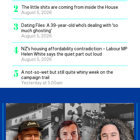
2
The little shits are coming from inside the House
August 5, 2026
3
Dating Files: A 39-year-old who’s dealing with ‘so
much ghosting’
August 5, 2026
4
NZ’s housing affordability contradiction – Labour MP
Helen White says the quiet part out loud
August 5, 2026
5
A not-so-wet but still quite whiny week on the
campaign trail
Yesterday at 5.00am