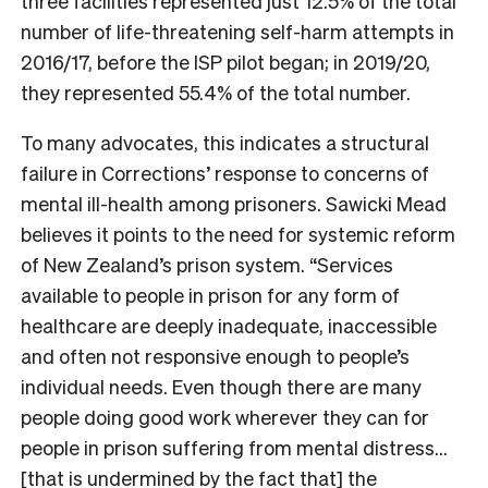
three facilities represented just 12.5% of the total
number of life-threatening self-harm attempts in
2016/17, before the ISP pilot began; in 2019/20,
they represented 55.4% of the total number.
To many advocates, this indicates a structural
failure in Corrections’ response to concerns of
mental ill-health among prisoners. Sawicki Mead
believes it points to the need for systemic reform
of New Zealand’s prison system. “Services
available to people in prison for any form of
healthcare are deeply inadequate, inaccessible
and often not responsive enough to people’s
individual needs. Even though there are many
people doing good work wherever they can for
people in prison suffering from mental distress…
[that is undermined by the fact that] the