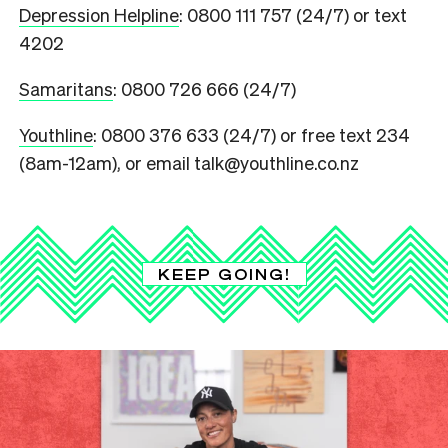
Depression Helpline
: 0800 111 757 (24/7) or text
4202
Samaritans
: 0800 726 666 (24/7)
Youthline
: 0800 376 633 (24/7) or free text 234
(8am-12am), or email talk@youthline.co.nz
KEEP GOING!