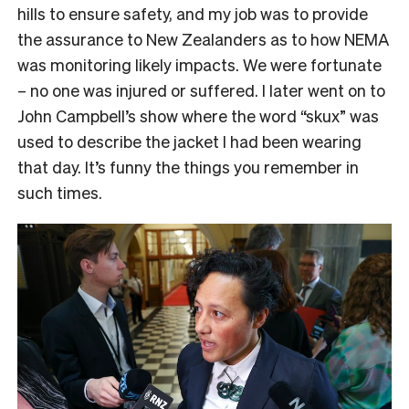
hills to ensure safety, and my job was to provide
the assurance to New Zealanders as to how NEMA
was monitoring likely impacts. We were fortunate
– no one was injured or suffered. I later went on to
John Campbell’s show where the word “skux” was
used to describe the jacket I had been wearing
that day. It’s funny the things you remember in
such times.