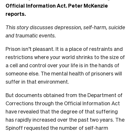
Official Information Act. Peter McKenzie
reports.
This story discusses depression, self-harm, suicide
and traumatic events.
Prison isn’t pleasant. It is a place of restraints and
restrictions where your world shrinks to the size of
a cell and control over your life is in the hands of
someone else. The mental health of prisoners will
suffer in that environment.
But documents obtained from the Department of
Corrections through the Official Information Act
have revealed that the degree of that suffering
has rapidly increased over the past two years. The
Spinoff requested the number of self-harm