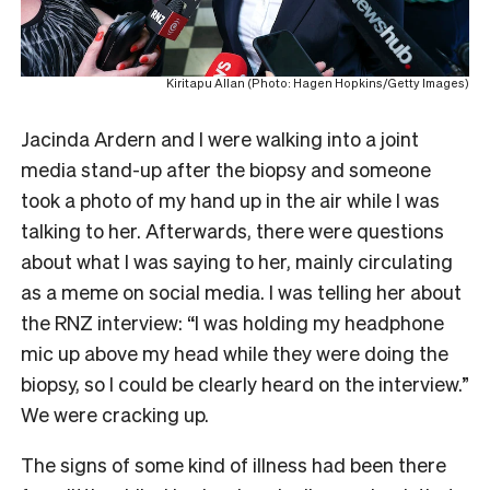
Kiritapu Allan (Photo: Hagen Hopkins/Getty Images)
Jacinda Ardern and I were walking into a joint
media stand-up after the biopsy and someone
took a photo of my hand up in the air while I was
talking to her. Afterwards, there were questions
about what I was saying to her, mainly circulating
as a meme on social media. I was telling her about
the RNZ interview: “I was holding my headphone
mic up above my head while they were doing the
biopsy, so I could be clearly heard on the interview.”
We were cracking up.
The signs of some kind of illness had been there