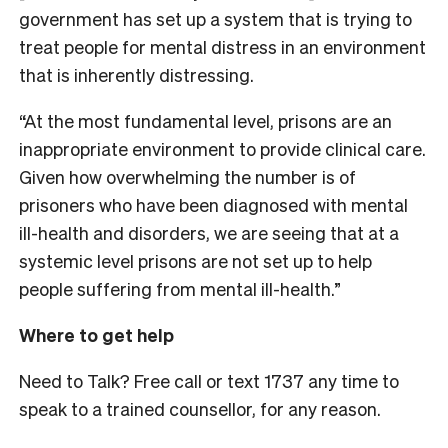
government has set up a system that is trying to
treat people for mental distress in an environment
that is inherently distressing.
“At the most fundamental level, prisons are an
inappropriate environment to provide clinical care.
Given how overwhelming the number is of
prisoners who have been diagnosed with mental
ill-health and disorders, we are seeing that at a
systemic level prisons are not set up to help
people suffering from mental ill-health.”
Where to get help
Need to Talk? Free call or text 1737 any time to
speak to a trained counsellor, for any reason.