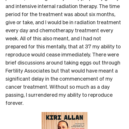
and intensive internal radiation therapy. The time
period for the treatment was about six months,
give or take, and I would be in radiation treatment
every day and chemotherapy treatment every
week. All of this also meant, and I had not
prepared for this mentally, that at 37 my ability to
reproduce would cease immediately. There were
brief discussions around taking eggs out through
Fertility Associates but that would have meant a
significant delay in the commencement of my
cancer treatment. Without so much as a day
passing, I surrendered my ability to reproduce
forever.