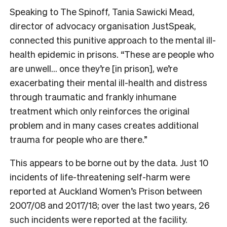
Speaking to The Spinoff, Tania Sawicki Mead,
director of advocacy organisation JustSpeak,
connected this punitive approach to the mental ill-
health epidemic in prisons. “These are people who
are unwell… once they’re [in prison], we’re
exacerbating their mental ill-health and distress
through traumatic and frankly inhumane
treatment which only reinforces the original
problem and in many cases creates additional
trauma for people who are there.”
This appears to be borne out by the data. Just 10
incidents of life-threatening self-harm were
reported at Auckland Women’s Prison between
2007/08 and 2017/18; over the last two years, 26
such incidents were reported at the facility.