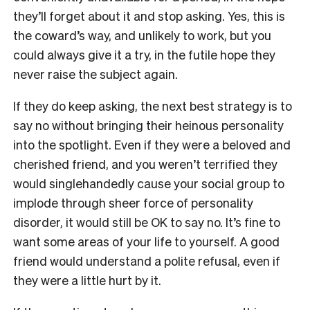
they’ll forget about it and stop asking. Yes, this is
the coward’s way, and unlikely to work, but you
could always give it a try, in the futile hope they
never raise the subject again.
If they do keep asking, the next best strategy is to
say no without bringing their heinous personality
into the spotlight. Even if they were a beloved and
cherished friend, and you weren’t terrified they
would singlehandedly cause your social group to
implode through sheer force of personality
disorder, it would still be OK to say no. It’s fine to
want some areas of your life to yourself. A good
friend would understand a polite refusal, even if
they were a little hurt by it.