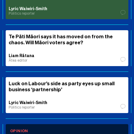
Lyric Waiwiri-Smith
Politics reporter
Te Pāti Māori says it has moved on from the
chaos. Will Māori voters agree?
Liam Rātana
Ātea editor
Luck on Labour’s side as party eyes up small
business ‘partnership’
Lyric Waiwiri-Smith
Politics reporter
OPINION