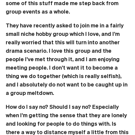
some of this stuff made me step back from
group events as a whole.
They have recently asked to join me in a fairly
small niche hobby group which I love, and I’m
really worried that this will turn into another
drama scenario. I love this group and the
people I’ve met through it, and I am enjoying
meeting people. I don’t want it to become a
thing we do together (which is really selfish),
and I absolutely do not want to be caught up in
a group meltdown.
How do I say no? Should I say no? Especially
when I’m getting the sense that they are lonely
and looking for people to do things with. Is
there a way to distance myself a little from this