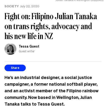
SOCIETY
July 22, 2020
Fight on: Filipino Julian Tanaka
on trans rights, advocacy and
his new life in NZ
Tessa Guest
Guest writer
Share
He’s an industrial designer, a social justice
campaigner, a former national softball player,
and an activist member of the Filipino rainbow
community. Now based in Wellington, Julian
Tanaka talks to Tessa Guest.