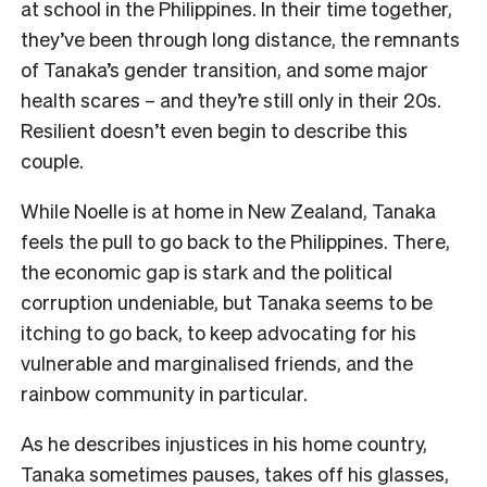
at school in the Philippines. In their time together,
they’ve been through long distance, the remnants
of Tanaka’s gender transition, and some major
health scares – and they’re still only in their 20s.
Resilient doesn’t even begin to describe this
couple.
While Noelle is at home in New Zealand, Tanaka
feels the pull to go back to the Philippines. There,
the economic gap is stark and the political
corruption undeniable, but Tanaka seems to be
itching to go back, to keep advocating for his
vulnerable and marginalised friends, and the
rainbow community in particular.
As he describes injustices in his home country,
Tanaka sometimes pauses, takes off his glasses,