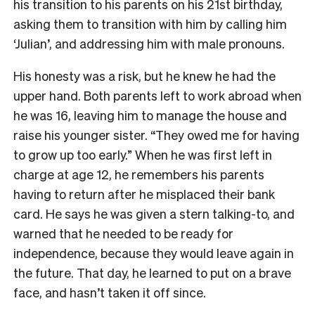
his transition to his parents on his 21st birthday,
asking them to transition with him by calling him
‘Julian’, and addressing him with male pronouns.
His honesty was a risk, but he knew he had the
upper hand. Both parents left to work abroad when
he was 16, leaving him to manage the house and
raise his younger sister. “They owed me for having
to grow up too early.” When he was first left in
charge at age 12, he remembers his parents
having to return after he misplaced their bank
card. He says he was given a stern talking-to, and
warned that he needed to be ready for
independence, because they would leave again in
the future. That day, he learned to put on a brave
face, and hasn’t taken it off since.