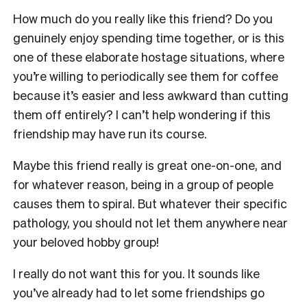
How much do you really like this friend? Do you
genuinely enjoy spending time together, or is this
one of these elaborate hostage situations, where
you’re willing to periodically see them for coffee
because it’s easier and less awkward than cutting
them off entirely? I can’t help wondering if this
friendship may have run its course.
Maybe this friend really is great one-on-one, and
for whatever reason, being in a group of people
causes them to spiral. But whatever their specific
pathology, you should not let them anywhere near
your beloved hobby group!
I really do not want this for you. It sounds like
you’ve already had to let some friendships go