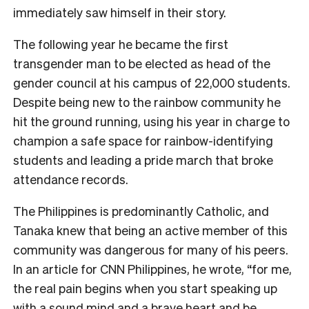
immediately saw himself in their story.
The following year he became the first
transgender man to be elected as head of the
gender council at his campus of 22,000 students.
Despite being new to the rainbow community he
hit the ground running, using his year in charge to
champion a safe space for rainbow-identifying
students and leading a pride march that broke
attendance records.
The Philippines is predominantly Catholic, and
Tanaka knew that being an active member of this
community was dangerous for many of his peers.
In an article for CNN Philippines, he wrote, “for me,
the real pain begins when you start speaking up
with a sound mind and a brave heart and be