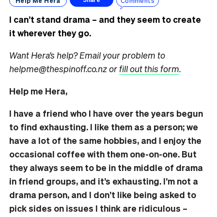
Help Me Hera
Comments
I can’t stand drama – and they seem to create
it wherever they go.
Want Hera’s help? Email your problem to
helpme@thespinoff.co.nz or
fill out this form
.
Help me Hera,
I have a friend who I have over the years begun
to find exhausting. I like them as a person; we
have a lot of the same hobbies, and I enjoy the
occasional coffee with them one-on-one. But
they always seem to be in the middle of drama
in friend groups, and it’s exhausting. I’m not a
drama person, and I don’t like being asked to
pick sides on issues I think are ridiculous –