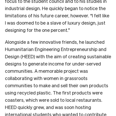
focus to the student council and to his studies in
industrial design. He quickly began to notice the
limitations of his future career, however. “I felt like
I was doomed to be a slave of luxury design, just
designing for the one percent.”
Alongside a few innovative friends, he launched
Humanitarian Engineering Entrepreneurship and
Design (HEED) with the aim of creating sustainable
designs to generate income for under-served
communities. A memorable project was
collaborating with women in grassroots
communities to make and sell their own products
using recycled plastic. The first products were
coasters, which were sold to local restaurants.
HEED quickly grew, and was soon hosting
international students who wanted to contribute