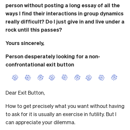
person without posting a long essay of all the
ways I find their interactions in group dynamics
really difficult? Do I just give in and live under a
rock until this passes?
Yours sincerely,
Person desperately looking for a non-
confrontational exit button
Dear Exit Button,
How to get precisely what you want without having
to ask for it is usually an exercise in futility. But I
can appreciate your dilemma.