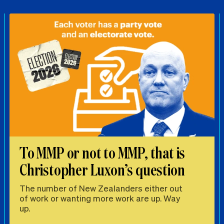
To MMP or not to MMP, that is
Christopher Luxon’s question
The number of New Zealanders either out
of work or wanting more work are up. Way
up.