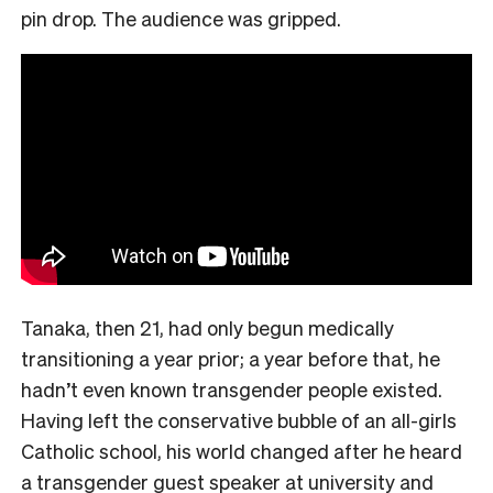
pin drop. The audience was gripped.
Tanaka, then 21, had only begun medically
transitioning a year prior; a year before that, he
hadn’t even known transgender people existed.
Having left the conservative bubble of an all-girls
Catholic school, his world changed after he heard
a transgender guest speaker at university and