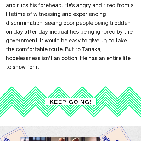
and rubs his forehead. He’s angry and tired from a
lifetime of witnessing and experiencing
discrimination, seeing poor people being trodden
on day after day, inequalities being ignored by the
government. It would be easy to give up, to take
the comfortable route. But to Tanaka,
hopelessness isn’t an option. He has an entire life
to show for it.
KEEP GOING!