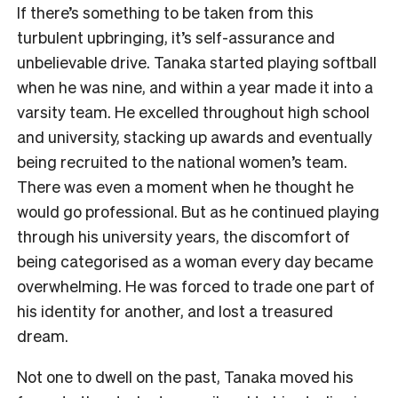
If there’s something to be taken from this
turbulent upbringing, it’s self-assurance and
unbelievable drive. Tanaka started playing softball
when he was nine, and within a year made it into a
varsity team. He excelled throughout high school
and university, stacking up awards and eventually
being recruited to the national women’s team.
There was even a moment when he thought he
would go professional. But as he continued playing
through his university years, the discomfort of
being categorised as a woman every day became
overwhelming. He was forced to trade one part of
his identity for another, and lost a treasured
dream.
Not one to dwell on the past, Tanaka moved his