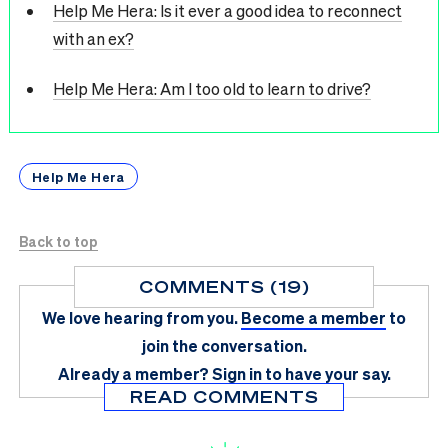
Help Me Hera: Is it ever a good idea to reconnect
with an ex?
Help Me Hera: Am I too old to learn to drive?
Help Me Hera
Back to top
COMMENTS (19)
We love hearing from you.
Become a member
to
join the conversation.
Already a member?
Sign in
to have your say.
READ COMMENTS