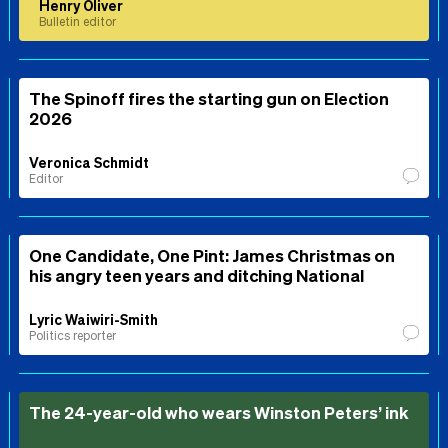
Henry Oliver
Bulletin editor
The Spinoff fires the starting gun on Election
2026
Veronica Schmidt
Editor
One Candidate, One Pint: James Christmas on
his angry teen years and ditching National
Lyric Waiwiri-Smith
Politics reporter
The 24-year-old who wears Winston Peters’ ink