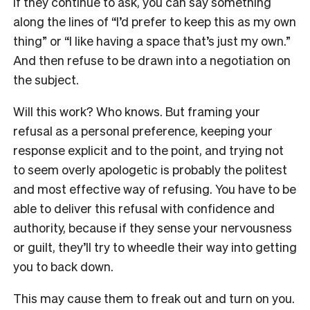
If they continue to ask, you can say something
along the lines of “I’d prefer to keep this as my own
thing” or “I like having a space that’s just my own.”
And then refuse to be drawn into a negotiation on
the subject.
Will this work? Who knows. But framing your
refusal as a personal preference, keeping your
response explicit and to the point, and trying not
to seem overly apologetic is probably the politest
and most effective way of refusing. You have to be
able to deliver this refusal with confidence and
authority, because if they sense your nervousness
or guilt, they’ll try to wheedle their way into getting
you to back down.
This may cause them to freak out and turn on you.