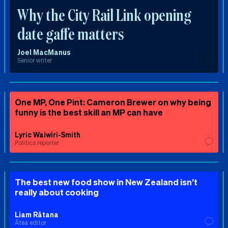
Why the City Rail Link opening
date gaffe matters
Joel MacManus
Senior writer
One MP, One Pint: Cameron Brewer on why being
funny is the best skill an MP can have
Lyric Waiwiri-Smith
Politics reporter
The best new food show in New Zealand isn’t
really about cooking
Liam Rātana
Ātea editor