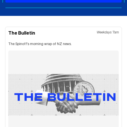
The Bulletin
Weekdays 7am
The Spinoff's morning wrap of NZ news.