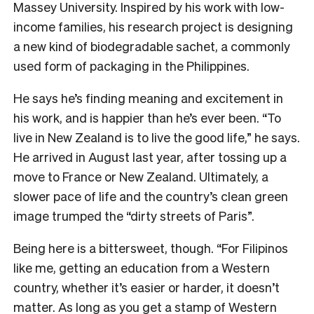
Massey University. Inspired by his work with low-
income families, his research project is designing
a new kind of biodegradable sachet, a commonly
used form of packaging in the Philippines.
He says he’s finding meaning and excitement in
his work, and is happier than he’s ever been. “To
live in New Zealand is to live the good life,” he says.
He arrived in August last year, after tossing up a
move to France or New Zealand. Ultimately, a
slower pace of life and the country’s clean green
image trumped the “dirty streets of Paris”.
Being here is a bittersweet, though. “For Filipinos
like me, getting an education from a Western
country, whether it’s easier or harder, it doesn’t
matter. As long as you get a stamp of Western