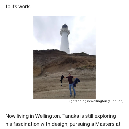
to its work.
Sightseeing in Wellington (supplied)
N
ow living in Wellington, Tanaka is still exploring
his fascination with design, pursuing a Masters at