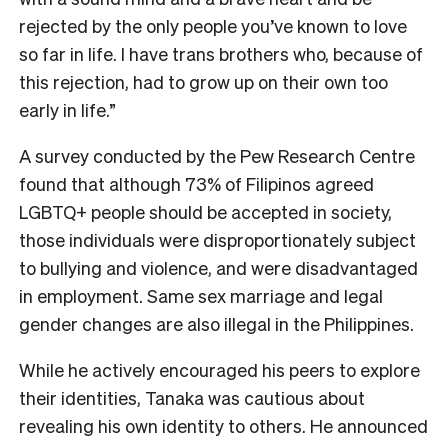
rejected by the only people you’ve known to love
so far in life. I have trans brothers who, because of
this rejection, had to grow up on their own too
early in life.”
A survey conducted by the Pew Research Centre
found that although 73% of Filipinos agreed
LGBTQ+ people should be accepted in society,
those individuals were disproportionately subject
to bullying and violence, and were disadvantaged
in employment. Same sex marriage and legal
gender changes are also illegal in the Philippines.
While he actively encouraged his peers to explore
their identities, Tanaka was cautious about
revealing his own identity to others. He announced