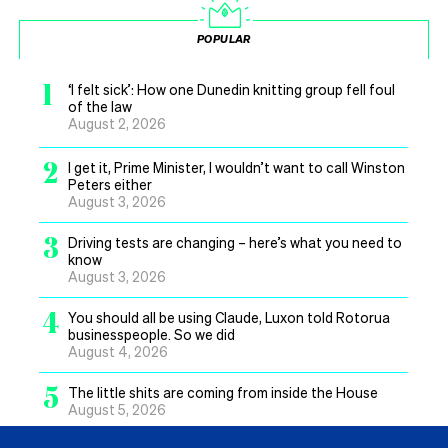
POPULAR
1
‘I felt sick’: How one Dunedin knitting group fell foul
of the law
August 2, 2026
2
I get it, Prime Minister, I wouldn’t want to call Winston
Peters either
August 3, 2026
3
Driving tests are changing – here’s what you need to
know
August 3, 2026
4
You should all be using Claude, Luxon told Rotorua
businesspeople. So we did
August 4, 2026
5
The little shits are coming from inside the House
August 5, 2026