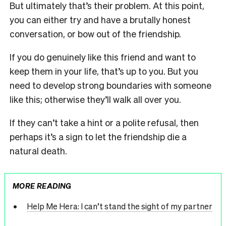
But ultimately that’s their problem. At this point,
you can either try and have a brutally honest
conversation, or bow out of the friendship.
If you do genuinely like this friend and want to
keep them in your life, that’s up to you. But you
need to develop strong boundaries with someone
like this; otherwise they’ll walk all over you.
If they can’t take a hint or a polite refusal, then
perhaps it’s a sign to let the friendship die a
natural death.
MORE READING
Help Me Hera: I can’t stand the sight of my partner