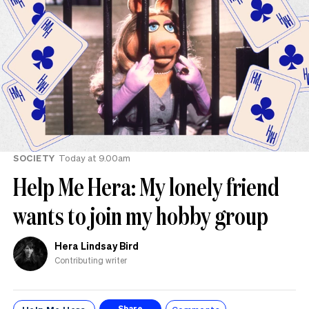
SOCIETY
Today at 9.00am
Help Me Hera: My lonely friend
wants to join my hobby group
Hera Lindsay Bird
Contributing writer
Share