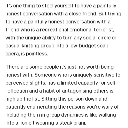
It’s one thing to steel yourself to have a painfully
honest conversation with a close friend. But trying
to have a painfully honest conversation with a
friend who is a recreational emotional terrorist,
with the unique ability to turn any social circle or
casual knitting group into a low-budget soap
opera, is pointless.
There are some people it’s just not worth being
honest with. Someone who is uniquely sensitive to
perceived slights, has a limited capacity for self-
reflection and a habit of antagonising others is
high up the list. Sitting this person down and
patiently enumerating the reasons you’re wary of
including them in group dynamics is like walking
into a lion pit wearing a steak bikini.