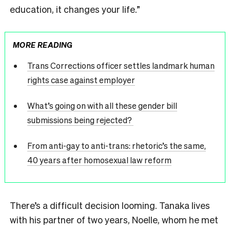
education, it changes your life.”
MORE READING
Trans Corrections officer settles landmark human
rights case against employer
What’s going on with all these gender bill
submissions being rejected?
From anti-gay to anti-trans: rhetoric’s the same,
40 years after homosexual law reform
There’s a difficult decision looming. Tanaka lives
with his partner of two years, Noelle, whom he met