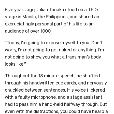
F
ive years ago, Julian Tanaka stood on a TEDx
stage in Manila, the Philippines, and shared an
excruciatingly personal part of his life to an
audience of over 1000.
“Today, I’m going to expose myself to you. Don’t
worry, I’m not going to get naked or anything. I’m
not going to show you what a trans man’s body
looks like.”
Throughout the 13 minute speech, he shuffled
through his handwritten cue cards, and nervously
chuckled between sentences. His voice flickered
with a faulty microphone, and a stage assistant
had to pass him a hand-held halfway through. But
even with the distractions, you could have heard a