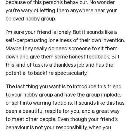
because of this person’s behaviour. No wonder
you’re wary of letting them anywhere near your
beloved hobby group.
I’m sure your friend is lonely. But it sounds like a
self-perpetuating loneliness of their own invention.
Maybe they really do need someone to sit them
down and give them some honest feedback. But
this kind of task is a thankless job and has the
potential to backfire spectacularly.
The last thing you want is to introduce this friend
to your hobby group and have the group implode,
or split into warring factions. It sounds like this has
been a beautiful respite for you, and a great way
to meet other people. Even though your friend’s
behaviour is not your responsibility, when you