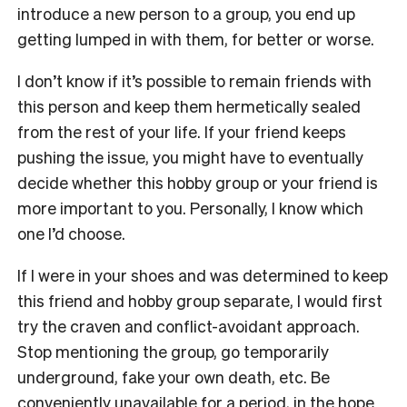
introduce a new person to a group, you end up
getting lumped in with them, for better or worse.
I don’t know if it’s possible to remain friends with
this person and keep them hermetically sealed
from the rest of your life. If your friend keeps
pushing the issue, you might have to eventually
decide whether this hobby group or your friend is
more important to you. Personally, I know which
one I’d choose.
If I were in your shoes and was determined to keep
this friend and hobby group separate, I would first
try the craven and conflict-avoidant approach.
Stop mentioning the group, go temporarily
underground, fake your own death, etc. Be
conveniently unavailable for a period, in the hope