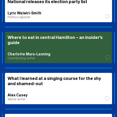
National releases its election party list
Lyric Waiwiri-Smith
Politics reporter
Where to eat in central Hamilton – an insider’s
guide
Charlotte Muru-Lanning
Contributing writer
What I learned at a singing course for the shy
and shamed-out
Alex Casey
Senior writer