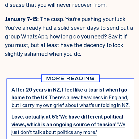
disease that you will never recover from.
January 7-15:
The cusp. You’re pushing your luck.
You’ve already had a solid seven days to send out a
group WhatsApp, how long do you need? Say it if
you must, but at least have the decency to look
slightly ashamed when you do.
MORE READING
After 20 years in NZ, I feel like a tourist when I go
home to the UK
There’s a new heaviness in England,
but I carry my own grief about what’s unfolding in NZ.
Love, actually, at 51: ‘We have different political
views, which is an ongoing source of tension’
'We
just don't talk about politics any more.'