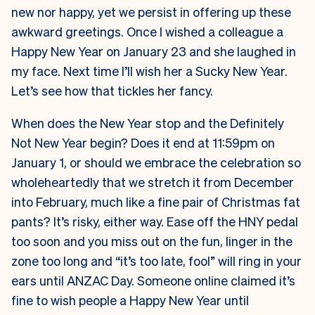
new nor happy, yet we persist in offering up these
awkward greetings. Once I wished a colleague a
Happy New Year on January 23 and she laughed in
my face. Next time I’ll wish her a Sucky New Year.
Let’s see how that tickles her fancy.
When does the New Year stop and the Definitely
Not New Year begin? Does it end at 11:59pm on
January 1, or should we embrace the celebration so
wholeheartedly that we stretch it from December
into February, much like a fine pair of Christmas fat
pants? It’s risky, either way. Ease off the HNY pedal
too soon and you miss out on the fun, linger in the
zone too long and “it’s too late, fool” will ring in your
ears until ANZAC Day. Someone online claimed it’s
fine to wish people a Happy New Year until