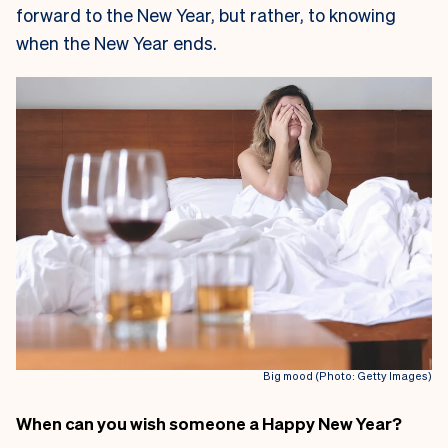
forward to the New Year, but rather, to knowing
when the New Year ends.
Big mood (Photo: Getty Images)
When can you wish someone a Happy New Year?