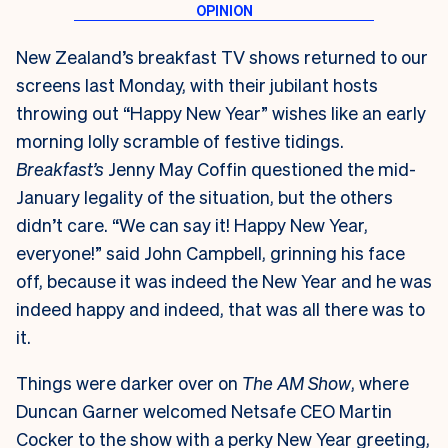
New Zealand’s breakfast TV shows returned to our
screens last Monday, with their jubilant hosts
throwing out “Happy New Year” wishes like an early
morning lolly scramble of festive tidings.
Breakfast’s
Jenny May Coffin questioned the mid-
January legality of the situation, but the others
didn’t care. “We can say it! Happy New Year,
everyone!” said John Campbell, grinning his face
off, because it was indeed the New Year and he was
indeed happy and indeed, that was all there was to
it.
Things were darker over on
The AM Show
, where
Duncan Garner welcomed Netsafe CEO Martin
Cocker to the show with a perky New Year greeting,