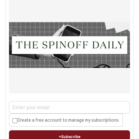
Create a free account to manage my subscriptions.
+
Subscribe