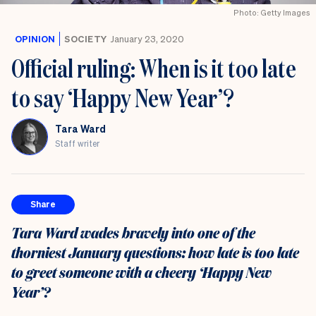
the
Photo: Getty Images
UK
OPINION
SOCIETY
January 23, 2020
Official ruling: When is it too late
to say ‘Happy New Year’?
Tara Ward
Staff writer
Share
Tara Ward wades bravely into one of the
thorniest January questions: how late is too late
to greet someone with a cheery ‘Happy New
Year’?