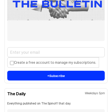
Create a free account to manage my subscriptions.
+
Subscribe
The Daily
Weekdays 5pm
Everything published on The Spinoff that day.