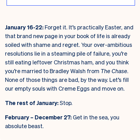
January 16-22:
Forget it. It’s practically Easter, and
that brand new page in your book of life is already
soiled with shame and regret. Your over-ambitious
resolutions lie in a steaming pile of failure, you’re
still eating leftover Christmas ham, and you think
you’re married to Bradley Walsh from
The Chase
.
None of those things are bad, by the way. Let’s fill
our empty souls with Creme Eggs and move on.
The rest of January:
Stop.
February – December 27:
Get in the sea, you
absolute beast.