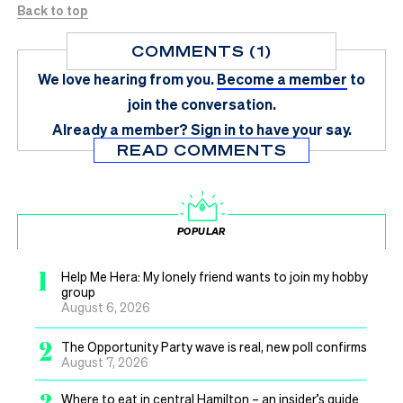
Back to top
COMMENTS (1)
We love hearing from you.
Become a member
to
join the conversation.
Already a member?
Sign in
to have your say.
READ COMMENTS
POPULAR
1
Help Me Hera: My lonely friend wants to join my hobby
group
August 6, 2026
2
The Opportunity Party wave is real, new poll confirms
August 7, 2026
3
Where to eat in central Hamilton – an insider’s guide