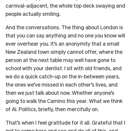
carnival-adjacent, the whole top deck swaying and
people actually smiling.
And the conversations. The thing about London is
that you can say anything and no one you know will
ever overhear you. It’s an anonymity that a small
New Zealand town simply cannot offer, where the
person at the next table may well have gone to
school with your dentist. I sit with old friends, and
we do a quick catch-up on the in-between years,
the ones we’ve missed in each other’s lives, and
then we just talk about now. Whether anyone’s
going to walk the Camino this year. What we think
of AI. Politics, briefly, then mercifully on.
That’s when I feel gratitude for it all. Grateful that I
get to come here and see and do all of this, and