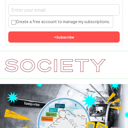
Create a free account to manage my subscriptions.
+
Subscribe
SOCIETY