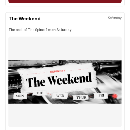
The Weekend
Saturday
The best of The Spinoff each Saturday.