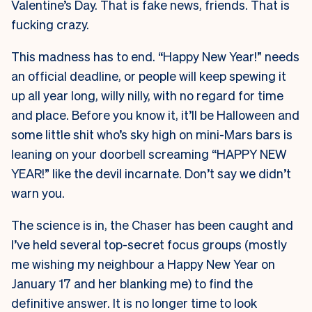
Valentine’s Day. That is fake news, friends. That is
fucking crazy.
This madness has to end. “Happy New Year!” needs
an official deadline, or people will keep spewing it
up all year long, willy nilly, with no regard for time
and place. Before you know it, it’ll be Halloween and
some little shit who’s sky high on mini-Mars bars is
leaning on your doorbell screaming “HAPPY NEW
YEAR!” like the devil incarnate. Don’t say we didn’t
warn you.
The science is in, the Chaser has been caught and
I’ve held several top-secret focus groups (mostly
me wishing my neighbour a Happy New Year on
January 17 and her blanking me) to find the
definitive answer. It is no longer time to look