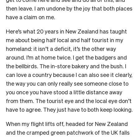
then leave. I am undone by the joy that both places
have a claim on me.
Here’s what 20 years in New Zealand has taught
me about being half local and half tourist in my
homeland: it isn’t a deficit, it’s the other way
around. I’m at home twice. I get the badgers and
the bellbirds. The in-store bakery and the bush. I
can love a country because I can also see it clearly,
the way you can only really see someone close to
you once you have stood a little distance away
from them. The tourist eye and the local eye don’t
have to agree. They just have to both keep looking.
When my flight lifts off, headed for New Zealand
and the cramped green patchwork of the UK falls