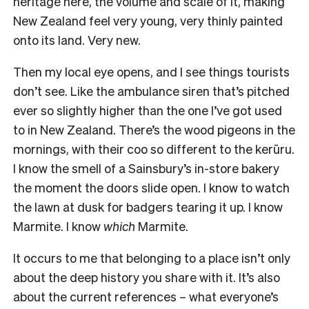
heritage here, the volume and scale of it, making
New Zealand feel very young, very thinly painted
onto its land. Very new.
Then my local eye opens, and I see things tourists
don’t see. Like the ambulance siren that’s pitched
ever so slightly higher than the one I’ve got used
to in New Zealand. There’s the wood pigeons in the
mornings, with their coo so different to the kerūru.
I know the smell of a Sainsbury’s in-store bakery
the moment the doors slide open. I know to watch
the lawn at dusk for badgers tearing it up. I know
Marmite. I know
which
Marmite.
It occurs to me that belonging to a place isn’t only
about the deep history you share with it. It’s also
about the current references – what everyone’s