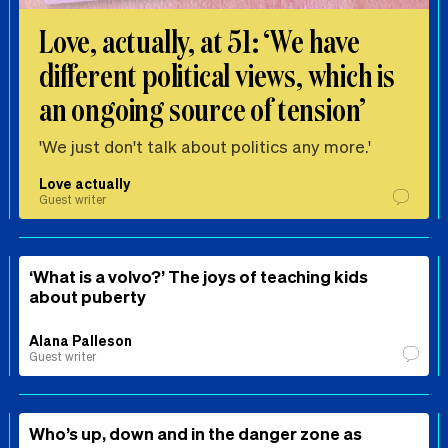
Love, actually, at 51: ‘We have
different political views, which is
an ongoing source of tension’
'We just don't talk about politics any more.'
Love actually
Guest writer
‘What is a volvo?’ The joys of teaching kids
about puberty
Alana Palleson
Guest writer
Who’s up, down and in the danger zone as