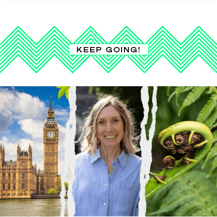
KEEP GOING!