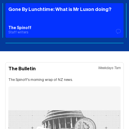
Gone By Lunchtime: What is Mr Luxon doing?
The Spinoff
Staff writers
The Bulletin
Weekdays 7am
The Spinoff's morning wrap of NZ news.