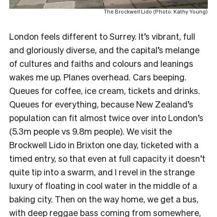
The Brockwell Lido (Photo: Kathy Young)
London feels different to Surrey. It’s vibrant, full
and gloriously diverse, and the capital’s melange
of cultures and faiths and colours and leanings
wakes me up. Planes overhead. Cars beeping.
Queues for coffee, ice cream, tickets and drinks.
Queues for everything, because New Zealand’s
population can fit almost twice over into London’s
(5.3m people vs 9.8m people). We visit the
Brockwell Lido in Brixton one day, ticketed with a
timed entry, so that even at full capacity it doesn’t
quite tip into a swarm, and I revel in the strange
luxury of floating in cool water in the middle of a
baking city. Then on the way home, we get a bus,
with deep reggae bass coming from somewhere,