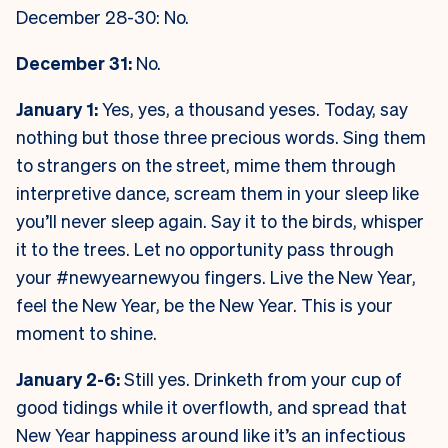
December 28-30: No.
December 31:
No.
January 1:
Yes, yes, a thousand yeses. Today, say
nothing but those three precious words. Sing them
to strangers on the street, mime them through
interpretive dance, scream them in your sleep like
you’ll never sleep again. Say it to the birds, whisper
it to the trees. Let no opportunity pass through
your #newyearnewyou fingers. Live the New Year,
feel the New Year, be the New Year. This is your
moment to shine.
January 2-6:
Still yes. Drinketh from your cup of
good tidings while it overflowth, and spread that
New Year happiness around like it’s an infectious