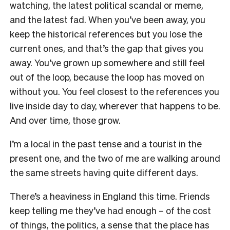
watching, the latest political scandal or meme,
and the latest fad. When you’ve been away, you
keep the historical references but you lose the
current ones, and that’s the gap that gives you
away. You’ve grown up somewhere and still feel
out of the loop, because the loop has moved on
without you. You feel closest to the references you
live inside day to day, wherever that happens to be.
And over time, those grow.
I’m a local in the past tense and a tourist in the
present one, and the two of me are walking around
the same streets having quite different days.
There’s a heaviness in England this time. Friends
keep telling me they’ve had enough – of the cost
of things, the politics, a sense that the place has