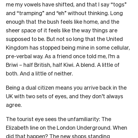
me my vowels have shifted, and that I say “togs”
and “tramping” and “eh” without thinking. Long
enough that the bush feels like home, and the
sheer
space
of it feels like the way things are
supposed to be. But not so long that the United
Kingdom has stopped being mine in some cellular,
pre-verbal way. As a friend once told me, I’m a
Briwi – half British, half Kiwi. A blend. A little of
both. And a little of neither.
Being a dual citizen means you arrive back in the
UK with two sets of eyes, and they don’t always
agree.
The tourist eye sees the unfamiliarity: The
Elizabeth line on the London Underground. When
did that happen? The new shops standing