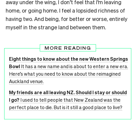
away under the wing, I don’t feel that I’m leaving
home, or going home. I feel a lopsided richness of
having two. And being, for better or worse, entirely
myself in the strange land between them.
MORE READING
Eight things to know about the new Western Springs
Bowl
It has a new name and is about to enter a new era.
Here’s what you need to know about the reimagined
Auckland venue.
My friends are all leaving NZ. Should I stay or should
I go?
I used to tell people that New Zealand was the
perfect place to die. But is it still a good place to live?