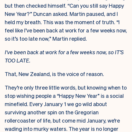
but then checked himself. “Can you still say Happy
New Year?” Duncan asked. Martin paused, and I
held my breath. This was the moment of truth. “I
feel like I’ve been back at work for a few weeks now,
so it’s too late now,” Martin replied.
I’ve been back at work for a few weeks now, so IT’S
TOO LATE.
That, New Zealand, is the voice of reason.
They’re only three little words, but knowing when to
stop wishing people a “Happy New Year” is a social
minefield. Every January 1 we go wild about
surviving another spin on the Gregorian
rollercoaster of life, but come mid January, we’re
wading into murky waters. The year is no longer