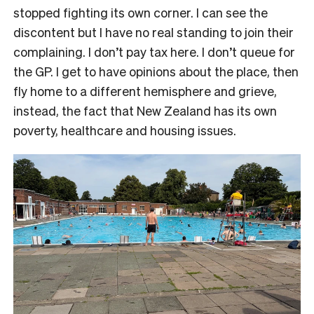
stopped fighting its own corner. I can see the
discontent but I have no real standing to join their
complaining. I don’t pay tax here. I don’t queue for
the GP. I get to have opinions about the place, then
fly home to a different hemisphere and grieve,
instead, the fact that New Zealand has its own
poverty, healthcare and housing issues.