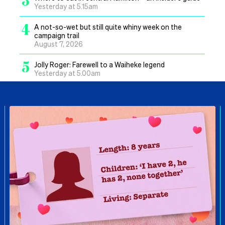
Yesterday at 5.15am
4
A not-so-wet but still quite whiny week on the
campaign trail
August 7, 2026
5
Jolly Roger: Farewell to a Waiheke legend
Yesterday at 5.00am