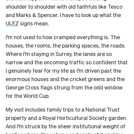
shoulder to shoulder with old faithfuls like Tesco
and Marks & Spencer. I have to look up what the
ULEZ
signs mean.
I’m not used to how cramped everything is. The
houses, the rooms, the parking spaces, the roads.
Where I’m staying in Surrey, the lanes are so
narrow and the oncoming traffic so confident that
I genuinely fear for my life as I’m driven past the
enormous houses and the cricket greens and the
George Cross flags strung from the odd window
for the World Cup.
My visit includes family trips to a National Trust
property and a Royal Horticultural Society garden.
And I’m struck by the sheer institutional weight of