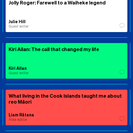
Jolly Roger: Farewell to a Waiheke legend
Julie Hill
Guest writer
Kiri Allan: The call that changed my life
Kiri Allan
Guest writer
What living in the Cook Islands taught me about
reo Māori
Liam Rātana
Ātea editor