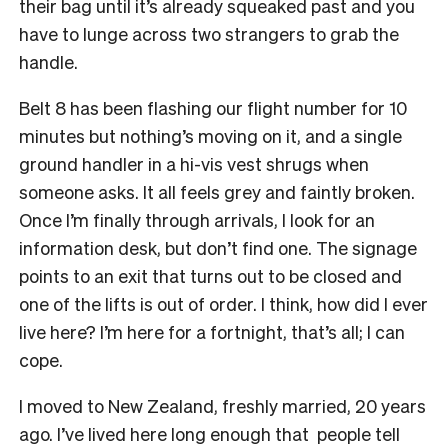
their bag until it’s already squeaked past and you
have to lunge across two strangers to grab the
handle.
Belt 8 has been flashing our flight number for 10
minutes but nothing’s moving on it, and a single
ground handler in a hi-vis vest shrugs when
someone asks. It all feels grey and faintly broken.
Once I’m finally through arrivals, I look for an
information desk, but don’t find one. The signage
points to an exit that turns out to be closed and
one of the lifts is out of order. I think, how did I ever
live here? I’m here for a fortnight, that’s all; I can
cope.
I moved to New Zealand, freshly married, 20 years
ago. I’ve lived here long enough that people tell