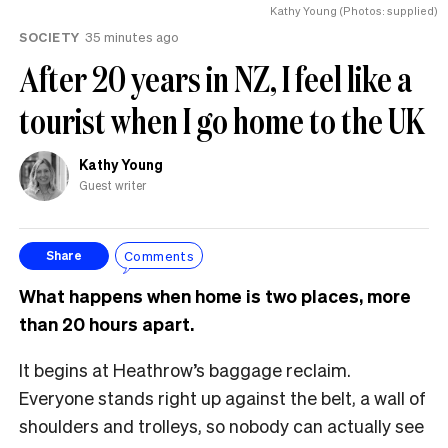
Kathy Young (Photos: supplied)
SOCIETY
35 minutes ago
After 20 years in NZ, I feel like a
tourist when I go home to the UK
Kathy Young
Guest writer
Comments
Share
What happens when home is two places, more
than 20 hours apart.
It begins at Heathrow’s baggage reclaim.
Everyone stands right up against the belt, a wall of
shoulders and trolleys, so nobody can actually see