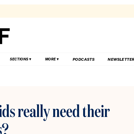
PODCASTS
NEWSLETTE
SECTIONS
MORE
ds really need their
s?