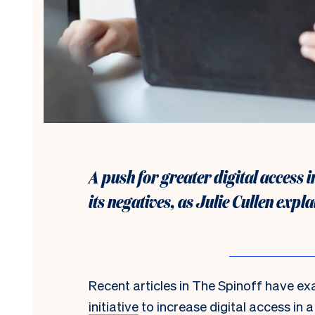
A push for greater digital access i
its negatives, as Julie Cullen expla
Recent articles in The Spinoff have e
initiative
to increase digital access in