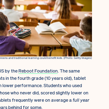
eens and traditional learning could benefit kids. (Photo: Getty Images)
US by the
Reboot Foundation
. The same
s in the fourth grade (10 years old), tablet
ith lower performance. Students who used
hose who never did, scored slightly lower on
ablets frequently were on average a
full year
years behind for some.