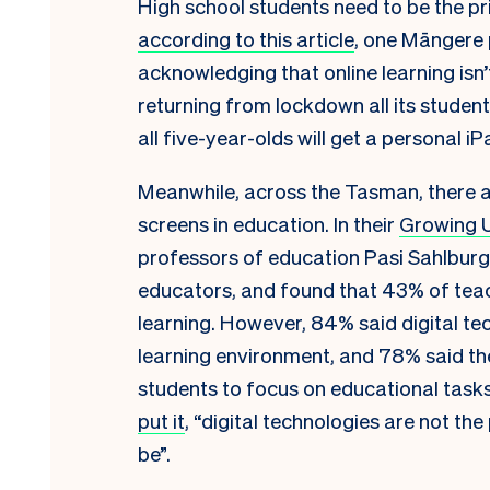
High school students need to be the pri
according to this article
, one Māngere 
acknowledging that online learning isn’
returning from lockdown all its student
all five-year-olds will get a personal i
Meanwhile, across the Tasman, there a
screens in education. In their
Growing U
professors of education Pasi Sahlburg 
educators, and found that 43% of tea
learning. However, 84% said digital te
learning environment, and 78% said the
students to focus on educational task
put it
, “digital technologies are not 
be”.