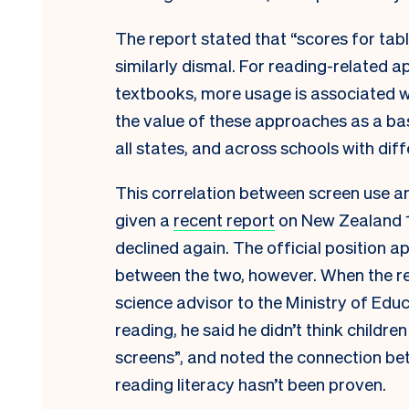
The report stated that “scores for tabl
similarly dismal. For reading-related 
textbooks, more usage is associated w
the value of these approaches as a bas
all states, and across schools with dif
This correlation between screen use and
given a
recent report
on New Zealand 15
declined again. The official position ap
between the two, however. When the re
science advisor to the Ministry of Edu
reading, he said he didn’t think childr
screens”, and noted the connection be
reading literacy hasn’t been proven.