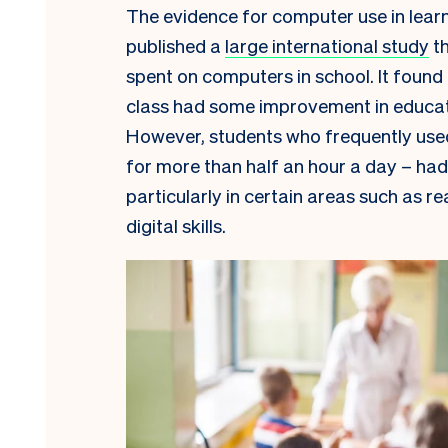
The evidence for computer use in learn
published a
large international study
th
spent on computers in school. It found
class had some improvement in educatio
However, students who frequently use
for more than half an hour a day – had
particularly in certain areas such as re
digital skills.