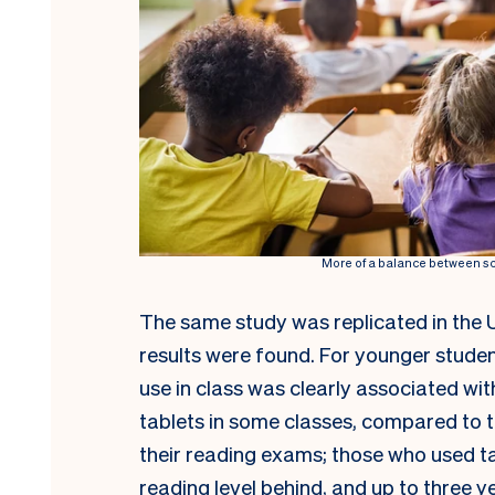
More of a balance between scr
The same study was replicated in the 
results were found. For younger student
use in class was clearly associated w
tablets in some classes, compared to t
their reading exams; those who used t
reading level behind, and up to three 