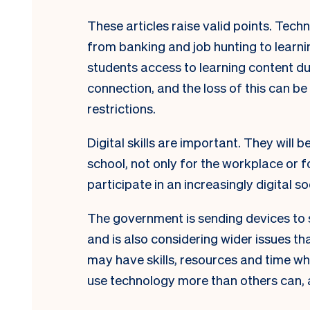
These articles raise valid points. Tech
from banking and job hunting to learn
students access to learning content 
connection, and the loss of this can b
restrictions.
Digital skills are important. They will 
school, not only for the workplace or f
participate in an increasingly digital so
The government is sending devices to s
and is also considering wider issues tha
may have skills, resources and time wh
use technology more than others can, 