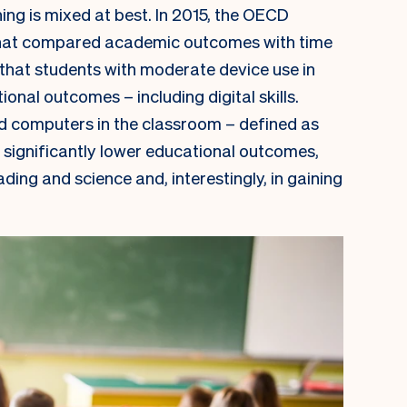
ing is mixed at best. In 2015, the OECD
at compared academic outcomes with time
 that students with moderate device use in
nal outcomes – including digital skills.
d computers in the classroom – defined as
 significantly lower educational outcomes,
ading and science and, interestingly, in gaining