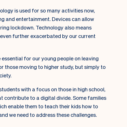
nology is used for so many activities now,
ing and entertainment. Devices can allow
during lockdown. Technology also means
e even further exacerbated by our current
be essential for our young people on leaving
or those moving to higher study, but simply to
ciety.
tudents with a focus on those in high school,
t contribute to a digital divide. Some families
ich enable them to teach their kids how to
and we need to address these challenges.