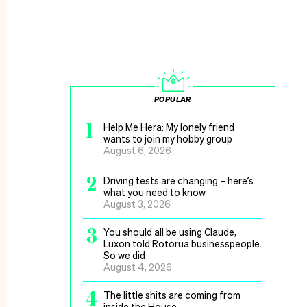
POPULAR
1
Help Me Hera: My lonely friend
wants to join my hobby group
August 6, 2026
2
Driving tests are changing – here’s
what you need to know
August 3, 2026
3
You should all be using Claude,
Luxon told Rotorua businesspeople.
So we did
August 4, 2026
4
The little shits are coming from
inside the House