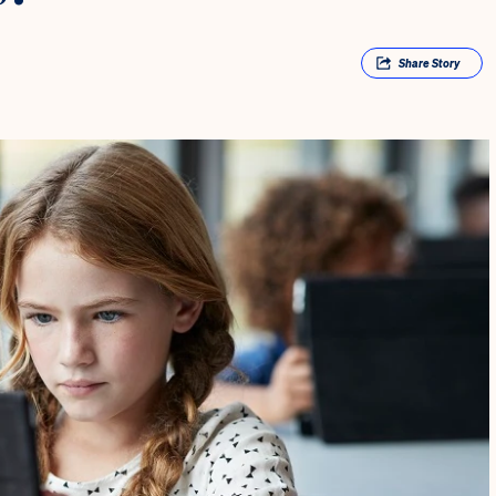
Share
Story