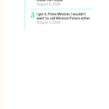
August 5, 2026
5
I get it, Prime Minister, I wouldn’t
want to call Winston Peters either
August 3, 2026