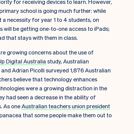
ority for receiving devices to learn. However,
primary school is going much further: while
t a necessity for year 1 to 4 students, on
s will be getting one-to-one access to iPads;
Pad that stays with them in class.
re growing concerns about the use of
p Digital Australia
study, Australian
and Adrian Picolli surveyed 1,876 Australian
chers believe that technology enhances
chnologies were a growing distraction in the
y had seen a decrease in the ability of
s. As one
Australian teachers union president
the panacea that some people make them out to