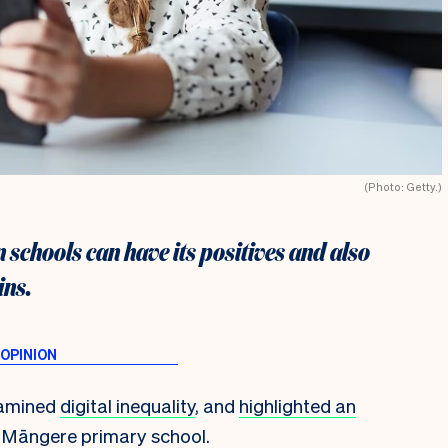
(Photo: Getty.)
n schools can have its positives and also
ins.
xamined
digital inequality
, and
highlighted an
 a Māngere primary school.