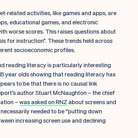
et-related activities, like games and apps, are
apps, educational games, and electronic
ith worse scores. This raises questions about
is for instruction”. These trends held across
ferent socioeconomic profiles.
 reading literacy is particularly interesting
 year olds showing that reading literacy has
pears to be that there is no causal link
port’s author Stuart McNaughton – the chief
cation –
was asked on RNZ
about screens and
en necessarily needed to be “putting down
tween increasing screen use and declining