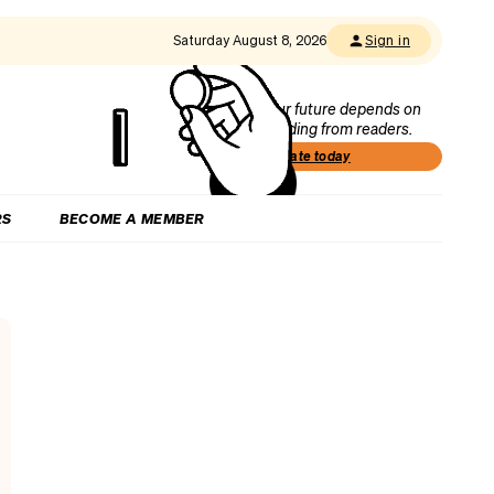
Saturday August 8, 2026
Sign in
Our future depends on
funding from readers.
Donate today
RS
BECOME A MEMBER