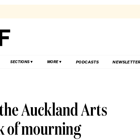
PODCASTS
NEWSLETTE
SECTIONS
MORE
 the Auckland Arts
ek of mourning