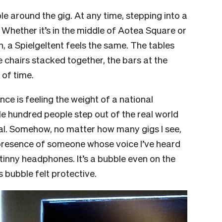
 around the gig. At any time, stepping into a
. Whether it’s in the middle of Aotea Square or
, a Spielgeltent feels the same. The tables
 chairs stacked together, the bars at the
 of time.
nce is feeling the weight of a national
le hundred people step out of the real world
real. Somehow, no matter how many gigs I see,
the presence of someone whose voice I’ve heard
inny headphones. It’s a bubble even on the
s bubble felt protective.