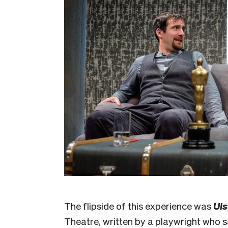
The flipside of this experience was
Uls
Theatre, written by a playwright who sa