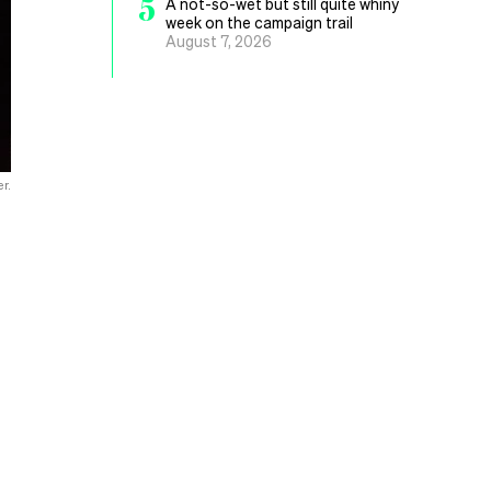
5
A not-so-wet but still quite whiny
week on the campaign trail
August 7, 2026
r.