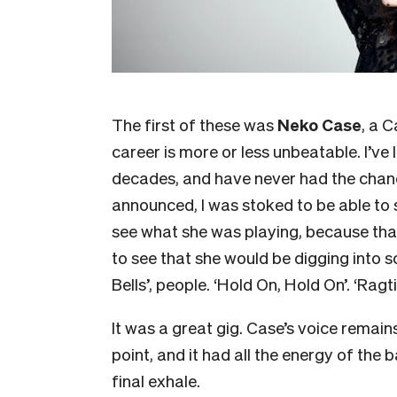
The first of these was
Neko Case
, a 
career is more or less unbeatable. I’v
decades, and have never had the chanc
announced, I was stoked to be able to s
see what she was playing, because that
to see that she would be digging into 
Bells’, people. ‘Hold On, Hold On’. ‘Rag
It was a great gig. Case’s voice remain
point, and it had all the energy of the b
final exhale.