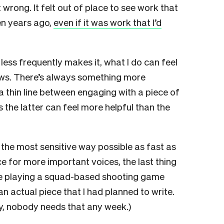
wrong. It felt out of place to see work that
en years ago,
even if it was work that I’d
ess frequently makes it, what I do can feel
ews. There’s always something more
a thin line between engaging with a piece of
 the latter can feel more helpful than the
 the most sensitive way possible as fast as
 for more important voices, the last thing
 playing a squad-based shooting game
 an actual piece that I had planned to write.
ly, nobody needs that any week.)