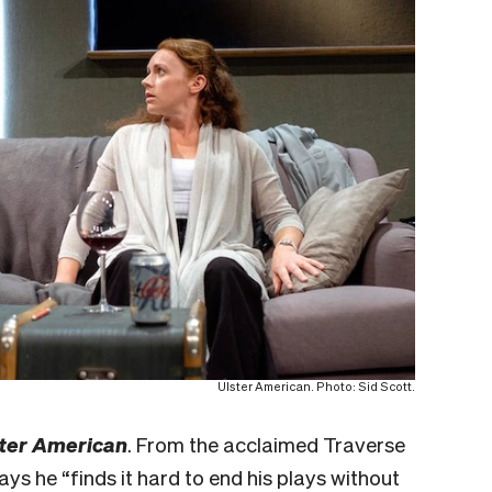
Ulster American. Photo: Sid Scott.
ter American
. From the acclaimed Traverse
ys he “finds it hard to end his plays without