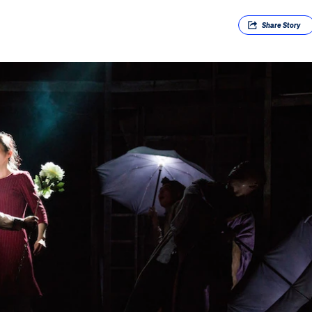
Share
Story