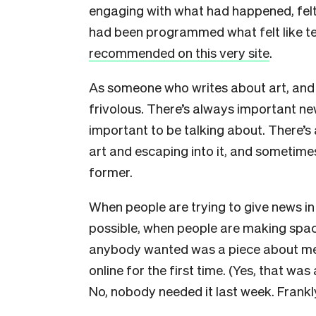
engaging with what had happened, felt 
had been programmed what felt like t
recommended on this very site
.
As someone who writes about art, and l
frivolous. There’s always important n
important to be talking about. There’s 
art and escaping into it, and sometimes
former.
When people are trying to give news in
possible, when people are making space
anybody wanted was a piece about me
online for the first time. (Yes, that was
No, nobody needed it last week. Frank