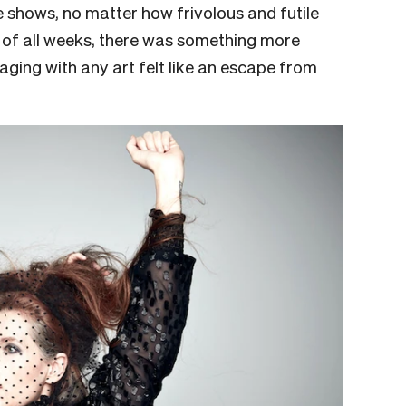
ee shows, no matter how frivolous and futile
 of all weeks, there was something more
aging with any art felt like an escape from