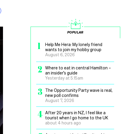
POPULAR
1
Help Me Hera: My lonely friend
wants to join my hobby group
August 6, 2026
2
Where to eat in central Hamilton –
an insider’s guide
Yesterday at 5.15am
3
The Opportunity Party wave is real,
new poll confirms
August 7, 2026
4
After 20 years in NZ, I feel like a
tourist when I go home to the UK
about 4 hours ago