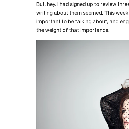
But, hey. I had signed up to review thr
writing about them seemed. This week
important to be talking about, and eng
the weight of that importance.