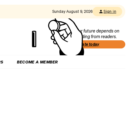
Sunday August 9, 2026
Sign in
Our future depends on
funding from readers.
Donate today
RS
BECOME A MEMBER