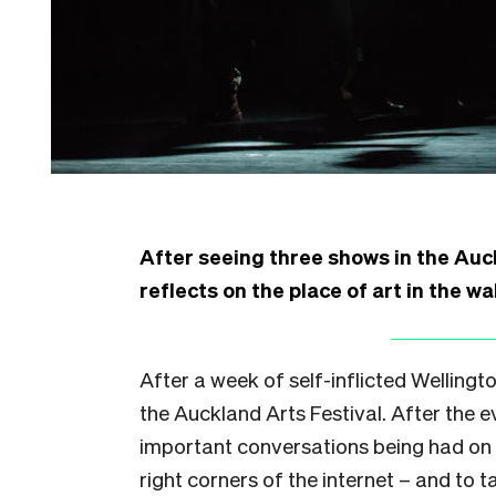
After seeing three shows in the Auc
reflects on the place of art in the w
After a week of self-inflicted Wellington
the Auckland Arts Festival. After the 
important conversations being had on al
right corners of the internet – and to t