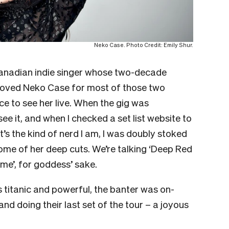
Neko Case. Photo Credit: Emily Shur.
Canadian indie singer whose two-decade
e loved Neko Case for most of those two
e to see her live. When the gig was
ee it, and when I checked a set list website to
’s the kind of nerd I am, I was doubly stoked
some of her deep cuts. We’re talking ‘Deep Red
time’, for goddess’ sake.
s titanic and powerful, the banter was on-
and doing their last set of the tour – a joyous