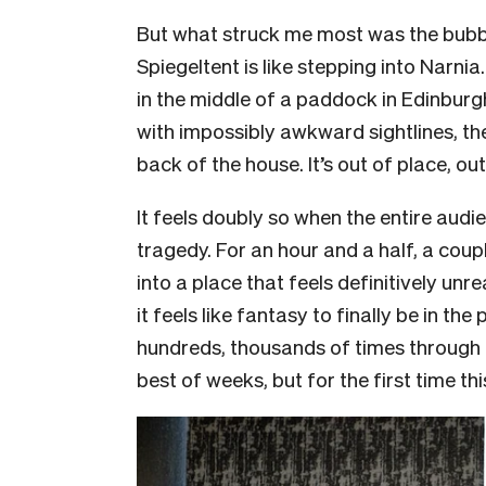
But what struck me most was the bubble
Spiegeltent is like stepping into Narnia
in the middle of a paddock in Edinburgh
with impossibly awkward sightlines, the
back of the house. It’s out of place, out
It feels doubly so when the entire audie
tragedy. For an hour and a half, a coup
into a place that feels definitively un
it feels like fantasy to finally be in 
hundreds, thousands of times through t
best of weeks, but for the first time thi