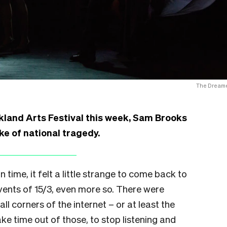
The Dreame
kland Arts Festival this week, Sam Brooks
ake of national tragedy.
 time, it felt a little strange to come back to
events of 15/3, even more so. There were
l corners of the internet – or at least the
ake time out of those, to stop listening and