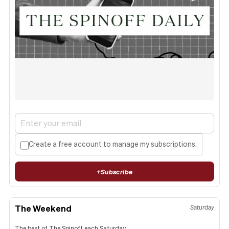
Create a free account to manage my subscriptions.
+
Subscribe
The Weekend
Saturday
The best of The Spinoff each Saturday.