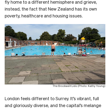
fly home to a different hemisphere and grieve,
instead, the fact that New Zealand has its own
poverty, healthcare and housing issues.
The Brockwell Lido (Photo: Kathy Young)
London feels different to Surrey. It’s vibrant, full
and gloriously diverse, and the capital’s melange