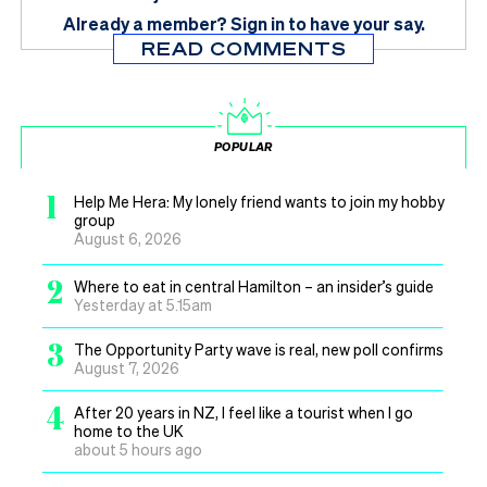
Already a member?
Sign in
to have your say.
READ COMMENTS
POPULAR
1
Help Me Hera: My lonely friend wants to join my hobby
group
August 6, 2026
2
Where to eat in central Hamilton – an insider’s guide
Yesterday at 5.15am
3
The Opportunity Party wave is real, new poll confirms
August 7, 2026
4
After 20 years in NZ, I feel like a tourist when I go
home to the UK
about 5 hours ago