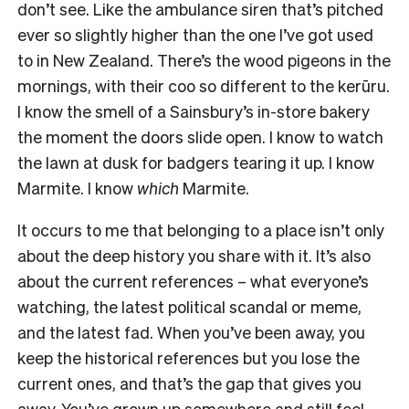
don’t see. Like the ambulance siren that’s pitched
ever so slightly higher than the one I’ve got used
to in New Zealand. There’s the wood pigeons in the
mornings, with their coo so different to the kerūru.
I know the smell of a Sainsbury’s in-store bakery
the moment the doors slide open. I know to watch
the lawn at dusk for badgers tearing it up. I know
Marmite. I know
which
Marmite.
It occurs to me that belonging to a place isn’t only
about the deep history you share with it. It’s also
about the current references – what everyone’s
watching, the latest political scandal or meme,
and the latest fad. When you’ve been away, you
keep the historical references but you lose the
current ones, and that’s the gap that gives you
away. You’ve grown up somewhere and still feel