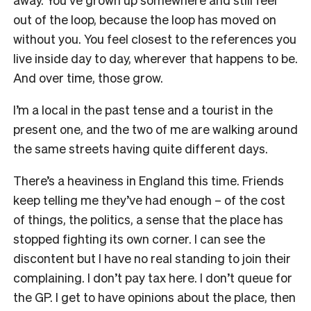
out of the loop, because the loop has moved on
without you. You feel closest to the references you
live inside day to day, wherever that happens to be.
And over time, those grow.
I’m a local in the past tense and a tourist in the
present one, and the two of me are walking around
the same streets having quite different days.
There’s a heaviness in England this time. Friends
keep telling me they’ve had enough – of the cost
of things, the politics, a sense that the place has
stopped fighting its own corner. I can see the
discontent but I have no real standing to join their
complaining. I don’t pay tax here. I don’t queue for
the GP. I get to have opinions about the place, then