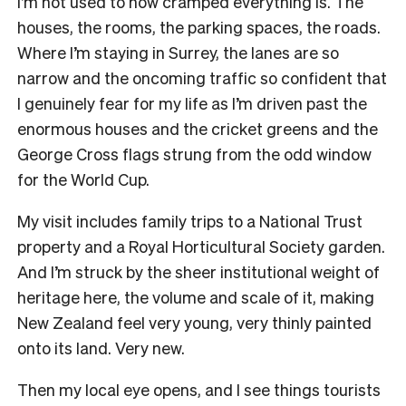
I’m not used to how cramped everything is. The
houses, the rooms, the parking spaces, the roads.
Where I’m staying in Surrey, the lanes are so
narrow and the oncoming traffic so confident that
I genuinely fear for my life as I’m driven past the
enormous houses and the cricket greens and the
George Cross flags strung from the odd window
for the World Cup.
My visit includes family trips to a National Trust
property and a Royal Horticultural Society garden.
And I’m struck by the sheer institutional weight of
heritage here, the volume and scale of it, making
New Zealand feel very young, very thinly painted
onto its land. Very new.
Then my local eye opens, and I see things tourists