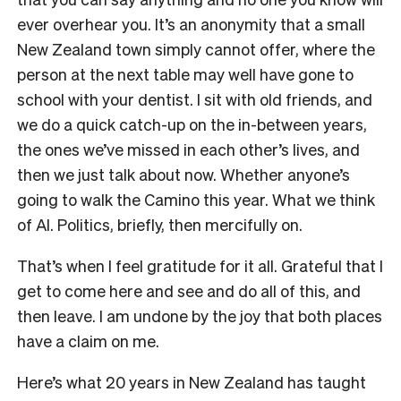
ever overhear you. It’s an anonymity that a small
New Zealand town simply cannot offer, where the
person at the next table may well have gone to
school with your dentist. I sit with old friends, and
we do a quick catch-up on the in-between years,
the ones we’ve missed in each other’s lives, and
then we just talk about now. Whether anyone’s
going to walk the Camino this year. What we think
of AI. Politics, briefly, then mercifully on.
That’s when I feel gratitude for it all. Grateful that I
get to come here and see and do all of this, and
then leave. I am undone by the joy that both places
have a claim on me.
Here’s what 20 years in New Zealand has taught