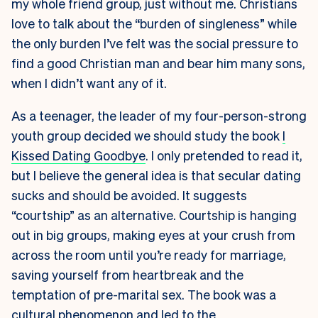
my whole friend group, just without me. Christians
love to talk about the “burden of singleness” while
the only burden I’ve felt was the social pressure to
find a good Christian man and bear him many sons,
when I didn’t want any of it.
As a teenager, the leader of my four-person-strong
youth group decided we should study the book
I
Kissed Dating Goodbye
. I only pretended to read it,
but I believe the general idea is that secular dating
sucks and should be avoided. It suggests
“courtship” as an alternative. Courtship is hanging
out in big groups, making eyes at your crush from
across the room until you’re ready for marriage,
saving yourself from heartbreak and the
temptation of pre-marital sex. The book was a
cultural phenomenon and led to the