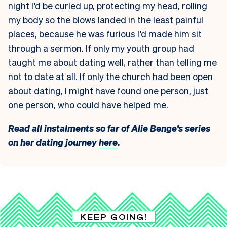
night I’d be curled up, protecting my head, rolling
my body so the blows landed in the least painful
places, because he was furious I’d made him sit
through a sermon. If only my youth group had
taught me about dating well, rather than telling me
not to date at all. If only the church had been open
about dating, I might have found one person, just
one person, who could have helped me.
Read all instalments so far of Alie Benge’s series
on her dating journey
here
.
KEEP GOING!