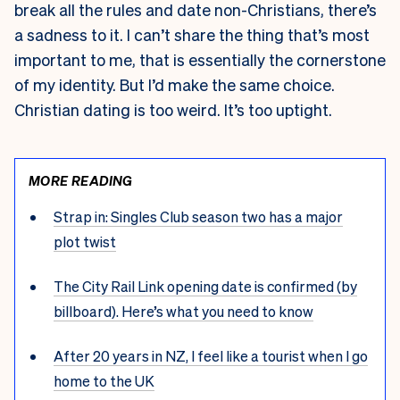
break all the rules and date non-Christians, there’s
a sadness to it. I can’t share the thing that’s most
important to me, that is essentially the cornerstone
of my identity. But I’d make the same choice.
Christian dating is too weird. It’s too uptight.
MORE READING
Strap in: Singles Club season two has a major
plot twist
The City Rail Link opening date is confirmed (by
billboard). Here’s what you need to know
After 20 years in NZ, I feel like a tourist when I go
home to the UK