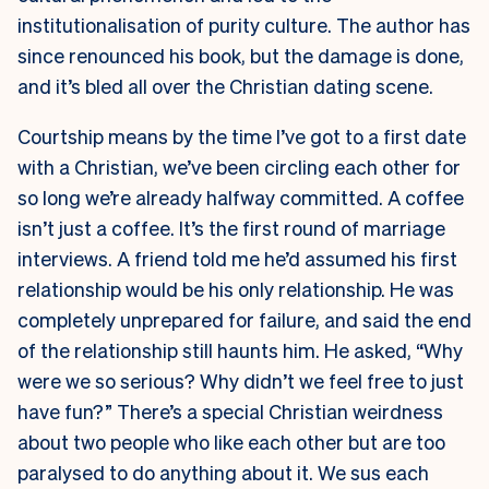
institutionalisation of purity culture. The author has
since renounced his book, but the damage is done,
and it’s bled all over the Christian dating scene.
Courtship means by the time I’ve got to a first date
with a Christian, we’ve been circling each other for
so long we’re already halfway committed. A coffee
isn’t just a coffee. It’s the first round of marriage
interviews. A friend told me he’d assumed his first
relationship would be his only relationship. He was
completely unprepared for failure, and said the end
of the relationship still haunts him. He asked, “Why
were we so serious? Why didn’t we feel free to just
have fun?” There’s a special Christian weirdness
about two people who like each other but are too
paralysed to do anything about it. We sus each