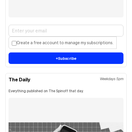
Create a free account to manage my subscriptions.
+
Subscribe
The Daily
Weekdays 5pm
Everything published on The Spinoff that day.