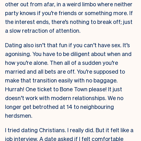
other out from afar, in a weird limbo where neither
party knows if you’re friends or something more. If
the interest ends, there’s nothing to break off; just
a slow retraction of attention.
Dating also isn’t that fun if you can’t have sex. It’s
agonising. You have to be diligent about when and
how you’re alone. Then all of a sudden you’re
married and all bets are off. You’re supposed to
make that transition easily with no baggage.
Hurrah! One ticket to Bone Town please! It just
doesn’t work with modern relationships. We no
longer get betrothed at 14 to neighbouring
herdsmen.
I tried dating Christians. I really did. But it felt like a
job interview. A date asked if I felt comfortable