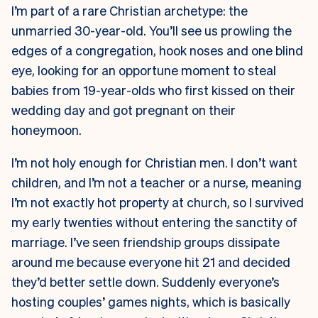
I’m part of a rare Christian archetype: the
unmarried 30-year-old. You’ll see us prowling the
edges of a congregation, hook noses and one blind
eye, looking for an opportune moment to steal
babies from 19-year-olds who first kissed on their
wedding day and got pregnant on their
honeymoon.
I’m not holy enough for Christian men. I don’t want
children, and I’m not a teacher or a nurse, meaning
I’m not exactly hot property at church, so I survived
my early twenties without entering the sanctity of
marriage. I’ve seen friendship groups dissipate
around me because everyone hit 21 and decided
they’d better settle down. Suddenly everyone’s
hosting couples’ games nights, which is basically