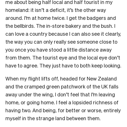
me about being half local and half tourist in my
homeland: it isn’t a deficit, it’s the other way
around. I’m at home twice. I get the badgers and
the bellbirds. The in-store bakery and the bush. I
can love a country because I can also see it clearly,
the way you can only really see someone close to
you once you have stood a little distance away
from them. The tourist eye and the local eye don’t
have to agree. They just have to both keep looking.
When my flight lifts off, headed for New Zealand
and the cramped green patchwork of the UK falls
away under the wing, I don’t feel that I’m leaving
home, or going home. I feel a lopsided richness of
having two. And being, for better or worse, entirely
myself in the strange land between them.