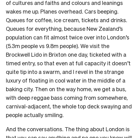
of cultures and faiths and colours and leanings
wakes me up. Planes overhead. Cars beeping.
Queues for coffee, ice cream, tickets and drinks.
Queues for everything, because New Zealand’s
population can fit almost twice over into London’s
(5.3m people vs 9.8m people). We visit the
Brockwell Lido in Brixton one day, ticketed with a
timed entry, so that even at full capacity it doesn’t
quite tip into a swarm, and I revel in the strange
luxury of floating in cool water in the middle of a
baking city. Then on the way home, we get a bus,
with deep reggae bass coming from somewhere,
carnival-adjacent, the whole top deck swaying and
people actually smiling.
And the conversations. The thing about London is
that you can say anything and no one you know will