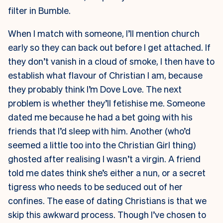
filter in Bumble.
When I match with someone, I’ll mention church
early so they can back out before I get attached. If
they don’t vanish in a cloud of smoke, I then have to
establish what flavour of Christian I am, because
they probably think I’m Dove Love. The next
problem is whether they’ll fetishise me. Someone
dated me because he had a bet going with his
friends that I’d sleep with him. Another (who’d
seemed a little too into the Christian Girl thing)
ghosted after realising I wasn’t a virgin. A friend
told me dates think she’s either a nun, or a secret
tigress who needs to be seduced out of her
confines. The ease of dating Christians is that we
skip this awkward process. Though I’ve chosen to