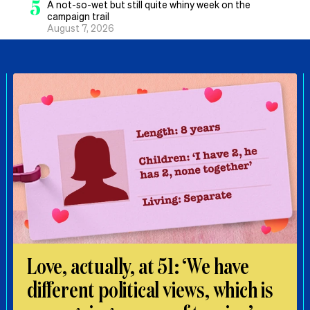
5
A not-so-wet but still quite whiny week on the
campaign trail
August 7, 2026
Love, actually, at 51: ‘We have
different political views, which is