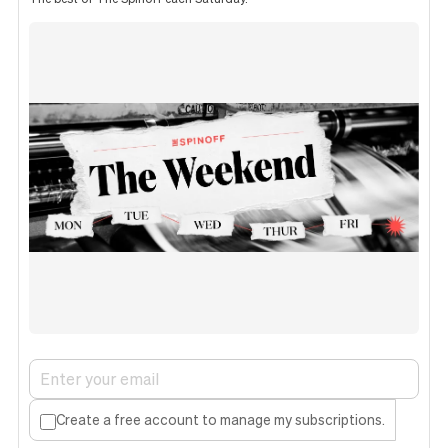
Create a free account to manage my subscriptions.