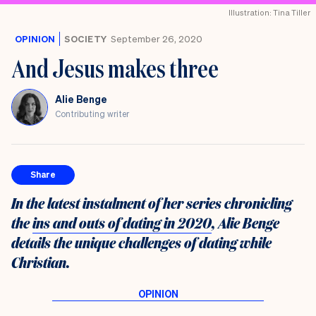
the
Illustration: Tina Tiller
UK
OPINION
SOCIETY
September 26, 2020
And Jesus makes three
Alie Benge
Contributing writer
Share
In the latest instalment of her series chronicling
the
ins and outs of dating in 2020
, Alie Benge
details the unique challenges of dating while
Christian.