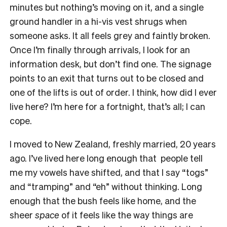
minutes but nothing’s moving on it, and a single
ground handler in a hi-vis vest shrugs when
someone asks. It all feels grey and faintly broken.
Once I’m finally through arrivals, I look for an
information desk, but don’t find one. The signage
points to an exit that turns out to be closed and
one of the lifts is out of order. I think, how did I ever
live here? I’m here for a fortnight, that’s all; I can
cope.
I moved to New Zealand, freshly married, 20 years
ago. I’ve lived here long enough that people tell
me my vowels have shifted, and that I say “togs”
and “tramping” and “eh” without thinking. Long
enough that the bush feels like home, and the
sheer
space
of it feels like the way things are