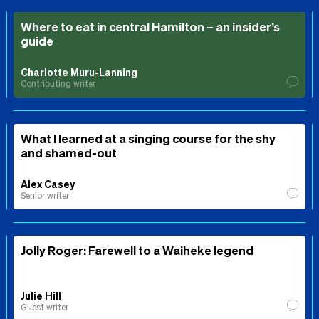
Where to eat in central Hamilton – an insider’s
guide
Charlotte Muru-Lanning
Contributing writer
What I learned at a singing course for the shy
and shamed-out
Alex Casey
Senior writer
Jolly Roger: Farewell to a Waiheke legend
Julie Hill
Guest writer