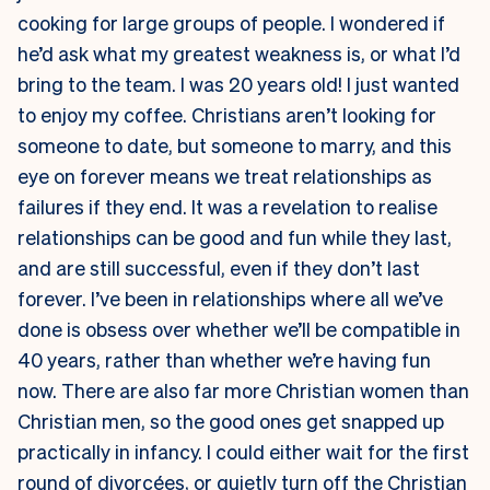
cooking for large groups of people. I wondered if
he’d ask what my greatest weakness is, or what I’d
bring to the team. I was 20 years old! I just wanted
to enjoy my coffee. Christians aren’t looking for
someone to date, but someone to marry, and this
eye on forever means we treat relationships as
failures if they end. It was a revelation to realise
relationships can be good and fun while they last,
and are still successful, even if they don’t last
forever. I’ve been in relationships where all we’ve
done is obsess over whether we’ll be compatible in
40 years, rather than whether we’re having fun
now. There are also far more Christian women than
Christian men, so the good ones get snapped up
practically in infancy. I could either wait for the first
round of divorcées, or quietly turn off the Christian