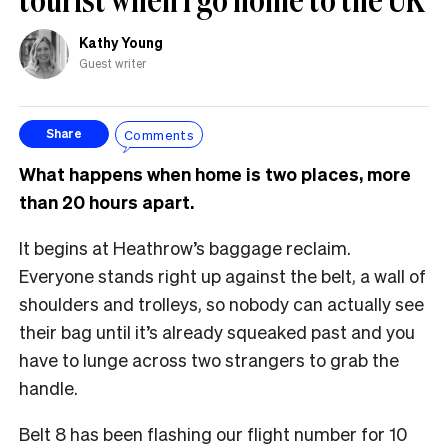
Kathy Young
Guest writer
Comments
Share
What happens when home is two places, more
than 20 hours apart.
It begins at Heathrow’s baggage reclaim.
Everyone stands right up against the belt, a wall of
shoulders and trolleys, so nobody can actually see
their bag until it’s already squeaked past and you
have to lunge across two strangers to grab the
handle.
Belt 8 has been flashing our flight number for 10