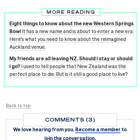
MORE READING
Eight things to know about the new Western Springs
Bowl
It has a new name and is about to enter a new era.
Here’s what you need to know about the reimagined
Auckland venue.
My friends are all leaving NZ. Should I stay or should
I go?
I used to tell people that New Zealand was the
perfect place to die. But is it still a good place to live?
Back to top
COMMENTS (3)
We love hearing from you.
Become a member
to
join the conversation.