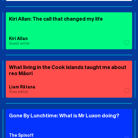
Kiri Allan: The call that changed my life
Kiri Allan
Guest writer
What living in the Cook Islands taught me about
reo Māori
Liam Rātana
Ātea editor
Gone By Lunchtime: What is Mr Luxon doing?
The Spinoff