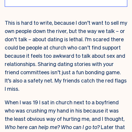
This is hard to write, because I don’t want to sell my
own people down the river, but the way we talk – or
don’t talk – about dating is lethal. I’m scared there
could be people at church who can’t find support
because it feels too awkward to talk about sex and
relationships. Sharing dating stories with your
friend committees isn’t just a fun bonding game.
It’s also a safety net. My friends catch the red flags
I miss.
When I was 19 I sat in church next to a boyfriend
who was crushing my hand in his because it was
the least obvious way of hurting me, and I thought,
Who here can help me? Who can I go to?
Later that