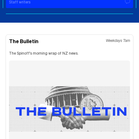
Staff writers
The Bulletin
Weekdays 7am
The Spinoff's morning wrap of NZ news.