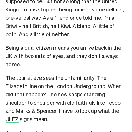
supposed to be. But not so long that the United
Kingdom has stopped being mine in some cellular,
pre-verbal way. As a friend once told me, I’m a
Briwi – half British, half Kiwi. A blend. A little of
both. And a little of neither.
Being a dual citizen means you arrive back in the
UK with two sets of eyes, and they don’t always
agree.
The tourist eye sees the unfamiliarity: The
Elizabeth line on the London Underground. When
did that happen? The new shops standing
shoulder to shoulder with old faithfuls like Tesco
and Marks & Spencer. I have to look up what the
ULEZ
signs mean.