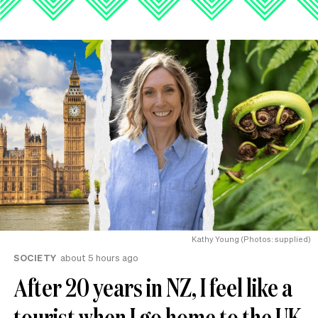
Kathy Young (Photos: supplied)
SOCIETY
about 5 hours ago
After 20 years in NZ, I feel like a
tourist when I go home to the UK