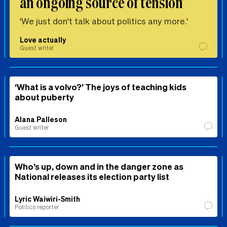
an ongoing source of tension’
'We just don't talk about politics any more.'
Love actually
Guest writer
‘What is a volvo?’ The joys of teaching kids
about puberty
Alana Palleson
Guest writer
Who’s up, down and in the danger zone as
National releases its election party list
Lyric Waiwiri-Smith
Politics reporter