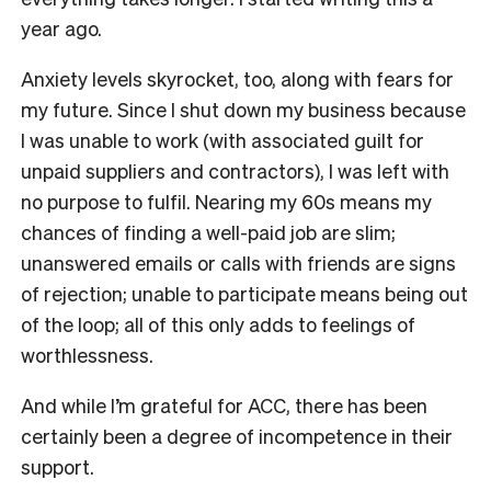
year ago.
Anxiety levels skyrocket, too, along with fears for
my future. Since I shut down my business because
I was unable to work (with associated guilt for
unpaid suppliers and contractors), I was left with
no purpose to fulfil. Nearing my 60s means my
chances of finding a well-paid job are slim;
unanswered emails or calls with friends are signs
of rejection; unable to participate means being out
of the loop; all of this only adds to feelings of
worthlessness.
And while I’m grateful for ACC, there has been
certainly been a degree of incompetence in their
support.