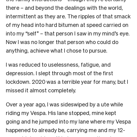
there – and beyond the dealings with the world,
intermittent as they are. The ripples of that smack
of my head into hard bitumen at speed carried on
into my “self” – that person I saw in my mind’s eye.
Now I was no longer that person who could do
anything, achieve what I chose to pursue.
I was reduced to uselessness, fatigue, and
depression. I slept through most of the first
lockdown. 2020 was a terrible year for many, but I
missed it almost completely.
Over a year ago, I was sideswiped by a ute while
riding my Vespa. His lane stopped, mine kept
going and he jumped into my lane where my Vespa
happened to already be, carrying me and my 12-