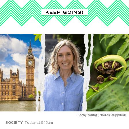
KEEP GOING!
Kathy Young (Photos: supplied)
SOCIETY
Today at 5.15am