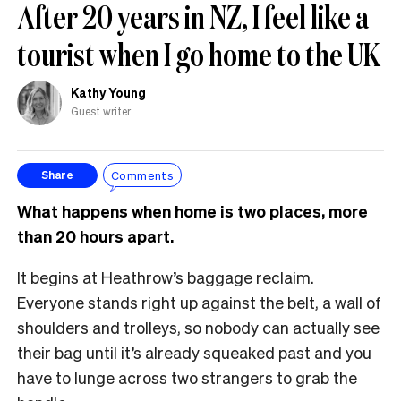
After 20 years in NZ, I feel like a
tourist when I go home to the UK
Kathy Young
Guest writer
Comments
Share
What happens when home is two places, more
than 20 hours apart.
It begins at Heathrow’s baggage reclaim.
Everyone stands right up against the belt, a wall of
shoulders and trolleys, so nobody can actually see
their bag until it’s already squeaked past and you
have to lunge across two strangers to grab the