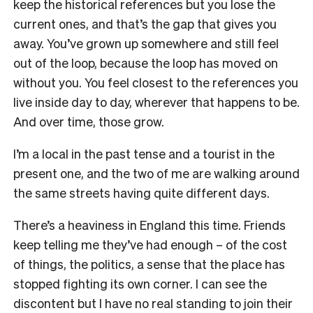
keep the historical references but you lose the
current ones, and that’s the gap that gives you
away. You’ve grown up somewhere and still feel
out of the loop, because the loop has moved on
without you. You feel closest to the references you
live inside day to day, wherever that happens to be.
And over time, those grow.
I’m a local in the past tense and a tourist in the
present one, and the two of me are walking around
the same streets having quite different days.
There’s a heaviness in England this time. Friends
keep telling me they’ve had enough – of the cost
of things, the politics, a sense that the place has
stopped fighting its own corner. I can see the
discontent but I have no real standing to join their