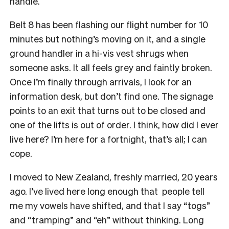
handle.
Belt 8 has been flashing our flight number for 10
minutes but nothing’s moving on it, and a single
ground handler in a hi-vis vest shrugs when
someone asks. It all feels grey and faintly broken.
Once I’m finally through arrivals, I look for an
information desk, but don’t find one. The signage
points to an exit that turns out to be closed and
one of the lifts is out of order. I think, how did I ever
live here? I’m here for a fortnight, that’s all; I can
cope.
I moved to New Zealand, freshly married, 20 years
ago. I’ve lived here long enough that people tell
me my vowels have shifted, and that I say “togs”
and “tramping” and “eh” without thinking. Long