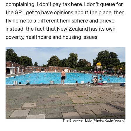
complaining. I don’t pay tax here. I don’t queue for
the GP. I get to have opinions about the place, then
fly home to a different hemisphere and grieve,
instead, the fact that New Zealand has its own
poverty, healthcare and housing issues.
The Brockwell Lido (Photo: Kathy Young)