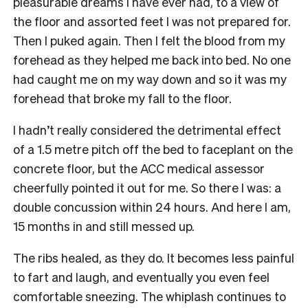
pleasurable dreams I have ever had, to a view of
the floor and assorted feet I was not prepared for.
Then I puked again. Then I felt the blood from my
forehead as they helped me back into bed. No one
had caught me on my way down and so it was my
forehead that broke my fall to the floor.
I hadn’t really considered the detrimental effect
of a 1.5 metre pitch off the bed to faceplant on the
concrete floor, but the ACC medical assessor
cheerfully pointed it out for me. So there I was: a
double concussion within 24 hours. And here I am,
15 months in and still messed up.
The ribs healed, as they do. It becomes less painful
to fart and laugh, and eventually you even feel
comfortable sneezing. The whiplash continues to