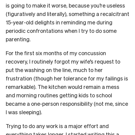
is going to make it worse, because you’re useless
(figuratively and literally), something a recalcitrant
15-year-old delights in reminding me during
periodic confrontations when I try to do some
parenting.
For the first six months of my concussion
recovery, I routinely forgot my wife’s request to
put the washing on the line, much to her
frustration (though her tolerance for my failings is
remarkable). The kitchen would remain a mess
and morning routines getting kids to school
became a one-person responsibility (not me, since
I was sleeping).
Trying to do any work is a major effort and
everything takes longer. I started writing this a