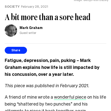
the
SOCIETY
February 28, 2021
UK
A bit more than a sore head
Mark Graham
Guest writer
Share
Fatigue, depression, pain, puking
–
Mark
Graham explains how life is still impacted by
his concussion, over a year later.
This piece was published in February 2021.
A friend of mine wrote a
wonderful piece
on his life
being “shattered by two punches” and his
attempts to piece it back together again.