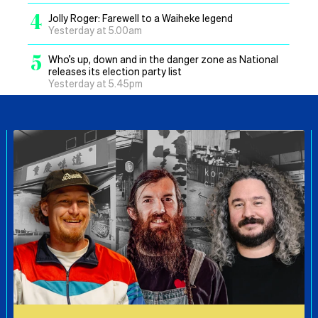
4
Jolly Roger: Farewell to a Waiheke legend
Yesterday at 5.00am
5
Who’s up, down and in the danger zone as National
releases its election party list
Yesterday at 5.45pm