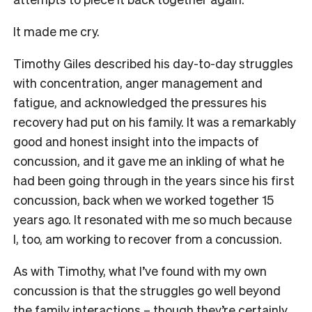
It made me cry.
Timothy Giles described his day-to-day struggles
with concentration, anger management and
fatigue, and acknowledged the pressures his
recovery had put on his family. It was a remarkably
good and honest insight into the impacts of
concussion, and it gave me an inkling of what he
had been going through in the years since his first
concussion, back when we worked together 15
years ago. It resonated with me so much because
I, too, am working to recover from a concussion.
As with Timothy, what I’ve found with my own
concussion is that the struggles go well beyond
the family interactions – though they’re certainly