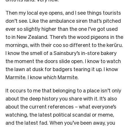
Then my local eye opens, and I see things tourists
don’t see. Like the ambulance siren that’s pitched
ever so slightly higher than the one I’ve got used
to in New Zealand. There’s the wood pigeons in the
mornings, with their coo so different to the kerūru.
I know the smell of a Sainsbury’s in-store bakery
the moment the doors slide open. I know to watch
the lawn at dusk for badgers tearing it up. I know
Marmite. I know
which
Marmite.
It occurs to me that belonging to a place isn’t only
about the deep history you share with it. It’s also
about the current references – what everyone’s
watching, the latest political scandal or meme,
and the latest fad. When you’ve been away, you