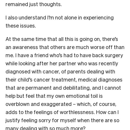
remained just thoughts.
I also understand I’m not alone in experiencing
these issues.
At the same time that all this is going on, there’s
an awareness that others are much worse off than
me. I have a friend who’s had to have back surgery
while looking after her partner who was recently
diagnosed with cancer, of parents dealing with
their child’s cancer treatment, medical diagnoses
that are permanent and debilitating, and I cannot
help but feel that my own emotional toil is
overblown and exaggerated – which, of course,
adds to the feelings of worthlessness. How can I
justify feeling sorry for myself when there are so
many dealing with so much more?