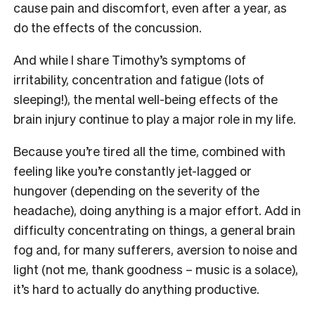
cause pain and discomfort, even after a year, as
do the effects of the concussion.
And while I share Timothy’s symptoms of
irritability, concentration and fatigue (lots of
sleeping!), the mental well-being effects of the
brain injury continue to play a major role in my life.
Because you’re tired all the time, combined with
feeling like you’re constantly jet-lagged or
hungover (depending on the severity of the
headache), doing anything is a major effort. Add in
difficulty concentrating on things, a general brain
fog and, for many sufferers, aversion to noise and
light (not me, thank goodness – music is a solace),
it’s hard to actually do anything productive.