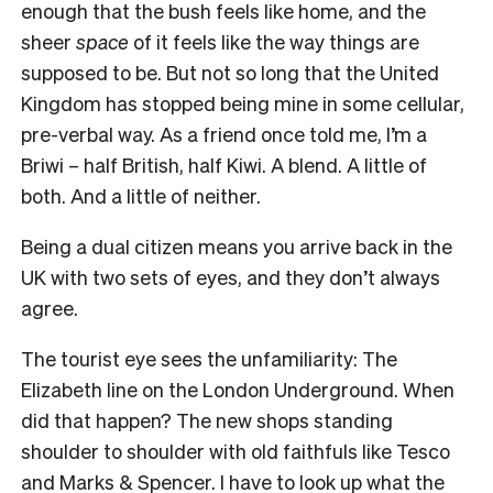
enough that the bush feels like home, and the
sheer
space
of it feels like the way things are
supposed to be. But not so long that the United
Kingdom has stopped being mine in some cellular,
pre-verbal way. As a friend once told me, I’m a
Briwi – half British, half Kiwi. A blend. A little of
both. And a little of neither.
Being a dual citizen means you arrive back in the
UK with two sets of eyes, and they don’t always
agree.
The tourist eye sees the unfamiliarity: The
Elizabeth line on the London Underground. When
did that happen? The new shops standing
shoulder to shoulder with old faithfuls like Tesco
and Marks & Spencer. I have to look up what the