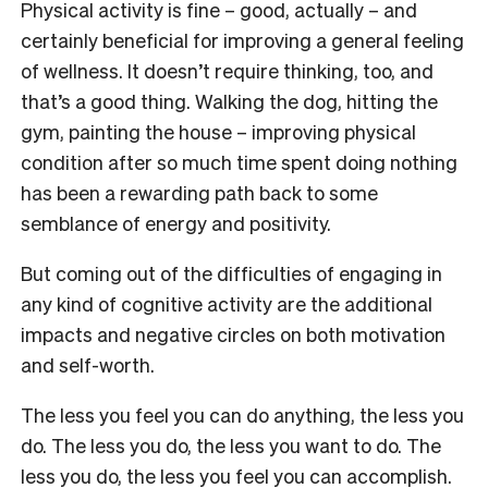
Physical activity is fine – good, actually – and
certainly beneficial for improving a general feeling
of wellness. It doesn’t require thinking, too, and
that’s a good thing. Walking the dog, hitting the
gym, painting the house – improving physical
condition after so much time spent doing nothing
has been a rewarding path back to some
semblance of energy and positivity.
But coming out of the difficulties of engaging in
any kind of cognitive activity are the additional
impacts and negative circles on both motivation
and self-worth.
The less you feel you can do anything, the less you
do. The less you do, the less you want to do. The
less you do, the less you feel you can accomplish.