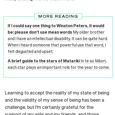
MORE READING
If I could say one thing to Winston Peters, it would
be: please don’t use mean words
My older brother
and I have an intellectual disability. It can be quite hard.
When I heard someone that powerful use that word, I
felt disgusted and upset.
A brief guide to the stars of Matariki
In te ao Māori,
each star plays an important role for the year to come.
Learning to accept the reality of my state of being
and the validity of my sense of being has been a
challenge, but I’m certainly grateful for the
support of my wife and my friends, and those