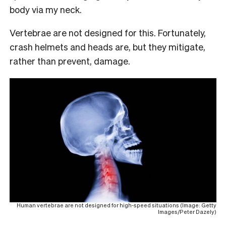
body via my neck.
Vertebrae are not designed for this. Fortunately,
crash helmets and heads are, but they mitigate,
rather than prevent, damage.
Human vertebrae are not designed for high-speed situations (Image: Getty
Images/Peter Dazely)