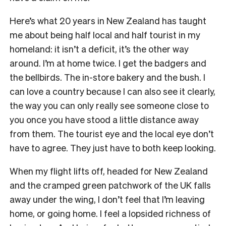
Here’s what 20 years in New Zealand has taught
me about being half local and half tourist in my
homeland: it isn’t a deficit, it’s the other way
around. I’m at home twice. I get the badgers and
the bellbirds. The in-store bakery and the bush. I
can love a country because I can also see it clearly,
the way you can only really see someone close to
you once you have stood a little distance away
from them. The tourist eye and the local eye don’t
have to agree. They just have to both keep looking.
When my flight lifts off, headed for New Zealand
and the cramped green patchwork of the UK falls
away under the wing, I don’t feel that I’m leaving
home, or going home. I feel a lopsided richness of