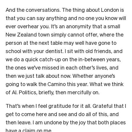
And the conversations. The thing about London is
that you can say anything and no one you know will
ever overhear you. It’s an anonymity that a small
New Zealand town simply cannot offer, where the
person at the next table may well have gone to
school with your dentist. I sit with old friends, and
we do a quick catch-up on the in-between years,
the ones we’ve missed in each other’s lives, and
then we just talk about now. Whether anyone’s
going to walk the Camino this year. What we think
of AI. Politics, briefly, then mercifully on.
That’s when I feel gratitude for it all. Grateful that I
get to come here and see and do all of this, and
then leave. I am undone by the joy that both places
have a claim on me.