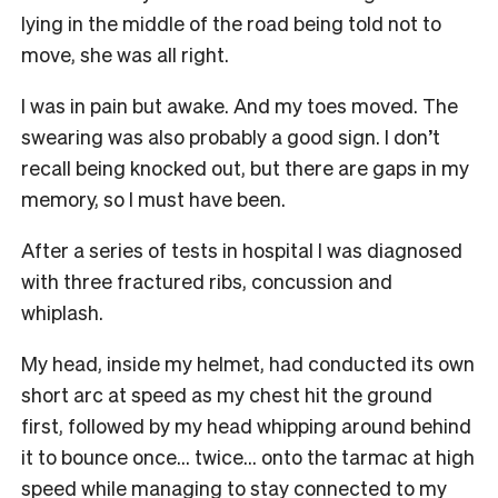
lying in the middle of the road being told not to
move, she was all right.
I was in pain but awake. And my toes moved. The
swearing was also probably a good sign. I don’t
recall being knocked out, but there are gaps in my
memory, so I must have been.
After a series of tests in hospital I was diagnosed
with three fractured ribs, concussion and
whiplash.
My head, inside my helmet, had conducted its own
short arc at speed as my chest hit the ground
first, followed by my head whipping around behind
it to bounce once… twice… onto the tarmac at high
speed while managing to stay connected to my