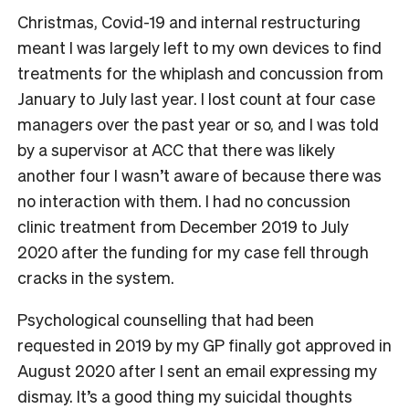
Christmas, Covid-19 and internal restructuring
meant I was largely left to my own devices to find
treatments for the whiplash and concussion from
January to July last year. I lost count at four case
managers over the past year or so, and I was told
by a supervisor at ACC that there was likely
another four I wasn’t aware of because there was
no interaction with them. I had no concussion
clinic treatment from December 2019 to July
2020 after the funding for my case fell through
cracks in the system.
Psychological counselling that had been
requested in 2019 by my GP finally got approved in
August 2020 after I sent an email expressing my
dismay. It’s a good thing my suicidal thoughts