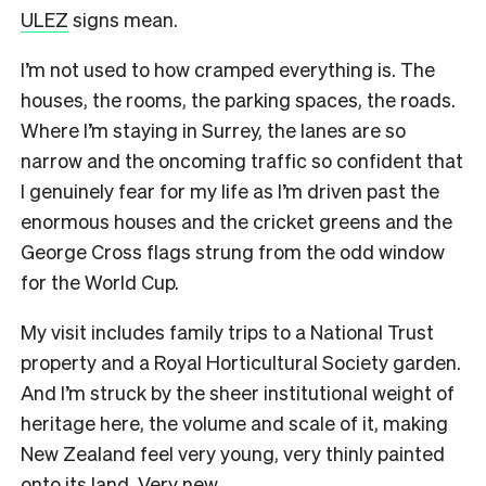
ULEZ
signs mean.
I’m not used to how cramped everything is. The
houses, the rooms, the parking spaces, the roads.
Where I’m staying in Surrey, the lanes are so
narrow and the oncoming traffic so confident that
I genuinely fear for my life as I’m driven past the
enormous houses and the cricket greens and the
George Cross flags strung from the odd window
for the World Cup.
My visit includes family trips to a National Trust
property and a Royal Horticultural Society garden.
And I’m struck by the sheer institutional weight of
heritage here, the volume and scale of it, making
New Zealand feel very young, very thinly painted
onto its land. Very new.