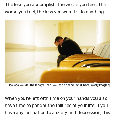
The less you accomplish, the worse you feel. The
worse you feel, the less you want to do anything.
The less you do, the less you feel you can accomplish (Photo: Getty Images)
When you’re left with time on your hands you also
have time to ponder the failures of your life. If you
have any inclination to anxiety and depression, this