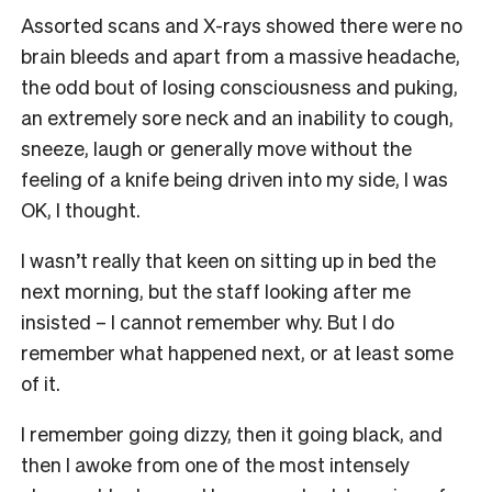
Assorted scans and X-rays showed there were no
brain bleeds and apart from a massive headache,
the odd bout of losing consciousness and puking,
an extremely sore neck and an inability to cough,
sneeze, laugh or generally move without the
feeling of a knife being driven into my side, I was
OK, I thought.
I wasn’t really that keen on sitting up in bed the
next morning, but the staff looking after me
insisted – I cannot remember why. But I do
remember what happened next, or at least some
of it.
I remember going dizzy, then it going black, and
then I awoke from one of the most intensely