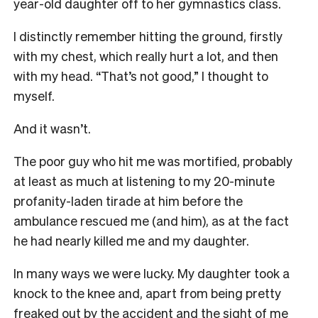
year-old daughter off to her gymnastics class.
I distinctly remember hitting the ground, firstly
with my chest, which really hurt a lot, and then
with my head. “That’s not good,” I thought to
myself.
And it wasn’t.
The poor guy who hit me was mortified, probably
at least as much at listening to my 20-minute
profanity-laden tirade at him before the
ambulance rescued me (and him), as at the fact
he had nearly killed me and my daughter.
In many ways we were lucky. My daughter took a
knock to the knee and, apart from being pretty
freaked out by the accident and the sight of me