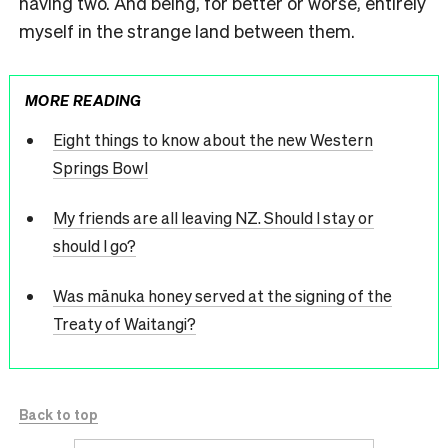
having two. And being, for better or worse, entirely
myself in the strange land between them.
MORE READING
Eight things to know about the new Western
Springs Bowl
My friends are all leaving NZ. Should I stay or
should I go?
Was mānuka honey served at the signing of the
Treaty of Waitangi?
Back to top