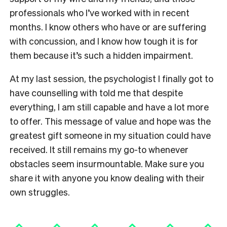
professionals who I’ve worked with in recent
months. I know others who have or are suffering
with concussion, and I know how tough it is for
them because it’s such a hidden impairment.
At my last session, the psychologist I finally got to
have counselling with told me that despite
everything, I am still capable and have a lot more
to offer. This message of value and hope was the
greatest gift someone in my situation could have
received. It still remains my go-to whenever
obstacles seem insurmountable. Make sure you
share it with anyone you know dealing with their
own struggles.