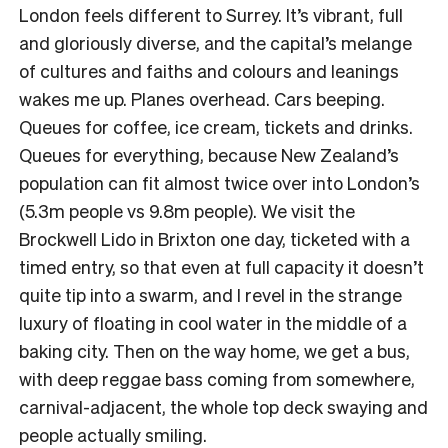
London feels different to Surrey. It’s vibrant, full
and gloriously diverse, and the capital’s melange
of cultures and faiths and colours and leanings
wakes me up. Planes overhead. Cars beeping.
Queues for coffee, ice cream, tickets and drinks.
Queues for everything, because New Zealand’s
population can fit almost twice over into London’s
(5.3m people vs 9.8m people). We visit the
Brockwell Lido in Brixton one day, ticketed with a
timed entry, so that even at full capacity it doesn’t
quite tip into a swarm, and I revel in the strange
luxury of floating in cool water in the middle of a
baking city. Then on the way home, we get a bus,
with deep reggae bass coming from somewhere,
carnival-adjacent, the whole top deck swaying and
people actually smiling.