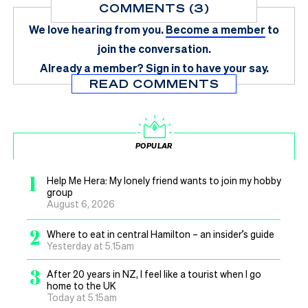
COMMENTS (3)
We love hearing from you.
Become a member
to
join the conversation.
Already a member?
Sign in
to have your say.
READ COMMENTS
POPULAR
1
Help Me Hera: My lonely friend wants to join my hobby
group
August 6, 2026
2
Where to eat in central Hamilton – an insider’s guide
Yesterday at 5.15am
3
After 20 years in NZ, I feel like a tourist when I go
home to the UK
Today at 5.15am