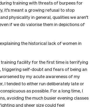
uring training with threats of burpees for
y, it’s meant a growing refusal to stop
nd physicality in general, qualities we aren’t
en if we do valorise them in depictions of
plaining the historical lack of women in
raining facility for the first time is terrifying
 triggering self-doubt and fears of being an
as worsened by my acute awareness of my
I tended to either run deliberately late or
nconspicuous as possible. For a long time, I
ons, avoiding the much busier evening classes
fighting and sheer size could feel