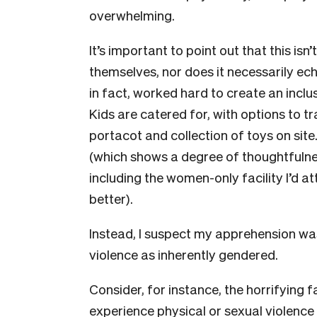
overwhelming.
It’s important to point out that this isn
themselves, nor does it necessarily e
in fact, worked hard to create an incl
Kids are catered for, with options to tr
portacot and collection of toys on site.
(which shows a degree of thoughtfulne
including the women-only facility I’d a
better).
Instead, I suspect my apprehension was
violence as inherently gendered.
Consider, for instance, the horrifying 
experience physical or sexual violence