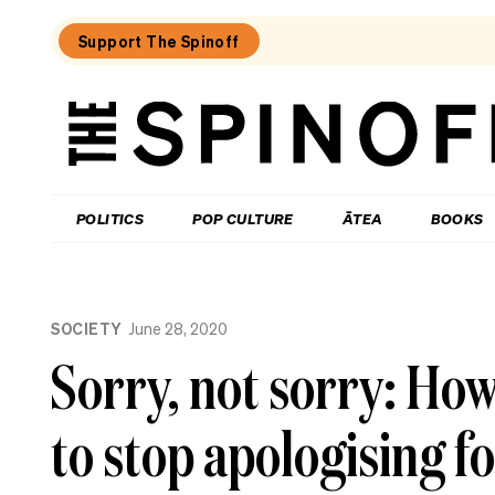
Support The Spinoff
The
Spinoff
THE SPINOFF
POLITICS
POP CULTURE
ĀTEA
BOOKS
Loaded:
Help
SOCIETY
June 28, 2020
Me
Hera:
Sorry, not sorry: Ho
My
lonely
friend
to stop apologising f
wants
to
join
my