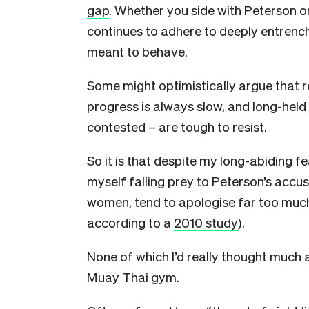
gap
. Whether you side with Peterson or
continues to adhere to deeply entre
meant to behave.
Some might optimistically argue that 
progress is always slow, and long-hel
contested – are tough to resist.
So it is that despite my long-abiding fe
myself falling prey to Peterson’s accu
women, tend to apologise far too much
according to a
2010 study
).
None of which I’d really thought much ab
Muay Thai gym.