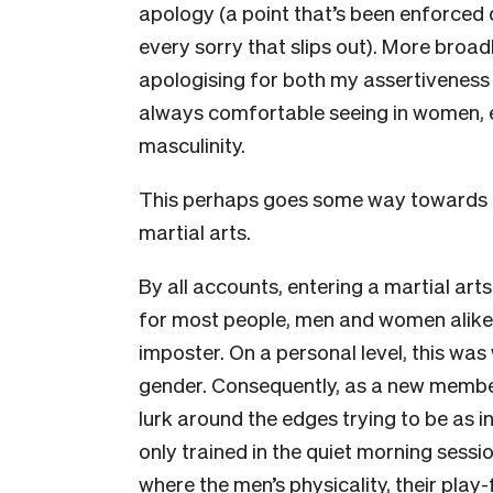
apology (a point that’s been enforced d
every sorry that slips out). More broadl
apologising for both my assertiveness a
always comfortable seeing in women, ev
masculinity.
This perhaps goes some way towards ex
martial arts.
By all accounts, entering a martial arts t
for most people, men and women alike,
imposter. On a personal level, this w
gender. Consequently, as a new member, 
lurk around the edges trying to be as i
only trained in the quiet morning sessi
where the men’s physicality, their play-