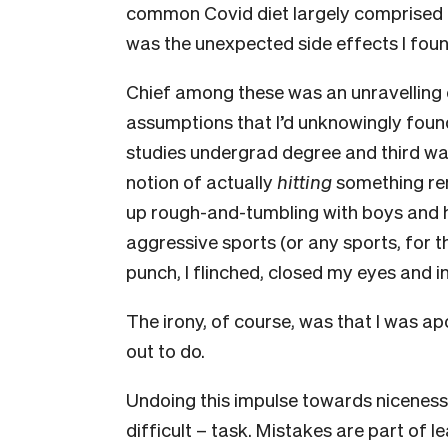
common Covid diet largely comprised o
was the unexpected side effects I fou
Chief among these was an unravelling 
assumptions that I’d unknowingly foun
studies undergrad degree and third wa
notion of actually
hitting
something rem
up rough-and-tumbling with boys and h
aggressive sports (or any sports, for th
punch, I flinched, closed my eyes and i
The irony, of course, was that I was apo
out to do.
Undoing this impulse towards niceness
difficult – task. Mistakes are part of l