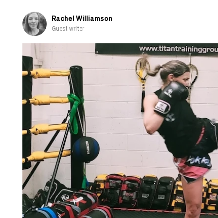
hobby
group
Rachel Williamson
Guest writer