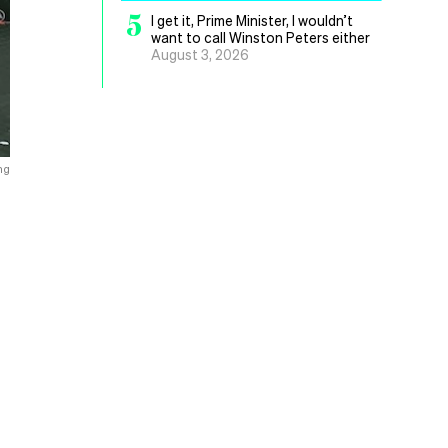
5
I get it, Prime Minister, I wouldn’t
want to call Winston Peters either
August 3, 2026
ng