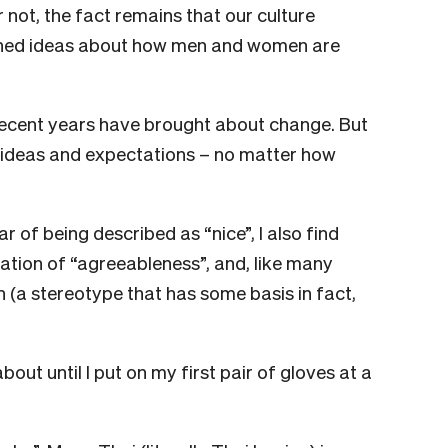
 not, the fact remains that our culture
nched ideas about how men and women are
recent years have brought about change. But
d ideas and expectations – no matter how
ar of being described as “nice”, I also find
sation of “agreeableness”, and, like many
 (a stereotype that has some basis in fact,
out until I put on my first pair of gloves at a