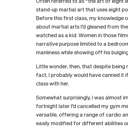
Often referred to as “the art of eight l
stand-up martial art that uses eight po
Before this first class, my knowledge 
about martial arts I’d gleaned from t
watched as a kid. Women in those films
narrative purpose limited to a bedroom
manliness while showing off his bulging
Little wonder, then, that despite being r
fact, I probably would have canned it if 
class with her.
Somewhat surprisingly, I was almost i
fortnight later I’d cancelled my gym m
versatile, offering a range of cardio 
easily modified for different abilities 