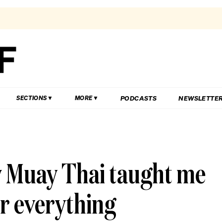
PODCASTS
NEWSLETTE
SECTIONS
MORE
w Muay Thai taught me
or everything