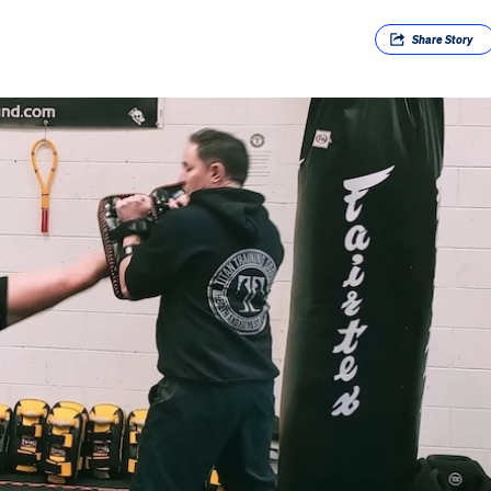
Share
Story