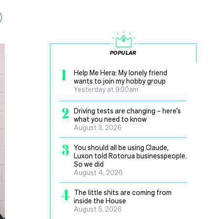
POPULAR
1
Help Me Hera: My lonely friend
wants to join my hobby group
Yesterday at 9.00am
2
Driving tests are changing – here’s
what you need to know
August 3, 2026
3
You should all be using Claude,
Luxon told Rotorua businesspeople.
So we did
August 4, 2026
4
The little shits are coming from
inside the House
August 5, 2026