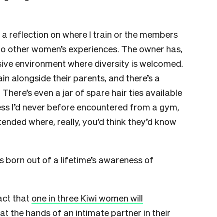
’t a reflection on where I train or the members
cho other women’s experiences. The owner has,
usive environment where diversity is welcomed.
ain alongside their parents, and there’s a
 There’s even a jar of spare hair ties available
ss I’d never before encountered from a gym,
ttended where, really, you’d think they’d know
 born out of a lifetime’s awareness of
fact that
one in three Kiwi women will
at the hands of an intimate partner in their