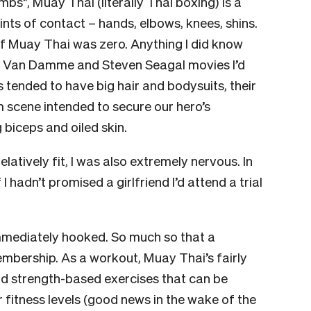
imbs”, Muay Thai (literally Thai boxing) is a
ints of contact – hands, elbows, knees, shins.
of Muay Thai was zero. Anything I did know
he Van Damme and Steven Seagal movies I’d
 tended to have big hair and bodysuits, their
 scene intended to secure our hero’s
 biceps and oiled skin.
elatively fit, I was also extremely nervous. In
I hadn’t promised a girlfriend I’d attend a trial
mmediately hooked. So much so that a
embership. As a workout, Muay Thai’s fairly
and strength-based exercises that can be
or fitness levels (good news in the wake of the