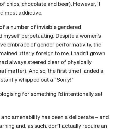
f chips, chocolate and beer). However, it
nd most addictive.
of a number of invisible gendered
d myself perpetuating. Despite a women’s
ve embrace of gender performativity, the
ained utterly foreign to me. I hadn’t grown
ad always steered clear of physically
at matter). And so, the first time I landed a
nstantly whipped out a “Sorry!”
logising for something I’d intentionally set
 and amenability has been a deliberate – and
earning and, as such, don’t actually require an