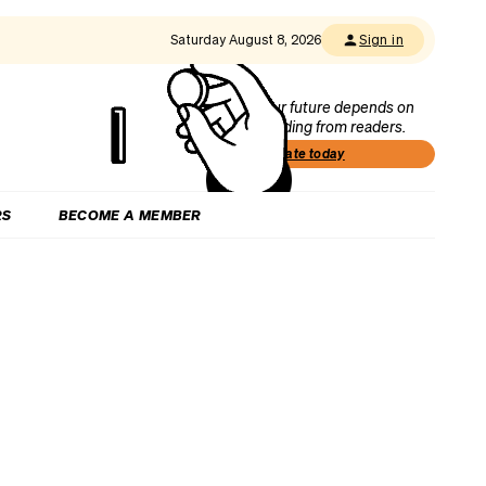
Saturday August 8, 2026
Sign in
Our future depends on
funding from readers.
Donate today
RS
BECOME A MEMBER