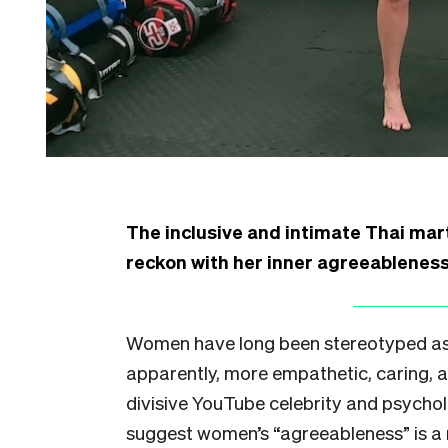
The inclusive and intimate Thai mart
reckon with her inner agreeableness 
Women have long been stereotyped as
apparently, more empathetic, caring, a
divisive YouTube celebrity and psychol
suggest women’s “agreeableness” is a