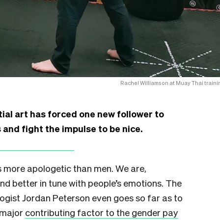
Rachel Williamson at Muay Thai traini
ial art has forced one new follower to
and fight the impulse to be nice.
 more apologetic than men. We are,
nd better in tune with people’s emotions. The
ogist Jordan Peterson even goes so far as to
 major
contributing factor to the gender pay