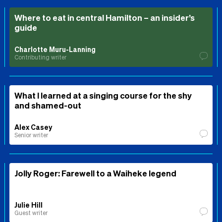
Where to eat in central Hamilton – an insider’s
guide
Charlotte Muru-Lanning
Contributing writer
What I learned at a singing course for the shy
and shamed-out
Alex Casey
Senior writer
Jolly Roger: Farewell to a Waiheke legend
Julie Hill
Guest writer