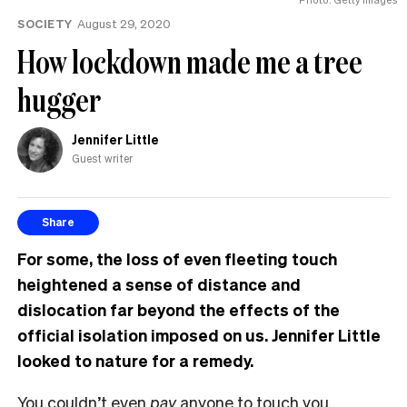
the
SOCIETY
August 29, 2020
UK
How lockdown made me a tree
hugger
Jennifer Little
Guest writer
Share
For some, the loss of even fleeting touch
heightened a sense of distance and
dislocation far beyond the effects of the
official isolation imposed on us. Jennifer Little
looked to nature for a remedy.
You couldn’t even
pay
anyone to touch you.