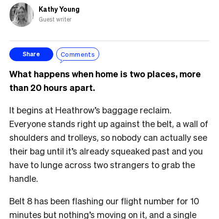
Kathy Young
Guest writer
Comments
Share
What happens when home is two places, more
than 20 hours apart.
It begins at Heathrow’s baggage reclaim.
Everyone stands right up against the belt, a wall of
shoulders and trolleys, so nobody can actually see
their bag until it’s already squeaked past and you
have to lunge across two strangers to grab the
handle.
Belt 8 has been flashing our flight number for 10
minutes but nothing’s moving on it, and a single