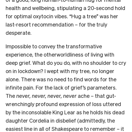
health and wellbeing, stipulating a 20-second hold
for optimal oxytocin vibes. “Hug a tree” was her
last-resort recommendation – for the truly
desperate.
Impossible to convey the transformative
experience, the otherworldliness of living with
deep grief. What do you do, with no shoulder to cry
on in lockdown? I wept with my tree, no longer
alone. There was no need to find words for the
infinite pain. For the lack of grief’s parameters.
The
never, never, never, never
ache – that gut-
wrenchingly profound expression of loss uttered
by the inconsolable King Lear as he holds his dead
daughter Cordelia in disbelief (admittedly, the
easiest line in all of Shakespeare to remember – it