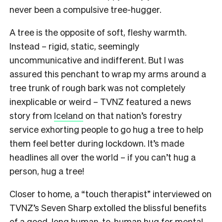
never been a compulsive tree-hugger.
A tree is the opposite of soft, fleshy warmth.
Instead – rigid, static, seemingly
uncommunicative and indifferent. But I was
assured this penchant to wrap my arms around a
tree trunk of rough bark was not completely
inexplicable or weird – TVNZ featured a news
story from
Iceland
on that nation’s forestry
service exhorting people to go hug a tree to help
them feel better during lockdown. It’s made
headlines all over the world – if you can’t hug a
person, hug a tree!
Closer to home, a “touch therapist” interviewed on
TVNZ’s Seven Sharp extolled the blissful benefits
of a good, long human-to-human hug for mental