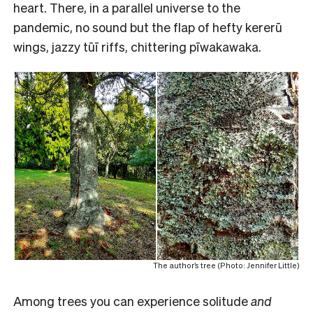
heart. There, in a parallel universe to the
pandemic, no sound but the flap of hefty kererū
wings, jazzy tūī riffs, chittering pīwakawaka.
The author’s tree (Photo: Jennifer Little)
Among trees you can experience solitude
and