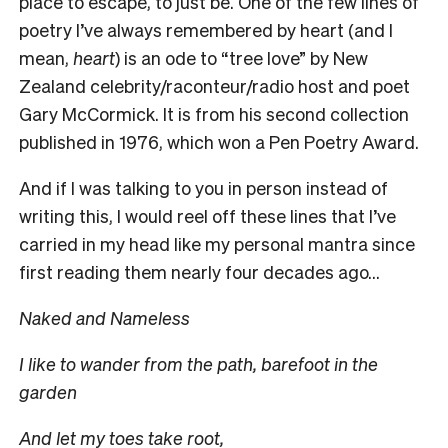
place to escape, to just be. One of the few lines of
poetry I’ve always remembered by heart (and I
mean,
heart
) is an ode to “tree love” by New
Zealand celebrity/raconteur/radio host and poet
Gary McCormick. It is from his second collection
published in 1976, which won a Pen Poetry Award.
And if I was talking to you in person instead of
writing this, I would reel off these lines that I’ve
carried in my head like my personal mantra since
first reading them nearly four decades ago…
Naked and Nameless
I like to wander from the path, barefoot in the
garden
And let my toes take root,