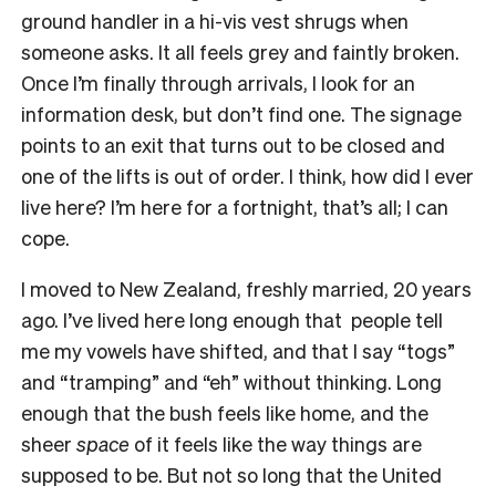
ground handler in a hi-vis vest shrugs when
someone asks. It all feels grey and faintly broken.
Once I’m finally through arrivals, I look for an
information desk, but don’t find one. The signage
points to an exit that turns out to be closed and
one of the lifts is out of order. I think, how did I ever
live here? I’m here for a fortnight, that’s all; I can
cope.
I moved to New Zealand, freshly married, 20 years
ago. I’ve lived here long enough that people tell
me my vowels have shifted, and that I say “togs”
and “tramping” and “eh” without thinking. Long
enough that the bush feels like home, and the
sheer
space
of it feels like the way things are
supposed to be. But not so long that the United