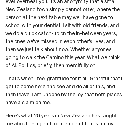
ever overhear you. It’s an anonymity that a small
New Zealand town simply cannot offer, where the
person at the next table may well have gone to
school with your dentist. I sit with old friends, and
we do a quick catch-up on the in-between years,
the ones we’ve missed in each other’s lives, and
then we just talk about now. Whether anyone’s
going to walk the Camino this year. What we think
of AI. Politics, briefly, then mercifully on.
That’s when I feel gratitude for it all. Grateful that I
get to come here and see and do all of this, and
then leave. I am undone by the joy that both places
have a claim on me.
Here’s what 20 years in New Zealand has taught
me about being half local and half tourist in my