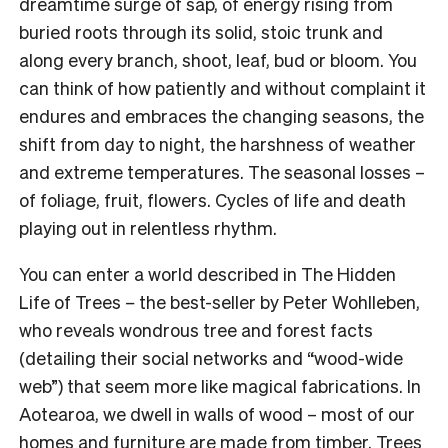
dreamtime surge of sap, of energy rising from
buried roots through its solid, stoic trunk and
along every branch, shoot, leaf, bud or bloom. You
can think of how patiently and without complaint it
endures and embraces the changing seasons, the
shift from day to night, the harshness of weather
and extreme temperatures. The seasonal losses –
of foliage, fruit, flowers. Cycles of life and death
playing out in relentless rhythm.
You can enter a world described in The Hidden
Life of Trees
–
the best-seller by Peter Wohlleben,
who reveals wondrous tree and forest facts
(detailing their social networks and “wood-wide
web”) that seem more like magical fabrications. In
Aotearoa, we dwell in walls of wood – most of our
homes and furniture are made from timber. Trees