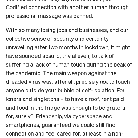
Codified connection with another human through
professional massage was banned.
With so many losing jobs and businesses, and our
collective sense of security and certainty
unravelling after two months in lockdown, it might
have sounded absurd, trivial even, to talk of
suffering a lack of human touch during the peak of
the pandemic. The main weapon against the
dreaded virus was, after all, precisely
not
to touch
anyone outside your bubble of self-isolation. For
loners and singletons – to have a roof, rent paid
and food in the fridge was enough to be grateful
for, surely? Friendship, via cyberspace and
smartphones, guaranteed we could still find
connection and feel cared for, at least in a non-