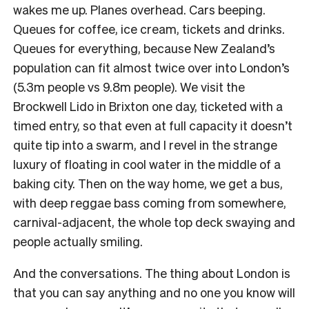
wakes me up. Planes overhead. Cars beeping.
Queues for coffee, ice cream, tickets and drinks.
Queues for everything, because New Zealand’s
population can fit almost twice over into London’s
(5.3m people vs 9.8m people). We visit the
Brockwell Lido in Brixton one day, ticketed with a
timed entry, so that even at full capacity it doesn’t
quite tip into a swarm, and I revel in the strange
luxury of floating in cool water in the middle of a
baking city. Then on the way home, we get a bus,
with deep reggae bass coming from somewhere,
carnival-adjacent, the whole top deck swaying and
people actually smiling.
And the conversations. The thing about London is
that you can say anything and no one you know will