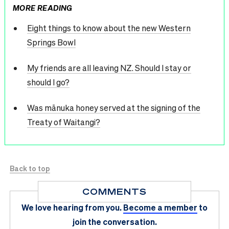
MORE READING
Eight things to know about the new Western
Springs Bowl
My friends are all leaving NZ. Should I stay or
should I go?
Was mānuka honey served at the signing of the
Treaty of Waitangi?
Back to top
COMMENTS
We love hearing from you.
Become a member
to
join the conversation.