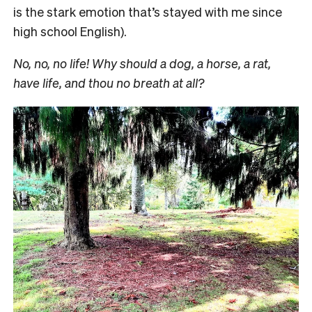
is the stark emotion that’s stayed with me since
high school English).
No, no, no life! Why should a dog, a horse, a rat,
have life, and thou no breath at all?