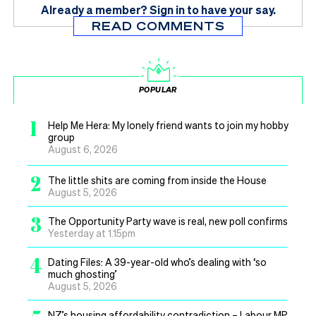
Already a member?
Sign in
to have your say.
READ COMMENTS
POPULAR
1
Help Me Hera: My lonely friend wants to join my hobby
group
August 6, 2026
2
The little shits are coming from inside the House
August 5, 2026
3
The Opportunity Party wave is real, new poll confirms
Yesterday at 1.15pm
4
Dating Files: A 39-year-old who’s dealing with ‘so
much ghosting’
August 5, 2026
NZ’s housing affordability contradiction – Labour MP