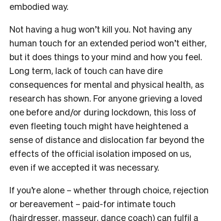
embodied way.
Not having a hug won’t kill you. Not having any
human touch for an extended period won’t either,
but it does things to your mind and how you feel.
Long term, lack of touch can have dire
consequences for mental and physical health, as
research has shown. For anyone grieving a loved
one before and/or during lockdown, this loss of
even fleeting touch might have heightened a
sense of distance and dislocation far beyond the
effects of the official isolation imposed on us,
even if we accepted it was necessary.
If you’re alone – whether through choice, rejection
or bereavement – paid-for intimate touch
(hairdresser, masseur, dance coach) can fulfil a