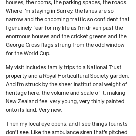
houses, the rooms, the parking spaces, the roads.
Where I’m staying in Surrey, the lanes are so
narrow and the oncoming traffic so confident that
I genuinely fear for my life as I’m driven past the
enormous houses and the cricket greens and the
George Cross flags strung from the odd window
for the World Cup.
My visit includes family trips to a National Trust
property and a Royal Horticultural Society garden.
And I’m struck by the sheer institutional weight of
heritage here, the volume and scale of it, making
New Zealand feel very young, very thinly painted
onto its land. Very new.
Then my local eye opens, and I see things tourists
don’t see. Like the ambulance siren that’s pitched