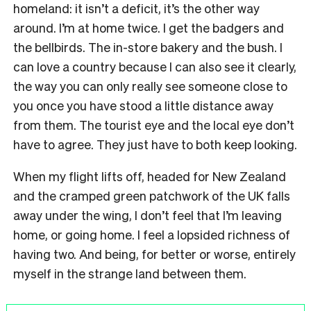
homeland: it isn’t a deficit, it’s the other way
around. I’m at home twice. I get the badgers and
the bellbirds. The in-store bakery and the bush. I
can love a country because I can also see it clearly,
the way you can only really see someone close to
you once you have stood a little distance away
from them. The tourist eye and the local eye don’t
have to agree. They just have to both keep looking.
When my flight lifts off, headed for New Zealand
and the cramped green patchwork of the UK falls
away under the wing, I don’t feel that I’m leaving
home, or going home. I feel a lopsided richness of
having two. And being, for better or worse, entirely
myself in the strange land between them.