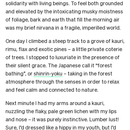
solidarity with living beings. To feel both grounded
and elevated by the intoxicating musky moistness
of foliage, bark and earth that fill the morning air
was my brief nirvana in a fragile, imperilled world.
One day I climbed a steep track to a grove of kauri,
rimu, flax and exotic pines – a little private coterie
of trees. I stopped to luxuriate in the presence of
their silent grace. The Japanese call it “forest
bathing”, or
shinrin-yoku
– taking in the forest
atmosphere through the senses in order to relax
and feel calm and connected to nature.
Next minute I had my arms around a kauri,
nuzzling the flaky, pale green lichen with my lips
and nose – it was purely instinctive. Lumber lust!
Sure, I’d dressed like a hippy in my youth, but I’d