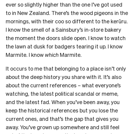
ever so slightly higher than the one I’ve got used
to in New Zealand. There’s the wood pigeons in the
mornings, with their coo so different to the kerūru.
I know the smell of a Sainsbury’s in-store bakery
the moment the doors slide open. I know to watch
the lawn at dusk for badgers tearing it up. I know
Marmite. I know
which
Marmite.
It occurs to me that belonging to a place isn’t only
about the deep history you share with it. It’s also
about the current references – what everyone’s
watching, the latest political scandal or meme,
and the latest fad. When you’ve been away, you
keep the historical references but you lose the
current ones, and that’s the gap that gives you
away. You’ve grown up somewhere and still feel