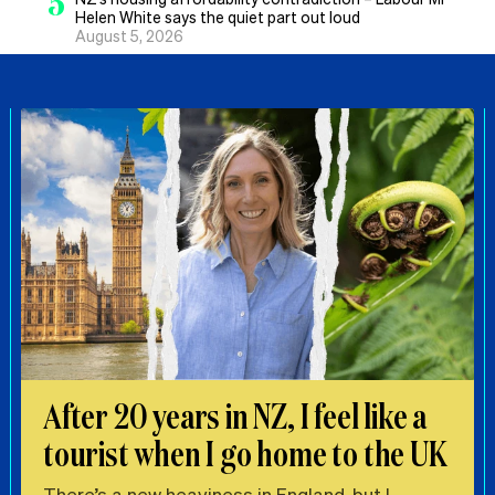
5
Helen White says the quiet part out loud
August 5, 2026
After 20 years in NZ, I feel like a
tourist when I go home to the UK
There’s a new heaviness in England, but I