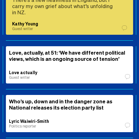
carry my own grief about what’s unfolding
in NZ.
Kathy Young
Guest writer
Love, actually, at 51: ‘We have different political
views, which is an ongoing source of tension’
Love actually
Guest writer
Who’s up, down and in the danger zone as
National releases its election party list
Lyric Waiwiri-Smith
Politics reporter