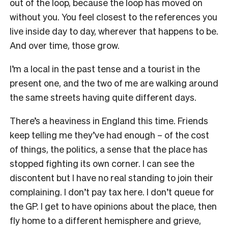
out of the loop, because the loop has moved on
without you. You feel closest to the references you
live inside day to day, wherever that happens to be.
And over time, those grow.
I’m a local in the past tense and a tourist in the
present one, and the two of me are walking around
the same streets having quite different days.
There’s a heaviness in England this time. Friends
keep telling me they’ve had enough – of the cost
of things, the politics, a sense that the place has
stopped fighting its own corner. I can see the
discontent but I have no real standing to join their
complaining. I don’t pay tax here. I don’t queue for
the GP. I get to have opinions about the place, then
fly home to a different hemisphere and grieve,