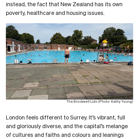
instead, the fact that New Zealand has its own
poverty, healthcare and housing issues.
The Brockwell Lido (Photo: Kathy Young)
London feels different to Surrey. It’s vibrant, full
and gloriously diverse, and the capital’s melange
of cultures and faiths and colours and leanings