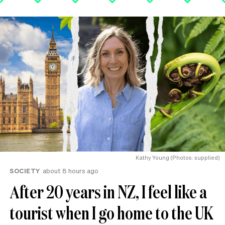
Kathy Young (Photos: supplied)
SOCIETY
about 8 hours ago
After 20 years in NZ, I feel like a
tourist when I go home to the UK