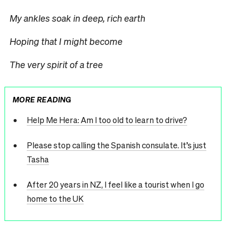
My ankles soak in deep, rich earth
Hoping that I might become
The very spirit of a tree
MORE READING
Help Me Hera: Am I too old to learn to drive?
Please stop calling the Spanish consulate. It’s just
Tasha
After 20 years in NZ, I feel like a tourist when I go
home to the UK