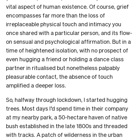
vital aspect of human existence. Of course, grief
encompasses far more than the loss of
irreplaceable physical touch and intimacy you
once shared with a particular person, and its flow-
on sensual and psychological affirmation. But in a
time of heightened isolation, with no prospect of
even hugging a friend or holding a dance class
partner in ritualised but nonetheless palpably
pleasurable contact, the absence of touch
amplified a deeper loss.
So, halfway through lockdown, I started hugging
trees. Most days I’d spend time in their company
at my nearby park, a 50-hectare haven of native
bush established in the late 1800s and threaded
with tracks. A patch of wilderness in the urban