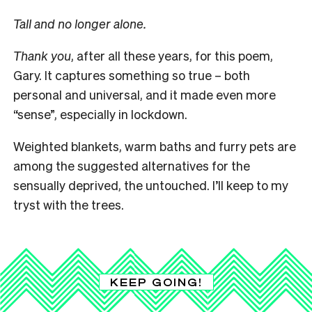
Tall and no longer alone.
Thank you
, after all these years, for this poem,
Gary. It captures something so true – both
personal and universal, and it made even more
“sense”, especially in lockdown.
Weighted blankets, warm baths and furry pets are
among the suggested alternatives for the
sensually deprived, the untouched. I’ll keep to my
tryst with the trees.
KEEP GOING!