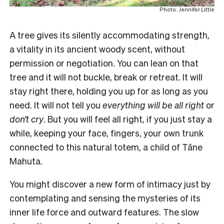
Photo: Jennifer Little
A tree gives its silently accommodating strength,
a vitality in its ancient woody scent, without
permission or negotiation. You can lean on that
tree and it will not buckle, break or retreat. It will
stay right there, holding you up for as long as you
need. It will not tell you
everything will be all right
or
don’t cry
. But you will feel all right, if you just stay a
while, keeping your face, fingers, your own trunk
connected to this natural totem, a child of Tāne
Mahuta.
You might discover a new form of intimacy just by
contemplating and sensing the mysteries of its
inner life force and outward features. The slow