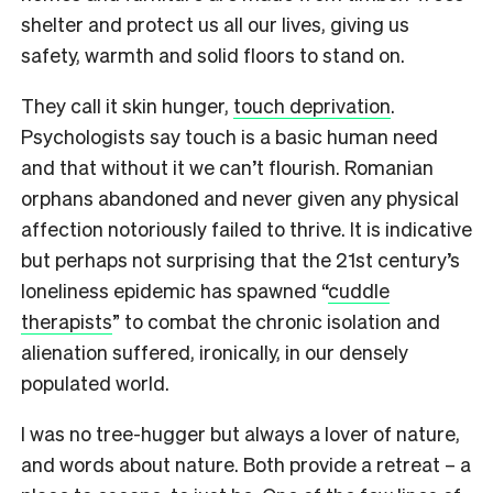
shelter and protect us all our lives, giving us
safety, warmth and solid floors to stand on.
They call it skin hunger,
touch deprivation
.
Psychologists say touch is a basic human need
and that without it we can’t flourish. Romanian
orphans abandoned and never given any physical
affection notoriously failed to thrive. It is indicative
but perhaps not surprising that the 21st century’s
loneliness epidemic has spawned “
cuddle
therapists
” to combat the chronic isolation and
alienation suffered, ironically, in our densely
populated world.
I was no tree-hugger but always a lover of nature,
and words about nature. Both provide a retreat – a