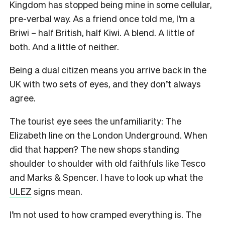
Kingdom has stopped being mine in some cellular,
pre-verbal way. As a friend once told me, I’m a
Briwi – half British, half Kiwi. A blend. A little of
both. And a little of neither.
Being a dual citizen means you arrive back in the
UK with two sets of eyes, and they don’t always
agree.
The tourist eye sees the unfamiliarity: The
Elizabeth line on the London Underground. When
did that happen? The new shops standing
shoulder to shoulder with old faithfuls like Tesco
and Marks & Spencer. I have to look up what the
ULEZ
signs mean.
I’m not used to how cramped everything is. The