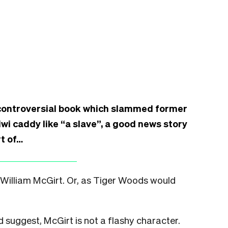
 controversial book which slammed former
wi caddy like “a slave”, a good news story
t of…
o William McGirt. Or, as Tiger Woods would
d suggest, McGirt is not a flashy character.