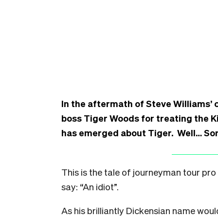
In the aftermath of Steve Williams’
boss Tiger Woods for treating the Ki
has emerged about Tiger. Well… Sor
This is the tale of journeyman tour pr
say: “An idiot”.
As his brilliantly Dickensian name woul