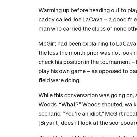
Warming up before heading out to play
caddy called Joe LaCava – a good frie
man who carried the clubs of none oth
McGirt had been explaining to LaCava o
the loss the month prior was not lookin
check his position in the tournament – 
play his own game – as opposed to pani
field were doing.
While this conversation was going on,
Woods. “What?” Woods shouted, walking
scenario. “You’re an idiot,” McGirt re
[Bryant] doesn’t look at the scoreboar