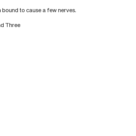
ion bound to cause a few nerves.