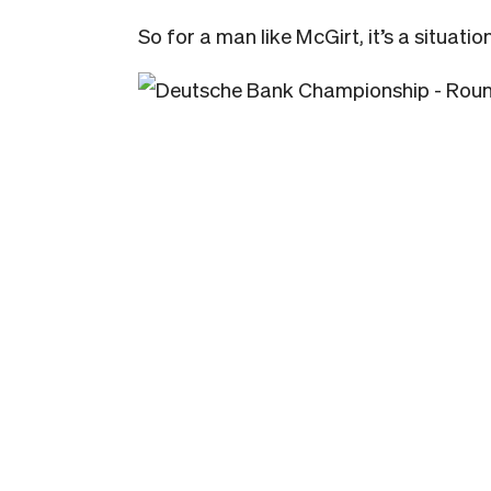
So for a man like McGirt, it’s a situat