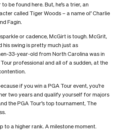
 to be found here. But, he’s a trier, an
acter called Tiger Woods – a name ol’ Charlie
and Fagin.
 sparkle or cadence, McGirt is tough. McGrit,
d his swing is pretty much just as
 then-33-year-old from North Carolina was in
 Tour professional and all of a sudden, at the
contention.
 because if you win a PGA Tour event, you’re
her two years and qualify yourself for majors
and the PGA Tour’s top tournament, The
ss.
tep to a higher rank. A milestone moment.