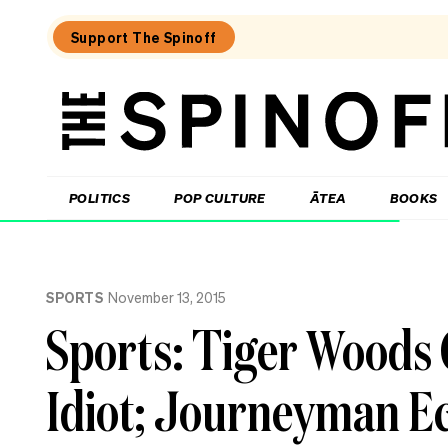
Support The Spinoff
The
Spinoff
THE SPINOFF
POLITICS
POP CULTURE
ĀTEA
BOOKS
Loaded:
After
SPORTS
November 13, 2015
20
years
Sports: Tiger Woods
in
NZ,
I
Idiot; Journeyman Ec
feel
like
a
tourist