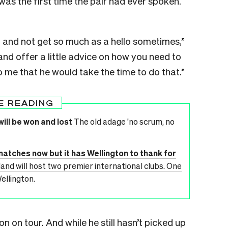
was the first time the pair had ever spoken.
 and not get so much as a hello sometimes,”
and offer a little advice on how you need to
 me that he would take the time to do that.”
E READING
ill be won and lost
The old adage 'no scrum, no
matches now but it has Wellington to thank for
and will host two premier international clubs. One
ellington.
on on tour. And while he still hasn’t picked up