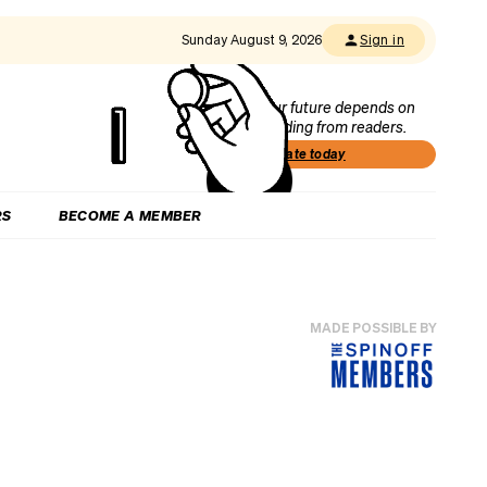
Sunday August 9, 2026
Sign in
Our future depends on
funding from readers.
Donate today
RS
BECOME A MEMBER
MADE POSSIBLE BY