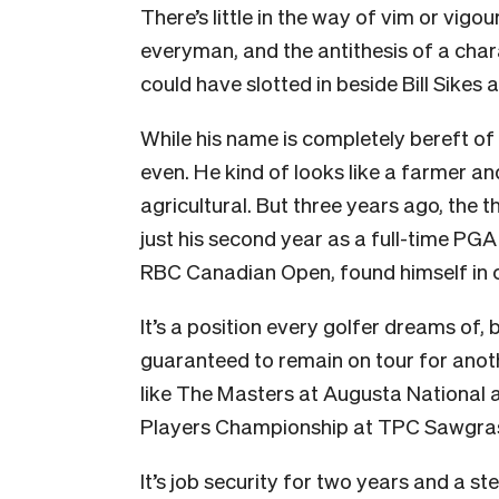
There’s little in the way of vim or vigour
everyman, and the antithesis of a char
could have slotted in beside Bill Sikes 
While his name is completely bereft of
even. He kind of looks like a farmer an
agricultural. But three years ago, the
just his second year as a full-time PGA
RBC Canadian Open, found himself in 
It’s a position every golfer dreams of,
guaranteed to remain on tour for anot
like The Masters at Augusta National 
Players Championship at TPC Sawgra
It’s job security for two years and a s