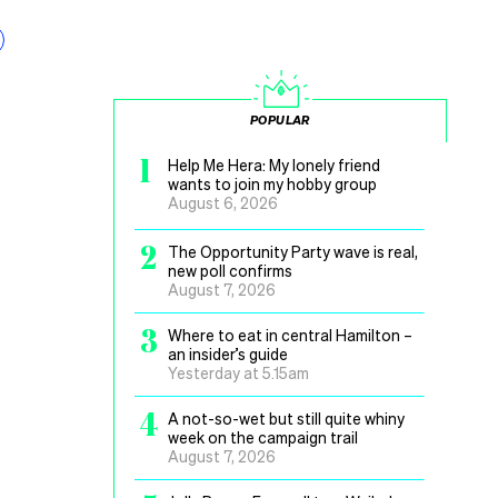
POPULAR
1
Help Me Hera: My lonely friend
wants to join my hobby group
August 6, 2026
2
The Opportunity Party wave is real,
new poll confirms
August 7, 2026
3
Where to eat in central Hamilton –
an insider’s guide
Yesterday at 5.15am
4
A not-so-wet but still quite whiny
week on the campaign trail
August 7, 2026