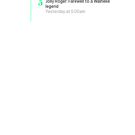
5
Jolly Roger: Farewell to a Waiheke
legend
Yesterday at 5.00am