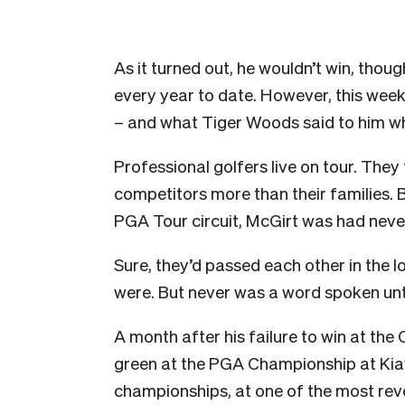
As it turned out, he wouldn’t win, thoug
every year to date. However, this wee
– and what Tiger Woods said to him w
Professional golfers live on tour. They
competitors more than their families. 
PGA Tour circuit, McGirt was had nev
Sure, they’d passed each other in the
were. But never was a word spoken unti
A month after his failure to win at th
green at the PGA Championship at Kiaw
championships, at one of the most reve