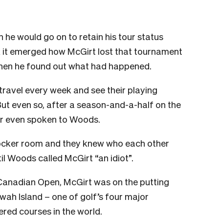
h he would go on to retain his tour status
k it emerged how McGirt lost that tournament
hen he found out what had happened.
 travel every week and see their playing
But even so, after a season-and-a-half on the
er even spoken to Woods.
 locker room and they knew who each other
l Woods called McGirt “an idiot”.
e Canadian Open, McGirt was on the putting
ah Island – one of golf’s four major
red courses in the world.