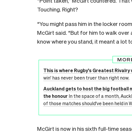
“Point taken,” McGirt countered. That 
Touching. Right?
“You might pass him in the locker room
McGirt said. “But for him to walk over 
know where you stand, it meant a lot to
MOR
This is where Rugby's Greatest Rivalry w
win' has never been truer than right now.
Auckland gets to host the big football 
the honour
In the space of a month, Auckl
of those matches should've been held in W
McGirt is now in his sixth full-time seas