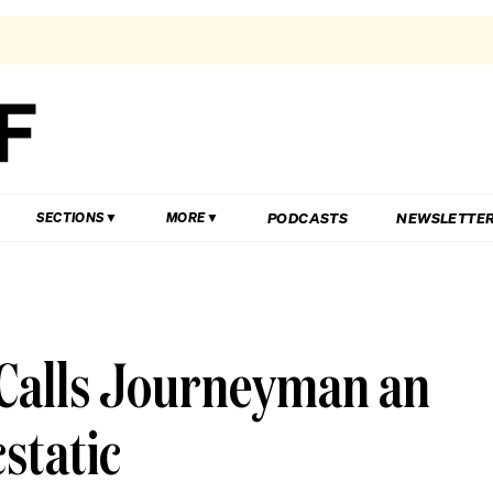
PODCASTS
NEWSLETTE
SECTIONS
MORE
 Calls Journeyman an
static