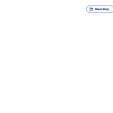
Share
Story