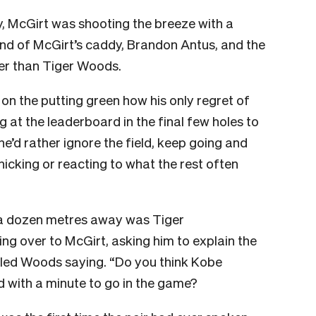
, McGirt was shooting the breeze with a
nd of McGirt’s caddy, Brandon Antus, and the
er than Tiger Woods.
n the putting green how his only regret of
g at the leaderboard in the final few holes to
he’d rather ignore the field, keep going and
cking or reacting to what the rest often
 a dozen metres away was Tiger
 over to McGirt, asking him to explain the
called Woods saying. “Do you think Kobe
d with a minute to go in the game?