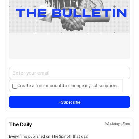
Create a free account to manage my subscriptions.
+
Subscribe
The Daily
Weekdays 5pm
Everything published on The Spinoff that day.