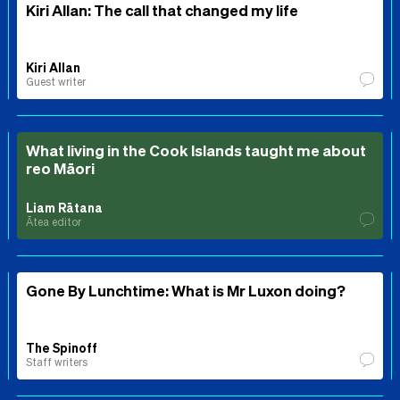
Kiri Allan: The call that changed my life
Kiri Allan
Guest writer
What living in the Cook Islands taught me about
reo Māori
Liam Rātana
Ātea editor
Gone By Lunchtime: What is Mr Luxon doing?
The Spinoff
Staff writers