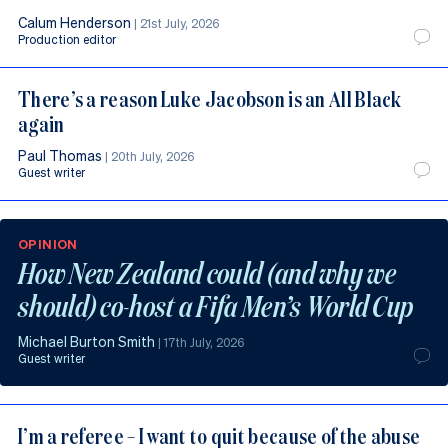
Calum Henderson
|
21st July, 2026
Production editor
There’s a reason Luke Jacobson is an All Black
again
Paul Thomas
|
20th July, 2026
Guest writer
OPINION
How New Zealand could (and why we
should) co-host a Fifa Men’s World Cup
Michael Burton Smith
|
17th July, 2026
Guest writer
I’m a referee – I want to quit because of the abuse