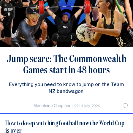
Jump scare: The Commonwealth
Games start in 48 hours
Everything you need to know to jump on the Team
NZ bandwagon.
Madeleine Chapman
|
22nd July, 2026
How to keep watching football now the World Cup
is over