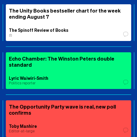
The Unity Books bestseller chart for the week
ending August 7
The Spinoff Review of Books
⚖️
Echo Chamber: The Winston Peters double
standard
Lyric Waiwiri-Smith
Politics reporter
The Opportunity Party wave is real, new poll
confirms
Toby Manhire
Editor-at-large