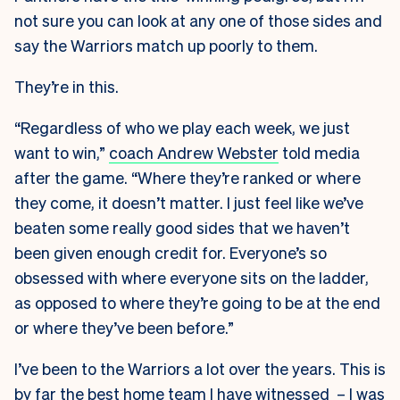
not sure you can look at any one of those sides and
say the Warriors match up poorly to them.
They’re in this.
“Regardless of who we play each week, we just
want to win,”
coach Andrew Webster
told media
after the game.
“Where they’re ranked or where
they come, it doesn’t matter. I just feel like we’ve
beaten some really good sides that we haven’t
been given enough credit for. Everyone’s so
obsessed with where everyone sits on the ladder,
as opposed to where they’re going to be at the end
or where they’ve been before.”
I’ve been to the Warriors a lot over the years. This is
by far the best home team I have witnessed – I was