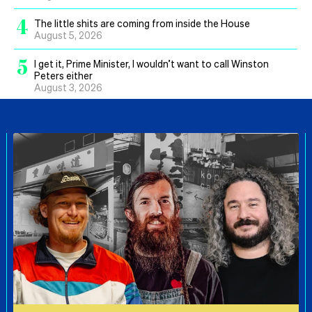
4
The little shits are coming from inside the House
August 5, 2026
5
I get it, Prime Minister, I wouldn’t want to call Winston
Peters either
August 3, 2026