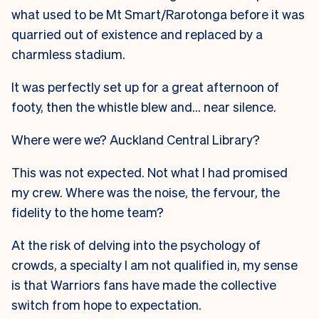
what used to be Mt Smart/Rarotonga before it was
quarried out of existence and replaced by a
charmless stadium.
It was perfectly set up for a great afternoon of
footy, then the whistle blew and… near silence.
Where were we? Auckland Central Library?
This was not expected. Not what I had promised
my crew. Where was the noise, the fervour, the
fidelity to the home team?
At the risk of delving into the psychology of
crowds, a specialty I am not qualified in, my sense
is that Warriors fans have made the collective
switch from hope to expectation.