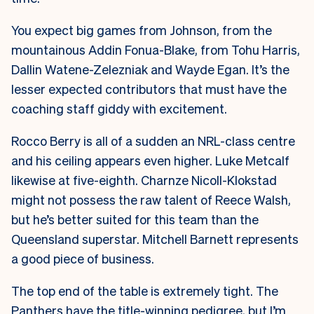
You expect big games from Johnson, from the
mountainous Addin Fonua-Blake, from Tohu Harris,
Dallin Watene-Zelezniak and Wayde Egan. It’s the
lesser expected contributors that must have the
coaching staff giddy with excitement.
Rocco Berry is all of a sudden an NRL-class centre
and his ceiling appears even higher. Luke Metcalf
likewise at five-eighth. Charnze Nicoll-Klokstad
might not possess the raw talent of Reece Walsh,
but he’s better suited for this team than the
Queensland superstar. Mitchell Barnett represents
a good piece of business.
The top end of the table is extremely tight. The
Panthers have the title-winning pedigree, but I’m