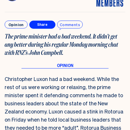
Opinion
Comments
Share
The prime minister had a bad weekend. It didn’t get
any better during his regular Monday morning chat
with RNZ’s John Campbell.
Christopher Luxon had a bad weekend. While the
rest of us were working or relaxing, the prime
minister spent it defending comments he made to
business leaders about the state of the New
Zealand economy. Luxon caused a stink in Rotorua
on Friday when he told local business leaders that
they
needed to be more “adult”
. Rotorua Business