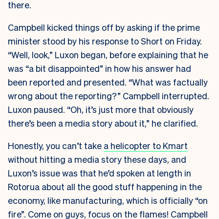
there.
Campbell kicked things off by asking if the prime
minister stood by his response to Short on Friday.
“Well, look,” Luxon began, before explaining that he
was “a bit disappointed” in how his answer had
been reported and presented. “What was factually
wrong about the reporting?” Campbell interrupted.
Luxon paused. “Oh, it’s just more that obviously
there’s been a media story about it,” he clarified.
Honestly, you can’t take
a helicopter to Kmart
without hitting a media story these days, and
Luxon’s issue was that he’d spoken at length in
Rotorua about all the good stuff happening in the
economy, like manufacturing, which is officially “on
fire”. Come on guys, focus on the flames! Campbell