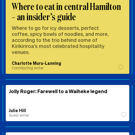
Where to eat in central Hamilton
– an insider’s guide
Where to go for icy desserts, perfect
coffee, spicy bowls of noodles, and more,
according to the trio behind some of
Kirikiriroa's most celebrated hospitality
venues.
Charlotte Muru-Lanning
Contributing writer
Jolly Roger: Farewell to a Waiheke legend
Julie Hill
Guest writer