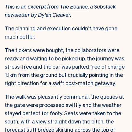
This is an excerpt from
The Bounce
, a Substack
newsletter by Dylan Cleaver.
The planning and execution couldn’t have gone
much better.
The tickets were bought, the collaborators were
ready and waiting to be picked up, the journey was
stress-free and the car was parked free of charge
1.1km from the ground but crucially pointing in the
right direction for a swift post-match getaway.
The walk was pleasantly communal, the queues at
the gate were processed swiftly and the weather
stayed perfect for footy. Seats were taken to the
south, with a view straight down the pitch, the
forecast stiff breeze skirting across the top of