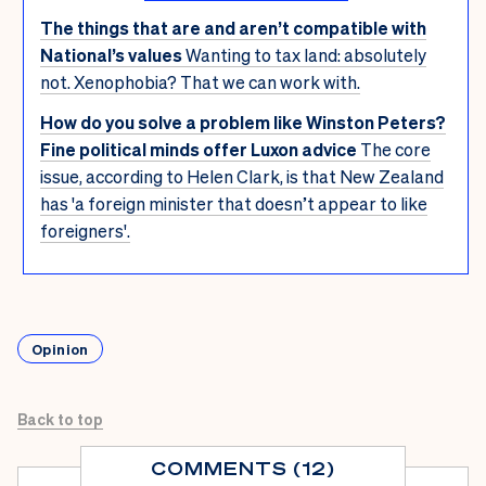
The things that are and aren’t compatible with
National’s values
Wanting to tax land: absolutely
not. Xenophobia? That we can work with.
How do you solve a problem like Winston Peters?
Fine political minds offer Luxon advice
The core
issue, according to Helen Clark, is that New Zealand
has 'a foreign minister that doesn’t appear to like
foreigners'.
Opinion
Back to top
COMMENTS (12)