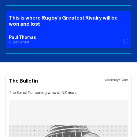
This is where Rugby's Greatest Rivalry will be
won and lost
Paul Thomas
Guest writer
The Bulletin
Weekdays 7am
The Spinoff's morning wrap of NZ news.