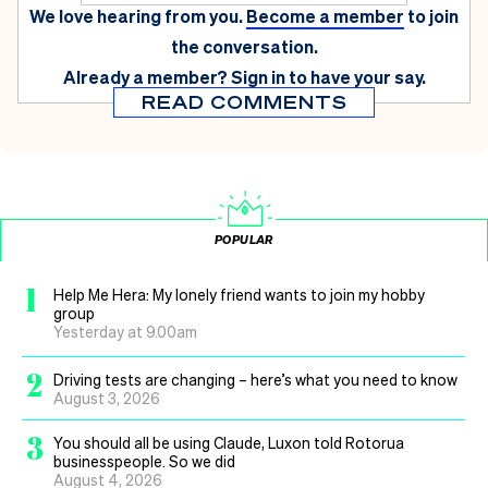
We love hearing from you.
Become a member
to join
the conversation.
Already a member?
Sign in
to have your say.
READ COMMENTS
POPULAR
1
Help Me Hera: My lonely friend wants to join my hobby
group
Yesterday at 9.00am
2
Driving tests are changing – here’s what you need to know
August 3, 2026
3
You should all be using Claude, Luxon told Rotorua
businesspeople. So we did
August 4, 2026