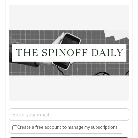
Create a free account to manage my subscriptions.