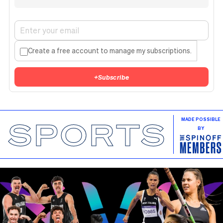
Create a free account to manage my subscriptions.
+
Subscribe
SPORTS
MADE POSSIBLE
BY