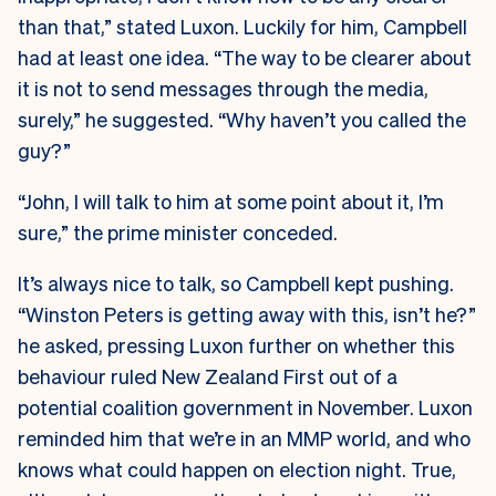
than that,” stated Luxon. Luckily for him, Campbell
had at least one idea. “The way to be clearer about
it is not to send messages through the media,
surely,” he suggested. “Why haven’t you called the
guy?”
“John, I will talk to him at some point about it, I’m
sure,” the prime minister conceded.
It’s always nice to talk, so Campbell kept pushing.
“Winston Peters is getting away with this, isn’t he?”
he asked, pressing Luxon further on whether this
behaviour ruled New Zealand First out of a
potential coalition government in November. Luxon
reminded him that we’re in an MMP world, and who
knows what could happen on election night. True,