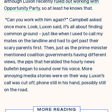
although Luxon recently
ruled out working with
Opportunity Party
, so at least he knows that.
“Can you work with him again?” Campbell asked
once more. Look, Luxon said, it’s all about finding
common ground – just like when I used to call my
mates on the landline and had to get past their
scary parents first. Then, just as the prime minister
mentioned coalition governments having different
views, the pips that heralded the hourly news
bulletin began to sound over his voice. More
annoying media stories were on their way. Luxon’s
call was cut off, phone still in his hand, possibly still
on the road.
MORE READING