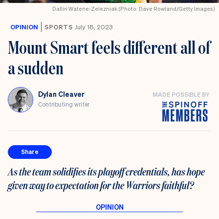
Dallin Watene-Zelezniak (Photo: Dave Rowland/Getty Images)
OPINION
SPORTS
July 18, 2023
Mount Smart feels different all of
a sudden
Dylan Cleaver
MADE POSSIBLE BY
Contributing writer
Share
As the team solidifies its playoff credentials, has hope
given way to expectation for the Warriors faithful?