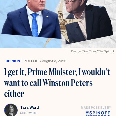
Design: Tina Tiller / The Spinoff
OPINION
POLITICS
August 3, 2026
I get it, Prime Minister, I wouldn’t
want to call Winston Peters
either
Tara Ward
MADE POSSIBLE BY
Staff writer