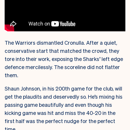
The Warriors dismantled Cronulla. After a quiet,
conservative start that matched the crowd, they
tore into their work, exposing the Sharks’ left edge
defence mercilessly. The scoreline did not flatter
them.
Shaun Johnson, in his 200th game for the club, will
get the plaudits and deservedly so. He’s mixing his
passing game beautifully and even though his
kicking game was hit and miss the 40-20 in the
first half was the perfect nudge for the perfect
time.