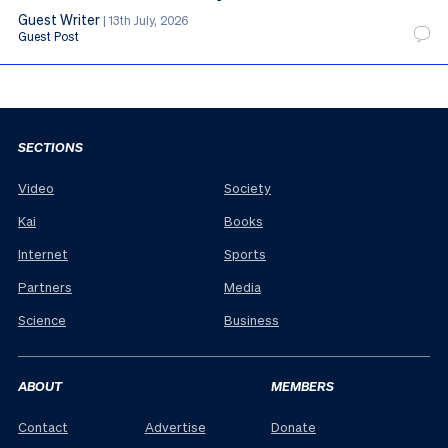
Guest Writer
|
13th July, 2026
Guest Post
SECTIONS
Video
Society
Kai
Books
Internet
Sports
Partners
Media
Science
Business
ABOUT
MEMBERS
Contact
Advertise
Donate