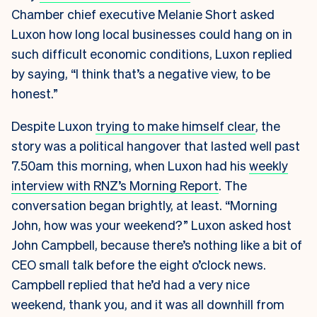
Chamber chief executive Melanie Short
asked
Luxon
how long local businesses could hang on in
such difficult economic conditions, Luxon replied
by saying, “I think that’s a negative view, to be
honest.”
Despite Luxon
trying to make himself clear
, the
story was a political hangover that lasted well past
7.50am this morning, when Luxon had his
weekly
interview with RNZ’s Morning Report
. The
conversation began brightly, at least. “Morning
John, how was your weekend?” Luxon asked host
John Campbell, because there’s nothing like a bit of
CEO small talk before the eight o’clock news.
Campbell replied that he’d had a very nice
weekend, thank you, and it was all downhill from