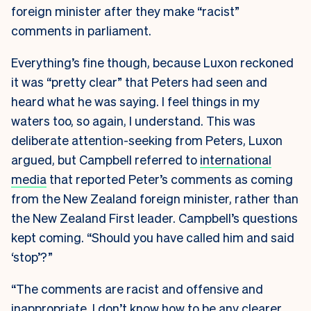
foreign minister after they make “racist”
comments in parliament.
Everything’s fine though, because Luxon reckoned
it was “pretty clear” that Peters had seen and
heard what he was saying. I feel things in my
waters too, so again, I understand. This was
deliberate attention-seeking from Peters, Luxon
argued, but Campbell referred to
international
media
that reported Peter’s comments as coming
from the New Zealand foreign minister, rather than
the New Zealand First leader. Campbell’s questions
kept coming. “Should you have called him and said
‘stop’?”
“The comments are racist and offensive and
inappropriate, I don’t know how to be any clearer