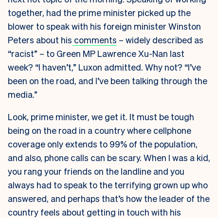
together, had the prime minister picked up the
blower to speak with his foreign minister Winston
Peters about his
comments
– widely described as
“racist” – to Green MP Lawrence Xu-Nan last
week? “I haven’t,” Luxon admitted. Why not? “I’ve
been on the road, and I’ve been talking through the
media.”
Look, prime minister, we get it. It must be tough
being on the road in a country where cellphone
coverage only extends to 99% of the population,
and also, phone calls can be scary. When I was a kid,
you rang your friends on the landline and you
always had to speak to the terrifying grown up who
answered, and perhaps that’s how the leader of the
country feels about getting in touch with his