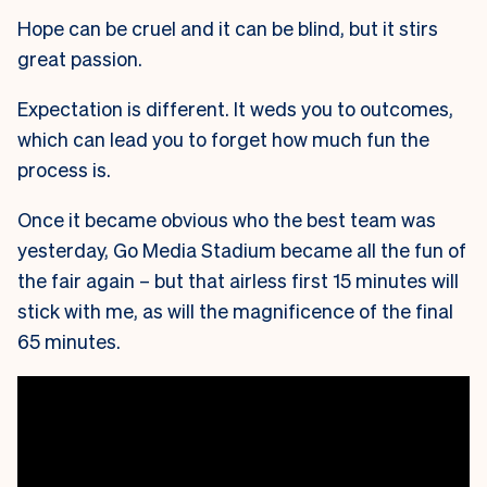
Hope can be cruel and it can be blind, but it stirs
great passion.
Expectation is different. It weds you to outcomes,
which can lead you to forget how much fun the
process is.
Once it became obvious who the best team was
yesterday, Go Media Stadium became all the fun of
the fair again – but that airless first 15 minutes will
stick with me, as will the magnificence of the final
65 minutes.