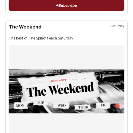
+
Subscribe
The Weekend
Saturday
The best of The Spinoff each Saturday.