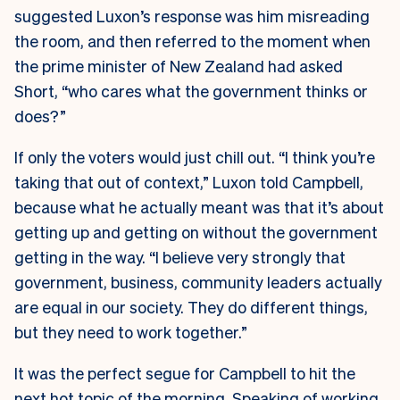
suggested Luxon’s response was him misreading
the room, and then referred to the moment when
the prime minister of New Zealand had asked
Short, “who cares what the government thinks or
does?”
If only the voters would just chill out. “I think you’re
taking that out of context,” Luxon told Campbell,
because what he actually meant was that it’s about
getting up and getting on without the government
getting in the way. “I believe very strongly that
government, business, community leaders actually
are equal in our society. They do different things,
but they need to work together.”
It was the perfect segue for Campbell to hit the
next hot topic of the morning. Speaking of working