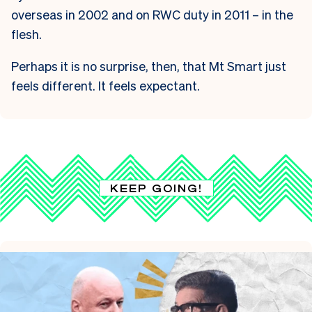
overseas in 2002 and on RWC duty in 2011 – in the
flesh.
Perhaps it is no surprise, then, that Mt Smart just
feels different.
It feels expectant.
KEEP GOING!