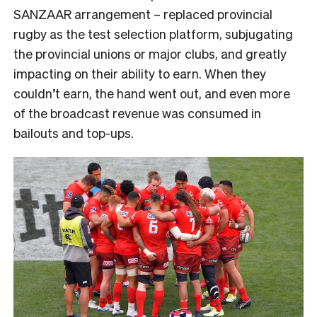
SANZAAR arrangement – replaced provincial
rugby as the test selection platform, subjugating
the provincial unions or major clubs, and greatly
impacting on their ability to earn. When they
couldn’t earn, the hand went out, and even more
of the broadcast revenue was consumed in
bailouts and top-ups.