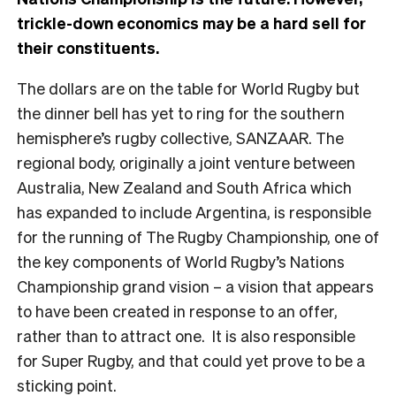
trickle-down economics may be a hard sell for
their constituents.
The dollars are on the table for World Rugby but
the dinner bell has yet to ring for the southern
hemisphere’s rugby collective, SANZAAR. The
regional body, originally a joint venture between
Australia, New Zealand and South Africa which
has expanded to include Argentina, is responsible
for the running of The Rugby Championship, one of
the key components of World Rugby’s Nations
Championship grand vision – a vision that appears
to have been created in response to an offer,
rather than to attract one. It is also responsible
for Super Rugby, and that could yet prove to be a
sticking point.