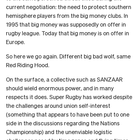
current negotiation: the need to protect southern
hemisphere players from the big money clubs. In
1995 that big money was supposedly on offer in
rugby league. Today that big money is on offer in
Europe.
So here we go again. Different big bad wolf, same
Red Riding Hood.
On the surface, a collective such as SANZAAR
should wield enormous power, and in many
respects it does. Super Rugby has worked despite
the challenges around union self-interest
(something that appears to have been put to one
side in the discussions regarding the Nations
Championship) and the unenviable logistic