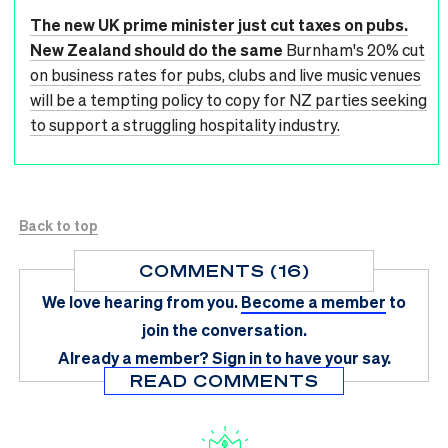
The new UK prime minister just cut taxes on pubs.
New Zealand should do the same
Burnham's 20% cut
on business rates for pubs, clubs and live music venues
will be a tempting policy to copy for NZ parties seeking
to support a struggling hospitality industry.
Back to top
COMMENTS (16)
We love hearing from you.
Become a member
to
join the conversation.
Already a member?
Sign in
to have your say.
READ COMMENTS