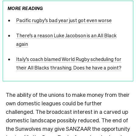
MORE READING
Pacific rugby’s bad year just got even worse
There’s a reason Luke Jacobson is an All Black
again
Italy’s coach blamed World Rugby scheduling for
their All Blacks thrashing. Does he have a point?
The ability of the unions to make money from their
own domestic leagues could be further
challenged. The broadcast interest in a carved up
domestic landscape possibly reduced. The end of
the Sunwolves may give SANZAAR the opportunity