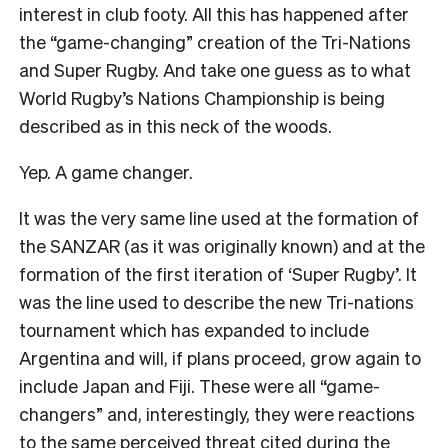
interest in club footy. All this has happened after
the “game-changing” creation of the Tri-Nations
and Super Rugby. And take one guess as to what
World Rugby’s Nations Championship is being
described as in this neck of the woods.
Yep. A game changer.
It was the very same line used at the formation of
the SANZAR (as it was originally known) and at the
formation of the first iteration of ‘Super Rugby’. It
was the line used to describe the new Tri-nations
tournament which has expanded to include
Argentina and will, if plans proceed, grow again to
include Japan and Fiji. These were all “game-
changers” and, interestingly, they were reactions
to the same perceived threat cited during the