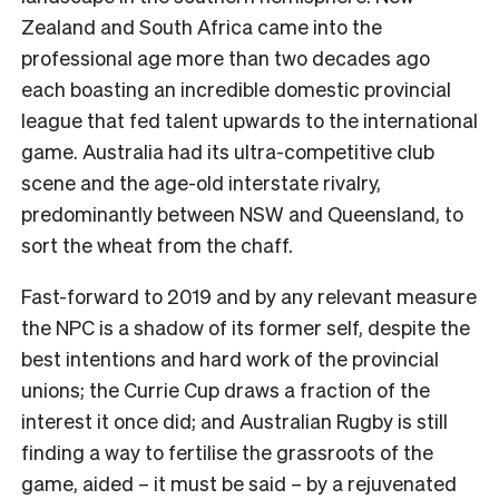
Zealand and South Africa came into the
professional age more than two decades ago
each boasting an incredible domestic provincial
league that fed talent upwards to the international
game. Australia had its ultra-competitive club
scene and the age-old interstate rivalry,
predominantly between NSW and Queensland, to
sort the wheat from the chaff.
Fast-forward to 2019 and by any relevant measure
the NPC is a shadow of its former self, despite the
best intentions and hard work of the provincial
unions; the Currie Cup draws a fraction of the
interest it once did; and Australian Rugby is still
finding a way to fertilise the grassroots of the
game, aided – it must be said – by a rejuvenated