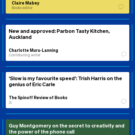
Claire Mabey
Books editor
New and approved: Parbon Tasty Kitchen,
Auckland
Charlotte Muru-Lanning
Contributing writer
‘Slow is my favourite speed’: Trish Harris on the
genius of Eric Carle
The Spinoff Review of Books
⚖️
Guy Montgomery on the secret to creativity and
the power of the phone call