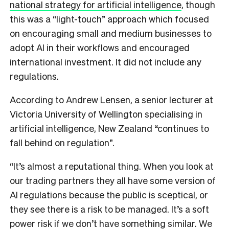
national strategy for artificial intelligence
, though
this was a “light-touch” approach which focused
on encouraging small and medium businesses to
adopt AI in their workflows and encouraged
international investment. It did not include any
regulations.
According to Andrew Lensen, a senior lecturer at
Victoria University of Wellington specialising in
artificial intelligence, New Zealand “continues to
fall behind on regulation”.
“It’s almost a reputational thing. When you look at
our trading partners they all have some version of
AI regulations because the public is sceptical, or
they see there is a risk to be managed. It’s a soft
power risk if we don’t have something similar. We