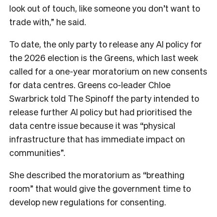
look out of touch, like someone you don’t want to
trade with,” he said.
To date, the only party to release any AI policy for
the 2026 election is the Greens, which last week
called for a one-year moratorium on new consents
for data centres. Greens co-leader Chloe
Swarbrick told The Spinoff the party intended to
release further AI policy but had prioritised the
data centre issue because it was “physical
infrastructure that has immediate impact on
communities”.
She described the moratorium as “breathing
room” that would give the government time to
develop new regulations for consenting.