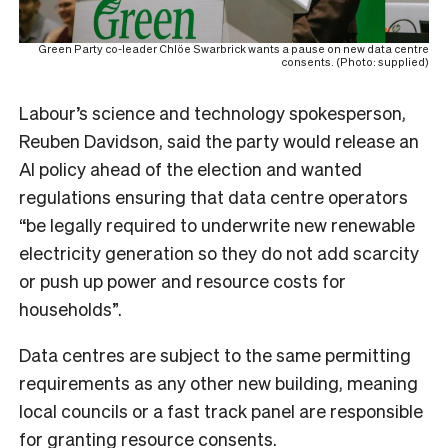
Green Party co-leader Chlöe Swarbrick wants a pause on new data centre
consents. (Photo: supplied)
Labour’s
science and technology spokesperson,
Reuben Davidso
n, said the party would release an
AI policy ahead of the election and wanted
regulations ensuring that data centre operators
“be legally required to underwrite new renewable
electricity generation so they do not add scarcity
or push up power and resource costs for
households”.
Data centres are subject to the same permitting
requirements as any other new building, meaning
local councils or a fast track panel are responsible
for granting resource consents.