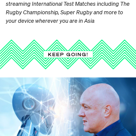
streaming International Test Matches including The
Rugby Championship, Super Rugby and more to
your device wherever you are in Asia
KEEP GOING!