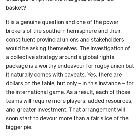
basket?
It is a genuine question and one of the power
brokers of the southern hemisphere and their
constituent provincial unions and stakeholders
would be asking themselves. The investigation of
a collective strategy around a global rights
package is a worthy endeavour for rugby union but
it naturally comes with caveats. Yes, there are
dollars on the table, but only – in this instance – for
the international game. As a result, each of those
teams will require more players, added resources,
and greater investment. That arrangement will
soon start to devour more than a fair slice of the
bigger pie.