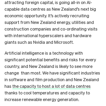
attracting foreign capital, is going all-in on AI-
capable data centres as New Zealand’s next big
economic opportunity. It’s actively recruiting
support from New Zealand energy, utilities and
construction companies and co-ordinating visits
with international hyperscalers and hardware
giants such as Nvidia and Microsoft.
Artificial intelligence is a technology with
significant potential benefits and risks for every
country, and New Zealand is likely to see more
change than most. We have significant industries
in software and film production and New Zealand
has
the capacity to host a lot of data centres
thanks to cool temperatures and capacity to
increase renewable energy generation.