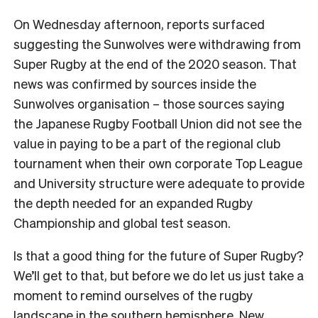
On Wednesday afternoon, reports surfaced
suggesting the Sunwolves were withdrawing from
Super Rugby at the end of the 2020 season. That
news was confirmed by sources inside the
Sunwolves organisation – those sources saying
the Japanese Rugby Football Union did not see the
value in paying to be a part of the regional club
tournament when their own corporate Top League
and University structure were adequate to provide
the depth needed for an expanded Rugby
Championship and global test season.
Is that a good thing for the future of Super Rugby?
We’ll get to that, but before we do let us just take a
moment to remind ourselves of the rugby
landscape in the southern hemisphere. New