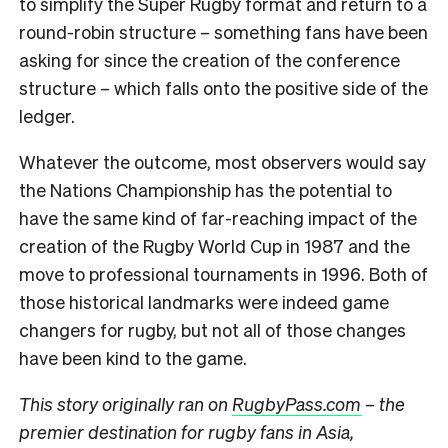
to simplify the Super Rugby format and return to a
round-robin structure – something fans have been
asking for since the creation of the conference
structure – which falls onto the positive side of the
ledger.
Whatever the outcome, most observers would say
the Nations Championship has the potential to
have the same kind of far-reaching impact of the
creation of the Rugby World Cup in 1987 and the
move to professional tournaments in 1996. Both of
those historical landmarks were indeed game
changers for rugby, but not all of those changes
have been kind to the game.
This story originally ran on
RugbyPass.com
– the
premier destination for rugby fans in Asia,