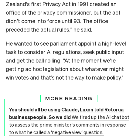
Zealand’s first Privacy Act in 1991 created an
office of the privacy commissioner, but the act
didn’t come into force until 93. The office
preceded the actual rules,” he said.
He wanted to see parliament appoint a high-level
task to consider AI regulations, seek public input
and get the ball rolling. “At the moment we’re
getting ad hoc legislation about whatever might
win votes and that’s not the way to make policy.”
MORE READING
You should all be using Claude, Luxon told Rotorua
businesspeople. So we did
We fired up the AI chatbot
to assess the prime minister's comments in response
to what he called a 'negative view' question.