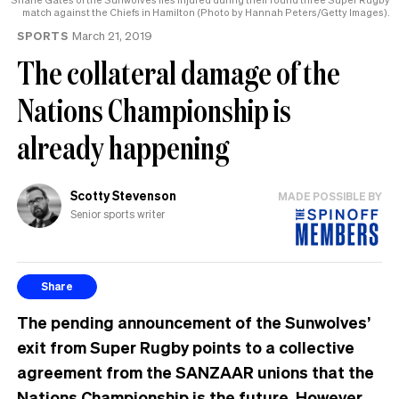
match against the Chiefs in Hamilton (Photo by Hannah Peters/Getty Images).
SPORTS
March 21, 2019
The collateral damage of the
Nations Championship is
already happening
Scotty Stevenson
MADE POSSIBLE BY
Senior sports writer
Share
The pending announcement of the Sunwolves’
exit from Super Rugby points to a collective
agreement from the SANZAAR unions that the
Nations Championship is the future. However,