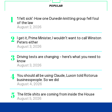
POPULAR
1
‘I felt sick’: How one Dunedin knitting group fell foul
of the law
August 2, 2026
2
I get it, Prime Minister, I wouldn’t want to call Winston
Peters either
August 3, 2026
3
Driving tests are changing – here’s what you need to
know
August 3, 2026
4
You should all be using Claude, Luxon told Rotorua
businesspeople. So we did
August 4, 2026
5
The little shits are coming from inside the House
August 5, 2026