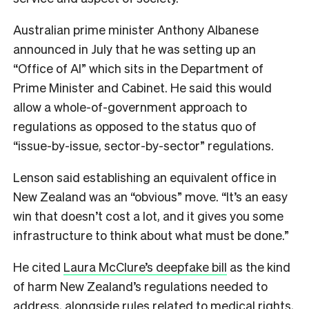
Australian prime minister Anthony Albanese
announced in July that he was setting up an
“Office of AI” which sits in the Department of
Prime Minister and Cabinet. He said this would
allow a whole-of-government approach to
regulations as opposed to the status quo of
“issue-by-issue, sector-by-sector” regulations.
Lenson said establishing an equivalent office in
New Zealand was an “obvious” move. “It’s an easy
win that doesn’t cost a lot, and it gives you some
infrastructure to think about what must be done.”
He cited
Laura McClure’s deepfake bill
as the kind
of harm New Zealand’s regulations needed to
address, alongside rules related to medical rights,