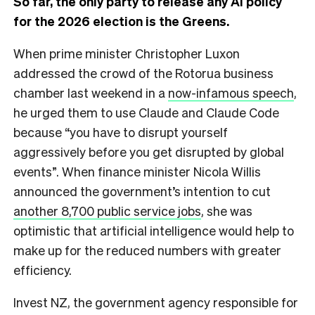
So far, the only party to release any AI policy
for the 2026 election is the Greens.
When prime minister Christopher Luxon
addressed the crowd of the Rotorua business
chamber last weekend in a
now-infamous speech
,
he urged them to use Claude and Claude Code
because “you have to disrupt yourself
aggressively before you get disrupted by global
events”. When finance minister Nicola Willis
announced the government’s intention to cut
another 8,700 public service jobs
, she was
optimistic that artificial intelligence would help to
make up for the reduced numbers with greater
efficiency.
Invest NZ, the government agency responsible for