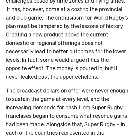
challenges posed by time zones and flying times.
It has, however, come at a cost to the provincial
and club game. The enthusiasm for World Rugby’s
plan must be tempered by the lessons of history.
Creating a new product above the current
domestic or regional offerings does not
necessarily lead to better outcomes for the lower
levels. In fact, some would argue it has the
opposite effect. The money is poured in, but it
never leaked past the upper echelons.
The broadcast dollars on offer were never enough
to sustain the game at every level, and the
increasing demands for cash from Super Rugby
franchises began to consume what revenue gains
had been made. Alongside that, Super Rugby – in
each of the countries represented in the