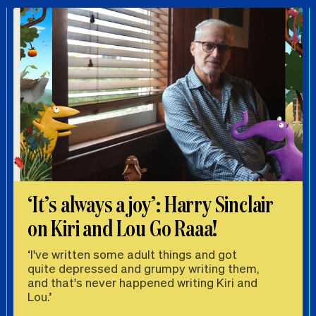
‘It’s always a joy’: Harry Sinclair
on Kiri and Lou Go Raaa!
‘I've written some adult things and got
quite depressed and grumpy writing them,
and that's never happened writing Kiri and
Lou.’