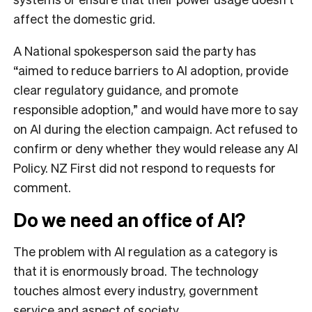
affect the domestic grid.
A National spokesperson said the party has
“aimed to reduce barriers to AI adoption, provide
clear regulatory guidance, and promote
responsible adoption,” and would have more to say
on AI during the election campaign. Act refused to
confirm or deny whether they would release any AI
Policy. NZ First did not respond to requests for
comment.
Do we need an office of AI?
The problem with AI regulation as a category is
that it is enormously broad. The technology
touches almost every industry, government
service and aspect of society.