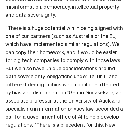
misinformation, democracy, intellectual property
and data sovereignty.
“There is a huge potential win in being aligned with
one of our partners [such as Australia or the EU,
which have implemented similar regulations]. We
can copy their homework, and it would be easier
for big tech companies to comply with those laws.
But we also have unique considerations around
data sovereignty, obligations under Te Tiriti, and
different demographics which could be affected
by bias and discrimination.”
Gehan Gunasekara, an
associate professor at the University of Auckland
specialising in information privacy law, seconded a
call for a government office of AI to help develop
regulations. “There is a precedent for this. New