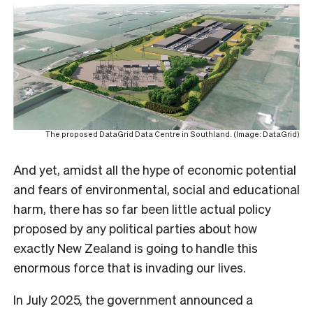
The proposed DataGrid Data Centre in Southland. (Image: DataGrid)
And yet, amidst all the hype of economic potential
and fears of environmental, social and educational
harm, there has so far been little actual policy
proposed by any political parties about how
exactly New Zealand is going to handle this
enormous force that is invading our lives.
In July 2025, the government announced a