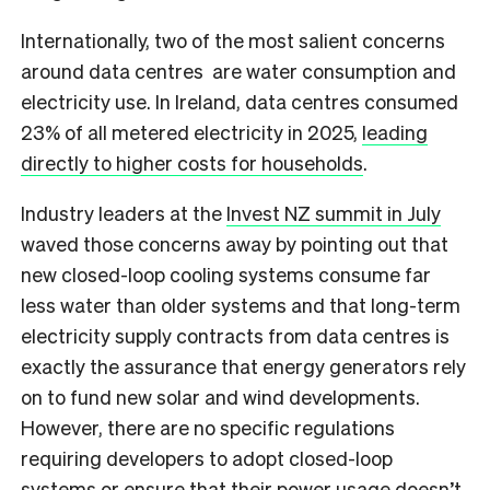
Internationally, two of the most salient concerns
around data centres are water consumption and
electricity use. In Ireland, data centres consumed
23% of all metered electricity in 2025,
leading
directly to higher costs for households
.
Industry leaders at the
Invest NZ summit in July
waved those concerns away by pointing out that
new closed-loop cooling systems consume far
less water than older systems and that long-term
electricity supply contracts from data centres is
exactly the assurance that energy generators rely
on to fund new solar and wind developments.
However, there are no specific regulations
requiring developers to adopt closed-loop
systems or ensure that their power usage doesn’t