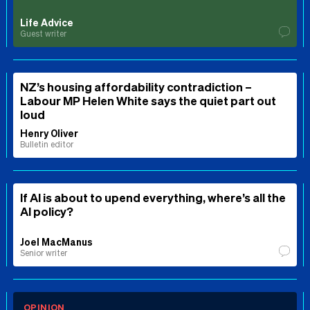
Life Advice
Guest writer
NZ’s housing affordability contradiction –
Labour MP Helen White says the quiet part out
loud
Henry Oliver
Bulletin editor
If AI is about to upend everything, where’s all the
AI policy?
Joel MacManus
Senior writer
OPINION