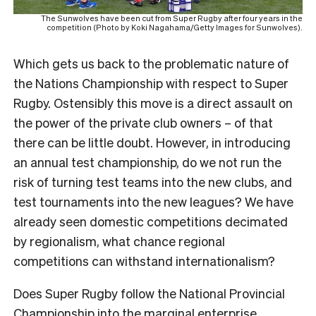
The Sunwolves have been cut from Super Rugby after four years in the
competition (Photo by Koki Nagahama/Getty Images for Sunwolves).
Which gets us back to the problematic nature of
the Nations Championship with respect to Super
Rugby. Ostensibly this move is a direct assault on
the power of the private club owners – of that
there can be little doubt. However, in introducing
an annual test championship, do we not run the
risk of turning test teams into the new clubs, and
test tournaments into the new leagues? We have
already seen domestic competitions decimated
by regionalism, what chance regional
competitions can withstand internationalism?
Does Super Rugby follow the National Provincial
Championship into the marginal enterprise