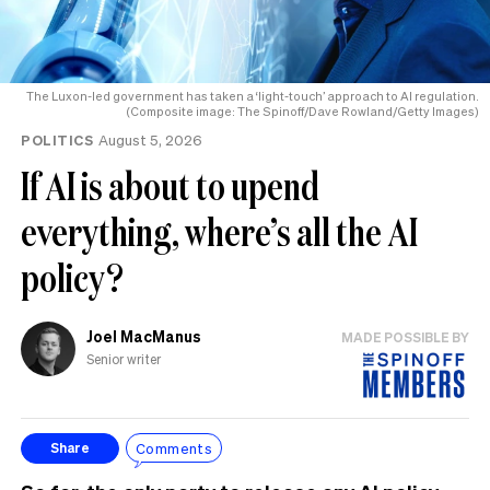
The Luxon-led government has taken a ‘light-touch’ approach to AI regulation.
(Composite image: The Spinoff/Dave Rowland/Getty Images)
POLITICS
August 5, 2026
If AI is about to upend
everything, where’s all the AI
policy?
Joel MacManus
MADE POSSIBLE BY
Senior writer
Comments
Share