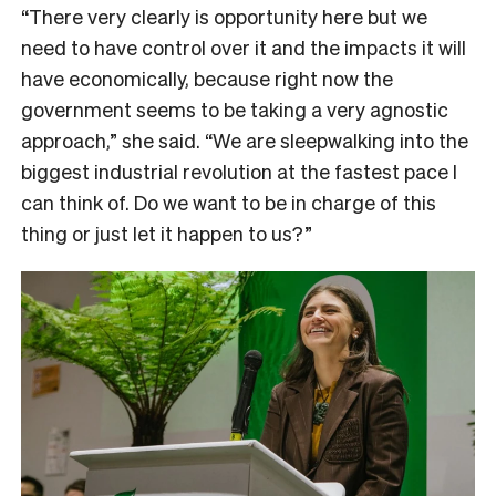
“There very clearly is opportunity here but we
need to have control over it and the impacts it will
have economically, because right now the
government seems to be taking a very agnostic
approach,” she said. “We are sleepwalking into the
biggest industrial revolution at the fastest pace I
can think of. Do we want to be in charge of this
thing or just let it happen to us?”