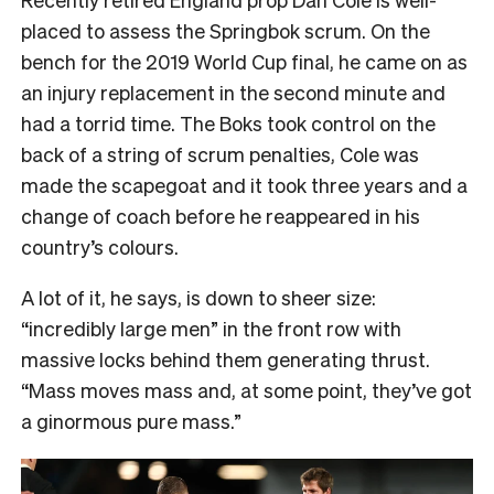
placed to assess the Springbok scrum. On the
bench for the 2019 World Cup final, he came on as
an injury replacement in the second minute and
had a torrid time. The Boks took control on the
back of a string of scrum penalties, Cole was
made the scapegoat and it took three years and a
change of coach before he reappeared in his
country’s colours.
A lot of it, he says, is down to sheer size:
“incredibly large men” in the front row with
massive locks behind them generating thrust.
“Mass moves mass and, at some point, they’ve got
a ginormous pure mass.”