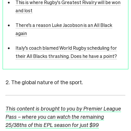
This is where Rugby's Greatest Rivalry will be won
and lost
There’s a reason Luke Jacobson is an All Black
again
Italy’s coach blamed World Rugby scheduling for
their All Blacks thrashing. Does he have a point?
2. The global nature of the sport.
This content is brought to you by Premier League
Pass – where you can watch the remaining
25/38ths of this EPL season for just $99