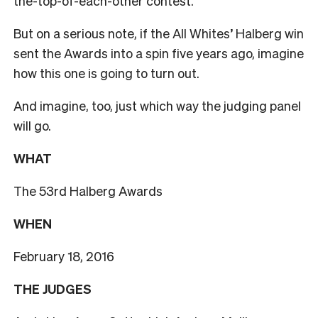
the-top-of-each-other contest.
But on a serious note, if the All Whites’ Halberg win
sent the Awards into a spin five years ago, imagine
how this one is going to turn out.
And imagine, too, just which way the judging panel
will go.
WHAT
The 53rd Halberg Awards
WHEN
February 18, 2016
THE JUDGES