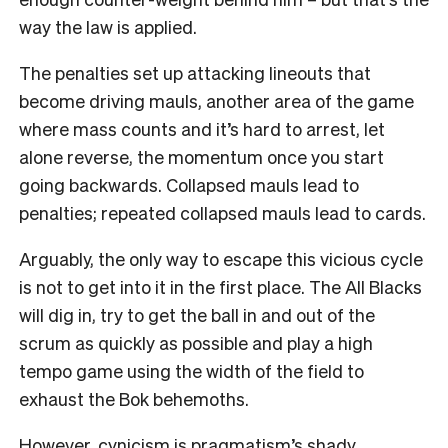
way the law is applied.
The penalties set up attacking lineouts that
become driving mauls, another area of the game
where mass counts and it’s hard to arrest, let
alone reverse, the momentum once you start
going backwards. Collapsed mauls lead to
penalties; repeated collapsed mauls lead to cards.
Arguably, the only way to escape this vicious cycle
is not to get into it in the first place. The All Blacks
will dig in, try to get the ball in and out of the
scrum as quickly as possible and play a high
tempo game using the width of the field to
exhaust the Bok behemoths.
However, cynicism is pragmatism’s shady