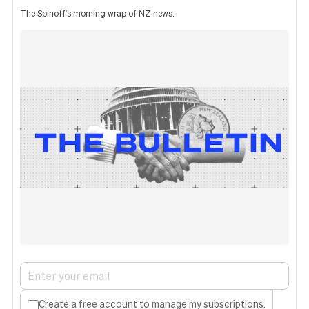
The Spinoff's morning wrap of NZ news.
Create a free account to manage my subscriptions.