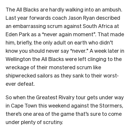
The All Blacks are hardly walking into an ambush.
Last year forwards coach Jason Ryan described
an embarrassing scrum against South Africa at
Eden Park as a “never again moment”. That made
him, briefly, the only adult on earth who didn’t
know you should never say “never.” A week later in
Wellington the All Blacks were left clinging to the
wreckage of their monstered scrum like
shipwrecked sailors as they sank to their worst-
ever defeat.
So when the Greatest Rivalry tour gets under way
in Cape Town this weekend against the Stormers,
there’s one area of the game that’s sure to come
under plenty of scrutiny.