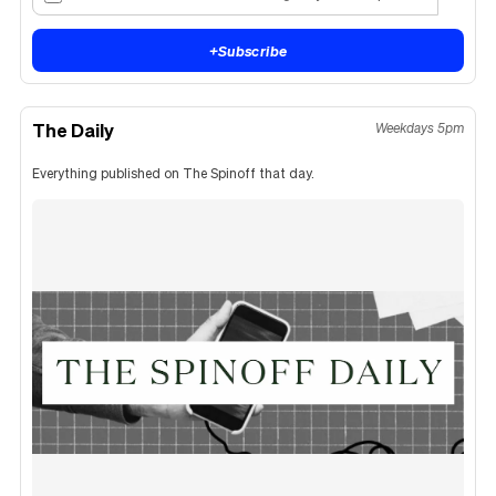
+
Subscribe
The Daily
Weekdays 5pm
Everything published on The Spinoff that day.