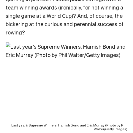
team winning awards (ironically, for not winning a
single game at a World Cup)? And, of course, the
bickering at the curious and perennial success of
rowing?
Last year’s Supreme Winners, Hamish Bond and Eric Murray (Photo by Phil
Walter/Getty Images)