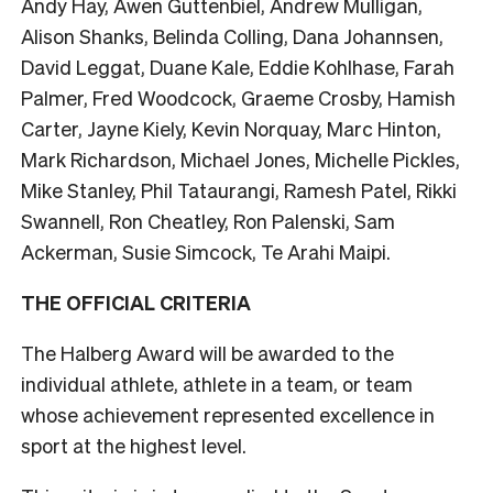
Andy Hay, Awen Guttenbiel, Andrew Mulligan,
Alison Shanks, Belinda Colling, Dana Johannsen,
David Leggat, Duane Kale, Eddie Kohlhase, Farah
Palmer, Fred Woodcock, Graeme Crosby, Hamish
Carter, Jayne Kiely, Kevin Norquay, Marc Hinton,
Mark Richardson, Michael Jones, Michelle Pickles,
Mike Stanley, Phil Tataurangi, Ramesh Patel, Rikki
Swannell, Ron Cheatley, Ron Palenski, Sam
Ackerman, Susie Simcock, Te Arahi Maipi.
THE OFFICIAL CRITERIA
The Halberg Award will be awarded to the
individual athlete, athlete in a team, or team
whose achievement represented excellence in
sport at the highest level.