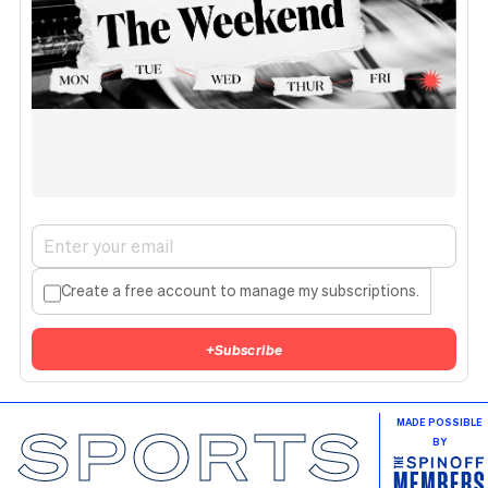
Create a free account to manage my subscriptions.
+
Subscribe
SPORTS
MADE POSSIBLE
BY