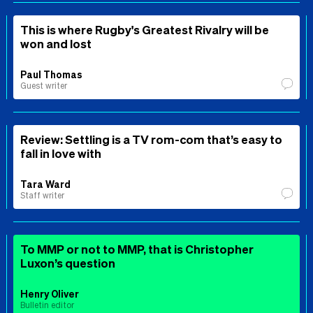
This is where Rugby's Greatest Rivalry will be
won and lost
Paul Thomas
Guest writer
Review: Settling is a TV rom-com that’s easy to
fall in love with
Tara Ward
Staff writer
To MMP or not to MMP, that is Christopher
Luxon’s question
Henry Oliver
Bulletin editor