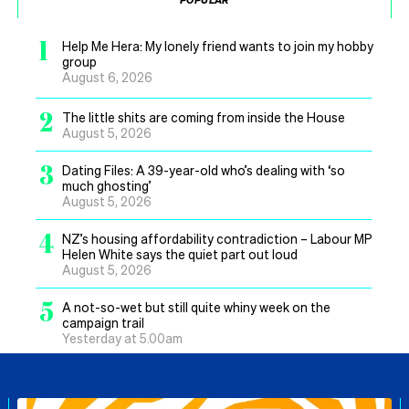
1
Help Me Hera: My lonely friend wants to join my hobby
group
August 6, 2026
2
The little shits are coming from inside the House
August 5, 2026
3
Dating Files: A 39-year-old who’s dealing with ‘so
much ghosting’
August 5, 2026
4
NZ’s housing affordability contradiction – Labour MP
Helen White says the quiet part out loud
August 5, 2026
5
A not-so-wet but still quite whiny week on the
campaign trail
Yesterday at 5.00am