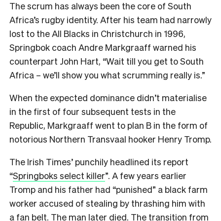
The scrum has always been the core of South
Africa’s rugby identity. After his team had narrowly
lost to the All Blacks in Christchurch in 1996,
Springbok coach Andre Markgraaff warned his
counterpart John Hart, “Wait till you get to South
Africa – we’ll show you what scrumming really is.”
When the expected dominance didn’t materialise
in the first of four subsequent tests in the
Republic, Markgraaff went to plan B in the form of
notorious Northern Transvaal hooker Henry Tromp.
The Irish Times’ punchily headlined its report
“
Springboks select killer
”. A few years earlier
Tromp and his father had “punished” a black farm
worker accused of stealing by thrashing him with
a fan belt. The man later died. The transition from