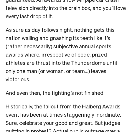
television directly into the brain box, and you’ll love
every last drop of it.
As sure as day follows night, nothing gets this
nation wailing and gnashing its teeth like it’s
(rather necessarily) subjective annual sports
awards where, irrespective of code, prized
athletes are thrust into the Thunderdome until
only one man (or woman, or team…) leaves
victorious.
And even then, the fighting’s not finished.
Historically, the fallout from the Halberg Awards
event has been at times staggeringly inordinate.
Sure, celebrate your good and great. But judges
quitting in protest? Actual public outrage over a