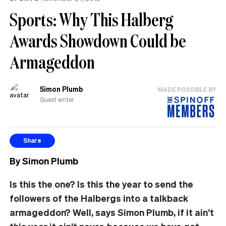
Sports: Why This Halberg
Awards Showdown Could be
Armageddon
Simon Plumb
MADE POSSIBLE BY
Guest writer
Share
By Simon Plumb
Is this the one? Is this the year to send the
followers of the Halbergs into a talkback
armageddon? Well, says Simon Plumb, if it ain’t