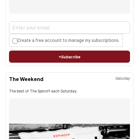
Create a free account to manage my subscriptions.
+
Subscribe
The Weekend
Saturday
The best of The Spinoff each Saturday.