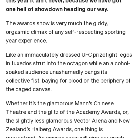
this year it ain’t never, because we have got
one hell of showdown heading our way.
The awards show is very much the giddy,
orgasmic climax of any self-respecting sporting
year experience.
Like an immaculately dressed UFC prizefight, egos
in tuxedos strut into the octagon while an alcohol-
soaked audience unashamedly bangs its
collective fist, baying for blood on the periphery of
the caged canvas.
Whether it’s the glamorous Mann’s Chinese
Theatre and the glitz of the Academy Awards, or,
the slightly less glamorous Vector Arena and New
Zealand’s Halberg Awards, one thing is
guaranteed: An awards show will pipe car crash