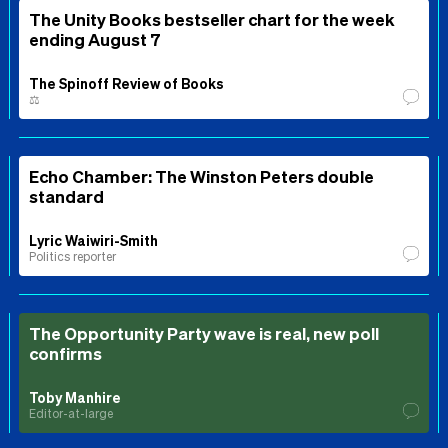
The Unity Books bestseller chart for the week
ending August 7
The Spinoff Review of Books
⚖️
Echo Chamber: The Winston Peters double
standard
Lyric Waiwiri-Smith
Politics reporter
The Opportunity Party wave is real, new poll
confirms
Toby Manhire
Editor-at-large