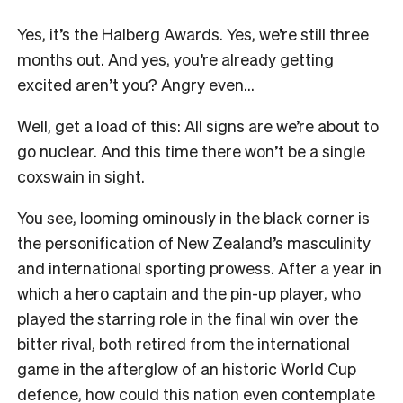
Yes, it’s the Halberg Awards. Yes, we’re still three
months out. And yes, you’re already getting
excited aren’t you? Angry even…
Well, get a load of this: All signs are we’re about to
go nuclear. And this time there won’t be a single
coxswain in sight.
You see, looming ominously in the black corner is
the personification of New Zealand’s masculinity
and international sporting prowess. After a year in
which a hero captain and the pin-up player, who
played the starring role in the final win over the
bitter rival, both retired from the international
game in the afterglow of an historic World Cup
defence, how could this nation even contemplate