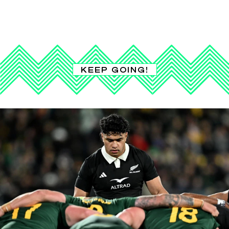
KEEP GOING!