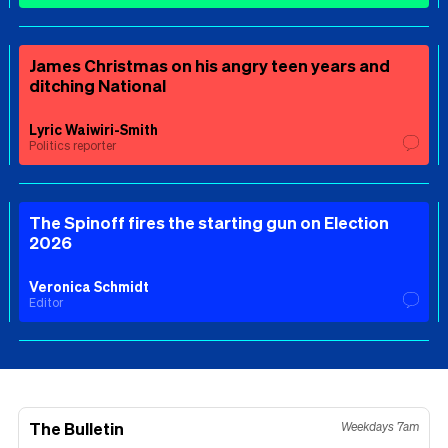
James Christmas on his angry teen years and
ditching National
Lyric Waiwiri-Smith
Politics reporter
The Spinoff fires the starting gun on Election
2026
Veronica Schmidt
Editor
The Bulletin
Weekdays 7am