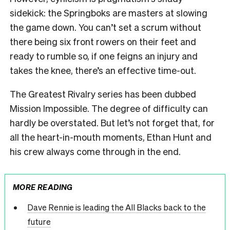
sidekick: the Springboks are masters at slowing
the game down. You can’t set a scrum without
there being six front rowers on their feet and
ready to rumble so, if one feigns an injury and
takes the knee, there’s an effective time-out.
The Greatest Rivalry series has been dubbed
Mission Impossible. The degree of difficulty can
hardly be overstated. But let’s not forget that, for
all the heart-in-mouth moments, Ethan Hunt and
his crew always come through in the end.
MORE READING
Dave Rennie is leading the All Blacks back to the
future