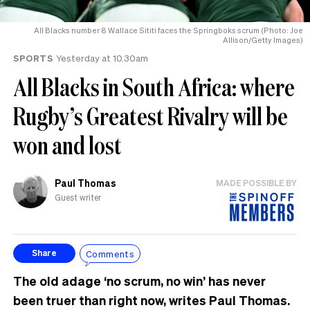
All Blacks number 8 Wallace Sititi faces the Springboks scrum (Photo: Joe
Allison/Getty Images)
SPORTS
Yesterday at 10.30am
All Blacks in South Africa: where
Rugby’s Greatest Rivalry will be
won and lost
Paul Thomas
MADE POSSIBLE BY
Guest writer
Comments
Share
The old adage ‘no scrum, no win’ has never
been truer than right now, writes Paul Thomas.