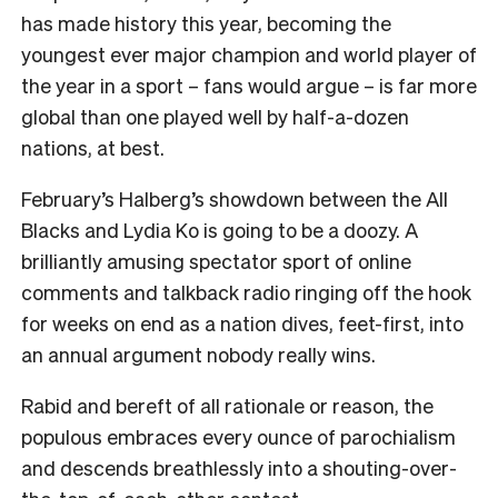
has made history this year, becoming the
youngest ever major champion and world player of
the year in a sport – fans would argue – is far more
global than one played well by half-a-dozen
nations, at best.
February’s Halberg’s showdown between the All
Blacks and Lydia Ko is going to be a doozy. A
brilliantly amusing spectator sport of online
comments and talkback radio ringing off the hook
for weeks on end as a nation dives, feet-first, into
an annual argument nobody really wins.
Rabid and bereft of all rationale or reason, the
populous embraces every ounce of parochialism
and descends breathlessly into a shouting-over-