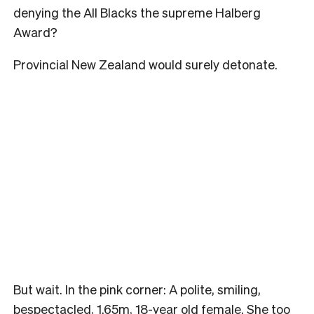
denying the All Blacks the supreme Halberg
Award?
Provincial New Zealand would surely detonate.
But wait. In the pink corner: A polite, smiling,
bespectacled, 1.65m, 18-year old female. She too