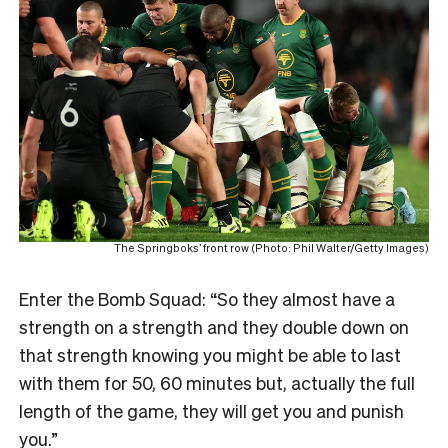
The Springboks’ front row (Photo: Phil Walter/Getty Images)
Enter the Bomb Squad: “So they almost have a
strength on a strength and they double down on
that strength knowing you might be able to last
with them for 50, 60 minutes but, actually the full
length of the game, they will get you and punish
you.”