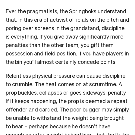
Ever the pragmatists, the Springboks understand
that, in this era of activist officials on the pitch and
poring over screens in the grandstand, discipline
is everything. If you give away significantly more
penalties than the other team, you gift them
possession and field position. If you have players in
the bin you’ll almost certainly concede points.
Relentless physical pressure can cause discipline
to crumble. The heat comes on at scrumtime. A
prop buckles, collapses or goes sideways: penalty.
If it keeps happening, the prop is deemed a repeat
offender and carded. The poor bugger may simply
be unable to withstand the weight being brought
to bear – perhaps because he doesn’t have
enough counter-weight behind him – but that’s the