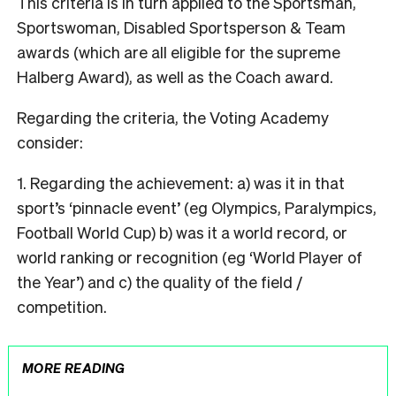
This criteria is in turn applied to the Sportsman,
Sportswoman, Disabled Sportsperson & Team
awards (which are all eligible for the supreme
Halberg Award), as well as the Coach award.
Regarding the criteria, the Voting Academy
consider:
1. Regarding the achievement: a) was it in that
sport’s ‘pinnacle event’ (eg Olympics, Paralympics,
Football World Cup) b) was it a world record, or
world ranking or recognition (eg ‘World Player of
the Year’) and c) the quality of the field /
competition.
MORE READING