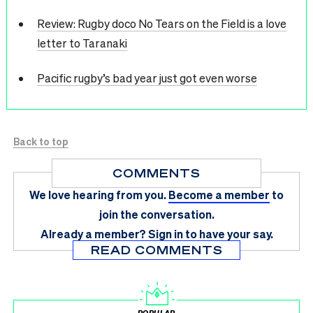
Review: Rugby doco No Tears on the Field is a love
letter to Taranaki
Pacific rugby’s bad year just got even worse
Back to top
COMMENTS
We love hearing from you.
Become a member
to
join the conversation.
Already a member?
Sign in
to have your say.
READ COMMENTS
POPULAR