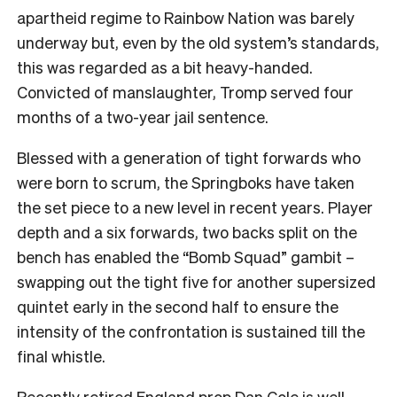
apartheid regime to Rainbow Nation was barely
underway but, even by the old system’s standards,
this was regarded as a bit heavy-handed.
Convicted of manslaughter, Tromp served four
months of a two-year jail sentence.
Blessed with a generation of tight forwards who
were born to scrum, the Springboks have taken
the set piece to a new level in recent years. Player
depth and a six forwards, two backs split on the
bench has enabled the “Bomb Squad” gambit –
swapping out the tight five for another supersized
quintet early in the second half to ensure the
intensity of the confrontation is sustained till the
final whistle.
Recently retired England prop Dan Cole is well-