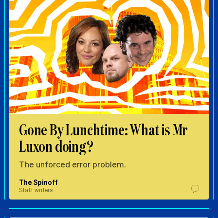
Gone By Lunchtime: What is Mr
Luxon doing?
The unforced error problem.
The Spinoff
Staff writers