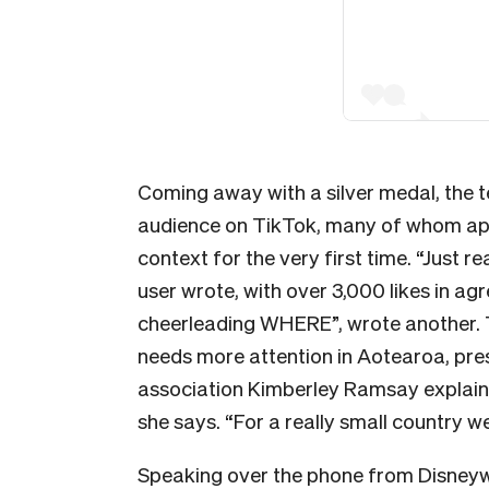
Coming away with a silver medal, the 
audience on TikTok, many of whom appe
context for the very first time. “Just r
user wrote, with over 3,000 likes in ag
cheerleading WHERE”, wrote another. T
needs more attention in Aotearoa, pre
association Kimberley Ramsay explains. 
she says.
“For a really small country we
Speaking over the phone from Disneyw