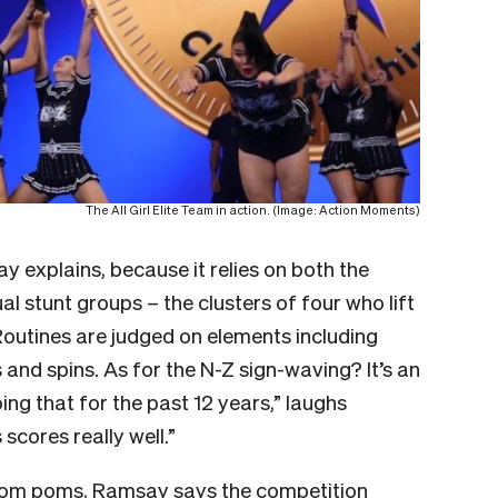
The All Girl Elite Team in action. (Image: Action Moments)
y explains, because it relies on both the
l stunt groups – the clusters of four who lift
. Routines are judged on elements including
s and spins. As for the N-Z sign-waving? It’s an
ng that for the past 12 years,” laughs
 scores really well.”
d pom poms, Ramsay says the competition