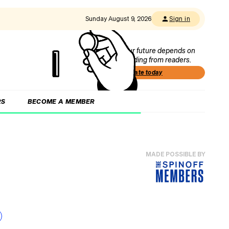
Sunday August 9, 2026
Sign in
Our future depends on
funding from readers.
Donate today
RS
BECOME A MEMBER
MADE POSSIBLE BY