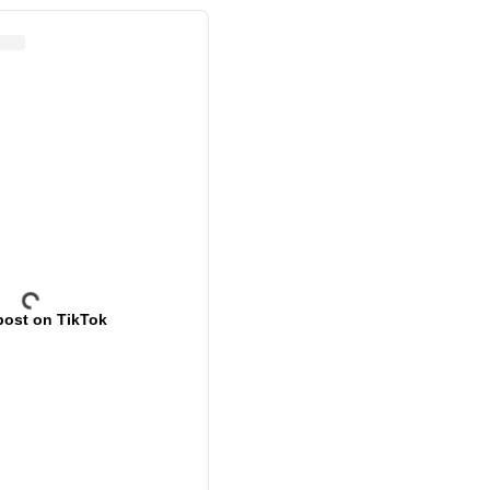
post on TikTok