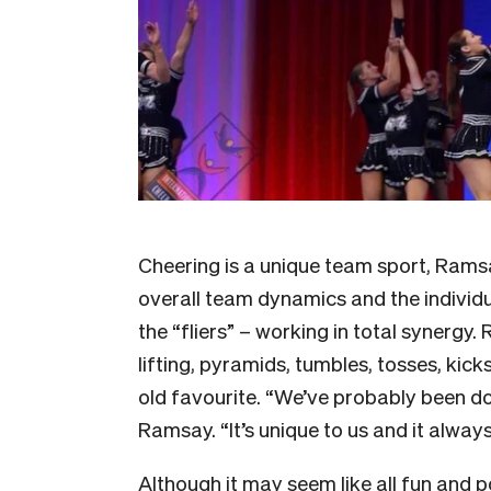
Cheering is a unique team sport, Ramsa
overall team dynamics and the individua
the “fliers” – working in total synergy
lifting, pyramids, tumbles, tosses, kick
old favourite. “We’ve probably been doi
Ramsay. “It’s unique to us and it always
Although it may seem like all fun an