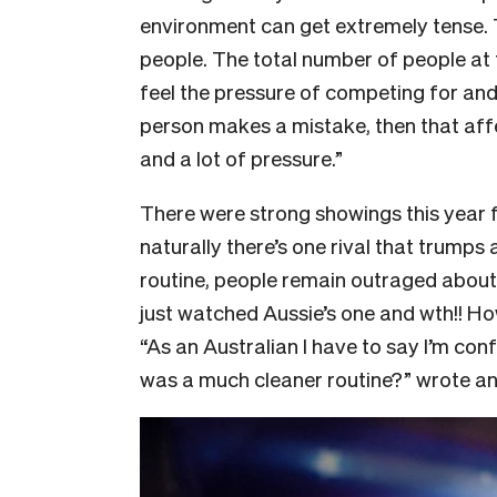
environment can get extremely tense.
people. The total number of people at
feel the pressure of competing for and 
person makes a mistake, then that affe
and a lot of pressure.”
There were strong showings this year 
naturally there’s one rival that trumps 
routine, people remain outraged about A
just watched Aussie’s one and wth!! Ho
“As an Australian I have to say I’m co
was a much cleaner routine?” wrote an