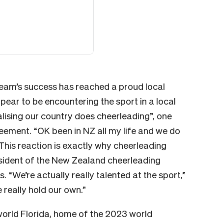
team’s success has reached a proud local
ar to be encountering the sport in a local
ealising our country does cheerleading”, one
reement. “OK been in NZ all my life and we do
his reaction is exactly why cheerleading
sident of the New Zealand cheerleading
“We’re actually really talented at the sport,”
 really hold our own.”
orld Florida, home of the 2023 world