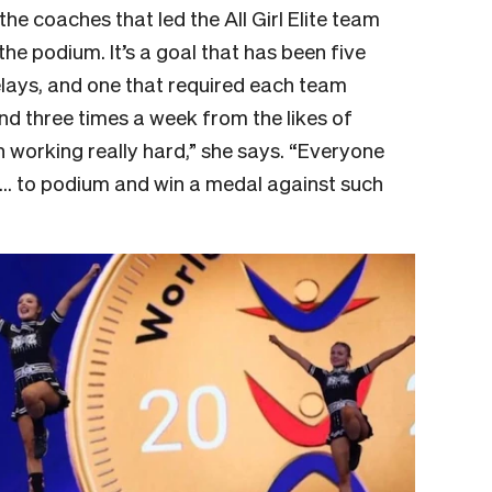
e coaches that led the All Girl Elite team
he podium. It’s a goal that has been five
elays, and one that required each team
nd three times a week from the likes of
working really hard,” she says. “Everyone
ver… to podium and win a medal against such