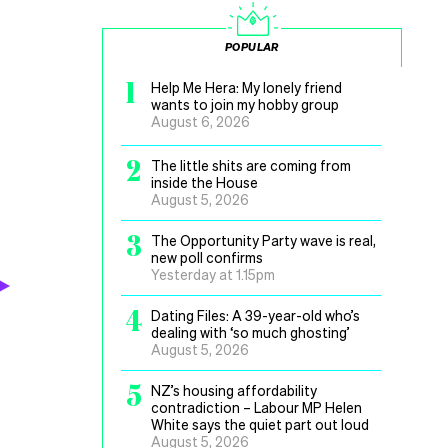
POPULAR
1
Help Me Hera: My lonely friend
wants to join my hobby group
August 6, 2026
2
The little shits are coming from
inside the House
August 5, 2026
3
The Opportunity Party wave is real,
new poll confirms
Yesterday at 1.15pm
4
Dating Files: A 39-year-old who’s
dealing with ‘so much ghosting’
August 5, 2026
5
NZ’s housing affordability
contradiction – Labour MP Helen
White says the quiet part out loud
August 5, 2026