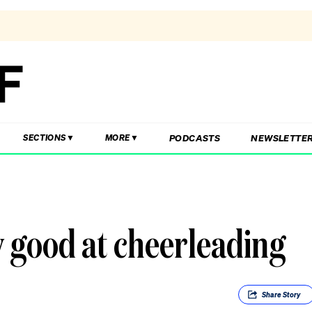
PODCASTS
NEWSLETTE
SECTIONS
MORE
y good at cheerleading
Share
Story