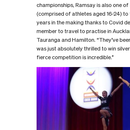
championships, Ramsay is also one of th
(comprised of athletes aged 16-24) to t
years in the making thanks to Covid d
member to travel to practise in Auckla
Tauranga and Hamilton. “They’ve been 
was just absolutely thrilled to win sil
fierce competition is incredible.”