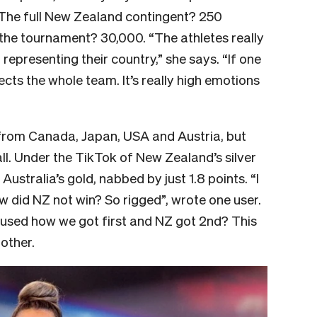
 The full New Zealand contingent? 250
 the tournament? 30,000. “The athletes really
representing their country,” she says. “If one
cts the whole team. It’s really high emotions
from Canada, Japan, USA and Austria, but
all. Under the TikTok of New Zealand’s silver
ustralia’s gold, nabbed by just 1.8 points. “I
w did NZ not win? So rigged”, wrote one user.
nfused how we got first and NZ got 2nd? This
other.