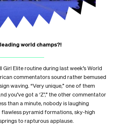
rleading world champs?!
 Girl Elite routine during last week’s World
erican commentators sound rather bemused
sign waving. “Very unique,” one of them
e and you’ve got a ‘Z’,” the other commentator
less than a minute, nobody is laughing
 flawless pyramid formations, sky-high
springs to rapturous applause.