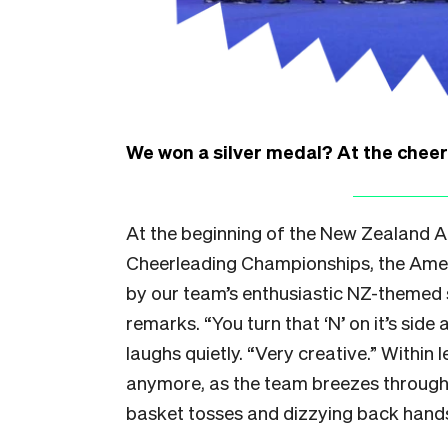
We won a silver medal? At the chee
At the beginning of the New Zealand All
Cheerleading Championships, the Am
by our team’s enthusiastic NZ-themed 
remarks. “You turn that ‘N’ on it’s sid
laughs quietly. “Very creative.” Within 
anymore, as the team breezes through
basket tosses and dizzying back hand