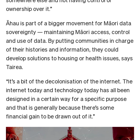
ownership over it.”
Āhau is part of a bigger movement for Māori data
sovereignty — maintaining Māori access, control
and use of data. By putting communities in charge
of their histories and information, they could
develop solutions to housing or health issues, says
Tairea.
“It’s a bit of the decolonisation of the internet. The
internet today and technology today has all been
designed in a certain way for a specific purpose
and that is generally because there’s some
financial gain to be drawn out of it.”