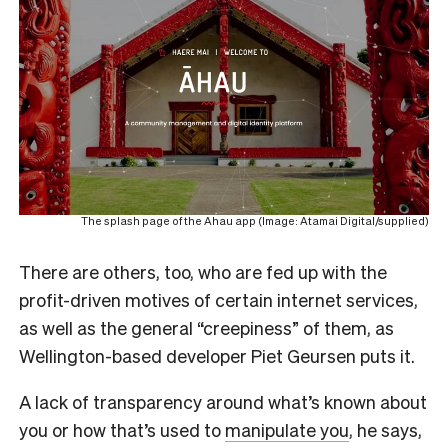
The splash page of the Ahau app (Image: Atamai Digital/supplied)
There are others, too, who are fed up with the
profit-driven motives of certain internet services,
as well as the general “creepiness” of them, as
Wellington-based developer Piet Geursen puts it.
A lack of transparency around what’s known about
you or how that’s used to
manipulate you
, he says,