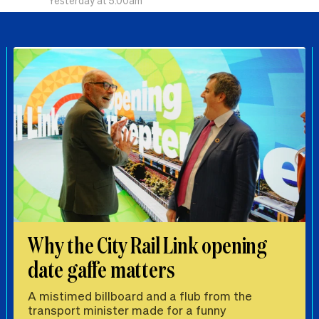
Yesterday at 5.00am
Why the City Rail Link opening
date gaffe matters
A mistimed billboard and a flub from the
transport minister made for a funny