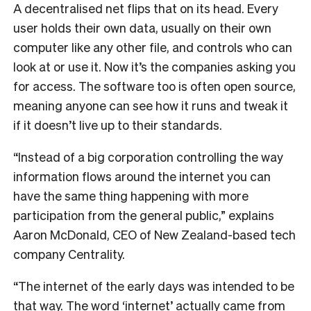
A decentralised net flips that on its head. Every
user holds their own data, usually on their own
computer like any other file, and controls who can
look at or use it. Now it’s the companies asking you
for access. The software too is often open source,
meaning anyone can see how it runs and tweak it
if it doesn’t live up to their standards.
“Instead of a big corporation controlling the way
information flows around the internet you can
have the same thing happening with more
participation from the general public,” explains
Aaron McDonald, CEO of New Zealand-based tech
company Centrality.
“The internet of the early days was intended to be
that way. The word ‘internet’ actually came from