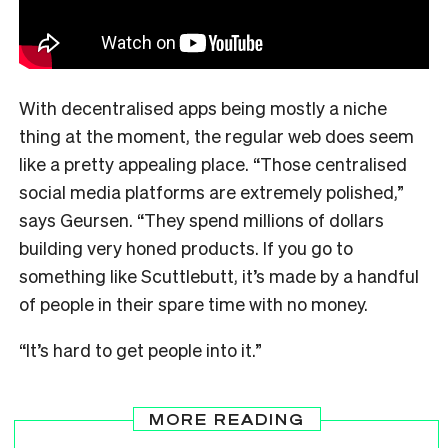
With decentralised apps being mostly a niche
thing at the moment, the regular web does seem
like a pretty appealing place. “Those centralised
social media platforms are extremely polished,”
says Geursen. “They spend millions of dollars
building very honed products. If you go to
something like Scuttlebutt, it’s made by a handful
of people in their spare time with no money.
“It’s hard to get people into it.”
MORE READING