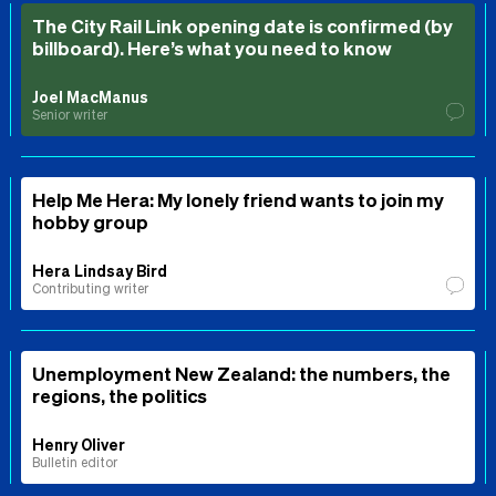
The City Rail Link opening date is confirmed (by
billboard). Here’s what you need to know
Joel MacManus
Senior writer
Help Me Hera: My lonely friend wants to join my
hobby group
Hera Lindsay Bird
Contributing writer
Unemployment New Zealand: the numbers, the
regions, the politics
Henry Oliver
Bulletin editor