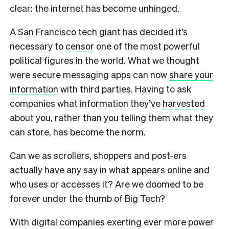
clear: the internet has become unhinged.
A San Francisco tech giant has decided it’s
necessary to
censor
one of the most powerful
political figures in the world. What we thought
were secure messaging apps can now
share your
information
with third parties. Having to ask
companies what information they’ve
harvested
about you, rather than you telling them what they
can store, has become the norm.
Can we as scrollers, shoppers and post-ers
actually have any say in what appears online and
who uses or accesses it? Are we doomed to be
forever under the thumb of Big Tech?
With digital companies exerting ever more power