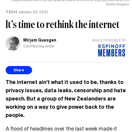
(Getty Images)
TECH
January 20, 2021
It’s time to rethink the internet
Mirjam Guesgen
MADE POSSIBLE BY
Contributing writer
Share
The internet ain’t what it used to be, thanks to
privacy issues, data leaks, censorship and hate
speech. But a group of New Zealanders are
working on a way to give power back to the
people.
A flood of headlines over the last week made it