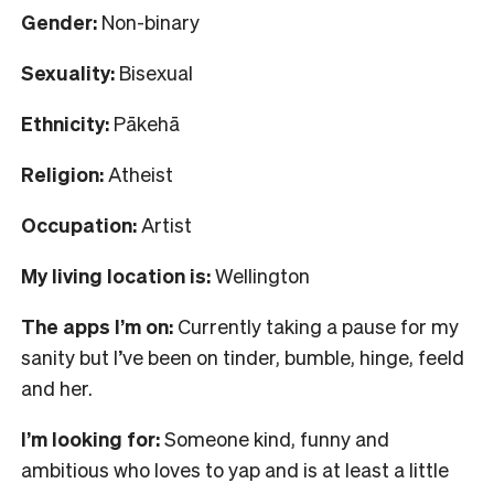
Gender:
Non-binary
Sexuality:
Bisexual
Ethnicity:
Pākehā
Religion:
Atheist
Occupation:
Artist
My living location is:
Wellington
The apps I’m on:
Currently taking a pause for my
sanity but I’ve been on tinder, bumble, hinge, feeld
and her.
I’m looking for:
Someone kind, funny and
ambitious who loves to yap and is at least a little