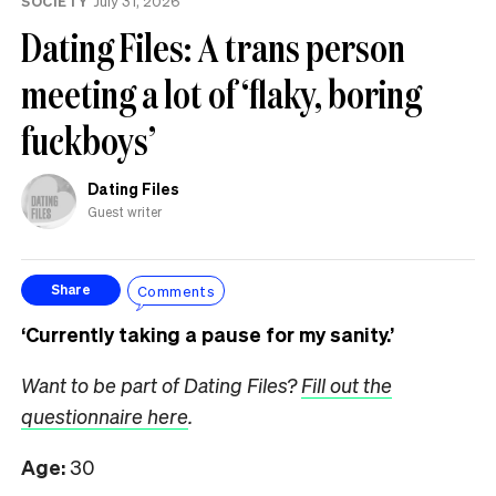
SOCIETY
July 31, 2026
Dating Files: A trans person
meeting a lot of ‘flaky, boring
fuckboys’
Dating Files
Guest writer
Comments
Share
‘Currently taking a pause for my sanity.’
Want to be part of Dating Files?
Fill out the
questionnaire here
.
Age:
30