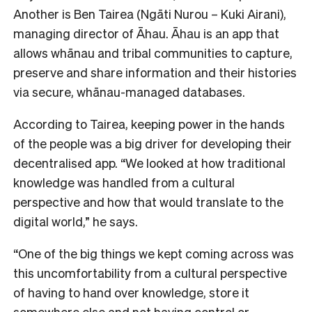
Another is Ben Tairea (Ngāti Nurou – Kuki Airani),
managing director of Āhau. Āhau is an app that
allows whānau and tribal communities to capture,
preserve and share information and their histories
via secure, whānau-managed databases.
According to Tairea, keeping power in the hands
of the people was a big driver for developing their
decentralised app. “We looked at how traditional
knowledge was handled from a cultural
perspective and how that would translate to the
digital world,” he says.
“One of the big things we kept coming across was
this uncomfortability from a cultural perspective
of having to hand over knowledge, store it
somewhere else and not having control or