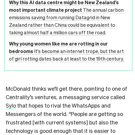
Why this AI data centre might be New Zealand’s
most important climate project
The annual carbon
emissions saving from running Datagrid in New
Zealand rather than China could be equivalent to
taking almost half a million cars off the road.
Why young women like me are rotting in our
bedrooms
It's become an internet trope, but the art
of girl rotting dates back at least to the 19th century.
McDonald thinks we’ll get there, pointing to one of
Centrality’s ventures, a messaging service called
Sylo
that hopes to rival the WhatsApps and
Messengers of the world. “People are getting so
frustrated [with current systems] but also the
technology is good enough that it is easier to