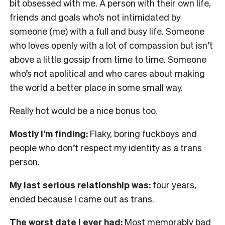
bit obsessed with me. A person with their own life,
friends and goals who’s not intimidated by
someone (me) with a full and busy life. Someone
who loves openly with a lot of compassion but isn’t
above a little gossip from time to time. Someone
who’s not apolitical and who cares about making
the world a better place in some small way.
Really hot would be a nice bonus too.
Mostly I’m finding:
Flaky, boring fuckboys and
people who don’t respect my identity as a trans
person.
My last serious relationship was:
four years,
ended because I came out as trans.
The worst date I ever had:
Most memorably bad