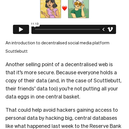
An introduction to decentralised social media platform
Scuttlebutt
Another selling point of a decentralised web is
that it’s more secure. Because everyone holds a
copy of their data (and, in the case of Scuttlebutt,
their friends’ data too) you’re not putting all your
data eggs in one central basket.
That could help avoid hackers gaining access to
personal data by hacking big, central databases
like what happened last week to
the Reserve Bank