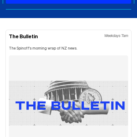
The Bulletin
Weekdays 7am
The Spinoff's morning wrap of NZ news.