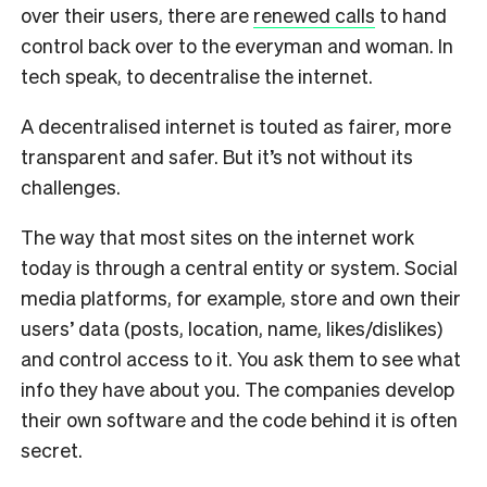
over their users, there are
renewed calls
to hand
control back over to the everyman and woman. In
tech speak, to decentralise the internet.
A decentralised internet is touted as fairer, more
transparent and safer. But it’s not without its
challenges.
The way that most sites on the internet work
today is through a central entity or system. Social
media platforms, for example, store and own their
users’ data (posts, location, name, likes/dislikes)
and control access to it. You ask them to see what
info they have about you. The companies develop
their own software and the code behind it is often
secret.