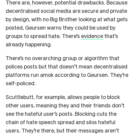
There are, however, potential drawbacks. Because
decentralised social media are secure and private
by design, with no Big Brother looking at what gets
posted, Geursen warns they could be used by
groups to spread hate. There’s
evidence
that’s
already happening.
There’s no overarching group or algorithm that
polices posts but that doesn’t mean decentralised
platforms run amok according to Geursen. They’re
self-policed.
Scuttlebutt, for example, allows people to block
other users, meaning they and their friends don’t
see the hateful user’s posts. Blocking cuts the
chain of hate speech spread and silos hateful
users. They’re there, but their messages aren’t