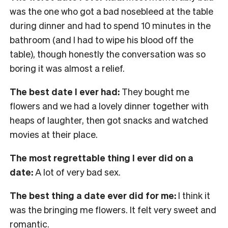
was the one who got a bad nosebleed at the table
during dinner and had to spend 10 minutes in the
bathroom (and I had to wipe his blood off the
table), though honestly the conversation was so
boring it was almost a relief.
The best date I ever had:
They bought me
flowers and we had a lovely dinner together with
heaps of laughter, then got snacks and watched
movies at their place.
The most regrettable thing I ever did on a
date:
A lot of very bad sex.
The best thing a date ever did for me:
I think it
was the bringing me flowers. It felt very sweet and
romantic.