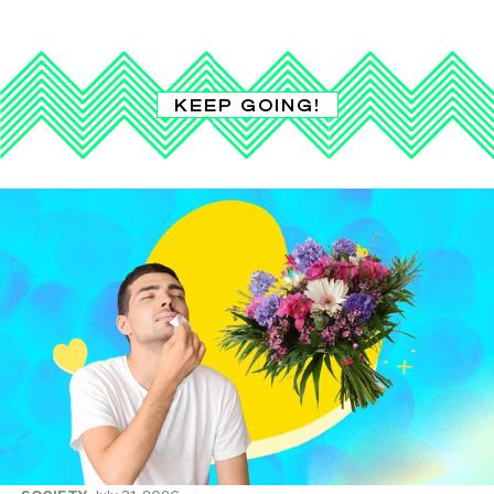
KEEP GOING!