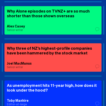
Why Alone episodes on TVNZ+ are so much
shorter than those shown overseas
Alex Casey
Senior writer
Why three of NZ’s highest-profile companies
have been hammered by the stock market
Joel MacManus
Senior writer
As unemployment hits 11-year high, how does it
look under the hood?
Toby Manhire
Editor-at-large