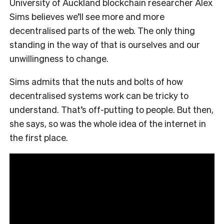
University of Auckland blockchain researcher Alex
Sims believes we’ll see more and more
decentralised parts of the web. The only thing
standing in the way of that is ourselves and our
unwillingness to change.
Sims admits that the nuts and bolts of how
decentralised systems work can be tricky to
understand. That’s off-putting to people. But then,
she says, so was the whole idea of the internet in
the first place.