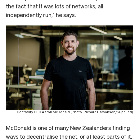
the fact that it was lots of networks, all
independently run,” he says.
Centrality CEO Aaron McDonald (Photo: Richard Parsonson/Supplied)
McDonald is one of many New Zealanders finding
ways to decentralise the net, or at least parts of it.