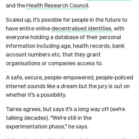
and the
Health Research Council
.
Scaled up, it’s possible for people in the future to
have entire online
decentralised identities
, with
everyone holding a database of their personal
information including age, health records, bank
account numbers etc, that they grant
organisations or companies access to.
A safe, secure, people-empowered, people-policed
internet sounds like a dream but the jury is out on
whether it’s a possibility.
Tairea agrees, but says it’s a long way off (we’re
talking decades). “We’re still in the
experimentation phase,” he says.