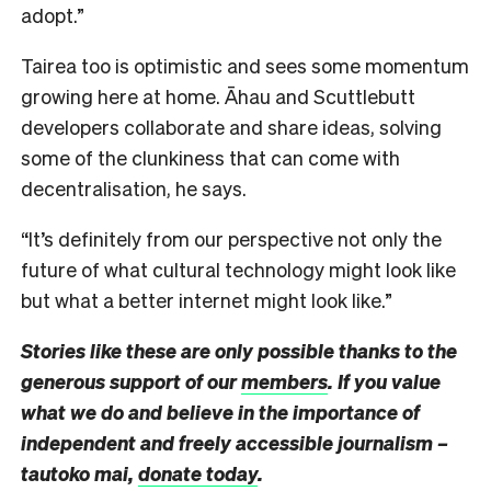
adopt.”
Tairea too is optimistic and sees some momentum
growing here at home. Āhau and Scuttlebutt
developers collaborate and share ideas, solving
some of the clunkiness that can come with
decentralisation, he says.
“It’s definitely from our perspective not only the
future of what cultural technology might look like
but what a better internet might look like.”
Stories like these are only possible thanks to the
generous support of our
members
. If you value
what we do and believe in the importance of
independent and freely accessible journalism –
tautoko mai,
donate today
.