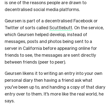
is one of the reasons people are drawn to
decentralised social media platforms.
Geursen is part of a decentralised Facebook or
Twitter of sorts called
Scuttlebutt
. On the service,
which Geursen helped develop, instead of
messages, posts and photos being sent to a
server in California before appearing online for
friends to see, the messages are sent directly
between friends (peer to peer).
Geursen likens it to writing an entry into your own
personal diary then having a friend ask what
you’ve been up to, and handing a copy of that diary
entry over to them. It’s more like the real world, he
says.