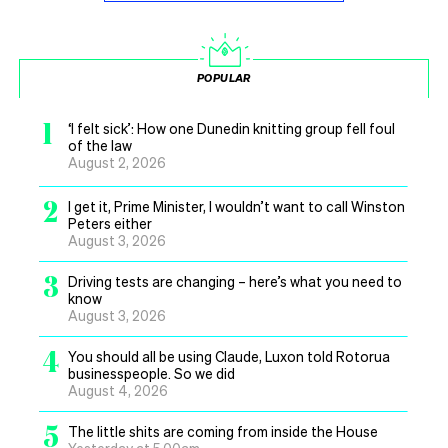
POPULAR
1
‘I felt sick’: How one Dunedin knitting group fell foul
of the law
August 2, 2026
2
I get it, Prime Minister, I wouldn’t want to call Winston
Peters either
August 3, 2026
3
Driving tests are changing – here’s what you need to
know
August 3, 2026
4
You should all be using Claude, Luxon told Rotorua
businesspeople. So we did
August 4, 2026
5
The little shits are coming from inside the House