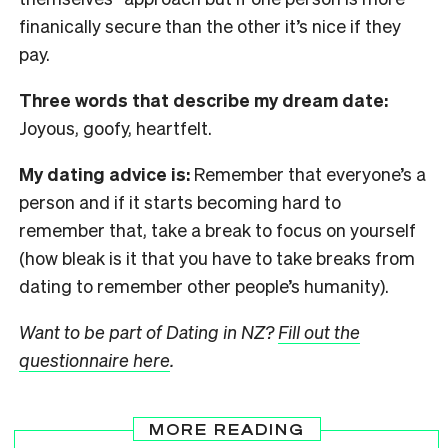
finanically secure than the other it’s nice if they
pay.
Three words that describe my dream date:
Joyous, goofy, heartfelt.
My dating advice is:
Remember that everyone’s a
person and if it starts becoming hard to
remember that, take a break to focus on yourself
(how bleak is it that you have to take breaks from
dating to remember other people’s humanity).
Want to be part of Dating in NZ?
Fill out the
questionnaire here
.
MORE READING