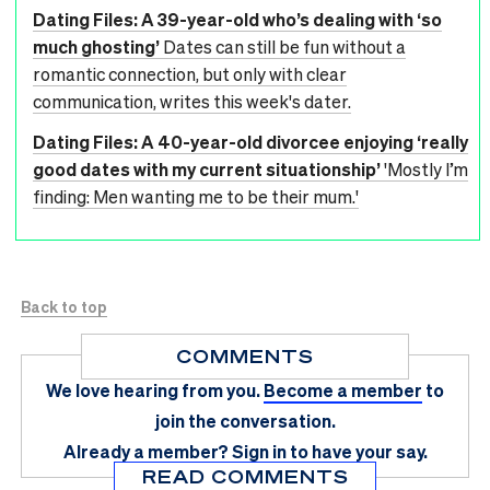
Dating Files: A 39-year-old who’s dealing with ‘so
much ghosting’
Dates can still be fun without a
romantic connection, but only with clear
communication, writes this week's dater.
Dating Files: A 40-year-old divorcee enjoying ‘really
good dates with my current situationship’
'Mostly I’m
finding: Men wanting me to be their mum.'
Back to top
COMMENTS
We love hearing from you.
Become a member
to
join the conversation.
Already a member?
Sign in
to have your say.
READ COMMENTS