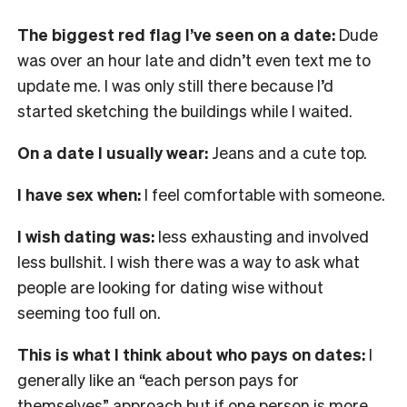
The biggest red flag I’ve seen on a date:
Dude
was over an hour late and didn’t even text me to
update me. I was only still there because I’d
started sketching the buildings while I waited.
On a date I usually wear:
Jeans and a cute top.
I have sex when:
I feel comfortable with someone.
I wish dating was:
less exhausting and involved
less bullshit. I wish there was a way to ask what
people are looking for dating wise without
seeming too full on.
This is what I think about who pays on dates:
I
generally like an “each person pays for
themselves” approach but if one person is more