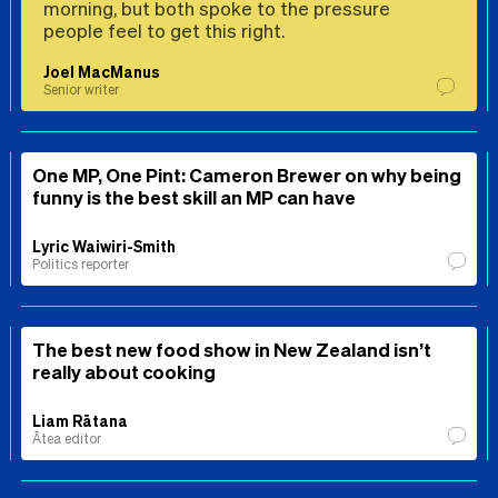
morning, but both spoke to the pressure
people feel to get this right.
Joel MacManus
Senior writer
One MP, One Pint: Cameron Brewer on why being
funny is the best skill an MP can have
Lyric Waiwiri-Smith
Politics reporter
The best new food show in New Zealand isn’t
really about cooking
Liam Rātana
Ātea editor