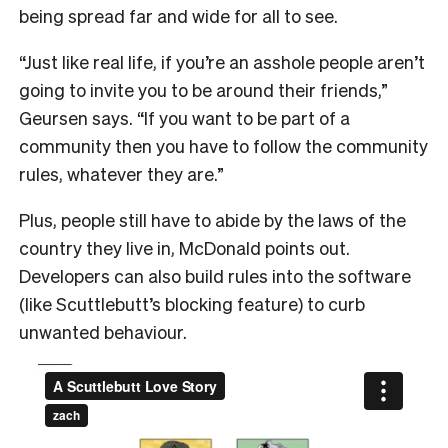
being spread far and wide for all to see.
“Just like real life, if you’re an asshole people aren’t
going to invite you to be around their friends,”
Geursen says. “If you want to be part of a
community then you have to follow the community
rules, whatever they are.”
Plus, people still have to abide by the laws of the
country they live in, McDonald points out.
Developers can also build rules into the software
(like Scuttlebutt’s blocking feature) to curb
unwanted behaviour.