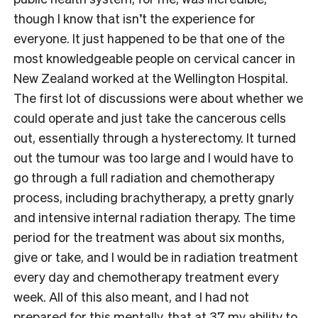
though I know that isn’t the experience for
everyone. It just happened to be that one of the
most knowledgeable people on cervical cancer in
New Zealand worked at the Wellington Hospital.
The first lot of discussions were about whether we
could operate and just take the cancerous cells
out, essentially through a hysterectomy. It turned
out the tumour was too large and I would have to
go through a full radiation and chemotherapy
process, including brachytherapy, a pretty gnarly
and intensive internal radiation therapy. The time
period for the treatment was about six months,
give or take, and I would be in radiation treatment
every day and chemotherapy treatment every
week. All of this also meant, and I had not
prepared for this mentally, that at 37 my ability to