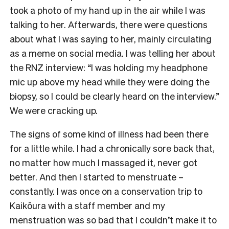
took a photo of my hand up in the air while I was
talking to her. Afterwards, there were questions
about what I was saying to her, mainly circulating
as a meme on social media. I was telling her about
the RNZ interview: “I was holding my headphone
mic up above my head while they were doing the
biopsy, so I could be clearly heard on the interview.”
We were cracking up.
The signs of some kind of illness had been there
for a little while. I had a chronically sore back that,
no matter how much I massaged it, never got
better. And then I started to menstruate –
constantly. I was once on a conservation trip to
Kaikōura with a staff member and my
menstruation was so bad that I couldn’t make it to