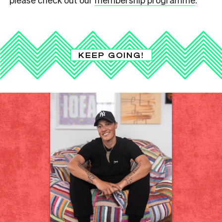
KEEP GOING!