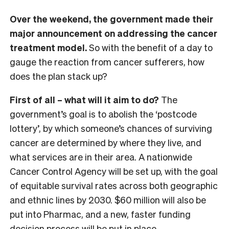
Over the weekend, the government made their
major announcement on addressing the cancer
treatment model.
So with the benefit of a day to
gauge the reaction from cancer sufferers, how
does the plan stack up?
First of all – what will it aim to do?
The
government’s goal is to abolish the ‘postcode
lottery’, by which someone’s chances of surviving
cancer are determined by where they live, and
what services are in their area. A nationwide
Cancer Control Agency will be set up, with the goal
of equitable survival rates across both geographic
and ethnic lines by 2030. $60 million will also be
put into Pharmac, and a new, faster funding
decision process will be put in place.