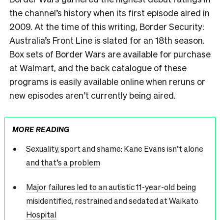
the channel’s history when its first episode aired in
2009. At the time of this writing, Border Security:
Australia’s Front Line is slated for an 18th season.
Box sets of Border Wars are available for purchase
at Walmart, and the back catalogue of these
programs is easily available online when reruns or
new episodes aren’t currently being aired.
MORE READING
Sexuality, sport and shame: Kane Evans isn’t alone
and that’s a problem
Major failures led to an autistic 11-year-old being
misidentified, restrained and sedated at Waikato
Hospital