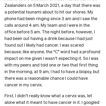
Zealanders on 5 March 2021, a day that there was
a potential tsunami about to hit our shores. My
phone had been ringing since 3 am and I saw the
calls around 4 am. My team and I were in the
office before 5 am. The night before, however, I
had been out having a drink because I had just
found out I likely had cancer. I was scared
because, like anyone, the “C” word had a profound
impact on me given I wasn’t expecting it. So I was
with my peers and told one or two that first thing
in the morning, at 9 am, I had to have a biopsy, but
there was a reasonable chance I could have
cancer in my cervix.
First, I didn’t really know what a cervix was, let
alone what it meant to have cancer in it. I googled