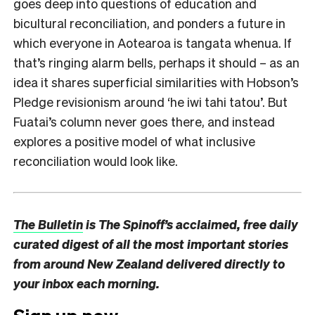
goes deep into questions of education and
bicultural reconciliation, and ponders a future in
which everyone in Aotearoa is tangata whenua. If
that’s ringing alarm bells, perhaps it should – as an
idea it shares superficial similarities with Hobson’s
Pledge revisionism around ‘he iwi tahi tatou’. But
Fuatai’s column never goes there, and instead
explores a positive model of what inclusive
reconciliation would look like.
The Bulletin
is The Spinoff’s acclaimed, free daily
curated digest of all the most important stories
from around New Zealand delivered directly to
your inbox each morning.