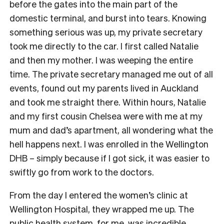
before the gates into the main part of the
domestic terminal, and burst into tears. Knowing
something serious was up, my private secretary
took me directly to the car. I first called Natalie
and then my mother. I was weeping the entire
time. The private secretary managed me out of all
events, found out my parents lived in Auckland
and took me straight there. Within hours, Natalie
and my first cousin Chelsea were with me at my
mum and dad’s apartment, all wondering what the
hell happens next. I was enrolled in the Wellington
DHB – simply because if I got sick, it was easier to
swiftly go from work to the doctors.
From the day I entered the women’s clinic at
Wellington Hospital, they wrapped me up. The
public health system, for me, was incredible,