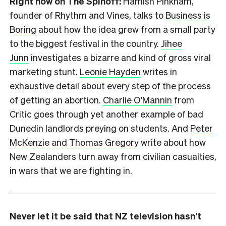
Right now on The Spinoff:
Hamish Pinkham,
founder of Rhythm and Vines, talks to
Business is
Boring
about how the idea grew from a small party
to the biggest festival in the country.
Jihee
Junn
investigates a bizarre and kind of gross viral
marketing stunt.
Leonie Hayden
writes in
exhaustive detail about every step of the process
of getting an abortion.
Charlie O’Mannin
from
Critic goes through yet another example of bad
Dunedin landlords preying on students. And
Peter
McKenzie and Thomas Gregory
write about how
New Zealanders turn away from civilian casualties,
in wars that we are fighting in.
Never let it be said that NZ television hasn’t