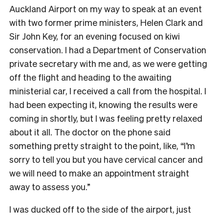
Auckland Airport on my way to speak at an event
with two former prime ministers, Helen Clark and
Sir John Key, for an evening focused on kiwi
conservation. I had a Department of Conservation
private secretary with me and, as we were getting
off the flight and heading to the awaiting
ministerial car, I received a call from the hospital. I
had been expecting it, knowing the results were
coming in shortly, but I was feeling pretty relaxed
about it all. The doctor on the phone said
something pretty straight to the point, like, “I’m
sorry to tell you but you have cervical cancer and
we will need to make an appointment straight
away to assess you.”
I was ducked off to the side of the airport, just