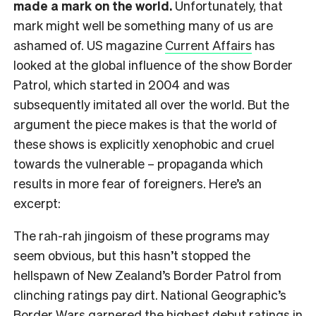
made a mark on the world.
Unfortunately, that
mark might well be something many of us are
ashamed of. US magazine
Current Affairs
has
looked at the global influence of the show Border
Patrol, which started in 2004 and was
subsequently imitated all over the world. But the
argument the piece makes is that the world of
these shows is explicitly xenophobic and cruel
towards the vulnerable – propaganda which
results in more fear of foreigners. Here’s an
excerpt:
The rah-rah jingoism of these programs may
seem obvious, but this hasn’t stopped the
hellspawn of New Zealand’s Border Patrol from
clinching ratings pay dirt. National Geographic’s
Border Wars garnered the highest debut ratings in