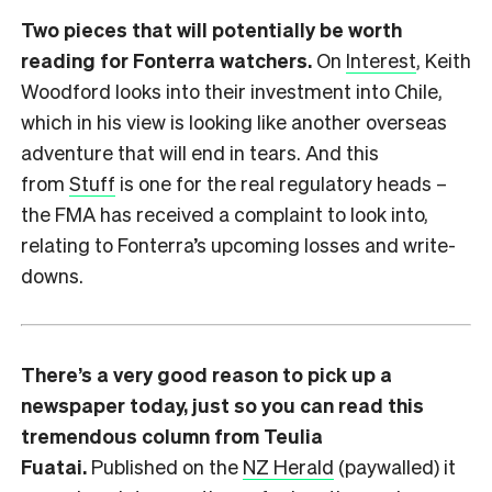
Two pieces that will potentially be worth
reading for Fonterra watchers.
On
Interest
, Keith
Woodford looks into their investment into Chile,
which in his view is looking like another overseas
adventure that will end in tears. And this
from
Stuff
is one for the real regulatory heads –
the FMA has received a complaint to look into,
relating to Fonterra’s upcoming losses and write-
downs.
There’s a very good reason to pick up a
newspaper today, just so you can read this
tremendous column from Teulia
Fuatai.
Published on the
NZ Herald
(paywalled) it