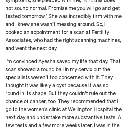
not sound normal. Promise me you will go and get
tested tomorrow.” She was incredibly firm with me
and I knew she wasn’t messing around. So, I
booked an appointment for a scan at Fertility
Associates, who had the right scanning machines,
and went the next day.
I’m convinced Ayesha saved my life that day. That
scan showed a round ball in my cervix but the
specialists weren’t too concerned with it. They
thought it was likely a cyst because it was so
round in its shape. But they couldn’t rule out the
chance of cancer, too. They recommended that I
go to the women’s clinic at Wellington Hospital the
next day and undertake more substantive tests. A
few tests and a few more weeks later, I was in the