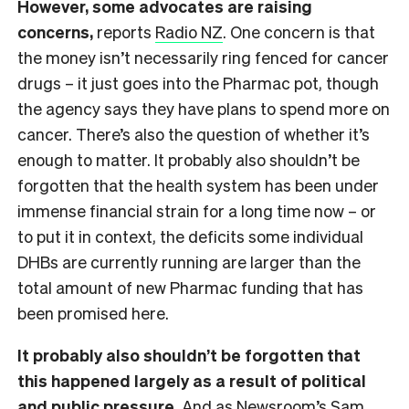
However, some advocates are raising
concerns,
reports
Radio NZ
. One concern is that
the money isn’t necessarily ring fenced for cancer
drugs – it just goes into the Pharmac pot, though
the agency says they have plans to spend more on
cancer. There’s also the question of whether it’s
enough to matter. It probably also shouldn’t be
forgotten that the health system has been under
immense financial strain for a long time now – or
to put it in context, the deficits some individual
DHBs are currently running are larger than the
total amount of new Pharmac funding that has
been promised here.
It probably also shouldn’t be forgotten that
this happened largely as a result of political
and public pressure.
And as
Newsroom’s
Sam