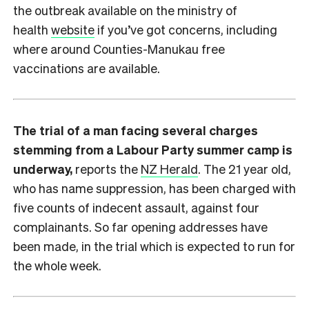
the outbreak available on the ministry of
health
website
if you’ve got concerns, including
where around Counties-Manukau free
vaccinations are available.
The trial of a man facing several charges
stemming from a Labour Party summer camp is
underway,
reports the
NZ Herald
. The 21 year old,
who has name suppression, has been charged with
five counts of indecent assault, against four
complainants. So far opening addresses have
been made, in the trial which is expected to run for
the whole week.