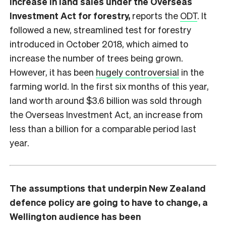
increase in land sales under the Overseas
Investment Act for forestry,
reports the
ODT
. It
followed a new, streamlined test for forestry
introduced in October 2018, which aimed to
increase the number of trees being grown.
However, it has been
hugely controversial
in the
farming world. In the first six months of this year,
land worth around $3.6 billion was sold through
the Overseas Investment Act, an increase from
less than a billion for a comparable period last
year.
The assumptions that underpin New Zealand
defence policy are going to have to change, a
Wellington audience has been