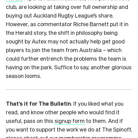
club, are looking at taking over full ownership and
buying out Auckland Rugby League’s share.
However, as commentator Richie Barnett put it in
the Herald story, the shift in philosophy being
sought by Autex may not actually help get good
players to join the team from Australia – which
could further entrench the problems the team is
having on the park. Suffice to say, another glorious
season looms.
That’s it for The Bulletin
. If you liked what you
read, and know other people who would find it
useful, pass on this
signup form
to them. And if
you want to support the work we do at The Spinoff,
please check out our
membership programme
.