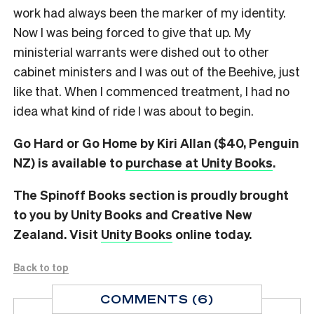
work had always been the marker of my identity.
Now I was being forced to give that up. My
ministerial warrants were dished out to other
cabinet ministers and I was out of the Beehive, just
like that. When I commenced treatment, I had no
idea what kind of ride I was about to begin.
Go Hard or Go Home by Kiri Allan ($40, Penguin
NZ) is available to
purchase at Unity Books
.
The Spinoff Books section is proudly brought
to you by Unity Books and Creative New
Zealand. Visit
Unity Books
online today.
Back to top
COMMENTS (6)