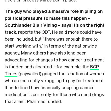
The guy who played a massive role in piling on
political pressure to make this happen –
Southlander Blair Vining – says it’s on the right
track,
reports the
ODT
. He said more could have
been included, but “there was enough there to
start working with,” in terms of the nationwide
agency. Many others have also long been
advocating for changes to how cancer treatment
is funded and allocated – for example, the
BOP
Times
(paywalled) gauged the reaction of women
who are currently struggling to pay for treatment.
It underlined how financially crippling cancer
medication is currently, for those who need drugs
that aren’t Pharmac funded.