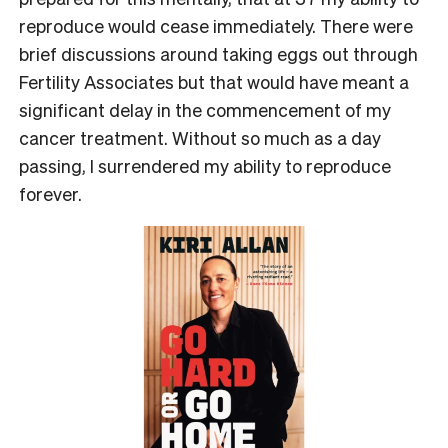
reproduce would cease immediately. There were
brief discussions around taking eggs out through
Fertility Associates but that would have meant a
significant delay in the commencement of my
cancer treatment. Without so much as a day
passing, I surrendered my ability to reproduce
forever.