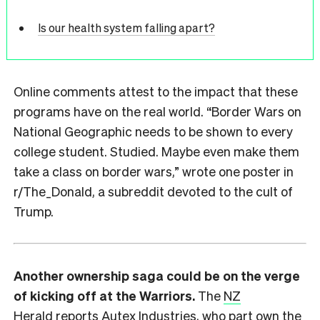
Is our health system falling apart?
Online comments attest to the impact that these
programs have on the real world. “Border Wars on
National Geographic needs to be shown to every
college student. Studied. Maybe even make them
take a class on border wars,” wrote one poster in
r/The_Donald, a subreddit devoted to the cult of
Trump.
Another ownership saga could be on the verge
of kicking off at the Warriors.
The
NZ
Herald
reports Autex Industries, who part own the