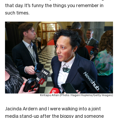
that day. It’s funny the things you remember in
such times.
Kiritapu Allan (Photo: Hagen Hopkins/Getty Images)
Jacinda Ardern and I were walking into a joint
media stand-up after the biopsy and someone