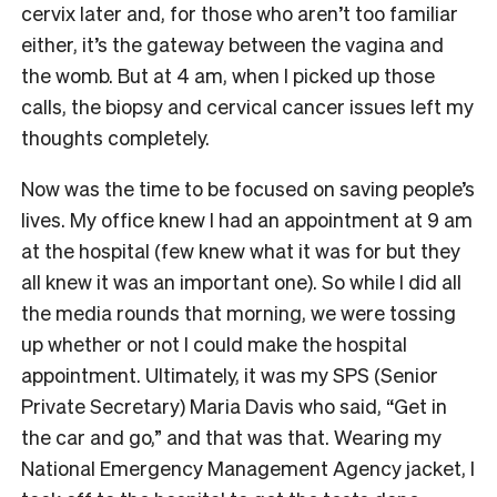
cervix later and, for those who aren’t too familiar
either, it’s the gateway between the vagina and
the womb. But at 4 am, when I picked up those
calls, the biopsy and cervical cancer issues left my
thoughts completely.
Now was the time to be focused on saving people’s
lives. My office knew I had an appointment at 9 am
at the hospital (few knew what it was for but they
all knew it was an important one). So while I did all
the media rounds that morning, we were tossing
up whether or not I could make the hospital
appointment. Ultimately, it was my SPS (Senior
Private Secretary) Maria Davis who said, “Get in
the car and go,” and that was that. Wearing my
National Emergency Management Agency jacket, I