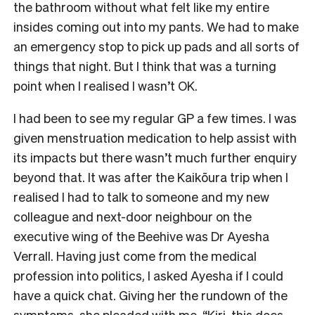
the bathroom without what felt like my entire
insides coming out into my pants. We had to make
an emergency stop to pick up pads and all sorts of
things that night. But I think that was a turning
point when I realised I wasn’t OK.
I had been to see my regular GP a few times. I was
given menstruation medication to help assist with
its impacts but there wasn’t much further enquiry
beyond that. It was after the Kaikōura trip when I
realised I had to talk to someone and my new
colleague and next-door neighbour on the
executive wing of the Beehive was Dr Ayesha
Verrall. Having just come from the medical
profession into politics, I asked Ayesha if I could
have a quick chat. Giving her the rundown of the
symptoms, she pleaded with me, “Kiri, this does