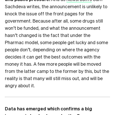
Sachdeva writes, the announcement is unlikely to
knock the issue off the front pages for the
government. Because after all, some drugs still
won’t be funded, and what the announcement
hasn’t changed is the fact that under the
Pharmac model, some people get lucky and some
people don’t, depending on where the agency
decides it can get the best outcomes with the
money it has. A few more people will be moved
from the latter camp to the former by this, but the
reality is that many will still miss out, and will be
angry about it.
Data has emerged which confirms a big