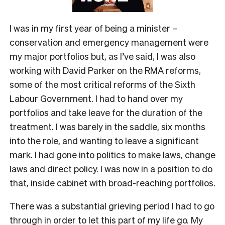
I was in my first year of being a minister –
conservation and emergency management were
my major portfolios but, as I’ve said, I was also
working with David Parker on the RMA reforms,
some of the most critical reforms of the Sixth
Labour Government. I had to hand over my
portfolios and take leave for the duration of the
treatment. I was barely in the saddle, six months
into the role, and wanting to leave a significant
mark. I had gone into politics to make laws, change
laws and direct policy. I was now in a position to do
that, inside cabinet with broad-reaching portfolios.
There was a substantial grieving period I had to go
through in order to let this part of my life go. My