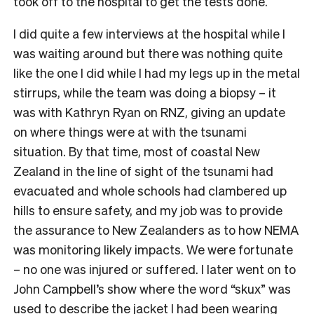
took off to the hospital to get the tests done.
I did quite a few interviews at the hospital while I
was waiting around but there was nothing quite
like the one I did while I had my legs up in the metal
stirrups, while the team was doing a biopsy – it
was with Kathryn Ryan on RNZ, giving an update
on where things were at with the tsunami
situation. By that time, most of coastal New
Zealand in the line of sight of the tsunami had
evacuated and whole schools had clambered up
hills to ensure safety, and my job was to provide
the assurance to New Zealanders as to how NEMA
was monitoring likely impacts. We were fortunate
– no one was injured or suffered. I later went on to
John Campbell’s show where the word “skux” was
used to describe the jacket I had been wearing