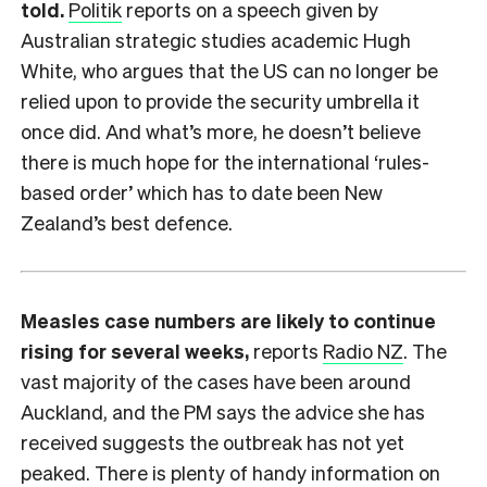
told.
Politik
reports on a speech given by
Australian strategic studies academic Hugh
White, who argues that the US can no longer be
relied upon to provide the security umbrella it
once did. And what’s more, he doesn’t believe
there is much hope for the international ‘rules-
based order’ which has to date been New
Zealand’s best defence.
Measles case numbers are likely to continue
rising for several weeks,
reports
Radio NZ
. The
vast majority of the cases have been around
Auckland, and the PM says the advice she has
received suggests the outbreak has not yet
peaked. There is plenty of handy information on