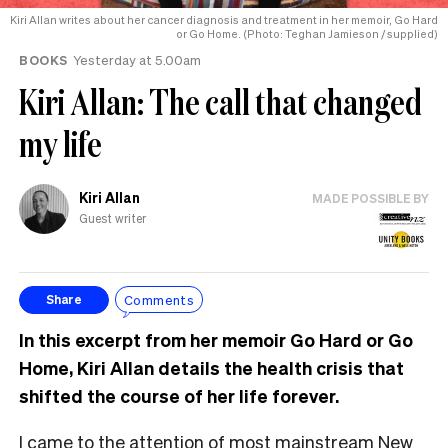
Kiri Allan writes about her cancer diagnosis and treatment in her memoir, Go Hard
or Go Home. (Photo: Teghan Jamieson / supplied)
BOOKS
Yesterday at 5.00am
Kiri Allan: The call that changed
my life
Kiri Allan
MADE POSSIBLE BY
Guest writer
Comments
Share
In this excerpt from her memoir Go Hard or Go
Home, Kiri Allan details the health crisis that
shifted the course of her life forever.
I came to the attention of most mainstream New