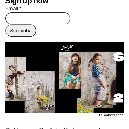
Sign up now
Email
*
Fe-Cál’s website