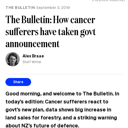
THE BULLETIN
September 3, 2019
The Bulletin: How cancer
sufferers have taken govt
announcement
Alex Braae
Staff Writer
Share
Good morning, and welcome to The Bulletin. In
today’s edition: Cancer sufferers react to
govt’s new plan, data shows big increase in
land sales for forestry, and a striking warning
about NZ’s future of defence.