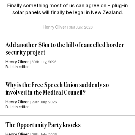
Finally something most of us can agree on – plug-in
solar panels will finally be legal in New Zealand.
Henry Oliver
|
31st July, 2026
Add another $6m to the bill of cancelled border
security project
Henry Oliver
|
30th July, 2026
Bulletin editor
Why is the Free Speech Union suddenly so
involved in the Medical Council?
Henry Oliver
|
29th July, 2026
Bulletin editor
The Opportunity Party knocks
Henry Oliver
|
28th July, 2026