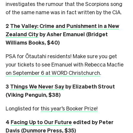
investigates the rumour that the Scorpions song
of the same name was in fact written by the CIA.
2
The Valley: Crime and Punishment in a New
Zealand City
by Asher Emanuel (Bridget
Williams Books, $40)
PSA for Ōtautahi residents! Make sure you get
your tickets to see Emanuel with Rebecca Macfie
on September 6 at WORD Christchurch
.
3
Things We Never Say
by Elizabeth Strout
(Viking Penguin, $38)
Longlisted for
this year’s Booker Prize!
4
Facing Up to Our Future
edited by Peter
Davis (Dunmore Press, $35)