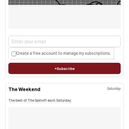
Create a free account to manage my subscriptions.
+
Subscribe
The Weekend
Saturday
The best of The Spinoff each Saturday.