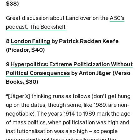
$38)
Great discussion about Land over on the
ABC’s
podcast, The Bookshelf.
8
London Falling
by Patrick Radden Keefe
(Picador, $40)
9
Hyperpolitics: Extreme Politicization Without
Political Consequences
by Anton Jäger (Verso
Books, $30)
“[Jäger’s] thinking runs as follows (don’t get hung
up on the dates, though some, like 1989, are non-
negotiable). The years 1914 to 1989 mark the age
of mass politics, when politicisation was high and
institutionalisation was also high – so people
engaged with politics electorally and on the