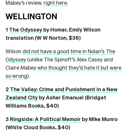
Mabey’s review,
right here.
WELLINGTON
1
The Odyssey
by Homer, Emily Wilson
translation (W W Norton, $36)
Wilson
did not have a good time in Nolan’s The
Odyssey
(unlike The Spinoff’s Alex Casey and
Claire Mabey
who thought they’d hate it but were
so wrong
).
2
The Valley: Crime and Punishment in a New
Zealand City
by Asher Emanuel (Bridget
Williams Books, $40)
3
Ringside: A Political Memoir
by Mike Munro
(White Cloud Books, $40)