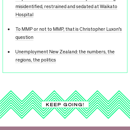
misidentified, restrained and sedated at Waikato
Hospital
To MMP or not to MMP, that is Christopher Luxon’s
question
Unemployment New Zealand: the numbers, the
regions, the politics
KEEP GOING!