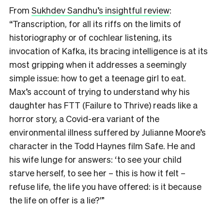
From
Sukhdev Sandhu’s insightful review
:
“Transcription, for all its riffs on the limits of
historiography or of cochlear listening, its
invocation of Kafka, its bracing intelligence is at its
most gripping when it addresses a seemingly
simple issue: how to get a teenage girl to eat.
Max’s account of trying to understand why his
daughter has FTT (Failure to Thrive) reads like a
horror story, a Covid-era variant of the
environmental illness suffered by Julianne Moore’s
character in the Todd Haynes film Safe. He and
his wife lunge for answers: ‘to see your child
starve herself, to see her – this is how it felt –
refuse life, the life you have offered: is it because
the life on offer is a lie?'”