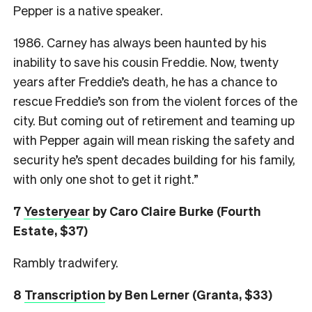
Pepper is a native speaker.
1986. Carney has always been haunted by his
inability to save his cousin Freddie. Now, twenty
years after Freddie’s death, he has a chance to
rescue Freddie’s son from the violent forces of the
city. But coming out of retirement and teaming up
with Pepper again will mean risking the safety and
security he’s spent decades building for his family,
with only one shot to get it right.”
7
Yesteryear
by Caro Claire Burke (Fourth
Estate, $37)
Rambly tradwifery.
8
Transcription
by Ben Lerner (Granta, $33)