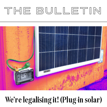
THE BULLETIN
We’re legalising it! (Plug-in solar)