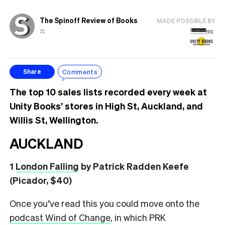
The Spinoff Review of Books
MADE POSSIBLE BY
⚖️
Comments
Share
The top 10 sales lists recorded every week at
Unity Books’ stores in High St, Auckland, and
Willis St, Wellington.
AUCKLAND
1
London Falling
by Patrick Radden Keefe
(Picador, $40)
Once you’ve read this you could move onto the
podcast Wind of Change
, in which PRK