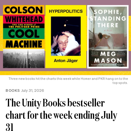
Three new books hit the charts this week while Homer and PKR hang on to the
top spots.
BOOKS
July 31, 2026
The Unity Books bestseller
chart for the week ending July
31