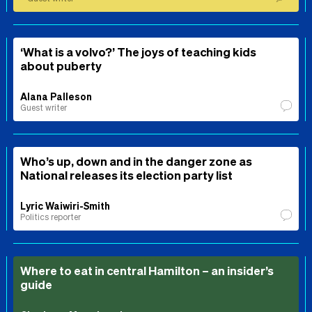
‘What is a volvo?’ The joys of teaching kids
about puberty
Alana Palleson
Guest writer
Who’s up, down and in the danger zone as
National releases its election party list
Lyric Waiwiri-Smith
Politics reporter
Where to eat in central Hamilton – an insider’s
guide