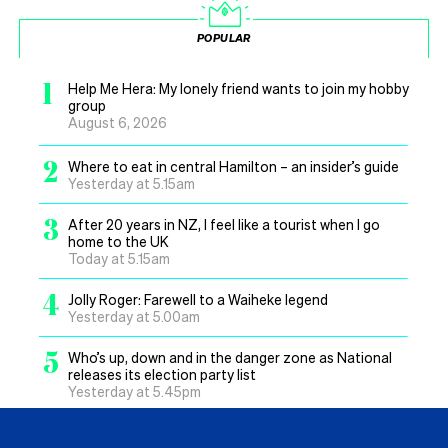
POPULAR
1
Help Me Hera: My lonely friend wants to join my hobby
group
August 6, 2026
2
Where to eat in central Hamilton – an insider’s guide
Yesterday at 5.15am
3
After 20 years in NZ, I feel like a tourist when I go
home to the UK
Today at 5.15am
4
Jolly Roger: Farewell to a Waiheke legend
Yesterday at 5.00am
5
Who’s up, down and in the danger zone as National
releases its election party list
Yesterday at 5.45pm