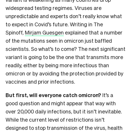
widespread testing regimes. Viruses are
unpredictable and experts don’t really know what
to expect in Covid’s future. Writing in The
Spinoff,
Mirjam Guesgen
explained that a number
of the mutations seen in omicron just baffled
scientists. So what’s to come? The next significant
variant is going to be the one that transmits more
readily, either by being more infectious than
omicron or by avoiding the protection provided by
vaccines and prior infections.
But first, will everyone catch omicron?
It’s a
good question and might appear that way with
over 20,000 daily infections, but it isn’t inevitable.
While the current level of restrictions isn’t
designed to stop transmission of the virus, health