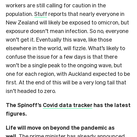
workers are still calling for caution in the
population.
Stuff
reports that nearly everyone in
New Zealand will likely be exposed to omicron, but
exposure doesn’t mean infection. So no, everyone
won’t get it. Eventually this wave, like those
elsewhere in the world, will fizzle. What’s likely to
confuse the issue for a few days is that there
won’t be a single peak to the ongoing wave, but
one for each region, with Auckland expected to be
first. At the end of this will be a very long tail that
isn’t headed to zero.
The Spinoff’s
Covid data tracker
has the latest
figures.
Life will move on beyond the pandemic as
well.
The prime minister has already announced