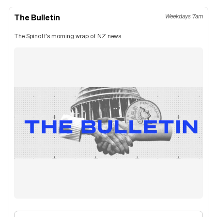
The Bulletin
Weekdays 7am
The Spinoff's morning wrap of NZ news.