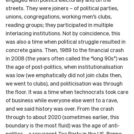
streets. They were joiners – of political parties,
unions, congregations, working men’s clubs,
reading groups; they participated in multiple
interlacing institutions. Not by coincidence, this
was also a time when political struggle resulted in
concrete gains. Then, 1989 to the financial crash
in 2008 (the years often called the “long 90s”) was
the age of post-politics, when institutionalisation
was low (we emphatically did not join clubs then,
we went to clubs), and politicisation was through
the floor. It was a time when technocrats took care
of business while everyone else went to a rave,
and we said history was over. From the crash
through to about 2020 (sometimes earlier, this
boundary is the most fluid) was the age of anti-
politics – a resurgent Tea Party in the US, Beppe