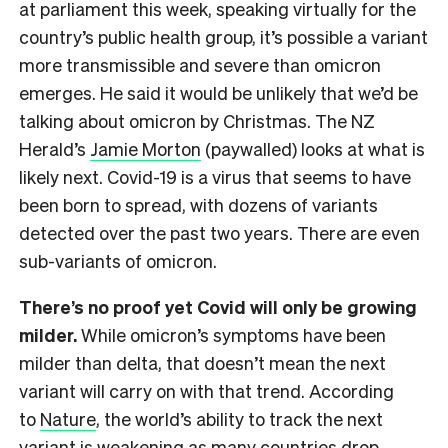
at parliament this week, speaking virtually for the
country’s public health group, it’s possible a variant
more transmissible and severe than omicron
emerges. He said it would be unlikely that we’d be
talking about omicron by Christmas. The NZ
Herald’s
Jamie Morton
(paywalled) looks at what is
likely next. Covid-19 is a virus that seems to have
been born to spread, with dozens of variants
detected over the past two years. There are even
sub-variants of omicron.
There’s no proof yet Covid will only be growing
milder.
While omicron’s symptoms have been
milder than delta, that doesn’t mean the next
variant will carry on with that trend. According
to
Nature
, the world’s ability to track the next
variant is weakening as many countries drop