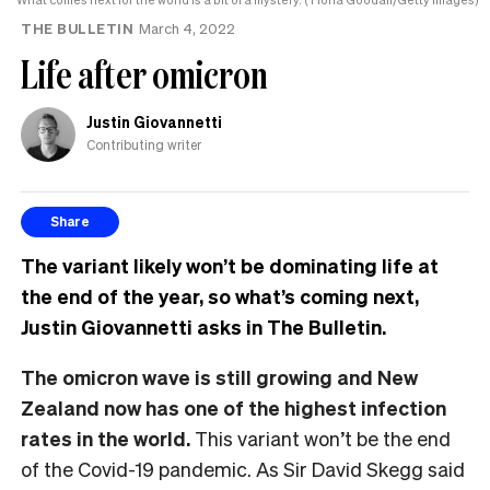
THE BULLETIN
March 4, 2022
Life after omicron
Justin Giovannetti
Contributing writer
Share
The variant likely won’t be dominating life at
the end of the year, so what’s coming next,
Justin Giovannetti asks in The Bulletin.
The omicron wave is still growing and New
Zealand now has one of the highest infection
rates in the world.
This variant won’t be the end
of the Covid-19 pandemic. As Sir David Skegg said