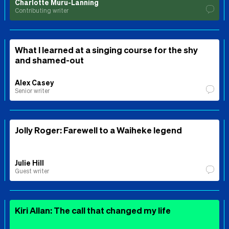
Charlotte Muru-Lanning
Contributing writer
What I learned at a singing course for the shy
and shamed-out
Alex Casey
Senior writer
Jolly Roger: Farewell to a Waiheke legend
Julie Hill
Guest writer
Kiri Allan: The call that changed my life