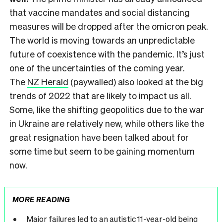
that vaccine mandates and social distancing
measures will be dropped after the omicron peak.
The world is moving towards an unpredictable
future of coexistence with the pandemic. It’s just
one of the uncertainties of the coming year.
The
NZ Herald
(paywalled) also looked at the big
trends of 2022 that are likely to impact us all.
Some, like the shifting geopolitics due to the war
in Ukraine are relatively new, while others like the
great resignation have been talked about for
some time but seem to be gaining momentum
now.
MORE READING
Major failures led to an autistic 11-year-old being