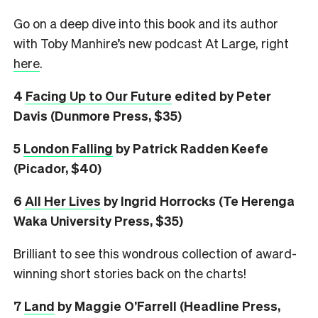
Go on a deep dive into this book and its author
with Toby Manhire’s new podcast At Large, right
here
.
4
Facing Up to Our Future
edited by Peter
Davis (Dunmore Press, $35)
5
London Falling
by Patrick Radden Keefe
(Picador, $40)
6
All Her Lives
by Ingrid Horrocks (Te Herenga
Waka University Press, $35)
Brilliant to see this wondrous collection of award-
winning short stories back on the charts!
7
L
and
by Maggie O’Farrell (Headline Press,