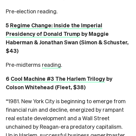
Pre-election reading.
5
Regime Change: Inside the Imperial
Presidency of Donald Trump
by Maggie
Haberman & Jonathan Swan (Simon & Schuster,
$43)
Pre-midterms
reading
.
6
Cool Machine #3 The Harlem Trilogy
by
Colson Whitehead (Fleet, $38)
“1981. New York City is beginning to emerge from
financial ruin and decline, energized by rampant
real estate development and a Wall Street
unchained by Reagan-era predatory capitalism.
Up in Harlem, successful business owner/master