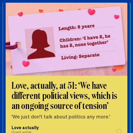
Love, actually, at 51: ‘We have
different political views, which is
an ongoing source of tension’
'We just don't talk about politics any more.'
Love actually
Guest writer