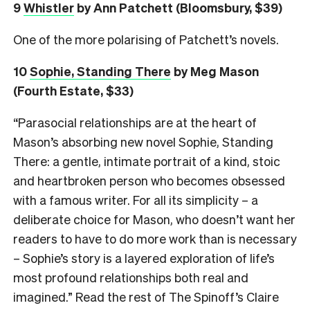
9
Whistler
by Ann Patchett (Bloomsbury, $39)
One of the more polarising of Patchett’s novels.
10
Sophie, Standing There
by Meg Mason
(Fourth Estate, $33)
“Parasocial relationships are at the heart of
Mason’s absorbing new novel Sophie, Standing
There: a gentle, intimate portrait of a kind, stoic
and heartbroken person who becomes obsessed
with a famous writer. For all its simplicity – a
deliberate choice for Mason, who doesn’t want her
readers to have to do more work than is necessary
– Sophie’s story is a layered exploration of life’s
most profound relationships both real and
imagined.” Read the rest of The Spinoff’s Claire