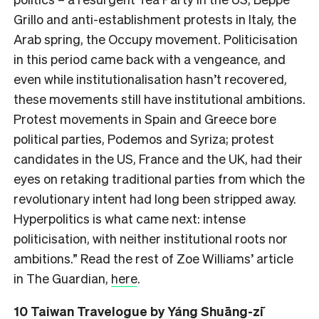
Grillo and anti-establishment protests in Italy, the
Arab spring, the Occupy movement. Politicisation
in this period came back with a vengeance, and
even while institutionalisation hasn’t recovered,
these movements still have institutional ambitions.
Protest movements in Spain and Greece bore
political parties, Podemos and Syriza; protest
candidates in the US, France and the UK, had their
eyes on retaking traditional parties from which the
revolutionary intent had long been stripped away.
Hyperpolitics is what came next: intense
politicisation, with neither institutional roots nor
ambitions.” Read the rest of Zoe Williams’ article
in The Guardian,
here
.
10
Taiwan Travelogue
by Yáng Shuāng-zǐ