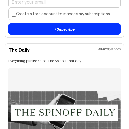
Create a free account to manage my subscriptions.
+
Subscribe
The Daily
Weekdays 5pm
Everything published on The Spinoff that day.