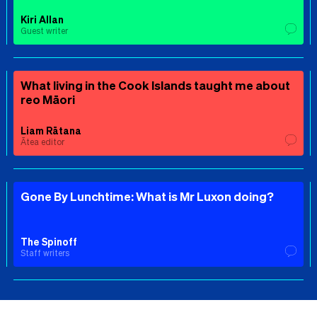
Kiri Allan
Guest writer
What living in the Cook Islands taught me about
reo Māori
Liam Rātana
Ātea editor
Gone By Lunchtime: What is Mr Luxon doing?
The Spinoff
Staff writers