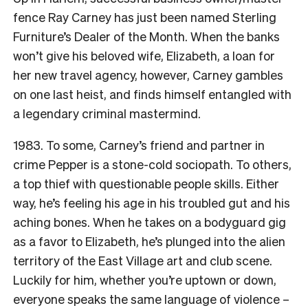
fence Ray Carney has just been named Sterling
Furniture’s Dealer of the Month. When the banks
won’t give his beloved wife, Elizabeth, a loan for
her new travel agency, however, Carney gambles
on one last heist, and finds himself entangled with
a legendary criminal mastermind.
1983. To some, Carney’s friend and partner in
crime Pepper is a stone-cold sociopath. To others,
a top thief with questionable people skills. Either
way, he’s feeling his age in his troubled gut and his
aching bones. When he takes on a bodyguard gig
as a favor to Elizabeth, he’s plunged into the alien
territory of the East Village art and club scene.
Luckily for him, whether you’re uptown or down,
everyone speaks the same language of violence –