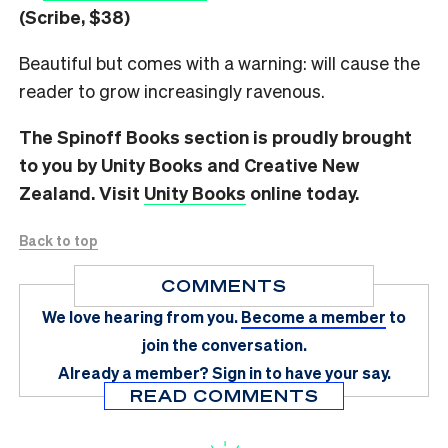
(Scribe, $38)
Beautiful but comes with a warning: will cause the
reader to grow increasingly ravenous.
The Spinoff Books section is proudly brought
to you by Unity Books and Creative New
Zealand. Visit
Unity Books
online today.
Back to top
COMMENTS
We love hearing from you.
Become a member
to
join the conversation.
Already a member?
Sign in
to have your say.
READ COMMENTS