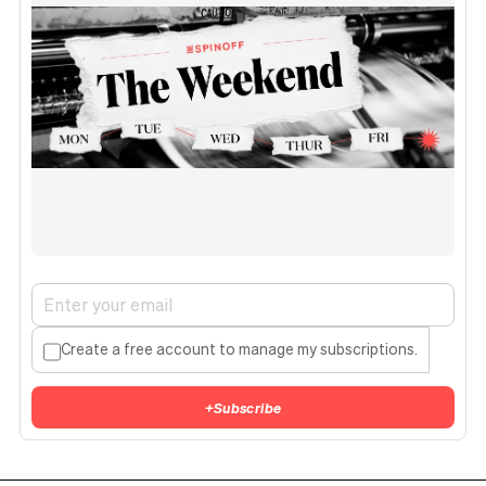
Create a free account to manage my subscriptions.
+
Subscribe