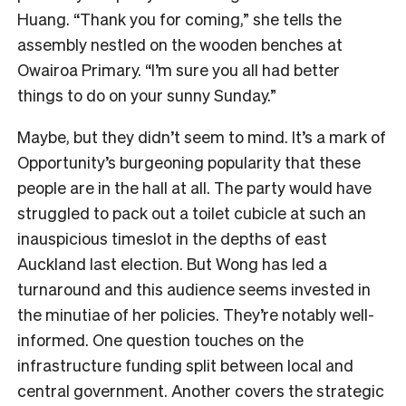
Huang. “Thank you for coming,” she tells the
assembly nestled on the wooden benches at
Owairoa Primary. “I’m sure you all had better
things to do on your sunny Sunday.”
Maybe, but they didn’t seem to mind. It’s a mark of
Opportunity’s burgeoning popularity that these
people are in the hall at all. The party would have
struggled to pack out a toilet cubicle at such an
inauspicious timeslot in the depths of east
Auckland last election. But Wong has led a
turnaround and this audience seems invested in
the minutiae of her policies. They’re notably well-
informed. One question touches on the
infrastructure funding split between local and
central government. Another covers the strategic