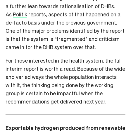
a further lean towards rationalisation of DHBs.
As
Politik
reports, aspects of that happened on a
de-facto basis under the previous government.
One of the major problems identified by the report
is that the system is “fragmented” and criticism
came in for the DHB system over that.
For those interested in the health system, the
full
interim report
is worth a read. Because of the wide
and varied ways the whole population interacts
with it, the thinking being done by the working
group is certain to be impactful when the
recommendations get delivered next year.
Exportable hydrogen produced from renewable