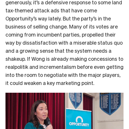
generously, it’s a defensive response to some land
tax-themed attack ads that have come
Opportunity’s way lately. But the party’s in the
business of selling change. Many of its votes are
coming from incumbent parties, propelled their
way by dissatisfaction with a miserable status quo
and a growing sense that the system needs a
shakeup. If Wong is already making concessions to
realpolitik and incrementalism before even getting
into the room to negotiate with the major players,
it could weaken a key marketing point.