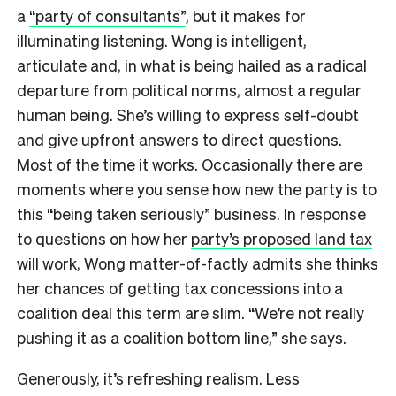
a
“party of consultants”
, but it makes for
illuminating listening. Wong is intelligent,
articulate and, in what is being hailed as a radical
departure from political norms, almost a regular
human being. She’s willing to express self-doubt
and give upfront answers to direct questions.
Most of the time it works. Occasionally there are
moments where you sense how new the party is to
this “being taken seriously” business. In response
to questions on how her
party’s proposed land tax
will work, Wong matter-of-factly admits she thinks
her chances of getting tax concessions into a
coalition deal this term are slim. “We’re not really
pushing it as a coalition bottom line,” she says.
Generously, it’s refreshing realism. Less