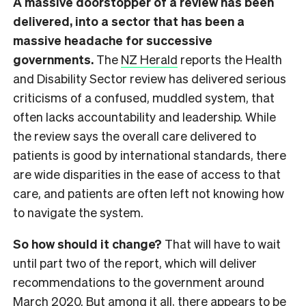
A massive doorstopper of a review has been
delivered, into a sector that has been a
massive headache for successive
governments.
The
NZ Herald
reports the Health
and Disability Sector review has delivered serious
criticisms of a confused, muddled system, that
often lacks accountability and leadership. While
the review says the overall care delivered to
patients is good by international standards, there
are wide disparities in the ease of access to that
care, and patients are often left not knowing how
to navigate the system.
So how should it change?
That will have to wait
until part two of the report, which will deliver
recommendations to the government around
March 2020. But among it all, there appears to be