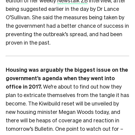
edition of her weekly
Newstalk ZB
interview, after
being suggested earlier in the day by Dr Lance
O’Sullivan. She said the measures being taken by
the government had a better chance of success in
preventing the outbreak’s spread, and had been
proven in the past.
Housing was arguably the biggest issue on the
government’s agenda when they went into
office in 2017.
We’re about to find out how they
plan to extricate themselves from the tangle it has
become. The Kiwibuild reset will be unveiled by
new housing minister Megan Woods today, and
there will be heaps of coverage and reaction in
tomorrow’s Bulletin. One point to watch out for –