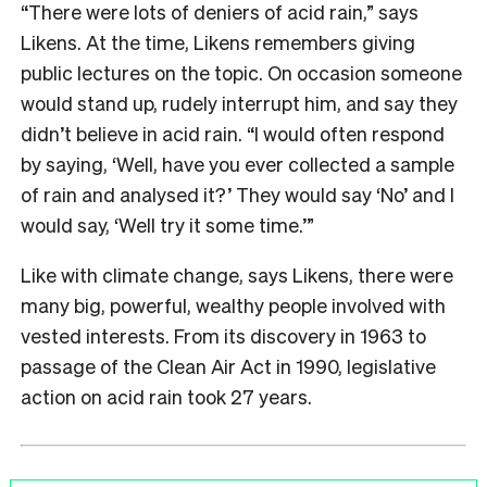
“There were lots of deniers of acid rain,” says
Likens. At the time, Likens remembers giving
public lectures on the topic. On occasion someone
would stand up, rudely interrupt him, and say they
didn’t believe in acid rain. “I would often respond
by saying, ‘Well, have you ever collected a sample
of rain and analysed it?’ They would say ‘No’ and I
would say, ‘Well try it some time.’”
Like with climate change, says Likens, there were
many big, powerful, wealthy people involved with
vested interests. From its discovery in 1963 to
passage of the Clean Air Act in 1990, legislative
action on acid rain took 27 years.