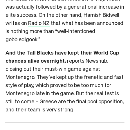
was actually followed by a generational increase in
elite success. On the other hand, Hamish Bidwell
writes on
Radio NZ
that what has been announced
is nothing more than “well-intentioned
gobbledigook.”
And the Tall Blacks have kept their World Cup
chances alive overnight,
reports
Newshub
,
closing out their must-win game against
Montenegro. They’ve kept up the frenetic and fast
style of play, which proved to be too much for
Montenegro late in the game. But the real test is
still to come – Greece are the final pool opposition,
and their team is very strong.