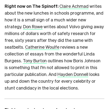
Right now on The Spinoff:
Claire Achmad
writes
about the new lunches in schools programme, and
how it is a small sign of a much wider new
strategy.
Don Rowe
writes about Volvo giving away
millions of dollars worth of safety research for
free, sixty years after they did the same with
seatbelts.
Catherine Woulfe
reviews a new
collection of essays from the wonderful Linda
Burgess.
Tony Burton
outlines how Boris Johnson
is something that I’m not allowed to print in this
particular publication. And
Hayden Donnell
looks
up and down the country for every celebrity or
stunt candidacy in the local elections.