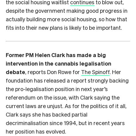
the social housing waitlist
continues
to blow out,
despite the government making good progress in
actually building more social housing, so how that
fits into their new plans is likely to be important.
Former PM Helen Clark has made a big
intervention in the cannabis legalisation
debate
, reports Don Rowe for
The Spinoff
. Her
foundation has released a report strongly backing
the pro-legalisation position in next year’s
referendum on the issue, with Clark saying the
current laws are unjust. As for the politics of it all,
Clark says she has backed partial
decriminalisation since 1994, but in recent years
her position has evolved.