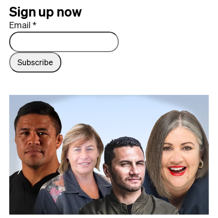
Sign up now
Email
*