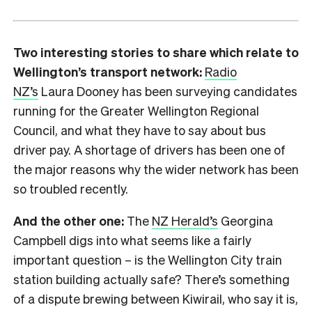
Two interesting stories to share which relate to
Wellington’s transport network:
Radio
NZ’s
Laura Dooney has been surveying candidates
running for the Greater Wellington Regional
Council, and what they have to say about bus
driver pay. A shortage of drivers has been one of
the major reasons why the wider network has been
so troubled recently.
And the other one:
The
NZ Herald’s
Georgina
Campbell digs into what seems like a fairly
important question – is the Wellington City train
station building actually safe? There’s something
of a dispute brewing between Kiwirail, who say it is,