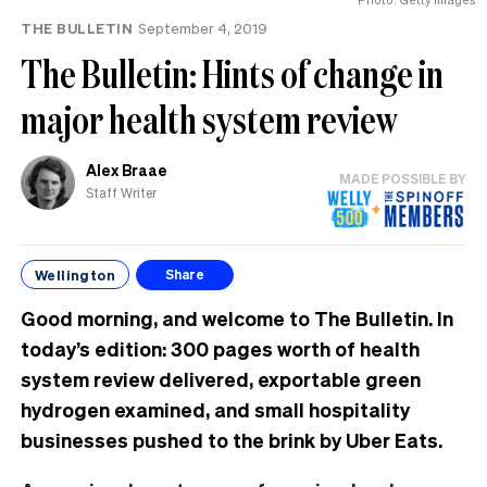
THE BULLETIN
September 4, 2019
The Bulletin: Hints of change in
major health system review
Alex Braae
MADE POSSIBLE BY
Staff Writer
Wellington
Share
Good morning, and welcome to The Bulletin. In
today’s edition: 300 pages worth of health
system review delivered, exportable green
hydrogen examined, and small hospitality
businesses pushed to the brink by Uber Eats.