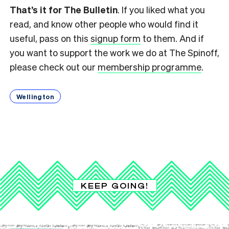
That’s it for The Bulletin
. If you liked what you
read, and know other people who would find it
useful, pass on this
signup form
to them. And if
you want to support the work we do at The Spinoff,
please check out our
membership programme
.
Wellington
KEEP GOING!