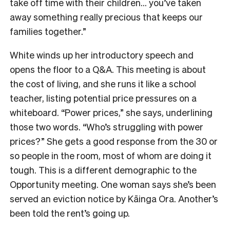
take off time with their children… you’ve taken
away something really precious that keeps our
families together.”
White winds up her introductory speech and
opens the floor to a Q&A. This meeting is about
the cost of living, and she runs it like a school
teacher, listing potential price pressures on a
whiteboard. “Power prices,” she says, underlining
those two words. “Who’s struggling with power
prices?” She gets a good response from the 30 or
so people in the room, most of whom are doing it
tough. This is a different demographic to the
Opportunity meeting. One woman says she’s been
served an eviction notice by Kāinga Ora. Another’s
been told the rent’s going up.