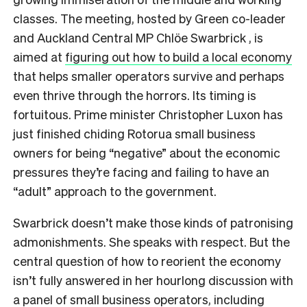
classes. The meeting, hosted by Green co-leader
and Auckland Central MP Chlöe Swarbrick , is
aimed at
figuring out how to build a local economy
that helps smaller operators survive and perhaps
even thrive through the horrors. Its timing is
fortuitous. Prime minister Christopher Luxon has
just finished chiding Rotorua small business
owners for being “negative” about the economic
pressures they’re facing and failing to have an
“adult” approach to the government.
Swarbrick doesn’t make those kinds of patronising
admonishments. She speaks with respect. But the
central question of how to reorient the economy
isn’t fully answered in her hourlong discussion with
a panel of small business operators, including