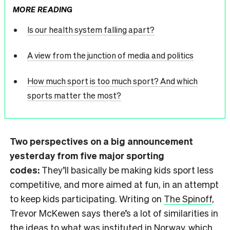
MORE READING
Is our health system falling apart?
A view from the junction of media and politics
How much sport is too much sport? And which
sports matter the most?
Two perspectives on a big announcement
yesterday from five major sporting
codes:
They’ll basically be making kids sport less
competitive, and more aimed at fun, in an attempt
to keep kids participating. Writing on
The Spinoff
,
Trevor McKewen says there’s a lot of similarities in
the ideas to what was instituted in Norway, which