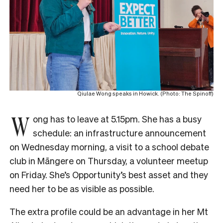
Qiulae Wong speaks in Howick. (Photo: The Spinoff)
W
ong has to leave at 5.15pm. She has a busy
schedule: an infrastructure announcement
on Wednesday morning, a visit to a school debate
club in Māngere on Thursday, a volunteer meetup
on Friday. She’s Opportunity’s best asset and they
need her to be as visible as possible.
The extra profile could be an advantage in her Mt