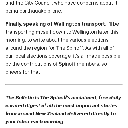
and the City Council, who have concerns about it
being earthquake prone.
Finally, speaking of Wellington transport
, I’ll be
transporting myself down to Wellington later this
morning, to write about the various elections
around the region for The Spinoff. As with all of
our
local elections coverage
, it’s all made possible
by the contributions of
Spinoff members
, so
cheers for that.
The Bulletin
is The Spinoff’s acclaimed, free daily
curated digest of all the most important stories
from around New Zealand delivered directly to
your inbox each morning.