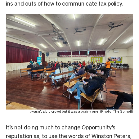
ins and outs of how to communicate tax policy.
It wasn’t a big crowd but it was a brainy one. (Photo: The Spinoff)
It’s not doing much to change Opportunity’s
reputation as, to use the words of Winston Peters,