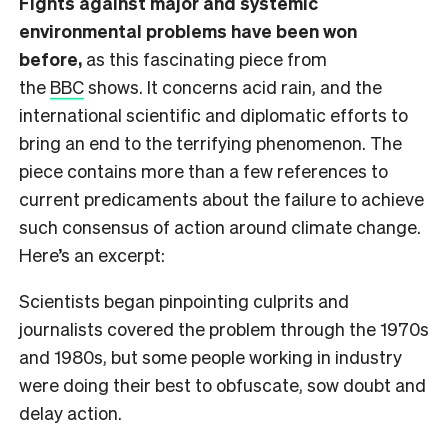
Fights against major and systemic
environmental problems have been won
before,
as this fascinating piece from
the
BBC
shows. It concerns acid rain, and the
international scientific and diplomatic efforts to
bring an end to the terrifying phenomenon. The
piece contains more than a few references to
current predicaments about the failure to achieve
such consensus of action around climate change.
Here’s an excerpt:
Scientists began pinpointing culprits and
journalists covered the problem through the 1970s
and 1980s, but some people working in industry
were doing their best to obfuscate, sow doubt and
delay action.