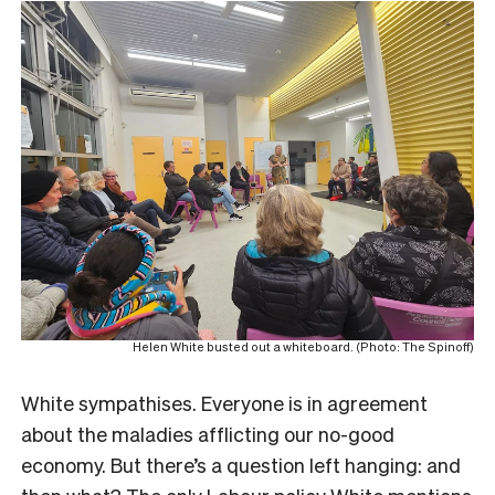
Helen White busted out a whiteboard. (Photo: The Spinoff)
White sympathises. Everyone is in agreement
about the maladies afflicting our no-good
economy. But there’s a question left hanging: and