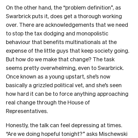
On the other hand, the “problem definition”, as
Swarbrick puts it, does get a thorough working
over. There are acknowledgements that we need
to stop the tax dodging and monopolistic
behaviour that benefits multinationals at the
expense of the little guys that keep society going.
But how do we make that change? The task
seems pretty overwhelming, even to Swarbrick.
Once known as a young upstart, she’s now
basically a grizzled political vet, and she’s seen
how hard it can be to force anything approaching
real change through the House of
Representatives.
Honestly, the talk can feel depressing at times.
“Are we doing hopeful tonight?” asks Mischewski