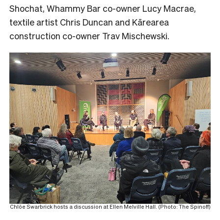
Shochat, Whammy Bar co-owner Lucy Macrae,
textile artist Chris Duncan and Kārearea
construction co-owner Trav Mischewski.
Chlöe Swarbrick hosts a discussion at Ellen Melville Hall. (Photo: The Spinoff)