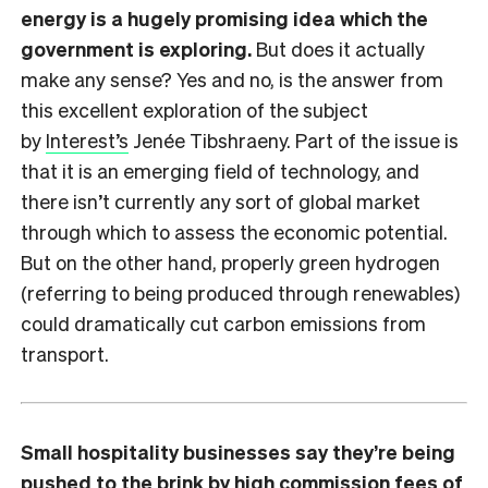
energy is a hugely promising idea which the
government is exploring.
But does it actually
make any sense? Yes and no, is the answer from
this excellent exploration of the subject
by
Interest’s
Jenée Tibshraeny. Part of the issue is
that it is an emerging field of technology, and
there isn’t currently any sort of global market
through which to assess the economic potential.
But on the other hand, properly green hydrogen
(referring to being produced through renewables)
could dramatically cut carbon emissions from
transport.
Small hospitality businesses say they’re being
pushed to the brink by high commission fees of