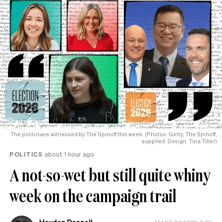
The politicians witnessed by The Spinoff this week. (Photos: Getty, The Spinoff,
supplied. Design: Tina Tiller)
POLITICS
about 1 hour ago
A not-so-wet but still quite whiny
week on the campaign trail