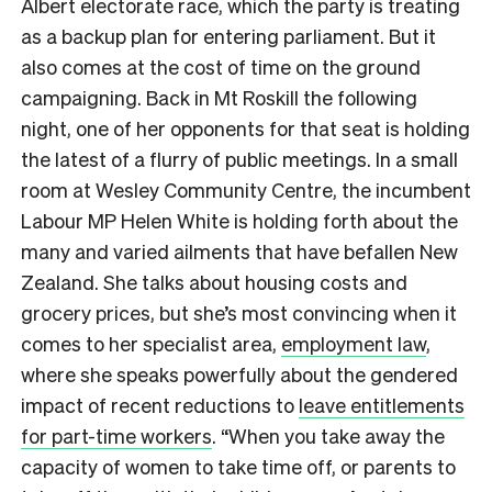
Albert electorate race, which the party is treating
as a backup plan for entering parliament. But it
also comes at the cost of time on the ground
campaigning. Back in Mt Roskill the following
night, one of her opponents for that seat is holding
the latest of a flurry of public meetings. In a small
room at Wesley Community Centre, the incumbent
Labour MP Helen White is holding forth about the
many and varied ailments that have befallen New
Zealand. She talks about housing costs and
grocery prices, but she’s most convincing when it
comes to her specialist area,
employment law
,
where she speaks powerfully about the gendered
impact of recent reductions to
leave entitlements
for part-time workers
. “When you take away the
capacity of women to take time off, or parents to