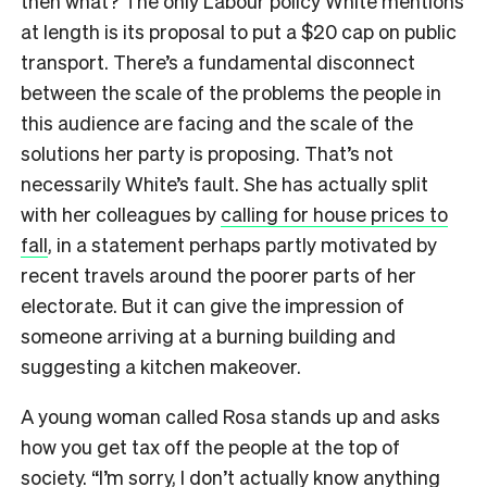
then what? The only Labour policy White mentions
at length is its proposal to put a $20 cap on public
transport. There’s a fundamental disconnect
between the scale of the problems the people in
this audience are facing and the scale of the
solutions her party is proposing. That’s not
necessarily White’s fault. She has actually split
with her colleagues by
calling for house prices to
fall
, in a statement perhaps partly motivated by
recent travels around the poorer parts of her
electorate. But it can give the impression of
someone arriving at a burning building and
suggesting a kitchen makeover.
A young woman called Rosa stands up and asks
how you get tax off the people at the top of
society. “I’m sorry, I don’t actually know anything