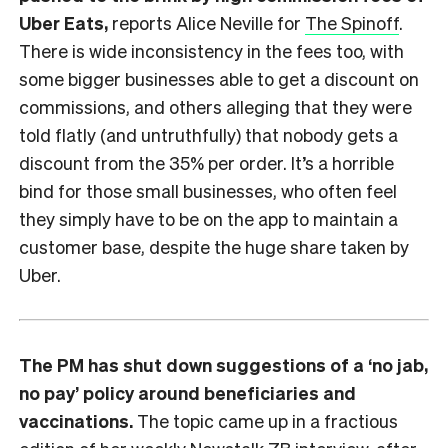
Uber Eats,
reports Alice Neville for
The Spinoff
.
There is wide inconsistency in the fees too, with
some bigger businesses able to get a discount on
commissions, and others alleging that they were
told flatly (and untruthfully) that nobody gets a
discount from the 35% per order. It’s a horrible
bind for those small businesses, who often feel
they simply have to be on the app to maintain a
customer base, despite the huge share taken by
Uber.
The PM has shut down suggestions of a ‘no jab,
no pay’ policy around beneficiaries and
vaccinations.
The topic came up in a fractious