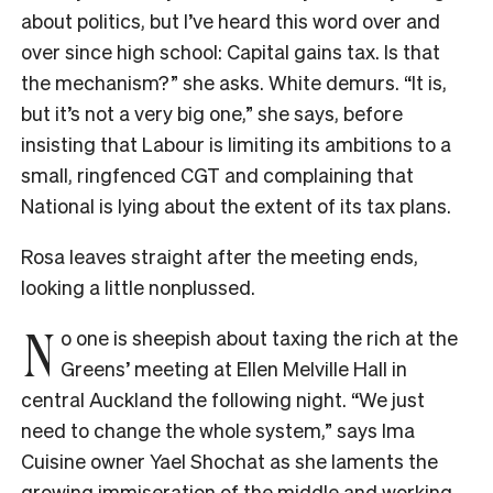
about politics, but I’ve heard this word over and
over since high school: Capital gains tax. Is that
the mechanism?” she asks. White demurs. “It is,
but it’s not a very big one,” she says, before
insisting that Labour is limiting its ambitions to a
small, ringfenced CGT and complaining that
National is lying about the extent of its tax plans.
Rosa leaves straight after the meeting ends,
looking a little nonplussed.
N
o one is sheepish about taxing the rich at the
Greens’ meeting at Ellen Melville Hall in
central Auckland the following night. “We just
need to change the whole system,” says Ima
Cuisine owner Yael Shochat as she laments the
growing immiseration of the middle and working