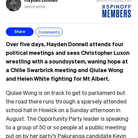
Hayden Donnell
MADE POSSIBLE BY
Senior writer
Comments
Share
Over five days, Hayden Donnell attends four
political meetings and sees Christopher Luxon
wrestling with a soundsystem, waning hope at
a Chlöe Swarbrick meeting and Qiulae Wong
and Helen White fighting for Mt Albert.
Qiulae Wong is on track to get to parliament but
the road there runs through a sparsely attended
school hall in Howick on a Sunday afternoon in
August. The Opportunity Party leader is speaking
to a group of 50 or so people at a public meeting
put on by her party’s Pakuranga candidate Kevin