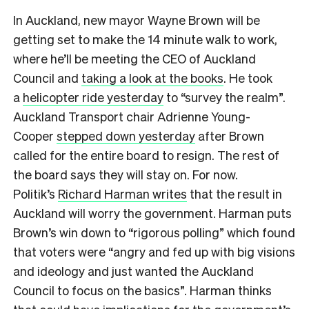
In Auckland, new mayor Wayne Brown will be
getting set to make the 14 minute walk to work,
where he’ll be meeting the CEO of Auckland
Council and
taking a look at the books
. He took
a
helicopter ride yesterday
to “survey the realm”.
Auckland Transport chair Adrienne Young-
Cooper
stepped down yesterday
after Brown
called for the entire board to resign. The rest of
the board says they will stay on. For now.
Politik’s
Richard Harman writes
that the result in
Auckland will worry the government. Harman puts
Brown’s win down to “rigorous polling” which found
that voters were “angry and fed up with big visions
and ideology and just wanted the Auckland
Council to focus on the basics”. Harman thinks