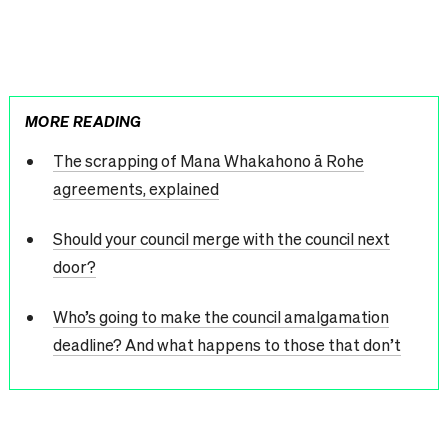
MORE READING
The scrapping of Mana Whakahono ā Rohe
agreements, explained
Should your council merge with the council next
door?
Who’s going to make the council amalgamation
deadline? And what happens to those that don’t