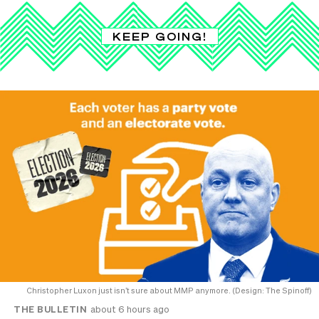
KEEP GOING!
Christopher Luxon just isn’t sure about MMP anymore. (Design: The Spinoff)
THE BULLETIN
about 6 hours ago