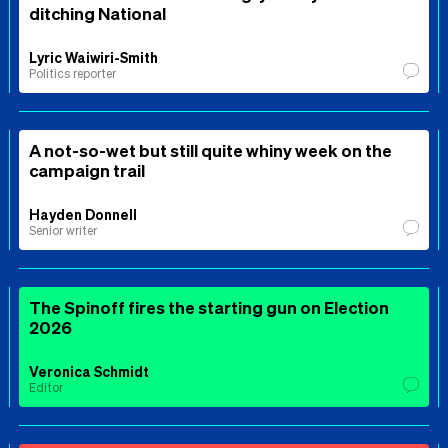
ditching National
Lyric Waiwiri-Smith
Politics reporter
A not-so-wet but still quite whiny week on the
campaign trail
Hayden Donnell
Senior writer
The Spinoff fires the starting gun on Election
2026
Veronica Schmidt
Editor