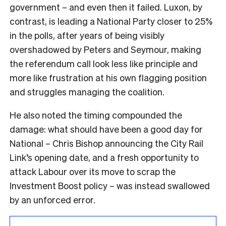
government – and even then it failed. Luxon, by
contrast, is leading a National Party closer to 25%
in the polls, after years of being visibly
overshadowed by Peters and Seymour, making
the referendum call look less like principle and
more like frustration at his own flagging position
and struggles managing the coalition.
He also noted the timing compounded the
damage: what should have been a good day for
National – Chris Bishop announcing the City Rail
Link’s opening date, and a fresh opportunity to
attack Labour over its move to scrap the
Investment Boost policy – was instead swallowed
by an unforced error.