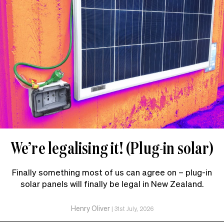
We’re legalising it! (Plug-in solar)
Finally something most of us can agree on – plug-in
solar panels will finally be legal in New Zealand.
Henry Oliver
|
31st July, 2026