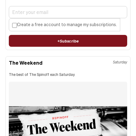
Create a free account to manage my subscriptions.
+
Subscribe
The Weekend
Saturday
The best of The Spinoff each Saturday.