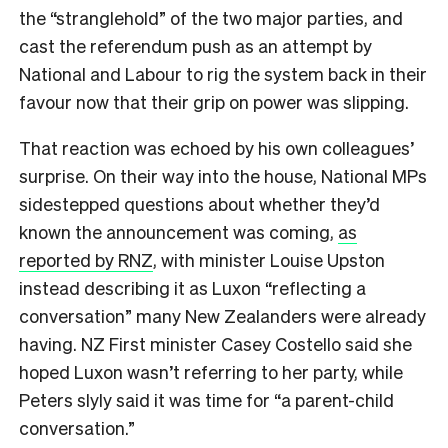
the “stranglehold” of the two major parties, and
cast the referendum push as an attempt by
National and Labour to rig the system back in their
favour now that their grip on power was slipping.
That reaction was echoed by his own colleagues’
surprise. On their way into the house, National MPs
sidestepped questions about whether they’d
known the announcement was coming,
as
reported by RNZ
, with minister Louise Upston
instead describing it as Luxon “reflecting a
conversation” many New Zealanders were already
having. NZ First minister Casey Costello said she
hoped Luxon wasn’t referring to her party, while
Peters slyly said it was time for “a parent-child
conversation.”