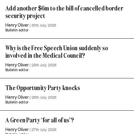
Add another $6m to the bill of cancelled border
security project
Henry Oliver
|
30th July, 2026
Bulletin editor
Why is the Free Speech Union suddenly so
involved in the Medical Council?
Henry Oliver
|
29th July, 2026
Bulletin editor
The Opportunity Party knocks
Henry Oliver
|
28th July, 2026
Bulletin editor
A Green Party ‘for all of us’?
Henry Oliver
|
27th July, 2026