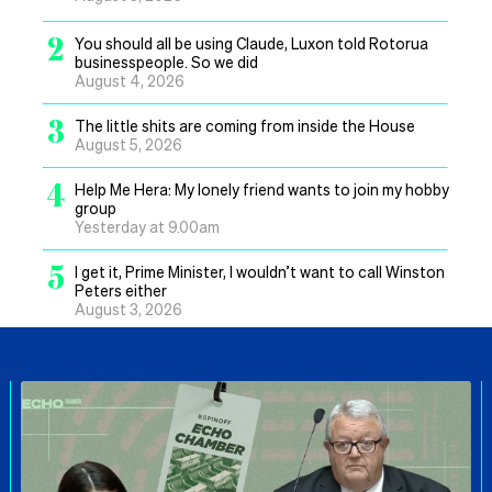
2
You should all be using Claude, Luxon told Rotorua
businesspeople. So we did
August 4, 2026
3
The little shits are coming from inside the House
August 5, 2026
4
Help Me Hera: My lonely friend wants to join my hobby
group
Yesterday at 9.00am
5
I get it, Prime Minister, I wouldn’t want to call Winston
Peters either
August 3, 2026