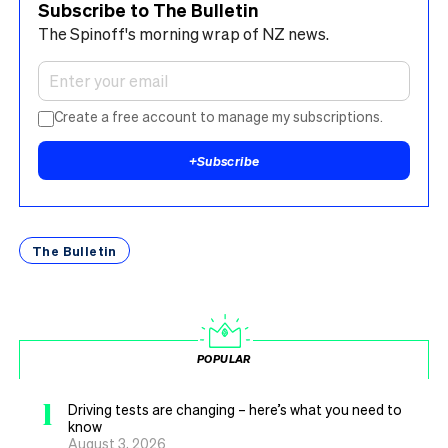
Subscribe to The Bulletin
The Spinoff's morning wrap of NZ news.
Create a free account to manage my subscriptions.
+
Subscribe
The Bulletin
POPULAR
1
Driving tests are changing – here’s what you need to
know
August 3, 2026