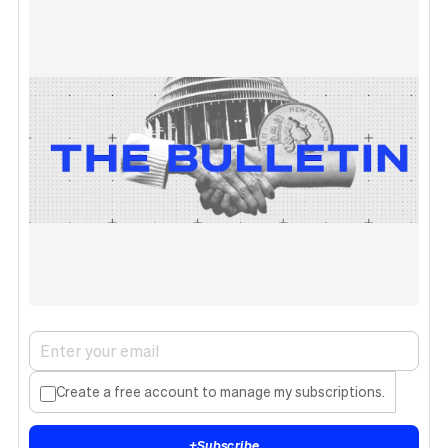
Create a free account to manage my subscriptions.
+
Subscribe