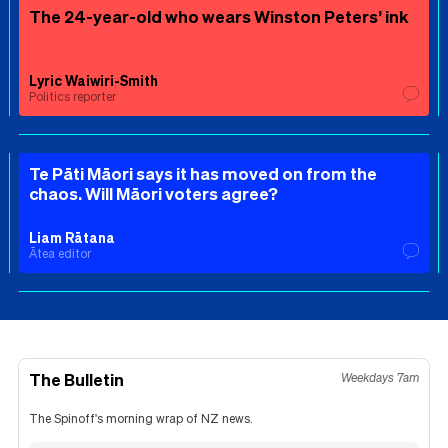
The 24-year-old who wears Winston Peters’ ink
Lyric Waiwiri-Smith
Politics reporter
Te Pāti Māori says it has moved on from the
chaos. Will Māori voters agree?
Liam Rātana
Ātea editor
The Bulletin
Weekdays 7am
The Spinoff's morning wrap of NZ news.