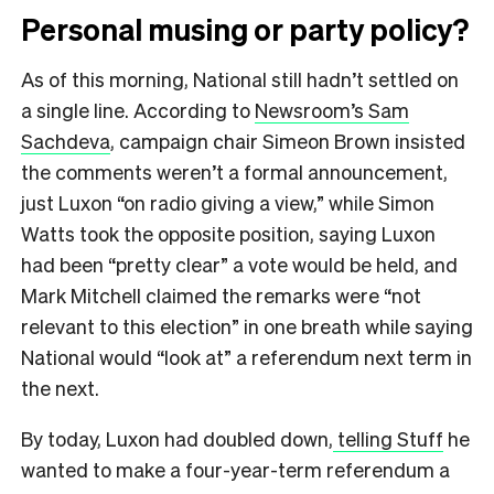
Personal musing or party policy?
As of this morning, National still hadn’t settled on
a single line. According to
Newsroom’s Sam
Sachdeva
, campaign chair Simeon Brown insisted
the comments weren’t a formal announcement,
just Luxon “on radio giving a view,” while Simon
Watts took the opposite position, saying Luxon
had been “pretty clear” a vote would be held, and
Mark Mitchell claimed the remarks were “not
relevant to this election” in one breath while saying
National would “look at” a referendum next term in
the next.
By today, Luxon had doubled down,
telling Stuff
he
wanted to make a four-year-term referendum a