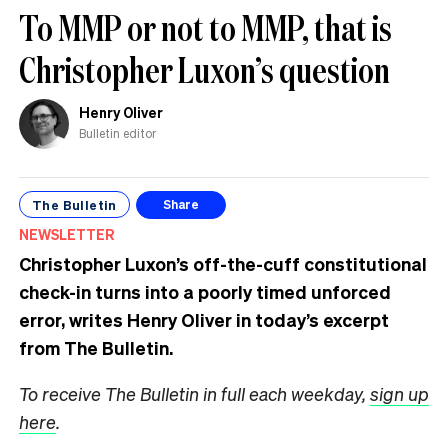
To MMP or not to MMP, that is
Christopher Luxon’s question
Henry Oliver
Bulletin editor
The Bulletin
Share
NEWSLETTER
Christopher Luxon’s off-the-cuff constitutional
check-in turns into a poorly timed unforced
error, writes Henry Oliver in today’s excerpt
from The Bulletin.
To receive The Bulletin in full each weekday,
sign up
here
.