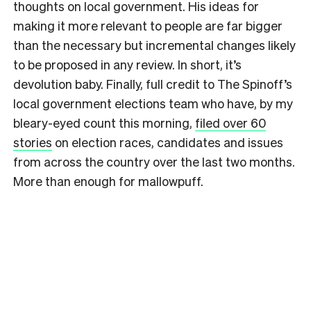
thoughts on local government. His ideas for
making it more relevant to people are far bigger
than the necessary but incremental changes likely
to be proposed in any review. In short, it’s
devolution baby. Finally, full credit to The Spinoff’s
local government elections team who have, by my
bleary-eyed count this morning,
filed over 60
stories
on election races, candidates and issues
from across the country over the last two months.
More than enough for mallowpuff.