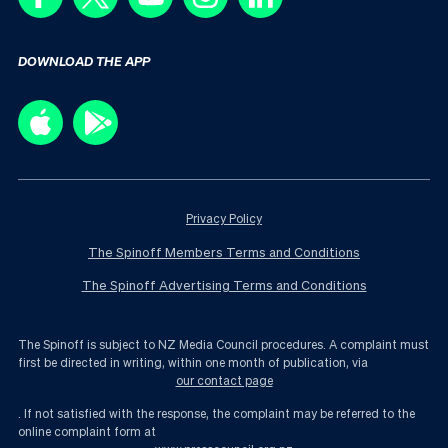
DOWNLOAD THE APP
Privacy Policy
The Spinoff Members Terms and Conditions
The Spinoff Advertising Terms and Conditions
The Spinoff is subject to NZ Media Council procedures. A complaint must
first be directed in writing, within one month of publication, via
our contact page
. If not satisfied with the response, the complaint may be referred to the
online complaint form at