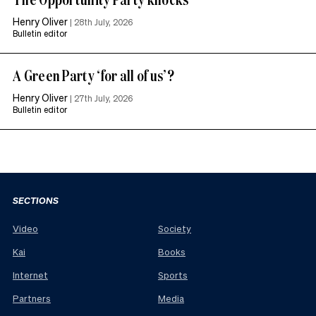
Henry Oliver
|
28th July, 2026
Bulletin editor
A Green Party ‘for all of us’?
Henry Oliver
|
27th July, 2026
Bulletin editor
SECTIONS
Video
Society
Kai
Books
Internet
Sports
Partners
Media