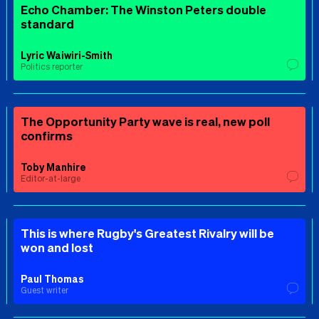
Echo Chamber: The Winston Peters double
standard
Lyric Waiwiri-Smith
Politics reporter
The Opportunity Party wave is real, new poll
confirms
Toby Manhire
Editor-at-large
This is where Rugby's Greatest Rivalry will be
won and lost
Paul Thomas
Guest writer