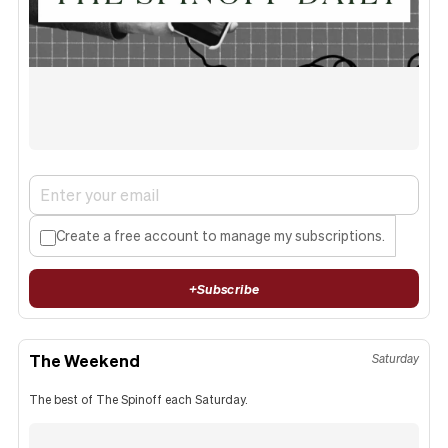
Create a free account to manage my subscriptions.
+
Subscribe
The Weekend
Saturday
The best of The Spinoff each Saturday.