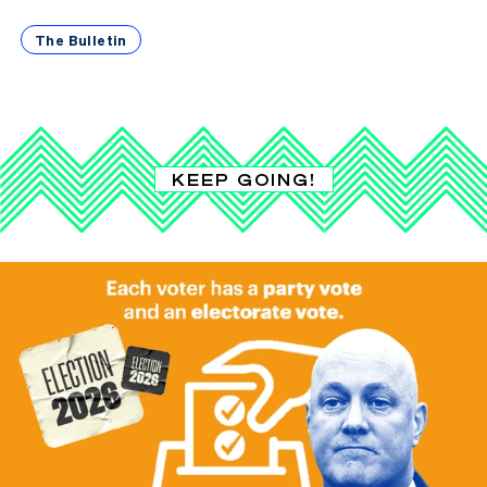
The Bulletin
KEEP GOING!