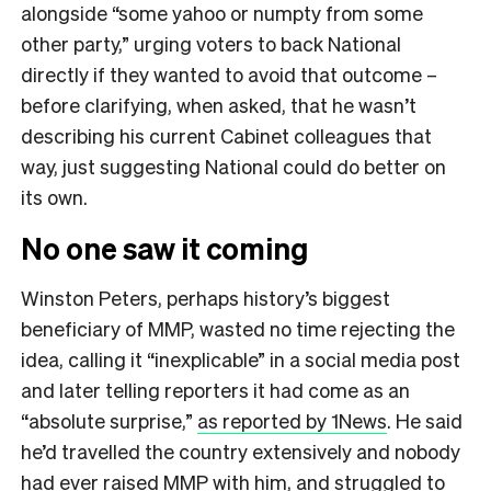
alongside “some yahoo or numpty from some
other party,” urging voters to back National
directly if they wanted to avoid that outcome –
before clarifying, when asked, that he wasn’t
describing his current Cabinet colleagues that
way, just suggesting National could do better on
its own.
No one saw it coming
Winston Peters, perhaps history’s biggest
beneficiary of MMP, wasted no time rejecting the
idea, calling it “inexplicable” in a social media post
and later telling reporters it had come as an
“absolute surprise,”
as reported by 1News
. He said
he’d travelled the country extensively and nobody
had ever raised MMP with him, and struggled to