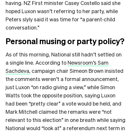
having. NZ First minister Casey Costello said she
hoped Luxon wasn’t referring to her party, while
Peters slyly said it was time for “a parent-child
conversation.”
Personal musing or party policy?
As of this morning, National still hadn’t settled on
a single line. According to
Newsroom’s Sam
Sachdeva
, campaign chair Simeon Brown insisted
the comments weren’t a formal announcement,
just Luxon “on radio giving a view,” while Simon
Watts took the opposite position, saying Luxon
had been “pretty clear” a vote would be held, and
Mark Mitchell claimed the remarks were “not
relevant to this election” in one breath while saying
National would “look at” a referendum next term in