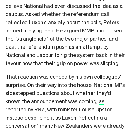
believe National had even discussed the idea as a
caucus. Asked whether the referendum call
reflected Luxon’s anxiety about the polls, Peters
immediately agreed. He argued MMP had broken
the “stranglehold” of the two major parties, and
cast the referendum push as an attempt by
National and Labour to rig the system back in their
favour now that their grip on power was slipping.
That reaction was echoed by his own colleagues’
surprise. On their way into the house, National MPs
sidestepped questions about whether they’d
known the announcement was coming,
as
reported by RNZ
, with minister Louise Upston
instead describing it as Luxon “reflecting a
conversation” many New Zealanders were already