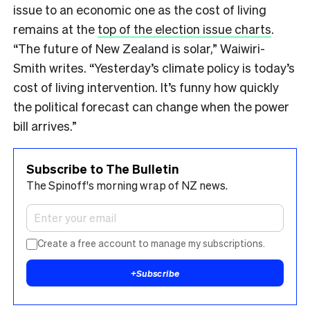
issue to an economic one as the cost of living
remains at the
top of the election issue charts
.
“The future of New Zealand is solar,” Waiwiri-
Smith writes. “Yesterday’s climate policy is today’s
cost of living intervention. It’s funny how quickly
the political forecast can change when the power
bill arrives.”
Subscribe to The Bulletin
The Spinoff's morning wrap of NZ news.
Create a free account to manage my subscriptions.
+
Subscribe