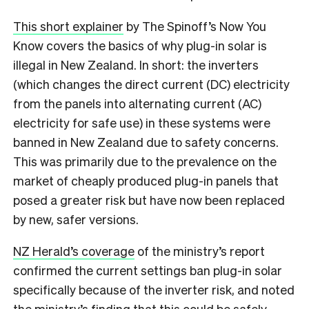
This short explainer
by The Spinoff’s Now You
Know covers the basics of why plug-in solar is
illegal in New Zealand. In short: the inverters
(which changes the direct current (DC) electricity
from the panels into alternating current (AC)
electricity for safe use) in these systems were
banned in New Zealand due to safety concerns.
This was primarily due to the prevalence on the
market of cheaply produced plug-in panels that
posed a greater risk but have now been replaced
by new, safer versions.
NZ Herald’s coverage
of the ministry’s report
confirmed the current settings ban plug-in solar
specifically because of the inverter risk, and noted
the ministry’s finding that this could be safely