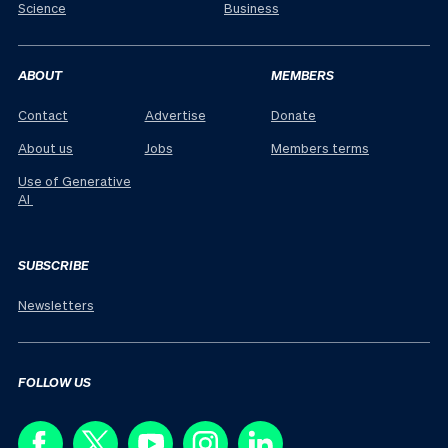
Science
Business
ABOUT
MEMBERS
Contact
Advertise
Donate
About us
Jobs
Members terms
Use of Generative
AI
SUBSCRIBE
Newsletters
FOLLOW US