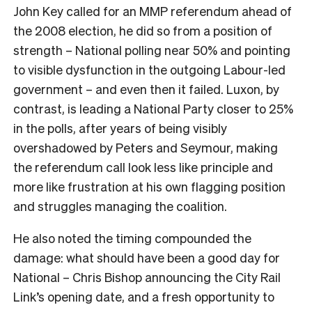
John Key called for an MMP referendum ahead of
the 2008 election, he did so from a position of
strength – National polling near 50% and pointing
to visible dysfunction in the outgoing Labour-led
government – and even then it failed. Luxon, by
contrast, is leading a National Party closer to 25%
in the polls, after years of being visibly
overshadowed by Peters and Seymour, making
the referendum call look less like principle and
more like frustration at his own flagging position
and struggles managing the coalition.
He also noted the timing compounded the
damage: what should have been a good day for
National – Chris Bishop announcing the City Rail
Link’s opening date, and a fresh opportunity to