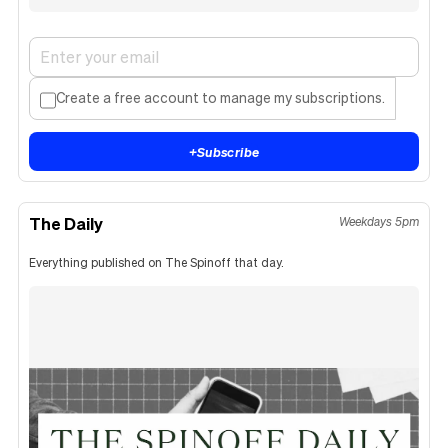
Create a free account to manage my subscriptions.
+
Subscribe
The Daily
Weekdays 5pm
Everything published on The Spinoff that day.