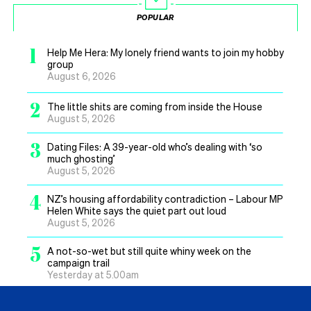
POPULAR
1
Help Me Hera: My lonely friend wants to join my hobby
group
August 6, 2026
2
The little shits are coming from inside the House
August 5, 2026
3
Dating Files: A 39-year-old who’s dealing with ‘so
much ghosting’
August 5, 2026
4
NZ’s housing affordability contradiction – Labour MP
Helen White says the quiet part out loud
August 5, 2026
5
A not-so-wet but still quite whiny week on the
campaign trail
Yesterday at 5.00am