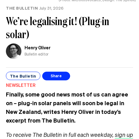
THE BULLETIN
July 31, 2026
We’re legalising it! (Plug-in
solar)
Henry Oliver
Bulletin editor
The Bulletin
Share
NEWSLETTER
Finally, some good news most of us can agree
on – plug-in solar panels will soon be legal in
New Zealand, writes Henry Oliver in today’s
excerpt from The Bulletin.
To receive The Bulletin in full each weekday,
sign up