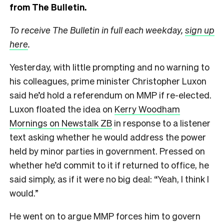
from The Bulletin.
To receive The Bulletin in full each weekday,
sign up
here
.
Yesterday, with little prompting and no warning to
his colleagues, prime minister Christopher Luxon
said he’d hold a referendum on MMP if re-elected.
Luxon floated the idea on
Kerry Woodham
Mornings on Newstalk ZB
in response to a listener
text asking whether he would address the power
held by minor parties in government. Pressed on
whether he’d commit to it if returned to office, he
said simply, as if it were no big deal: “Yeah, I think I
would.”
He went on to argue MMP forces him to govern