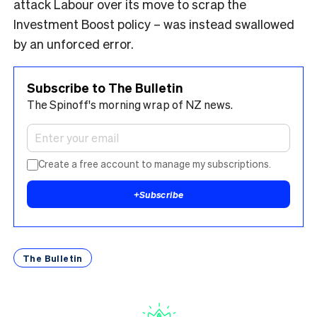
attack Labour over its move to scrap the
Investment Boost policy – was instead swallowed
by an unforced error.
Subscribe to The Bulletin
The Spinoff's morning wrap of NZ news.
Create a free account to manage my subscriptions.
+
Subscribe
The Bulletin