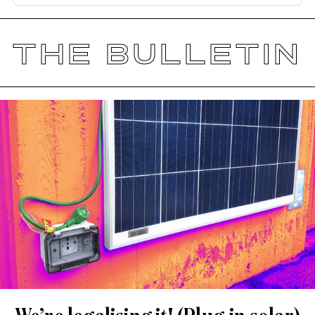
THE BULLETIN