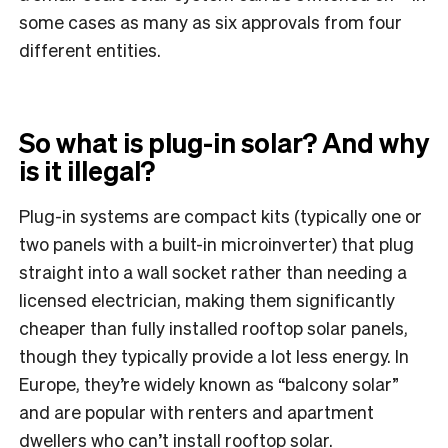
some cases as many as six approvals from four
different entities.
So what is plug-in solar? And why
is it illegal?
Plug-in systems are compact kits (typically one or
two panels with a built-in microinverter) that plug
straight into a wall socket rather than needing a
licensed electrician, making them significantly
cheaper than fully installed rooftop solar panels,
though they typically provide a lot less energy. In
Europe, they’re widely known as “balcony solar”
and are popular with renters and apartment
dwellers who can’t install rooftop solar.