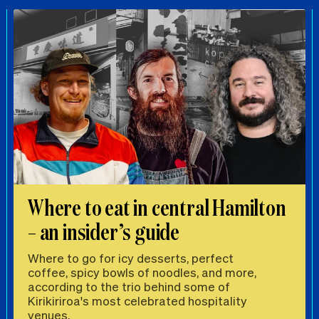
Where to eat in central Hamilton
– an insider’s guide
Where to go for icy desserts, perfect
coffee, spicy bowls of noodles, and more,
according to the trio behind some of
Kirikiriroa's most celebrated hospitality
venues.