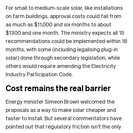
For small to medium-scale solar, like installations
on farm buildings, approval costs could fall from
as much as $11,000 and six months to about
$1300 and one month. The ministry expects all 15
recommendations could be implemented within 18
months, with some (including legalising plug-in
solar) done through secondary legislation, while
others would require amending the Electricity
Industry Participation Code.
Cost remains the real barrier
Energy minister Simeon Brown welcomed the
proposals as a way to make solar cheaper and
faster to install. But several commentators have
pointed out that regulatory friction isn’t the only