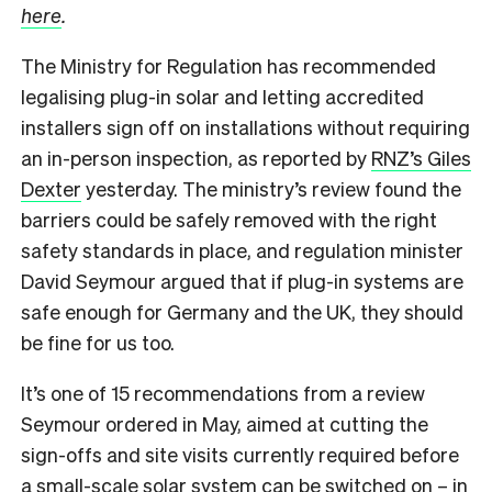
here
.
The Ministry for Regulation has recommended
legalising plug-in solar and letting accredited
installers sign off on installations without requiring
an in-person inspection, as reported by
RNZ’s Giles
Dexter
yesterday. The ministry’s review found the
barriers could be safely removed with the right
safety standards in place, and regulation minister
David Seymour argued that if plug-in systems are
safe enough for Germany and the UK, they should
be fine for us too.
It’s one of 15 recommendations from a review
Seymour ordered in May, aimed at cutting the
sign-offs and site visits currently required before
a small-scale solar system can be switched on – in