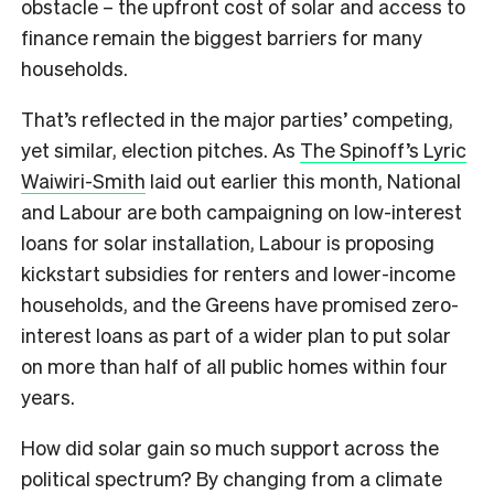
obstacle – the upfront cost of solar and access to
finance remain the biggest barriers for many
households.
That’s reflected in the major parties’ competing,
yet similar, election pitches. As
The Spinoff’s Lyric
Waiwiri-Smith
laid out earlier this month, National
and Labour are both campaigning on low-interest
loans for solar installation, Labour is proposing
kickstart subsidies for renters and lower-income
households, and the Greens have promised zero-
interest loans as part of a wider plan to put solar
on more than half of all public homes within four
years.
How did solar gain so much support across the
political spectrum? By changing from a climate