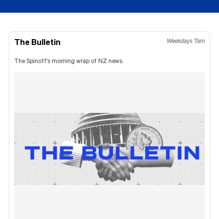
The Bulletin
Weekdays 7am
The Spinoff's morning wrap of NZ news.