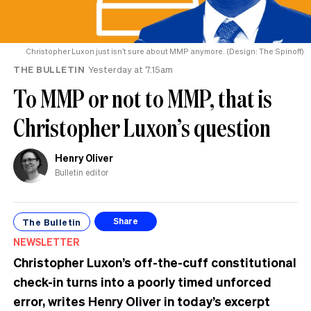
Christopher Luxon just isn’t sure about MMP anymore. (Design: The Spinoff)
THE BULLETIN
Yesterday at 7.15am
To MMP or not to MMP, that is
Christopher Luxon’s question
Henry Oliver
Bulletin editor
The Bulletin
Share
NEWSLETTER
Christopher Luxon’s off-the-cuff constitutional
check-in turns into a poorly timed unforced
error, writes Henry Oliver in today’s excerpt