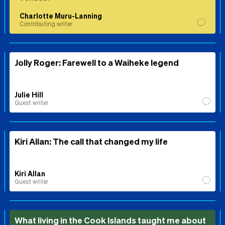
Charlotte Muru-Lanning
Contributing writer
Jolly Roger: Farewell to a Waiheke legend
Julie Hill
Guest writer
Kiri Allan: The call that changed my life
Kiri Allan
Guest writer
What living in the Cook Islands taught me about