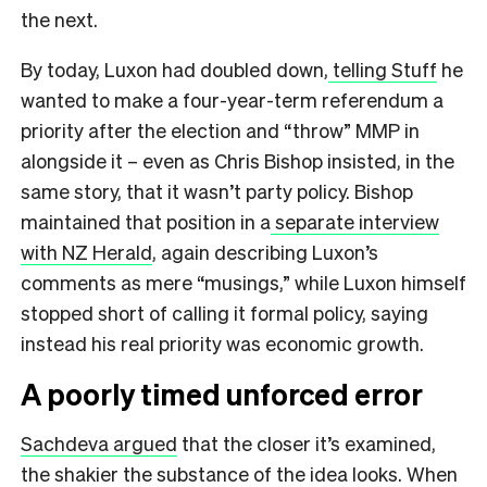
the next.
By today, Luxon had doubled down,
telling Stuff
he
wanted to make a four-year-term referendum a
priority after the election and “throw” MMP in
alongside it – even as Chris Bishop insisted, in the
same story, that it wasn’t party policy. Bishop
maintained that position in a
separate interview
with NZ Herald
, again describing Luxon’s
comments as mere “musings,” while Luxon himself
stopped short of calling it formal policy, saying
instead his real priority was economic growth.
A poorly timed unforced error
Sachdeva argued
that the closer it’s examined,
the shakier the substance of the idea looks. When