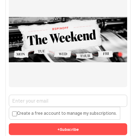
Create a free account to manage my subscriptions.
+
Subscribe