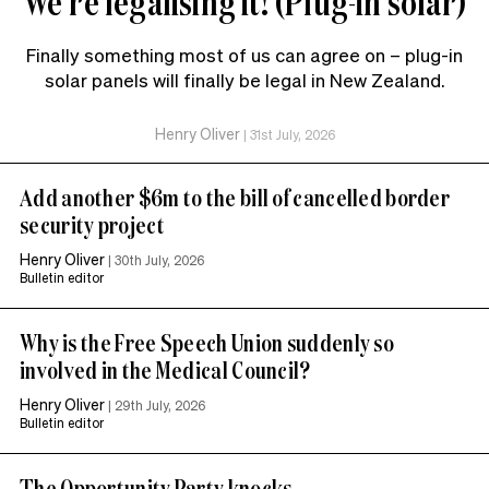
We’re legalising it! (Plug-in solar)
Finally something most of us can agree on – plug-in
solar panels will finally be legal in New Zealand.
Henry Oliver
|
31st July, 2026
Add another $6m to the bill of cancelled border
security project
Henry Oliver
|
30th July, 2026
Bulletin editor
Why is the Free Speech Union suddenly so
involved in the Medical Council?
Henry Oliver
|
29th July, 2026
Bulletin editor
The Opportunity Party knocks