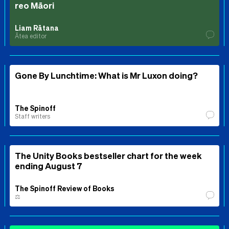
reo Māori
Liam Rātana
Ātea editor
Gone By Lunchtime: What is Mr Luxon doing?
The Spinoff
Staff writers
The Unity Books bestseller chart for the week
ending August 7
The Spinoff Review of Books
⚖️