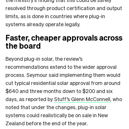
resolved through product certification and output
limits, as is done in countries where plug-in
systems already operate legally.
Faster, cheaper approvals across
the board
Beyond plug-in solar, the review’s
recommendations extend to the wider approval
process. Seymour said implementing them would
cut typical residential solar approval from around
$640 and three months down to $200 and six
days, as reported by
Stuff’s Glenn McConnell
, who
noted that under the changes, plug-in solar
systems could realistically be on sale in New
Zealand before the end of the year.