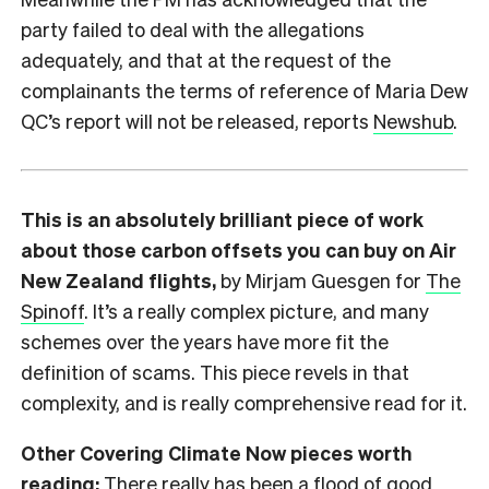
party failed to deal with the allegations
adequately, and that at the request of the
complainants the terms of reference of Maria Dew
QC’s report will not be released, reports
Newshub
.
This is an absolutely brilliant piece of work
about those carbon offsets you can buy on Air
New Zealand flights,
by Mirjam Guesgen for
The
Spinoff
. It’s a really complex picture, and many
schemes over the years have more fit the
definition of scams. This piece revels in that
complexity, and is really comprehensive read for it.
Other Covering Climate Now pieces worth
reading:
There really has been a flood of good