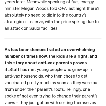
years later. Meanwhile speaking of fuel, energy
minister Megan Woods told
Q+A
last night there’s
absolutely no need to dip into the country’s
strategic oil reserve, with the price spiking due to
an attack on Saudi facilities.
As has been demonstrated an overwhelming
number of times now, the kids are alright, and
this story about anti-vax parents proves
it.
Stuff
has met young people who grew up in
anti-vax households, who then chose to get
vaccinated pretty much as soon as they were out
from under their parent’s roofs. Tellingly, one
spoke of not even trying to change their parent’s
views – they just got on with sorting themselves