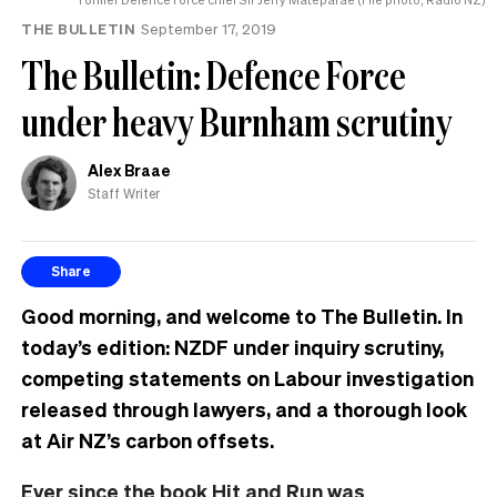
THE BULLETIN
September 17, 2019
The Bulletin: Defence Force
under heavy Burnham scrutiny
Alex Braae
Staff Writer
Share
Good morning, and welcome to The Bulletin. In
today’s edition: NZDF under inquiry scrutiny,
competing statements on Labour investigation
released through lawyers, and a thorough look
at Air NZ’s carbon offsets.
Ever since the book Hit and Run was