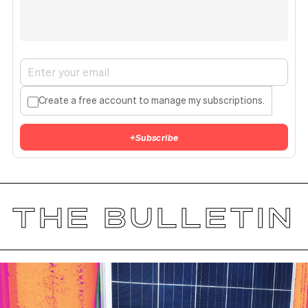
Create a free account to manage my subscriptions.
+
Subscribe
THE BULLETIN