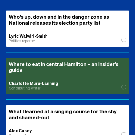
Who’s up, down and in the danger zone as
National releases its election party list
Lyric Waiwiri-Smith
Politics reporter
Where to eat in central Hamilton – an insider’s
guide
Charlotte Muru-Lanning
Contributing writer
What I learned at a singing course for the shy
and shamed-out
Alex Casey