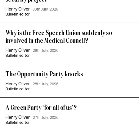
Henry Oliver
|
30th July, 2026
Bulletin editor
Why is the Free Speech Union suddenly so
involved in the Medical Council?
Henry Oliver
|
29th July, 2026
Bulletin editor
The Opportunity Party knocks
Henry Oliver
|
28th July, 2026
Bulletin editor
A Green Party ‘for all of us’?
Henry Oliver
|
27th July, 2026
Bulletin editor