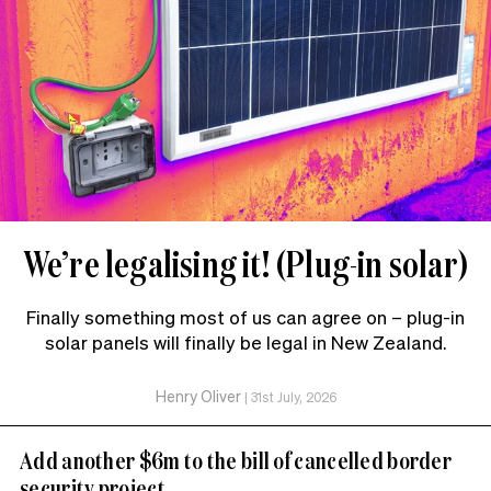
We’re legalising it! (Plug-in solar)
Finally something most of us can agree on – plug-in
solar panels will finally be legal in New Zealand.
Henry Oliver
|
31st July, 2026
Add another $6m to the bill of cancelled border
security project