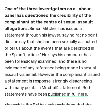
One of the three investigators on a Labour
panel has questioned the credibility of the
complainant at the centre of sexual assault
allegations.
Simon Mitchell has issued a
statement through his lawyer, saying “at no point
did she say that she had been sexually assaulted
or tell us about the events that are described in
the Spinoff article.” He says his computer has
been forensically examined, and there is no
evidence of any reference being made to sexual
assault via email. However the complainant issued
a statement in response, strongly disagreeing
with many points in Mitchell’s statement. Both
statements have been
published in full here
.
Meanwhile the PM has acknowledged that the