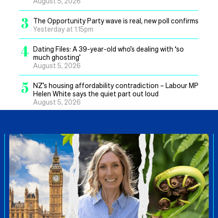
August 5, 2026
3
The Opportunity Party wave is real, new poll confirms
Yesterday at 1.15pm
4
Dating Files: A 39-year-old who’s dealing with ‘so
much ghosting’
August 5, 2026
5
NZ’s housing affordability contradiction – Labour MP
Helen White says the quiet part out loud
August 5, 2026