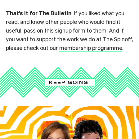
That’s it for The Bulletin
. If you liked what you
read, and know other people who would find it
useful, pass on this
signup form
to them. And if
you want to support the work we do at The Spinoff,
please check out our
membership programme
.
KEEP GOING!