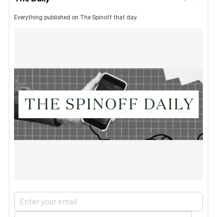
Everything published on The Spinoff that day.