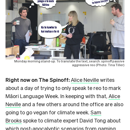
Monday morning stand-up. To translate the text, search: spinoff passive
aggressive reo (Photo: Tina Tiller)
Right now on The Spinoff:
Alice Neville
writes
about a day of trying to only speak te reo to mark
Māori Language Week. In keeping with that,
Alice
Neville
and a few others around the office are also
going to go vegan for climate week.
Sam
Brooks
spoke to climate expert David Tong about
which post-apocalyptic scenarios from gaming