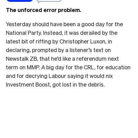
The unforced error problem.
Yesterday should have been a good day for the
National Party. Instead, it was derailed by the
latest bit of riffing by Christopher Luxon, in
declaring, prompted by a listener’s text on
Newstalk ZB, that he’d like a referendum next
term on MMP. A big day for the CRL, for education
and for decrying Labour saying it would nix
Investment Boost, got lost in the debris.