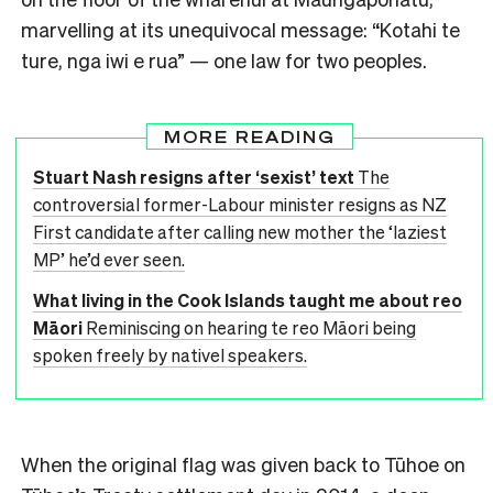
marvelling at its unequivocal message: “Kotahi te
ture, nga iwi e rua” — one law for two peoples.
MORE READING
Stuart Nash resigns after ‘sexist’ text
The
controversial former-Labour minister resigns as NZ
First candidate after calling new mother the ‘laziest
MP’ he’d ever seen.
What living in the Cook Islands taught me about reo
Māori
Reminiscing on hearing te reo Māori being
spoken freely by nativel speakers.
When the original flag was given back to Tūhoe on