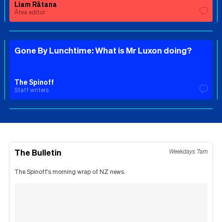
Liam Rātana
Ātea editor
Gone By Lunchtime: What is Mr Luxon doing?
The Spinoff
Staff writers
The Bulletin
Weekdays 7am
The Spinoff's morning wrap of NZ news.