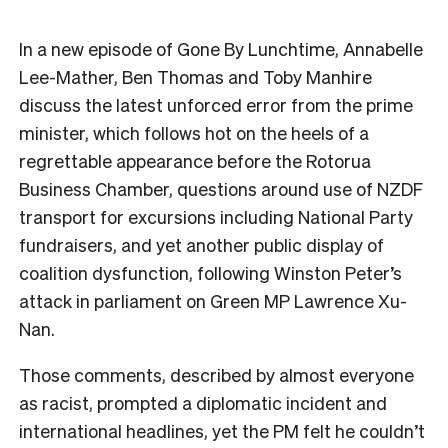
In a new episode of Gone By Lunchtime, Annabelle
Lee-Mather, Ben Thomas and Toby Manhire
discuss the latest unforced error from the prime
minister, which follows hot on the heels of a
regrettable appearance before the Rotorua
Business Chamber, questions around use of NZDF
transport for excursions including National Party
fundraisers, and yet another public display of
coalition dysfunction, following Winston Peter’s
attack in parliament on Green MP Lawrence Xu-
Nan.
Those comments, described by almost everyone
as racist, prompted a diplomatic incident and
international headlines, yet the PM felt he couldn’t