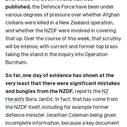
published,
the Defence Force have been under
various degrees of pressure over whether Afghan
civilians were killed in a New Zealand operation,
and whether the NZDF were involved in covering
that up. Over the course of this week, that scrutiny
will be intense, with current and former top brass
taking the stand in the inquiry into Operation
Burnham.
So far, one day of evidence has shown at the
very least that there were significant mistakes
and bungles from the NZDF,
reports the
NZ
Herald’s
Boris Jančić. In fact, that has come from
the NZDF itself, including for example former
defence minister Jonathan Coleman being given
incomplete information, because a key document