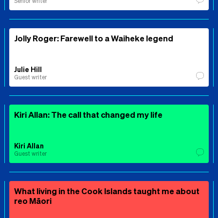
Senior writer
Jolly Roger: Farewell to a Waiheke legend
Julie Hill
Guest writer
Kiri Allan: The call that changed my life
Kiri Allan
Guest writer
What living in the Cook Islands taught me about
reo Māori