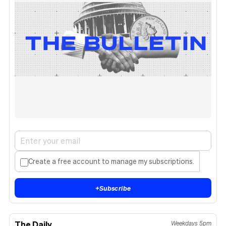
Create a free account to manage my subscriptions.
+
Subscribe
The Daily
Weekdays 5pm