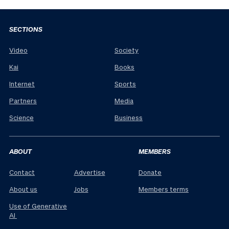
SECTIONS
Video
Society
Kai
Books
Internet
Sports
Partners
Media
Science
Business
ABOUT
MEMBERS
Contact
Advertise
Donate
About us
Jobs
Members terms
Use of Generative
AI