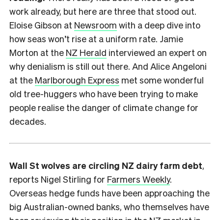
work already, but here are three that stood out.
Eloise Gibson at
Newsroom
with a deep dive into
how seas won’t rise at a uniform rate. Jamie
Morton at the
NZ Herald
interviewed an expert on
why denialism is still out there. And Alice Angeloni
at the
Marlborough Express
met some wonderful
old tree-huggers who have been trying to make
people realise the danger of climate change for
decades.
Wall St wolves are circling NZ dairy farm debt
,
reports Nigel Stirling for
Farmers Weekly
.
Overseas hedge funds have been approaching the
big Australian-owned banks, who themselves have