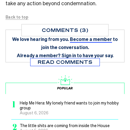
take any action beyond condemnation.
Back to top
COMMENTS (3)
We love hearing from you.
Become a member
to
join the conversation.
Already a member?
Sign in
to have your say.
READ COMMENTS
POPULAR
1
Help Me Hera: My lonely friend wants to join my hobby
group
August 6, 2026
2
The little shits are coming from inside the House