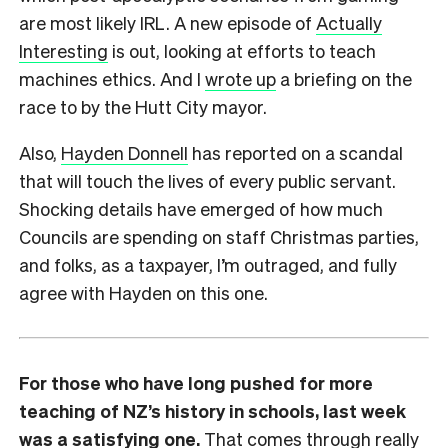
are most likely IRL. A new episode of
Actually
Interesting
is out, looking at efforts to teach
machines ethics. And I
wrote up
a briefing on the
race to by the Hutt City mayor.
Also,
Hayden Donnell
has reported on a scandal
that will touch the lives of every public servant.
Shocking details have emerged of how much
Councils are spending on staff Christmas parties,
and folks, as a taxpayer, I’m outraged, and fully
agree with Hayden on this one.
For those who have long pushed for more
teaching of NZ’s history in schools, last week
was a satisfying one.
That comes through really