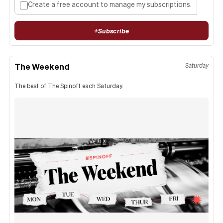
Create a free account to manage my subscriptions.
+
Subscribe
The Weekend
Saturday
The best of The Spinoff each Saturday.