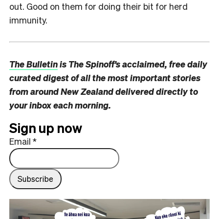
out. Good on them for doing their bit for herd
immunity.
The Bulletin
is The Spinoff’s acclaimed, free daily
curated digest of all the most important stories
from around New Zealand delivered directly to
your inbox each morning.
Sign up now
Email
*