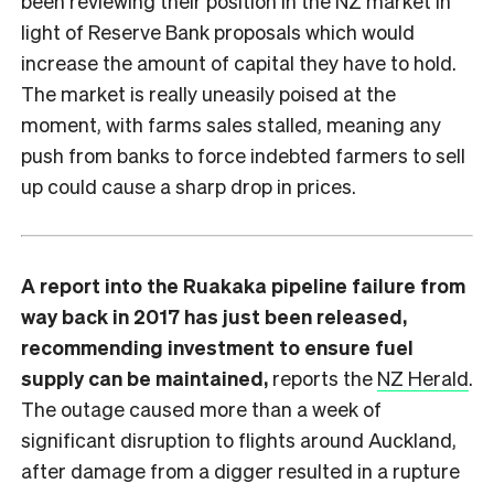
been reviewing their position in the NZ market in
light of Reserve Bank proposals which would
increase the amount of capital they have to hold.
The market is really uneasily poised at the
moment, with farms sales stalled, meaning any
push from banks to force indebted farmers to sell
up could cause a sharp drop in prices.
A report into the Ruakaka pipeline failure from
way back in 2017 has just been released,
recommending investment to ensure fuel
supply can be maintained,
reports the
NZ Herald
.
The outage caused more than a week of
significant disruption to flights around Auckland,
after damage from a digger resulted in a rupture