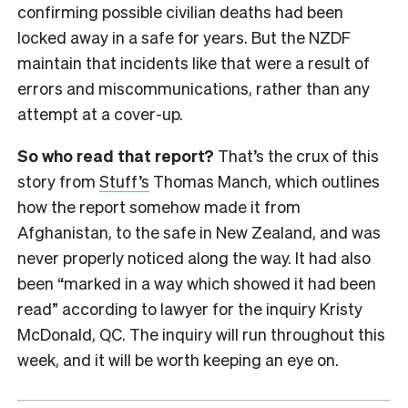
confirming possible civilian deaths had been
locked away in a safe for years. But the NZDF
maintain that incidents like that were a result of
errors and miscommunications, rather than any
attempt at a cover-up.
So who read that report?
That’s the crux of this
story from
Stuff’s
Thomas Manch, which outlines
how the report somehow made it from
Afghanistan, to the safe in New Zealand, and was
never properly noticed along the way. It had also
been “marked in a way which showed it had been
read” according to lawyer for the inquiry Kristy
McDonald, QC. The inquiry will run throughout this
week, and it will be worth keeping an eye on.