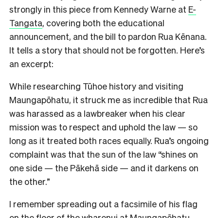
strongly in this piece from Kennedy Warne at
E-
Tangata
, covering both the educational
announcement, and the bill to pardon Rua Kēnana.
It tells a story that should not be forgotten. Here’s
an excerpt:
While researching Tūhoe history and visiting
Maungapōhatu, it struck me as incredible that Rua
was harassed as a lawbreaker when his clear
mission was to respect and uphold the law — so
long as it treated both races equally. Rua’s ongoing
complaint was that the sun of the law “shines on
one side — the Pākehā side — and it darkens on
the other.”
I remember spreading out a facsimile of his flag
on the floor of the wharenui at Maungapōhatu,