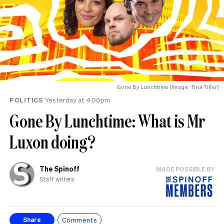
Gone By Lunchtime (Image: Tina Tiller)
POLITICS
Yesterday at 4.00pm
Gone By Lunchtime: What is Mr
Luxon doing?
The Spinoff
MADE POSSIBLE BY
Staff writers
Comments
Share