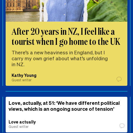
After 20 years in NZ, I feel like a
tourist when I go home to the UK
There’s a new heaviness in England, but I
carry my own grief about what’s unfolding
in NZ.
Kathy Young
Guest writer
Love, actually, at 51: ‘We have different political
views, which is an ongoing source of tension’
Love actually
Guest writer