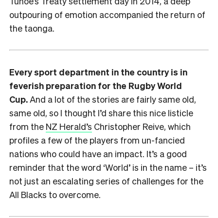
Tūhoe’s Treaty settlement day in 2014, a deep
outpouring of emotion accompanied the return of
the taonga.
Every sport department in the country is in
feverish preparation for the Rugby World
Cup.
And a lot of the stories are fairly same old,
same old, so I thought I’d share this nice listicle
from the
NZ Herald’s
Christopher Reive, which
profiles a few of the players from un-fancied
nations who could have an impact. It’s a good
reminder that the word ‘World’ is in the name – it’s
not just an escalating series of challenges for the
All Blacks to overcome.