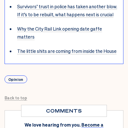
Survivors’ trust in police has taken another blow.
If it’s to be rebuilt, what happens next is crucial
Why the City Rail Link opening date gaffe
matters
The little shits are coming from inside the House
Opinion
Back to top
COMMENTS
We love hearing from you.
Become a