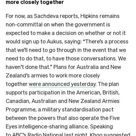
more closely together
For now, as Sachdeva reports, Hipkins remains
non-committal on when the government is
expected to make a decision on whether or not it
would sign up to Aukus, saying: “There’s a process
that we’ll need to go through in the event that we
need to do that, to have those conversations. We
haven’t done that.” Plans for Australia and New
Zealand’s armies to work more closely
together
were announced yesterday
. The plan
supports participation in the American, British,
Canadian, Australian and New Zealand Armies
Programme, a military standardisation pact
between the powers that also operate the Five
Eyes intelligence-sharing alliance. Speaking
to
ABC’s Radio National last night
, Khoo suggested