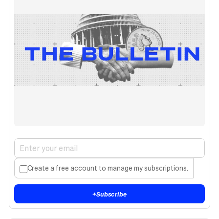
Create a free account to manage my subscriptions.
+
Subscribe