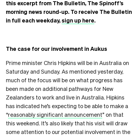
this excerpt from The Bulletin, The Spinoff’s
morning news round-up. To receive The Bulletin
in full each weekday,
sign up here
.
The case for our involvement in Aukus
Prime minister Chris Hipkins will be in Australia on
Saturday and Sunday. As mentioned yesterday,
much of the focus will be on what progress has
been made on additional pathways for New
Zealanders to work and live in Australia. Hipkins
has indicated he’s expecting to be able to make a
“
reasonably significant announcement
” on that
this weekend. It’s also likely that his visit will draw
some attention to our potential involvement in the