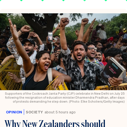
Supporters of the Cockroach Janta Party (CJP) celebrate in New Delhi on July 25
following the resignation of education minister Dharmendra Pradhan, after days
of protests demanding he step down. (Photo: Elke Scholiers/Getty Images)
OPINION
SOCIETY
about 5 hours ago
Why New Zealanders should