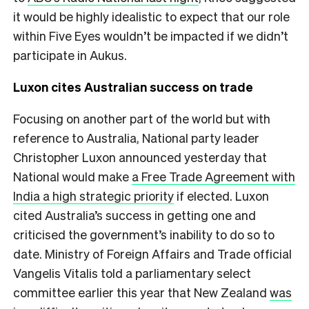
it would be highly idealistic to expect that our role
within Five Eyes wouldn’t be impacted if we didn’t
participate in Aukus.
Luxon cites Australian success on trade
Focusing on another part of the world but with
reference to Australia, National party leader
Christopher Luxon announced yesterday that
National would make
a Free Trade Agreement with
India a high strategic priority
if elected. Luxon
cited Australia’s success in getting one and
criticised the government’s inability to do so to
date. Ministry of Foreign Affairs and Trade official
Vangelis Vitalis told a parliamentary select
committee earlier this year that New Zealand
was