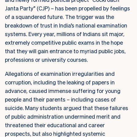
Janta Party” (CJP) – has been propelled by feelings
of a squandered future. The trigger was the
breakdown of trust in India’s national examination
systems. Every year, millions of Indians sit major,
extremely competitive public exams in the hope
that they will gain entrance to myriad public jobs,
professions or university courses.
Allegations of examination irregularities and
corruption, including the leaking of papers in
advance, caused immense suffering for young
people and their parents – including cases of
suicide. Many students argued that these failures
of public administration undermined merit and
threatened their educational and career
prospects, but also highlighted systemic