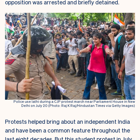
opposition was arrested and briefly detained.
Police use lathi during a CJP protest march near Parliament House in New
Delhi on July 20 (Photo: Raj K Raj/Hindustan Times via Getty Images)
Protests helped bring about an independent India
and have been a common feature throughout the
last eight decades. But this student protest in July