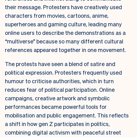
their message. Protesters have creatively used
characters from movies, cartoons, anime,
superheroes and gaming culture, leading many
online users to describe the demonstrations as a
“multiverse” because so many different cultural
references appeared together in one movement.
The protests have seen a blend of satire and
political expression. Protesters frequently used
humour to criticise authorities, which in turn
reduces fear of political participation. Online
campaigns, creative artwork and symbolic
performances became powerful tools for
mobilisation and public engagement. This reflects
a shift in how gen Z participates in politics,
combining digital activism with peaceful street