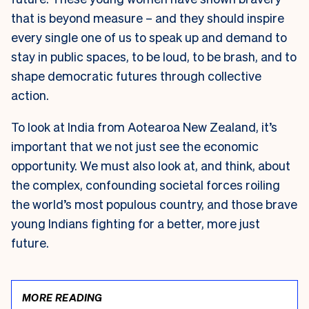
that is beyond measure – and they should inspire
every single one of us to speak up and demand to
stay in public spaces, to be loud, to be brash, and to
shape democratic futures through collective
action.
To look at India from Aotearoa New Zealand, it’s
important that we not just see the economic
opportunity. We must also look at, and think, about
the complex, confounding societal forces roiling
the world’s most populous country, and those brave
young Indians fighting for a better, more just
future.
MORE READING