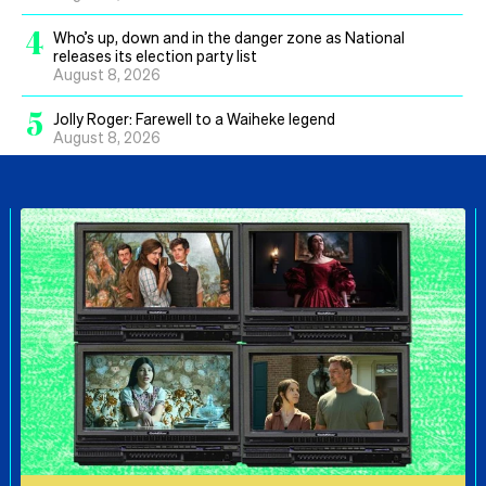
4
Who’s up, down and in the danger zone as National
releases its election party list
August 8, 2026
5
Jolly Roger: Farewell to a Waiheke legend
August 8, 2026