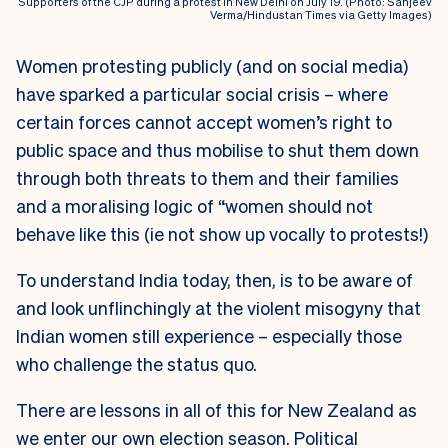
Supporters of the CJP during a protest in New Delhi on July 19. (Photo: Sanjeev
Verma/Hindustan Times via Getty Images)
Women protesting publicly (and on social media)
have sparked a particular social crisis – where
certain forces cannot accept women’s right to
public space and thus mobilise to shut them down
through both threats to them and their families
and a moralising logic of “women should not
behave like this (ie not show up vocally to protests!)
To understand India today, then, is to be aware of
and look unflinchingly at the violent misogyny that
Indian women still experience – especially those
who challenge the status quo.
There are lessons in all of this for New Zealand as
we enter our own election season. Political