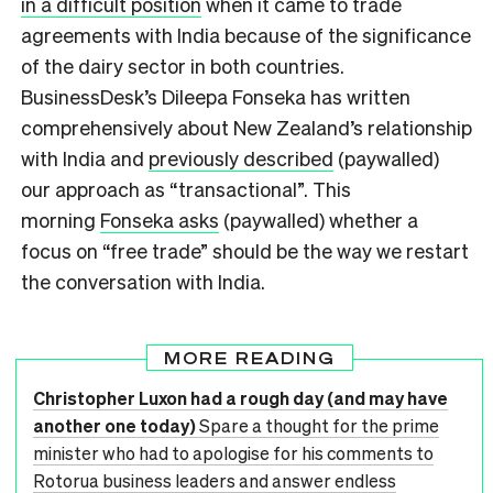
in a difficult position
when it came to trade
agreements with India because of the significance
of the dairy sector in both countries.
BusinessDesk’s Dileepa Fonseka has written
comprehensively about New Zealand’s relationship
with India and
previously described
(paywalled)
our approach as “transactional”. This
morning
Fonseka asks
(paywalled) whether a
focus on “free trade” should be the way we restart
the conversation with India.
MORE READING
Christopher Luxon had a rough day (and may have
another one today)
Spare a thought for the prime
minister who had to apologise for his comments to
Rotorua business leaders and answer endless