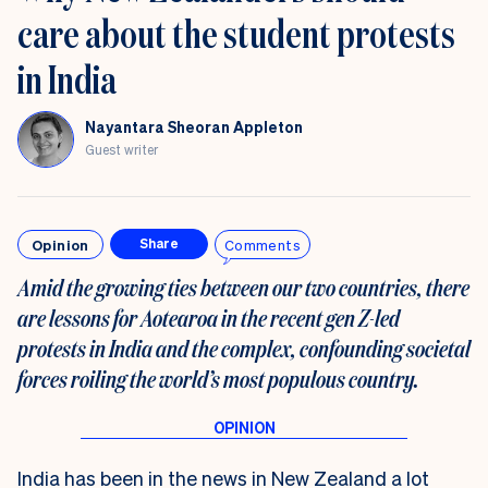
care about the student protests
in India
Nayantara Sheoran Appleton
Guest writer
Opinion
Comments
Share
Amid the growing ties between our two countries, there
are lessons for Aotearoa in the recent gen Z-led
protests in India and the complex, confounding societal
forces roiling the world’s most populous country.
India has been in the news in New Zealand a lot