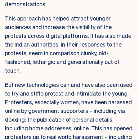
demonstrations.
This approach has helped attract younger
audiences and increase the visibility of the
protests across digital platforms. It has also made
the Indian authorities, in their responses to the
protests, seem in comparison clunky, old-
fashioned, lethargic and generationally out of
touch.
But new technologies can and have also been used
to try and stifle protest and intimidate the young.
Protesters, especially women, have been harassed
online by government supporters – including via
doxxing: the publication of personal details,
including home addresses, online. This has opened
protesters up to real world harassment – including