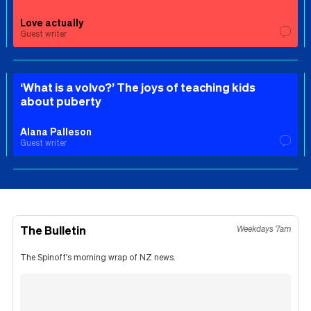
Love actually
Guest writer
‘What is a volvo?’ The joys of teaching kids
about puberty
Alana Palleson
Guest writer
The Bulletin
Weekdays 7am
The Spinoff's morning wrap of NZ news.