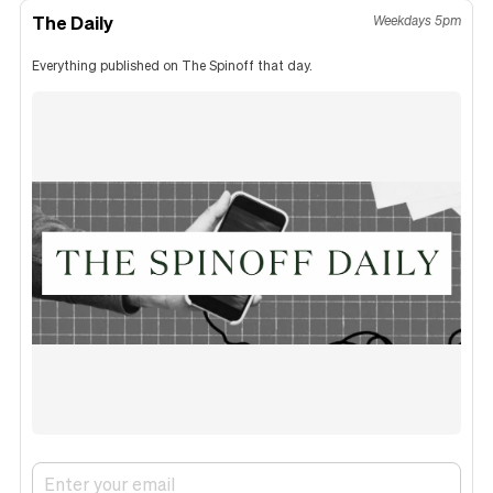
The Daily
Weekdays 5pm
Everything published on The Spinoff that day.