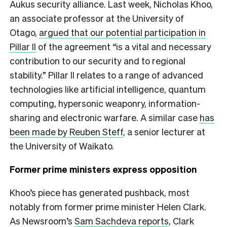
Aukus security alliance. Last week, Nicholas Khoo,
an associate professor at the University of
Otago,
argued that our potential participation in
Pillar II
of the agreement “is a vital and necessary
contribution to our security and to regional
stability.” Pillar II relates to a range of advanced
technologies like artificial intelligence, quantum
computing, hypersonic weaponry, information-
sharing and electronic warfare. A similar case
has
been made by Reuben Steff
, a senior lecturer at
the University of Waikato.
Former prime ministers express opposition
Khoo’s piece has generated pushback, most
notably from former prime minister Helen Clark.
As Newsroom’s
Sam Sachdeva reports
, Clark