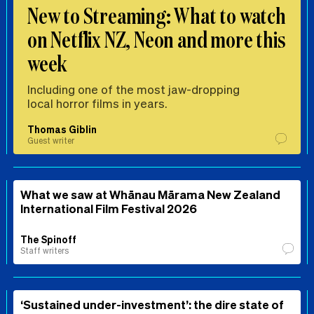
New to Streaming: What to watch
on Netflix NZ, Neon and more this
week
Including one of the most jaw-dropping
local horror films in years.
Thomas Giblin
Guest writer
What we saw at Whānau Mārama New Zealand
International Film Festival 2026
The Spinoff
Staff writers
‘Sustained under-investment’: the dire state of