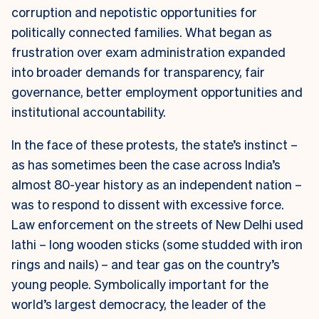
corruption and nepotistic opportunities for
politically connected families. What began as
frustration over exam administration expanded
into broader demands for transparency, fair
governance, better employment opportunities and
institutional accountability.
In the face of these protests, the state’s instinct –
as has sometimes been the case across India’s
almost 80-year history as an independent nation –
was to respond to dissent with excessive force.
Law enforcement on the streets of New Delhi used
lathi
– long wooden sticks (some studded with iron
rings and nails) – and tear gas on the country’s
young people. Symbolically important for the
world’s largest democracy, the leader of the