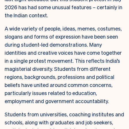
2026 has had some unusual features – certainly in
the Indian context.
A wide variety of people, ideas, memes, costumes,
slogans and forms of expression have been seen
during student-led demonstrations. Many
identities and creative voices have come together
in a single protest movement. This reflects India’s
magisterial diversity. Students from different
regions, backgrounds, professions and political
beliefs have united around common concerns,
particularly issues related to education,
employment and government accountability.
Students from universities, coaching institutes and
schools, along with graduates and job seekers,