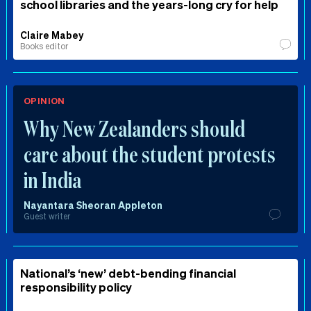
school libraries and the years-long cry for help
Claire Mabey
Books editor
OPINION
Why New Zealanders should
care about the student protests
in India
Nayantara Sheoran Appleton
Guest writer
National’s ‘new’ debt-bending financial
responsibility policy