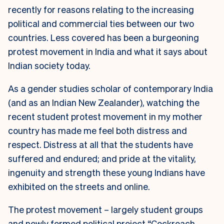
recently for reasons relating to the increasing
political and commercial ties between our two
countries. Less covered has been a burgeoning
protest movement in India and what it says about
Indian society today.
As a gender studies scholar of contemporary India
(and as an Indian New Zealander), watching the
recent student protest movement in my mother
country has made me feel both distress and
respect. Distress at all that the students have
suffered and endured; and pride at the vitality,
ingenuity and strength these young Indians have
exhibited on the streets and online.
The protest movement – largely student groups
and newly formed political project “Cockroach