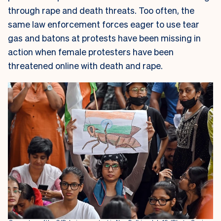
through rape and death threats. Too often, the
same law enforcement forces eager to use tear
gas and batons at protests have been missing in
action when female protesters have been
threatened online with death and rape.