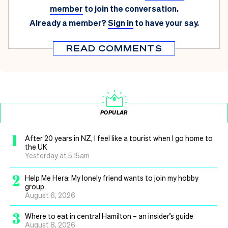
member
to join the conversation.
Already a member?
Sign in
to have your say.
READ COMMENTS
POPULAR
1
After 20 years in NZ, I feel like a tourist when I go home to
the UK
Yesterday at 5.15am
2
Help Me Hera: My lonely friend wants to join my hobby
group
August 6, 2026
3
Where to eat in central Hamilton – an insider’s guide
August 8, 2026