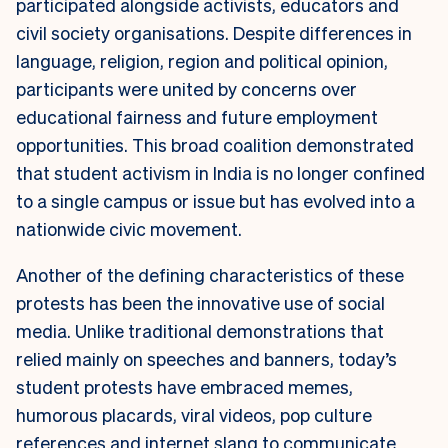
participated alongside activists, educators and
civil society organisations. Despite differences in
language, religion, region and political opinion,
participants were united by concerns over
educational fairness and future employment
opportunities. This broad coalition demonstrated
that student activism in India is no longer confined
to a single campus or issue but has evolved into a
nationwide civic movement.
Another of the defining characteristics of these
protests has been the innovative use of social
media. Unlike traditional demonstrations that
relied mainly on speeches and banners, today’s
student protests have embraced memes,
humorous placards, viral videos, pop culture
references and internet slang to communicate