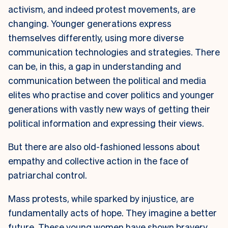
activism, and indeed protest movements, are
changing. Younger generations express
themselves differently, using more diverse
communication technologies and strategies. There
can be, in this, a gap in understanding and
communication between the political and media
elites who practise and cover politics and younger
generations with vastly new ways of getting their
political information and expressing their views.
But there are also old-fashioned lessons about
empathy and collective action in the face of
patriarchal control.
Mass protests, while sparked by injustice, are
fundamentally acts of hope. They imagine a better
future. These young women have shown bravery