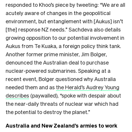
responded to Khoo’s piece by tweeting: “We are all
acutely aware of changes in the geopolitical
environment, but entanglement with [Aukus] isn’t
[the] response NZ needs.” Sachdeva also details
growing opposition to our potential involvement in
Aukus from Te Kuaka, a foreign policy think tank.
Another former prime minister, Jim Bolger,
denounced the Australian deal to purchase
nuclear-powered submarines. Speaking at a
recent event, Bolger questioned why Australia
needed them and as
the Herald’s Audrey Young
describes
(paywalled), “spoke with despair about
the near-daily threats of nuclear war which had
the potential to destroy the planet.”
Australia and New Zealand’s armies to work