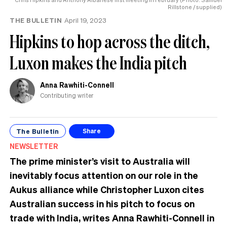
Rillstone / supplied)
THE BULLETIN
April 19, 2023
Hipkins to hop across the ditch,
Luxon makes the India pitch
Anna Rawhiti-Connell
Contributing writer
The Bulletin
Share
NEWSLETTER
The prime minister’s visit to Australia will
inevitably focus attention on our role in the
Aukus alliance while Christopher Luxon cites
Australian success in his pitch to focus on
trade with India, writes Anna Rawhiti-Connell in