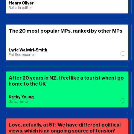
Henry Oliver
Bulletin editor
The 20 most popular MPs, ranked by other MPs
Lyric Waiwiri-Smith
Politics reporter
After 20 years in NZ, I feel like a tourist when I go
home to the UK
Kathy Young
Guest writer
Love, actually, at 51: ‘We have different political
views, which is an ongoing source of tension’