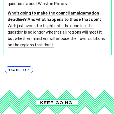
questions about Winston Peters.
Who’s going to make the council amalgamation
deadline? And what happens to those that don’t
With just over a fortnight until the deadline, the
question is no longer whether all regions will meet it,
but whether ministers will impose their own solutions
on the regions that don’t.
The Bulletin
KEEP GOING!