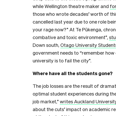
while Wellington theatre maker and
fo
those who wrote decades’ worth of thi
cancelled last year due to one role bein
your rage now?” At Te Pūkenga, chroni
combative and toxic environment”,
stu
Down south,
Otago University Students
government needs to “remember how cent
university is to fail the city”.
Where have all the students gone?
The job losses are the result of dramati
optimal student experiences during th
job market,”
writes Auckland Universit
about the cuts’ impact on academic res