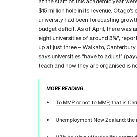
at the start of this academic year wer
$15 million hole in its revenue. Otago’
university had been forecasting growt
budget deficit. As of April, there was a
eight universities of around 3%”, repo
up at just three – Waikato, Canterbury
says universities “have to adjust”
(payw
teach and how they are organised is n
MORE READING
To MMP or not to MMP, that is Chr
Unemployment New Zealand: the nu