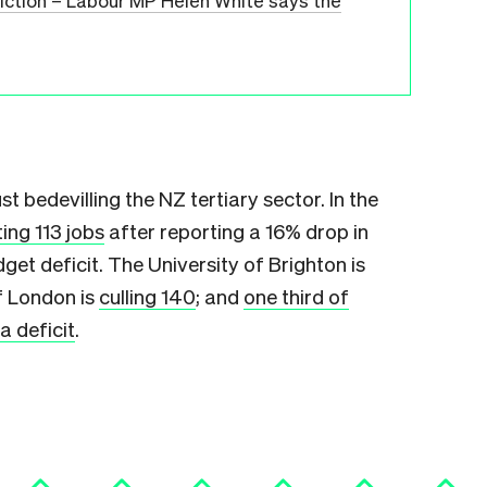
diction – Labour MP Helen White says the
t bedevilling the NZ tertiary sector. In the
ting 113 jobs
after reporting a 16% drop in
 deficit. The University of Brighton is
of London is
culling 140
; and
one third of
a deficit
.