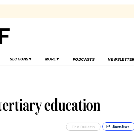
PODCASTS
NEWSLETTE
SECTIONS
MORE
tertiary education
The Bulletin
Share
Story