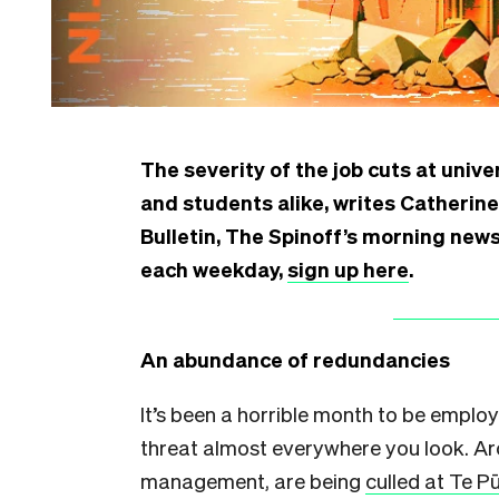
The severity of the job cuts at univ
and students alike, writes Catherin
Bulletin, The Spinoff’s morning news 
each weekday,
sign up here
.
An abundance of redundancies
It’s been a horrible month to be employ
threat almost everywhere you look. Ar
management, are being
culled at Te 