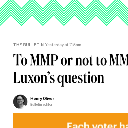
THE BULLETIN
Yesterday at 7.15am
To MMP or not to MMP
Luxon’s question
Henry Oliver
Bulletin editor