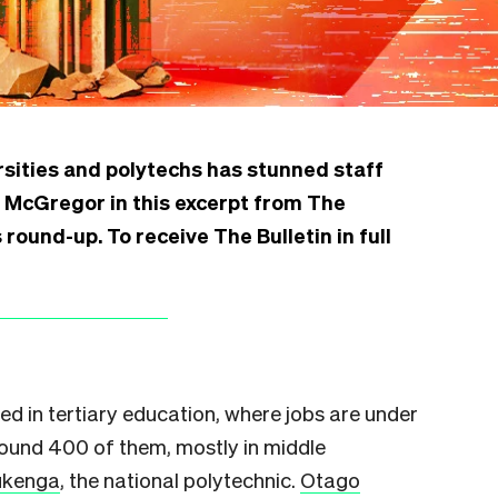
ersities and polytechs has stunned staff
e McGregor in this excerpt from The
round-up. To receive The Bulletin in full
ed in tertiary education, where jobs are under
ound 400 of them, mostly in middle
Pūkenga
, the national polytechnic.
Otago