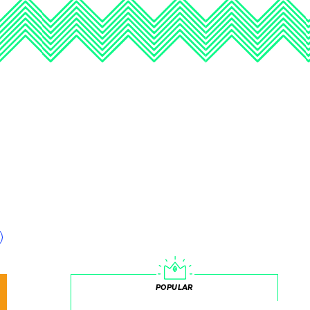
POPULAR