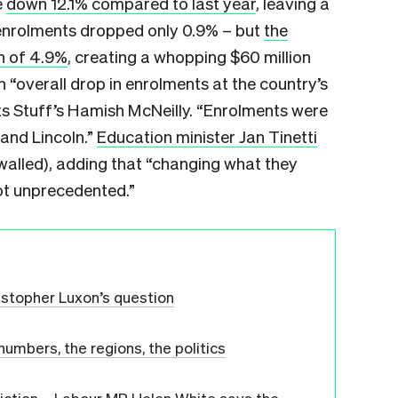
e
down 12.1%​ compared to last year
, leaving a
s enrolments dropped only 0.9% – but
the
h of 4.9%
, creating a whopping $60 million
n “overall drop in enrolments at the country’s
rts Stuff’s Hamish McNeilly. “Enrolments were
 and Lincoln.”
Education minister Jan Tinetti
alled), adding that “changing what they
ot unprecedented.”
istopher Luxon’s question
mbers, the regions, the politics