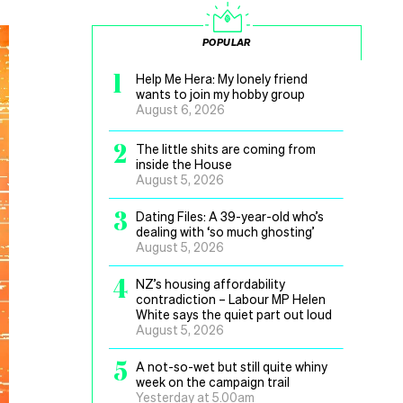
POPULAR
1
Help Me Hera: My lonely friend
wants to join my hobby group
August 6, 2026
2
The little shits are coming from
inside the House
August 5, 2026
3
Dating Files: A 39-year-old who’s
dealing with ‘so much ghosting’
August 5, 2026
4
NZ’s housing affordability
contradiction – Labour MP Helen
White says the quiet part out loud
August 5, 2026
5
A not-so-wet but still quite whiny
week on the campaign trail
Yesterday at 5.00am