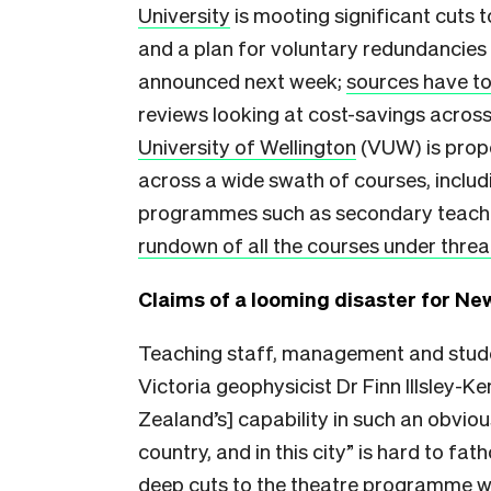
University
is mooting significant cuts 
and a plan for voluntary redundancies a
announced next week;
sources have to
reviews looking at cost-savings across
University of Wellington
(VUW) is propo
across a wide swath of courses, includ
programmes such as secondary teach
rundown of all the courses under threa
Claims of a looming disaster for N
Teaching staff, management and studen
Victoria geophysicist Dr Finn Illsley-
Zealand’s] capability in such an obvious
country, and in this city” is hard to fa
deep cuts to the theatre programme wi