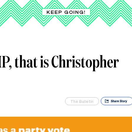
KEEP GOING!
, that is Christopher
The Bulletin
Share
Story