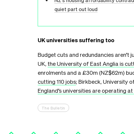
NZ’s housing affordability contra
quiet part out loud
UK universities suffering too
Budget cuts and redundancies aren’t jus
UK,
the University of East Anglia is cut
enrolments and a £30m (NZ$62m) budget
cutting 110 jobs
; Birkbeck, University 
England’s universities are operating at 
The Bulletin