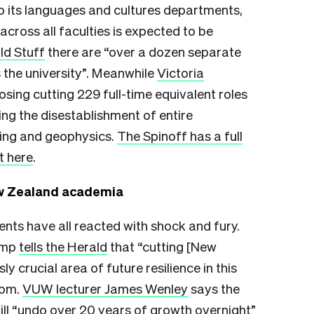
to its languages and cultures departments,
cross all faculties is expected to be
ld Stuff
there are “over a dozen separate
 the university”. Meanwhile
Victoria
sing cutting 229 full-time equivalent roles
ing the disestablishment of entire
ing and geophysics.
The Spinoff has a full
t here
.
ew Zealand academia
ts have all reacted with shock and fury.
Kemp
tells the Herald
that “cutting [New
ly crucial area of future resilience in this
thom.
VUW lecturer James Wenley
says the
ll “undo over 20 years of growth overnight”