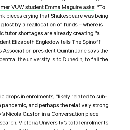
rmer VUW student Emma Maguire asks
: “To
nk pieces crying that Shakespeare was being
g lost by a reallocation of funds – where is
c tutor shortages are already creating “a
dent Elizabeth Engledow tells The Spinoff
.
 Association president Quintin Jane
says the
ral the university is to Dunedin; to fail the
c drops in enrolments, “likely related to sub-
e pandemic, and perhaps the relatively strong
y’s Nicola Gaston
in a Conversation piece
earch. Victoria University’s total enrolments