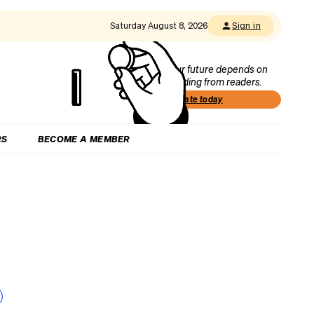
Saturday August 8, 2026
Sign in
Our future depends on
funding from readers.
Donate today
RS
BECOME A MEMBER