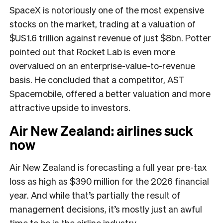
SpaceX is notoriously one of the most expensive
stocks on the market, trading at a valuation of
$US1.6 trillion against revenue of just $8bn. Potter
pointed out that Rocket Lab is even more
overvalued on an enterprise-value-to-revenue
basis. He concluded that a competitor, AST
Spacemobile, offered a better valuation and more
attractive upside to investors.
Air New Zealand: airlines suck
now
Air New Zealand is forecasting a full year pre-tax
loss as high as $390 million for the 2026 financial
year. And while that’s partially the result of
management decisions, it’s mostly just an awful
time to be in the airline industry.