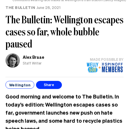
THE BULLETIN
June 28, 2021
The Bulletin: Wellington escapes
cases so far, whole bubble
paused
Alex Braae
MADE POSSIBLE BY
Staff Writer
Wellington
Share
Good morning and welcome to The Bulletin. In
today’s edition: Wellington escapes cases so
far, government launches new push on hate
speech laws, and some hard to recycle plastics
being banned.