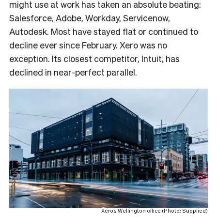
might use at work has taken an absolute beating:
Salesforce, Adobe, Workday, Servicenow,
Autodesk. Most have stayed flat or continued to
decline ever since February. Xero was no
exception. Its closest competitor, Intuit, has
declined in near-perfect parallel.
Xero’s Wellington office (Photo: Supplied)