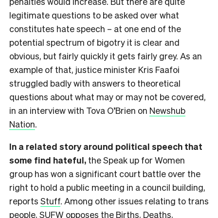
penalties would increase. But there are quite
legitimate questions to be asked over what
constitutes hate speech – at one end of the
potential spectrum of bigotry it is clear and
obvious, but fairly quickly it gets fairly grey. As an
example of that, justice minister Kris Faafoi
struggled badly with answers to theoretical
questions about what may or may not be covered,
in an interview with Tova O’Brien on
Newshub
Nation
.
In a related story around political speech that
some find hateful,
the Speak up for Women
group has won a significant court battle over the
right to hold a public meeting in a council building,
reports
Stuff
. Among other issues relating to trans
people, SUFW opposes the Births, Deaths,