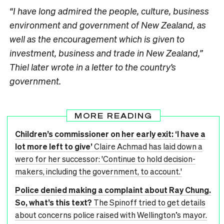
“I have long admired the people, culture, business
environment and government of New Zealand, as
well as the encouragement which is given to
investment, business and trade in New Zealand,”
Thiel later wrote in a letter to the country’s
government.
MORE READING
Children’s commissioner on her early exit: ‘I have a
lot more left to give’
Claire Achmad has laid down a
wero for her successor: 'Continue to hold decision-
makers, including the government, to account.'
Police denied making a complaint about Ray Chung.
So, what’s this text?
The Spinoff tried to get details
about concerns police raised with Wellington’s mayor.