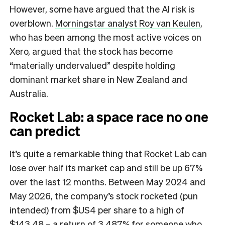
However, some have argued that the AI risk is
overblown.
Morningstar analyst Roy van Keulen
,
who has been among the most active voices on
Xero, argued that the stock has become
“materially undervalued” despite holding
dominant market share in New Zealand and
Australia.
Rocket Lab: a space race no one
can predict
It’s quite a remarkable thing that Rocket Lab can
lose over half its market cap and still be up 67%
over the last 12 months. Between May 2024 and
May 2026, the company’s stock rocketed (pun
intended) from $US4 per share to a high of
$143.48 – a return of 3,487% for someone who