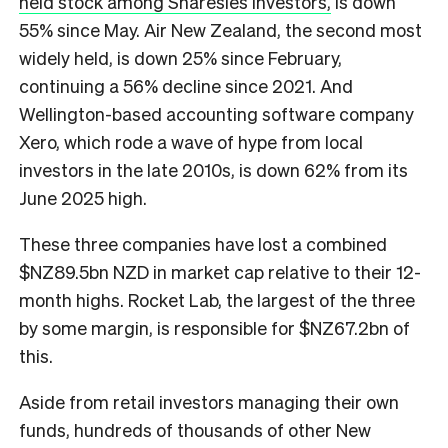
held stock among Sharesies investors,
is down
55% since May. Air New Zealand, the second most
widely held, is down 25% since February,
continuing a 56% decline since 2021. And
Wellington-based accounting software company
Xero, which rode a wave of hype from local
investors in the late 2010s, is down 62% from its
June 2025 high.
These three companies have lost a combined
$NZ89.5bn NZD in market cap relative to their 12-
month highs. Rocket Lab, the largest of the three
by some margin, is responsible for $NZ67.2bn of
this.
Aside from retail investors managing their own
funds, hundreds of thousands of other New