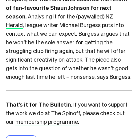
of fan-favourite Shaun Johnson for next
season.
Analysing it for the (paywalled)
NZ
Herald
, league writer Michael Burgess puts into
context what we can expect. Burgess argues that
he won’t be the sole answer for getting the
struggling club firing again, but that he will offer
significant creativity on attack. The piece also
gets into the question of whether he wasn’t good
enough last time he left – nonsense, says Burgess.
That’s it for The Bulletin
. If you want to support
the work we do at The Spinoff, please check out
our
membership programme
.