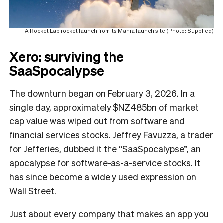
A Rocket Lab rocket launch from its Māhia launch site (Photo: Supplied)
Xero: surviving the
SaaSpocalypse
The downturn began on February 3, 2026. In a
single day, approximately $NZ485bn of market
cap value was wiped out from software and
financial services stocks. Jeffrey Favuzza, a trader
for Jefferies, dubbed it the “SaaSpocalypse”, an
apocalypse for software-as-a-service stocks. It
has since become a widely used expression on
Wall Street.
Just about every company that makes an app you