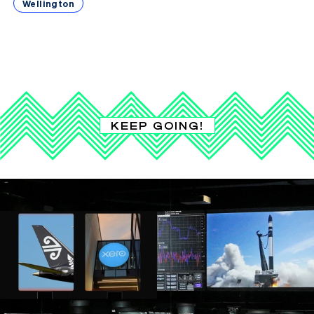
Wellington
KEEP GOING!