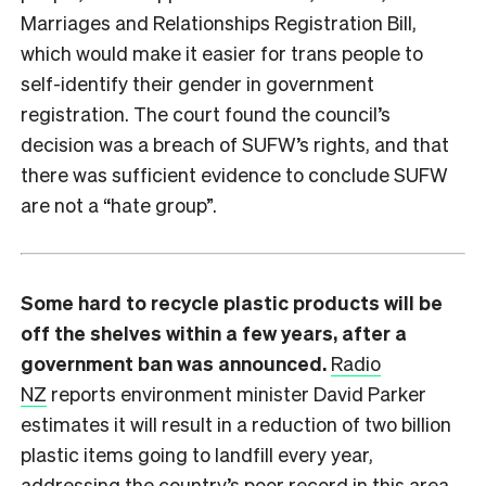
Marriages and Relationships Registration Bill,
which would make it easier for trans people to
self-identify their gender in government
registration. The court found the council’s
decision was a breach of SUFW’s rights, and that
there was sufficient evidence to conclude SUFW
are not a “hate group”.
Some hard to recycle plastic products will be
off the shelves within a few years, after a
government ban was announced.
Radio
NZ
reports environment minister David Parker
estimates it will result in a reduction of two billion
plastic items going to landfill every year,
addressing the country’s poor record in this area.