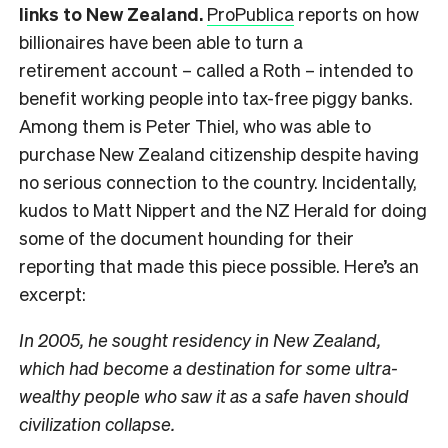
links to New Zealand.
ProPublica
reports on how
billionaires have been able to turn a
retirement account – called a Roth – intended to
benefit working people into tax-free piggy banks.
Among them is Peter Thiel, who was able to
purchase New Zealand citizenship despite having
no serious connection to the country. Incidentally,
kudos to Matt Nippert and the NZ Herald for doing
some of the document hounding for their
reporting that made this piece possible. Here’s an
excerpt:
In 2005, he sought residency in New Zealand,
which had become a destination for some ultra-
wealthy people who saw it as a safe haven should
civilization collapse.