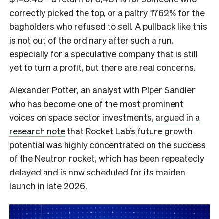
correctly picked the top, or a paltry 1762% for the
bagholders who refused to sell. A pullback like this
is not out of the ordinary after such a run,
especially for a speculative company that is still
yet to turn a profit, but there are real concerns.
Alexander Potter, an analyst with Piper Sandler
who has become one of the most prominent
voices on space sector investments,
argued in a
research note
that Rocket Lab’s future growth
potential was highly concentrated on the success
of the Neutron rocket, which has been repeatedly
delayed and is now scheduled for its maiden
launch in late 2026.