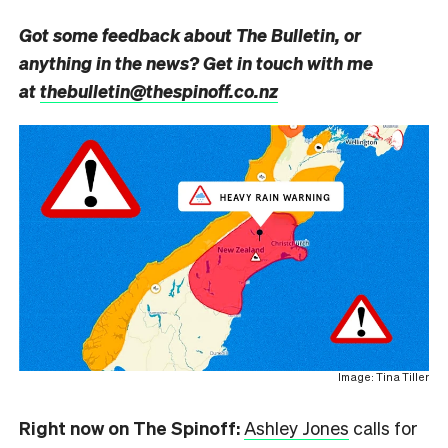
Got some feedback about The Bulletin, or
anything in the news? Get in touch with me
at
thebulletin@thespinoff.co.nz
Image: Tina Tiller
Right now on The Spinoff:
Ashley Jones
calls for