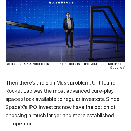
Rocket Lab CEO Peter Beck announcing details of the Neutron rocket (Photo:
Supplied)
Then there’s the Elon Musk problem. Until June,
Rocket Lab was the most advanced pure-play
space stock available to regular investors. Since
SpaceX’s IPO, investors now have the option of
choosing a much larger and more established
competitor.