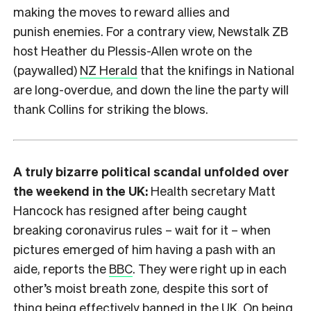
making the moves to reward allies and
punish enemies. For a contrary view, Newstalk ZB
host Heather du Plessis-Allen wrote on the
(paywalled)
NZ Herald
that the knifings in National
are long-overdue, and down the line the party will
thank Collins for striking the blows.
A truly bizarre political scandal unfolded over
the weekend in the UK:
Health secretary Matt
Hancock has resigned after being caught
breaking coronavirus rules – wait for it – when
pictures emerged of him having a pash with an
aide, reports the
BBC
. They were right up in each
other’s moist breath zone, despite this sort of
thing being effectively banned in the UK. On being