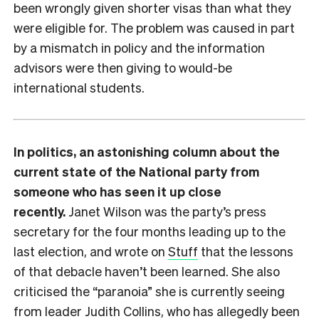
been wrongly given shorter visas than what they
were eligible for. The problem was caused in part
by a mismatch in policy and the information
advisors were then giving to would-be
international students.
In politics, an astonishing column about the
current state of the National party from
someone who has seen it up close
recently.
Janet Wilson was the party’s press
secretary for the four months leading up to the
last election, and wrote on
Stuff
that the lessons
of that debacle haven’t been learned. She also
criticised the “paranoia” she is currently seeing
from leader Judith Collins, who has allegedly been