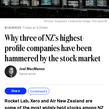
Photos: Supplied. Composite image: The Spinoff
BUSINESS
Today at 5.00am
Why three of NZ’s highest-
profile companies have been
hammered by the stock market
Joel MacManus
Senior writer
Comments
Share
Rocket Lab, Xero and Air New Zealand are
some of the most widely held stocks among NZ