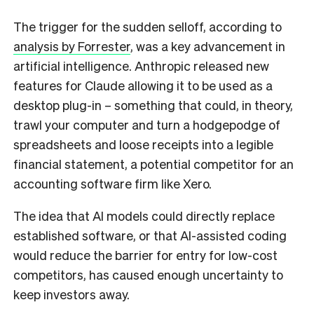
The trigger for the sudden selloff, according to
analysis by Forrester
, was a key advancement in
artificial intelligence. Anthropic released new
features for Claude allowing it to be used as a
desktop plug-in – something that could, in theory,
trawl your computer and turn a hodgepodge of
spreadsheets and loose receipts into a legible
financial statement, a potential competitor for an
accounting software firm like Xero.
The idea that AI models could directly replace
established software, or that AI-assisted coding
would reduce the barrier for entry for low-cost
competitors, has caused enough uncertainty to
keep investors away.