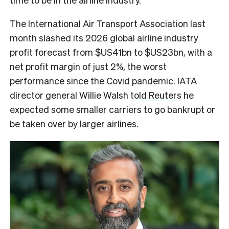
The International Air Transport Association last
month slashed its 2026 global airline industry
profit forecast from $US41bn to $US23bn, with a
net profit margin of just 2%, the worst
performance since the Covid pandemic. IATA
director general Willie Walsh
told Reuters
he
expected some smaller carriers to go bankrupt or
be taken over by larger airlines.