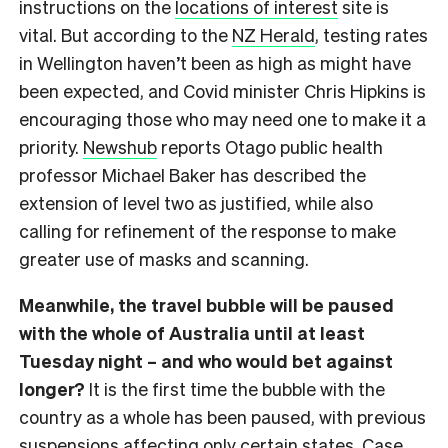
instructions on the
locations of interest
site is
vital. But according to the
NZ Herald
, testing rates
in Wellington haven’t been as high as might have
been expected, and Covid minister Chris Hipkins is
encouraging those who may need one to make it a
priority.
Newshub
reports Otago public health
professor Michael Baker has described the
extension of level two as justified, while also
calling for refinement of the response to make
greater use of masks and scanning.
Meanwhile, the travel bubble will be paused
with the whole of Australia until at least
Tuesday night – and who would bet against
longer?
It is the first time the bubble with the
country as a whole has been paused, with previous
suspensions affecting only certain states. Case