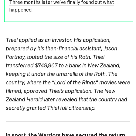
Three months later we’ve finally found out what
happened.
Thiel applied as an investor. His application,
prepared by his then-financial assistant, Jason
Portnoy, touted the size of his Roth. Thiel
transferred $749,967 to a bank in New Zealand,
keeping it under the umbrella of the Roth. The
country, where the “Lord of the Rings” movies were
filmed, approved Thiel’s application. The New
Zealand Herald later revealed that the country had
secretly granted Thiel full citizenship.
In sport, the Warriors have secured the return