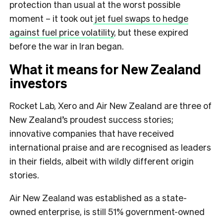
protection than usual at the worst possible
moment – it took out
jet fuel swaps to hedge
against fuel price volatility
, but these expired
before the war in Iran began.
What it means for New Zealand
investors
Rocket Lab, Xero and Air New Zealand are three of
New Zealand’s proudest success stories;
innovative companies that have received
international praise and are recognised as leaders
in their fields, albeit with wildly different origin
stories.
Air New Zealand was established as a state-
owned enterprise, is still 51% government-owned