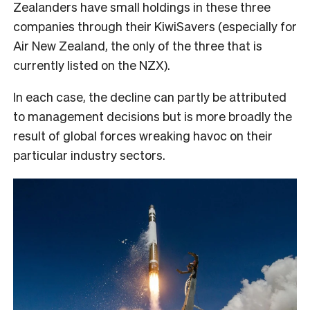
Zealanders have small holdings in these three
companies through their KiwiSavers (especially for
Air New Zealand, the only of the three that is
currently listed on the NZX).
In each case, the decline can partly be attributed
to management decisions but is more broadly the
result of global forces wreaking havoc on their
particular industry sectors.