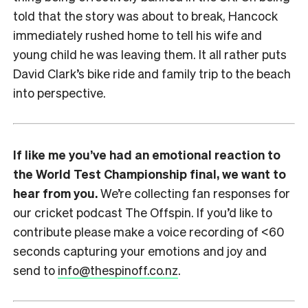
told that the story was about to break, Hancock
immediately rushed home to tell his wife and
young child he was leaving them. It all rather puts
David Clark’s bike ride and family trip to the beach
into perspective.
If like me you’ve had an emotional reaction to
the World Test Championship final, we want to
hear from you.
We’re collecting fan responses for
our cricket podcast The Offspin. If you’d like to
contribute please make a voice recording of <60
seconds capturing your emotions and joy and
send to
info@thespinoff.co.nz
.