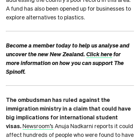
A fund has also been opened up for businesses to
explore alternatives to plastics.
Become a member today to help us analyse and
uncover the new New Zealand.
Click here
for
more information on how you can support The
Spinoff.
The ombudsman has ruled against the
immigration ministry in a claim that could have
big implications for international student
visas.
Newsroom’s
Anuja Nadkarni reports it could
affect hundreds of people who were found to have