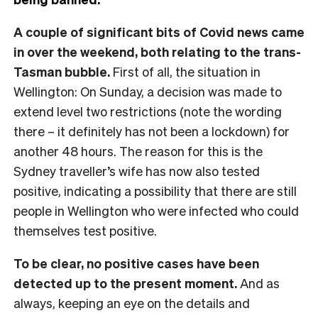
A couple of significant bits of Covid news came
in over the weekend, both relating to the trans-
Tasman bubble.
First of all, the situation in
Wellington: On Sunday, a decision was made to
extend level two restrictions (note the wording
there – it definitely has not been a lockdown) for
another 48 hours. The reason for this is the
Sydney traveller’s wife has now also tested
positive, indicating a possibility that there are still
people in Wellington who were infected who could
themselves test positive.
To be clear, no positive cases have been
detected up to the present moment.
And as
always, keeping an eye on the details and