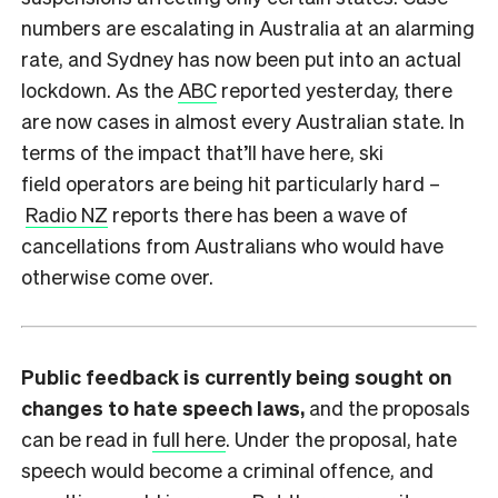
numbers are escalating in Australia at an alarming
rate, and Sydney has now been put into an actual
lockdown. As the
ABC
reported yesterday, there
are now cases in almost every Australian state. In
terms of the impact that’ll have here, ski
field operators are being hit particularly hard –
Radio NZ
reports there has been a wave of
cancellations from Australians who would have
otherwise come over.
Public feedback is currently being sought on
changes to hate speech laws,
and the proposals
can be read in
full here
. Under the proposal, hate
speech would become a criminal offence, and