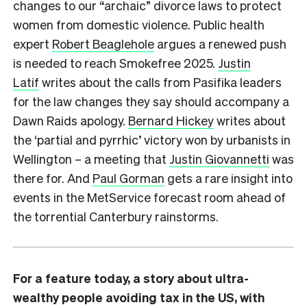
changes to our “archaic” divorce laws to protect
women from domestic violence. Public health
expert
Robert Beaglehole
argues a renewed push
is needed to reach Smokefree 2025.
Justin
Latif
writes about the calls from Pasifika leaders
for the law changes they say should accompany a
Dawn Raids apology.
Bernard Hickey
writes about
the ‘partial and pyrrhic’ victory won by urbanists in
Wellington – a meeting that
Justin Giovannetti
was
there for. And
Paul Gorman
gets a rare insight into
events in the MetService forecast room ahead of
the torrential Canterbury rainstorms.
For a feature today, a story about ultra-
wealthy people avoiding tax in the US, with