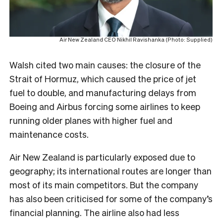
Air New Zealand CEO Nikhil Ravishanka (Photo: Supplied)
Walsh cited two main causes: the closure of the
Strait of Hormuz, which caused the price of jet
fuel to double, and manufacturing delays from
Boeing and Airbus forcing some airlines to keep
running older planes with higher fuel and
maintenance costs.
Air New Zealand is particularly exposed due to
geography; its international routes are longer than
most of its main competitors. But the company
has also been criticised for some of the company’s
financial planning. The airline also had less