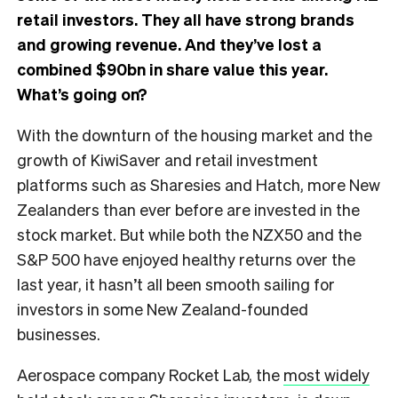
retail investors. They all have strong brands
and growing revenue. And they’ve lost a
combined $90bn in share value this year.
What’s going on?
With the downturn of the housing market and the
growth of KiwiSaver and retail investment
platforms such as Sharesies and Hatch, more New
Zealanders than ever before are invested in the
stock market. But while both the NZX50 and the
S&P 500 have enjoyed healthy returns over the
last year, it hasn’t all been smooth sailing for
investors in some New Zealand-founded
businesses.
Aerospace company Rocket Lab, the
most widely