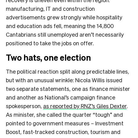
manufacturing, IT and construction
advertisements grew strongly while hospitality
and education ads fell, meaning the 14,800
Cantabrians still unemployed aren’t necessarily
positioned to take the jobs on offer.
Two hats, one election
The political reaction split along predictable lines,
but with an unusual wrinkle: Nicola Willis issued
two separate statements, one as finance minister
and another as National’s campaign finance
spokesperson,
as reported by RNZ’s Giles Dexter
.
As minister, she called the quarter “tough” and
pointed to government measures – Investment
Boost, fast-tracked construction, tourism and