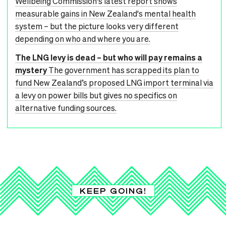
Wellbeing Commission's latest report shows
measurable gains in New Zealand's mental health
system – but the picture looks very different
depending on who and where you are.
The LNG levy is dead – but who will pay remains a
mystery
The government has scrapped its plan to
fund New Zealand’s proposed LNG import terminal via
a levy on power bills but gives no specifics on
alternative funding sources.
KEEP GOING!