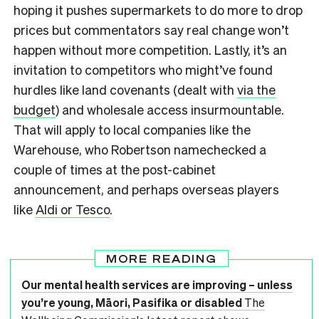
hoping it pushes supermarkets to do more to drop
prices but commentators say real change won’t
happen without more competition. Lastly, it’s an
invitation to competitors who might’ve found
hurdles like land covenants (dealt with
via the
budget
) and wholesale access insurmountable.
That will apply to local companies like the
Warehouse, who Robertson namechecked a
couple of times at the post-cabinet
announcement, and perhaps overseas players
like
Aldi or Tesco
.
MORE READING
Our mental health services are improving – unless
you’re young, Māori, Pasifika or disabled
The