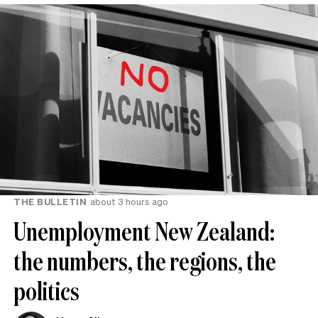
THE BULLETIN
about 3 hours ago
Unemployment New Zealand:
the numbers, the regions, the
politics