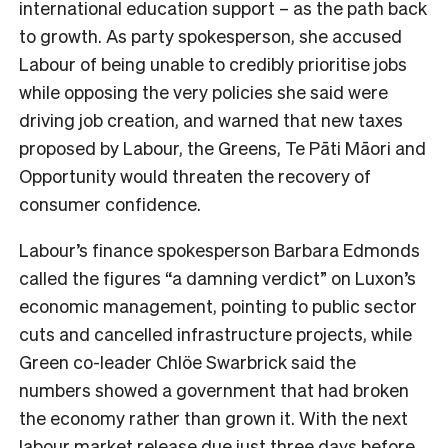
international education support – as the path back
to growth. As party spokesperson, she accused
Labour of being unable to credibly prioritise jobs
while opposing the very policies she said were
driving job creation, and warned that new taxes
proposed by Labour, the Greens, Te Pāti Māori and
Opportunity would threaten the recovery of
consumer confidence.
Labour’s finance spokesperson Barbara Edmonds
called the figures “a damning verdict” on Luxon’s
economic management, pointing to public sector
cuts and cancelled infrastructure projects, while
Green co-leader Chlöe Swarbrick said the
numbers showed a government that had broken
the economy rather than grown it. With the next
labour market release due just three days before