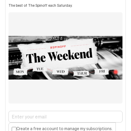
The best of The Spinoff each Saturday.
Create a free account to manage my subscriptions.