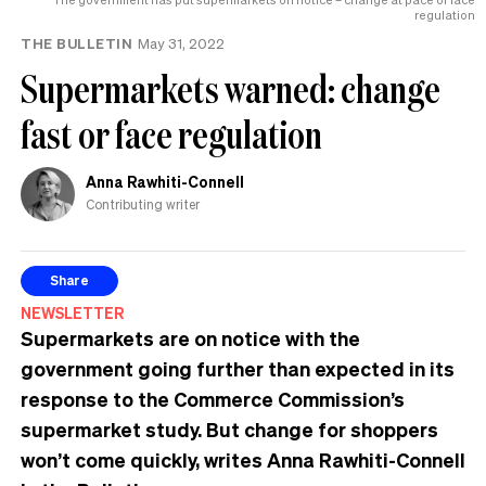
regulation
THE BULLETIN
May 31, 2022
Supermarkets warned: change
fast or face regulation
Anna Rawhiti-Connell
Contributing writer
Share
NEWSLETTER
Supermarkets are on notice with the
government going further than expected in its
response to the Commerce Commission’s
supermarket study. But change for shoppers
won’t come quickly, writes Anna Rawhiti-Connell