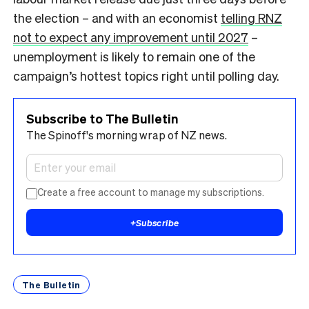
the election – and with an economist
telling RNZ
not to expect any improvement until 2027
–
unemployment is likely to remain one of the
campaign’s hottest topics right until polling day.
Subscribe to The Bulletin
The Spinoff's morning wrap of NZ news.
Create a free account to manage my subscriptions.
+
Subscribe
The Bulletin