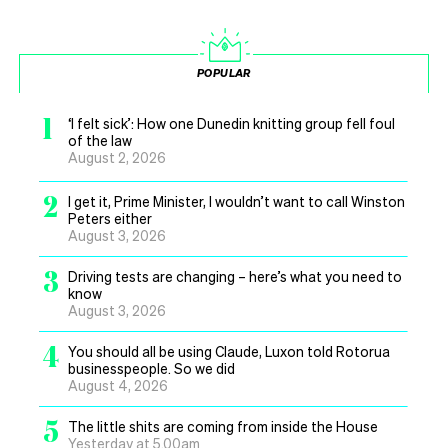
POPULAR
1
‘I felt sick’: How one Dunedin knitting group fell foul
of the law
August 2, 2026
2
I get it, Prime Minister, I wouldn’t want to call Winston
Peters either
August 3, 2026
3
Driving tests are changing – here’s what you need to
know
August 3, 2026
4
You should all be using Claude, Luxon told Rotorua
businesspeople. So we did
August 4, 2026
5
The little shits are coming from inside the House
Yesterday at 5.00am