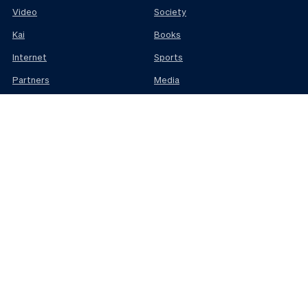
Video
Society
Kai
Books
Internet
Sports
Partners
Media
Science
Business
ABOUT
MEMBERS
Contact
Advertise
Donate
About us
Jobs
Members terms
Use of Generative
AI
SUBSCRIBE
Newsletters