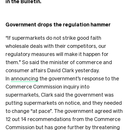
in the Bulletin.
Government drops the regulation hammer
“If supermarkets do not strike good faith
wholesale deals with their competitors, our
regulatory measures will make it happen for
them.” So said the minister of commerce and
consumer affairs David Clark yesterday.
In
announcing
the government’s response to the
Commerce Commission inquiry into
supermarkets, Clark said the government was
putting supermarkets on notice, and they needed
to change “at pace”. The government agreed with
12 out 14 recommendations from the Commerce
Commission but has gone further by threatening