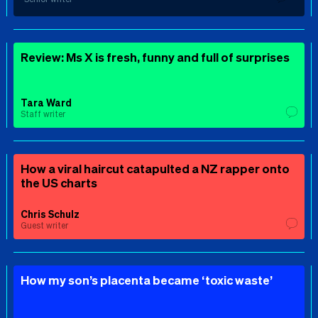
Review: Ms X is fresh, funny and full of surprises
Tara Ward
Staff writer
How a viral haircut catapulted a NZ rapper onto
the US charts
Chris Schulz
Guest writer
How my son’s placenta became ‘toxic waste’