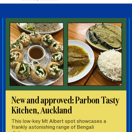
New and approved: Parbon Tasty
Kitchen, Auckland
This low-key Mt Albert spot showcases a
frankly astonishing range of Bengali