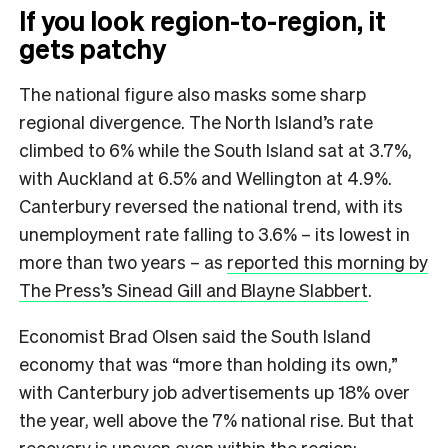
If you look region-to-region, it
gets patchy
The national figure also masks some sharp
regional divergence. The North Island’s rate
climbed to 6% while the South Island sat at 3.7%,
with Auckland at 6.5% and Wellington at 4.9%.
Canterbury reversed the national trend, with its
unemployment rate falling to 3.6% – its lowest in
more than two years – as
reported this morning by
The Press’s Sinead Gill and Blayne Slabbert
.
Economist Brad Olsen said the South Island
economy that was “more than holding its own,”
with Canterbury job advertisements up 18% over
the year, well above the 7% national rise. But that
recovery is uneven even within the region: