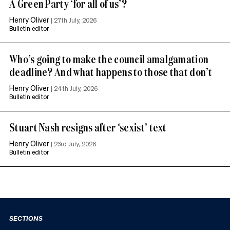
A Green Party ‘for all of us’?
Henry Oliver
|
27th July, 2026
Bulletin editor
Who’s going to make the council amalgamation
deadline? And what happens to those that don’t
Henry Oliver
|
24th July, 2026
Bulletin editor
Stuart Nash resigns after ‘sexist’ text
Henry Oliver
|
23rd July, 2026
Bulletin editor
SECTIONS