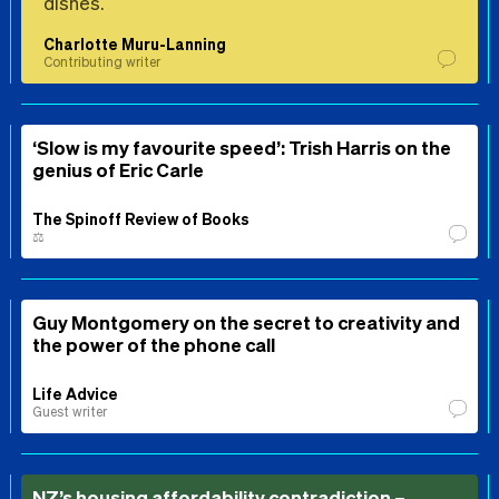
dishes.
Charlotte Muru-Lanning
Contributing writer
‘Slow is my favourite speed’: Trish Harris on the
genius of Eric Carle
The Spinoff Review of Books
⚖️
Guy Montgomery on the secret to creativity and
the power of the phone call
Life Advice
Guest writer
NZ’s housing affordability contradiction –