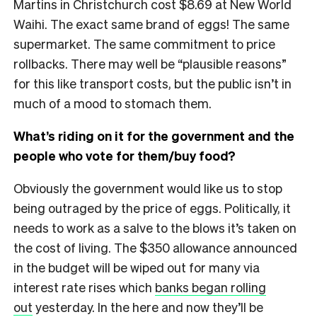
Martins in Christchurch cost $8.69 at New World
Waihi. The exact same brand of eggs! The same
supermarket. The same commitment to price
rollbacks. There may well be “plausible reasons”
for this like transport costs, but the public isn’t in
much of a mood to stomach them.
What’s riding on it for the government and the
people who vote for them/buy food?
Obviously the government would like us to stop
being outraged by the price of eggs. Politically, it
needs to work as a salve to the blows it’s taken on
the cost of living. The $350 allowance announced
in the budget will be wiped out for many via
interest rate rises which
banks began rolling
out
yesterday. In the here and now they’ll be