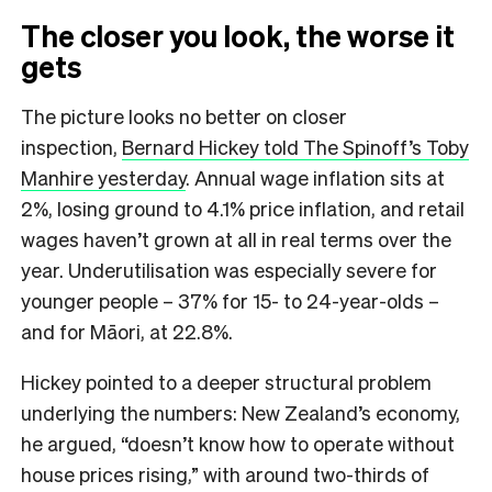
The closer you look, the worse it
gets
The picture looks no better on closer
inspection,
Bernard Hickey told The Spinoff’s Toby
Manhire yesterday
. Annual wage inflation sits at
2%, losing ground to 4.1% price inflation, and retail
wages haven’t grown at all in real terms over the
year. Underutilisation was especially severe for
younger people – 37% for 15- to 24-year-olds –
and for Māori, at 22.8%.
Hickey pointed to a deeper structural problem
underlying the numbers: New Zealand’s economy,
he argued, “doesn’t know how to operate without
house prices rising,” with around two-thirds of