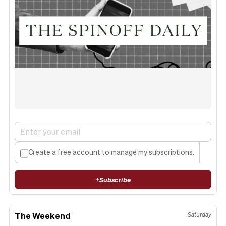
Create a free account to manage my subscriptions.
+
Subscribe
The Weekend
Saturday