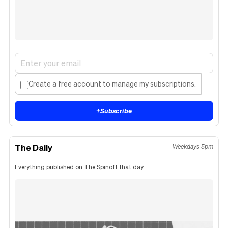
Create a free account to manage my subscriptions.
+
Subscribe
The Daily
Weekdays 5pm
Everything published on The Spinoff that day.