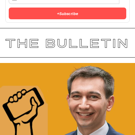
+
Subscribe
THE BULLETIN