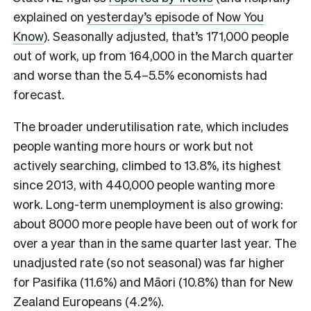
explained on
yesterday’s episode of Now You
Know
). Seasonally adjusted, that’s 171,000 people
out of work, up from 164,000 in the March quarter
and worse than the 5.4–5.5% economists had
forecast.
The broader underutilisation rate, which includes
people wanting more hours or work but not
actively searching, climbed to 13.8%, its highest
since 2013, with 440,000 people wanting more
work. Long-term unemployment is also growing:
about 8000 more people have been out of work for
over a year than in the same quarter last year. The
unadjusted rate (so not seasonal) was far higher
for Pasifika (11.6%) and Māori (10.8%) than for New
Zealand Europeans (4.2%).