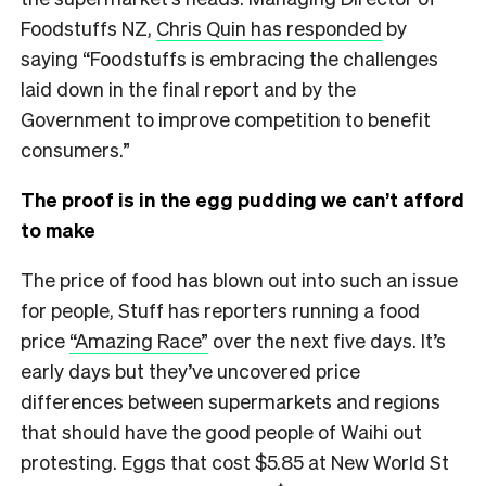
Foodstuffs NZ,
Chris Quin has responded
by
saying “Foodstuffs is embracing the challenges
laid down in the final report and by the
Government to improve competition to benefit
consumers.”
The proof is in the egg pudding we can’t afford
to make
The price of food has blown out into such an issue
for people, Stuff has reporters running a food
price
“Amazing Race”
over the next five days. It’s
early days but they’ve uncovered price
differences between supermarkets and regions
that should have the good people of Waihi out
protesting. Eggs that cost $5.85 at New World St