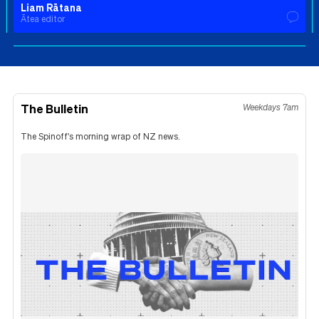
Liam Rātana
Ātea editor
The Bulletin
Weekdays 7am
The Spinoff's morning wrap of NZ news.