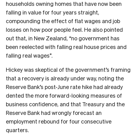
households owning homes that have now been
falling in value for four years straight,
compounding the effect of flat wages and job
losses on how poor people feel. He also pointed
out that, in New Zealand, “no government has
been reelected with falling real house prices and
falling real wages”.
Hickey was skeptical of the government’s framing
that a recovery is already under way, noting the
Reserve Bank’s post-June rate hike had already
dented the more forward-looking measures of
business confidence, and that Treasury and the
Reserve Bank had wrongly forecast an
employment rebound for four consecutive
quarters.