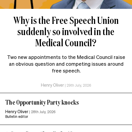
Why is the Free Speech Union
suddenly so involved in the
Medical Council?
Two new appointments to the Medical Council raise
an obvious question and competing issues around
free speech.
Henry Oliver
|
29th July, 2026
The Opportunity Party knocks
Henry Oliver
|
28th July, 2026
Bulletin editor