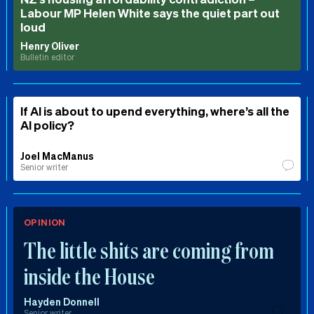
Labour MP Helen White says the quiet part out
loud
Henry Oliver
Bulletin editor
If AI is about to upend everything, where’s all the
AI policy?
Joel MacManus
Senior writer
OPINION
The little shits are coming from
inside the House
Hayden Donnell
Senior writer