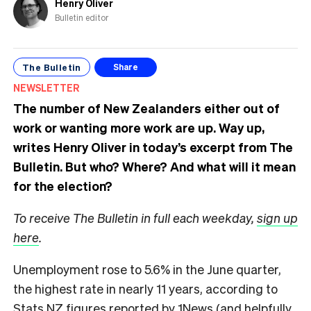
Henry Oliver
Bulletin editor
The Bulletin
Share
NEWSLETTER
The number of New Zealanders either out of
work or wanting more work are up. Way up,
writes Henry Oliver in today’s excerpt from The
Bulletin.
But who? Where? And what will it mean
for the election?
To receive The Bulletin in full each weekday,
sign up
here
.
Unemployment rose to 5.6% in the June quarter,
the highest rate in nearly 11 years, according to
Stats NZ figures
reported by 1News
(and helpfully