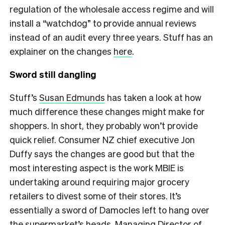
regulation of the wholesale access regime and will
install a “watchdog” to provide annual reviews
instead of an audit every three years. Stuff has an
explainer on the changes
here
.
Sword still dangling
Stuff’s
Susan Edmunds
has taken a look at how
much difference these changes might make for
shoppers. In short, they probably won’t provide
quick relief. Consumer NZ chief executive Jon
Duffy says the changes are good but that the
most interesting aspect is the work MBIE is
undertaking around requiring major grocery
retailers to divest some of their stores. It’s
essentially a sword of Damocles left to hang over
the supermarket’s heads. Managing Director of