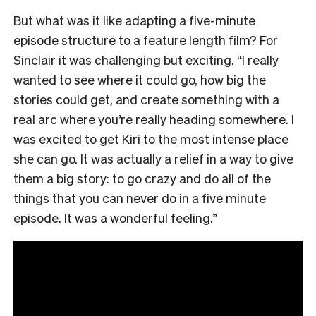
But what was it like adapting a five-minute
episode structure to a feature length film? For
Sinclair it was challenging but exciting. “I really
wanted to see where it could go, how big the
stories could get, and create something with a
real arc where you’re really heading somewhere. I
was excited to get Kiri to the most intense place
she can go. It was actually a relief in a way to give
them a big story: to go crazy and do all of the
things that you can never do in a five minute
episode. It was a wonderful feeling.”