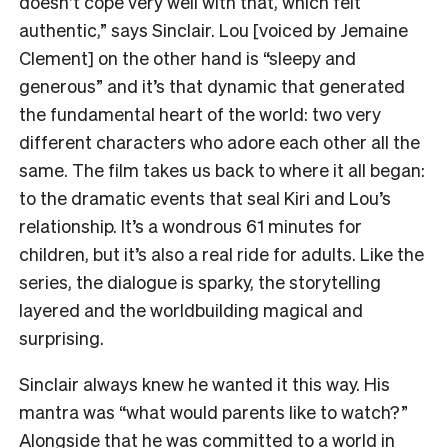
doesn’t cope very well with that, which felt
authentic,” says Sinclair. Lou [voiced by Jemaine
Clement] on the other hand is “sleepy and
generous” and it’s that dynamic that generated
the fundamental heart of the world: two very
different characters who adore each other all the
same. The film takes us back to where it all began:
to the dramatic events that seal Kiri and Lou’s
relationship. It’s a wondrous 61 minutes for
children, but it’s also a real ride for adults. Like the
series, the dialogue is sparky, the storytelling
layered and the worldbuilding magical and
surprising.
Sinclair always knew he wanted it this way. His
mantra was “what would parents like to watch?”
Alongside that he was committed to a world in