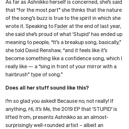
As far as Ashnikko herself is concerned, she’s said
that “for the most part” she thinks that the nature
of the song’s buzz is true to the spirit in which she
wrote it. Speaking to
Fader
at the end of last year,
she said she’s proud of what ‘Stupid’ has ended up
meaning to people, “It’s a breakup song, basically,”
she told David Renshaw, “and it feels like it’s
become something like a confidence song, which I
really like — a “sing in front of your mirror with a
hairbrush” type of song.”
Does all her stuff sound like this?
I’m so glad you asked! Because no, not really! If
anything,
Hi, It’s Me,
the 2019 EP that ‘STUPID’ is
lifted from, presents Ashnikko as an almost-
surprisingly well-rounded artist – albeit an