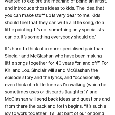
wanted to explore the meaning of being an artist,
and introduce those ideas to kids. The idea that
you can make stuff up is very dear to me. Kids
should feel that they can write a little song, do a
little painting. It’s not something only specialists
can do. It’s something everybody should do.”
It’s hard to think of a more specialised pair than
Sinclair and McGlashan who have been making
little songs together for 40 years “on and off”. For
Kiri and Lou, Sinclair will send McGlashan the
episode story and the lyrics, and “occasionally I
even think of a little tune as I’m walking (which he
sometimes uses or discards [laughter])” and
McGlashan will send back ideas and questions and
from there the back and forth begins. “It’s such a
joy to work together. It’s just part of our ongoing