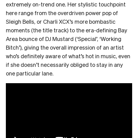
extremely on-trend one. Her stylistic touchpoint
here range from the overdriven power pop of
Sleigh Bells, or Charli XCX’s more bombastic
moments (the title track) to the era-defining Bay
Area bounce of DJ Mustard (‘Special’, ‘Working
Bitch’), giving the overall impression of an artist
who’s definitely aware of what’s hot in music, even
if she doesn’t necessarily obliged to stay in any
one particular lane.