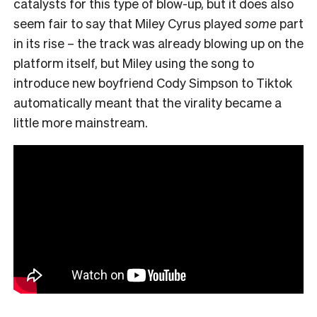
catalysts for this type of blow-up, but it does also
seem fair to say that Miley Cyrus played
some
part
in its rise – the track was already blowing up on the
platform itself, but Miley using the song to
introduce new boyfriend Cody Simpson to Tiktok
automatically meant that the virality became a
little more mainstream.