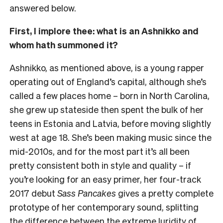
answered below.
First, I implore thee: what is an Ashnikko and
whom hath summoned it?
Ashnikko, as mentioned above, is a young rapper
operating out of England’s capital, although she’s
called a few places home – born in North Carolina,
she grew up stateside then spent the bulk of her
teens in Estonia and Latvia, before moving slightly
west at age 18. She’s been making music since the
mid-2010s, and for the most part it’s all been
pretty consistent both in style and quality – if
you’re looking for an easy primer, her four-track
2017 debut
Sass Pancakes
gives a pretty complete
prototype of her contemporary sound, splitting
the difference between the extreme luridity of