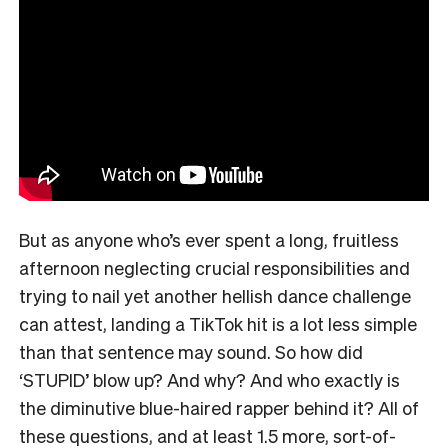
But as anyone who’s ever spent a long, fruitless
afternoon neglecting crucial responsibilities and
trying to nail yet another hellish dance challenge
can attest, landing a TikTok hit is a lot less simple
than that sentence may sound. So how did
‘STUPID’ blow up? And why? And who exactly is
the diminutive blue-haired rapper behind it? All of
these questions, and at least 1.5 more, sort-of-