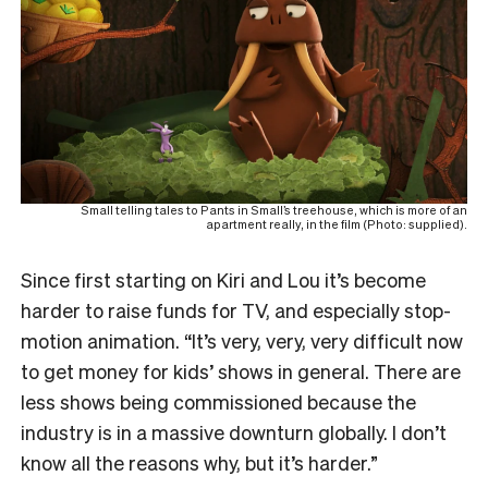
Small telling tales to Pants in Small’s treehouse, which is more of an
apartment really, in the film (Photo: supplied).
Since first starting on Kiri and Lou it’s become
harder to raise funds for TV, and especially stop-
motion animation. “It’s very, very, very difficult now
to get money for kids’ shows in general. There are
less shows being commissioned because the
industry is in a massive downturn globally. I don’t
know all the reasons why, but it’s harder.”