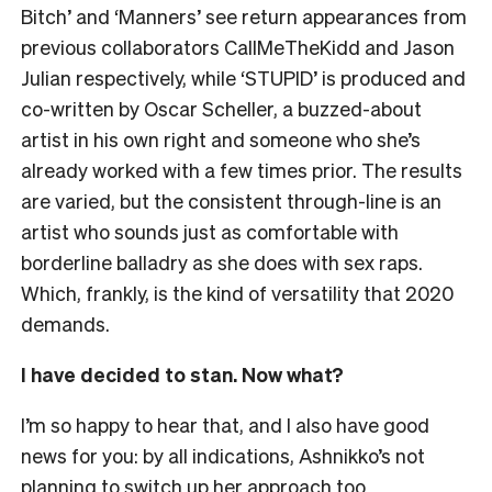
Bitch’ and ‘Manners’ see return appearances from
previous collaborators CallMeTheKidd and Jason
Julian respectively, while ‘STUPID’ is produced and
co-written by Oscar Scheller, a buzzed-about
artist in his own right and someone who she’s
already worked with a few times prior. The results
are varied, but the consistent through-line is an
artist who sounds just as comfortable with
borderline balladry as she does with sex raps.
Which, frankly, is the kind of versatility that 2020
demands.
I have decided to stan. Now what?
I’m so happy to hear that, and I also have good
news for you: by all indications, Ashnikko’s not
planning to switch up her approach too