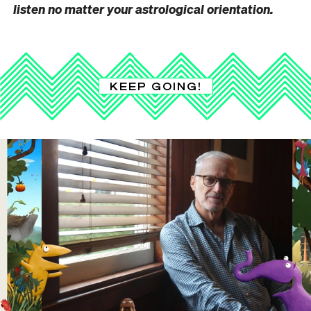
listen no matter your astrological orientation.
KEEP GOING!