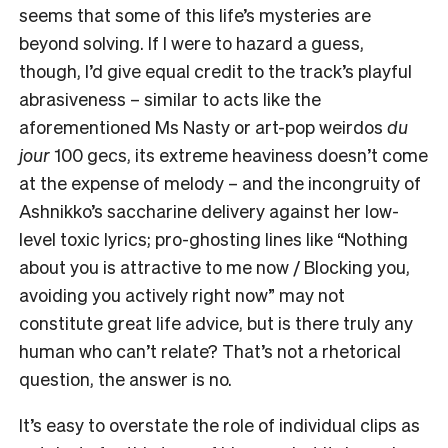
seems that some of this life’s mysteries are
beyond solving. If I were to hazard a guess,
though, I’d give equal credit to the track’s playful
abrasiveness – similar to acts like the
aforementioned Ms Nasty or art-pop weirdos
du
jour
100 gecs, its extreme heaviness doesn’t come
at the expense of melody – and the incongruity of
Ashnikko’s saccharine delivery against her low-
level toxic lyrics; pro-ghosting lines like “Nothing
about you is attractive to me now / Blocking you,
avoiding you actively right now” may not
constitute great life advice, but is there truly any
human who can’t relate? That’s not a rhetorical
question, the answer is no.
It’s easy to overstate the role of individual clips as