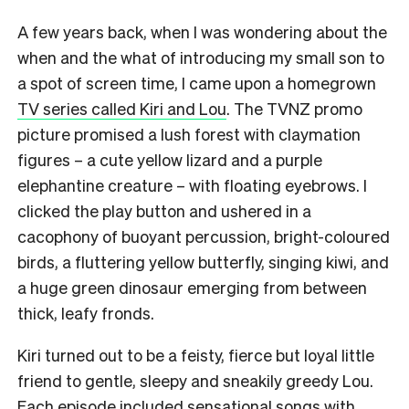
A few years back, when I was wondering about the
when and the what of introducing my small son to
a spot of screen time, I came upon a homegrown
TV series called Kiri and Lou
. The TVNZ promo
picture promised a lush forest with claymation
figures – a cute yellow lizard and a purple
elephantine creature – with floating eyebrows. I
clicked the play button and ushered in a
cacophony of buoyant percussion, bright-coloured
birds, a fluttering yellow butterfly, singing kiwi, and
a huge green dinosaur emerging from between
thick, leafy fronds.
Kiri turned out to be a feisty, fierce but loyal little
friend to gentle, sleepy and sneakily greedy Lou.
Each episode included sensational songs
with