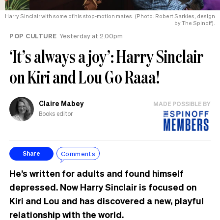
Harry Sinclair with some of his stop-motion mates. (Photo: Robert Sarkies; design
by The Spinoff).
POP CULTURE
Yesterday at 2.00pm
‘It’s always a joy’: Harry Sinclair
on Kiri and Lou Go Raaa!
Claire Mabey
MADE POSSIBLE BY
Books editor
Comments
Share
He’s written for adults and found himself
depressed. Now Harry Sinclair is focused on
Kiri and Lou and has discovered a new, playful
relationship with the world.