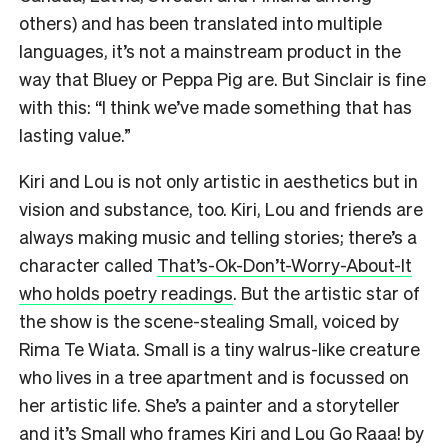
others) and has been translated into multiple
languages, it’s not a mainstream product in the
way that Bluey or Peppa Pig are. But Sinclair is fine
with this: “I think we’ve made something that has
lasting value.”
Kiri and Lou is not only artistic in aesthetics but in
vision and substance, too. Kiri, Lou and friends are
always making music and telling stories; there’s a
character called
That’s-Ok-Don’t-Worry-About-It
who holds poetry readings
. But the artistic star of
the show is the scene-stealing Small, voiced by
Rima Te Wiata. Small is a tiny walrus-like creature
who lives in a tree apartment and is focussed on
her artistic life. She’s a painter and a storyteller
and it’s Small who frames Kiri and Lou Go Raaa! by