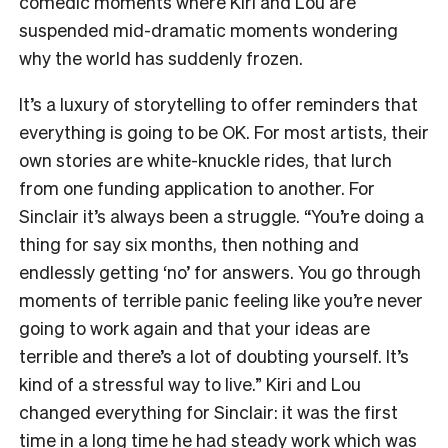
comedic moments where Kiri and Lou are
suspended mid-dramatic moments wondering
why the world has suddenly frozen.
It’s a luxury of storytelling to offer reminders that
everything is going to be OK. For most artists, their
own stories are white-knuckle rides, that lurch
from one funding application to another. For
Sinclair it’s always been a struggle. “You’re doing a
thing for say six months, then nothing and
endlessly getting ‘no’ for answers. You go through
moments of terrible panic feeling like you’re never
going to work again and that your ideas are
terrible and there’s a lot of doubting yourself. It’s
kind of a stressful way to live.” Kiri and Lou
changed everything for Sinclair: it was the first
time in a long time he had steady work which was