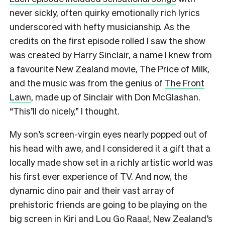
never sickly, often quirky emotionally rich lyrics
underscored with hefty musicianship. As the
credits on the first episode rolled I saw the show
was created by Harry Sinclair, a name I knew from
a favourite New Zealand movie, The Price of Milk,
and the music was from the genius of
The Front
Lawn
, made up of Sinclair with Don McGlashan.
“This’ll do nicely,” I thought.
My son’s screen-virgin eyes nearly popped out of
his head with awe, and I considered it a gift that a
locally made show set in a richly artistic world was
his first ever experience of TV. And now, the
dynamic dino pair and their vast array of
prehistoric friends are going to be playing on the
big screen in Kiri and Lou Go Raaa!, New Zealand’s