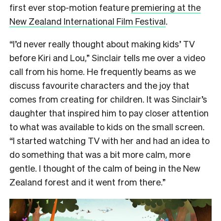
first ever stop-motion feature
premiering at the
New Zealand International Film Festival
.
“I’d never really thought about making kids’ TV
before Kiri and Lou,” Sinclair tells me over a video
call from his home. He frequently beams as we
discuss favourite characters and the joy that
comes from creating for children. It was Sinclair’s
daughter that inspired him to pay closer attention
to what was available to kids on the small screen.
“I started watching TV with her and had an idea to
do something that was a bit more calm, more
gentle. I thought of the calm of being in the New
Zealand forest and it went from there.”