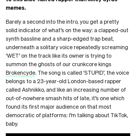
memes.
Barely a second into the intro, you get a pretty
solid indicator of what’s on the way: a clapped-out
synth bassline and a sharp-edged trap beat,
underneath a solitary voice repeatedly screaming
‘WET’ on the track like its owner is trying to
summon the ghosts of our crunkcore kings
Brokencyde
. The song is called ‘STUPID’, the voice
belongs to a 23-year-old London-based rapper
called Ashnikko, and like an increasing number of
out-of-nowhere smash hits of late, it’s one which
found its first major audience on that most
democratic of platforms: I’m talking about TikTok,
baby.