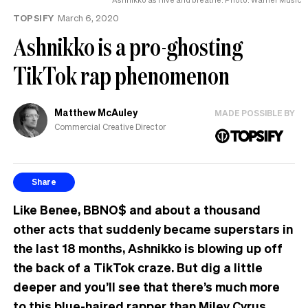
TOPSIFY
March 6, 2020
Ashnikko is a pro-ghosting
TikTok rap phenomenon
Matthew McAuley
MADE POSSIBLE BY
Commercial Creative Director
Share
Like Benee, BBNO$ and about a thousand
other acts that suddenly became superstars in
the last 18 months, Ashnikko is blowing up off
the back of a TikTok craze. But dig a little
deeper and you’ll see that there’s much more
to this blue-haired rapper than Miley Cyrus