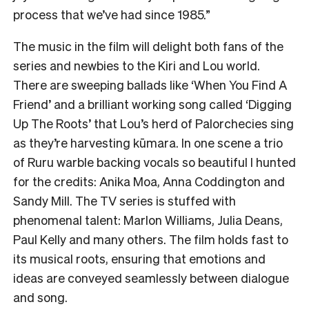
process that we’ve had since 1985.”
The music in the film will delight both fans of the
series and newbies to the Kiri and Lou world.
There are sweeping ballads like ‘When You Find A
Friend’ and a brilliant working song called ‘Digging
Up The Roots’ that Lou’s herd of Palorchecies sing
as they’re harvesting kūmara. In one scene a trio
of Ruru warble backing vocals so beautiful I hunted
for the credits: Anika Moa, Anna Coddington and
Sandy Mill. The TV series is stuffed with
phenomenal talent: Marlon Williams, Julia Deans,
Paul Kelly and many others. The film holds fast to
its musical roots, ensuring that emotions and
ideas are conveyed seamlessly between dialogue
and song.