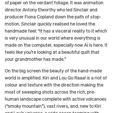
of paper on the verdant foliage. It was animation
director Antony Elworthy who led Sinclair and
producer Fiona Copland down the path of stop-
motion. Sinclair quickly realised he loved the
handmade feel: “It has a visceral reality to it which
is very unusual in our world where everything is
made on the computer, especially now AI is here. It
feels like you’re looking at a beautiful quilt that
your grandmother has made.”
On the big screen the beauty of the hand-made
world is amplified. Kiri and Lou Go Raaa! is a riot of
colour and texture with the direction making the
most of sweeping shots across the rich, pre-
human landscape complete with active volcanoes
(“smoky mountain”), vast rivers, and, new to Kiri
and Lou’s universe, a wide ocean teeming with