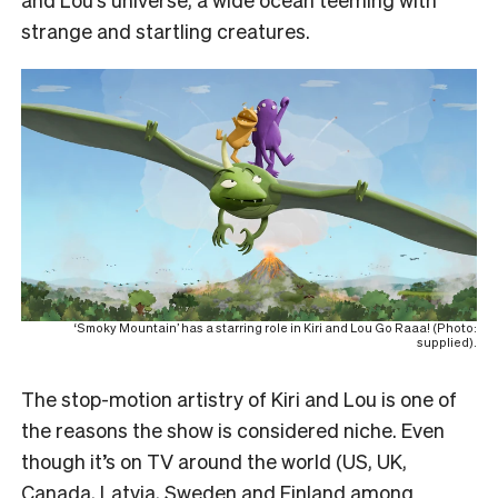
strange and startling creatures.
‘Smoky Mountain’ has a starring role in Kiri and Lou Go Raaa! (Photo:
supplied).
The stop-motion artistry of Kiri and Lou is one of
the reasons the show is considered niche. Even
though it’s on TV around the world (US, UK,
Canada, Latvia, Sweden and Finland among