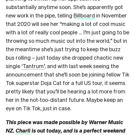
substantially anytime soon. She’s apparently got
new work in the pipe, telling
Billboard
in November
that 2020 will see her “making a lot of cool music
with a lot of really cool people … I’m just going to be
throwing so much music out into the world,” but in
the meantime she’s just trying to keep the buzz
bus rolling – just today she dropped chaotic new
single
‘Tantrum’
, and with last week seeing
the
announcement that she’ll soon be joining fellow Tik
Tok superstar Doja Cat for a full US tour, it seems
pretty likely that you’ll be hearing a lot more from
her in the not-too-distant future. Maybe keep an
eye on Tik Tok, just in case.
This piece was made possible by Warner Music
NZ.
Charli
is out today, and is a perfect weekend