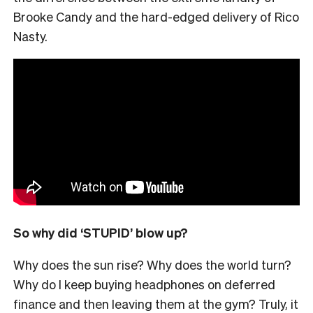
Brooke Candy and the hard-edged delivery of Rico
Nasty.
So why did ‘STUPID’ blow up?
Why does the sun rise? Why does the world turn?
Why do I keep buying headphones on deferred
finance and then leaving them at the gym? Truly, it