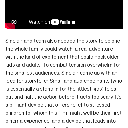
Sinclair and team also needed the story to be one
the whole family could watch; a real adventure
with the kind of excitement that could hook older
kids and adults. To combat tension overwhelm for
the smallest audiences, Sinclair came up with an
idea for storyteller Small and audience Pants (who
is essentially a stand in for the littlest kids) to call
out and halt the action before it gets too scary. It’s
a brilliant device that offers relief to stressed
children for whom this film might well be their first
cinema experience; and a device that leads into