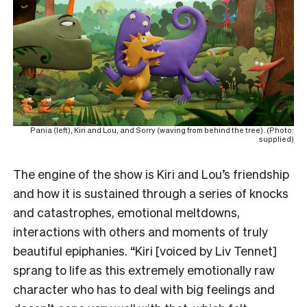
Pania (left), Kiri and Lou, and Sorry (waving from behind the tree). (Photo:
supplied)
The engine of the show is Kiri and Lou’s friendship
and how it is sustained through a series of knocks
and catastrophes, emotional meltdowns,
interactions with others and moments of truly
beautiful epiphanies. “Kiri [voiced by Liv Tennet]
sprang to life as this extremely emotionally raw
character who has to deal with big feelings and