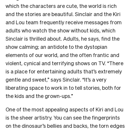
which the characters are cute, the world is rich
and the stories are beautiful. Sinclair and the Kiri
and Lou team frequently receive messages from
adults who watch the show without kids, which
Sinclair is thrilled about. Adults, he says, find the
show calming; an antidote to the dystopian
elements of our world, and the often frantic and
violent, cynical and terrifying shows on TV. “There
is a place for entertaining adults that’s extremely
gentle and sweet,” says Sinclair. “It’s a very
liberating space to work in to tell stories, both for
the kids and the grown-ups.”
One of the most appealing aspects of Kiri and Lou
is the sheer artistry. You can see the fingerprints
on the dinosaur’s bellies and backs, the torn edges