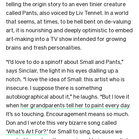
telling the origin story to an even tinier creature
called Pants, also voiced by Liv Tennet. In a world
that seems, at times, to be hell bent on de-valuing
art, it is nourishing and deeply optimistic to embed
art-making into a TV show intended for growing
brains and fresh personalities.
“I’d love to do a spinoff about Small and Pants,”
says Sinclair, the light in his eyes dialling up a
notch. “I love the idea of Small: this artist who is
insecure. I suppose there is something
autobiographical about it,” he laughs. “But I love it
when
her grandparents tell her to paint every day
.
It’s so touching. Encouragement means so much.
Don and I wrote this very bizarre song called
‘What’s Art For?’
for Small to sing, because we