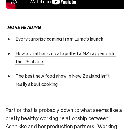
MORE READING
Every surprise coming from Lume’s launch
How a viral haircut catapulted a NZ rapper onto
the US charts
The best new food show in New Zealand isn’t
really about cooking
Part of that is probably down to what seems like a
pretty healthy working relationship between
Ashnikko and her production partners. ‘Working