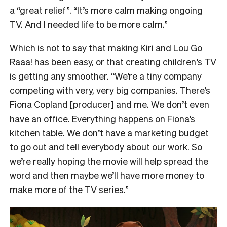
a “great relief”. “It’s more calm making ongoing
TV. And I needed life to be more calm.”
Which is not to say that making Kiri and Lou Go
Raaa! has been easy, or that creating children’s TV
is getting any smoother. “We’re a tiny company
competing with very, very big companies. There’s
Fiona Copland [producer] and me. We don’t even
have an office. Everything happens on Fiona’s
kitchen table. We don’t have a marketing budget
to go out and tell everybody about our work. So
we’re really hoping the movie will help spread the
word and then maybe we’ll have more money to
make more of the TV series.”