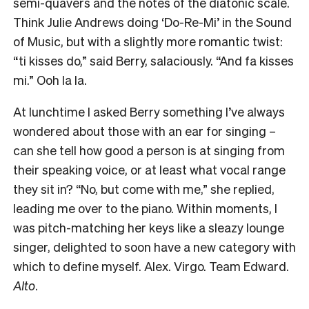
semi-quavers and the notes of the diatonic scale.
Think Julie Andrews doing ‘Do-Re-Mi’ in the Sound
of Music, but with a slightly more romantic twist:
“ti kisses do,” said Berry, salaciously. “And fa kisses
mi.” Ooh la la.
At lunchtime I asked Berry something I’ve always
wondered about those with an ear for singing –
can she tell how good a person is at singing from
their speaking voice, or at least what vocal range
they sit in? “No, but come with me,” she replied,
leading me over to the piano. Within moments, I
was pitch-matching her keys like a sleazy lounge
singer, delighted to soon have a new category with
which to define myself. Alex. Virgo. Team Edward.
Alto
.