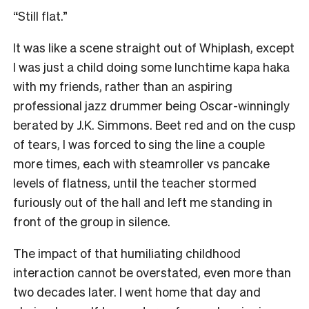
“Still flat.”
It was like a scene straight out of Whiplash, except
I was just a child doing some lunchtime kapa haka
with my friends, rather than an aspiring
professional jazz drummer being Oscar-winningly
berated by J.K. Simmons. Beet red and on the cusp
of tears, I was forced to sing the line a couple
more times, each with steamroller vs pancake
levels of flatness, until the teacher stormed
furiously out of the hall and left me standing in
front of the group in silence.
The impact of that humiliating childhood
interaction cannot be overstated, even more than
two decades later. I went home that day and