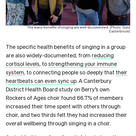
The many benefits of singing are well-documented. (Photo: Gary
Easterbrook)
The specific health benefits of singing in a group
are also widely-documented, from
reducing
cortisol levels
, to
strengthening your immune
system
, to connecting people so deeply that
their
heartbeats can even sync up
. A Canterbury
District Health Board study on Berry’s own
Rockers of Ages choir found 66.7% of members
increased their time spent with others through
choir, and two thirds felt they had increased their
overall wellbeing through singing in a choir.