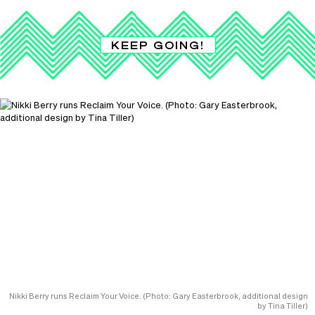
KEEP GOING!
Nikki Berry runs Reclaim Your Voice. (Photo: Gary Easterbrook, additional design
by Tina Tiller)