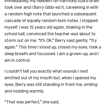
Immediately, my hellbent-on-harmony lizard brain
took over and I Barry Gibb-ed it, careening in with
a random high note that launched a subsequent
cascade of equally random bum notes. I stopped
myself. I was 12 years old again, shaking in the
school hall, convinced the teacher was about to
storm out on me. “It’s OK,” Berry said gently. “Try
again.” This time I stood up, closed my eyes, took a
deep breath and focussed. I am a grown-up, and I
am in control.
I couldn’t tell you exactly what sounds I next
emitted out of my mouth but, when I opened my
eyes, Berry was still standing in front me, smiling
and nodding warmly.
“That was perfect,” she said.