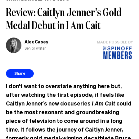
Review: Caitlyn Jenner’s Gold
Medal Debut in I Am Cait
Alex Casey
MADE POSSIBLE BY
Senior writer
Share
I don’t want to overstate anything here but,
after watching the first episode, it feels like
Caitlyn Jenner’s new docuseries
I Am Cait
could
be the most resonant and groundbreaking
piece of television to come around in a long
time. It follows the journey of Caitlyn Jenner,
formerly gold medal-winning decathlete Bruce