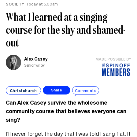
SOCIETY
Today at 5.00am
What I learned at a singing
course for the shy and shamed-
out
Alex Casey
MADE POSSIBLE BY
Senior writer
Christchurch
Comments
Share
Can Alex Casey survive the wholesome
community course that believes everyone can
sing?
I’ll never forget the day that I was told I sang flat. It