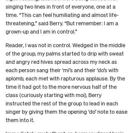
singing two lines in front of everyone, one at a
time. “This can feel humiliating and almost life-
threatening,” said Berry. “But remember: I am a
grown-up and I am in control.”
Reader, I was not in control. Wedged in the middle
of the group, my palms started to drip with sweat
and angry red hives spread across my neck as
each person sang their ‘mi’s and their ‘do’s with
aplomb, each met with rapturous applause. By the
time it had got to the more nervous half of the
class (curiously starting with moi), Berry
instructed the rest of the group to lead in each
singer by giving them the opening ‘do’ note to ease
them into it.