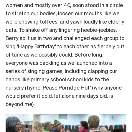
women and mostly over 40, soon stood in a circle
to stretch our bodies, loosen our mouths like we
were chewing toffees, and yawn loudly like elderly
cats.
To shake off any lingering heebie-jeebies,
Berry split us in two and challenged each group to
sing ‘Happy Birthday’ to each other as fiercely out
of tune as we possibly could.
Before long,
everyone was cackling as we launched into a
series of singing games, including clapping our
hands like primary school school kids to the
nursery rhyme ‘Pease Porridge Hot’ (why anyone
would prefer it cold, let alone nine days old, is
beyond me).