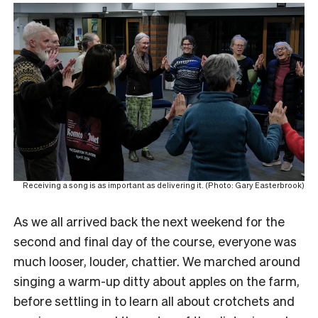
Receiving a song is as important as delivering it. (Photo: Gary Easterbrook)
As we all arrived back the next weekend for the
second and final day of the course, everyone was
much looser, louder, chattier. We marched around
singing a warm-up ditty about apples on the farm,
before settling in to learn all about crotchets and