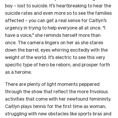
boy – lost to suicide. It’s heartbreaking to hear the
suicide rates and even more so to see the families
affected – you can get a real sense for Caitlyn’s
urgency in trying to help everyone all at once. “I
have a voice,” she reminds herself more than
once. The camera lingers on her as she stares
down the barrel, eyes whirring excitedly with the
weight of the world. It’s electric to see this very
specific type of hero be reborn, and prosper forth
as a heroine.
There are plenty of light moments peppered
through the show that reflect the more frivolous
activities that come with her newfound femininity.
Caitlyn plays tennis for the first time as woman,
struggling with new obstacles like sports bras and