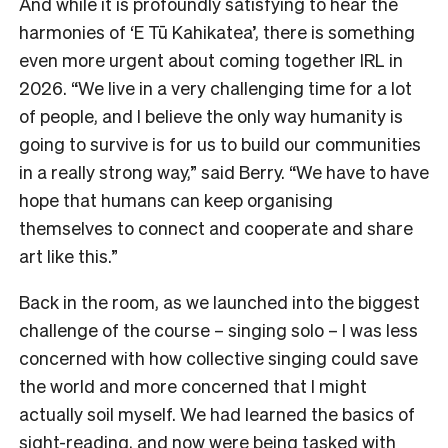
And while it is profoundly satisfying to hear the
harmonies of ‘E Tū Kahikatea’, there is something
even more urgent about coming together IRL in
2026. “We live in a very challenging time for a lot
of people, and I believe the only way humanity is
going to survive is for us to build our communities
in a really strong way,” said Berry. “We have to have
hope that humans can keep organising
themselves to connect and cooperate and share
art like this.”
Back in the room, as we launched into the biggest
challenge of the course – singing solo – I was less
concerned with how collective singing could save
the world and more concerned that I might
actually soil myself. We had learned the basics of
sight-reading, and now were being tasked with