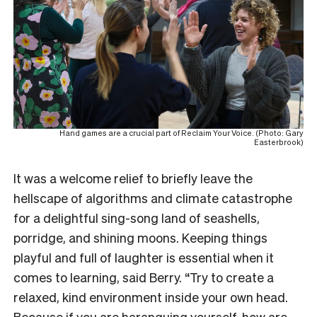
Hand games are a crucial part of Reclaim Your Voice. (Photo: Gary
Easterbrook)
It was a welcome relief to briefly leave the
hellscape of algorithms and climate catastrophe
for a delightful sing-song land of seashells,
porridge, and shining moons. Keeping things
playful and full of laughter is essential when it
comes to learning, said Berry. “Try to create a
relaxed, kind environment inside your own head.
Because if you are haranguing yourself, how are