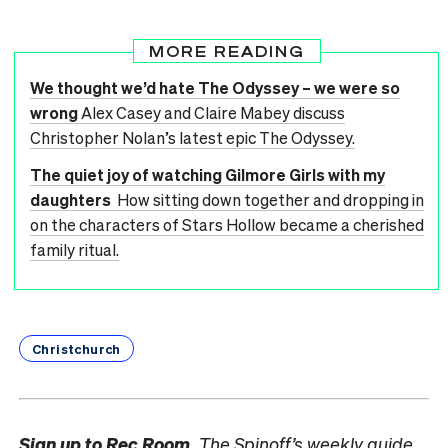
MORE READING
We thought we’d hate The Odyssey – we were so
wrong
Alex Casey and Claire Mabey discuss
Christopher Nolan’s latest epic The Odyssey.
The quiet joy of watching Gilmore Girls with my
daughters
How sitting down together and dropping in
on the characters of Stars Hollow became a cherished
family ritual.
Christchurch
Sign up to
Rec Room,
The Spinoff’s weekly guide