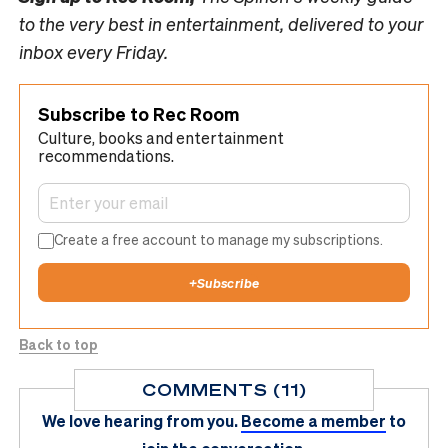
to the very best in entertainment, delivered to your
inbox every Friday.
Subscribe to Rec Room
Culture, books and entertainment
recommendations.
Create a free account to manage my subscriptions.
+
Subscribe
Back to top
COMMENTS (11)
We love hearing from you.
Become a member
to