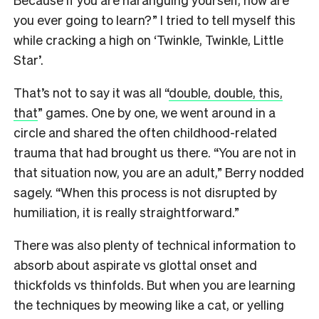
you ever going to learn?” I tried to tell myself this
while cracking a high on ‘Twinkle, Twinkle, Little
Star’.
That’s not to say it was all “
double, double, this,
that
” games. One by one, we went around in a
circle and shared the often childhood-related
trauma that had brought us there. “You are not in
that situation now, you are an adult,” Berry nodded
sagely. “When this process is not disrupted by
humiliation, it is really straightforward.”
There was also plenty of technical information to
absorb about aspirate vs glottal onset and
thickfolds vs thinfolds. But when you are learning
the techniques by meowing like a cat, or yelling