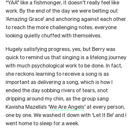
“YAA” like a fishmonger, it doesn’t really feel like
work. By the end of the day we were belting out
‘Amazing Grace’ and anchoring against each other
to reach the more challenging notes, everyone
looking quietly chuffed with themselves.
Hugely satisfying progress, yes, but Berry was
quick to remind us that singing is a lifelong journey
with much psychological work to be done. In fact,
she reckons learning to receive a song is as
important as delivering a song, which is how I
ended the day sobbing rivers of tears, snot
dripping around my chin, as the group sang
Kavisha Mazella‘s ‘
We Are Angels
’ at every person,
one by one. We washed it down with ‘Let It Be’ and I
went home to sleep for a week.