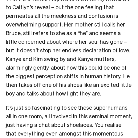
to Caitlyn’s reveal – but the one feeling that
permeates all the meekness and confusion is
overwhelming support. Her mother still calls her
Bruce, still refers to she as a “he” and seems a
little concerned about where her soul has gone –
but it doesn’t stop her endless declaration of love.
Kanye and Kim swing by and Kanye mutters,
alarmingly gently, about how this could be one of
the biggest perception shifts in human history. He
then takes off one of his shoes like an excited little
boy and talks about how light they are.
It’s just so fascinating to see these superhumans
all in one room, all involved in this seminal moment,
just having a chat about shoelaces. You realise
that everything even amongst this momentous