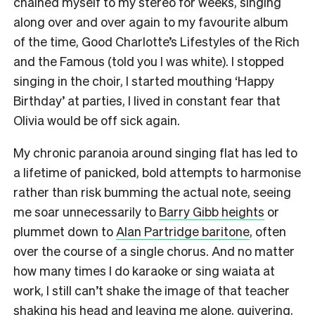
chained myself to my stereo for weeks, singing
along over and over again to my favourite album
of the time, Good Charlotte’s Lifestyles of the Rich
and the Famous (told you I was white). I stopped
singing in the choir, I started mouthing ‘Happy
Birthday’ at parties, I lived in constant fear that
Olivia would be off sick again.
My chronic paranoia around singing flat has led to
a lifetime of panicked, bold attempts to harmonise
rather than risk bumming the actual note, seeing
me soar unnecessarily to
Barry Gibb heights
or
plummet down to
Alan Partridge baritone
, often
over the course of a single chorus. And no matter
how many times I do karaoke or sing waiata at
work, I still can’t shake the image of that teacher
shaking his head and leaving me alone, quivering,