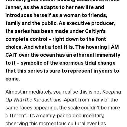
Jenner, as she adapts to her new life and
introduces herself as a woman to friends,
family and the public. As executive producer,
the series has been made under Caitlyn’s
complete control – right down to the font
choice. And what a font it is. The hovering I AM
CAIT over the ocean has an ethereal immensity
to it – symbolic of the enormous tidal change
that this series is sure to represent in years to
come.
Almost immediately, you realise this is not
Keeping
Up With the Kardashians
. Apart from many of the
same faces appearing, the scale couldn’t be more
different. It’s a calmly-paced documentary,
observing this momentous cultural event as