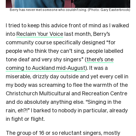
Berry has never met someone who couldn’t sing. (Photo: Gary Easterbrook)
I tried to keep this advice front of mind as I walked
into
Reclaim Your Voice
last month, Berry’s
community course specifically designed “for
people who think they can’t sing, people labelled
tone deaf and very shy singers” (
there’s one
coming to Auckland mid-August
). It was a
miserable, drizzly day outside and yet every cell in
my body was screaming to flee the warmth of the
Christchurch Multicultural and Recreation Centre
and do absolutely anything else. “Singing in the
rain, eh?!” I barked to nobody in particular, already
in fight or flight.
The group of 16 or so reluctant singers, mostly