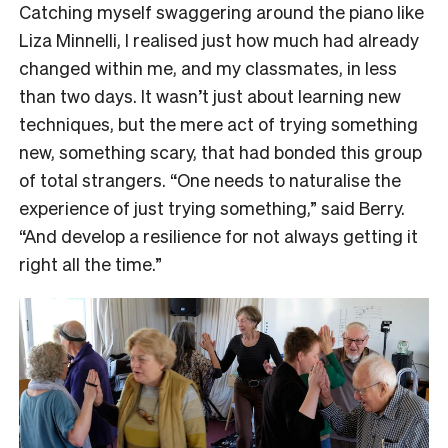
Catching myself swaggering around the piano like
Liza Minnelli, I realised just how much had already
changed within me, and my classmates, in less
than two days. It wasn’t just about learning new
techniques, but the mere act of trying something
new, something scary, that had bonded this group
of total strangers. “One needs to naturalise the
experience of just trying something,” said Berry.
“And develop a resilience for not always getting it
right all the time.”