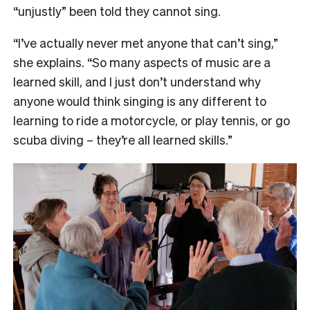
“unjustly” been told they cannot sing.
“I’ve actually never met anyone that can’t sing,”
she explains. “So many aspects of music are a
learned skill, and I just don’t understand why
anyone would think singing is any different to
learning to ride a motorcycle, or play tennis, or go
scuba diving – they’re all learned skills.”