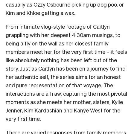
casually as Ozzy Osbourne picking up dog poo, or
Kim and Khloe getting a wax.
From intimate vlog-style footage of Caitlyn
grappling with her deepest 4.30am musings, to
being a fly on the wall as her closest family
members meet her for the very first time – it feels
like absolutely nothing has been left out of the
story. Just as Caitlyn has been on a journey to find
her authentic self, the series aims for an honest
and pure representation of that voyage. The
interactions are all raw, capturing the most pivotal
moments as she meets her mother, sisters, Kylie
Jenner, Kim Kardashian and Kanye West for the
very first time.
There are varied responses from family members