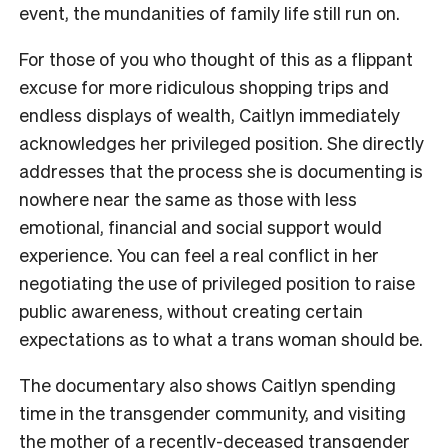
event, the mundanities of family life still run on.
For those of you who thought of this as a flippant
excuse for more ridiculous shopping trips and
endless displays of wealth, Caitlyn immediately
acknowledges her privileged position. She directly
addresses that the process she is documenting is
nowhere near the same as those with less
emotional, financial and social support would
experience. You can feel a real conflict in her
negotiating the use of privileged position to raise
public awareness, without creating certain
expectations as to what a trans woman should be.
The documentary also shows Caitlyn spending
time in the transgender community, and visiting
the mother of a recently-deceased transgender