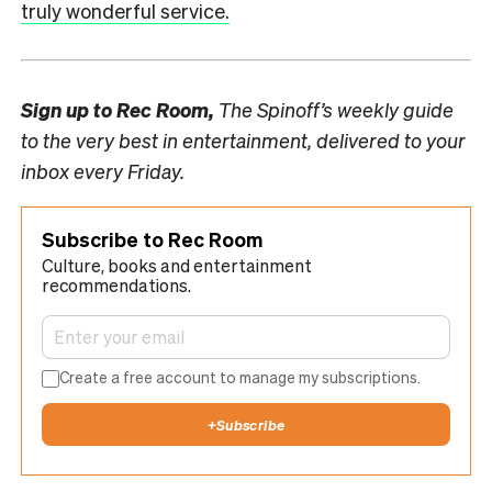
truly wonderful service.
Sign up to
Rec Room,
The Spinoff’s weekly guide
to the very best in entertainment, delivered to your
inbox every Friday.
Subscribe to Rec Room
Culture, books and entertainment
recommendations.
Create a free account to manage my subscriptions.
+
Subscribe