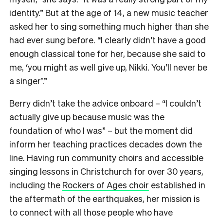
identity.” But at the age of 14, a new music teacher
asked her to sing something much higher than she
had ever sung before. “I clearly didn’t have a good
enough classical tone for her, because she said to
me, ‘you might as well give up, Nikki. You’ll never be
a singer’.”
Berry didn’t take the advice onboard – “I couldn’t
actually give up because music was the
foundation of who I was” – but the moment did
inform her teaching practices decades down the
line. Having run community choirs and accessible
singing lessons in Christchurch for over 30 years,
including the
Rockers of Ages choir
established in
the aftermath of the earthquakes, her mission is
to connect with all those people who have