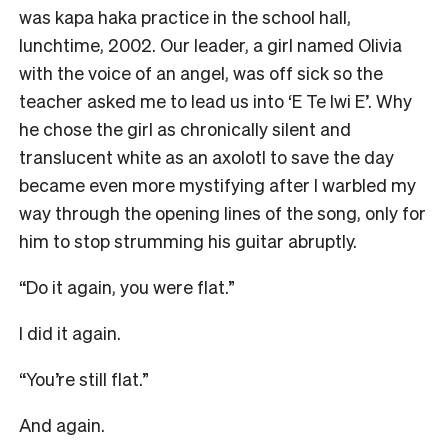
was kapa haka practice in the school hall,
lunchtime, 2002. Our leader, a girl named Olivia
with the voice of an angel, was off sick so the
teacher asked me to lead us into ‘E Te Iwi E’. Why
he chose the girl as chronically silent and
translucent white as an axolotl to save the day
became even more mystifying after I warbled my
way through the opening lines of the song, only for
him to stop strumming his guitar abruptly.
“Do it again, you were flat.”
I did it again.
“You’re still flat.”
And again.