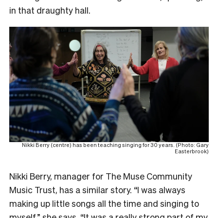
in that draughty hall.
Nikki Berry (centre) has been teaching singing for 30 years. (Photo: Gary
Easterbrook)
Nikki Berry, manager for The Muse Community
Music Trust, has a similar story. “I was always
making up little songs all the time and singing to
myself,” she says. “It was a really strong part of my