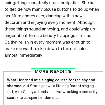
hair getting repeatedly stuck on lipstick. She has
to decide how many blouse buttons to do up when
her Mum comes over, dancing with a new
decorum and enjoying every moment. Although
these things sound annoying, and could whip up
anger about female beauty trappings – to see
Caitlyn relish in every moment was enough to
make me want to skip down to the nail salon
almost immediately.
MORE READING
What I learned at a singing course for the shy and
shamed-out
Staring down a lifelong fear of singing
flat, Alex Casey attends a nerve-wracking community
course to conquer her demons.