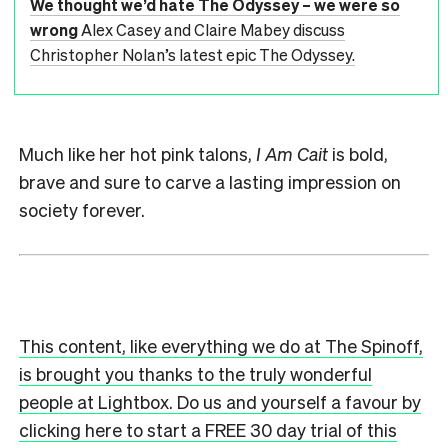
We thought we’d hate The Odyssey – we were so
wrong
Alex Casey and Claire Mabey discuss
Christopher Nolan’s latest epic The Odyssey.
Much like her hot pink talons,
I Am Cait
is bold,
brave and sure to carve a lasting impression on
society forever.
This content, like everything we do at The Spinoff,
is brought you thanks to the truly wonderful
people at Lightbox. Do us and yourself a favour by
clicking here to start a FREE 30 day trial of this