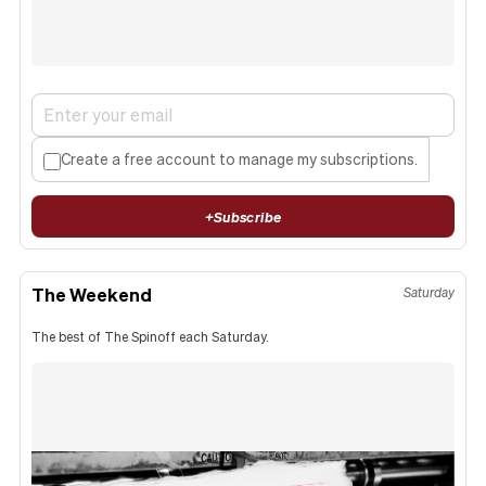
Create a free account to manage my subscriptions.
+
Subscribe
The Weekend
Saturday
The best of The Spinoff each Saturday.