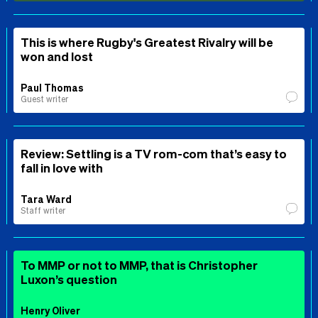
This is where Rugby's Greatest Rivalry will be
won and lost
Paul Thomas
Guest writer
Review: Settling is a TV rom-com that’s easy to
fall in love with
Tara Ward
Staff writer
To MMP or not to MMP, that is Christopher
Luxon’s question
Henry Oliver