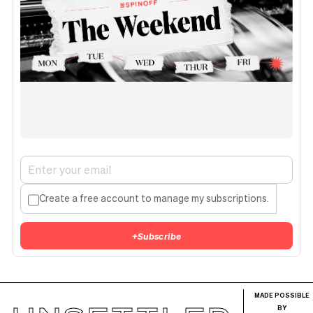
Create a free account to manage my subscriptions.
+
Subscribe
MADE POSSIBLE
BY