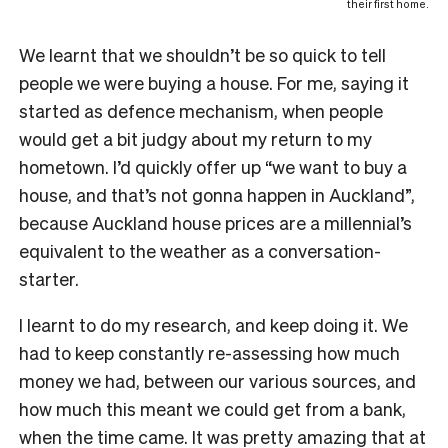
their first home.
We learnt that we shouldn’t be so quick to tell
people we were buying a house. For me, saying it
started as defence mechanism, when people
would get a bit judgy about my return to my
hometown. I’d quickly offer up “we want to buy a
house, and that’s not gonna happen in Auckland”,
because Auckland house prices are a millennial’s
equivalent to the weather as a conversation-
starter.
I learnt to do my research, and keep doing it. We
had to keep constantly re-assessing how much
money we had, between our various sources, and
how much this meant we could get from a bank,
when the time came. It was pretty amazing that at