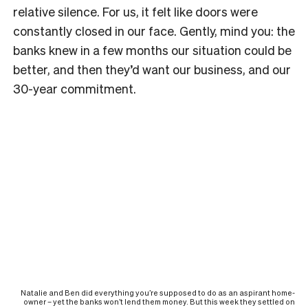
relative silence. For us, it felt like doors were
constantly closed in our face. Gently, mind you: the
banks knew in a few months our situation could be
better, and then they’d want our business, and our
30-year commitment.
Natalie and Ben did everything you’re supposed to do as an aspirant home-
owner – yet the banks won’t lend them money. But this week they settled on