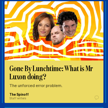
Gone By Lunchtime: What is Mr
Luxon doing?
The unforced error problem.
The Spinoff
Staff writers