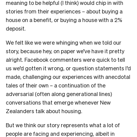
meaning to be helpful (I think) would chip in with
stories from their experiences – about buying a
house on a benefit, or buying a house with a 2%
deposit.
We felt like we were whinging when we told our
story, because hey, on paper we’ve have it pretty
alright. Facebook commenters were quick to tell
us we’d gotten it wrong, or question statements I’d
made, challenging our experiences with anecdotal
tales of their own – a continuation of the
adversarial (often along generational lines)
conversations that emerge whenever New
Zealanders talk about housing.
But we think our story represents what a lot of
people are facing and experiencing, albeit in