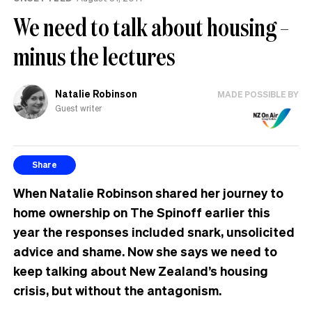
We need to talk about housing –
minus the lectures
Natalie Robinson
MADE POSSIBLE BY
Guest writer
Share
When Natalie Robinson shared her journey to
home ownership on The Spinoff earlier this
year the responses included snark, unsolicited
advice and shame. Now she says we need to
keep talking about New Zealand’s housing
crisis, but without the antagonism.