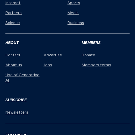
Internet
Sports
Partners
Media
Science
Business
ABOUT
MEMBERS
Contact
Advertise
Donate
About us
Jobs
Members terms
Use of Generative
AI
SUBSCRIBE
Newsletters
FOLLOW US