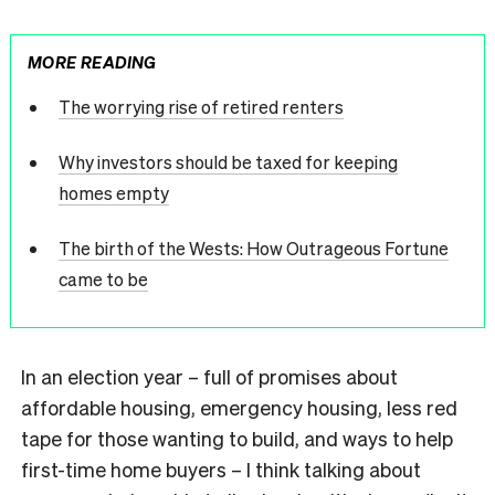
MORE READING
The worrying rise of retired renters
Why investors should be taxed for keeping
homes empty
The birth of the Wests: How Outrageous Fortune
came to be
In an election year – full of promises about
affordable housing, emergency housing, less red
tape for those wanting to build, and ways to help
first-time home buyers – I think talking about