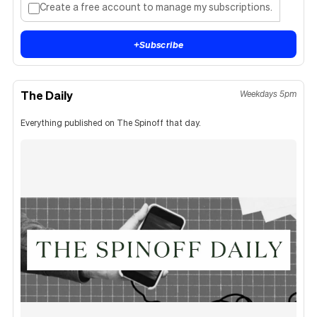
Create a free account to manage my subscriptions.
+
Subscribe
The Daily
Weekdays 5pm
Everything published on The Spinoff that day.