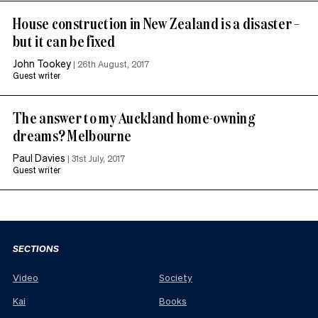
House construction in New Zealand is a disaster –
but it can be fixed
John Tookey
|
26th August, 2017
Guest writer
The answer to my Auckland home-owning
dreams? Melbourne
Paul Davies
|
31st July, 2017
Guest writer
SECTIONS
Video
Society
Kai
Books