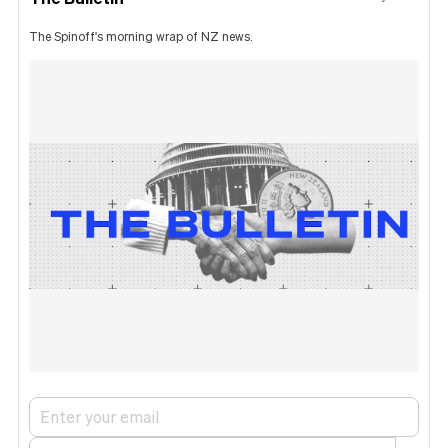
The Spinoff's morning wrap of NZ news.