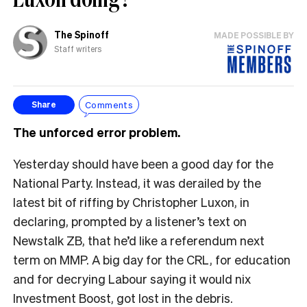
The Spinoff
MADE POSSIBLE BY
Staff writers
Comments
Share
The unforced error problem.
Yesterday should have been a good day for the
National Party. Instead, it was derailed by the
latest bit of riffing by Christopher Luxon, in
declaring, prompted by a listener’s text on
Newstalk ZB, that he’d like a referendum next
term on MMP. A big day for the CRL, for education
and for decrying Labour saying it would nix
Investment Boost, got lost in the debris.