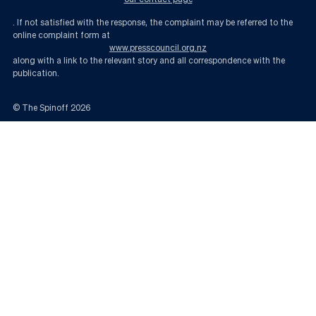
. If not satisfied with the response, the complaint may be referred to the
online complaint form at
www.presscouncil.org.nz
along with a link to the relevant story and all correspondence with the
publication.
© The Spinoff
2026
We need to talk about housing – minus the lectures | The Spinoff