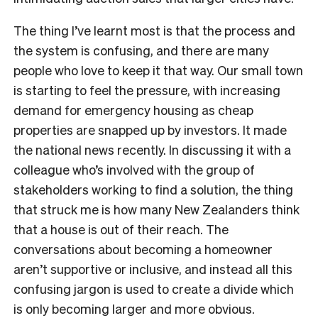
The thing I’ve learnt most is that the process and
the system is confusing, and there are many
people who love to keep it that way. Our small town
is starting to feel the pressure, with increasing
demand for emergency housing as cheap
properties are snapped up by investors. It made
the national news recently. In discussing it with a
colleague who’s involved with the group of
stakeholders working to find a solution, the thing
that struck me is how many New Zealanders think
that a house is out of their reach. The
conversations about becoming a homeowner
aren’t supportive or inclusive, and instead all this
confusing jargon is used to create a divide which
is only becoming larger and more obvious.