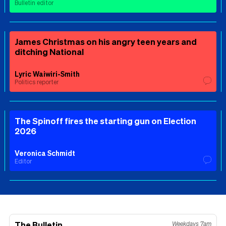
Bulletin editor
James Christmas on his angry teen years and
ditching National
Lyric Waiwiri-Smith
Politics reporter
The Spinoff fires the starting gun on Election
2026
Veronica Schmidt
Editor
The Bulletin
Weekdays 7am