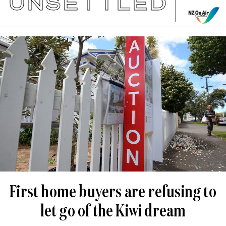
UNSETTLED
First home buyers are refusing to
let go of the Kiwi dream