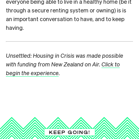
everyone being able to live in a healthy home (be it
through a secure renting system or owning) is is
an important conversation to have, and to keep
having.
Unsettled: Housing in Crisis was made possible
with funding from New Zealand on Air.
Click to
begin the experience
.
KEEP GOING!