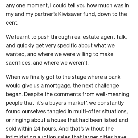
any one moment, I could tell you how much was in
my and my partner’s Kiwisaver fund, down to the
cent.
We learnt to push through real estate agent talk,
and quickly get very specific about what we
wanted, and where we were willing to make
sacrifices, and where we weren’t.
When we finally got to the stage where a bank
would give us a mortgage, the next challenge
began. Despite the comments from well-meaning
people that ‘it’s a buyers market’, we constantly
found ourselves tangled in multi-offer situations,
or ringing about a house that had been listed and
sold within 24 hours. And that’s without the
intimidating auction sales that larger cities have.