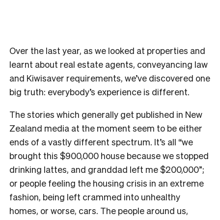
Over the last year, as we looked at properties and
learnt about real estate agents, conveyancing law
and Kiwisaver requirements, we’ve discovered one
big truth: everybody’s experience is different.
The stories which generally get published in New
Zealand media at the moment seem to be either
ends of a vastly different spectrum. It’s all “we
brought this $900,000 house because we stopped
drinking lattes, and granddad left me $200,000”;
or people feeling the housing crisis in an extreme
fashion, being left crammed into unhealthy
homes, or worse, cars. The people around us,