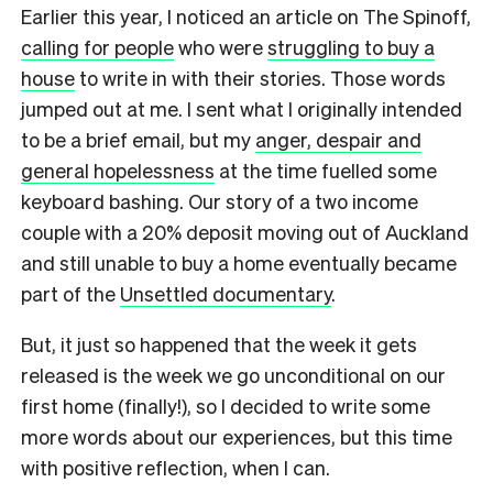
Earlier this year, I noticed an article on The Spinoff,
calling for people
who were
struggling to buy a
house
to write in with their stories. Those words
jumped out at me. I sent what I originally intended
to be a brief email, but my
anger, despair and
general hopelessness
at the time fuelled some
keyboard bashing. Our story of a two income
couple with a 20% deposit moving out of Auckland
and still unable to buy a home eventually became
part of the
Unsettled documentary
.
But, it just so happened that the week it gets
released is the week we go unconditional on our
first home (finally!), so I decided to write some
more words about our experiences, but this time
with positive reflection, when I can.