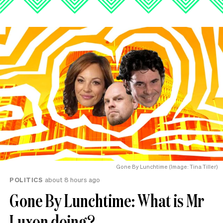
Gone By Lunchtime (Image: Tina Tiller)
POLITICS
about 8 hours ago
Gone By Lunchtime: What is Mr
Luxon doing?