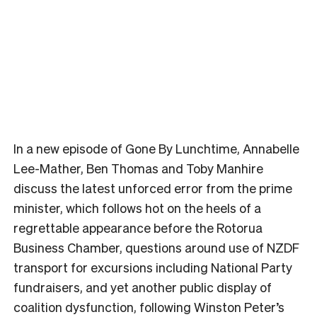
In a new episode of Gone By Lunchtime, Annabelle
Lee-Mather, Ben Thomas and Toby Manhire
discuss the latest unforced error from the prime
minister, which follows hot on the heels of a
regrettable appearance before the Rotorua
Business Chamber, questions around use of NZDF
transport for excursions including National Party
fundraisers, and yet another public display of
coalition dysfunction, following Winston Peter’s