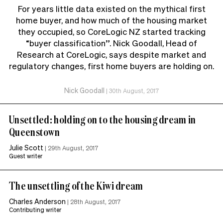
For years little data existed on the mythical first
home buyer, and how much of the housing market
they occupied, so CoreLogic NZ started tracking
“buyer classification”. Nick Goodall, Head of
Research at CoreLogic, says despite market and
regulatory changes, first home buyers are holding on.
Nick Goodall
|
30th August, 2017
Unsettled: holding on to the housing dream in
Queenstown
Julie Scott
|
29th August, 2017
Guest writer
The unsettling of the Kiwi dream
Charles Anderson
|
28th August, 2017
Contributing writer