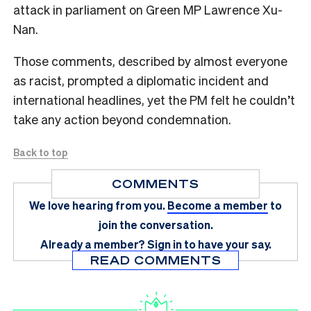
attack in parliament on Green MP Lawrence Xu-
Nan.
Those comments, described by almost everyone
as racist, prompted a diplomatic incident and
international headlines, yet the PM felt he couldn’t
take any action beyond condemnation.
Back to top
COMMENTS
We love hearing from you.
Become a member
to
join the conversation.
Already a member?
Sign in
to have your say.
READ COMMENTS