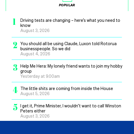
POPULAR
1
Driving tests are changing – here’s what you need to
know
August 3, 2026
2
You should all be using Claude, Luxon told Rotorua
businesspeople. So we did
August 4, 2026
3
Help Me Hera: My lonely friend wants to join my hobby
group
Yesterday at 9.00am
4
The little shits are coming from inside the House
August 5, 2026
5
I get it, Prime Minister, I wouldn’t want to call Winston
Peters either
August 3, 2026