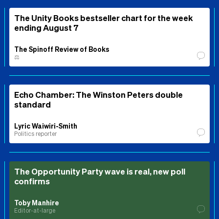
The Unity Books bestseller chart for the week
ending August 7
The Spinoff Review of Books
⚖️
Echo Chamber: The Winston Peters double
standard
Lyric Waiwiri-Smith
Politics reporter
The Opportunity Party wave is real, new poll
confirms
Toby Manhire
Editor-at-large