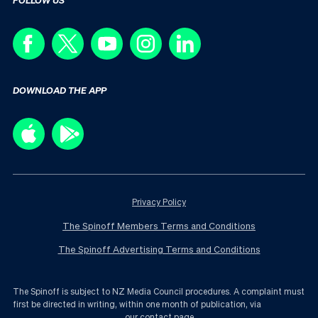
DOWNLOAD THE APP
Privacy Policy
The Spinoff Members Terms and Conditions
The Spinoff Advertising Terms and Conditions
The Spinoff is subject to NZ Media Council procedures. A complaint must
first be directed in writing, within one month of publication, via
our contact page